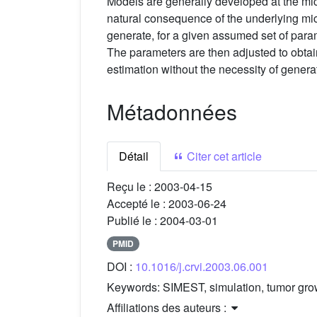
Models are generally developed at the mic
natural consequence of the underlying mi
generate, for a given assumed set of para
The parameters are then adjusted to obtai
estimation without the necessity of gener
Métadonnées
Détail
Citer cet article
Reçu le :
2003-04-15
Accepté le :
2003-06-24
Publié le :
2004-03-01
PMID
DOI :
10.1016/j.crvi.2003.06.001
Keywords:
SIMEST, simulation, tumor gro
Affiliations des auteurs :