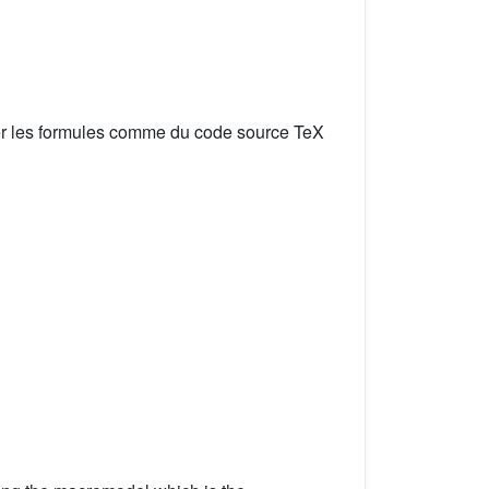
er les formules comme du code source TeX