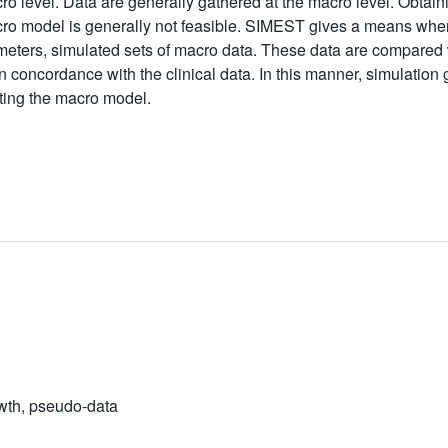
ro level. Data are generally gathered at the macro level. Obtai
cro model is generally not feasible. SIMEST gives a means whe
meters, simulated sets of macro data. These data are compared w
n concordance with the clinical data. In this manner, simulation
ating the macro model.
wth, pseudo-data