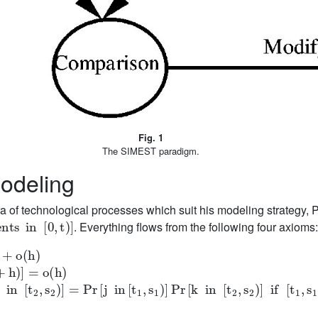
Fig. 1
The SIMEST paradigm.
odeling
ra of technological processes which suit his modeling strategy,
in
[
0
,
t
)
]
. Everything flows from the following four axioms
(
h
)
s
2
)
]
=
Pr
[
j
in
[
t
1
,
s
1
)
]
Pr
[
k
in
[
t
2
,
s
2
)
]
if
[
t
1
,
s
1
)
∩
[
t
2
,
s
2
)
]
=
ϕ