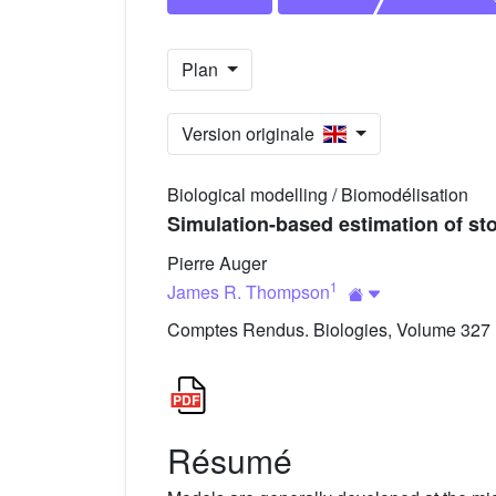
Plan
Version originale
Biological modelling / Biomodélisation
Simulation-based estimation of st
Pierre Auger
1
James R. Thompson
Comptes Rendus. Biologies, Volume 327 (
Résumé