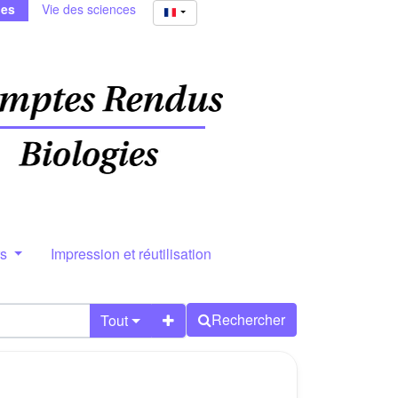
ies
Vie des sciences
rs
Impression et réutilisation
Rechercher
Tout