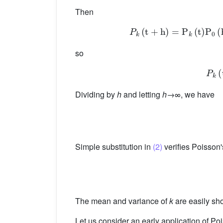
Then
P
k
(
t
+
h
)
=
P
k
(
so
Dividing by
h
and letting
h
→∞, we have
Simple substitution in
(2)
verifies Poisson'
The mean and variance of
k
are easily sh
Let us consider an early application of P