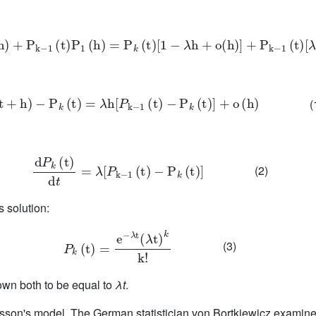
t
)
P
0
(
h
)
+
P
k
-
1
(
t
)
P
1
(
h
)
=
P
k
(
t
)
1
-
λ
h
+
o
(
h
)
+
P
k
-
1
(
t
)
λ
h
+
o
(
h
)
P
k
(
t
+
h
)
-
P
k
(
t
)
=
λ
h
P
k
-
1
(
t
)
-
P
k
(
t
)
+
o
(
h
)
(
d
P
k
(
t
)
d
t
=
λ
P
k
-
1
(
t
)
-
P
k
(
t
)
(2)
s solution:
P
k
(
t
)
=
e
-
λ
t
(
λ
t
)
k
k
!
(3)
own both to be equal to
λt
.
oisson's model. The German statistician von Bortkiewicz examin