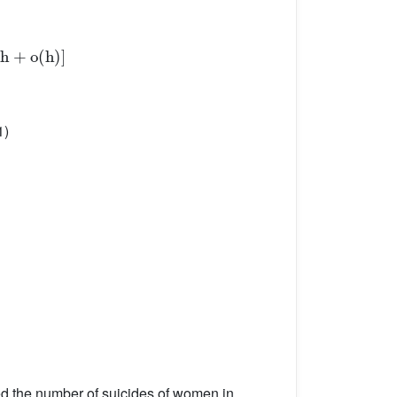
1)
ed the number of suicides of women in