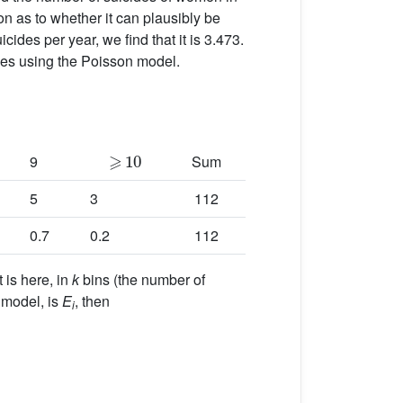
ion as to whether it can plausibly be
des per year, we find that it is 3.473.
des using the Poisson model.
⩾
10
9
Sum
5
3
112
0.7
0.2
112
 is here, in
k
bins (the number of
 model, is
E
, then
i