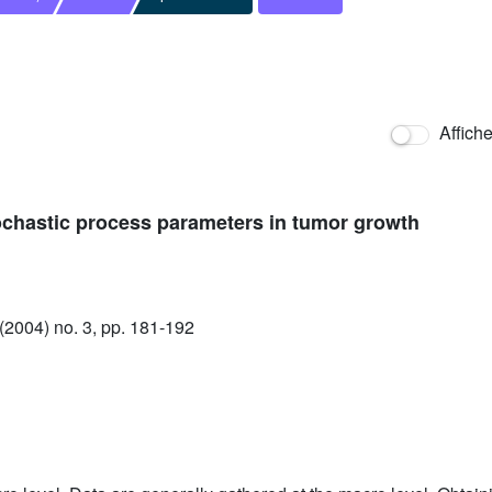
Affich
ochastic process parameters in tumor growth
2004) no. 3, pp. 181-192