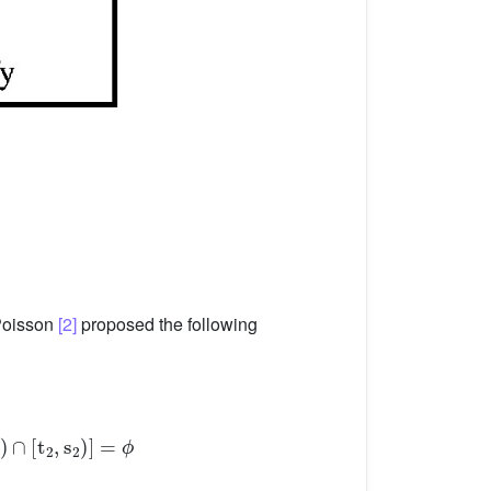
 Poisson
[2]
proposed the following
: