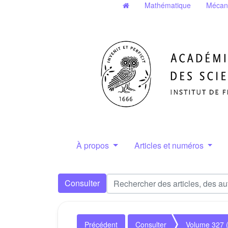
Mathématique
Mécan
À propos
Articles et numéros
Consulter
Précédent
Consulter
Volume 327 