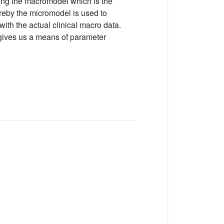
ning the macromodel which is the
reby the micromodel is used to
ith the actual clinical macro data.
 gives us a means of parameter