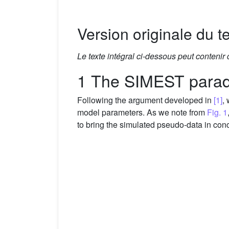
Version originale du te
Le texte intégral ci-dessous peut contenir
1 The SIMEST para
Following the argument developed in
[1]
,
model parameters. As we note from
Fig. 1
to bring the simulated pseudo-data in conc