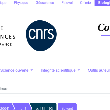
ique
Physique
Géoscience
Palevol
Chimie
Biolog
Science ouverte
Intégrité scientifique
Outils auteu
(2004)
no. 3
p. 181-192
Suivant