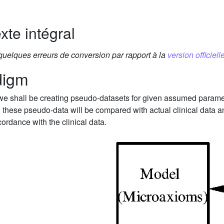
xte intégral
 quelques erreurs de conversion par rapport à la
version officielle
digm
 we shall be creating pseudo-datasets for given assumed paramete
, these pseudo-data will be compared with actual clinical data
ordance with the clinical data.