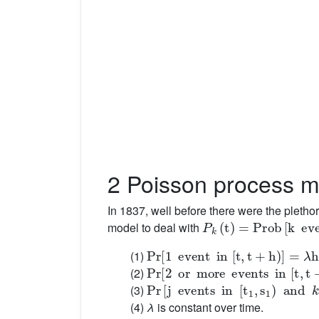
2 Poisson process m
In 1837, well before there were the pletho
P
k
(
t
)
=
Prob
[
k
events
model to deal with
Pr
[
1
event
in
[
t
,
t
+
h
)
]
=
λ
h
+
o
(
h
)
(1)
Pr
[
2
or
more
events
in
[
t
,
t
+
h
)
]
=
o
(2)
Pr
[
j
events
in
[
t
1
,
s
1
)
and
k
in
[
t
2
,
(3)
(4)
λ
is constant over time.