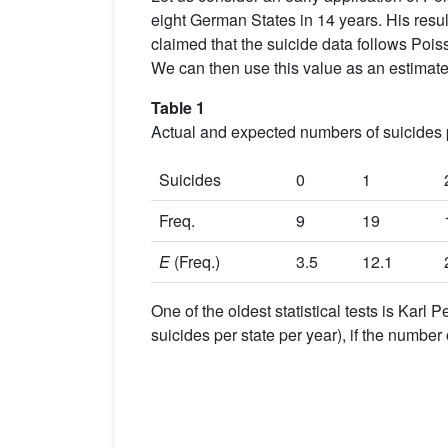
eight German States in 14 years. His resu
claimed that the suicide data follows Pois
We can then use this value as an estimate
Table 1
Actual and expected numbers of suicides 
Suicides
0
1
Freq.
9
19
E
(Freq.)
3.5
12.1
One of the oldest statistical tests is Karl 
suicides per state per year), if the number