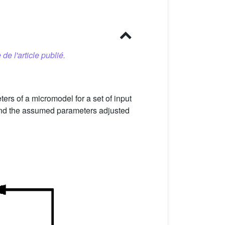
 de l'article publié.
rs of a micromodel for a set of input
 and the assumed parameters adjusted