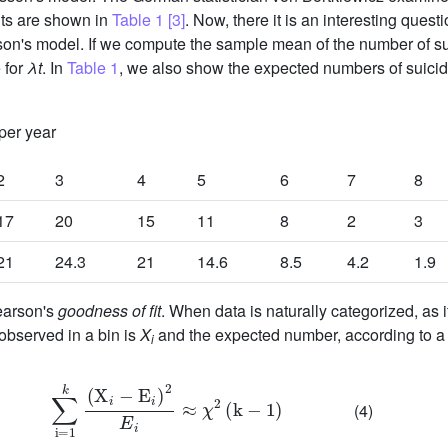
lts are shown in
Table 1
[3]
. Now, there it is an interesting quest
son's model. If we compute the sample mean of the number of suici
 for
λt
. In
Table 1
, we also show the expected numbers of suici
per year
2
3
4
5
6
7
8
17
20
15
11
8
2
3
21
24.3
21
14.6
8.5
4.2
1.9
Pearson's
goodness of fit
. When data is naturally categorized, as it
 observed in a bin is
X
and the expected number, according to a
i
∑
i
=
1
k
(
X
i
-
E
i
)
2
E
i
≈
χ
2
(
k
-
1
)
(4)