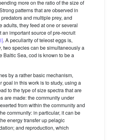
pending more on the ratio of the size of
 Strong patterns that are observed in
e predators and multiple prey, and
adults, they feed at one or several
 an important source of pre-recruit
3]
. A peculiarity of teleost eggs is,
, two species can be simultaneously a
 the Baltic Sea, cod is known to be a
imes by a rather basic mechanism,
goal in this work is to study, using a
 to the type of size spectra that are
ns are made: the community under
y exerted from within the community and
he community: in particular, it can be
the energy transfer up pelagic
dation; and reproduction, which