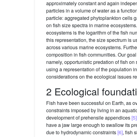
approximately constant and again independe
particles in a volume of water as a function
particle: aggregated phytoplankton cells 
on fish size spectra in marine ecosystems
ecosystems is the logarithm of the fish nu
this representation, the size spectrum is u
across various marine ecosystems. Further
composition in fish communities. Our goal i
namely, opportunistic predation of fish on
using a representation of the population i
considerations on the ecological issues re
2 Ecological foundati
Fish have been successful on Earth, as ove
constraints imposed by living in an aquat
development of prehensile appendices
[5]
have a jaw large enough to swallow its prey
due to hydrodynamic constraints
[6]
, fish