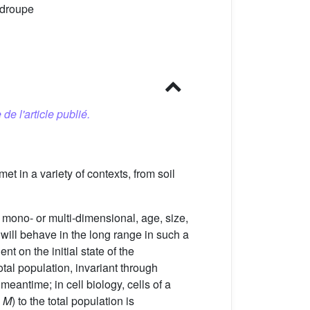
-droupe
 de l'article publié.
met in a variety of contexts, from soil
 mono- or multi-dimensional, age, size,
 will behave in the long range in such a
t on the initial state of the
tal population, invariant through
eantime; in cell biology, cells of a
,
M
) to the total population is