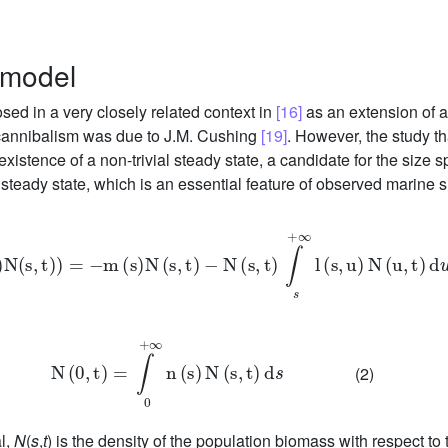
 model
ed in a very closely related context in
[16]
as an extension of 
 cannibalism was due to J.M. Cushing
[19]
. However, the study tha
 existence of a non-trivial steady state, a candidate for the size
steady state, which is an essential feature of observed marine s
∂
∂
s
f
(
s
)
N
(
s
,
t
)
=
-
m
(
s
)
N
(
s
,
t
)
-
N
(
s
,
t
)
∫
+
∞
s
l
(
s
,
u
)
N
(
u
,
t
)
d
u
N
(
0
,
t
)
=
∫
+
∞
0
n
(
s
)
N
(
s
,
t
)
d
s
(2)
al,
N
(
s
,
t
) is the density of the population biomass with respect to