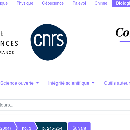
ique
Physique
Géoscience
Palevol
Chimie
Biolog
Science ouverte
Intégrité scientifique
Outils auteu
(2004)
no. 3
p. 245-254
Suivant