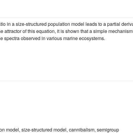
tio in a size-structured population model leads to a partial deri
 the attractor of this equation, it is shown that a simple mechanis
size spectra observed in various marine ecosystems.
ion model, size-structured model, cannibalism, semigroup