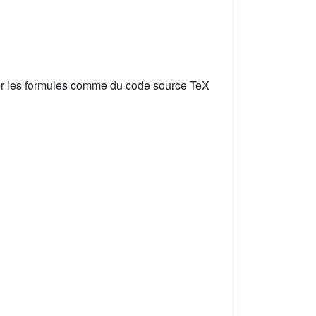
er les formules comme du code source TeX