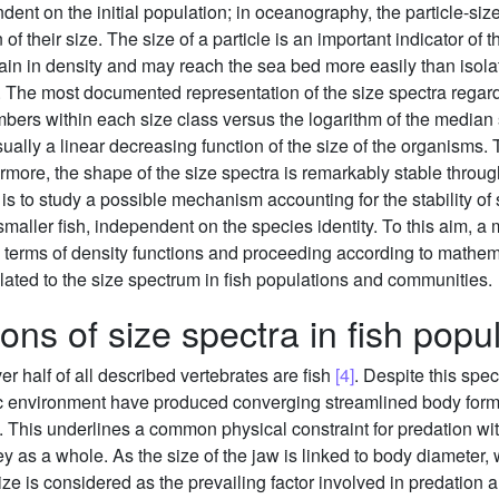
nt on the initial population; in oceanography, the particle-size
 of their size. The size of a particle is an important indicator of
gain in density and may reach the sea bed more easily than isola
. The most documented representation of the size spectra regar
mbers within each size class versus the logarithm of the median s
sually a linear decreasing function of the size of the organisms.
more, the shape of the size spectra is remarkably stable throug
s to study a possible mechanism accounting for the stability of s
 smaller fish, independent on the species identity. To this aim, 
n terms of density functions and proceeding according to mathem
lated to the size spectrum in fish populations and communities.
ons of size spectra in fish popu
r half of all described vertebrates are fish
[4]
. Despite this spe
ic environment have produced converging streamlined body forms 
. This underlines a common physical constraint for predation wi
 as a whole. As the size of the jaw is linked to body diameter, wh
 size is considered as the prevailing factor involved in predation 