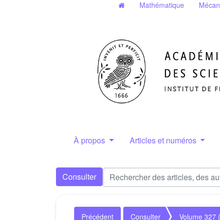
Mathématique
Mécan
À propos
Articles et numéros
Consulter
Précédent
Consulter
Volume 327 