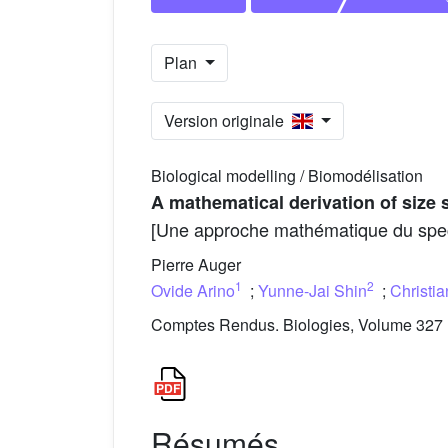
Plan
Version originale
Biological modelling / Biomodélisation
A mathematical derivation of size 
[Une approche mathématique du spect
Pierre Auger
1
2
Ovide Arino
;
Yunne-Jai Shin
;
Christia
Comptes Rendus. Biologies, Volume 327 (
Résumés