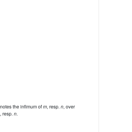
enotes the infimum of
m
, resp.
n
, over
, resp.
n
.