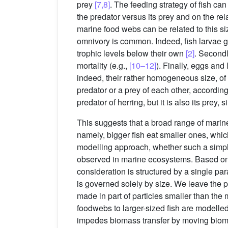
prey
[7,8]
. The feeding strategy of fish ca
the predator versus its prey and on the re
marine food webs can be related to this si
omnivory is common. Indeed, fish larvae g
trophic levels below their own
[2]
. Secondl
mortality (e.g.,
[10–12]
). Finally, eggs and
indeed, their rather homogeneous size, o
predator or a prey of each other, according t
predator of herring, but it is also its prey,
This suggests that a broad range of mari
namely, bigger fish eat smaller ones, whic
modelling approach, whether such a simple
observed in marine ecosystems. Based on
consideration is structured by a single pa
is governed solely by size. We leave the po
made in part of particles smaller than the
foodwebs to larger-sized fish are modelle
impedes biomass transfer by moving biom