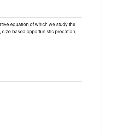
vative equation of which we study the
m, size-based opportunistic predation,