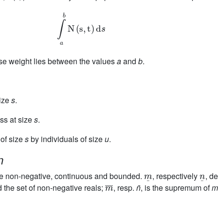
∫
b
a
N
(
s
,
t
)
d
s
ose weight lies between the values
a
and
b
.
size
s
.
ass at size
s
.
 of size
s
by individuals of size
u
.
n
m
¯
n
¯
e non-negative, continuous and bounded.
, respectively
, d
m
¯
d the set of non-negative reals;
, resp.
n̄
, is the supremum of
m