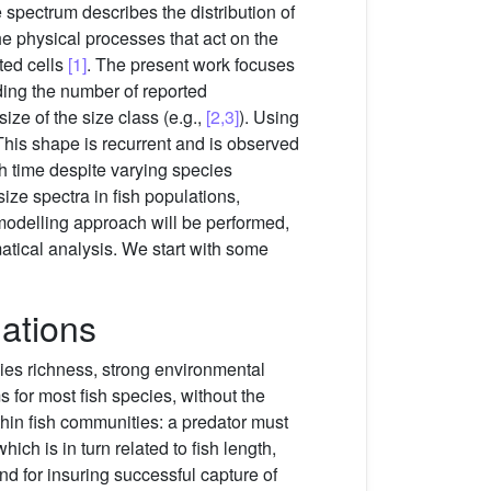
 spectrum describes the distribution of
 the physical processes that act on the
ted cells
[1]
. The present work focuses
ding the number of reported
ize of the size class (e.g.,
[2,3]
). Using
 This shape is recurrent and is observed
h time despite varying species
ize spectra in fish populations,
a modelling approach will be performed,
atical analysis. We start with some
lations
cies richness, strong environmental
for most fish species, without the
thin fish communities: a predator must
ich is in turn related to fish length,
and for insuring successful capture of