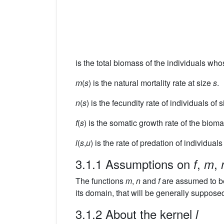
is the total biomass of the individuals wh
m
(
s
) is the natural mortality rate at size
s
.
n
(
s
) is the fecundity rate of individuals of 
f
(
s
) is the somatic growth rate of the biom
l
(
s
,
u
) is the rate of predation of individuals
3.1.1 Assumptions on
,
,
f
m
The functions
m
,
n
and
f
are assumed to b
its domain, that will be generally suppose
3.1.2 About the kernel
l