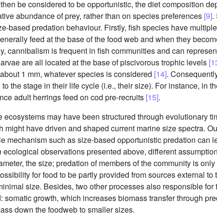
n then be considered to be opportunistic, the diet composition de
lative abundance of prey, rather than on species preferences
[9]
.
ze-based predation behaviour. Firstly, fish species have multipl
enerally feed at the base of the food web and when they become 
y, cannibalism is frequent in fish communities and can represent
 larvae are all located at the base of piscivorous trophic levels
[1
f about 1 mm, whatever species is considered
[14]
. Consequently
o the stage in their life cycle (i.e., their size). For instance, in
 since adult herrings feed on cod pre-recruits
[15]
.
ne ecosystems may have been structured through evolutionary t
h might have driven and shaped current marine size spectra. Our 
 mechanism such as size-based opportunistic predation can lead
 ecological observations presented above, different assumptio
rameter, the size; predation of members of the community is onl
ssibility for food to be partly provided from sources external to t
 minimal size. Besides, two other processes also responsible for 
d: somatic growth, which increases biomass transfer through pre
ass down the foodweb to smaller sizes.