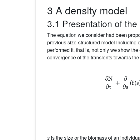
3 A density model
3.1 Presentation of the
The equation we consider had been propos
previous size-structured model including
performed it, that is, not only we show the
convergence of the transients towards the 
∂
N
∂
t
+
s
is the size or the biomass of an individu