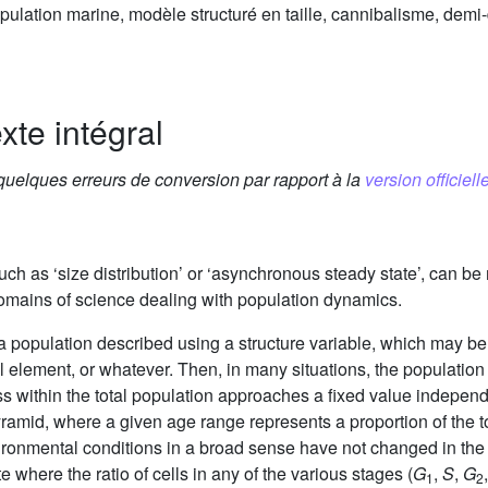
opulation marine, modèle structuré en taille, cannibalisme, demi
xte intégral
 quelques erreurs de conversion par rapport à la
version officielle
such as ‘size distribution’ or ‘asynchronous steady state’, can be 
 domains of science dealing with population dynamics.
a population described using a structure variable, which may be
l element, or whatever. Then, in many situations, the population
ss within the total population approaches a fixed value independen
yramid, where a given age range represents a proportion of the to
ronmental conditions in a broad sense have not changed in the m
e where the ratio of cells in any of the various stages (
G
,
S
,
G
1
2