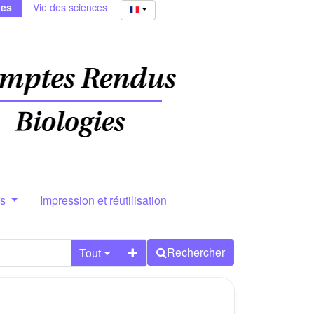
ies
Vie des sciences
rs
Impression et réutilisation
Rechercher
Tout