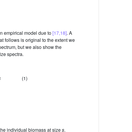
an empirical model due to
[17,18]
. A
t follows is original to the extent we
 spectrum, but we also show the
ize spectra.
(1)
 the individual biomass at size
s
.