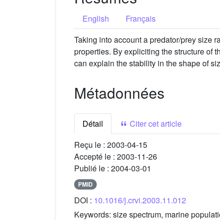
English
Français
Taking into account a predator/prey size ra
properties. By expliciting the structure of
can explain the stability in the shape of 
Métadonnées
Détail
Citer cet article
Reçu le :
2003-04-15
Accepté le :
2003-11-26
Publié le :
2004-03-01
PMID
DOI :
10.1016/j.crvi.2003.11.012
Keywords:
size spectrum, marine populat