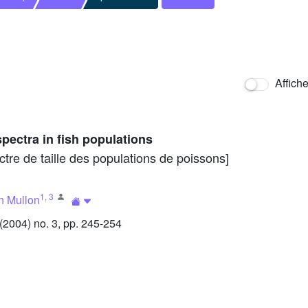
Affich
spectra in fish populations
re de taille des populations de poissons]
1
,
3
n Mullon
2004) no. 3, pp. 245-254