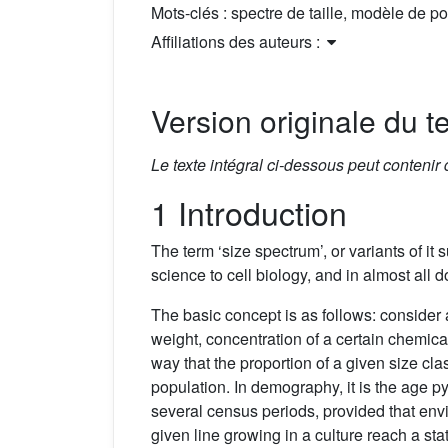
Mots-clés :
spectre de taille, modèle de p
Affiliations des auteurs :
Version originale du te
Le texte intégral ci-dessous peut contenir
1 Introduction
The term ‘size spectrum’, or variants of it 
science to cell biology, and in almost all
The basic concept is as follows: consider 
weight, concentration of a certain chemica
way that the proportion of a given size cla
population. In demography, it is the age p
several census periods, provided that envi
given line growing in a culture reach a stat