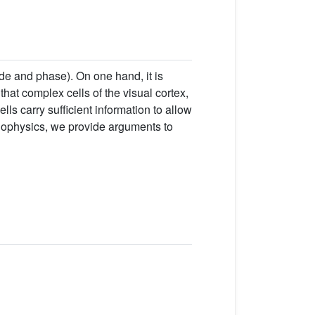
de and phase). On one hand, it is
hat complex cells of the visual cortex,
ls carry sufficient information to allow
chophysics, we provide arguments to