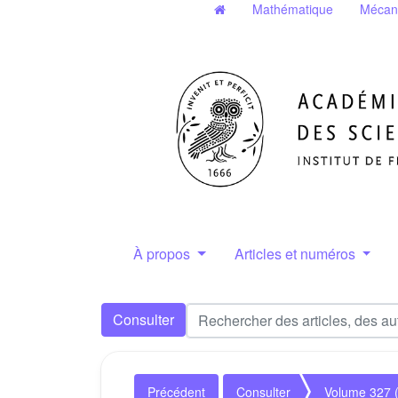
Mathématique
Mécan
À propos
Articles et numéros
Consulter
Précédent
Consulter
Volume 327 