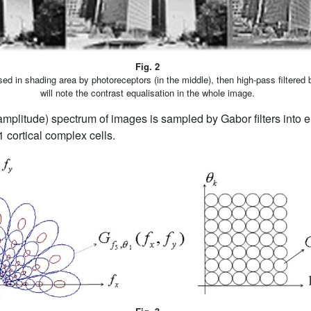
Fig. 2
sed in shading area by photoreceptors (in the middle), then high-pass filtered b
will note the contrast equalisation in the whole image.
mplitude) spectrum of images is sampled by Gabor filters into e
V1 cortical complex cells.