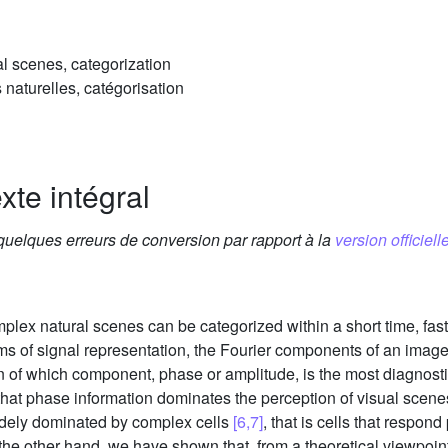
al scenes, categorization
 naturelles, catégorisation
xte intégral
 quelques erreurs de conversion par rapport à la
version officielle
lex natural scenes can be categorized within a short time, fa
erms of signal representation, the Fourier components of an ima
on of which component, phase or amplitude, is the most diagnosti
hat phase information dominates the perception of visual scen
widely dominated by complex cells
[6,7]
, that is cells that respond
 the other hand, we have shown that, from a theoretical viewpoi