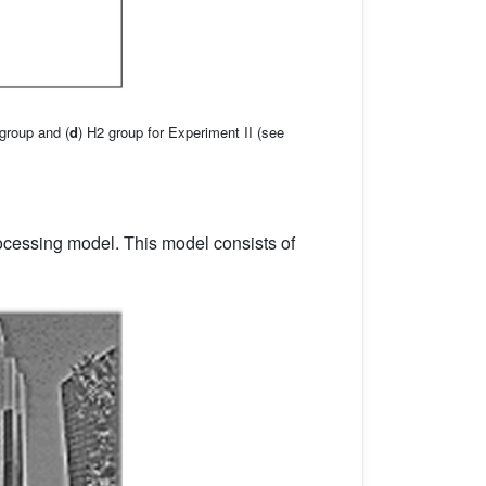
 group and (
d
) H2 group for Experiment II (see
ocessing model. This model consists of