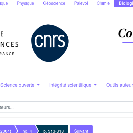
ique
Physique
Géoscience
Palevol
Chimie
Biolog
Science ouverte
Intégrité scientifique
Outils auteu
(2004)
no. 4
p. 313-318
Suivant