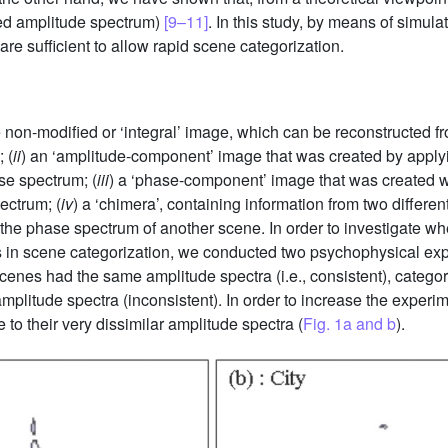
ared amplitude spectrum)
[9–11]
. In this study, by means of simu
e sufficient to allow rapid scene categorization.
e non-modified or ‘integral’ image, which can be reconstructed 
 (
ii
) an ‘amplitude-component’ image that was created by apply
se spectrum; (
iii
) a ‘phase-component’ image that was created w
ectrum; (
iv
) a ‘chimera’, containing information from two differe
the phase spectrum of another scene. In order to investigate w
 in scene categorization, we conducted two psychophysical exp
cenes had the same amplitude spectra (i.e., consistent), categori
mplitude spectra (inconsistent). In order to increase the experim
to their very dissimilar amplitude spectra (
Fig. 1a and b
).