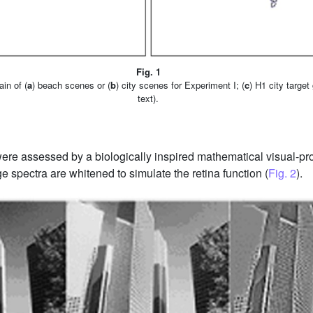
Fig. 1
in of (
a
) beach scenes or (
b
) city scenes for Experiment I; (
c
) H1 city target
text).
were assessed by a biologically inspired mathematical visual-pr
age spectra are whitened to simulate the retina function (
Fig. 2
).