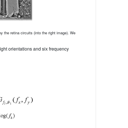
y the retina circuits (into the right image). We
ight orientations and six frequency