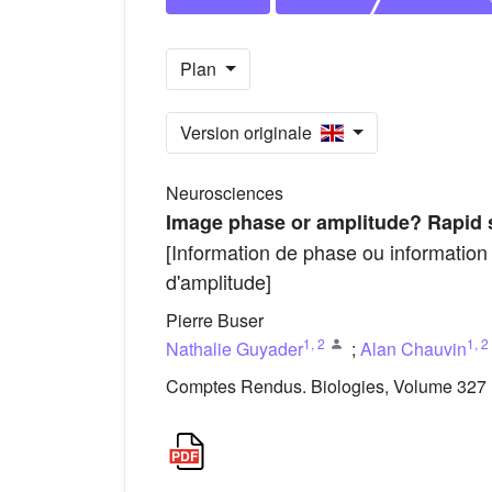
Plan
Version originale
Neurosciences
Image phase or amplitude? Rapid 
[Information de phase ou information
d'amplitude]
Pierre Buser
1
,
2
1
,
2
Nathalie Guyader
;
Alan Chauvin
Comptes Rendus. Biologies, Volume 327 (