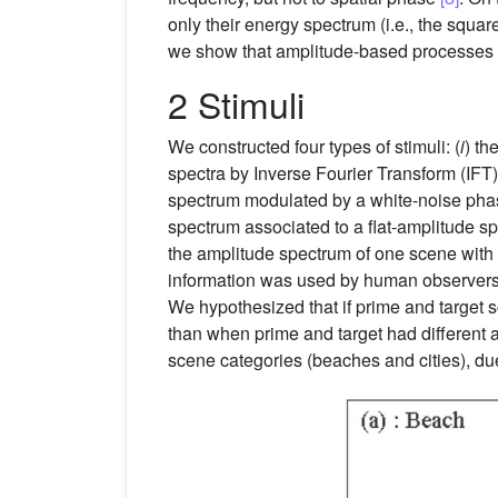
only their energy spectrum (i.e., the squ
we show that amplitude-based processes ar
2 Stimuli
We constructed four types of stimuli: (
i
) th
spectra by Inverse Fourier Transform (IFT);
spectrum modulated by a white-noise pha
spectrum associated to a flat-amplitude sp
the amplitude spectrum of one scene with 
information was used by human observers
We hypothesized that if prime and target s
than when prime and target had different a
scene categories (beaches and cities), due 