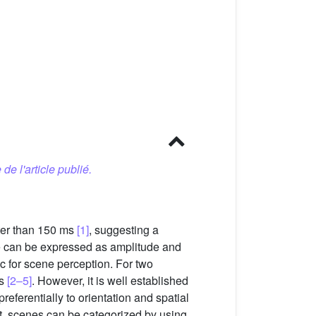
 de l'article publié.
ster than 150 ms
[1]
, suggesting a
ge can be expressed as amplitude and
c for scene perception. For two
es
[2–5]
. However, it is well established
 preferentially to orientation and spatial
nt, scenes can be categorized by using