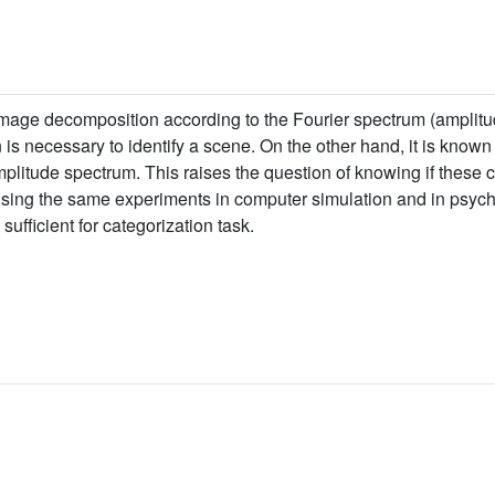
image decomposition according to the Fourier spectrum (amplitu
s necessary to identify a scene. On the other hand, it is known t
itude spectrum. This raises the question of knowing if these cel
, using the same experiments in computer simulation and in psy
ufficient for categorization task.