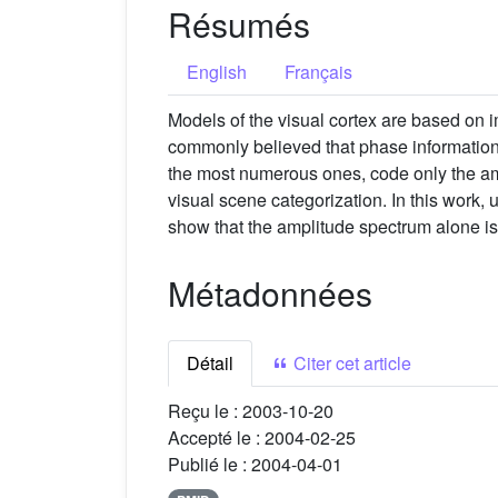
Résumés
English
Français
Models of the visual cortex are based on 
commonly believed that phase information i
the most numerous ones, code only the ampl
visual scene categorization. In this work
show that the amplitude spectrum alone is s
Métadonnées
Détail
Citer cet article
Reçu le :
2003-10-20
Accepté le :
2004-02-25
Publié le :
2004-04-01