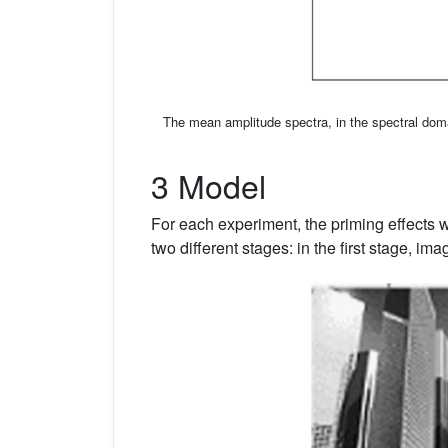
The mean amplitude spectra, in the spectral doma
3 Model
For each experiment, the priming effects 
two different stages: in the first stage, im