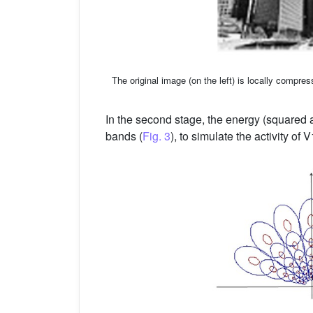
The original image (on the left) is locally compres
In the second stage, the energy (squared a
bands (
Fig. 3
), to simulate the activity of 