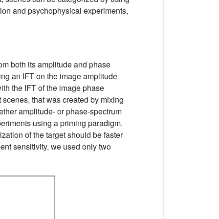
lation and psychophysical experiments,
from both its amplitude and phase
ing an IFT on the image amplitude
ith the IFT of the image phase
nt scenes, that was created by mixing
hether amplitude- or phase-spectrum
eriments using a priming paradigm.
zation of the target should be faster
ent sensitivity, we used only two