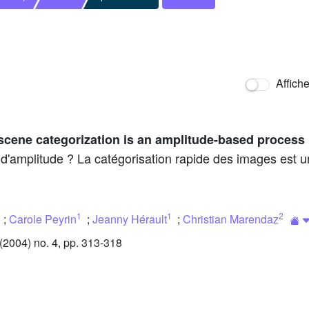
Affich
scene categorization is an amplitude-based process
 d'amplitude ? La catégorisation rapide des images est u
1
1
2
;
Carole Peyrin
;
Jeanny Hérault
;
Christian Marendaz
2004) no. 4, pp. 313-318