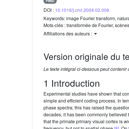
PMID
DOI :
10.1016/j.crvi.2004.02.006
Keywords:
image Fourier transform, natur
Mots-clés :
transformée de Fourier, scènes
Affiliations des auteurs :
Version originale du te
Le texte intégral ci-dessous peut contenir
1 Introduction
Experimental studies have shown that comp
simple and efficient coding process. In t
phase spectra; this has raised the questi
decades, it has been commonly believed t
that the primate primary visual cortex is 
frequency, but not to spatial phase
[8]
. On