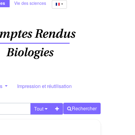
ies
Vie des sciences
rs
Impression et réutilisation
Rechercher
Tout