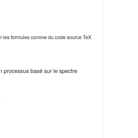
er les formules comme du code source TeX
n processus basé sur le spectre