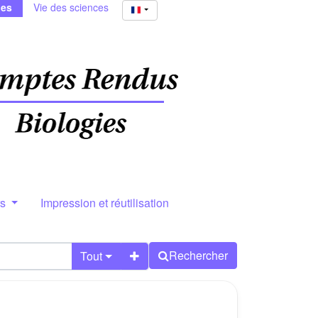
ies
Vie des sciences
rs
Impression et réutilisation
Rechercher
Tout