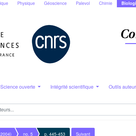
ique
Physique
Géoscience
Palevol
Chimie
Biolog
Science ouverte
Intégrité scientifique
Outils auteu
(2004)
no. 5
p. 445-453
Suivant