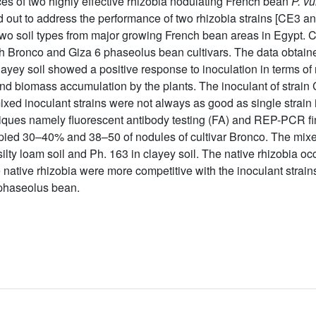
es of two highly effective rhizobia nodulating French bean
P. vu
 out to address the performance of two rhizobia strains [CE3 an
 two soil types from major growing French bean areas in Egypt. C
th Bronco and Giza 6 phaseolus bean cultivars. The data obtained
n clayey soil showed a positive response to inoculation in terms 
and biomass accumulation by the plants. The inoculant of strai
ixed inoculant strains were not always as good as single strain 
iques namely fluorescent antibody testing (FA) and REP-PCR fi
cupied 30–40% and 38–50 of nodules of cultivar Bronco. The mixe
ilty loam soil and Ph. 163 in clayey soil. The native rhizobia o
he native rhizobia were more competitive with the inoculant strai
 phaseolus bean.