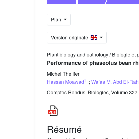
Plan
Version originale
Plant biology and pathology / Biologie et 
Performance of phaseolus bean rhiz
Michel Thellier
1
Hassan Moawad
;
Wafaa M. Abd El-Rah
Comptes Rendus. Biologies, Volume 327 (
Résumé