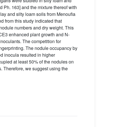
lgaris
were studied in silty loam and
d Ph. 163] and the mixture thereof with
lay and silty loam soils from Menoufia
 from this study indicated that
of nodule numbers and dry weight. This
n CE3 enhanced plant growth and N-
inoculants. The competition for
ngerprinting. The nodule occupancy by
d inocula resulted in higher
ccupied at least 50% of the nodules on
ns. Therefore, we suggest using the