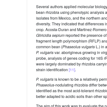
Several authors applied molecular biolog
bean rhizobia using phenotypic analysis 
isolates from Mexico, and the northern an
diversity. They indicated that differences 
crop. Acosta-Duran and Martinez-Romer
Gliricidia sepium
reported the presence o
fragment length polymorphism (RFLP) analy
common bean (
Phaseolus vulgaris
L.) in 
P. vulgaris
var. aborigineus growing in virg
probe, analysis of genes coding for 16S r
were largely dominated by rhizobia carryi
strain identification
[11]
.
P. vulgaris
is known to be a relatively perm
Phaseolus
-nodulating rhizobia differ bet
identified as the most acid-tolerant rhizo
better adapted to acidic soils than other s
The aim of this work was to evaluate the p