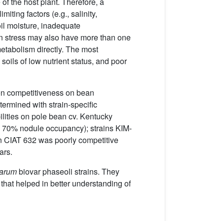
e of the host plant. Therefore, a
miting factors (e.g., salinity,
oil moisture, inadequate
en stress may also have more than one
 metabolism directly. The most
soils of low nutrient status, and poor
ion competitiveness on bean
ermined with strain-specific
bilities on pole bean cv. Kentucky
n 70% nodule occupancy); strains KIM-
n CIAT 632 was poorly competitive
ars.
sarum
biovar phaseoli strains. They
that helped in better understanding of