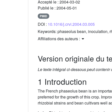
Accepté le :
2004-03-02
Publié le :
2004-05-01
PMID
DOI :
10.1016/j.crvi.2004.03.005
Keywords:
phaseolus bean, inoculation, r
Affiliations des auteurs :
Version originale du te
Le texte intégral ci-dessous peut contenir
1 Introduction
The French phaseolus bean is an important
preferred for the growth of this crop. Imp
rhizobial strains and bean cultivars well a