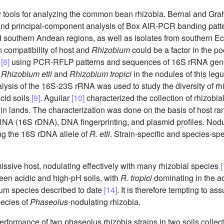
y tools for analyzing the common bean rhizobia. Bernal and G
and principal-component analysis of Box AIR-PCR banding patt
d southern Andean regions, as well as isolates from southern Ecu
in compatibility of host and
Rhizobium
could be a factor in the p
o
[8]
using PCR-RFLP patterns and sequences of 16S rRNA genes f
f
Rhizobium etli
and
Rhizobium tropici
in the nodules of this leg
sis of the 16S-23S rRNA was used to study the diversity of rhi
acid soils
[9]
. Aguilar
[10]
characterized the collection of rhizobia
in lands. The characterization was done on the basis of host ran
RNA (16S rDNA), DNA fingerprinting, and plasmid profiles. Nodul
ng the 16S rDNA allele of
R. etli
. Strain-specific and species-spe
issive host, nodulating effectively with many rhizobial species
[
ween acidic and high-pH soils, with
R. tropici
dominating in the ac
bium species described to date
[14]
. It is therefore tempting to a
pecies of
Phaseolus
-nodulating rhizobia.
erformance of two phaseolus rhizobia strains in two soils colle