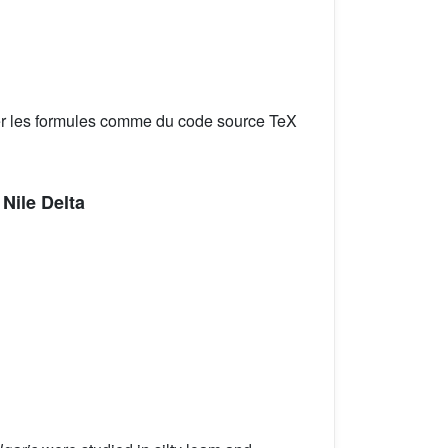
er les formules comme du code source TeX
Nile Delta