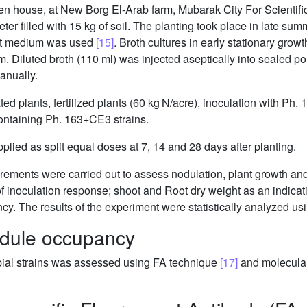
een house, at New Borg El-Arab farm, Mubarak City For Scienti
eter filled with 15 kg of soil. The planting took place in late s
ract medium was used
[15]
. Broth cultures in early stationary grow
ium. Diluted broth (110 ml) was injected aseptically into sealed 
nually.
d plants, fertilized plants (60 kg N/acre), inoculation with Ph. 
containing Ph. 163+CE3 strains.
pplied as split equal doses at 7, 14 and 28 days after planting.
urements were carried out to assess nodulation, plant growth an
f inoculation response; shoot and Root dry weight as an indica
iency. The results of the experiment were statistically analyzed 
odule occupancy
bial strains was assessed using FA technique
[17]
and molecula