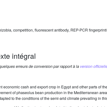
hizobia, competition, fluorescent antibody, REP-PCR fingerprint
xte intégral
 quelques erreurs de conversion par rapport à la
version officielle
 economic cash and export crop in Egypt and other parts of the
rovement of phaseolus bean production in the Mediterranean area 
dapted to the conditions of the semi-arid climate prevailing in th