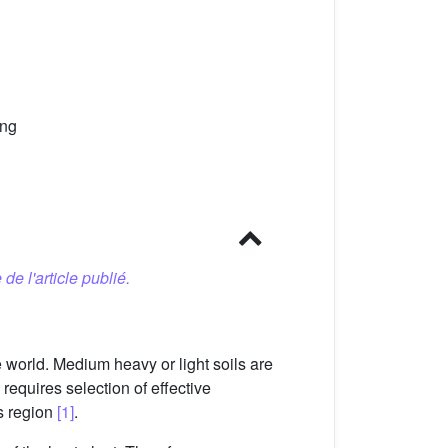
ing
 de l'article publié.
 world. Medium heavy or light soils are
requires selection of effective
is region
[1]
.