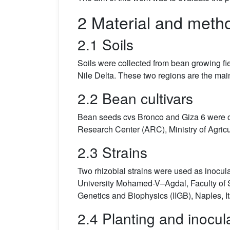
2 Material and meth
2.1 Soils
Soils were collected from bean growing fiel
Nile Delta. These two regions are the main
2.2 Bean cultivars
Bean seeds cvs Bronco and Giza 6 were obt
Research Center (ARC), Ministry of Agricu
2.3 Strains
Two rhizobial strains were used as inocula
University Mohamed-V–Agdal, Faculty of Sc
Genetics and Biophysics (IIGB), Naples, It
2.4 Planting and inocul