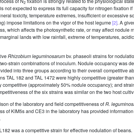
rocess of N
fixation is strongly related to the physiological stat
2
 not expected to express its full capacity for nitrogen fixation if li
ineral toxicity, temperature extremes, insufficient or excessive s
ng) impose limitations on the vigor of the host legume
[2]
. A giv
tress, which affects the photosynthetic rate, or may affect nodule
arginal lands with low rainfall, extreme of temperatures, acidic 
tive
Rhizobium leguminosarum
bv. phaseoli strains for nodulat
e two-strain combinations of inoculum. Nodule occupancy was det
vided into three groups according to their overall competitive a
ins TAL 182 and TAL 1472 were highly competitive (greater tha
y competitive (approximately 50% nodule occupancy); and strai
titiveness of the six strains was similar on the two host cultiv
son of the laboratory and field competitiveness of
R. legumino
ss of KIM5s and CE3 in the laboratory has provided information 
.
L182 was a competitive strain for effective nodulation of beans.