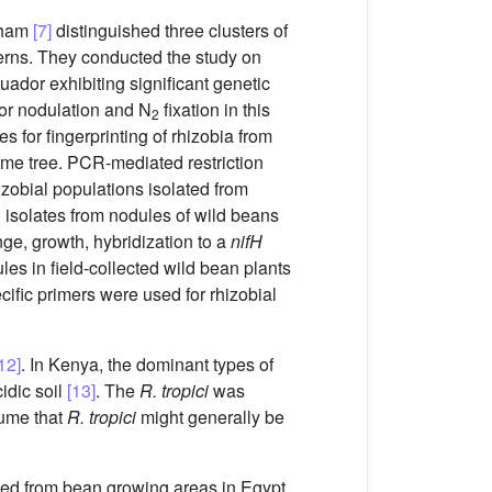
raham
[7]
distinguished three clusters of
erns. They conducted the study on
ador exhibiting significant genetic
oor nodulation and N
fixation in this
2
or fingerprinting of rhizobia from
ume tree. PCR-mediated restriction
zobial populations isolated from
l isolates from nodules of wild beans
ge, growth, hybridization to a
nifH
es in field-collected wild bean plants
cific primers were used for rhizobial
12]
. In Kenya, the dominant types of
idic soil
[13]
. The
R. tropici
was
ssume that
R. tropici
might generally be
cted from bean growing areas in Egypt.