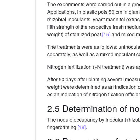
The experiments were carried out in a gr
Applications, in plastic pots 50 cm in diam
rhizobial inoculants, yeast mannitol ext
fifth strength of the respective fresh med
weight) of sterilized peat
[15]
and mixed ma
The treatments were as follows: uninoculate
separately, as well as a mixed inoculant 
Nitrogen fertilization (+N treatment) was a
After 50 days after planting several meas
weight were determined as an indication o
as an indication of nitrogen fixation effic
2.5 Determination of n
The nodule occupancy by inoculant rhizo
fingerprinting
[18]
.