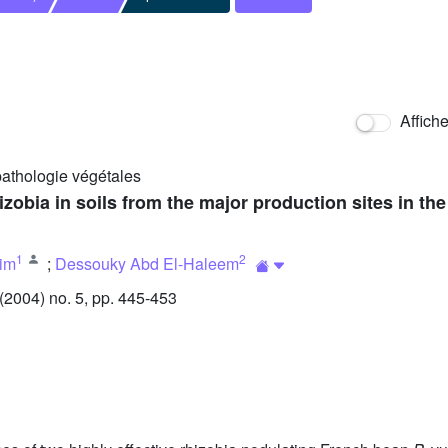
Affich
pathologie végétales
obia in soils from the major production sites in the 
1
2
im
;
Dessouky Abd El-Haleem
2004) no. 5, pp. 445-453