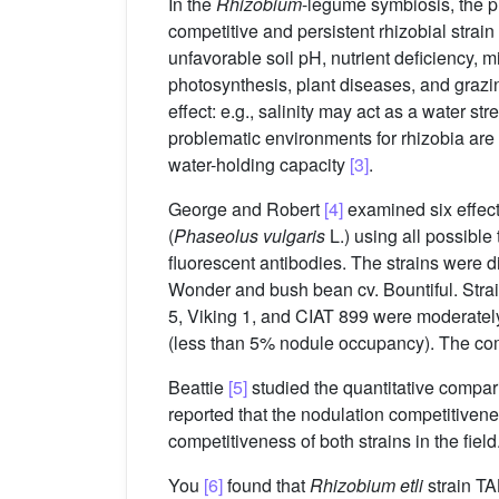
In the
Rhizobium
-legume symbiosis, the p
competitive and persistent rhizobial strain is
unfavorable soil pH, nutrient deficiency, m
photosynthesis, plant diseases, and grazi
effect: e.g., salinity may act as a water s
problematic environments for rhizobia are m
water-holding capacity
[3]
.
George and Robert
[4]
examined six effec
(
Phaseolus vulgaris
L.) using all possibl
fluorescent antibodies. The strains were di
Wonder and bush bean cv. Bountiful. Stra
5, Viking 1, and CIAT 899 were moderatel
(less than 5% nodule occupancy). The compe
Beattie
[5]
studied the quantitative compari
reported that the nodulation competitivene
competitiveness of both strains in the field
You
[6]
found that
Rhizobium etli
strain TA