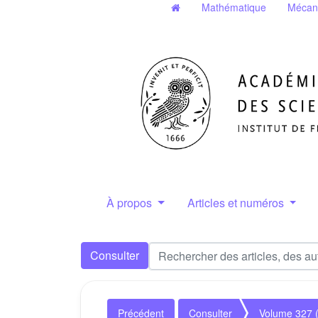
Mathématique
Mécan
À propos
Articles et numéros
Consulter
Précédent
Consulter
Volume 327 