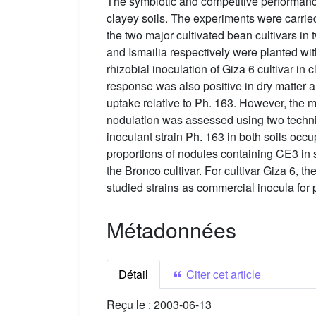
The symbiotic and competitive performanc
clayey soils. The experiments were carried
the two major cultivated bean cultivars in
and Ismailia respectively were planted wi
rhizobial inoculation of Giza 6 cultivar i
response was also positive in dry matter 
uptake relative to Ph. 163. However, the m
nodulation was assessed using two techn
inoculant strain Ph. 163 in both soils oc
proportions of nodules containing CE3 in s
the Bronco cultivar. For cultivar Giza 6, t
studied strains as commercial inocula for
Métadonnées
Détail
Citer cet article
Reçu le :
2003-06-13