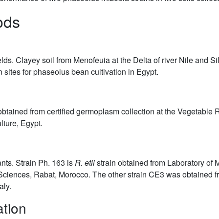
ods
ds. Clayey soil from Menofeuia at the Delta of river Nile and Silt
 sites for phaseolus bean cultivation in Egypt.
ained from certified germoplasm collection at the Vegetable Re
lture, Egypt.
nts. Strain Ph. 163 is
R. etli
strain obtained from Laboratory of 
iences, Rabat, Morocco. The other strain CE3 was obtained from
aly.
ation