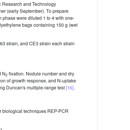
fic Research and Technology
ummer (early September). To prepare
th phase were diluted 1 to 4 with one-
polyethylene bags containing 150 g (wet
163 strain, and CE3 strain each strain
d N
fixation. Nodule number and dry
2
tion of growth response, and N-uptake
using Duncan's multiple-range test
[16]
.
r biological techniques REP-PCR