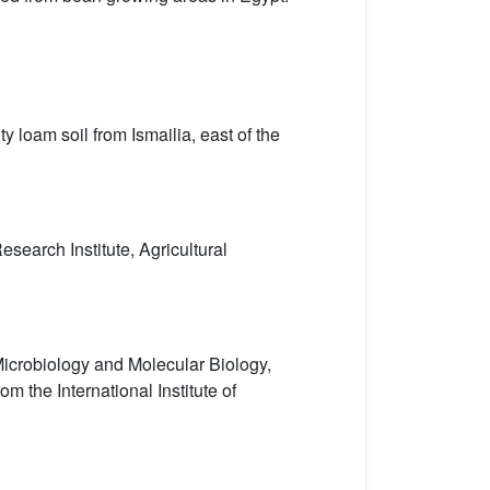
y loam soil from Ismailia, east of the
search Institute, Agricultural
Microbiology and Molecular Biology,
 the International Institute of