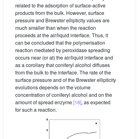
related to the adsorption of surface-active
products from the bulk. However, surface
pressure and Brewster ellipticity values are
much smaller than when the reaction
proceeds at the air/liquid interface. Thus, it
can be concluded that the polymerisation
reaction mediated by peroxidase spreading
occurs near (or at) the air/liquid interface and
as a corollary that coniferyl alcohol diffuses
from the bulk to the interface. The rate of the
surface pressure and of the Brewster ellipticity
evolutions depends on the volume
concentration of coniferyl alcohol and on the
amount of spread enzyme
[18]
, as expected
for such a reaction.