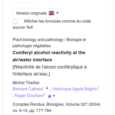
Version originale
Afficher les formules comme du code
source TeX
Plant biology and pathology / Biologie et
pathologie végétales
Coniferyl alcohol reactivity at the
air/water interface
[Réactivité de l'alcool coniférylique à
l'interface air/eau.]
Michel Thellier
1
1
Bernard Cathala
;
Véronique Aguié-Béghin
1
;
Roger Douillard
Comptes Rendus. Biologies, Volume 327 (2004)
no. 9-10, pp. 777-784