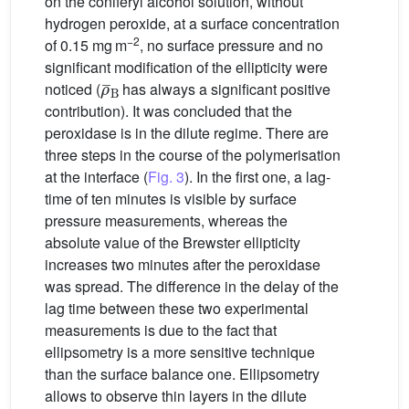
on the coniferyl alcohol solution, without
hydrogen peroxide, at a surface concentration
−2
of 0.15 mg m
, no surface pressure and no
significant modification of the ellipticity were
ρ
¯
B
noticed (
has always a significant positive
contribution). It was concluded that the
peroxidase is in the dilute regime. There are
three steps in the course of the polymerisation
at the interface (
Fig. 3
). In the first one, a lag-
time of ten minutes is visible by surface
pressure measurements, whereas the
absolute value of the Brewster ellipticity
increases two minutes after the peroxidase
was spread. The difference in the delay of the
lag time between these two experimental
measurements is due to the fact that
ellipsometry is a more sensitive technique
than the surface balance one. Ellipsometry
allows to observe thin layers in the dilute