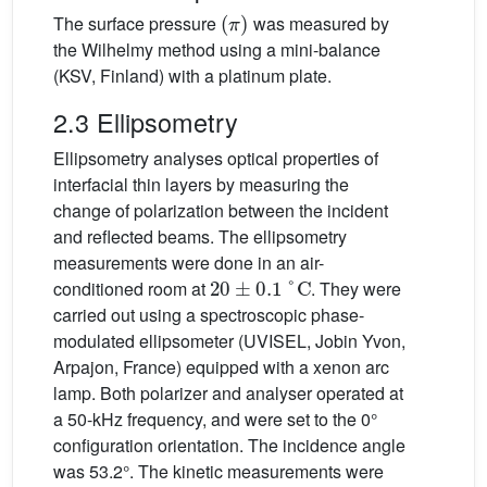
(
π
)
The surface pressure
was measured by
the Wilhelmy method using a mini-balance
(KSV, Finland) with a platinum plate.
2.3 Ellipsometry
Ellipsometry analyses optical properties of
interfacial thin layers by measuring the
change of polarization between the incident
and reflected beams. The ellipsometry
measurements were done in an air-
20
±
0.1
°C
conditioned room at
. They were
carried out using a spectroscopic phase-
modulated ellipsometer (UVISEL, Jobin Yvon,
Arpajon, France) equipped with a xenon arc
lamp. Both polarizer and analyser operated at
a 50-kHz frequency, and were set to the 0°
configuration orientation. The incidence angle
was 53.2°. The kinetic measurements were