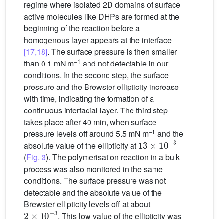
regime where isolated 2D domains of surface
active molecules like DHPs are formed at the
beginning of the reaction before a
homogenous layer appears at the interface
[17,18]
. The surface pressure is then smaller
−1
than 0.1 mN m
and not detectable in our
conditions. In the second step, the surface
pressure and the Brewster ellipticity increase
with time, indicating the formation of a
continuous interfacial layer. The third step
takes place after 40 min, when surface
−1
pressure levels off around 5.5 mN m
and the
13
×
10
−
3
absolute value of the ellipticity at
(
Fig. 3
). The polymerisation reaction in a bulk
process was also monitored in the same
conditions. The surface pressure was not
detectable and the absolute value of the
Brewster ellipticity levels off at about
2
×
10
−
3
. This low value of the ellipticity was