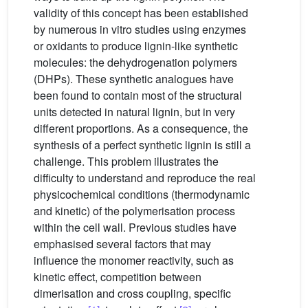
validity of this concept has been established
by numerous in vitro studies using enzymes
or oxidants to produce lignin-like synthetic
molecules: the dehydrogenation polymers
(DHPs). These synthetic analogues have
been found to contain most of the structural
units detected in natural lignin, but in very
different proportions. As a consequence, the
synthesis of a perfect synthetic lignin is still a
challenge. This problem illustrates the
difficulty to understand and reproduce the real
physicochemical conditions (thermodynamic
and kinetic) of the polymerisation process
within the cell wall. Previous studies have
emphasised several factors that may
influence the monomer reactivity, such as
kinetic effect, competition between
dimerisation and cross coupling, specific