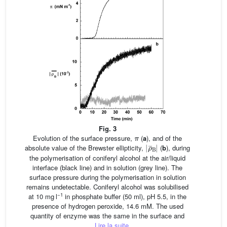
Fig. 3
Evolution of the surface pressure,
π
(
a
), and of the
ρ
¯
|
B
|
absolute value of the Brewster ellipticity,
(
b
), during
the polymerisation of coniferyl alcohol at the air/liquid
interface (black line) and in solution (grey line). The
surface pressure during the polymerisation in solution
remains undetectable. Coniferyl alcohol was solubilised
−1
at 10 mg l
in phosphate buffer (50 ml), pH 5.5, in the
presence of hydrogen peroxide, 14.6 mM. The used
quantity of enzyme was the same in the surface and
...
Lire la suite