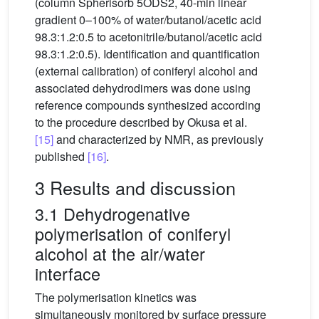
(column Spherisorb 5ODS2, 40-min linear
gradient 0–100% of water/butanol/acetic acid
98.3:1.2:0.5 to acetonitrile/butanol/acetic acid
98.3:1.2:0.5). Identification and quantification
(external calibration) of coniferyl alcohol and
associated dehydrodimers was done using
reference compounds synthesized according
to the procedure described by Okusa et al.
[15]
and characterized by NMR, as previously
published
[16]
.
3 Results and discussion
3.1 Dehydrogenative
polymerisation of coniferyl
alcohol at the air/water
interface
The polymerisation kinetics was
simultaneously monitored by surface pressure