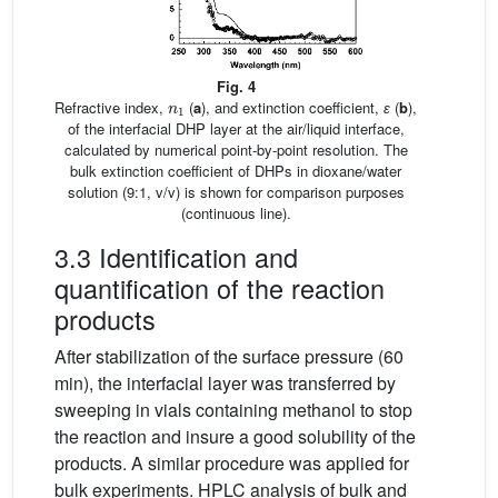
Fig. 4
n
1
Refractive index,
(
a
), and extinction coefficient,
ɛ
(
b
),
of the interfacial DHP layer at the air/liquid interface,
calculated by numerical point-by-point resolution. The
bulk extinction coefficient of DHPs in dioxane/water
solution (9:1, v/v) is shown for comparison purposes
(continuous line).
3.3 Identification and
quantification of the reaction
products
After stabilization of the surface pressure (60
min), the interfacial layer was transferred by
sweeping in vials containing methanol to stop
the reaction and insure a good solubility of the
products. A similar procedure was applied for
bulk experiments. HPLC analysis of bulk and