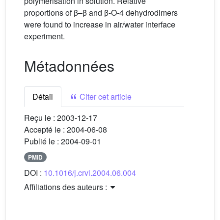
polymerisation in solution. Relative
proportions of β–β and β-O-4 dehydrodimers
were found to increase in air/water interface
experiment.
Métadonnées
Détail
Citer cet article
Reçu le :
2003-12-17
Accepté le :
2004-06-08
Publié le :
2004-09-01
PMID
DOI :
10.1016/j.crvi.2004.06.004
Affiliations des auteurs :