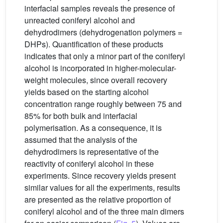
interfacial samples reveals the presence of
unreacted coniferyl alcohol and
dehydrodimers (dehydrogenation polymers =
DHPs). Quantification of these products
indicates that only a minor part of the coniferyl
alcohol is incorporated in higher-molecular-
weight molecules, since overall recovery
yields based on the starting alcohol
concentration range roughly between 75 and
85% for both bulk and interfacial
polymerisation. As a consequence, it is
assumed that the analysis of the
dehydrodimers is representative of the
reactivity of coniferyl alcohol in these
experiments. Since recovery yields present
similar values for all the experiments, results
are presented as the relative proportion of
coniferyl alcohol and of the three main dimers