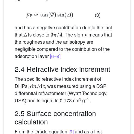
ρ
¯
B
≈
tan
(
Ψ
)
sin
(
Δ
)
(3)
and has a negative contribution due to the fact
3
π
/
4
that
Δ
is close to
. The sign ≈ means that
the roughness and the anisotropy are
negligible compared to the contribution of the
adsorption layer
[6–8]
.
2.4 Refractive index increment
The specific refractive index increment of
d
n
/
d
c
DHPs,
, was measured using a DSP
differential refractometer (Wyatt Technology,
3
−1
USA) and is equal to 0.173 cm
g
.
2.5 Surface concentration
calculation
From the Drude equation
[9]
and as a first