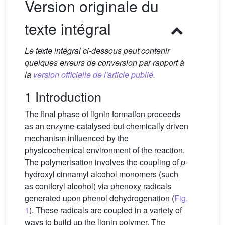
Version originale du
texte intégral
Le texte intégral ci-dessous peut contenir
quelques erreurs de conversion par rapport à
la
version officielle de l'article publié.
1 Introduction
The final phase of lignin formation proceeds
as an enzyme-catalysed but chemically driven
mechanism influenced by the
physicochemical environment of the reaction.
The polymerisation involves the coupling of
p
-
hydroxyl cinnamyl alcohol monomers (such
as coniferyl alcohol) via phenoxy radicals
generated upon phenol dehydrogenation (
Fig.
1
). These radicals are coupled in a variety of
ways to build up the lignin polymer. The