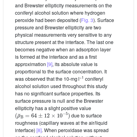
and Brewster ellipticity measurements on the
coniferyl alcohol solution where hydrogen
peroxide had been deposited (
Fig. 3
). Surface
pressure and Brewster ellipticity are two
physical measurements very sensitive to any
structure present at the interface. The last one
becomes negative when an adsorption layer
is formed at the interface and as a first
approximation
[9]
, its absolute value is
proportional to the surface concentration. It
−1
was observed that the 10-mg l
coniferyl
alcohol solution used throughout this study
has no significant surface properties. Its
surface pressure is null and the Brewster
ellipticity has a slight positive value
(
ρ
¯
B
=
64
±
12
×
10
−
5
)
due to surface
roughness (capillary waves at the air/liquid
interface)
[8]
. When peroxidase was spread