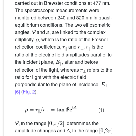
carried out in Brewster conditions at 477 nm.
The spectroscopic measurements were
monitored between 240 and 820 nm in quasi-
equilibrium conditions. The two ellipsometric
angles,
Ψ
and
Δ
, are linked to the complex
ellipticity,
ρ
, which is the ratio of the Fresnel
r
∥
r
⊥
r
∥
reflection coefficients,
and
.
is the
ratio of the electric field amplitudes parallel to
E
∥
the incident plane,
, after and before
r
⊥
reflection of the light, whereas
refers to the
ratio for light with the electric field
E
⊥
perpendicular to the plane of incidence,
[6]
(
Fig. 2
):
ρ
=
r
∥
/
r
⊥
=
tan
Ψ
e
i
Δ
(1)
[
0
,
π
/
2
]
Ψ
, in the range
, determines the
[
0
,
2
π
]
amplitude changes and
Δ
, in the range