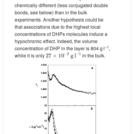
chemically different (less conjugated double
bonds, see below) than in the bulk
experiments. Another hypothesis could be
that associations due to the highest local
concentrations of DHPs molecules induce a
hypochromic effect. Indeed, the volume
−1
concentration of DHP in the layer is 804 g l
,
27
g l
−
1
×
10
−
3
while it is only
in the bulk.