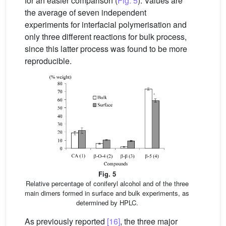
for an easier comparison (
Fig. 5
). Values are
the average of seven independent
experiments for interfacial polymerisation and
only three different reactions for bulk process,
since this latter process was found to be more
reproducible.
Fig. 5
Relative percentage of coniferyl alcohol and of the three
main dimers formed in surface and bulk experiments, as
determined by HPLC.
As previously reported
[16]
, the three major