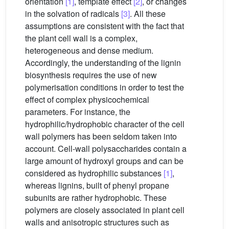
orientation
[1]
, template effect
[2]
, or changes
in the solvation of radicals
[3]
. All these
assumptions are consistent with the fact that
the plant cell wall is a complex,
heterogeneous and dense medium.
Accordingly, the understanding of the lignin
biosynthesis requires the use of new
polymerisation conditions in order to test the
effect of complex physicochemical
parameters. For instance, the
hydrophilic/hydrophobic character of the cell
wall polymers has been seldom taken into
account. Cell-wall polysaccharides contain a
large amount of hydroxyl groups and can be
considered as hydrophilic substances
[1]
,
whereas lignins, built of phenyl propane
subunits are rather hydrophobic. These
polymers are closely associated in plant cell
walls and anisotropic structures such as