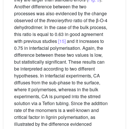
Another difference between the two
processes was also evidenced by the change
observed of the
threo
/
erythro
ratio of the β-O-4
dehydrodimer. In the case of the bulk process,
this ratio is equal to 0.63 in good agreement
with previous studies
[15]
and it increases to
0.75 in interfacial polymerisation. Again, the
difference between these two values is low,
but statistically significant. These results can
be interpreted according to two different
hypotheses. In interfacial experiments, CA
diffuses from the sub-phase to the surface,
where it polymerises, whereas in the bulk
experiments, CA is pumped into the stirred
solution via a Teflon tubing. Since the addition
rate of the monomers is a well-known and
critical factor in lignin polymerisation, as
illustrated by the difference evidenced