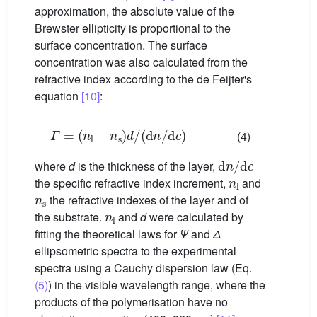
approximation, the absolute value of the
Brewster ellipticity is proportional to the
surface concentration. The surface
concentration was also calculated from the
refractive index according to the de Feijter's
equation
[10]
:
Γ
=
(
n
l
−
n
s
)
d
/
(
d
n
/
d
c
)
(4)
d
n
/
d
c
where
d
is the thickness of the layer,
n
l
the specific refractive index increment,
and
n
s
the refractive indexes of the layer and of
n
l
the substrate.
and
d
were calculated by
fitting the theoretical laws for
Ψ
and
Δ
ellipsometric spectra to the experimental
spectra using a Cauchy dispersion law (Eq.
(5)
) in the visible wavelength range, where the
products of the polymerisation have no