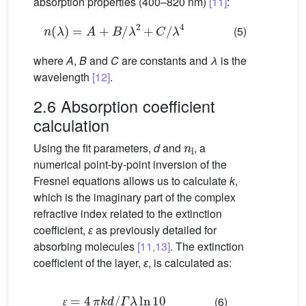
absorption properties (400–820 nm)
[11]
:
n
(
λ
)
=
A
+
B
/
λ
2
+
C
/
λ
4
(5)
where
A
,
B
and
C
are constants and
λ
is the
wavelength
[12]
.
2.6 Absorption coefficient
calculation
n
l
Using the fit parameters,
d
and
, a
numerical point-by-point inversion of the
Fresnel equations allows us to calculate
k
,
which is the imaginary part of the complex
refractive index related to the extinction
coefficient,
ɛ
as previously detailed for
absorbing molecules
[11,13]
. The extinction
coefficient of the layer,
ɛ
, is calculated as:
ɛ
=
4
π
k
d
/
Γ
λ
ln
10
(6)
ɛ