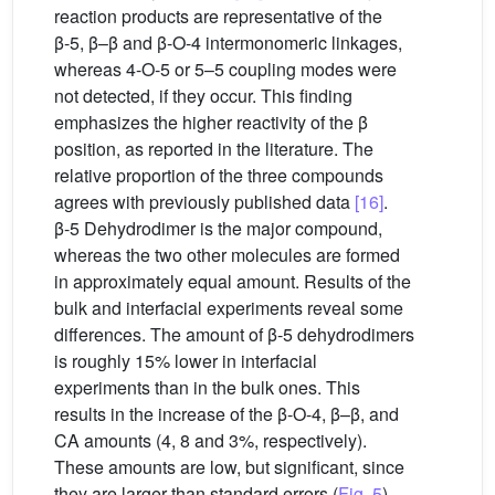
reaction products are representative of the
β-5, β–β and β-O-4 intermonomeric linkages,
whereas 4-O-5 or 5–5 coupling modes were
not detected, if they occur. This finding
emphasizes the higher reactivity of the β
position, as reported in the literature. The
relative proportion of the three compounds
agrees with previously published data
[16]
.
β-5 Dehydrodimer is the major compound,
whereas the two other molecules are formed
in approximately equal amount. Results of the
bulk and interfacial experiments reveal some
differences. The amount of β-5 dehydrodimers
is roughly 15% lower in interfacial
experiments than in the bulk ones. This
results in the increase of the β-O-4, β–β, and
CA amounts (4, 8 and 3%, respectively).
These amounts are low, but significant, since
they are larger than standard errors (
Fig. 5
).