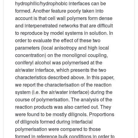
hydrophilic/hydrophobic interfaces can be
formed. Another feature poorly taken into
account is that cell wall polymers form dense
and interpenetrated networks that are difficult
to reproduce by model systems in solution. In
order to evaluate the effect of these two
parameters (local anisotropy and high local
concentration) on the monolignol coupling,
coniferyl alcohol was polymerised at the
air/water interface, which presents the two
characteristics described above. In this paper,
we report the characterisation of the reaction
system (i.e. the air/water interface) during the
course of polymerisation. The analysis of the
reaction products was also carried out. They
were found to be mostly dilignols. Proportions
of dilignols formed during interfacial
polymerisation were compared to those
formed in reference bulk conditions in order to