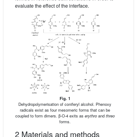
evaluate the effect of the interface.
Fig. 1
Dehydropolymerisation of coniferyl alcohol. Phenoxy
radicals exist as four mesomeric forms that can be
coupled to form dimers. β-O-4 exits as
erythro
and
threo
forms.
2 Materials and methods