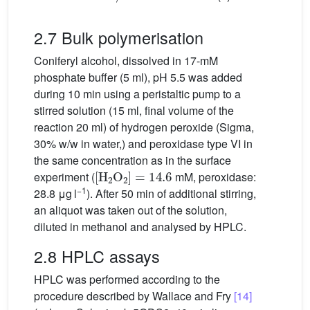
2.7 Bulk polymerisation
Coniferyl alcohol, dissolved in 17-mM
phosphate buffer (5 ml), pH 5.5 was added
during 10 min using a peristaltic pump to a
stirred solution (15 ml, final volume of the
reaction 20 ml) of hydrogen peroxide (Sigma,
30% w/w in water,) and peroxidase type VI in
the same concentration as in the surface
[
H
2
O
2
]
=
14.6
experiment (
mM, peroxidase:
−1
28.8 μg l
). After 50 min of additional stirring,
an aliquot was taken out of the solution,
diluted in methanol and analysed by HPLC.
2.8 HPLC assays
HPLC was performed according to the
procedure described by Wallace and Fry
[14]