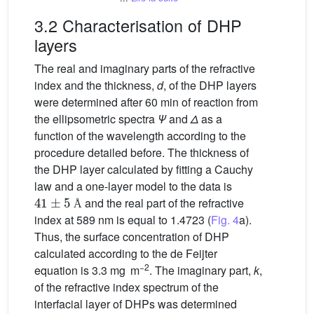
3.2 Characterisation of DHP
layers
The real and imaginary parts of the refractive
index and the thickness,
d
, of the DHP layers
were determined after 60 min of reaction from
the ellipsometric spectra
Ψ
and
Δ
as a
function of the wavelength according to the
procedure detailed before. The thickness of
the DHP layer calculated by fitting a Cauchy
law and a one-layer model to the data is
41
±
5
Å
and the real part of the refractive
Å
index at 589 nm is equal to 1.4723 (
Fig. 4
a).
Thus, the surface concentration of DHP
calculated according to the de Feijter
−2
equation is 3.3 mg m
. The imaginary part,
k
,
of the refractive index spectrum of the
interfacial layer of DHPs was determined