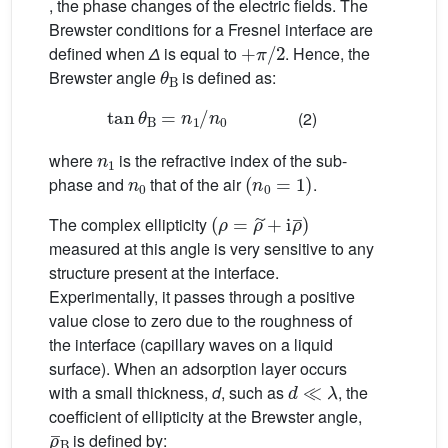
, the phase changes of the electric fields. The
Brewster conditions for a Fresnel interface are
+
π
/
2
defined when
Δ
is equal to
. Hence, the
θ
B
Brewster angle
is defined as:
tan
θ
B
=
n
1
/
n
0
(2)
n
1
where
is the refractive index of the sub-
n
0
(
n
0
=
1
)
phase and
that of the air
.
(
ρ
=
ρ
˜
+
i
ρ
¯
)
The complex ellipticity
measured at this angle is very sensitive to any
structure present at the interface.
Experimentally, it passes through a positive
value close to zero due to the roughness of
the interface (capillary waves on a liquid
surface). When an adsorption layer occurs
d
≪
λ
with a small thickness,
d
, such as
, the
coefficient of ellipticity at the Brewster angle,
ρ
¯
B
is defined by: