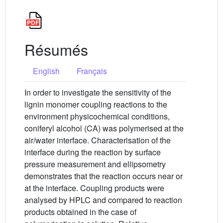
Résumés
English
Français
In order to investigate the sensitivity of the
lignin monomer coupling reactions to the
environment physicochemical conditions,
coniferyl alcohol (CA) was polymerised at the
air/water interface. Characterisation of the
interface during the reaction by surface
pressure measurement and ellipsometry
demonstrates that the reaction occurs near or
at the interface. Coupling products were
analysed by HPLC and compared to reaction
products obtained in the case of