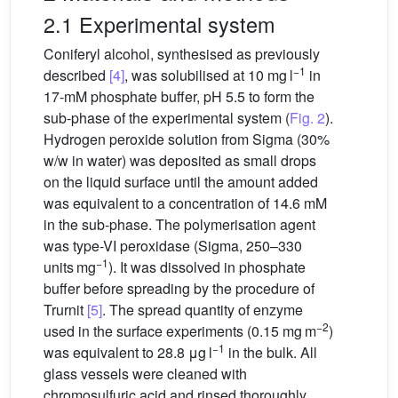
2.1 Experimental system
Coniferyl alcohol, synthesised as previously
−1
described
[4]
, was solubilised at 10 mg l
in
17-mM phosphate buffer, pH 5.5 to form the
sub-phase of the experimental system (
Fig. 2
).
Hydrogen peroxide solution from Sigma (30%
w/w in water) was deposited as small drops
on the liquid surface until the amount added
was equivalent to a concentration of 14.6 mM
in the sub-phase. The polymerisation agent
was type-VI peroxidase (Sigma, 250–330
−1
units mg
). It was dissolved in phosphate
buffer before spreading by the procedure of
Trurnit
[5]
. The spread quantity of enzyme
−2
used in the surface experiments (0.15 mg m
)
−1
was equivalent to 28.8 μg l
in the bulk. All
glass vessels were cleaned with
chromosulfuric acid and rinsed thoroughly