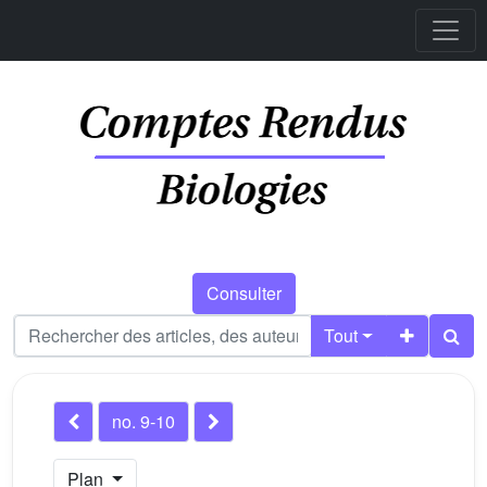
Consulter
Tout
no. 9-10
Plan