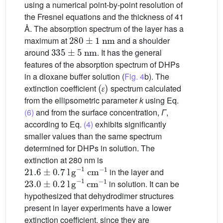
using a numerical point-by-point resolution of
the Fresnel equations and the thickness of 41
Å. The absorption spectrum of the layer has a
280
±
1
nm
maximum at
and a shoulder
335
±
5
nm
around
. It has the general
features of the absorption spectrum of DHPs
in a dioxane buffer solution (
Fig. 4
b). The
(
ɛ
)
extinction coefficient
spectrum calculated
ɛ
from the ellipsometric parameter
k
using Eq.
(6)
and from the surface concentration,
Γ
,
according to Eq.
(4)
exhibits significantly
smaller values than the same spectrum
determined for DHPs in solution. The
extinction at 280 nm is
21.6
±
0.7
l g
−
1
cm
−
1
in the layer and
23.0
±
0.2
l g
−
1
cm
−
1
in solution. It can be
hypothesized that dehydrodimer structures
present in layer experiments have a lower
extinction coefficient, since they are