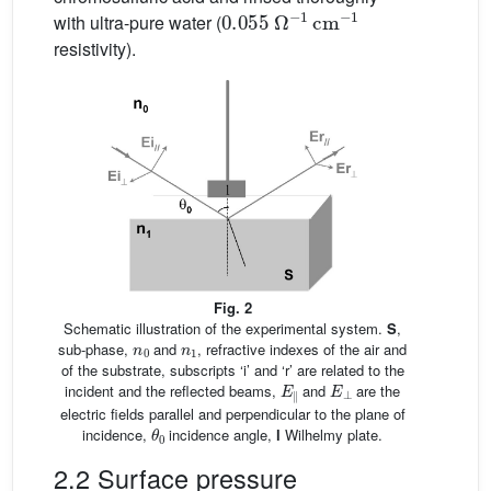
0.055
Ω
−
1
cm
−
1
with ultra-pure water (
resistivity).
Fig. 2
Schematic illustration of the experimental system.
S
,
n
0
n
1
sub-phase,
and
, refractive indexes of the air and
of the substrate, subscripts ‘i’ and ‘r’ are related to the
E
∥
E
⊥
incident and the reflected beams,
and
are the
electric fields parallel and perpendicular to the plane of
θ
0
incidence,
incidence angle,
l
Wilhelmy plate.
2.2 Surface pressure