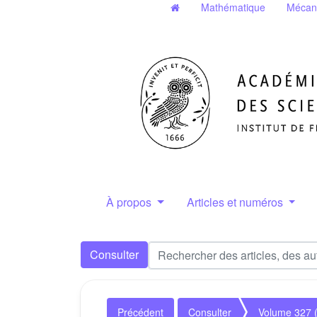
Mathématique
Mécan
À propos
Articles et numéros
Consulter
Précédent
Consulter
Volume 327 