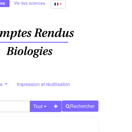
ies
Vie des sciences
rs
Impression et réutilisation
Rechercher
Tout