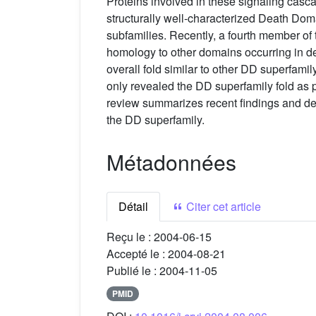
Proteins involved in these signaling casc
structurally well-characterized Death D
subfamilies. Recently, a fourth member o
homology to other domains occurring in d
overall fold similar to other DD superfam
only revealed the DD superfamily fold as pre
review summarizes recent findings and dev
the DD superfamily.
Métadonnées
Détail
Citer cet article
Reçu le :
2004-06-15
Accepté le :
2004-08-21
Publié le :
2004-11-05
PMID