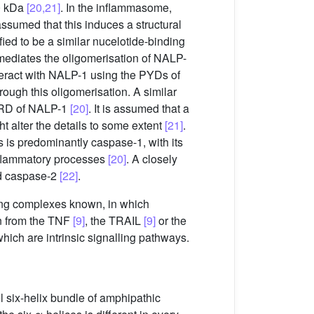
00 kDa
[20,21]
. In the inflammasome,
 assumed that this induces a structural
 to be a similar nucelotide-binding
ediates the oligomerisation of NALP-
teract with NALP-1 using the PYDs of
rough this oligomerisation. A similar
CARD of NALP-1
[20]
. It is assumed that a
t alter the details to some extent
[21]
.
 is predominantly caspase-1, with its
inflammatory processes
[20]
. A closely
nd caspase-2
[22]
.
ing complexes known, in which
n from the TNF
[9]
, the TRAIL
[9]
or the
which are intrinsic signalling pathways.
 six-helix bundle of amphipathic