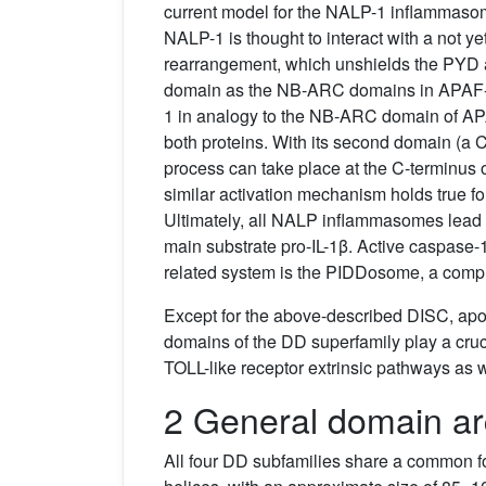
current model for the NALP-1 inflammasom
NALP-1 is thought to interact with a not yet
rearrangement, which unshields the PYD 
domain as the NB-ARC domains in APAF-1.
1 in analogy to the NB-ARC domain of APA
both proteins. With its second domain (a C
process can take place at the C-terminus
similar activation mechanism holds true fo
Ultimately, all NALP inflammasomes lead t
main substrate pro-IL-1β. Active caspase-1
related system is the PIDDosome, a comp
Except for the above-described DISC, ap
domains of the DD superfamily play a cr
TOLL-like receptor extrinsic pathways as
2 General domain ar
All four DD subfamilies share a common fo