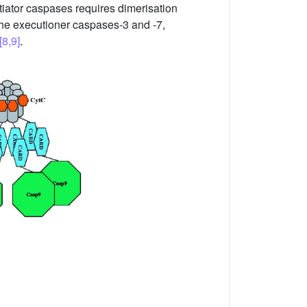
itiator caspases requires dimerisation
the executioner caspases-3 and -7,
[8,9]
.