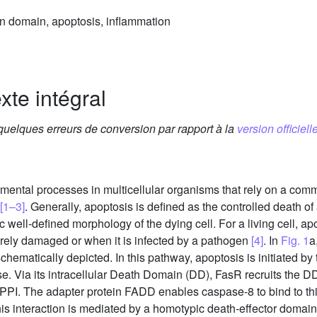
in domain, apoptosis, inflammation
xte intégral
 quelques erreurs de conversion par rapport à la
version officielle
ental processes in multicellular organisms that rely on a com
[1–3]
. Generally, apoptosis is defined as the controlled death of a
c well-defined morphology of the dying cell. For a living cell, 
erely damaged or when it is infected by a pathogen
[4]
. In
Fig. 1
a
schematically depicted. In this pathway, apoptosis is initiated b
erise. Via its intracellular Death Domain (DD), FasR recruits th
 PPI. The adapter protein FADD enables caspase-8 to bind to th
his interaction is mediated by a homotypic death-effector doma