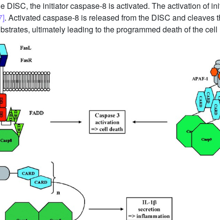
DISC, the initiator caspase-8 is activated. The activation of in
7]
. Activated caspase-8 is released from the DISC and cleaves 
strates, ultimately leading to the programmed death of the cell