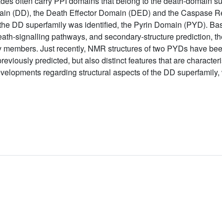
ades often carry PPI domains that belong to the death-domain su
omain (DD), the Death Effector Domain (DED) and the Caspase
f the DD superfamily was identified, the Pyrin Domain (PYD). B
eath-signalling pathways, and secondary-structure prediction, 
ily members. Just recently, NMR structures of two PYDs have be
viously predicted, but also distinct features that are characteris
elopments regarding structural aspects of the DD superfamily, 