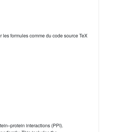
er les formules comme du code source TeX
ein–protein interactions (PPI).