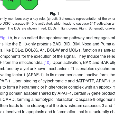
Fig. 1
mily members play a key role. (
a
) Left: Schematic representation of the exte
e DISC, caspase-8/-10 is activated, which leads to caspase-3/-7 activation and
 trimer. The DDs are shown in red, DEDs in light green. Right: Schematic drawi
Fig. 1
b, is also called the apoptosome pathway and engages mi
eins like the BH3-only proteins BAD, BID, BIM, Noxa and Puma act
s, like BCL-2, BCL-X
, A1, BCL-W and MCL-1, function as anti-ap
l
omponents for the execution of the signal. They induce the rel
IF from the mitochondria
[10]
. Upon activation, BAX and BAK oli
 membrane by a yet unknown mechanism. This enables cytochro
activating factor 1 (APAF-1). In its monomeric and inactive form,
PAF-1. Upon binding of cytochrome c and dATP/ATP, APAF-1 un
s to form a heptameric or higher-order complex with an approxi
ding domain adapter shared by APAF-1, certain
R
gene produc
s CARD, forming a homotypic interaction. Caspase-9 oligomeri
then leads to the cleavage of the downstream caspases-3 and -7,
x involved in apoptosis and inflammation that is structurally c