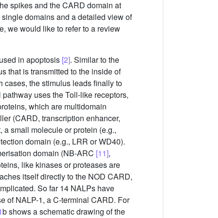
 the spikes and the CARD domain at
he single domains and a detailed view of
, we would like to refer to a review
 used in apoptosis
[2]
. Similar to the
 that is transmitted to the inside of
h cases, the stimulus leads finally to
l pathway uses the Toll-like receptors,
proteins, which are multidomain
iller (CARD, transcription enhancer,
a small molecule or protein (e.g.,
detection domain (e.g., LRR or WD40).
gomerisation domain (NB-ARC
[11]
,
teins, like kinases or proteases are
taches itself directly to the NOD CARD,
complicated. So far 14 NALPs have
ase of NALP-1, a C-terminal CARD. For
1
b shows a schematic drawing of the