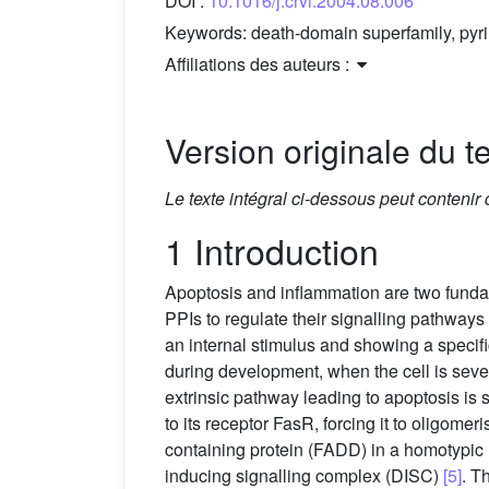
DOI :
10.1016/j.crvi.2004.08.006
Keywords:
death-domain superfamily, pyr
Affiliations des auteurs :
Version originale du te
Le texte intégral ci-dessous peut contenir
1 Introduction
Apoptosis and inflammation are two fundam
PPIs to regulate their signalling pathways
an internal stimulus and showing a specifi
during development, when the cell is sev
extrinsic pathway leading to apoptosis is 
to its receptor FasR, forcing it to oligom
containing protein (FADD) in a homotypic
inducing signalling complex (DISC)
[5]
. T