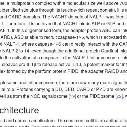
e, a multiprotein complex with a molecular size well above 7
 identified stimulus through its leucine-rich repeat domain. It is
and CARD domains. The NACHT domain of NALP-1 was identified
 Therefore, it is believed that NACHT binds ATP or GTP and m
F-1. In this oligomerised form, the adapter protein ASC can in
ARD), ASC is able to recruit caspase-1/-5, which is activated th
 of NALP-1, where caspase-1/-5 can directly interact with the 
r NALP-2 to 14, even though the additional protein Cardinal migh
o the activation of a caspase. In the NALP-1 inflammasome, this
 cleaves pro-IL-1β to release active IL-1β, a potent marker for 
lex formed by the platform protein PIDD, the adapter RAIDD a
optosome and inflammasome, there are now many more signall
ucial role. Proteins carrying a DD, DED, CARD or PYD are know
 well as from the NOD signalosome
[19]
or the PIDDosome
[22]
, 
chitecture
ld and domain architecture. The common motif is an antiparallel