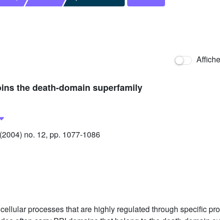
Affich
joins the death-domain superfamily
2004) no. 12, pp. 1077-1086
ellular processes that are highly regulated through specific prot