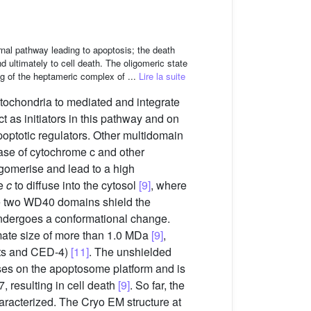
rnal pathway leading to apoptosis; the death
 ultimately to cell death. The oligomeric state
ng of the heptameric complex of ...
Lire la suite
tochondria to mediated and integrate
 as initiators in this pathway and on
optotic regulators. Other multidomain
ease of cytochrome c and other
gomerise and lead to a high
me
c
to diffuse into the cytosol
[9]
, where
 the two WD40 domains shield the
dergoes a conformational change.
mate size of more than 1.0 MDa
[9]
,
ts and CED-4)
[11]
. The unshielded
ses on the apoptosome platform and is
 resulting in cell death
[9]
. So far, the
haracterized. The Cryo EM structure at