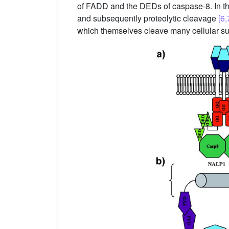
of FADD and the DEDs of caspase-8. In the 
and subsequently proteolytic cleavage
[6,
which themselves cleave many cellular sub