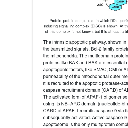
Protein–protein complexes, in which DD superfa
inducing signalling complex (DISC) is shown. At th
of this complex is not known, but it is at least a
The intrinsic apoptotic pathway, shown in
the transmitted signals. Bcl-2 family prot
the mitochondria. The multidomain protein
proteins like BAX and BAK are essential c
apoptogenic factors, like SMAC, OMI or A
permeability of the mitochondrial outer
it is recruited to the apoptotic protease-
caspase recruitment domain (CARD) of A
The activated form of APAF-1 oligomerise
using its NB–ARC domain (nucleotide-bin
CARD of APAF-1 recruits caspase-9 via it
subsequently activated. Active caspase-9 
apoptosome is the only multiprotein comple