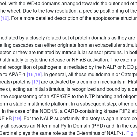
eel, with the WD40 domains arranged towards the outer end of
 the wheel. Due to the low resolution, a precise positioning of t
e
[12]
. For a more detailed description of the apoptosome structure
mediated by a closely related set of protein domains as they are
ling cascades can either originate from an extracellular stimulus
or, or they are initiated by intracellular sensor proteins. In bot
d ultimately to cytokine release or NF-κB activation. The externa
ernal recognition of pathogens is mediated by the NALP or NOD 
ure to APAF-1
[15,16]
. In general, all these multidomain or Caterp
epeats) proteins
[17]
are activated by a common mechanism. First, 
e c), acting as initial stimulus, is recognized and bound by a 
y the sequestering of an ATP/GTP to the NTP binding and oli
form a stable multimeric platform. In a subsequent step, other pro
ed. In the case of the NOD1/2, a CARD-containing kinase RIP2 at
f NF-κB
[19]
. For the NALP superfamily, the story is again more 
y all possess an N-terminal Pyrin Domain (PYD) and, in the c
ardinal plays the same role as the C-terminus of NALP-1.
Fig. 