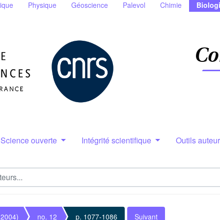
ique
Physique
Géoscience
Palevol
Chimie
Biolog
Science ouverte
Intégrité scientifique
Outils auteu
(2004)
no. 12
p. 1077-1086
Suivant