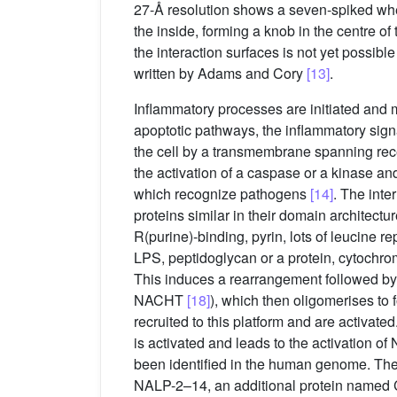
27-Å resolution shows a seven-spiked wh
the inside, forming a knob in the centre of
the interaction surfaces is not yet possibl
written by Adams and Cory
[13]
.
Inflammatory processes are initiated and 
apoptotic pathways, the inflammatory signal
the cell by a transmembrane spanning recept
the activation of a caspase or a kinase an
which recognize pathogens
[14]
. The int
proteins similar in their domain architect
R(purine)-binding, pyrin, lots of leucine r
LPS, peptidoglycan or a protein, cytochrom
This induces a rearrangement followed b
NACHT
[18]
), which then oligomerises to 
recruited to this platform and are activat
is activated and leads to the activation o
been identified in the human genome. The
NALP-2–14, an additional protein named C