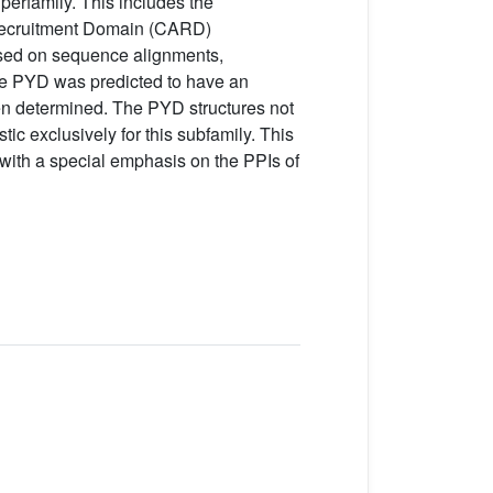
perfamily. This includes the
 Recruitment Domain (CARD)
ased on sequence alignments,
the PYD was predicted to have an
en determined. The PYD structures not
tic exclusively for this subfamily. This
with a special emphasis on the PPIs of