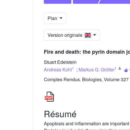
Plan
Version originale
Fire and death: the pyrin domain 
Stuart Edelstein
1
1
Andreas Kohl
;
Markus G. Grütter
Comptes Rendus. Biologies, Volume 327 (
Résumé
Apoptosis and inflammation are important c