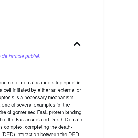
 de l'article publié.
mon set of domains mediating specific
 cell initiated by either an external or
apoptosis is a necessary mechanism
, one of several examples for the
y the oligomerised FasL protein binding
e DD of the Fas-associated Death-Domain-
is complex, completing the death-
in (DED) interaction between the DED