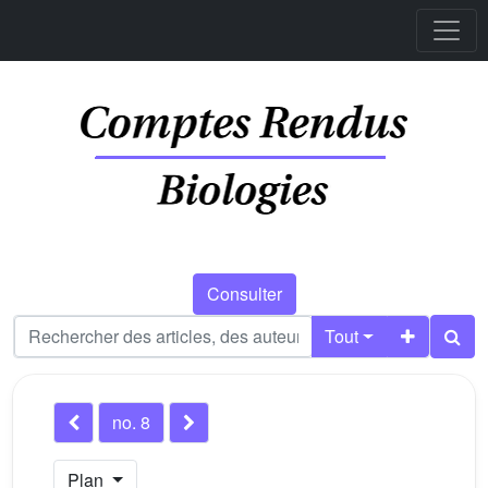
Consulter
Tout
no. 8
Plan