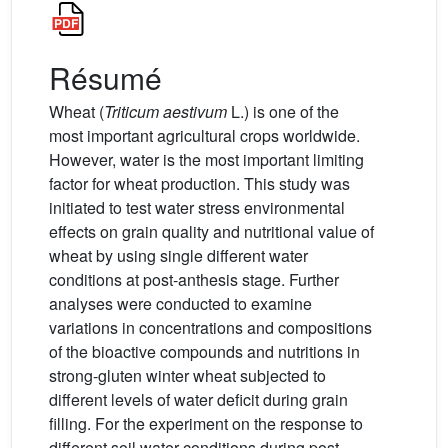
Résumé
Wheat (
Triticum aestivum
L.) is one of the
most important agricultural crops worldwide.
However, water is the most important limiting
factor for wheat production. This study was
initiated to test water stress environmental
effects on grain quality and nutritional value of
wheat by using single different water
conditions at post-anthesis stage. Further
analyses were conducted to examine
variations in concentrations and compositions
of the bioactive compounds and nutritions in
strong-gluten winter wheat subjected to
different levels of water deficit during grain
filling. For the experiment on the response to
different soil water conditions during post-