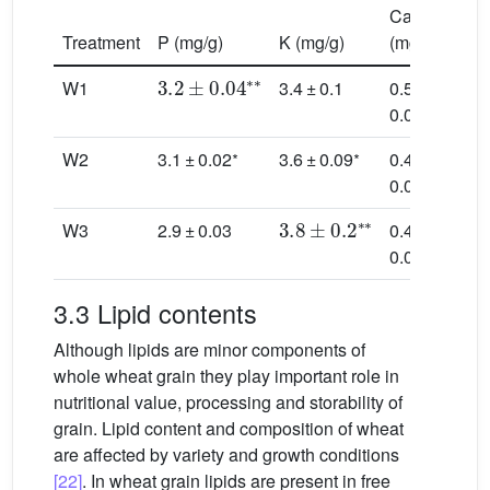
Ca
Mg
Treatment
P (mg/g)
K (mg/g)
(mg/g)
(mg/
3.2
±
0.04
∗
∗
W1
3.4 ± 0.1
0.5 ±
1.3 
∗
0.03
0.02
∗
∗
W2
3.1 ± 0.02
3.6 ± 0.09
0.4 ±
1.3 
0.06
0.04
3.8
±
0.2
∗
∗
W3
2.9 ± 0.03
0.4 ±
1.2 
0.02
0.09
3.3 Lipid contents
Although lipids are minor components of
whole wheat grain they play important role in
nutritional value, processing and storability of
grain. Lipid content and composition of wheat
are affected by variety and growth conditions
[22]
. In wheat grain lipids are present in free