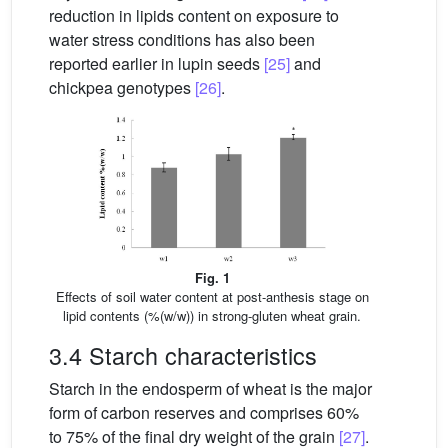
reduction in lipids content on exposure to
water stress conditions has also been
reported earlier in lupin seeds
[25]
and
chickpea genotypes
[26]
.
Fig. 1
Effects of soil water content at post-anthesis stage on
lipid contents (%(w/w)) in strong-gluten wheat grain.
3.4 Starch characteristics
Starch in the endosperm of wheat is the major
form of carbon reserves and comprises 60%
to 75% of the final dry weight of the grain
[27]
.