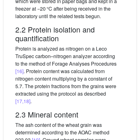
which were stored in paper bags and kept in a
freezer at −20 °C after being received in the
laboratory until the related tests begun.
2.2 Protein isolation and
quantification
Protein is analyzed as nitrogen on a Leco
TruSpec carbon–nitrogen analyzer according
to the method of Forage Analyses Procedures
[16]
. Protein content was calculated from
nitrogen content multiplying by a constant of
5.7. The protein fractions from the grains were
extracted using the protocol as described
[17,18]
.
2.3 Mineral content
The ash content of the wheat grain was
determined according to the AOAC method
923.03
[19]
. Ground wheat samples were