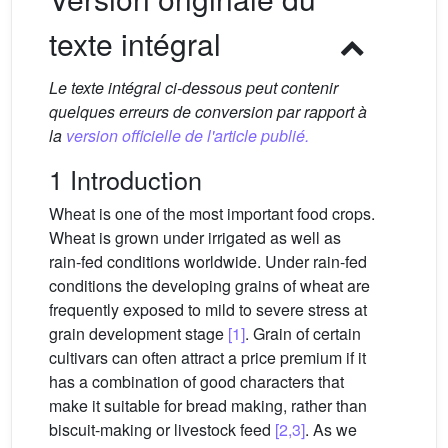
texte intégral
Le texte intégral ci-dessous peut contenir
quelques erreurs de conversion par rapport à
la
version officielle de l'article publié.
1 Introduction
Wheat is one of the most important food crops.
Wheat is grown under irrigated as well as
rain-fed conditions worldwide. Under rain-fed
conditions the developing grains of wheat are
frequently exposed to mild to severe stress at
grain development stage
[1]
. Grain of certain
cultivars can often attract a price premium if it
has a combination of good characters that
make it suitable for bread making, rather than
biscuit-making or livestock feed
[2,3]
. As we