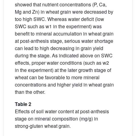
showed that nutrient concentrations (P, Ca,
Mg and Zn) in wheat grain were decreased by
too high SWC. Whereas water deficit (low
SWC such as w1 in the experiment) was
benefit to mineral accumulation in wheat grain
at post-anthesis stage, serious water shortage
can lead to high decreasing in grain yield
during the stage. As indicated above on SWC
effects, proper water conditions (such as w2
in the experiment) at the later growth stage of
wheat can be favorable to more mineral
concentrations and higher yield in wheat grain
than the other.
Table 2
Effects of soil water content at post-anthesis
stage on mineral composition (mg/g) in
strong-gluten wheat grain.