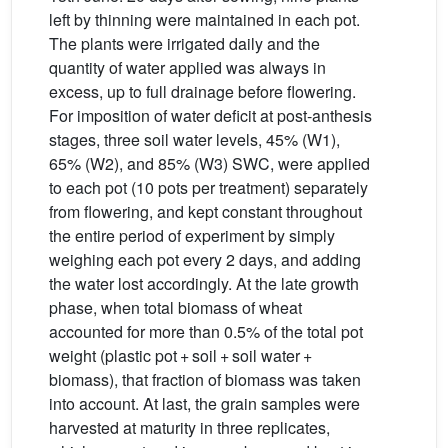
left by thinning were maintained in each pot.
The plants were irrigated daily and the
quantity of water applied was always in
excess, up to full drainage before flowering.
For imposition of water deficit at post-anthesis
stages, three soil water levels, 45% (W1),
65% (W2), and 85% (W3) SWC, were applied
to each pot (10 pots per treatment) separately
from flowering, and kept constant throughout
the entire period of experiment by simply
weighing each pot every 2 days, and adding
the water lost accordingly. At the late growth
phase, when total biomass of wheat
accounted for more than 0.5% of the total pot
weight (plastic pot + soil + soil water +
biomass), that fraction of biomass was taken
into account. At last, the grain samples were
harvested at maturity in three replicates,