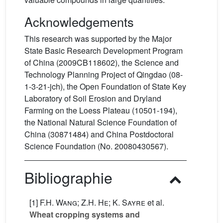
Acknowledgements
This research was supported by the Major
State Basic Research Development Program
of China (2009CB118602), the Science and
Technology Planning Project of Qingdao (08-
1-3-21-jch), the Open Foundation of State Key
Laboratory of Soil Erosion and Dryland
Farming on the Loess Plateau (10501-194),
the National Natural Science Foundation of
China (30871484) and China Postdoctoral
Science Foundation (No. 20080430567).
Bibliographie
[1]
F.H. Wang; Z.H. He; K. Sayre
et al.
Wheat cropping systems and