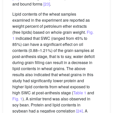
and bound forms
[23]
.
Lipid contents of the wheat samples
examined in the experiment are reported as
weight percent of petroleum ether extracts
(free lipids) based on whole grain weight.
Fig.
1
indicated that SWC (ranged from 45% to
85%) can have a significant effect on oil
contents (0.88–1.21%) of the grain samples at
post-anthesis stage, that is to say, water deficit
during grain filling can result in a decrease in
lipid contents in wheat grains. The above
results also indicated that wheat grains in this
study had significantly lower protein and
higher lipid contents from wheat exposed to
high SWC at post-anthesis stage (
Table 1
and
Fig. 1
). A similar trend was also observed in
soy bean. Protein and lipid contents in
soybean had a negative correlation
[24]
. A