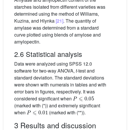
starches isolated from different varieties was
determined using the method of Williams,
Kuzina, and Hlynka
[21]
. The quantity of
amylase was determined from a standard
curve plotted using blends of amylose and
amylopectin.
2.6 Statistical analysis
Data were analyzed using SPSS 12.0
software for two-way ANOVA,
t
-test and
standard deviation. The standard deviations
were shown with numerals in tables and with
error bars in figures, respectively. It was
P
⩽
0.05
considered significant when
(marked with (*)) and extremely significant
P
⩽
0.01
when
(marked with (**)).
3 Results and discussion