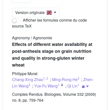
Version originale
Afficher les formules comme du code
source TeX
Agronomy / Agronomie
Effects of different water availability at
post-anthesis stage on grain nutrition
and quality in strong-gluten winter
wheat
Philippe Morat
1
,
2
3
Chang-Xing Zhao
;
Ming-Rong He
;
Zhen-
3
1
1
Lin Wang
;
Yue-Fu Wang
;
Qi Lin
Comptes Rendus. Biologies, Volume 332 (2009)
no. 8, pp. 759-764