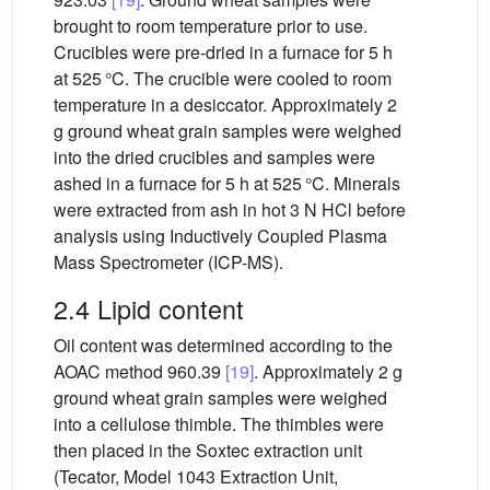
brought to room temperature prior to use.
Crucibles were pre-dried in a furnace for 5 h
at 525 °C. The crucible were cooled to room
temperature in a desiccator. Approximately 2
g ground wheat grain samples were weighed
into the dried crucibles and samples were
ashed in a furnace for 5 h at 525 °C. Minerals
were extracted from ash in hot 3 N HCl before
analysis using Inductively Coupled Plasma
Mass Spectrometer (ICP-MS).
2.4 Lipid content
Oil content was determined according to the
AOAC method 960.39
[19]
. Approximately 2 g
ground wheat grain samples were weighed
into a cellulose thimble. The thimbles were
then placed in the Soxtec extraction unit
(Tecator, Model 1043 Extraction Unit,