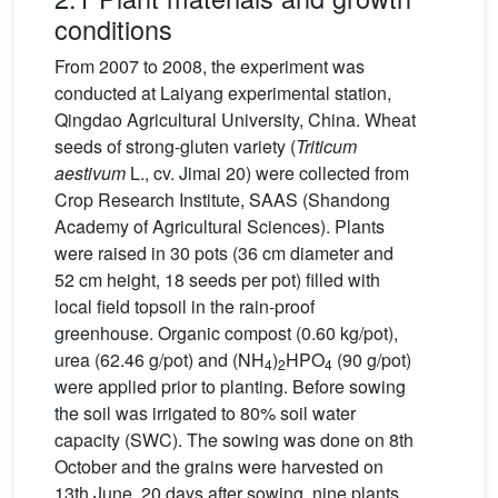
conditions
From 2007 to 2008, the experiment was
conducted at Laiyang experimental station,
Qingdao Agricultural University, China. Wheat
seeds of strong-gluten variety (
Triticum
aestivum
L., cv. Jimai 20) were collected from
Crop Research Institute, SAAS (Shandong
Academy of Agricultural Sciences). Plants
were raised in 30 pots (36 cm diameter and
52 cm height, 18 seeds per pot) filled with
local field topsoil in the rain-proof
greenhouse. Organic compost (0.60 kg/pot),
urea (62.46 g/pot) and (NH
)
HPO
(90 g/pot)
4
2
4
were applied prior to planting. Before sowing
the soil was irrigated to 80% soil water
capacity (SWC). The sowing was done on 8th
October and the grains were harvested on
13th June. 20 days after sowing, nine plants