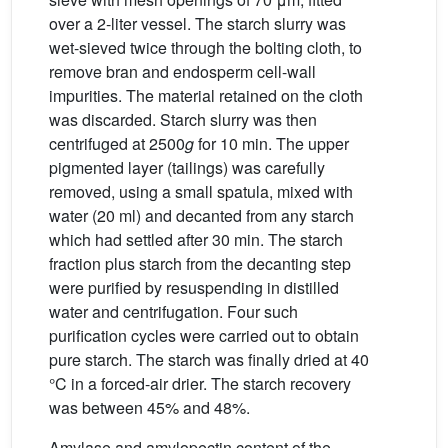
over a 2-liter vessel. The starch slurry was
wet-sieved twice through the bolting cloth, to
remove bran and endosperm cell-wall
impurities. The material retained on the cloth
was discarded. Starch slurry was then
centrifuged at 2500
g
for 10 min. The upper
pigmented layer (tailings) was carefully
removed, using a small spatula, mixed with
water (20 ml) and decanted from any starch
which had settled after 30 min. The starch
fraction plus starch from the decanting step
were purified by resuspending in distilled
water and centrifugation. Four such
purification cycles were carried out to obtain
pure starch. The starch was finally dried at 40
°C in a forced-air drier. The starch recovery
was between 45% and 48%.
Amylase and amylopectin content of the