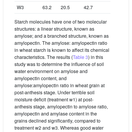
W3
63.2
20.5
42.7
2.08
Starch molecules have one of two molecular
structures: a linear structure, known as
amylose; and a branched structure, known as
amylopectin. The amylose: amylopectin ratio
in wheat starch is known to affect its chemical
characteristics. The results (
Table 3
) in this
study was to determine the influence of soil
water environment on amylose and
amylopectin content, and
amylose:amylopectin ratio in wheat grain at
post-anthesis stage. Under terrible soil
moisture deficit (treatment w1) at post-
anthesis stage, amylopectin to amylose ratio,
amylopectin and amylase content in the
grains declined significantly, compared to
treatment w2 and w3. Whereas good water