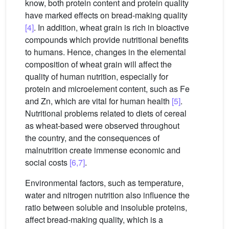
know, both protein content and protein quality
have marked effects on bread-making quality
[4]
. In addition, wheat grain is rich in bioactive
compounds which provide nutritional benefits
to humans. Hence, changes in the elemental
composition of wheat grain will affect the
quality of human nutrition, especially for
protein and microelement content, such as Fe
and Zn, which are vital for human health
[5]
.
Nutritional problems related to diets of cereal
as wheat-based were observed throughout
the country, and the consequences of
malnutrition create immense economic and
social costs
[6,7]
.
Environmental factors, such as temperature,
water and nitrogen nutrition also influence the
ratio between soluble and insoluble proteins,
affect bread-making quality, which is a