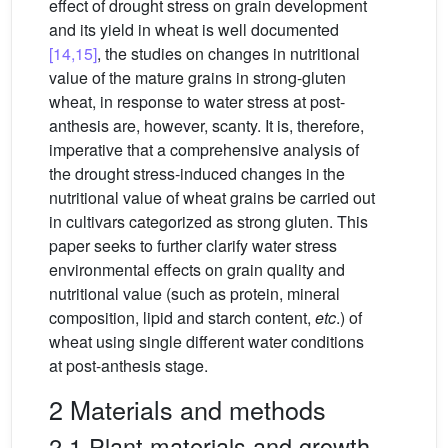
effect of drought stress on grain development
and its yield in wheat is well documented
[14,15]
, the studies on changes in nutritional
value of the mature grains in strong-gluten
wheat, in response to water stress at post-
anthesis are, however, scanty. It is, therefore,
imperative that a comprehensive analysis of
the drought stress-induced changes in the
nutritional value of wheat grains be carried out
in cultivars categorized as strong gluten. This
paper seeks to further clarify water stress
environmental effects on grain quality and
nutritional value (such as protein, mineral
composition, lipid and starch content,
etc
.) of
wheat using single different water conditions
at post-anthesis stage.
2 Materials and methods
2.1 Plant materials and growth