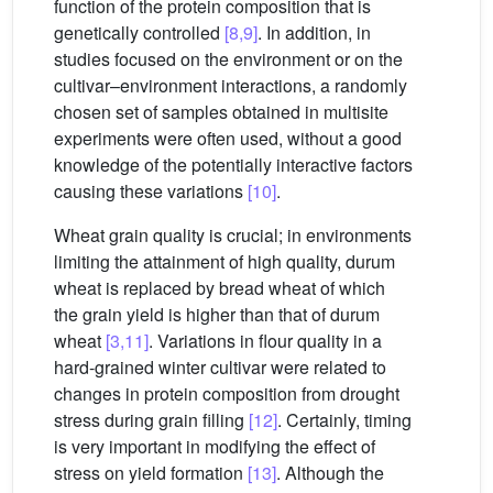
function of the protein composition that is
genetically controlled
[8,9]
. In addition, in
studies focused on the environment or on the
cultivar–environment interactions, a randomly
chosen set of samples obtained in multisite
experiments were often used, without a good
knowledge of the potentially interactive factors
causing these variations
[10]
.
Wheat grain quality is crucial; in environments
limiting the attainment of high quality, durum
wheat is replaced by bread wheat of which
the grain yield is higher than that of durum
wheat
[3,11]
. Variations in flour quality in a
hard-grained winter cultivar were related to
changes in protein composition from drought
stress during grain filling
[12]
. Certainly, timing
is very important in modifying the effect of
stress on yield formation
[13]
. Although the