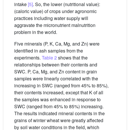
intake
[5]
. So, the lower (nutritional value):
(caloric value) of crops under agronomic
practices including water supply will
aggravate the micronutrient malnutrition
problem in the world.
Five minerals (P, K, Ca, Mg, and Zn) were
identified in ash samples from the
experiments.
Table 2
shows that the
relationships between their contents and
SWC. P, Ca, Mg, and Zn content in grain
samples were linearly correlated with the
increasing in SWC (ranged from 45% to 85%),
their contents increased, except that K of all
the samples was enhanced in response to
SWC (ranged from 45% to 85%) increasing.
The results indicated mineral contents in the
grains of winter wheat were greatly affected
by soil water conditions in the field, which