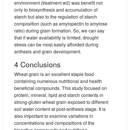
environment (treatment w2) was benefit not
only to biosynthesis and accumulation of
starch but also to the regulation of starch
composition (such as amylopectin to amylose
ratio) during grain formation. So, we can say
that if water availability is limited, drought
stress can be most easily afforded during
anthesis and grain development.
4 Conclusions
Wheat grain is an excellent staple food
containing numerous nutritional and health
beneficial compounds. This study focused on
protein, mineral, lipid and starch contents in
strong-gluten wheat grain exposed to different
soil water content at post-anthesis stage. It is
also important to examine variations in
concentrations and compositions of the
bioactive compounds and nutritions.