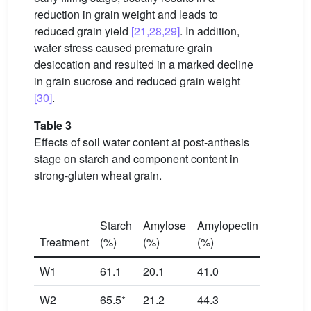
reduction in grain weight and leads to
reduced grain yield
[21,28,29]
. In addition,
water stress caused premature grain
desiccation and resulted in a marked decline
in grain sucrose and reduced grain weight
[30]
.
Table 3
Effects of soil water content at post-anthesis
stage on starch and component content in
strong-gluten wheat grain.
Amylope
Starch
Amylose
Amylopectin
to amyl
Treatment
(%)
(%)
(%)
ratio
W1
61.1
20.1
41.0
2.04
∗
W2
65.5
21.2
44.3
2.09