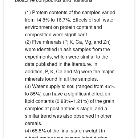
(1) Protein contents of the samples varied
from 14.8% to 16.7%. Effects of soil water
environment on protein content and
composition were significant.
(2) Five minerals (P, K, Ca, Mg, and Zn)
were identified in ash samples from the
experiments, which were similar to the
data published in the literature. In
addition, P, K, Ca and Mg were the major
minerals found in all the samples.
(3) Water supply to soil (ranged from 45%
to 85%) can have a significant effect on
lipid contents (0.88%–1.21%) of the grain
samples at post-anthesis stage, and a
similar trend was also observed in other
cereals.
(4) 65.5% of the final starch weight in
wheat grains was accumulated during