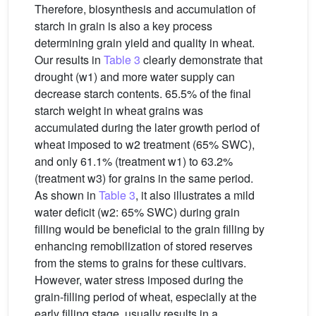
Therefore, biosynthesis and accumulation of
starch in grain is also a key process
determining grain yield and quality in wheat.
Our results in
Table 3
clearly demonstrate that
drought (w1) and more water supply can
decrease starch contents. 65.5% of the final
starch weight in wheat grains was
accumulated during the later growth period of
wheat imposed to w2 treatment (65% SWC),
and only 61.1% (treatment w1) to 63.2%
(treatment w3) for grains in the same period.
As shown in
Table 3
, it also illustrates a mild
water deficit (w2: 65% SWC) during grain
filling would be beneficial to the grain filling by
enhancing remobilization of stored reserves
from the stems to grains for these cultivars.
However, water stress imposed during the
grain-filling period of wheat, especially at the
early filling stage, usually results in a