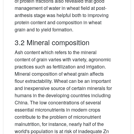
of protein fractions also revealed that good
management of water in wheat field at post-
anthesis stage was helpful both to improving
protein content and composition in wheat
grain and to yield formation.
3.2 Mineral composition
Ash content which refers to the mineral
content of grain varies with variety, agronomic
practices such as fertilization and irrigation.
Mineral composition of wheat grain affects
flour extractability. Wheat can be an important
and inexpensive source of certain minerals for
humans in the developing countries including
China. The low concentrations of several
essential micronutrients in modern crops
contribute to the problem of micronutrient
malnutrition, for instance, nearly half of the
world's population is at risk of inadequate Zn