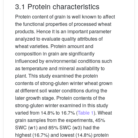
3.1 Protein characteristics
Protein content of grain is well known to affect
the functional properties of processed wheat
products. Hence it is an important parameter
analyzed to evaluate quality attributes of
wheat varieties. Protein amount and
composition in grain are significantly
influenced by environmental conditions such
as temperature and mineral availability to
plant. This study examined the protein
contents of strong-gluten winter wheat grown
at different soil water conditions during the
later growth stage. Protein contents of the
strong-gluten winter examined in this study
varied from 14.8% to 16.7% (
Table 1
). Wheat
grain samples from the experiments, 45%
SWC (w1) and 85% SWC (w3) had the
highest (16.7%) and lowest (14.8%) protein