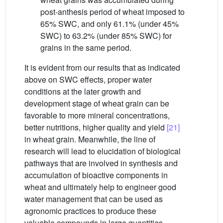
post-anthesis period of wheat imposed to
65% SWC, and only 61.1% (under 45%
SWC) to 63.2% (under 85% SWC) for
grains in the same period.
It is evident from our results that as indicated
above on SWC effects, proper water
conditions at the later growth and
development stage of wheat grain can be
favorable to more mineral concentrations,
better nutritions, higher quality and yield
[21]
in wheat grain. Meanwhile, the line of
research will lead to elucidation of biological
pathways that are involved in synthesis and
accumulation of bioactive components in
wheat and ultimately help to engineer good
water management that can be used as
agronomic practices to produce these
valuable compounds in large quantities.