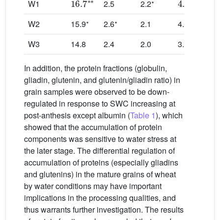
∗
W1
2.5
2.2
∗
∗
∗
W2
15.9
2.6
2.1
4.0
5.
W3
14.8
2.4
2.0
3.6
5.
In addition, the protein fractions (globulin,
gliadin, glutenin, and glutenin/gliadin ratio) in
grain samples were observed to be down-
regulated in response to SWC increasing at
post-anthesis except albumin (
Table 1
), which
showed that the accumulation of protein
components was sensitive to water stress at
the later stage. The differential regulation of
accumulation of proteins (especially gliadins
and glutenins) in the mature grains of wheat
by water conditions may have important
implications in the processing qualities, and
thus warrants further investigation. The results