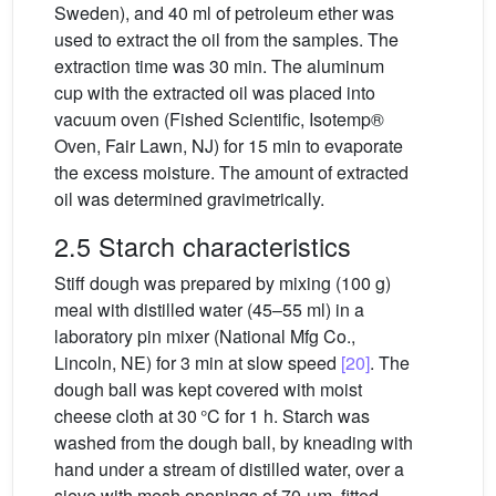
Sweden), and 40 ml of petroleum ether was
used to extract the oil from the samples. The
extraction time was 30 min. The aluminum
cup with the extracted oil was placed into
vacuum oven (Fished Scientific, Isotemp®
Oven, Fair Lawn, NJ) for 15 min to evaporate
the excess moisture. The amount of extracted
oil was determined gravimetrically.
2.5 Starch characteristics
Stiff dough was prepared by mixing (100 g)
meal with distilled water (45–55 ml) in a
laboratory pin mixer (National Mfg Co.,
Lincoln, NE) for 3 min at slow speed
[20]
. The
dough ball was kept covered with moist
cheese cloth at 30 °C for 1 h. Starch was
washed from the dough ball, by kneading with
hand under a stream of distilled water, over a
sieve with mesh openings of 70 μm, fitted