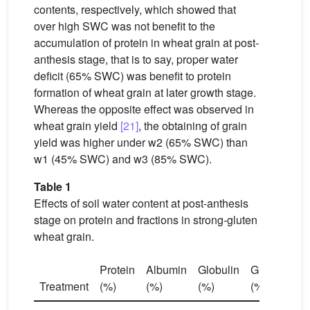
contents, respectively, which showed that
over high SWC was not benefit to the
accumulation of protein in wheat grain at post-
anthesis stage, that is to say, proper water
deficit (65% SWC) was benefit to protein
formation of wheat grain at later growth stage.
Whereas the opposite effect was observed in
wheat grain yield
[21]
, the obtaining of grain
yield was higher under w2 (65% SWC) than
w1 (45% SWC) and w3 (85% SWC).
Table 1
Effects of soil water content at post-anthesis
stage on protein and fractions in strong-gluten
wheat grain.
Protein
Albumin
Globulin
Gliadin
Gl
Treatment
(%)
(%)
(%)
(%)
(%
16.7
∗
∗
4.5
∗
∗
6.