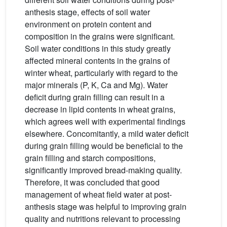
anthesis stage, effects of soil water
environment on protein content and
composition in the grains were significant.
Soil water conditions in this study greatly
affected mineral contents in the grains of
winter wheat, particularly with regard to the
major minerals (P, K, Ca and Mg). Water
deficit during grain filling can result in a
decrease in lipid contents in wheat grains,
which agrees well with experimental findings
elsewhere. Concomitantly, a mild water deficit
during grain filling would be beneficial to the
grain filling and starch compositions,
significantly improved bread-making quality.
Therefore, it was concluded that good
management of wheat field water at post-
anthesis stage was helpful to improving grain
quality and nutritions relevant to processing