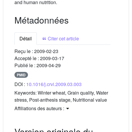
and human nutrition.
Métadonnées
Détail
Citer cet article
Reçu le :
2009-02-23
Accepté le :
2009-03-17
Publié le :
2009-04-29
PMID
DOI :
10.1016/j.crvi.2009.03.003
Keywords:
Winter wheat, Grain quality, Water
stress, Post-anthesis stage, Nutritional value
Affiliations des auteurs :
Version originale du