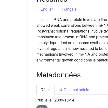
English
Français
In cells, mRNA and protein levels are fine
showed weak correlations between mRNA an
Post-transcriptional regulations involve 
translation into protein. mRNA and protein
mainly dependent on ribosome synthesis an
level of regulation is now required to bett
mechanisms involved in mRNA and protein 
environmental growth conditions is particu
Métadonnées
Détail
Citer cet article
Publié le :
2009-10-14
PMID