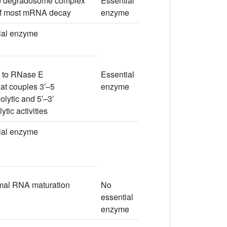
o degradosome complex
Essential
 of most mRNA decay
enzyme
ial enzyme
 to RNase E
Essential
at couples 3′–5
enzyme
lytic and 5′–3′
tic activities
ial enzyme
mal RNA maturation
No
essential
enzyme