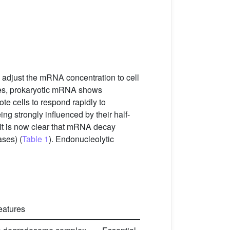
 adjust the mRNA concentration to cell
yotes, prokaryotic mRNA shows
ote cells to respond rapidly to
ng strongly influenced by their half-
 It is now clear that mRNA decay
ses) (
Table 1
). Endonucleolytic
features