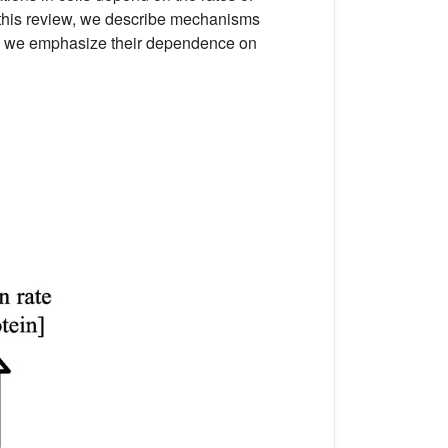
n this review, we describe mechanisms
lar, we emphasize their dependence on