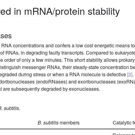
d in mRNA/protein stability
ases
n RNA concentrations and confers a low cost energetic means to
rol of RNAs, in degrading faulty transcripts. Compared to eukar
the order of only a few minutes. This short stability allows prokary
distinguish messenger RNAs, their steady-state concentration bei
degraded during stress or when a RNA molecule is defective
[2]
.
endoribonucleases (endoRNases) and exoribonucleases (exoRNa
at are subsequently degraded by exonucleases.
B. subtilis
.
B. subtilis
members
Catalytic 