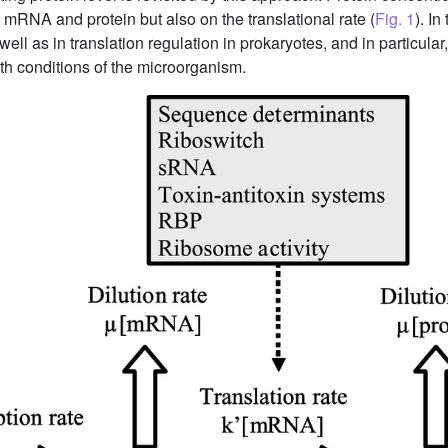
 mRNA and protein but also on the translational rate (
Fig. 1
). I
well as in translation regulation in prokaryotes, and in particu
h conditions of the microorganism.