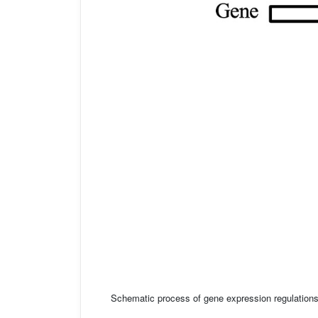
Schematic process of gene expression regulation