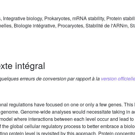
, Integrative biology, Prokaryotes, mRNA stability, Protein stabili
elles, Biologie intégrative, Procaryotes, Stabilité de l'ARNm, Sta
xte intégral
 quelques erreurs de conversion par rapport à la
version officielle
ional regulations have focused on one or only a few genes. This k
e genome. Genome-wide analyses would necessitate taking in a
c model where interactions between each level occur and lead to p
 of the global cellular regulatory process to better embrace a bio
g protein level is revisited by this approach. Protein concentra