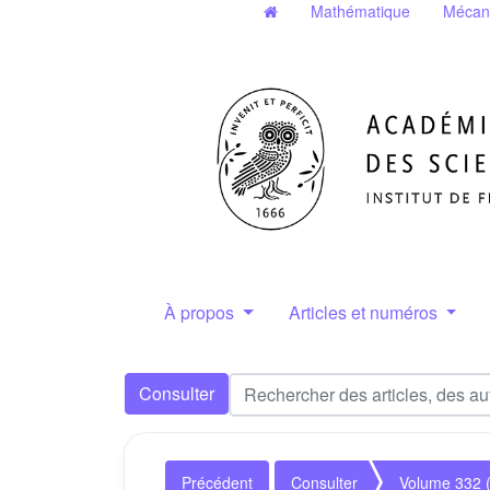
Mathématique
Mécan
À propos
Articles et numéros
Consulter
Précédent
Consulter
Volume 332 