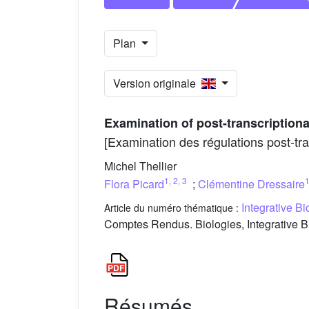
Plan
Version originale
Examination of post-transcriptiona
[Examination des régulations post-tra
Michel Thellier
1
,
2
,
3
Flora Picard
;
Clémentine Dressaire
Integrative B
Article du numéro thématique :
Comptes Rendus. Biologies, Integrative B
Résumés