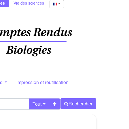
ies
Vie des sciences
rs
Impression et réutilisation
Rechercher
Tout