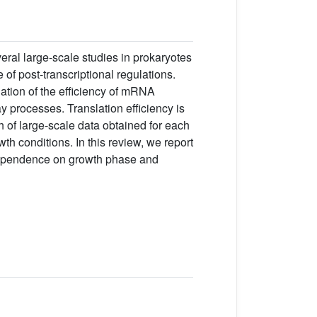
veral large-scale studies in prokaryotes
f post-transcriptional regulations.
ation of the efficiency of mRNA
y processes. Translation efficiency is
 of large-scale data obtained for each
th conditions. In this review, we report
 dependence on growth phase and