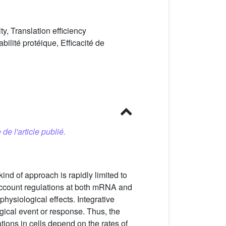
ty, Translation efficiency
bilité protéique, Efficacité de
 de l'article publié.
ind of approach is rapidly limited to
ccount regulations at both mRNA and
hysiological effects. Integrative
logical event or response. Thus, the
tions in cells depend on the rates of