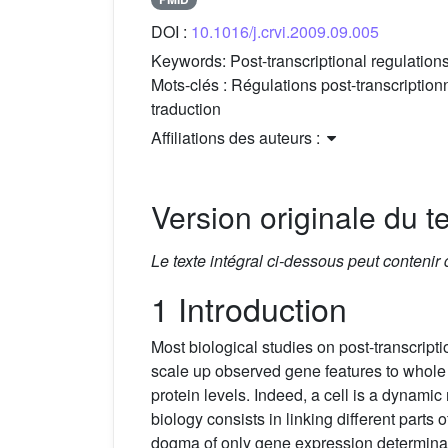
DOI :
10.1016/j.crvi.2009.09.005
Keywords:
Post-transcriptional regulations
Mots-clés :
Régulations post-transcriptionn
traduction
Affiliations des auteurs :
Version originale du te
Le texte intégral ci-dessous peut contenir
1 Introduction
Most biological studies on post-transcript
scale up observed gene features to whol
protein levels. Indeed, a cell is a dynami
biology consists in linking different parts
dogma of only gene expression determinatin