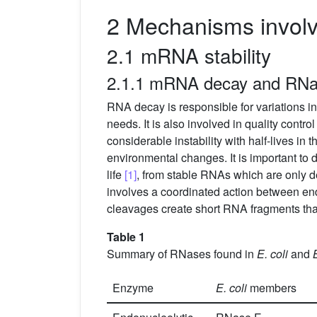
2 Mechanisms involve
2.1 mRNA stability
2.1.1 mRNA decay and RN
RNA decay is responsible for variations i
needs. It is also involved in quality cont
considerable instability with half-lives in 
environmental changes. It is important to 
life
[1]
, from stable RNAs which are only 
involves a coordinated action between 
cleavages create short RNA fragments th
Table 1
Summary of RNases found in
E. coli
and
Enzyme
E. coli
members