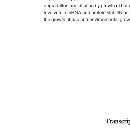
degradation and dilution by growth of both
involved in mRNA and protein stability as 
the growth phase and environmental growt