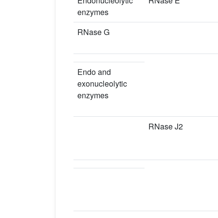
Endonucleolytic
RNase E
enzymes
RNase G
Endo and
exonucleolytic
enzymes
RNase J2