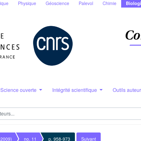
ique
Physique
Géoscience
Palevol
Chimie
Biolog
Science ouverte
Intégrité scientifique
Outils auteu
(2009)
no. 11
p. 958-973
Suivant