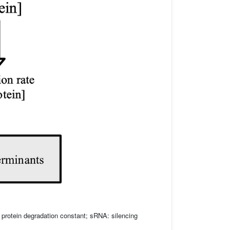
: protein degradation constant; sRNA: silencing