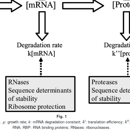
Fig. 1
k
′
k
″
s.
μ
: growth rate;
k
: mRNA degradation constant;
: translation efficiency;
RNA; RBP: RNA binding proteins; RNases: ribonucleases.