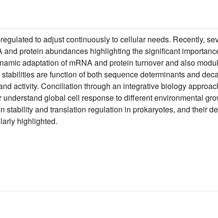
-regulated to adjust continuously to cellular needs. Recently, se
d protein abundances highlighting the significant importance o
dynamic adaptation of mRNA and protein turnover and also modul
 stabilities are function of both sequence determinants and deca
d activity. Conciliation through an integrative biology approach
er understand global cell response to different environmental grow
stability and translation regulation in prokaryotes, and their
larly highlighted.