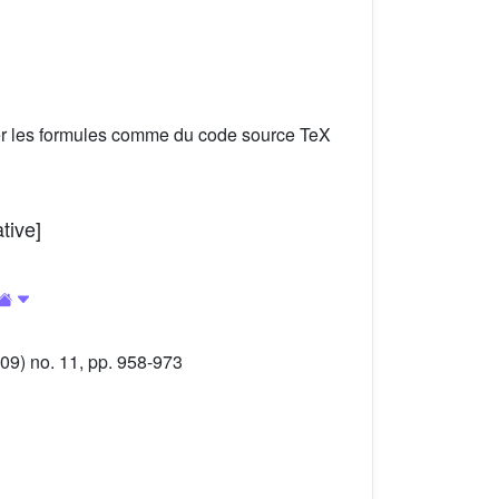
er les formules comme du code source TeX
tive]
09) no. 11, pp. 958-973