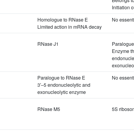
Belongs t
Initiation
Homologue to RNase E
No essent
Limited action in mRNA decay
RNase J1
Paralogue
Enzyme th
endonucleo
exonucleoly
Paralogue to RNase E
No essent
3′–5 endonucleolytic and
exonucleolytic enzyme
RNase M5
5S riboso