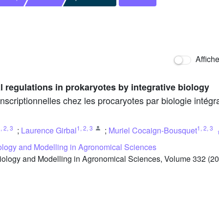
Affich
l regulations in prokaryotes by integrative biology
nscriptionnelles chez les procaryotes par biologie intégra
1
,
2
,
3
1
,
2
,
3
1
,
2
,
3
;
Laurence Girbal
;
Muriel Cocaign-Bousquet
iology and Modelling in Agronomical Sciences
iology and Modelling in Agronomical Sciences, Volume 332 (20