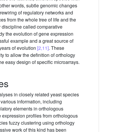
In other words, subtle genomic changes
 rewiring of regulatory networks and
s from the whole tree of life and the
w discipline called comparative
y the evolution of gene expression
essful example and a great source of
years of evolution
[2,11]
. These
 to allow the definition of orthology
e easy design of specific microarrays.
es
lyses in closely related yeast species
various information, including
ulatory elements in orthologous
 expression profiles from orthologous
ies fuzzy clustering using orthology
ssive work of this kind has been