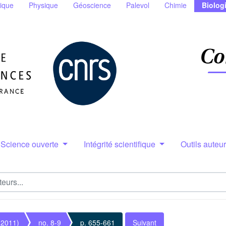
ique
Physique
Géoscience
Palevol
Chimie
Biolog
Science ouverte
Intégrité scientifique
Outils auteu
(2011)
no. 8-9
p. 655-661
Suivant