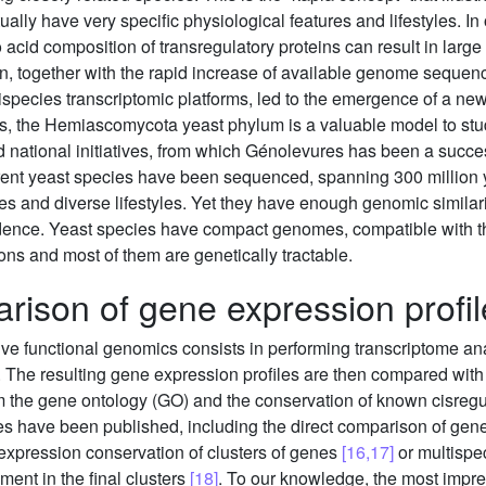
ally have very specific physiological features and lifestyles. 
 acid composition of transregulatory proteins can result in large
, together with the rapid increase of available genome sequence
ispecies transcriptomic platforms, led to the emergence of a ne
, the Hemiascomycota yeast phylum is a valuable model to stud
nd national initiatives, from which Génolevures has been a succ
erent yeast species have been sequenced, spanning 300 million 
s and diverse lifestyles. Yet they have enough genomic similarity
fidence. Yeast species have compact genomes, compatible with th
ons and most of them are genetically tractable.
rison of gene expression profil
e functional genomics consists in performing transcriptome ana
. The resulting gene expression profiles are then compared with 
rom the gene ontology (GO) and the conservation of known cisreg
s have been published, including the direct comparison of gene
coexpression conservation of clusters of genes
[16,17]
or multispec
ment in the final clusters
[18]
. To our knowledge, the most impre