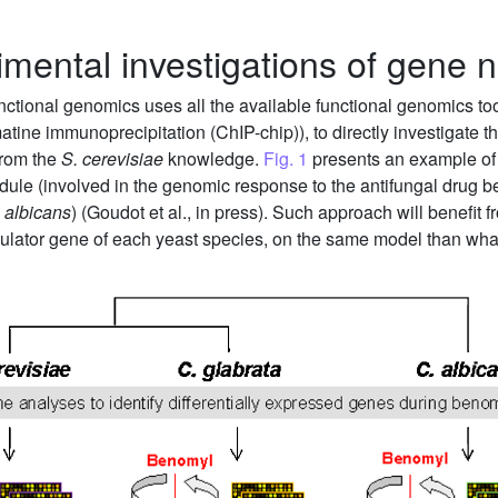
imental investigations of gene 
nctional genomics uses all the available functional genomics to
ne immunoprecipitation (ChIP-chip)), to directly investigate the
 from the
S. cerevisiae
knowledge.
Fig. 1
presents an example of 
odule (involved in the genomic response to the antifungal drug b
 albicans
) (Goudot et al., in press). Such approach will benefit f
egulator gene of each yeast species, on the same model than wh