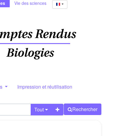
ies
Vie des sciences
rs
Impression et réutilisation
Rechercher
Tout