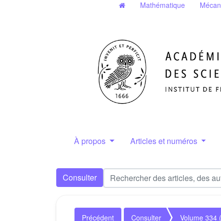
Mathématique
Mécan
À propos
Articles et numéros
Consulter
Précédent
Consulter
Volume 334 