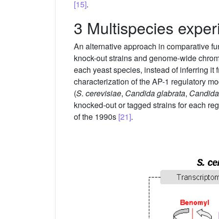
[15]
.
3 Multispecies exper
An alternative approach in comparative fu
knock-out strains and genome-wide chromati
each yeast species, instead of inferring it
characterization of the AP-1 regulatory m
(
S. cerevisiae
,
Candida glabrata
,
Candida
knocked-out or tagged strains for each r
of the 1990s
[21]
.