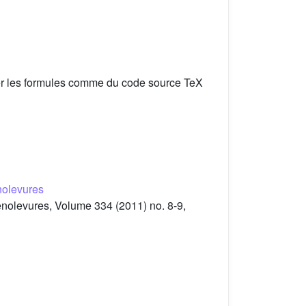
er les formules comme du code source TeX
nolevures
enolevures, Volume 334 (2011) no. 8-9,