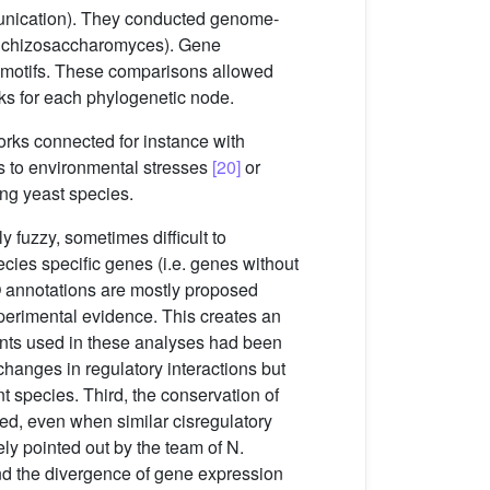
unication). They conducted genome-
Schizosaccharomyces). Gene
homotifs. These comparisons allowed
rks for each phylogenetic node.
orks connected for instance with
s to environmental stresses
[20]
or
ong yeast species.
y fuzzy, sometimes difficult to
ecies specific genes (i.e. genes without
GO annotations are mostly proposed
perimental evidence. This creates an
ments used in these analyses had been
changes in regulatory interactions but
t species. Third, the conservation of
ved, even when similar cisregulatory
ly pointed out by the team of N.
nd the divergence of gene expression