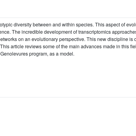
otypic diversity between and within species. This aspect of ev
ence. The incredible development of transcriptomics approaches
networks on an evolutionary perspective. This new discipline is 
This article reviews some of the main advances made in this fie
e Genolevures program, as a model.