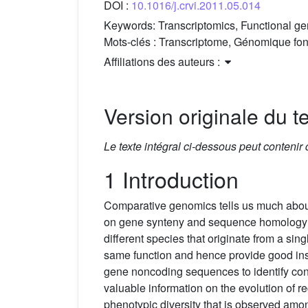
DOI :
10.1016/j.crvi.2011.05.014
Keywords:
Transcriptomics, Functional 
Mots-clés :
Transcriptome, Génomique fon
Affiliations des auteurs :
Version originale du te
Le texte intégral ci-dessous peut contenir
1 Introduction
Comparative genomics tells us much about 
on gene synteny and sequence homology all
different species that originate from a si
same function and hence provide good insi
gene noncoding sequences to identify cons
valuable information on the evolution of 
phenotypic diversity that is observed among 