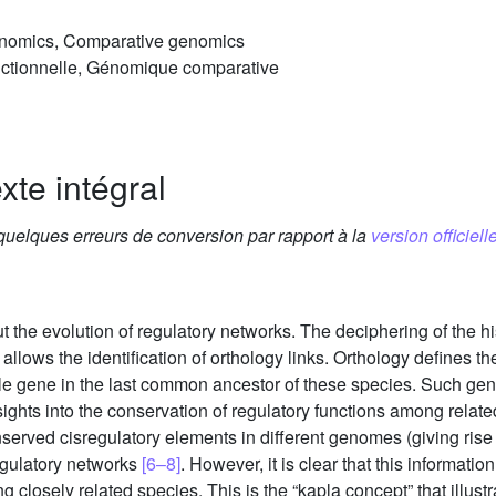
genomics, Comparative genomics
ctionnelle, Génomique comparative
xte intégral
 quelques erreurs de conversion par rapport à la
version officielle
the evolution of regulatory networks. The deciphering of the h
ows the identification of orthology links. Orthology defines th
ngle gene in the last common ancestor of these species. Such gene
ghts into the conservation of regulatory functions among rela
erved cisregulatory elements in different genomes (giving rise t
regulatory networks
[6–8]
. However, it is clear that this information
closely related species. This is the “kapla concept” that illustra