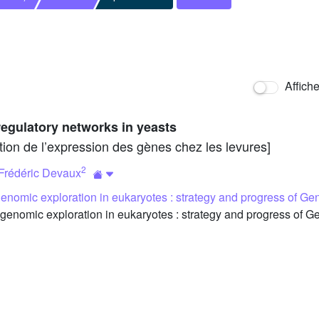
Affich
regulatory networks in yeasts
tion de l’expression des gènes chez les levures]
2
Frédéric Devaux
genomic exploration in eukaryotes : strategy and progress of Ge
genomic exploration in eukaryotes : strategy and progress of G