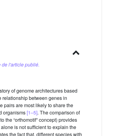
 de l'article publié.
istory of genome architectures based
e relationship between genes in
 pairs are most likely to share the
ted organisms
[1–5]
. The comparison of
o the “orthomotif” concept) provides
 alone is not sufficient to explain the
tes the fact that, different species with