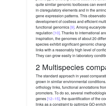
quite similar genomic toolboxes can eventu
in cisregulatory elements and in the amino
gene expression patterns. This observation
development of costless and efficient mult
functional genomics
[9]
. Among eucaryotes
regulation
[10]
. Thanks to international a
inspiration, the genomes of about 20 diff
species exhibit significant genomic change
links with a reasonably high level of con
They can grow easily in laboratory conditi
2 Multispecies compa
The standard approach in yeast comparativ
grown in similar environmental conditions
orthology links, functional annotations f
promoters. To do so, several methodologie
genes
[12–15]
, the quantification of the 
links as a constraint to optimize GO enrich