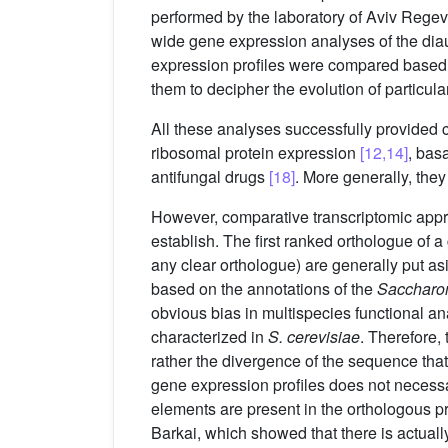
performed by the laboratory of Aviv Reg
wide gene expression analyses of the diau
expression profiles were compared based 
them to decipher the evolution of particul
All these analyses successfully provided 
ribosomal protein expression
[12,14]
, bas
antifungal drugs
[18]
. More generally, they
However, comparative transcriptomic approac
establish. The first ranked orthologue of 
any clear orthologue) are generally put a
based on the annotations of the
Saccharo
obvious bias in multispecies functional a
characterized in
S. cerevisiae
. Therefore,
rather the divergence of the sequence that 
gene expression profiles does not necessa
elements are present in the orthologous pr
Barkai, which showed that there is actual