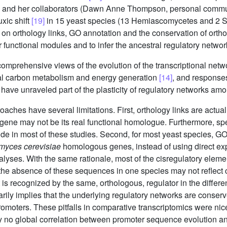
ev and her collaborators (Dawn Anne Thompson, personal comm
xic shift
[19]
in 15 yeast species (13 Hemiascomycetes and 2 
on orthology links, GO annotation and the conservation of ort
ar functional modules and to infer the ancestral regulatory netwo
comprehensive views of the evolution of the transcriptional netw
al carbon metabolism and energy generation
[14]
, and response
 have unraveled part of the plasticity of regulatory networks am
hes have several limitations. First, orthology links are actuall
a gene may not be its real functional homologue. Furthermore, sp
side in most of these studies. Second, for most yeast species, 
myces cerevisiae
homologous genes, instead of using direct ex
nalyses. With the same rationale, most of the cisregulatory ele
 the absence of these sequences in one species may not reflect 
is recognized by the same, orthologous, regulator in the differen
rily implies that the underlying regulatory networks are conser
omoters. These pitfalls in comparative transcriptomics were nice
ly no global correlation between promoter sequence evolution a