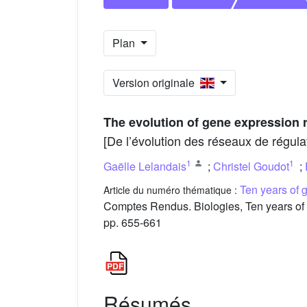
Plan
Version originale
The evolution of gene expression 
[De l’évolution des réseaux de régula
1
1
Gaëlle Lelandais
;
Christel Goudot
;
Ten years of 
Article du numéro thématique :
Comptes Rendus. Biologies, Ten years of 
pp. 655-661
Résumés