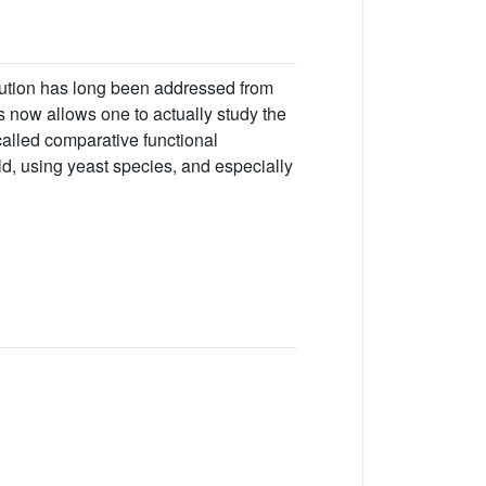
olution has long been addressed from
 now allows one to actually study the
called comparative functional
ld, using yeast species, and especially