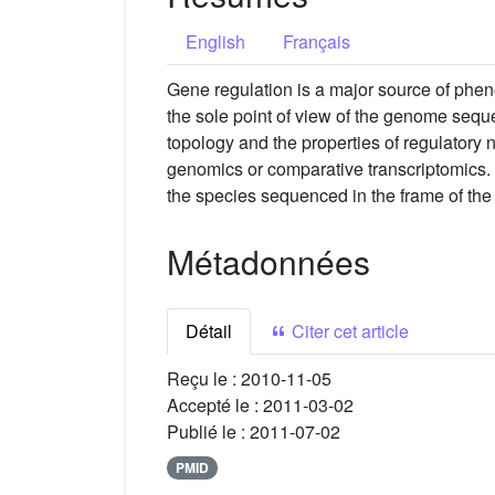
English
Français
Gene regulation is a major source of phen
the sole point of view of the genome sequ
topology and the properties of regulatory 
genomics or comparative transcriptomics. 
the species sequenced in the frame of th
Métadonnées
Détail
Citer cet article
Reçu le :
2010-11-05
Accepté le :
2011-03-02
Publié le :
2011-07-02
PMID