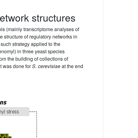
network structures
ols (mainly transcriptome analyses of
 structure of regulatory networks in
such strategy applied to the
enomyl) in three yeast species
rom the building of collections of
at was done for
S. cerevisiae
at the end