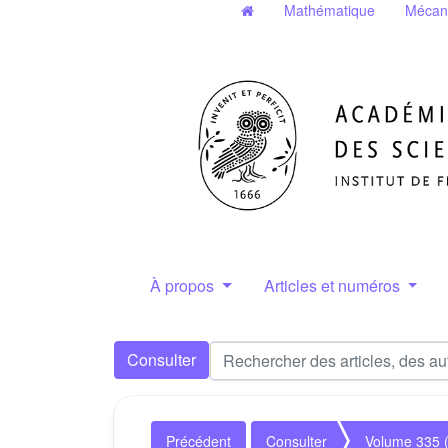
Mathématique
Mécan
À propos
Articles et numéros
Consulter
Précédent
Consulter
Volume 335 