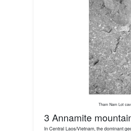
Tham Nam Lot cave,
3 Annamite mountai
In Central Laos/Vietnam, the dominant geo