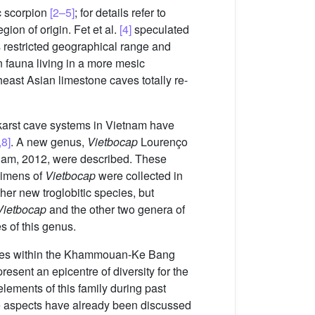
c scorpion
[2–5]
; for details refer to
ion of origin. Fet et al.
[4]
speculated
s restricted geographical range and
n fauna living in a more mesic
ast Asian limestone caves totally re-
karst cave systems in Vietnam have
,8]
. A new genus,
Vietbocap
Lourenço
am, 2012, were described. These
ecimens of
Vietbocap
were collected in
er new troglobitic species, but
Vietbocap
and the other two genera of
 of this genus.
 caves within the Khammouan-Ke Bang
resent an epicentre of diversity for the
lements of this family during past
se aspects have already been discussed