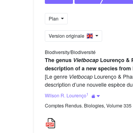
Plan
Version originale
Biodiversity/Biodiversité
The genus
Vietbocap
Lourenço & P
description of a new species from
[Le genre
Lourenço & Pham,
Vietbocap
description d’une nouvelle espèce du
1
Wilson R. Lourenço
Comptes Rendus. Biologies, Volume 335 (