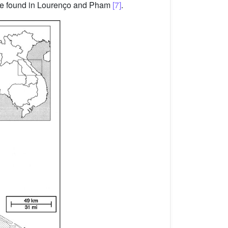
 be found in Lourenço and Pham
[7]
.