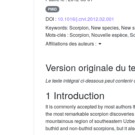
PMID
DOI :
10.1016/j.crvi.2012.02.001
Keywords:
Scorpion, New species, New s
Mots-clés :
Scorpion, Nouvelle espèce, So
Affiliations des auteurs :
Version originale du te
Le texte intégral ci-dessous peut contenir
1 Introduction
It is commonly accepted by most authors t
the most remarkable scorpion discoveries 
mountainous region of southeastern Uzbeki
buthid and non-buthid scorpions, but it a