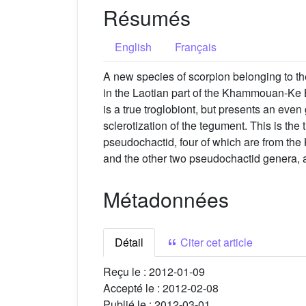
Résumés
English
Français
A new species of scorpion belonging to 
in the Laotian part of the Khammouan-Ke B
is a true troglobiont, but presents an even
sclerotization of the tegument. This is the
pseudochactid, four of which are from t
and the other two pseudochactid genera, 
Métadonnées
Détail
Citer cet article
Reçu le :
2012-01-09
Accepté le :
2012-02-08
Publié le :
2012-03-01