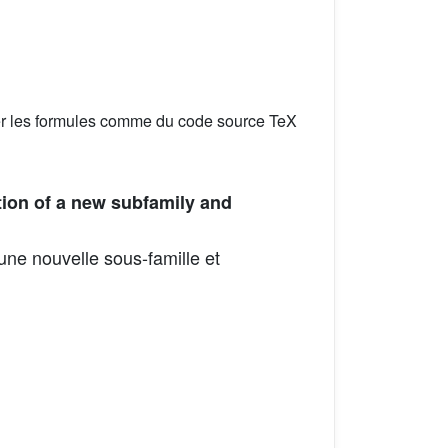
er les formules comme du code source TeX
ion of a new subfamily and
ne nouvelle sous-famille et