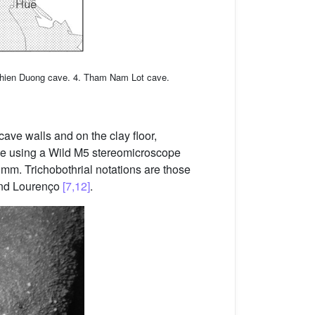
Thien Duong cave. 4. Tham Nam Lot cave.
cave walls and on the clay floor,
de using a Wild M5 stereomicroscope
 mm. Trichobothrial notations are those
nd Lourenço
[7,12]
.