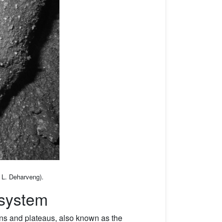
o L. Deharveng).
system
ins and plateaus, also known as the