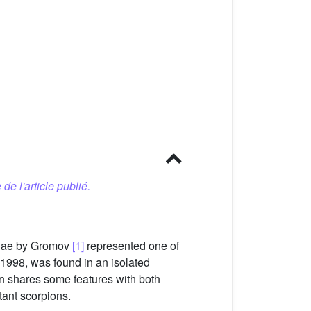
 de l'article publié.
tidae by Gromov
[1]
represented one of
1998, was found in an isolated
n shares some features with both
tant scorpions.