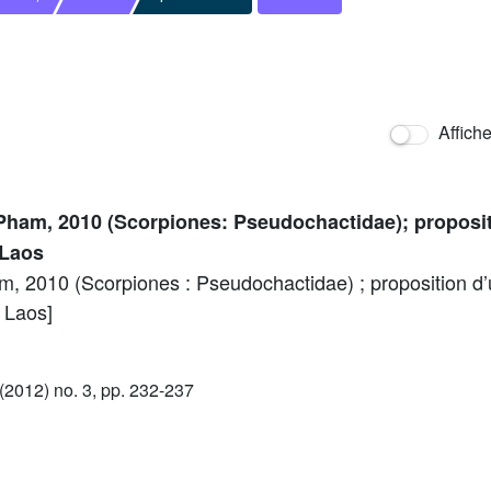
Affich
ham, 2010 (Scorpiones: Pseudochactidae); proposit
 Laos
 2010 (Scorpiones : Pseudochactidae) ; proposition d’u
 Laos]
2012) no. 3, pp. 232-237