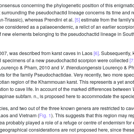
nsensus concerning the phylogenetic position of this enigmati
 surrounding the pseudochactid lineage concerns its time and reg
-Triassic), whereas Prendini et al.
[5]
estimate from the family'
 be considered as a palaeoendemic, a relict of an earlier scorpio
 new elements belonging to the pseudochactid lineage in Southe
07, was described from karst caves in Laos
[6]
. Subsequently, 
al specimens of a new pseudochactid scorpion were collected
[7
ourenço & Pham, 2010 and
V
.
thienduongensis
Lourenço & Ph
ments for the family Pseudochactidae. Very recently, two more sp
tian region of the Khammouan karst. This represents a yet anoth
tion to cave life. In account of the marked differences between
apinae subfam. n., is proposed here to accommodate the species
cies, and two out of the three known genera are restricted to
 Laos and Vietnam (
Fig. 1
). This suggests that this region may rep
a probably played a role of a refuge or centre of endemism for e
ogeographical considerations are not proposed here, since the