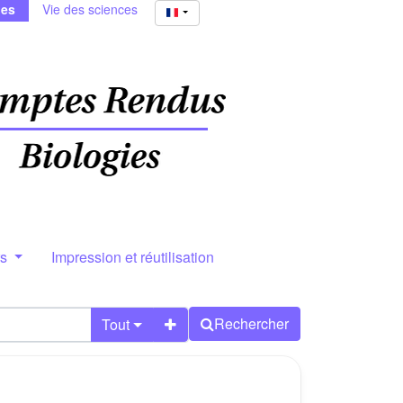
ies
Vie des sciences
rs
Impression et réutilisation
Rechercher
Tout