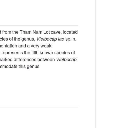
d from the Tham Nam Lot cave, located
cies of the genus,
Vietbocap lao
sp. n.
igmentation and a very weak
t represents the fifth known species of
 marked differences between
Vietbocap
ommodate this genus.