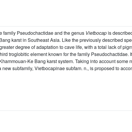
the family Pseudochactidae and the genus
Vietbocap
is describe
ang karst in Southeast Asia. Like the previously described spe
 greater degree of adaptation to cave life, with a total lack of p
 third troglobitic element known for the family Pseudochactidae. I
he Khammouan-Ke Bang karst system. Taking into account some
a new subfamily, Vietbocapinae subfam. n., is proposed to acc