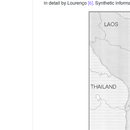
in detail by Lourenço
[6]
. Synthetic infor