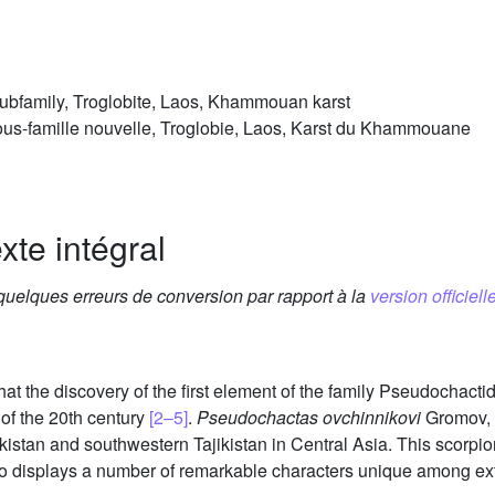
ubfamily, Troglobite, Laos, Khammouan karst
us-famille nouvelle, Troglobie, Laos, Karst du Khammouane
xte intégral
 quelques erreurs de conversion par rapport à la
version officielle
hat the discovery of the first element of the family Pseudochac
of the 20th century
[2–5]
.
Pseudochactas ovchinnikovi
Gromov, 
stan and southwestern Tajikistan in Central Asia. This scorpio
lso displays a number of remarkable characters unique among ex