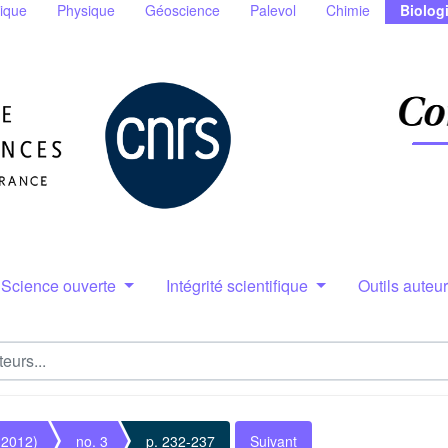
ique
Physique
Géoscience
Palevol
Chimie
Biolog
Science ouverte
Intégrité scientifique
Outils auteu
(2012)
no. 3
p. 232-237
Suivant