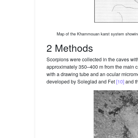
Map of the Khammouan karst system showing 
2 Methods
Scorpions were collected in the caves with 
approximately 350–400 m from the main c
with a drawing tube and an ocular microm
developed by Soleglad and Fet
[10]
and th