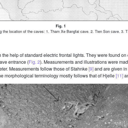
Fig. 1
the location of the caves: 1. Tham Xe Bangfai cave. 2. Tien Son cave. 3. 
the help of standard electric frontal lights. They were found on 
ave entrance (
Fig. 2
). Measurements and illustrations were ma
eter. Measurements follow those of Stahnke
[9]
and are given in
e morphological terminology mostly follows that of Hjelle
[11]
a