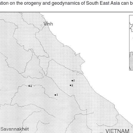
mation on the orogeny and geodynamics of South East Asia can