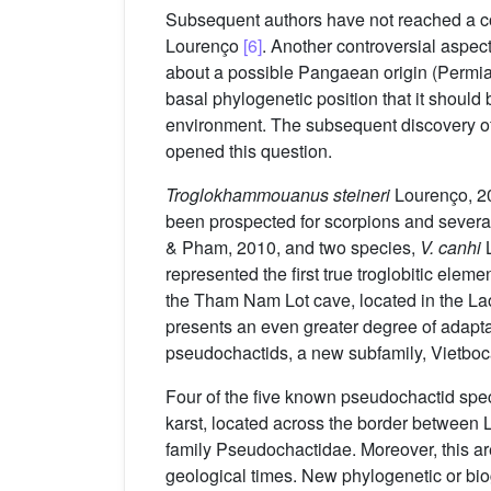
Subsequent authors have not reached a co
Lourenço
[6]
. Another controversial aspect
about a possible Pangaean origin (Permian
basal phylogenetic position that it should
environment. The subsequent discovery of
opened this question.
Troglokhammouanus steineri
Lourenço, 20
been prospected for scorpions and sever
& Pham, 2010, and two species,
V.
canhi
L
represented the first true troglobitic ele
the Tham Nam Lot cave, located in the Lao
presents an even greater degree of adapta
pseudochactids, a new subfamily, Vietboc
Four of the five known pseudochactid spe
karst, located across the border between
family Pseudochactidae. Moreover, this are
geological times. New phylogenetic or bi