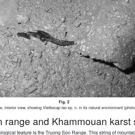
Fig. 2
 interior view, showing
Vietbocap lao
sp. n. in its natural environment (phot
n range and Khammouan karst 
logical feature is the Truong Son Range. This string of mounta