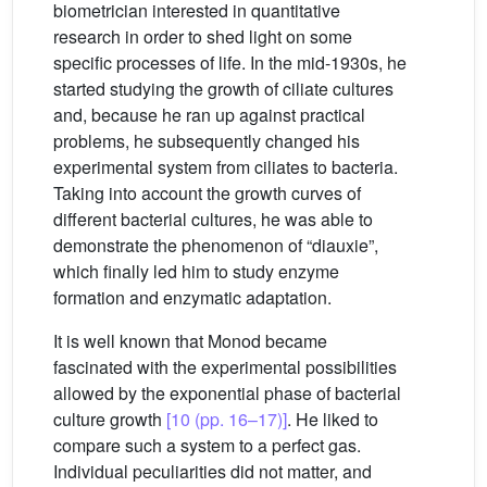
biometrician interested in quantitative
research in order to shed light on some
specific processes of life. In the mid-1930s, he
started studying the growth of ciliate cultures
and, because he ran up against practical
problems, he subsequently changed his
experimental system from ciliates to bacteria.
Taking into account the growth curves of
different bacterial cultures, he was able to
demonstrate the phenomenon of “diauxie”,
which finally led him to study enzyme
formation and enzymatic adaptation.
It is well known that Monod became
fascinated with the experimental possibilities
allowed by the exponential phase of bacterial
culture growth
[10 (pp. 16–17)]
. He liked to
compare such a system to a perfect gas.
Individual peculiarities did not matter, and