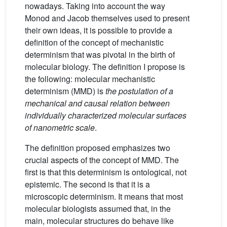
nowadays. Taking into account the way
Monod and Jacob themselves used to present
their own ideas, it is possible to provide a
definition of the concept of mechanistic
determinism that was pivotal in the birth of
molecular biology. The definition I propose is
the following: molecular mechanistic
determinism (MMD) is
the postulation of a
mechanical and causal relation between
individually characterized molecular surfaces
of nanometric scale
.
The definition proposed emphasizes two
crucial aspects of the concept of MMD. The
first is that this determinism is ontological, not
epistemic. The second is that it is a
microscopic determinism. It means that most
molecular biologists assumed that, in the
main, molecular structures do behave like