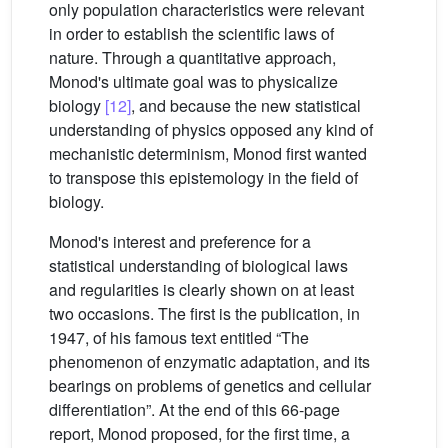
only population characteristics were relevant
in order to establish the scientific laws of
nature. Through a quantitative approach,
Monod's ultimate goal was to physicalize
biology
[12]
, and because the new statistical
understanding of physics opposed any kind of
mechanistic determinism, Monod first wanted
to transpose this epistemology in the field of
biology.
Monod's interest and preference for a
statistical understanding of biological laws
and regularities is clearly shown on at least
two occasions. The first is the publication, in
1947, of his famous text entitled “The
phenomenon of enzymatic adaptation, and its
bearings on problems of genetics and cellular
differentiation”. At the end of this 66-page
report, Monod proposed, for the first time, a