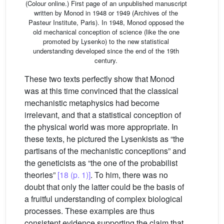
(Colour online.) First page of an unpublished manuscript
written by Monod in 1948 or 1949 (Archives of the
Pasteur Institute, Paris). In 1948, Monod opposed the
old mechanical conception of science (like the one
promoted by Lysenko) to the new statistical
understanding developed since the end of the 19th
century.
These two texts perfectly show that Monod
was at this time convinced that the classical
mechanistic metaphysics had become
irrelevant, and that a statistical conception of
the physical world was more appropriate. In
these texts, he pictured the Lysenkists as “the
partisans of the mechanistic conceptions” and
the geneticists as “the one of the probabilist
theories”
[18 (p. 1)]
. To him, there was no
doubt that only the latter could be the basis of
a fruitful understanding of complex biological
processes. These examples are thus
consistent evidence supporting the claim that