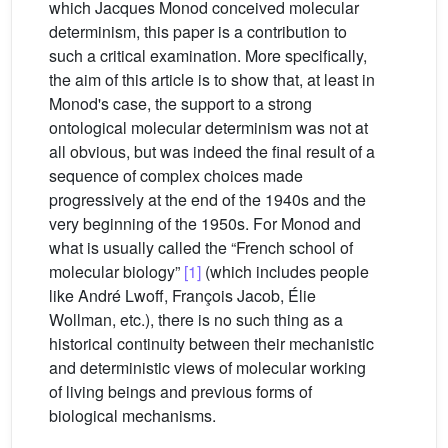
which Jacques Monod conceived molecular
determinism, this paper is a contribution to
such a critical examination. More specifically,
the aim of this article is to show that, at least in
Monod's case, the support to a strong
ontological molecular determinism was not at
all obvious, but was indeed the final result of a
sequence of complex choices made
progressively at the end of the 1940s and the
very beginning of the 1950s. For Monod and
what is usually called the “French school of
molecular biology”
[1]
(which includes people
like André Lwoff, François Jacob, Élie
Wollman, etc.), there is no such thing as a
historical continuity between their mechanistic
and deterministic views of molecular working
of living beings and previous forms of
biological mechanisms.