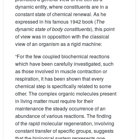
dynamic entity, where constituents are in a
constant state of chemical renewal. As he
expressed in his famous 1942 book (
The
dynamic state of body constituents
), this point
of view was in opposition with the classical
view of an organism as a rigid machine:
“For the few coupled biochemical reactions
which have been carefully investigated, such
as those involved in muscle contraction or
respiration, it has been shown that every
chemical step is specifically related to some
other. The complex organic molecules present
in living matter must require for their
maintenance the steady occurrence of an
abundance of various reactions. The finding
of the rapid molecular regeneration, involving
constant transfer of specific groups, suggests
that the biological system represents one