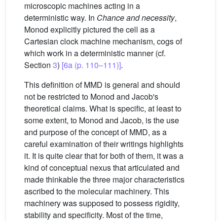
microscopic machines acting in a
deterministic way. In
Chance and necessity
,
Monod explicitly pictured the cell as a
Cartesian clock machine mechanism, cogs of
which work in a deterministic manner (cf.
Section
3
)
[6a (p. 110–111)]
.
This definition of MMD is general and should
not be restricted to Monod and Jacob's
theoretical claims. What is specific, at least to
some extent, to Monod and Jacob, is the use
and purpose of the concept of MMD, as a
careful examination of their writings highlights
it. It is quite clear that for both of them, it was a
kind of conceptual nexus that articulated and
made thinkable the three major characteristics
ascribed to the molecular machinery. This
machinery was supposed to possess rigidity,
stability and specificity. Most of the time,