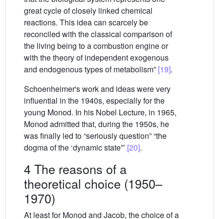
great cycle of closely linked chemical
reactions. This idea can scarcely be
reconciled with the classical comparison of
the living being to a combustion engine or
with the theory of independent exogenous
and endogenous types of metabolism”
[19]
.
Schoenheimer's work and ideas were very
influential in the 1940s, especially for the
young Monod. In his Nobel Lecture, in 1965,
Monod admitted that, during the 1950s, he
was finally led to “seriously question” “the
dogma of the ‘dynamic state”’
[20]
.
4 The reasons of a
theoretical choice (1950–
1970)
At least for Monod and Jacob, the choice of a