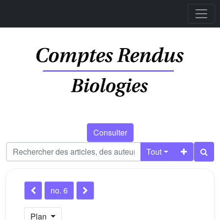
Consulter
Tout
no. 6
Plan