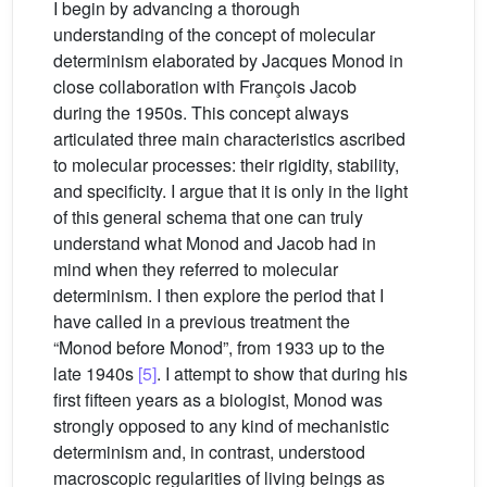
I begin by advancing a thorough
understanding of the concept of molecular
determinism elaborated by Jacques Monod in
close collaboration with François Jacob
during the 1950s. This concept always
articulated three main characteristics ascribed
to molecular processes: their rigidity, stability,
and specificity. I argue that it is only in the light
of this general schema that one can truly
understand what Monod and Jacob had in
mind when they referred to molecular
determinism. I then explore the period that I
have called in a previous treatment the
“Monod before Monod”, from 1933 up to the
late 1940s
[5]
. I attempt to show that during his
first fifteen years as a biologist, Monod was
strongly opposed to any kind of mechanistic
determinism and, in contrast, understood
macroscopic regularities of living beings as