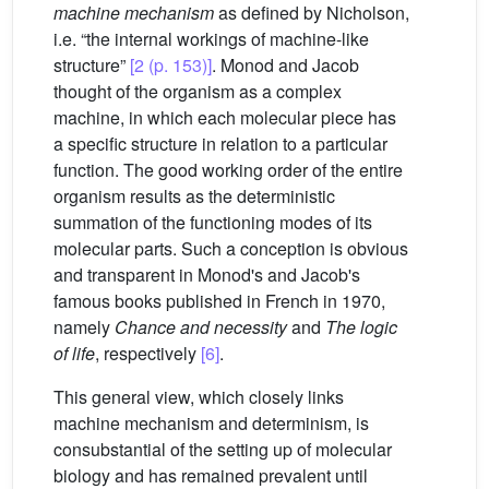
machine mechanism
as defined by Nicholson,
i.e. “the internal workings of machine-like
structure”
[2 (p. 153)]
. Monod and Jacob
thought of the organism as a complex
machine, in which each molecular piece has
a specific structure in relation to a particular
function. The good working order of the entire
organism results as the deterministic
summation of the functioning modes of its
molecular parts. Such a conception is obvious
and transparent in Monod's and Jacob's
famous books published in French in 1970,
namely
Chance and necessity
and
The logic
of life
, respectively
[6]
.
This general view, which closely links
machine mechanism and determinism, is
consubstantial of the setting up of molecular
biology and has remained prevalent until