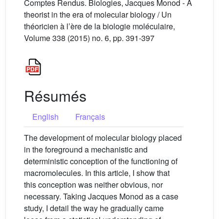
Comptes Rendus. Biologies, Jacques Monod - A
theorist in the era of molecular biology / Un
théoricien à l’ère de la biologie moléculaire,
Volume 338 (2015) no. 6, pp. 391-397
Résumés
English
Français
The development of molecular biology placed
in the foreground a mechanistic and
deterministic conception of the functioning of
macromolecules. In this article, I show that
this conception was neither obvious, nor
necessary. Taking Jacques Monod as a case
study, I detail the way he gradually came