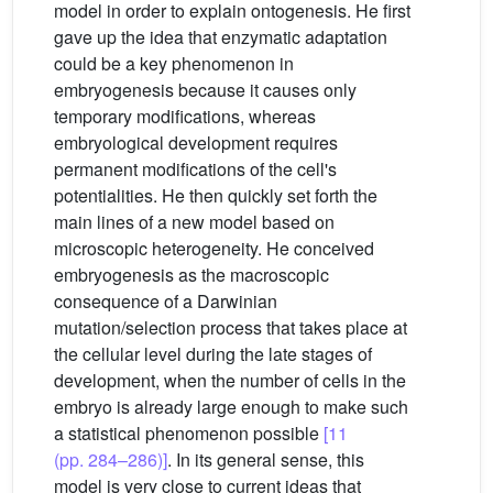
model in order to explain ontogenesis. He first
gave up the idea that enzymatic adaptation
could be a key phenomenon in
embryogenesis because it causes only
temporary modifications, whereas
embryological development requires
permanent modifications of the cell's
potentialities. He then quickly set forth the
main lines of a new model based on
microscopic heterogeneity. He conceived
embryogenesis as the macroscopic
consequence of a Darwinian
mutation/selection process that takes place at
the cellular level during the late stages of
development, when the number of cells in the
embryo is already large enough to make such
a statistical phenomenon possible
[11
(pp. 284–286)]
. In its general sense, this
model is very close to current ideas that