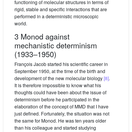
functioning of molecular structures in terms of
rigid, stable and specific interactions that are
performed in a deterministic microscopic
world.
3 Monod against
mechanistic determinism
(1933–1950)
François Jacob started his scientific career in
September 1950, at the time of the birth and
development of the new molecular biology
[8]
.
It is therefore impossible to know what his
thoughts could have been about the issue of
determinism before he participated in the
elaboration of the concept of MMD that I have
just defined. Fortunately, the situation was not
the same for Monod. He was ten years older
than his colleague and started studying