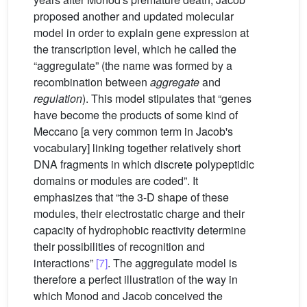
proposed another and updated molecular
model in order to explain gene expression at
the transcription level, which he called the
“aggregulate” (the name was formed by a
recombination between
aggregate
and
regulation
). This model stipulates that “genes
have become the products of some kind of
Meccano [a very common term in Jacob's
vocabulary] linking together relatively short
DNA fragments in which discrete polypeptidic
domains or modules are coded”. It
emphasizes that “the 3-D shape of these
modules, their electrostatic charge and their
capacity of hydrophobic reactivity determine
their possibilities of recognition and
interactions”
[7]
. The aggregulate model is
therefore a perfect illustration of the way in
which Monod and Jacob conceived the