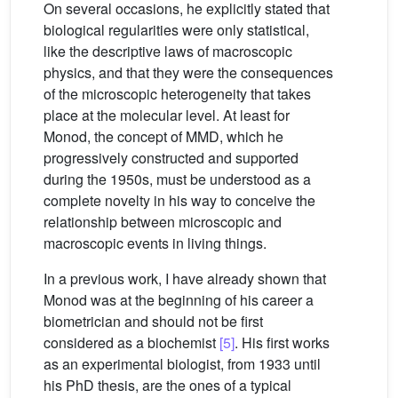
On several occasions, he explicitly stated that
biological regularities were only statistical,
like the descriptive laws of macroscopic
physics, and that they were the consequences
of the microscopic heterogeneity that takes
place at the molecular level. At least for
Monod, the concept of MMD, which he
progressively constructed and supported
during the 1950s, must be understood as a
complete novelty in his way to conceive the
relationship between microscopic and
macroscopic events in living things.
In a previous work, I have already shown that
Monod was at the beginning of his career a
biometrician and should not be first
considered as a biochemist
[5]
. His first works
as an experimental biologist, from 1933 until
his PhD thesis, are the ones of a typical