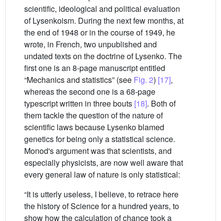
scientific, ideological and political evaluation
of Lysenkoism. During the next few months, at
the end of 1948 or in the course of 1949, he
wrote, in French, two unpublished and
undated texts on the doctrine of Lysenko. The
first one is an 8-page manuscript entitled
“Mechanics and statistics” (see
Fig. 2
)
[17]
,
whereas the second one is a 68-page
typescript written in three bouts
[18]
. Both of
them tackle the question of the nature of
scientific laws because Lysenko blamed
genetics for being only a statistical science.
Monod's argument was that scientists, and
especially physicists, are now well aware that
every general law of nature is only statistical:
“It is utterly useless, I believe, to retrace here
the history of Science for a hundred years, to
show how the calculation of chance took a