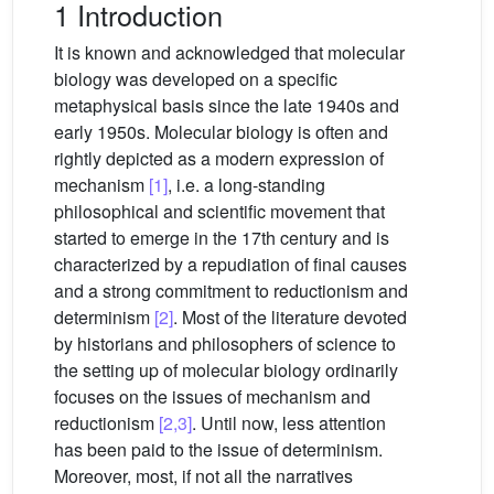
1 Introduction
It is known and acknowledged that molecular
biology was developed on a specific
metaphysical basis since the late 1940s and
early 1950s. Molecular biology is often and
rightly depicted as a modern expression of
mechanism
[1]
, i.e. a long-standing
philosophical and scientific movement that
started to emerge in the 17th century and is
characterized by a repudiation of final causes
and a strong commitment to reductionism and
determinism
[2]
. Most of the literature devoted
by historians and philosophers of science to
the setting up of molecular biology ordinarily
focuses on the issues of mechanism and
reductionism
[2,3]
. Until now, less attention
has been paid to the issue of determinism.
Moreover, most, if not all the narratives