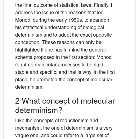
the final outcome of statistical laws. Finally, I
address the issue of the reasons that led
Monod, during the early 1950s, to abandon
his statistical understanding of biological
determinism and to adopt the exact opposite
conception. These reasons can only be
highlighted if one has in mind the general
schema proposed in the first section: Monod
required molecular processes to be rigid,
stable and specific, and that is why, in the first
place, he promoted the concept of molecular
determinism.
2 What concept of molecular
determinism?
Like the concepts of reductionism and
mechanism, the one of determinism is a very
vague one, and could refer to a large set of