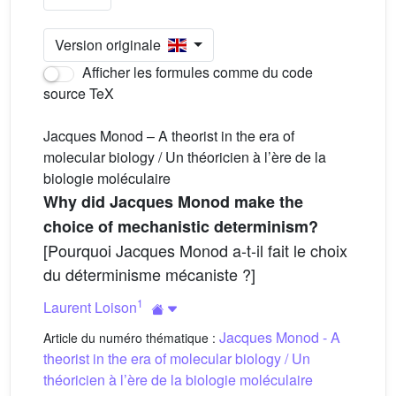
Version originale
Afficher les formules comme du code
source TeX
Jacques Monod – A theorist in the era of
molecular biology / Un théoricien à l’ère de la
biologie moléculaire
Why did Jacques Monod make the
choice of mechanistic determinism?
[Pourquoi Jacques Monod a-t-il fait le choix
du déterminisme mécaniste ?]
1
Laurent Loison
Jacques Monod - A
Article du numéro thématique :
theorist in the era of molecular biology / Un
théoricien à l’ère de la biologie moléculaire