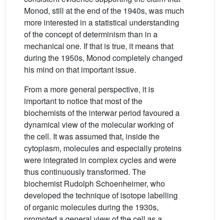
Monod, still at the end of the 1940s, was much
more interested in a statistical understanding
of the concept of determinism than in a
mechanical one. If that is true, it means that
during the 1950s, Monod completely changed
his mind on that important issue.
From a more general perspective, it is
important to notice that most of the
biochemists of the interwar period favoured a
dynamical view of the molecular working of
the cell. It was assumed that, inside the
cytoplasm, molecules and especially proteins
were integrated in complex cycles and were
thus continuously transformed. The
biochemist Rudolph Schoenheimer, who
developed the technique of isotope labelling
of organic molecules during the 1930s,
promoted a general view of the cell as a