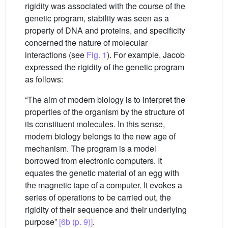
rigidity was associated with the course of the
genetic program, stability was seen as a
property of DNA and proteins, and specificity
concerned the nature of molecular
interactions (see
Fig. 1
). For example, Jacob
expressed the rigidity of the genetic program
as follows:
“The aim of modern biology is to interpret the
properties of the organism by the structure of
its constituent molecules. In this sense,
modern biology belongs to the new age of
mechanism. The program is a model
borrowed from electronic computers. It
equates the genetic material of an egg with
the magnetic tape of a computer. It evokes a
series of operations to be carried out, the
rigidity of their sequence and their underlying
purpose”
[6b (p. 9)]
.