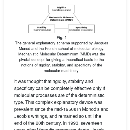
Fig. 1
The general explanatory schema supported by Jacques
Monod and the French school of molecular biology.
Mechanistic Molecular Determinism (MMD) was the
pivotal concept for giving a theoretical basis to the
notions of rigidity, stability, and specificity of the
molecular machinery.
It was thought that rigidity, stability and
specificity can be completely effective only if
molecular processes are of the deterministic
type. This complex explanatory device was
prevalent since the mid-1950s in Monod's and
Jacob's writings, and remained so until the
end of the 20th century. In 1993, seventeen
years after Monod's premature death, Jacob