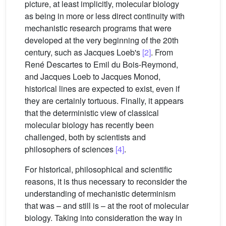
picture, at least implicitly, molecular biology
as being in more or less direct continuity with
mechanistic research programs that were
developed at the very beginning of the 20th
century, such as Jacques Loeb's
[2]
. From
René Descartes to Emil du Bois-Reymond,
and Jacques Loeb to Jacques Monod,
historical lines are expected to exist, even if
they are certainly tortuous. Finally, it appears
that the deterministic view of classical
molecular biology has recently been
challenged, both by scientists and
philosophers of sciences
[4]
.
For historical, philosophical and scientific
reasons, it is thus necessary to reconsider the
understanding of mechanistic determinism
that was – and still is – at the root of molecular
biology. Taking into consideration the way in