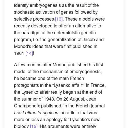
identify embryogenesis as the result of the
stochastic activation of genes followed by
selective processes
[13]
. These models were
recently developed to offer an alternative to
the paradigm of the deterministic genetic
program, i.e. the generalization of Jacob and
Monod's ideas that were first published in
1961
[14]
!
A few months after Monod published his first
model of the mechanism of embryogenesis,
he became one of the main French
protagonists in the “Lysenko affair”. In France,
the Lysenko affair really began at the end of
the summer of 1948. On 26 August, Jean
Champenoix published, in the French journal
Les Lettres françaises
, an article that was
more or less an apology for Lysenko's new
biology
[15]
. His arguments were entirely