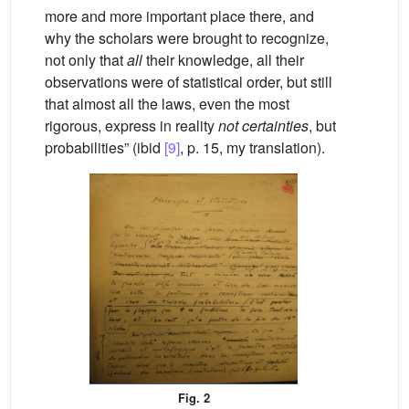
more and more important place there, and
why the scholars were brought to recognize,
not only that
all
their knowledge, all their
observations were of statistical order, but still
that almost all the laws, even the most
rigorous, express in reality
not certainties
, but
probabilities” (ibid
[9]
, p. 15, my translation).
Fig. 2