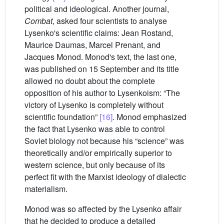
political and ideological. Another journal,
Combat
, asked four scientists to analyse
Lysenko's scientific claims: Jean Rostand,
Maurice Daumas, Marcel Prenant, and
Jacques Monod. Monod's text, the last one,
was published on 15 September and its title
allowed no doubt about the complete
opposition of his author to Lysenkoism: “The
victory of Lysenko is completely without
scientific foundation”
[16]
. Monod emphasized
the fact that Lysenko was able to control
Soviet biology not because his “science” was
theoretically and/or empirically superior to
western science, but only because of its
perfect fit with the Marxist ideology of dialectic
materialism.
Monod was so affected by the Lysenko affair
that he decided to produce a detailed