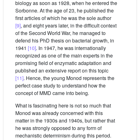
biology as soon as 1928, when he entered the
Sorbonne. At the age of 23, he published the
first articles of which he was the sole author
[9]
, and eight years later, in the difficult context
of the Second World War, he managed to
defend his PhD thesis on bacterial growth, in
1941
[10]
. In 1947, he was internationally
recognized as one of the main experts in the
promising field of enzymatic adaptation and
published an extensive report on this topic
[11]
. Hence, the young Monod represents the
perfect case study to understand how the
concept of MMD came into being.
What is fascinating here is not so much that
Monod was already concerned with this
matter in the 1930s and 1940s, but rather that
he was strongly opposed to any form of
mechanistic determinism during this period.