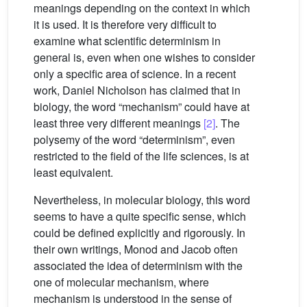
meanings depending on the context in which
it is used. It is therefore very difficult to
examine what scientific determinism in
general is, even when one wishes to consider
only a specific area of science. In a recent
work, Daniel Nicholson has claimed that in
biology, the word “mechanism” could have at
least three very different meanings
[2]
. The
polysemy of the word “determinism”, even
restricted to the field of the life sciences, is at
least equivalent.
Nevertheless, in molecular biology, this word
seems to have a quite specific sense, which
could be defined explicitly and rigorously. In
their own writings, Monod and Jacob often
associated the idea of determinism with the
one of molecular mechanism, where
mechanism is understood in the sense of