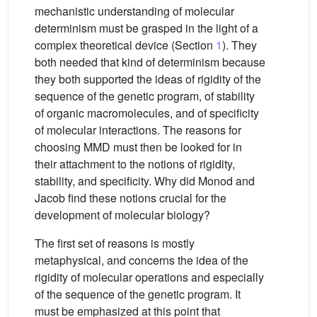
mechanistic understanding of molecular
determinism must be grasped in the light of a
complex theoretical device (Section
1
). They
both needed that kind of determinism because
they both supported the ideas of rigidity of the
sequence of the genetic program, of stability
of organic macromolecules, and of specificity
of molecular interactions. The reasons for
choosing MMD must then be looked for in
their attachment to the notions of rigidity,
stability, and specificity. Why did Monod and
Jacob find these notions crucial for the
development of molecular biology?
The first set of reasons is mostly
metaphysical, and concerns the idea of the
rigidity of molecular operations and especially
of the sequence of the genetic program. It
must be emphasized at this point that