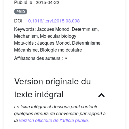
Publié le :
2015-04-22
PMID
DOI :
10.1016/j.crvi.2015.03.008
Keywords:
Jacques Monod, Determinism,
Mechanism, Molecular biology
Mots-clés :
Jacques Monod, Déterminisme,
Mécanisme, Biologie moléculaire
Affiliations des auteurs :
Version originale du
texte intégral
Le texte intégral ci-dessous peut contenir
quelques erreurs de conversion par rapport à
la
version officielle de l'article publié.