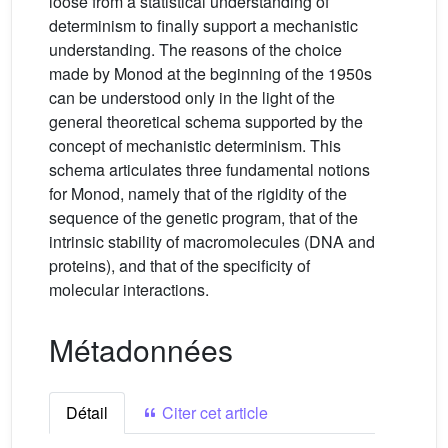
loose from a statistical understanding of
determinism to finally support a mechanistic
understanding. The reasons of the choice
made by Monod at the beginning of the 1950s
can be understood only in the light of the
general theoretical schema supported by the
concept of mechanistic determinism. This
schema articulates three fundamental notions
for Monod, namely that of the rigidity of the
sequence of the genetic program, that of the
intrinsic stability of macromolecules (DNA and
proteins), and that of the specificity of
molecular interactions.
Métadonnées
Détail
Citer cet article