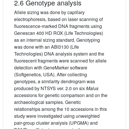
2.6 Genotype analysis
Allele sizing was done by capillary
electrophoresis, based on laser scanning of
fluorescence-marked DNA fragments using
Genescan 400 HD ROX (Life Technologies)
as an internal sizing standard. Genotyping
was done with an ABI3130 (Life
Technologies) DNA analysis system and the
fluorescent fragments were scanned for allele
detection with GeneMarker software
(Softgenetics, USA). After collecting
genotypes, a similarity dendrogram was
produced by NTSYS ver. 2.0 on six
Malus
accessions for genetic comparison and on the
archaeological samples. Genetic
relationships among the 10 accessions in this
study were investigated using unweighted
pair-group cluster analysis (UPGMA) and