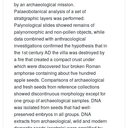
by an archaeological mission.
Palaeobotanical analysis of a set of
stratigraphic layers was performed.
Palynological slides showed remains of
palynomorphic and non-pollen objects, while
data combined with anthracological
investigations confirmed the hypothesis that in
the 1st century AD the villa was destroyed by
a fire that created a compact crust under
which were discovered four broken Roman
amphorae containing about five hundred
apple seeds. Comparisons of archaeological
and fresh seeds from reference collections
showed discontinuous morphology except for
one group of archaeological samples. DNA
was isolated from seeds that had well-
preserved embryos in all groups. DNA
extracts from archaeological, wild and modern
domestic seeds (controls) were amplified by