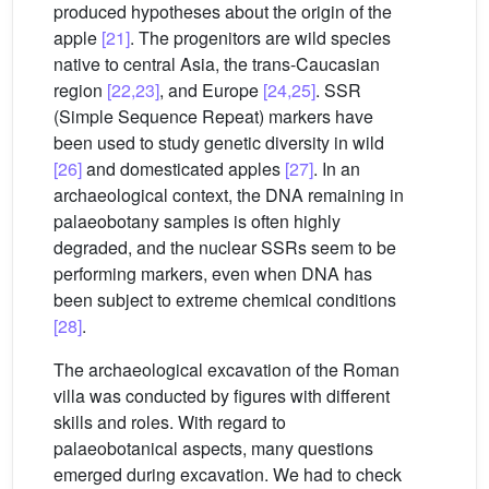
produced hypotheses about the origin of the
apple
[21]
. The progenitors are wild species
native to central Asia, the trans-Caucasian
region
[22,23]
, and Europe
[24,25]
. SSR
(Simple Sequence Repeat) markers have
been used to study genetic diversity in wild
[26]
and domesticated apples
[27]
. In an
archaeological context, the DNA remaining in
palaeobotany samples is often highly
degraded, and the nuclear SSRs seem to be
performing markers, even when DNA has
been subject to extreme chemical conditions
[28]
.
The archaeological excavation of the Roman
villa was conducted by figures with different
skills and roles. With regard to
palaeobotanical aspects, many questions
emerged during excavation. We had to check