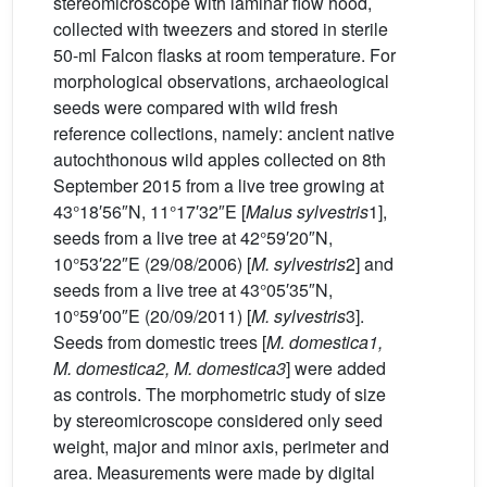
stereomicroscope with laminar flow hood,
collected with tweezers and stored in sterile
50-ml Falcon flasks at room temperature. For
morphological observations, archaeological
seeds were compared with wild fresh
reference collections, namely: ancient native
autochthonous wild apples collected on 8th
September 2015 from a live tree growing at
43°18′56″N, 11°17′32″E [
Malus sylvestris
1],
seeds from a live tree at 42°59′20″N,
10°53′22″E (29/08/2006) [
M. sylvestris
2] and
seeds from a live tree at 43°05′35″N,
10°59′00″E (20/09/2011) [
M. sylvestris
3].
Seeds from domestic trees [
M. domestica1,
M. domestica2, M. domestica3
] were added
as controls. The morphometric study of size
by stereomicroscope considered only seed
weight, major and minor axis, perimeter and
area. Measurements were made by digital