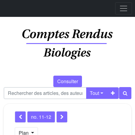
Consulter
Tout
no. 11-12
Plan