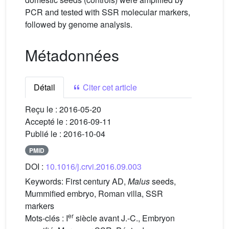
PCR and tested with SSR molecular markers,
followed by genome analysis.
Métadonnées
Détail
Citer cet article
Reçu le :
2016-05-20
Accepté le :
2016-09-11
Publié le :
2016-10-04
PMID
DOI :
10.1016/j.crvi.2016.09.003
Keywords:
First century AD,
Malus
seeds,
Mummified embryo, Roman villa, SSR
markers
er
Mots-clés :
I
siècle avant J.-C., Embryon