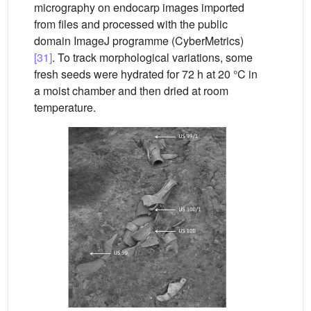
micrography on endocarp images imported
from files and processed with the public
domain ImageJ programme (CyberMetrics)
[31]
. To track morphological variations, some
fresh seeds were hydrated for 72 h at 20 °C in
a moist chamber and then dried at room
temperature.