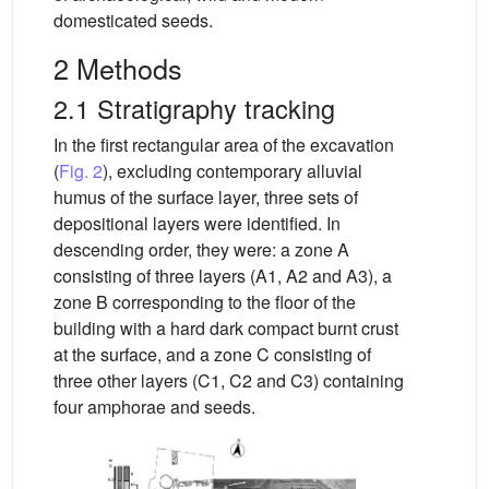
domesticated seeds.
2 Methods
2.1 Stratigraphy tracking
In the first rectangular area of the excavation
(
Fig. 2
), excluding contemporary alluvial
humus of the surface layer, three sets of
depositional layers were identified. In
descending order, they were: a zone A
consisting of three layers (A1, A2 and A3), a
zone B corresponding to the floor of the
building with a hard dark compact burnt crust
at the surface, and a zone C consisting of
three other layers (C1, C2 and C3) containing
four amphorae and seeds.