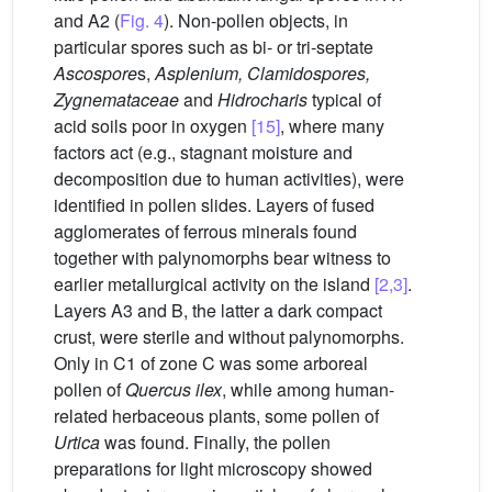
and A2 (
Fig. 4
). Non-pollen objects, in
particular spores such as bi- or tri-septate
Ascospore
s,
Asplenium, Clamidospores,
Zygnemataceae
and
Hidrocharis
typical of
acid soils poor in oxygen
[15]
, where many
factors act (e.g., stagnant moisture and
decomposition due to human activities), were
identified in pollen slides. Layers of fused
agglomerates of ferrous minerals found
together with palynomorphs bear witness to
earlier metallurgical activity on the island
[2,3]
.
Layers A3 and B, the latter a dark compact
crust, were sterile and without palynomorphs.
Only in C1 of zone C was some arboreal
pollen of
Quercus ilex
, while among human-
related herbaceous plants, some pollen of
Urtica
was found. Finally, the pollen
preparations for light microscopy showed