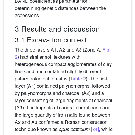
BAND coefficient as parameter for
determining genetic distances between the
accessions.
3 Results and discussion
3.1 Excavation context
The three layers A1, A2 and A3 (Zone A,
Fig.
2
) had similar soil textures with
heterogeneous compact agglomerates of clay,
fine sand and contained slightly different
palaeobotanical remains (
Table 2
). The first
layer (A1) contained palynomorphs, followed
by palynomorphs and charcoal (A2) and a
layer consisting of large fragments of charcoal
(A3). The imprints of canes in burnt earth and
the large quantity of iron nails found between
A2 and A3 confirmed a Roman construction
technique known as
opus craticium
[34]
, while