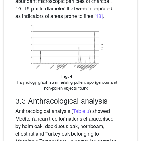
abundant microscopic particles of charcoal,
10–15 μm in diameter, that were interpreted
as indicators of areas prone to fires
[18]
.
Fig. 4
Palynology graph summarising pollen, sporigenous and
non-pollen objects found.
3.3 Anthracological analysis
Anthracological analysis (
Table 3
) showed
Mediterranean tree formations characterised
by holm oak, deciduous oak, hornbeam,
chestnut and Turkey oak belonging to