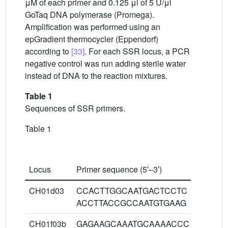
μM of each primer and 0.125 μl of 5 U/μl
GoTaq DNA polymerase (Promega).
Amplification was performed using an
epGradient thermocycler (Eppendorf)
according to
[33]
. For each SSR locus, a PCR
negative control was run adding sterile water
instead of DNA to the reaction mixtures.
Table 1
Sequences of SSR primers.
Table 1
P
an
Locus
Primer sequence (5′–3′)
te
CH01d03
CCACTTGGCAATGACTCCTC
60
ACCTTACCGCCAATGTGAAG
CH01f03b
GAGAAGCAAATGCAAAACCC
60