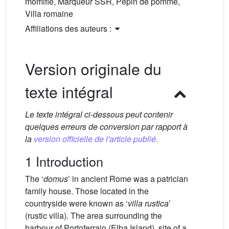
momifié, Marqueur SSR, Pépin de pomme,
Villa romaine
Affiliations des auteurs :
Version originale du
texte intégral
Le texte intégral ci-dessous peut contenir
quelques erreurs de conversion par rapport à
la
version officielle de l'article publié.
1 Introduction
The ‘
domus
’ in ancient Rome was a patrician
family house. Those located in the
countryside were known as ‘
villa rustica
’
(rustic villa). The area surrounding the
harbour of Portoferraio (Elba Island), site of a