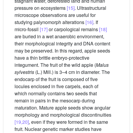
stagnant water, deforested land and human
pressure on ecosystems
[15]
. Ultrastructural
microscope observations are useful for
studying palynomorph alterations
[16]
. If
micro-fossil
[17]
or carpological remains
[18]
are buried in a wet anaerobic environment,
their morphological integrity and DNA content
may be preserved. In this regard, apple seeds
have a thin brittle embryo-protective
integument. The fruit of the wild apple (
Malus
sylvestris
(L.) Mill.) is 3–4 cm in diameter. The
endocarp of the fruit is composed of five
locules enclosed in five carpels, each of
which normally contains two seeds that
remain in pairs in the mesocarp during
maturation. Mature apple seeds show angular
morphology and morphological discontinuities
[19,20]
, even if they were formed in the same
fruit. Nuclear genetic marker studies have