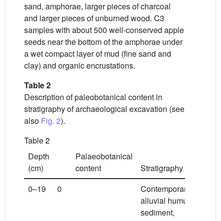
sand, amphorae, larger pieces of charcoal
and larger pieces of unburned wood. C3
samples with about 500 well-conserved apple
seeds near the bottom of the amphorae under
a wet compact layer of mud (fine sand and
clay) and organic encrustations.
Table 2
Description of paleobotanical content in
stratigraphy of archaeological excavation (see
also
Fig. 2
).
Table 2
Depth
Palaeobotanical
(cm)
content
Stratigraphy
0–19
0
Contemporary
alluvial humus
sediment,