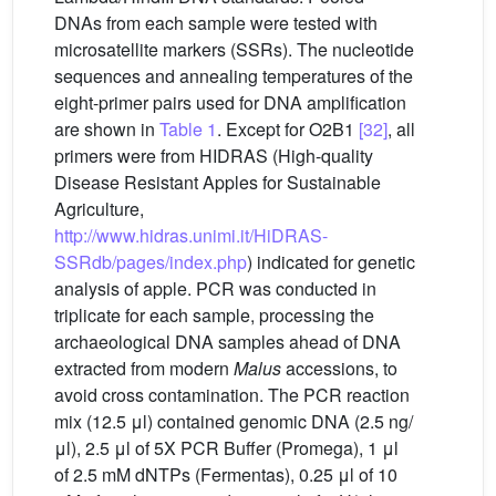
DNAs from each sample were tested with
microsatellite markers (SSRs). The nucleotide
sequences and annealing temperatures of the
eight-primer pairs used for DNA amplification
are shown in
Table 1
. Except for O2B1
[32]
, all
primers were from HIDRAS (High-quality
Disease Resistant Apples for Sustainable
Agriculture,
http://www.hidras.unimi.it/HiDRAS-
SSRdb/pages/index.php
) indicated for genetic
analysis of apple. PCR was conducted in
triplicate for each sample, processing the
archaeological DNA samples ahead of DNA
extracted from modern
Malus
accessions, to
avoid cross contamination. The PCR reaction
mix (12.5 μl) contained genomic DNA (2.5 ng/
μl), 2.5 μl of 5X PCR Buffer (Promega), 1 μl
of 2.5 mM dNTPs (Fermentas), 0.25 μl of 10