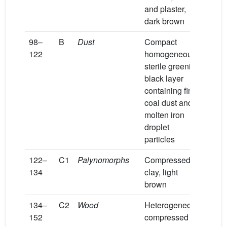
and plaster,
dark brown
98–
B
Dust
Compact
122
homogeneous
sterile greenish
black layer
containing fine
coal dust and
molten iron
droplet
particles
122–
C1
Palynomorphs
Compressed
134
clay, light
brown
134–
C2
Wood
Heterogeneous
152
compressed