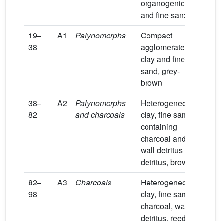
organogenic
and fine sand
19–
A1
Palynomorphs
Compact
38
agglomerate of
clay and fine
sand, grey-
brown
38–
A2
Palynomorphs
Heterogeneous
82
and charcoals
clay, fine sand
containing
charcoal and
wall detritus
detritus, brown
82–
A3
Charcoals
Heterogeneous
98
clay, fine sand,
charcoal, walls
detritus, reeds