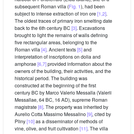
subsequent Roman villa (
Fig. 1
), had been
subject to intense extraction of iron ore
[1,2]
.
The oldest traces of primary iron smelting date
back to the 6th century BC
[3]
. Excavations
brought to light the remains of walls defining
five rectangular areas, belonging to the
Roman villa
[4]
. Ancient texts
[5]
and
interpretation of inscriptions on dolia and
amphorae
[6,7]
provided information about the
owners of the building, their activities, and the
historical period. The building was
constructed at the beginning of the first
century BC by Marco Valerio Messalla (Valerii
Messallae, 64 BC, 16 AD), supreme Roman
magistrate
[8]
. The property was inherited by
Aurelio Cotta Massimo Messalino
[9]
, cited by
Pliny
[10]
as a disseminator of methods of
vine, olive, and fruit cultivation
[11]
. The villa