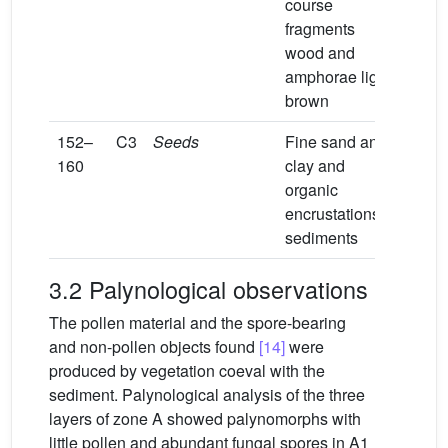
course
fragments
wood and
amphorae light
brown
152–
C3
Seeds
Fine sand and
160
clay and
organic
encrustations
sediments
3.2 Palynological observations
The pollen material and the spore-bearing
and non-pollen objects found
[14]
were
produced by vegetation coeval with the
sediment. Palynological analysis of the three
layers of zone A showed palynomorphs with
little pollen and abundant fungal spores in A1