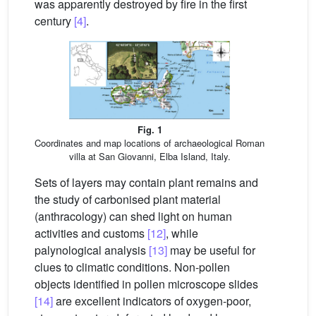
was apparently destroyed by fire in the first
century
[4]
.
Fig. 1
Coordinates and map locations of archaeological Roman
villa at San Giovanni, Elba Island, Italy.
Sets of layers may contain plant remains and
the study of carbonised plant material
(anthracology) can shed light on human
activities and customs
[12]
, while
palynological analysis
[13]
may be useful for
clues to climatic conditions. Non-pollen
objects identified in pollen microscope slides
[14]
are excellent indicators of oxygen-poor,