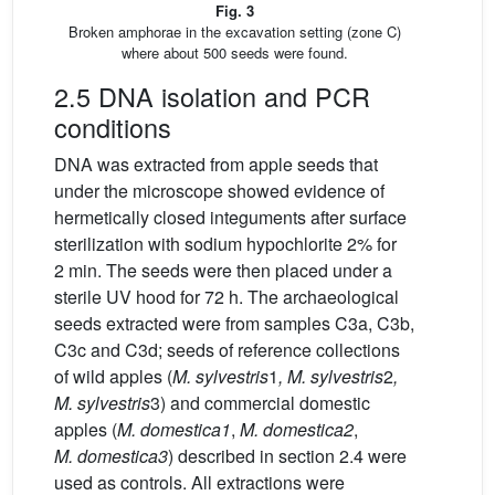
Fig. 3
Broken amphorae in the excavation setting (zone C)
where about 500 seeds were found.
2.5 DNA isolation and PCR
conditions
DNA was extracted from apple seeds that
under the microscope showed evidence of
hermetically closed integuments after surface
sterilization with sodium hypochlorite 2% for
2 min. The seeds were then placed under a
sterile UV hood for 72 h. The archaeological
seeds extracted were from samples C3a, C3b,
C3c and C3d; seeds of reference collections
of wild apples (
M. sylvestris
1
, M. sylvestris
2
,
M. sylvestris
3) and commercial domestic
apples (
M. domestica1
,
M. domestica2
,
M. domestica3
) described in section 2.4 were
used as controls. All extractions were