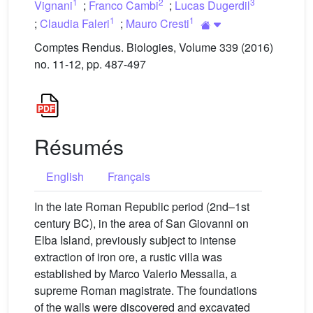
1
2
3
Vignani
;
Franco Cambi
;
Lucas Dugerdil
1
1
;
Claudia Faleri
;
Mauro Cresti
Comptes Rendus. Biologies, Volume 339 (2016)
no. 11-12, pp. 487-497
Résumés
English
Français
In the late Roman Republic period (2nd–1st
century BC), in the area of San Giovanni on
Elba Island, previously subject to intense
extraction of iron ore, a rustic villa was
established by Marco Valerio Messalla, a
supreme Roman magistrate. The foundations
of the walls were discovered and excavated