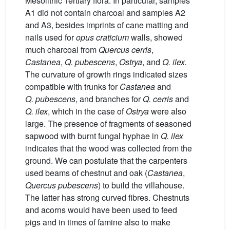
Mesolithic Tertiary flora. In particular, samples
A1 did not contain charcoal and samples A2
and A3, besides imprints of cane matting and
nails used for
opus craticium
walls, showed
much charcoal from
Quercus cerris
,
Castanea
,
Q. pubescens
,
Ostrya
, and
Q. ilex.
The curvature of growth rings indicated sizes
compatible with trunks for
Castanea
and
Q. pubescens
, and branches for
Q. cerris
and
Q. ilex
, which in the case of
Ostrya
were also
large. The presence of fragments of seasoned
sapwood with burnt fungal hyphae in
Q. ilex
indicates that the wood was collected from the
ground. We can postulate that the carpenters
used beams of chestnut and oak (
Castanea
,
Quercus pubescens
) to build the villahouse.
The latter has strong curved fibres. Chestnuts
and acorns would have been used to feed
pigs and in times of famine also to make