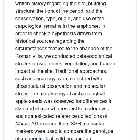
written history regarding the site, building
structure, the flora of the period, and the
conservation, type, origin, and use of the
carpological remains in the amphorae. In
order to check a hypothesis drawn from
historical sources regarding the
circumstances that led to the abandon of the
Roman villa, we conducted palaeobotanical
studies on sediments, vegetation, and human
impact at the site. Traditional approaches,
such as carpology, were combined with
ultrastructural observation and molecular
study. The morphology of archaeological
apple seeds was observed for differences in
size and shape with respect to modern wild
and domesticated reference collections of
Malus
. At the same time, SSR molecular
markers were used to compare the genotype
of archaeological, wild and modern