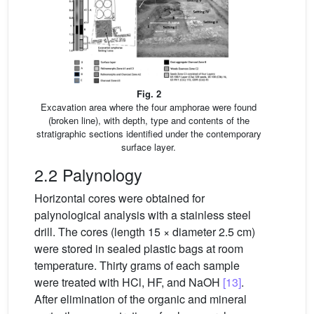
Fig. 2
Excavation area where the four amphorae were found
(broken line), with depth, type and contents of the
stratigraphic sections identified under the contemporary
surface layer.
2.2 Palynology
Horizontal cores were obtained for
palynological analysis with a stainless steel
drill. The cores (length 15 × diameter 2.5 cm)
were stored in sealed plastic bags at room
temperature. Thirty grams of each sample
were treated with HCl, HF, and NaOH
[13]
.
After elimination of the organic and mineral