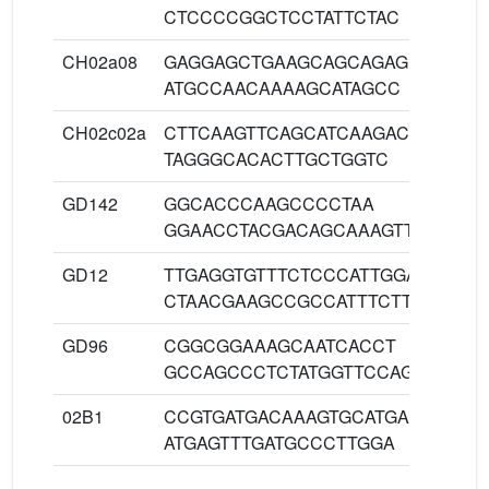
CTCCCCGGCTCCTATTCTAC
CH02a08
GAGGAGCTGAAGCAGCAGAG
60
ATGCCAACAAAAGCATAGCC
CH02c02a
CTTCAAGTTCAGCATCAAGACAA
60
TAGGGCACACTTGCTGGTC
GD142
GGCACCCAAGCCCCTAA
60
GGAACCTACGACAGCAAAGTTACA
GD12
TTGAGGTGTTTCTCCCATTGGA
60
CTAACGAAGCCGCCATTTCTTT
GD96
CGGCGGAAAGCAATCACCT
60
GCCAGCCCTCTATGGTTCCAGA
02B1
CCGTGATGACAAAGTGCATGA
60
ATGAGTTTGATGCCCTTGGA