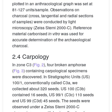
plotted in an anthracological graph was set at
81-127 units/sample. Observations on
charcoal (cross, tangential and radial sections
of samples) were conducted by light
microscopy (Zeiss Stemi 2000-C). Reference
material carbonised
in vitro
was used for
accurate determination of the archaeological
charcoal.
2.4 Carpology
In zone C3 (
Fig. 2
), four broken amphorae
(
Fig. 3
) containing carpological specimens
were discovered. In Stratigraphic Units (US)
100/1, conventionally called C3a, we
collected about 320 seeds. US 100 (C3b)
contained 16 seeds, US 99/1 (C3c) 110 seeds
and US 99 (C3d) 45 seeds. The seeds were
observed under a Zeiss Stemi 2000-C