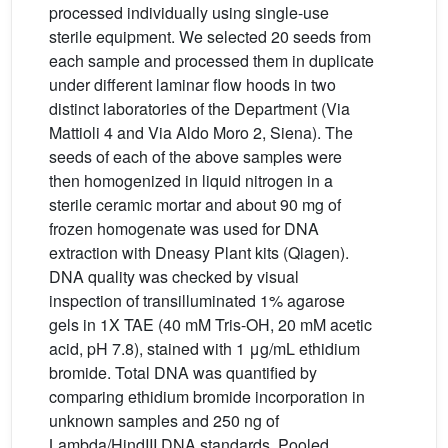
processed individually using single-use
sterile equipment. We selected 20 seeds from
each sample and processed them in duplicate
under different laminar flow hoods in two
distinct laboratories of the Department (Via
Mattioli 4 and Via Aldo Moro 2, Siena). The
seeds of each of the above samples were
then homogenized in liquid nitrogen in a
sterile ceramic mortar and about 90 mg of
frozen homogenate was used for DNA
extraction with Dneasy Plant kits (Qiagen).
DNA quality was checked by visual
inspection of transilluminated 1% agarose
gels in 1X TAE (40 mM Tris-OH, 20 mM acetic
acid, pH 7.8), stained with 1 μg/mL ethidium
bromide. Total DNA was quantified by
comparing ethidium bromide incorporation in
unknown samples and 250 ng of
Lambda/HindIII DNA standards. Pooled