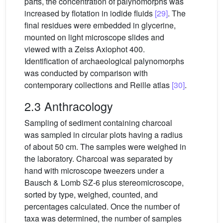
parts, the concentration of palynomorphs was
increased by flotation in iodide fluids
[29]
. The
final residues were embedded in glycerine,
mounted on light microscope slides and
viewed with a Zeiss Axiophot 400.
Identification of archaeological palynomorphs
was conducted by comparison with
contemporary collections and Reille atlas
[30]
.
2.3 Anthracology
Sampling of sediment containing charcoal
was sampled in circular plots having a radius
of about 50 cm. The samples were weighed in
the laboratory. Charcoal was separated by
hand with microscope tweezers under a
Bausch & Lomb SZ-6 plus stereomicroscope,
sorted by type, weighed, counted, and
percentages calculated. Once the number of
taxa was determined, the number of samples