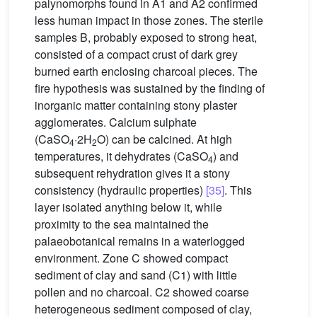
palynomorphs found in A1 and A2 confirmed
less human impact in those zones. The sterile
samples B, probably exposed to strong heat,
consisted of a compact crust of dark grey
burned earth enclosing charcoal pieces. The
fire hypothesis was sustained by the finding of
inorganic matter containing stony plaster
agglomerates. Calcium sulphate
(CaSO
·2H
O) can be calcined. At high
4
2
temperatures, it dehydrates (CaSO
) and
4
subsequent rehydration gives it a stony
consistency (hydraulic properties)
[35]
. This
layer isolated anything below it, while
proximity to the sea maintained the
palaeobotanical remains in a waterlogged
environment. Zone C showed compact
sediment of clay and sand (C1) with little
pollen and no charcoal. C2 showed coarse
heterogeneous sediment composed of clay,