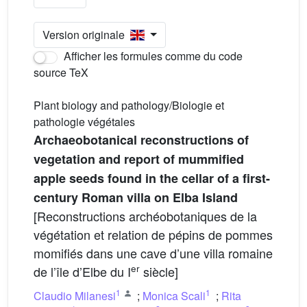
Version originale
Afficher les formules comme du code
source TeX
Plant biology and pathology/Biologie et
pathologie végétales
Archaeobotanical reconstructions of
vegetation and report of mummified
apple seeds found in the cellar of a first-
century Roman villa on Elba Island
[Reconstructions archéobotaniques de la
végétation et relation de pépins de pommes
momifiés dans une cave d’une villa romaine
er
de l’île d’Elbe du I
siècle]
1
1
Claudio Milanesi
;
Monica Scali
;
Rita