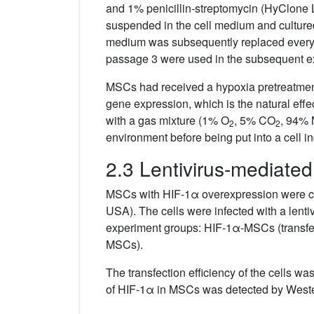
and 1% penicillin-streptomycin (HyClone L
suspended in the cell medium and cultur
medium was subsequently replaced every 
passage 3 were used in the subsequent e
MSCs had received a hypoxia pretreatment
gene expression, which is the natural effe
with a gas mixture (1% O
, 5% CO
, 94% 
2
2
environment before being put into a cell 
2.3 Lentivirus-mediated
MSCs with HIF-1α overexpression were cons
USA). The cells were infected with a len
experiment groups: HIF-1α-MSCs (transf
MSCs).
The transfection efficiency of the cells wa
of HIF-1α in MSCs was detected by Wester