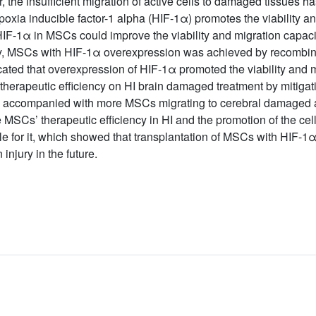
he insufficient migration of active cells to damaged tissues has 
oxia inducible factor-1 alpha (HIF-1α) promotes the viability an
IF-1α in MSCs could improve the viability and migration capacity
dy, MSCs with HIF-1α overexpression was achieved by recombinan
dicated that overexpression of HIF-1α promoted the viability and
erapeutic efficiency on HI brain damaged treatment by mitigati
s, accompanied with more MSCs migrating to cerebral damaged a
SCs’ therapeutic efficiency in HI and the promotion of the cells
 for it, which showed that transplantation of MSCs with HIF-1α 
injury in the future.