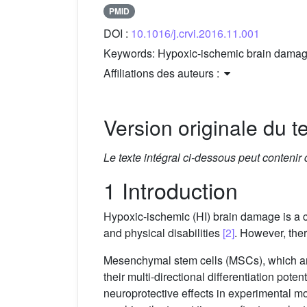
PMID
DOI :
10.1016/j.crvi.2016.11.001
Keywords:
Hypoxic-ischemic brain damage
Affiliations des auteurs :
Version originale du te
Le texte intégral ci-dessous peut contenir
1 Introduction
Hypoxic-ischemic (HI) brain damage is a c
and physical disabilities
[2]
. However, ther
Mesenchymal stem cells (MSCs), which are
their multi-directional differentiation pot
neuroprotective effects in experimental 