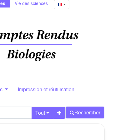
ies
Vie des sciences
rs
Impression et réutilisation
Rechercher
Tout