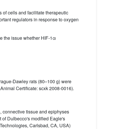
of cells and facilitate therapeutic
ortant regulators in response to oxygen
te the issue whether HIF-1α
prague-Dawley rats (80–100 g) were
Animal Certificate: scxk 2008-0016).
es, connective tissue and epiphyses
t of Dulbecco's modiﬁed Eagle's
 Technologies, Carlsbad, CA, USA)