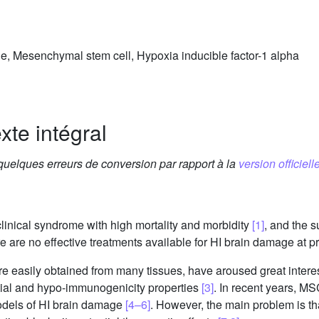
, Mesenchymal stem cell, Hypoxia inducible factor-1 alpha
xte intégral
 quelques erreurs de conversion par rapport à la
version officielle
linical syndrome with high mortality and morbidity
[1]
, and the 
e are no effective treatments available for HI brain damage at p
 easily obtained from many tissues, have aroused great interes
ential and hypo-immunogenicity properties
[3]
. In recent years, M
models of HI brain damage
[4–6]
. However, the main problem is th