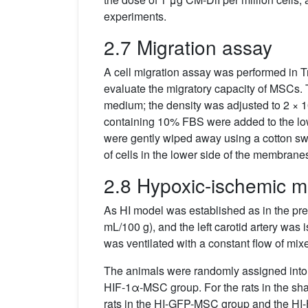
experiments.
2.7 Migration assay
A cell migration assay was performed in 
evaluate the migratory capacity of MSCs. 
medium; the density was adjusted to 2 × 
containing 10% FBS were added to the lo
were gently wiped away using a cotton s
of cells in the lower side of the membran
2.8 Hypoxic-ischemic m
As HI model was established as in the pre
mL/100 g), and the left carotid artery was 
was ventilated with a constant flow of mi
The animals were randomly assigned into 
HIF-1α-MSC group. For the rats in the sha
rats in the HI-GFP-MSC group and the HI