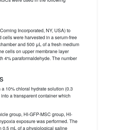
Corning Incorporated, NY, USA) to
d cells were harvested in a serum-free
r chamber and 500 μL of a fresh medium
the cells on upper membrane layer
with 4% paraformaldehyde. The number
s
h a 10% chloral hydrate solution (0.3
t into a transparent container which
ehicle group, HI-GFP-MSC group, HI-
no hypoxia exposure was performed. The
0.5 mL of a physiological saline