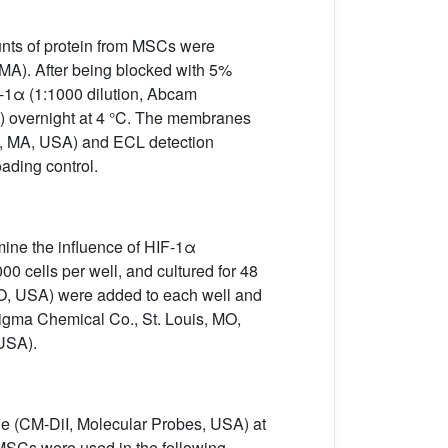
unts of protein from MSCs were
MA). After being blocked with 5%
F-1α (1:1000 dilution, Abcam
 overnight at 4 °C. The membranes
e, MA, USA) and ECL detection
ading control.
mine the influence of HIF-1α
00 cells per well, and cultured for 48
MO, USA) were added to each well and
Sigma Chemical Co., St. Louis, MO,
USA).
ne (CM-DiI, Molecular Probes, USA) at
 MSCs were used in the following