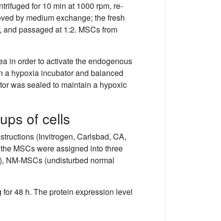
trifuged for 10 min at 1000 rpm, re-
emoved by medium exchange; the fresh
, and passaged at 1:2. MSCs from
a in order to activate the endogenous
d in a hypoxia incubator and balanced
bator was sealed to maintain a hypoxic
ups of cells
tructions (Invitrogen, Carlsbad, CA,
n the MSCs were assigned into three
P), NM-MSCs (undisturbed normal
 for 48 h. The protein expression level