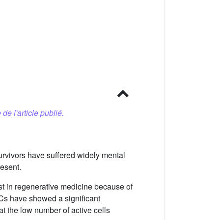
 de l'article publié.
survivors have suffered widely mental
resent.
t in regenerative medicine because of
SCs have showed a significant
at the low number of active cells