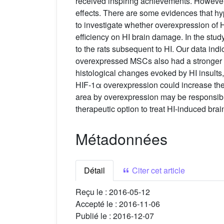
received inspiring achievements. However, t
effects. There are some evidences that hyp
to investigate whether overexpression of H
efficiency on HI brain damage. In the stu
to the rats subsequent to HI. Our data in
overexpressed MSCs also had a stronger th
histological changes evoked by HI insult
HIF-1α overexpression could increase the M
area by overexpression may be responsible
therapeutic option to treat HI-induced brain 
Métadonnées
Détail
Citer cet article
Reçu le :
2016-05-12
Accepté le :
2016-11-06
Publié le :
2016-12-07