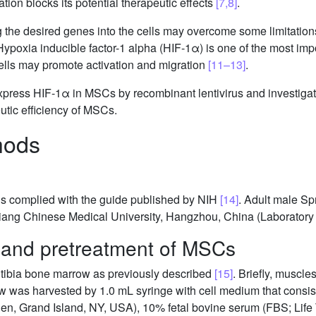
ation blocks its potential therapeutic effects
[7,8]
.
 the desired genes into the cells may overcome some limitations 
Hypoxia inducible factor-1 alpha (HIF-1α) is one of the most imp
 cells may promote activation and migration
[11–13]
.
express HIF-1α in MSCs by recombinant lentivirus and investiga
tic efficiency of MSCs.
hods
als complied with the guide published by NIH
[14]
. Adult male S
iang Chinese Medical University, Hangzhou, China (Laboratory 
e and pretreatment of MSCs
tibia bone marrow as previously described
[15]
. Briefly, muscl
w was harvested by 1.0 mL syringe with cell medium that consis
n, Grand Island, NY, USA), 10% fetal bovine serum (FBS; Life