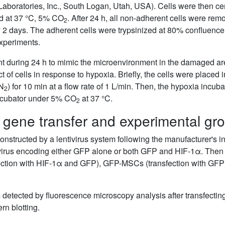
aboratories, Inc., South Logan, Utah, USA). Cells were then cen
ed at 37 °C, 5% CO
. After 24 h, all non-adherent cells were r
2
2 days. The adherent cells were trypsinized at 80% confluence
xperiments.
 during 24 h to mimic the microenvironment in the damaged are
ct of cells in response to hypoxia. Briefly, the cells were place
N
) for 10 min at a flow rate of 1 L/min. Then, the hypoxia incu
2
incubator under 5% CO
at 37 °C.
2
 gene transfer and experimental gro
tructed by a lentivirus system following the manufacturer's ins
tivirus encoding either GFP alone or both GFP and HIF-1α. The
ection with HIF-1α and GFP), GFP-MSCs (transfection with GF
s detected by fluorescence microscopy analysis after transfecting
n blotting.