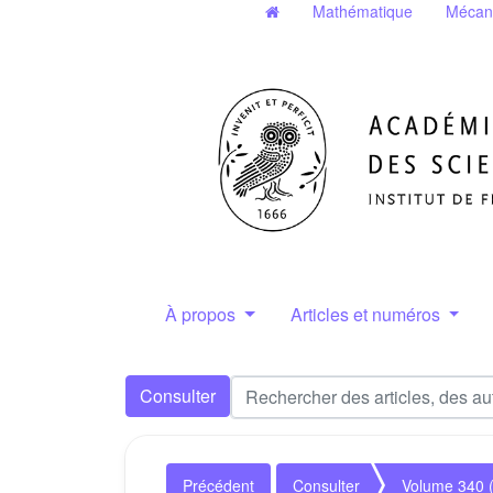
Mathématique
Mécan
À propos
Articles et numéros
Consulter
Précédent
Consulter
Volume 340 