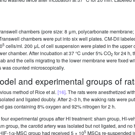
Transwell chambers (pore size: 8 μm, polycarbonate membrane; 
Transwell chambers were put into six well plates. CM-DiI labele
5
10
cells/ml. 200 μL of cell suspension were plated in the uppe
wer chamber. After incubation at 37 °C under 5% CO
for 24 h, 
2
wab and the cells migrating to the lower membrane were fixed 
es was counted microscopically.
odel and experimental groups of rat
vious method of Rice et al.
[16]
. The rats were anesthetized wit
isolated and ligated doubly. After 2–3 h, the waking rats were pu
xed gas containing 8% oxygen and 92% nitrogen for 2 h.
four experimental groups after HI treatment: sham group, HI-v
m group, the carotid artery was isolated but not ligated, and 
5
-HIF-1α-MSC group had received 5 × 10
MSCs re-suspended in 