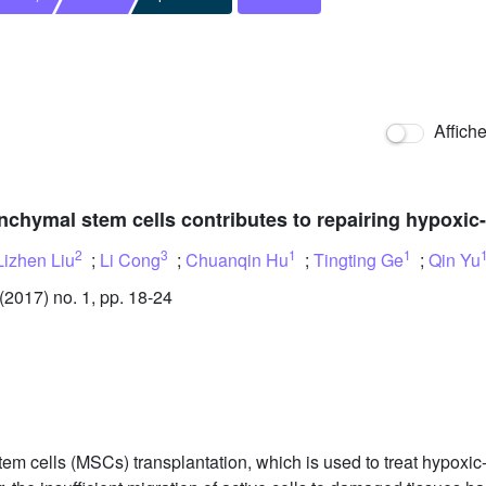
Affich
chymal stem cells contributes to repairing hypoxic
2
3
1
1
Lizhen Liu
;
Li Cong
;
Chuanqin Hu
;
Tingting Ge
;
Qin Yu
2017) no. 1, pp. 18-24
m cells (MSCs) transplantation, which is used to treat hypoxi