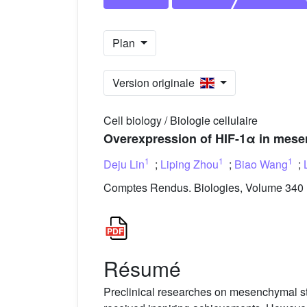
Plan
Version originale
Cell biology / Biologie cellulaire
Overexpression of HIF-1α in mesen
1
1
1
Deju Lin
;
Liping Zhou
;
Biao Wang
;
Comptes Rendus. Biologies, Volume 340 (
Résumé
Preclinical researches on mesenchymal ste