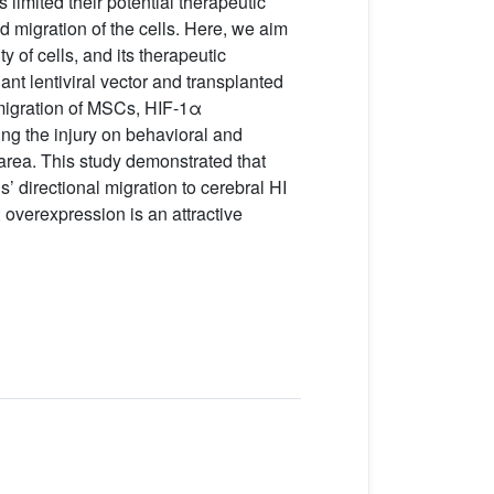
limited their potential therapeutic
d migration of the cells. Here, we aim
 of cells, and its therapeutic
t lentiviral vector and transplanted
 migration of MSCs, HIF-1α
ng the injury on behavioral and
rea. This study demonstrated that
’ directional migration to cerebral HI
overexpression is an attractive