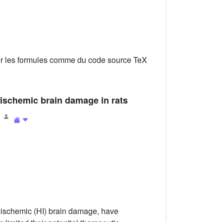
er les formules comme du code source TeX
-ischemic brain damage in rats
1
c-ischemic (HI) brain damage, have