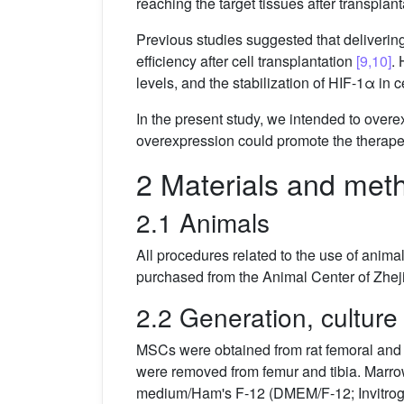
reaching the target tissues after transplant
Previous studies suggested that delivering
efficiency after cell transplantation
[9,10]
. 
levels, and the stabilization of HIF-1α in
In the present study, we intended to over
overexpression could promote the therapeu
2 Materials and met
2.1 Animals
All procedures related to the use of anim
purchased from the Animal Center of Zhej
2.2 Generation, cultur
MSCs were obtained from rat femoral and 
were removed from femur and tibia. Marro
medium/Ham's F-12 (DMEM/F-12; Invitroge