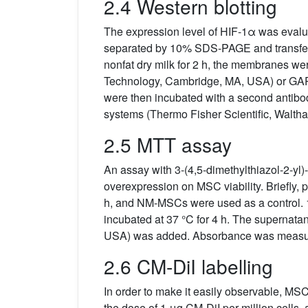
2.4 Western blotting
The expression level of HIF-1α was evalu
separated by 10% SDS-PAGE and transferre
nonfat dry milk for 2 h, the membranes we
Technology, Cambridge, MA, USA) or GAP
were then incubated with a second antib
systems (Thermo Fisher Scientific, Walth
2.5 MTT assay
An assay with 3-(4,5-dimethylthiazol-2-yl
overexpression on MSC viability. Briefly, 
h, and NM-MSCs were used as a control. 
incubated at 37 °C for 4 h. The supernata
USA) was added. Absorbance was measure
2.6 CM-DiI labelling
In order to make it easily observable, M
the dose of 1 μg CM-DiI per million cells