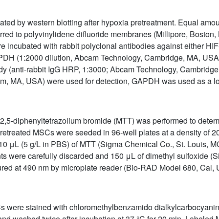
ated by western blotting after hypoxia pretreatment. Equal amo
d to polyvinylidene difluoride membranes (Millipore, Boston, 
re incubated with rabbit polyclonal antibodies against either HI
DH (1:2000 dilution, Abcam Technology, Cambridge, MA, USA)
ody (anti-rabbit IgG HRP, 1:3000; Abcam Technology, Cambridg
am, MA, USA) were used for detection, GAPDH was used as a lo
)-2,5-diphenyltetrazolium bromide (MTT) was performed to deter
pretreated MSCs were seeded in 96-well plates at a density of 20
10 μL (5 g/L in PBS) of MTT (Sigma Chemical Co., St. Louis, 
nts were carefully discarded and 150 μL of dimethyl sulfoxide (
d at 490 nm by microplate reader (Bio-RAD Model 680, Cal, 
SCs were stained with chloromethylbenzamido dialkylcarbocyani
, and washed twice after incubation at 37 °C for 20 min. Labeled