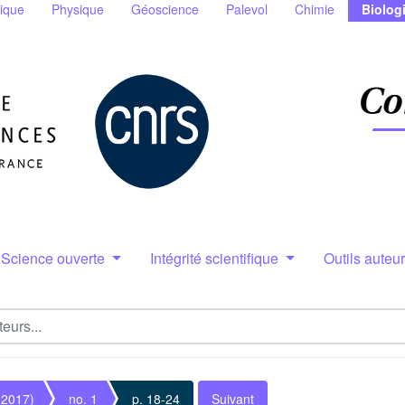
ique
Physique
Géoscience
Palevol
Chimie
Biolog
Science ouverte
Intégrité scientifique
Outils auteu
(2017)
no. 1
p. 18-24
Suivant