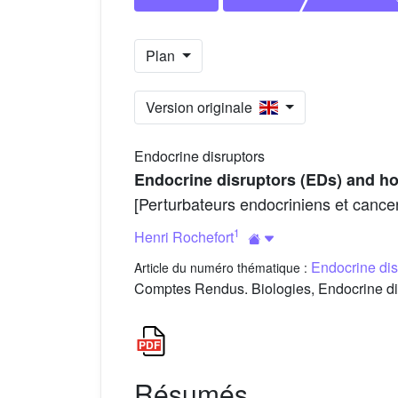
Plan
Version originale
Endocrine disruptors
Endocrine disruptors (EDs) and ho
[Perturbateurs endocriniens et cance
1
Henri Rochefort
Endocrine dis
Article du numéro thématique :
Comptes Rendus. Biologies, Endocrine dis
Résumés