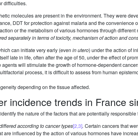
 difficulties.
hetic molecules are present in the environment. They were de
tance, DDT for protection against malaria and the convenience o
action or the metabolism of various hormones through differen
d separately in terms of toxicity, mechanism of action and co
hich can initiate very early (even
in utero
) under the action of in
self late in life, often after the age of 50, under the effect of pr
gents will stimulate the growth of hormone-dependent cancers
tifactorial process, it is difficult to assess from human epistem
geneity depending on the tissue affected.
er incidence trends in France s
dentify the nature of the factors that are potentially responsible 
differed according to cancer types
[2,3]
.
Certain cancers that were
 are influenced by the action of various hormones have increase