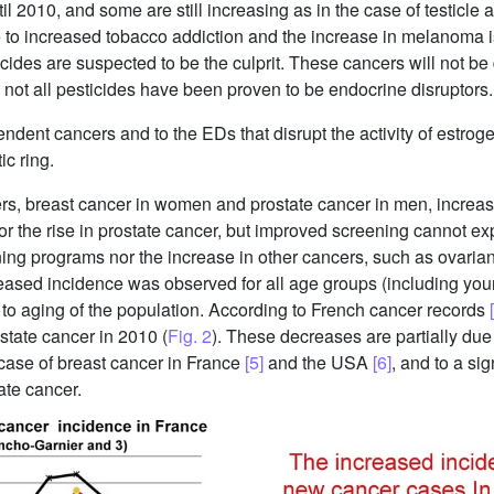
l 2010, and some are still increasing as in the case of testicle 
to increased tobacco addiction and the increase in melanoma
cides are suspected to be the culprit. These cancers will not b
ot all pesticides have been proven to be endocrine disruptors.
dent cancers and to the EDs that disrupt the activity of estrogen
ic ring.
ers, breast cancer in women and prostate cancer in men, incre
 for the rise in prostate cancer, but improved screening cannot e
ning programs nor the increase in other cancers, such as ovarian
reased incidence was observed for all age groups (including youn
r to aging of the population. According to French cancer records
ostate cancer in 2010 (
Fig. 2
). These decreases are partially du
case of breast cancer in France
[5]
and the USA
[6]
, and to a si
ate cancer.