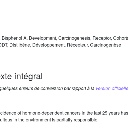
T, Bisphenol A, Development, Carcinogenesis, Receptor, Cohort
 DDT, Distilbène, Développement, Récepteur, Carcinogenèse
xte intégral
 quelques erreurs de conversion par rapport à la
version officielle
ncidence of hormone-dependent cancers in the last 25 years has 
tous in the environment is partially responsible.