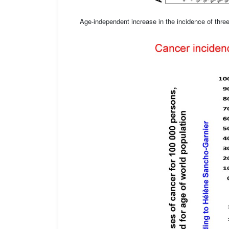
Age-independent increase in the incidence of thre