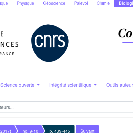
ique
Physique
Géoscience
Palevol
Chimie
Biolog
Science ouverte
Intégrité scientifique
Outils auteu
(2017)
no. 9-10
p. 439-445
Suivant