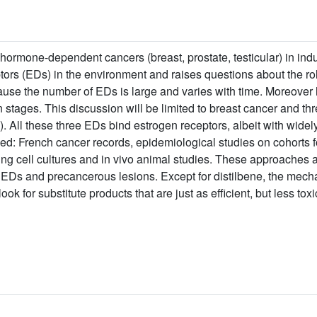
 hormone-dependent cancers (breast, prostate, testicular) in indu
ptors (EDs) in the environment and raises questions about the 
cause the number of EDs is large and varies with time. Moreover
n stages. This discussion will be limited to breast cancer and th
All these three EDs bind estrogen receptors, albeit with widely d
: French cancer records, epidemiological studies on cohorts f
ng cell cultures and in vivo animal studies. These approaches al
 EDs and precancerous lesions. Except for distilbene, the mech
 look for substitute products that are just as efficient, but less toxi