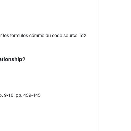
er les formules comme du code source TeX
ationship?
o. 9-10, pp. 439-445