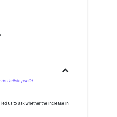
s
 de l'article publié.
led us to ask whether the increase in