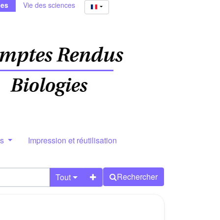
ies
Vie des sciences
rs
Impression et réutilisation
Rechercher
Tout