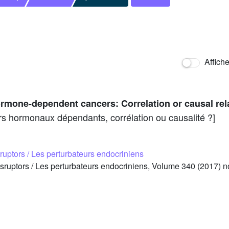
Affich
rmone-dependent cancers: Correlation or causal rel
rs hormonaux dépendants, corrélation ou causalité ?]
ruptors / Les perturbateurs endocriniens
ruptors / Les perturbateurs endocriniens, Volume 340 (2017) n