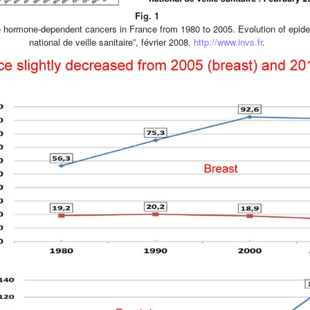
Fig. 1
e hormone-dependent cancers in France from 1980 to 2005. Evolution of epidem
national de veille sanitaire”, février 2008.
http://www.invs.fr
.