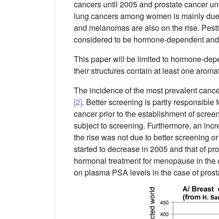
cancers until 2005 and prostate cancer unti
lung cancers among women is mainly due 
and melanomas are also on the rise. Pesti
considered to be hormone-dependent and n
This paper will be limited to hormone-depen
their structures contain at least one aromat
The incidence of the most prevalent canc
[2]
. Better screening is partly responsible
cancer prior to the establishment of scree
subject to screening. Furthermore, an inc
the rise was not due to better screening o
started to decrease in 2005 and that of pr
hormonal treatment for menopause in the 
on plasma PSA levels in the case of prost