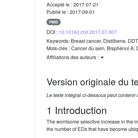
Accepté le :
2017-07-21
Publié le :
2017-09-01
PMID
DOI :
10.1016/j.crvi.2017.07.007
Keywords:
Breast cancer, Distilbene, DD
Mots-clés :
Cancer du sein, Bisphénol A,
Affiliations des auteurs :
Version originale du te
Le texte intégral ci-dessous peut contenir
1 Introduction
The worrisome selective increase in the i
the number of EDs that have become ubiqui