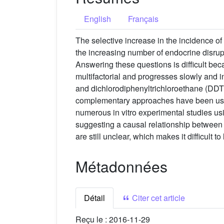
English
Français
The selective increase in the incidence of
the increasing number of endocrine disru
Answering these questions is difficult be
multifactorial and progresses slowly and i
and dichlorodiphenyltrichloroethane (DDT). 
complementary approaches have been used
numerous in vitro experimental studies usi
suggesting a causal relationship between
are still unclear, which makes it difficult to
Métadonnées
Détail
Citer cet article
Reçu le :
2016-11-29