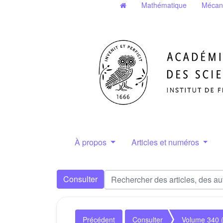
Mathématique
Mécan
À propos
Articles et numéros
Consulter
Précédent
Consulter
Volume 340 