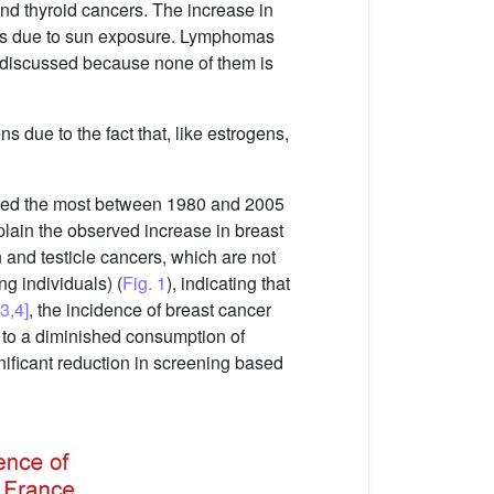
and thyroid cancers. The increase in
 is due to sun exposure. Lymphomas
e discussed because none of them is
s due to the fact that, like estrogens,
ased the most between 1980 and 2005
xplain the observed increase in breast
 and testicle cancers, which are not
g individuals) (
Fig. 1
), indicating that
[3,4]
, the incidence of breast cancer
e to a diminished consumption of
gnificant reduction in screening based