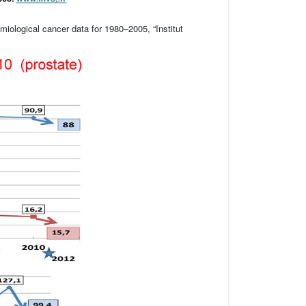
iological cancer data for 1980–2005, “Institut