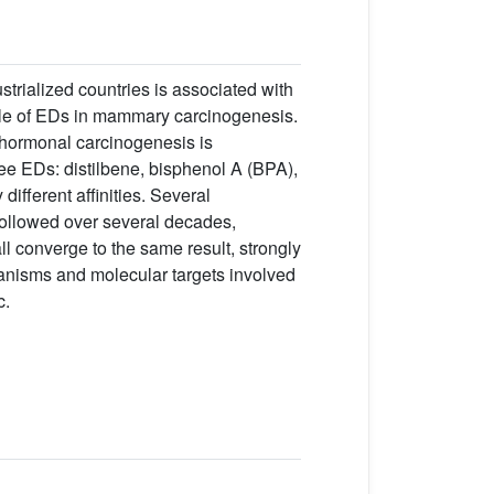
strialized countries is associated with
role of EDs in mammary carcinogenesis.
 hormonal carcinogenesis is
ree EDs: distilbene, bisphenol A (BPA),
ifferent affinities. Several
ollowed over several decades,
l converge to the same result, strongly
anisms and molecular targets involved
c.