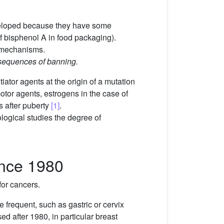
veloped because they have some
f bisphenol A in food packaging).
t mechanisms.
nsequences of banning.
itiator agents at the origin of a mutation
omotor agents, estrogens in the case of
 after puberty
[1]
.
ological studies the degree of
ince 1980
for cancers.
 frequent, such as gastric or cervix
d after 1980, in particular breast