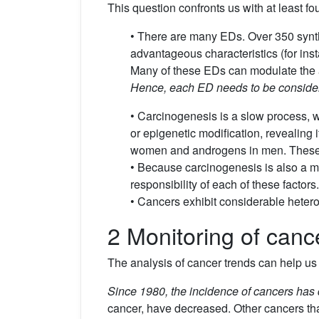
This question confronts us with at least four
• There are many EDs. Over 350 synt
advantageous characteristics (for ins
Many of these EDs can modulate the 
Hence, each ED needs to be considere
• Carcinogenesis is a slow process, w
or epigenetic modification, revealing it
women and androgens in men. These a
• Because carcinogenesis is also a mul
responsibility of each of these factors.
• Cancers exhibit considerable hetero
2 Monitoring of canc
The analysis of cancer trends can help us i
Since 1980, the incidence of cancers has 
cancer, have decreased. Other cancers that