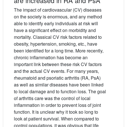
are increased in RA and PsA
The impact of cardiovascular (CV) diseases
on the society is enormous, and any method
able to identify early individuals at risk will
have a significant effect on morbidity and
mortality. Classical CV risk factors related to
obesity, hypertension, smoking, etc., have
been identified for a long time. More recently,
chronic inflammation has become an
important link between these risk CV factors
and the actual CV events. For many years,
rheumatoid and psoriatic arthritis (RA, PsA)
as well as similar diseases have been linked
to local damage and to function loss. The goal
of arthritis care was the control of local
inflammation in order to prevent loss of joint
function. It is unclear why it took so long to
look at patient survival. When compared to
control populations, it was obvious that life