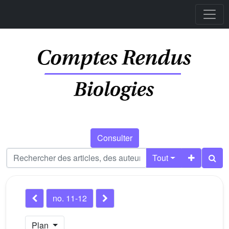
Consulter
Tout
no. 11-12
Plan