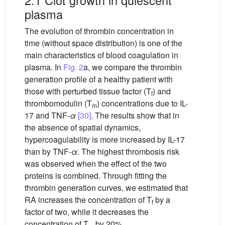
plasma
The evolution of thrombin concentration in
time (without space distribution) is one of the
main characteristics of blood coagulation in
plasma. In
Fig. 2
a, we compare the thrombin
generation profile of a healthy patient with
those with perturbed tissue factor (T
) and
f
thrombomodulin (T
) concentrations due to IL-
m
17 and TNF-
α
[30]
. The results show that in
the absence of spatial dynamics,
hypercoagulability is more increased by IL-17
than by TNF-
α
. The highest thrombosis risk
was observed when the effect of the two
proteins is combined. Through fitting the
thrombin generation curves, we estimated that
RA increases the concentration of T
by a
f
factor of two, while it decreases the
concentration of T
by 20%.