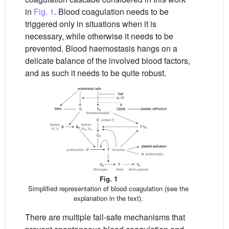
in
Fig. 1
. Blood coagulation needs to be
triggered only in situations when it is
necessary, while otherwise it needs to be
prevented. Blood haemostasis hangs on a
delicate balance of the involved blood factors,
and as such it needs to be quite robust.
Fig. 1
Simplified representation of blood coagulation (see the
explanation in the text).
There are multiple fail-safe mechanisms that