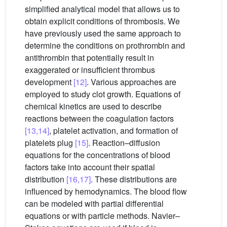
simplified analytical model that allows us to
obtain explicit conditions of thrombosis. We
have previously used the same approach to
determine the conditions on prothrombin and
antithrombin that potentially result in
exaggerated or insufficient thrombus
development
[12]
. Various approaches are
employed to study clot growth. Equations of
chemical kinetics are used to describe
reactions between the coagulation factors
[13,14]
, platelet activation, and formation of
platelets plug
[15]
. Reaction–diffusion
equations for the concentrations of blood
factors take into account their spatial
distribution
[16,17]
. These distributions are
influenced by hemodynamics. The blood flow
can be modeled with partial differential
equations or with particle methods. Navier–