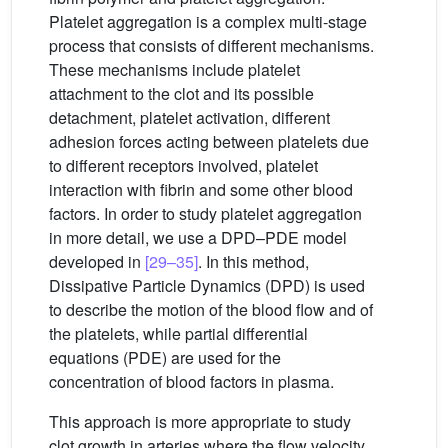
Platelet aggregation is a complex multi-stage
process that consists of different mechanisms.
These mechanisms include platelet
attachment to the clot and its possible
detachment, platelet activation, different
adhesion forces acting between platelets due
to different receptors involved, platelet
interaction with fibrin and some other blood
factors. In order to study platelet aggregation
in more detail, we use a DPD–PDE model
developed in
[29–35]
. In this method,
Dissipative Particle Dynamics (DPD) is used
to describe the motion of the blood flow and of
the platelets, while partial differential
equations (PDE) are used for the
concentration of blood factors in plasma.
This approach is more appropriate to study
clot growth in arteries where the flow velocity