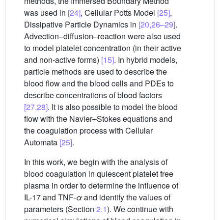
methods, the Immersed Boundary Method
was used in
[24]
, Cellular Potts Model
[25]
,
Dissipative Particle Dynamics in
[20,26–29]
.
Advection–diffusion–reaction were also used
to model platelet concentration (in their active
and non-active forms)
[15]
. In hybrid models,
particle methods are used to describe the
blood flow and the blood cells and PDEs to
describe concentrations of blood factors
[27,28]
. It is also possible to model the blood
flow with the Navier–Stokes equations and
the coagulation process with Cellular
Automata
[25]
.
In this work, we begin with the analysis of
blood coagulation in quiescent platelet free
plasma in order to determine the influence of
IL-17 and TNF-
α
and identify the values of
parameters (Section
2.1
). We continue with