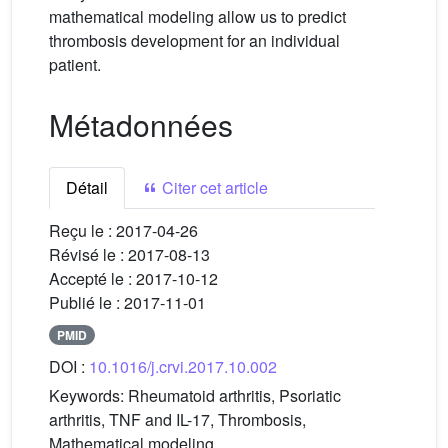
mathematical modeling allow us to predict
thrombosis development for an individual
patient.
Métadonnées
Détail
Citer cet article
Reçu le :
2017-04-26
Révisé le :
2017-08-13
Accepté le :
2017-10-12
Publié le :
2017-11-01
PMID
DOI :
10.1016/j.crvi.2017.10.002
Keywords:
Rheumatoid arthritis, Psoriatic
arthritis, TNF and IL-17, Thrombosis,
Mathematical modeling