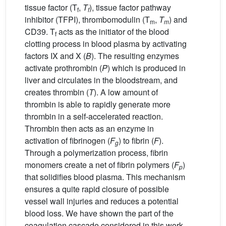
tissue factor (T
,
T
), tissue factor pathway
f
f
inhibitor (TFPI), thrombomodulin (T
,
T
) and
m
m
CD39. T
acts as the initiator of the blood
f
clotting process in blood plasma by activating
factors IX and X (
B
). The resulting enzymes
activate prothrombin (
P
) which is produced in
liver and circulates in the bloodstream, and
creates thrombin (
T
). A low amount of
thrombin is able to rapidly generate more
thrombin in a self-accelerated reaction.
Thrombin then acts as an enzyme in
activation of fibrinogen (
F
) to fibrin (
F
).
g
Through a polymerization process, fibrin
monomers create a net of fibrin polymers (
F
)
p
that solidifies blood plasma. This mechanism
ensures a quite rapid closure of possible
vessel wall injuries and reduces a potential
blood loss. We have shown the part of the
coagulation cascade considered in this work