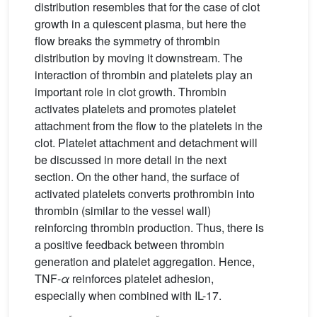
distribution resembles that for the case of clot
growth in a quiescent plasma, but here the
flow breaks the symmetry of thrombin
distribution by moving it downstream. The
interaction of thrombin and platelets play an
important role in clot growth. Thrombin
activates platelets and promotes platelet
attachment from the flow to the platelets in the
clot. Platelet attachment and detachment will
be discussed in more detail in the next
section. On the other hand, the surface of
activated platelets converts prothrombin into
thrombin (similar to the vessel wall)
reinforcing thrombin production. Thus, there is
a positive feedback between thrombin
generation and platelet aggregation. Hence,
TNF-
α
reinforces platelet adhesion,
especially when combined with IL-17.