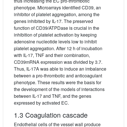
thus increasing the EC pro-thrombotic
phenotype. Microarrays identified CD39, an
inhibitor of platelet aggregation, among the
genes inhibited by IL-17. The preserved
function of CD39/ATPDase is crucial in the
inhibition of platelet activation by keeping
adenosine nucleotide levels low to inhibit
platelet aggregation. After 12 h of incubation
with IL-17, TNF and their combination,
CD39mRNA expression was divided by 3.7.
Thus, IL-17A was able to induce an imbalance
between a pro-thrombotic and anticoagulant
phenotype. These results were the basis for
the development of the models of interactions
between IL-17 and TNF, and the genes
expressed by activated EC.
1.3 Coagulation cascade
Endothelial cells of the vessel wall produce