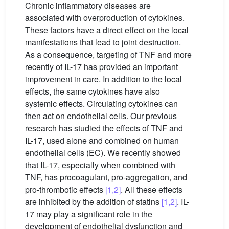
Chronic inflammatory diseases are
associated with overproduction of cytokines.
These factors have a direct effect on the local
manifestations that lead to joint destruction.
As a consequence, targeting of TNF and more
recently of IL-17 has provided an important
improvement in care. In addition to the local
effects, the same cytokines have also
systemic effects. Circulating cytokines can
then act on endothelial cells. Our previous
research has studied the effects of TNF and
IL-17, used alone and combined on human
endothelial cells (EC). We recently showed
that IL-17, especially when combined with
TNF, has procoagulant, pro-aggregation, and
pro-thrombotic effects
[1,2]
. All these effects
are inhibited by the addition of statins
[1,2]
. IL-
17 may play a significant role in the
development of endothelial dysfunction and