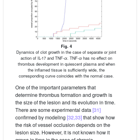
Fig. 4
Dynamics of clot growth in the case of separate or joint
action of IL-17 and TNF-
α
. TNF-
α
has no effect on
thrombus development in quiescent plasma and when
the inflamed tissue is sufficiently wide, the
corresponding curve coincides with the normal case.
One of the important parameters that
determine thrombus formation and growth is
the size of the lesion and its evolution in time.
There are some experimental data
[31]
confirmed by modeling
[32,33]
that show how
the risk of vessel occlusion depends on the
lesion size. However, it is not known how it
grows in time in the case of chronic