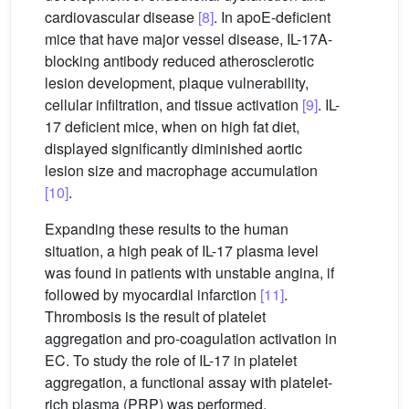
cardiovascular disease
[8]
. In apoE-deficient
mice that have major vessel disease, IL-17A-
blocking antibody reduced atherosclerotic
lesion development, plaque vulnerability,
cellular infiltration, and tissue activation
[9]
. IL-
17 deficient mice, when on high fat diet,
displayed significantly diminished aortic
lesion size and macrophage accumulation
[10]
.
Expanding these results to the human
situation, a high peak of IL-17 plasma level
was found in patients with unstable angina, if
followed by myocardial infarction
[11]
.
Thrombosis is the result of platelet
aggregation and pro-coagulation activation in
EC. To study the role of IL-17 in platelet
aggregation, a functional assay with platelet-
rich plasma (PRP) was performed.