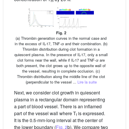
m
Fig. 2
(a) Thrombin generation curves in the normal case and
in the excess of IL-17, TNF-
α
and their combination. (b)
Thrombin distribution during clot formation in a
quiescent plasma. In the presence of IL-17, only a small
clot forms near the wall, while if IL-17 and TNF-
α
are
both present, the clot grows up to the opposite wall of
the vessel, resulting in complete occlusion. (c)
Thrombin distribution along the middle line of the clot
(perpendicular to the vessel ...
Lire la suite
Next, we consider clot growth in quiescent
plasma in a rectangular domain representing
a part of blood vessel. There is an inflamed
part of the vessel wall where T
is expressed.
f
It is the 0.5-mm-long interval at the center of
the lower boundary (
Fig. 2
b). We compare two