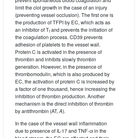
prevent spontaneous blood coagulation and
limit the clot growth in the case of an injury
(preventing vessel occlusion). The first one is
the production of TFPI by EC, which acts as
an inhibitor of T
and prevents the initiation of
f
the coagulation process. CD39 prevents
adhesion of platelets to the vessel wall.
Protein C is activated in the presence of
thrombin and inhibits slowly thrombin
generation. However, in the presence of
thrombomodulin, which is also produced by
EC, the activation of protein C is increased by
a factor of one thousand, hence increasing the
inhibition of thrombin production. Another
mechanism is the direct inhibition of thrombin
by antithrombin (AT,
A
).
In the case of the vessel wall inflammation
due to presence of IL-17 and TNF-
α
in the