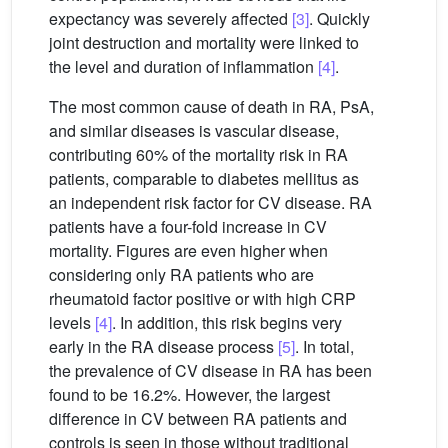
expectancy was severely affected
[3]
. Quickly
joint destruction and mortality were linked to
the level and duration of inflammation
[4]
.
The most common cause of death in RA, PsA,
and similar diseases is vascular disease,
contributing 60% of the mortality risk in RA
patients, comparable to diabetes mellitus as
an independent risk factor for CV disease. RA
patients have a four-fold increase in CV
mortality. Figures are even higher when
considering only RA patients who are
rheumatoid factor positive or with high CRP
levels
[4]
. In addition, this risk begins very
early in the RA disease process
[5]
. In total,
the prevalence of CV disease in RA has been
found to be 16.2%. However, the largest
difference in CV between RA patients and
controls is seen in those without traditional