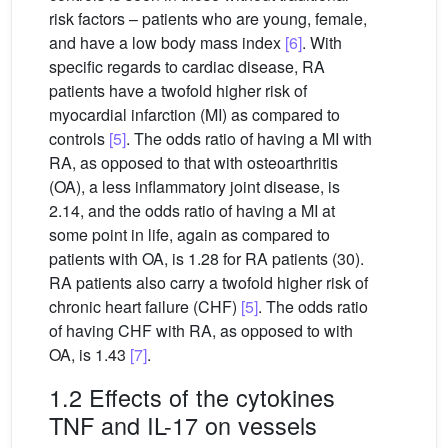
risk factors – patients who are young, female,
and have a low body mass index
[6]
. With
specific regards to cardiac disease, RA
patients have a twofold higher risk of
myocardial infarction (MI) as compared to
controls
[5]
. The odds ratio of having a MI with
RA, as opposed to that with osteoarthritis
(OA), a less inflammatory joint disease, is
2.14, and the odds ratio of having a MI at
some point in life, again as compared to
patients with OA, is 1.28 for RA patients (30).
RA patients also carry a twofold higher risk of
chronic heart failure (CHF)
[5]
. The odds ratio
of having CHF with RA, as opposed to with
OA, is 1.43
[7]
.
1.2 Effects of the cytokines
TNF and IL-17 on vessels