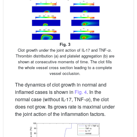
Fig. 3
Clot growth under the joint action of IL-17 and TNF-
α
.
Thrombin distribution (a) and platelet aggregation (b) are
shown at consecutive moments of time. The clot fills
the whole vessel cross section leading to a complete
vessel occlusion.
The dynamics of clot growth in normal and
inflamed cases is shown in
Fig. 4
. In the
normal case (without IL-17, TNF-
α
), the clot
does not grow. Its grows rate is maximal under
the joint action of the inflammation factors.