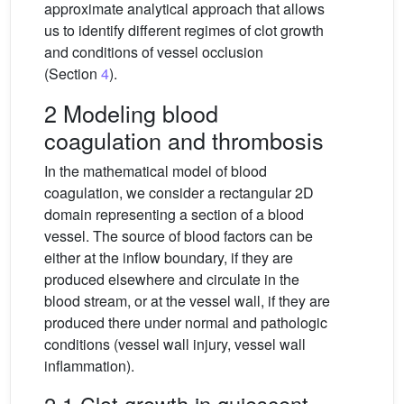
approximate analytical approach that allows
us to identify different regimes of clot growth
and conditions of vessel occlusion
(Section
4
).
2 Modeling blood
coagulation and thrombosis
In the mathematical model of blood
coagulation, we consider a rectangular 2D
domain representing a section of a blood
vessel. The source of blood factors can be
either at the inflow boundary, if they are
produced elsewhere and circulate in the
blood stream, or at the vessel wall, if they are
produced there under normal and pathologic
conditions (vessel wall injury, vessel wall
inflammation).
2.1 Clot growth in quiescent