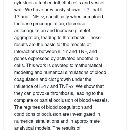
cytokines affect endothelial cells and vessel
wall. We have previously shown
[1,2]
that IL-
17 and TNF-
α
, specifically when combined,
increase procoagulation, decrease
anticoagulation and increase platelet
aggregation, leading to thrombosis. These
results are the basis for the models of
interactions between IL-17 and TNF, and
genes expressed by activated endothelial
cells. This work is devoted to mathematical
modeling and numerical simulations of blood
coagulation and clot growth under the
influence of IL-17 and TNF-
α
. We show that
they can provoke thrombosis, leading to the
complete or partial occlusion of blood vessels.
The regimes of blood coagulation and
conditions of occlusion are investigated in
numerical simulations and in approximate
analytical models. The results of