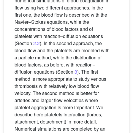
numerical simulations of blood coagulation in
flow using two different approaches. In the
first one, the blood flow is described with the
Navier–Stokes equations, while the
concentrations of blood factors and of
platelets with reaction–diffusion equations
(Section
2.2
). In the second approach, the
blood flow and the platelets are modeled with
a particle method, while the distribution of
blood factors, as before, with reaction–
diffusion equations (Section
3
). The first
method is more appropriate to study venous
thrombosis with relatively low blood flow
velocity. The second method is better for
arteries and larger flow velocities where
platelet aggregation is more important. We
describe here platelets interaction (forces,
attachment, detachment) in more detail.
Numerical simulations are completed by an