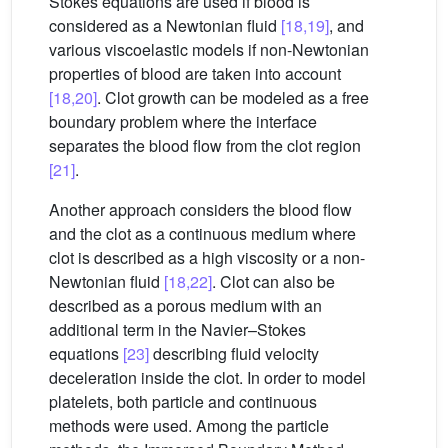
Stokes equations are used if blood is
considered as a Newtonian fluid
[18,19]
, and
various viscoelastic models if non-Newtonian
properties of blood are taken into account
[18,20]
. Clot growth can be modeled as a free
boundary problem where the interface
separates the blood flow from the clot region
[21]
.
Another approach considers the blood flow
and the clot as a continuous medium where
clot is described as a high viscosity or a non-
Newtonian fluid
[18,22]
. Clot can also be
described as a porous medium with an
additional term in the Navier–Stokes
equations
[23]
describing fluid velocity
deceleration inside the clot. In order to model
platelets, both particle and continuous
methods were used. Among the particle