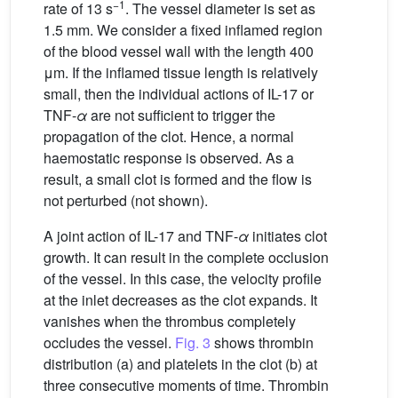
−1
rate of 13 s
. The vessel diameter is set as
1.5 mm. We consider a fixed inflamed region
of the blood vessel wall with the length 400
μm. If the inflamed tissue length is relatively
small, then the individual actions of IL-17 or
TNF-
α
are not sufficient to trigger the
propagation of the clot. Hence, a normal
haemostatic response is observed. As a
result, a small clot is formed and the flow is
not perturbed (not shown).
A joint action of IL-17 and TNF-
α
initiates clot
growth. It can result in the complete occlusion
of the vessel. In this case, the velocity profile
at the inlet decreases as the clot expands. It
vanishes when the thrombus completely
occludes the vessel.
Fig. 3
shows thrombin
distribution (a) and platelets in the clot (b) at
three consecutive moments of time. Thrombin