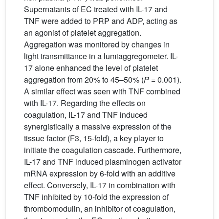
Supernatants of EC treated with IL-17 and
TNF were added to PRP and ADP, acting as
an agonist of platelet aggregation.
Aggregation was monitored by changes in
light transmittance in a lumiaggregometer. IL-
17 alone enhanced the level of platelet
aggregation from 20% to 45–50% (
P
= 0.001).
A similar effect was seen with TNF combined
with IL-17. Regarding the effects on
coagulation, IL-17 and TNF induced
synergistically a massive expression of the
tissue factor (F3, 15-fold), a key player to
initiate the coagulation cascade. Furthermore,
IL-17 and TNF induced plasminogen activator
mRNA expression by 6-fold with an additive
effect. Conversely, IL-17 in combination with
TNF inhibited by 10-fold the expression of
thrombomodulin, an inhibitor of coagulation,