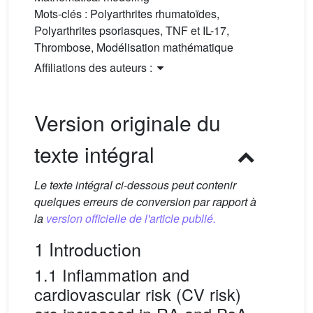
Mots-clés :
Polyarthrites rhumatoïdes,
Polyarthrites psoriasques, TNF et IL-17,
Thrombose, Modélisation mathématique
Affiliations des auteurs :
Version originale du
texte intégral
Le texte intégral ci-dessous peut contenir
quelques erreurs de conversion par rapport à
la
version officielle de l'article publié.
1 Introduction
1.1 Inflammation and
cardiovascular risk (CV risk)