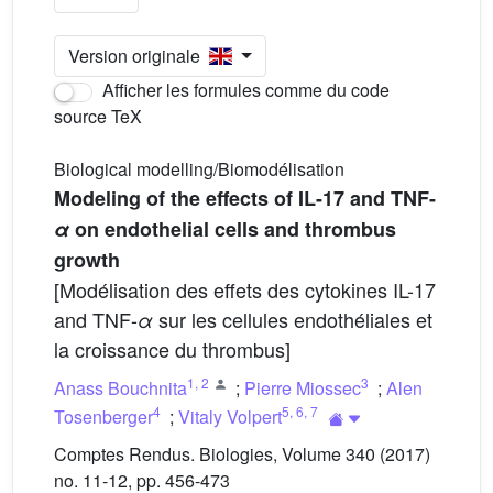
Version originale
Afficher les formules comme du code
source TeX
Biological modelling/Biomodélisation
Modeling of the effects of IL-17 and TNF-
α
on endothelial cells and thrombus
growth
[Modélisation des effets des cytokines IL-17
and TNF-
sur les cellules endothéliales et
α
la croissance du thrombus]
1
,
2
3
Anass Bouchnita
;
Pierre Miossec
;
Alen
4
5
,
6
,
7
Tosenberger
;
Vitaly Volpert
Comptes Rendus. Biologies, Volume 340 (2017)
no. 11-12, pp. 456-473