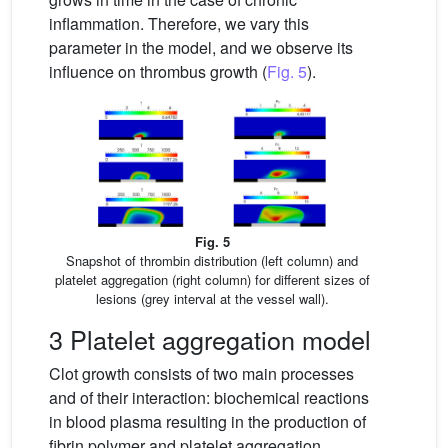
inflammation. Therefore, we vary this
parameter in the model, and we observe its
influence on thrombus growth (
Fig. 5
).
Fig. 5
Snapshot of thrombin distribution (left column) and
platelet aggregation (right column) for different sizes of
lesions (grey interval at the vessel wall).
3 Platelet aggregation model
Clot growth consists of two main processes
and of their interaction: biochemical reactions
in blood plasma resulting in the production of
fibrin polymer and platelet aggregation.