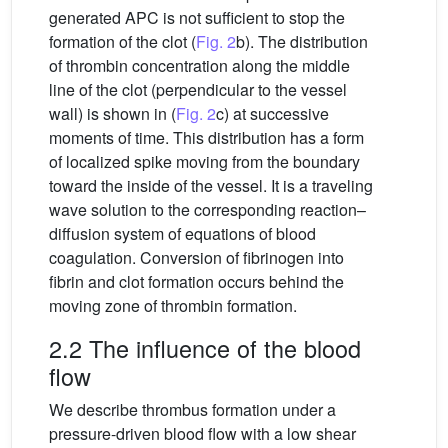
generated APC is not sufficient to stop the
formation of the clot (
Fig. 2
b). The distribution
of thrombin concentration along the middle
line of the clot (perpendicular to the vessel
wall) is shown in (
Fig. 2
c) at successive
moments of time. This distribution has a form
of localized spike moving from the boundary
toward the inside of the vessel. It is a traveling
wave solution to the corresponding reaction–
diffusion system of equations of blood
coagulation. Conversion of fibrinogen into
fibrin and clot formation occurs behind the
moving zone of thrombin formation.
2.2 The influence of the blood
flow
We describe thrombus formation under a
pressure-driven blood flow with a low shear