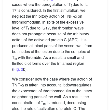
cases where the upregulation of T
due to IL-
f
17 is considered. In the first simulation, we
neglect the inhibitory action of TNF-
α
on
thrombomodulin. In spite of the excessive
level of T
due to IL-17, the thrombin wave
f
does not propagate because of the inhibitory
action of the activated protein C (APC). It is
produced at intact parts of the vessel wall from
both sides of the lesion due to the complex of
T
with thrombin. As a result, a small and
m
limited clot forms over the inflamed region
(
Fig. 2
b).
We consider now the case where the action of
TNF-
α
is taken into account. It downregulates
the expression of thrombomodulin at the intact
neighboring parts of the wall. As a result, the
concentration of T
is reduced, decreasing
m
also the rate of activation of protein C. The