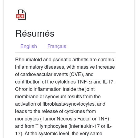
Résumés
English
Français
Rheumatoid and psoriatic arthritis are chronic
inflammatory diseases, with massive increase
of cardiovascular events (CVE), and
contribution of the cytokines TNF-
α
and IL-17.
Chronic inflammation inside the joint
membrane or synovium results from the
activation of fibroblasts/synoviocytes, and
leads to the release of cytokines from
monocytes (Tumor Necrosis Factor or TNF)
and from T lymphocytes (Interleukin-17 or IL-
17). At the systemic level, the very same