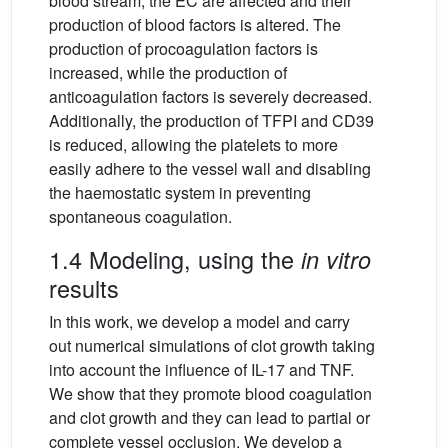
blood stream, the EC are affected and their
production of blood factors is altered. The
production of procoagulation factors is
increased, while the production of
anticoagulation factors is severely decreased.
Additionally, the production of TFPI and CD39
is reduced, allowing the platelets to more
easily adhere to the vessel wall and disabling
the haemostatic system in preventing
spontaneous coagulation.
1.4 Modeling, using the
in vitro
results
In this work, we develop a model and carry
out numerical simulations of clot growth taking
into account the influence of IL-17 and TNF.
We show that they promote blood coagulation
and clot growth and they can lead to partial or
complete vessel occlusion. We develop a