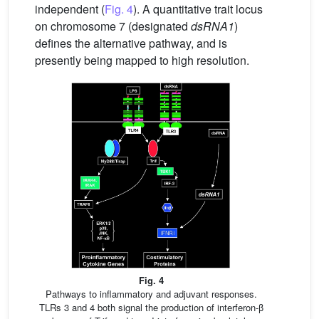
independent (
Fig. 4
). A quantitative trait locus
on chromosome 7 (designated
dsRNA1
)
defines the alternative pathway, and is
presently being mapped to high resolution.
Fig. 4
Pathways to inflammatory and adjuvant responses.
TLRs 3 and 4 both signal the production of interferon-β