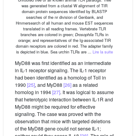
was generated from a clustal W alignment of TIR
domain protein sequences identified by BLASTP
searches of the nr division of Genbank, and
Hmmersearch of all human and mouse EST sequences
translated in all reading frames. Vertebrate TLR
branches are colored in green;
Drosophila
TLRs in
orange; and representatives of the Ig-associated TIR
domain receptors are colored in red. The adapter family
is depicted in blue. Sea urchin TLRs are ...
Lire la suite
MyD88 was first identified as an intermediate
in IL-1 receptor signaling. The IL-1 receptor
had been identified as a homolog of Toll in
1990
[25]
, and MyD88
[26]
as a related
homolog in 1994
[27]
. It was logical to assume
that heterotypic interaction between IL-1R and
MyD88 might be required for effective
signaling. The case was proved with the
observation that mice with targeted deletions
of the MyD88 gene could not sense IL-1;
neither could they sense IL-18
[28]
. The role of