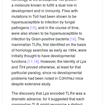
a molecule known to fulfill a dual role in
development and in immunity. Flies with
mutations in Toll had been shown to be
hypersusceptible to infection by fungal
pathogens
[15]
, and in the course of time,
were also shown to be hypersusceptible to
infection by Gram-positive bacteria
[16]
. The
mammalian TLRs, first identified on the basis
of homology searches as early as 1994, were
initially thought to have developmental
functions
[17,18]
. However, the identity of
Lps
and
Tlr4
proved otherwise, at least for that
particular paralog, since no developmental
problems had been noted in C3H/HeJ mice
despite extensive study.
The discovery that
Lps
encoded TLR4 was a
dramatic advance, for it suggested that each
mammalian TLR might recognize a distinct