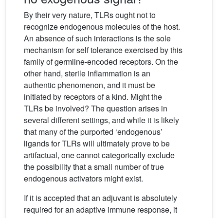
By their very nature, TLRs ought not to
recognize endogenous molecules of the host.
An absence of such interactions is the sole
mechanism for self tolerance exercised by this
family of germline-encoded receptors. On the
other hand, sterile inflammation is an
authentic phenomenon, and it must be
initiated by receptors of a kind. Might the
TLRs be involved? The question arises in
several different settings, and while it is likely
that many of the purported ‘endogenous’
ligands for TLRs will ultimately prove to be
artifactual, one cannot categorically exclude
the possibility that a small number of true
endogenous activators might exist.
If it is accepted that an adjuvant is absolutely
required for an adaptive immune response, it