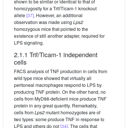
shown to be similar or identical to that of
homozygosity for a Trif/Ticam-1 knockout
allele
[37]
. However, an additional
observation was made using
Lps2
homozygous mice that pointed to the
existence of still another adapter, required for
LPS signaling.
2.1.1 Trif/Ticam-1 independent
cells
FACS analysis of TNF production in cells from
wild type mice showed that virtually all
peritoneal macrophages respond to LPS by
producing TNF protein. On the other hand, no
cells from MyD88-deficient mice produce TNF
protein in any great quantity. Remarkably,
cells from
Lps2
mutant homozygotes are of
two types: some produce TNF in response to
LPS and others do not
[34]
. The cells that