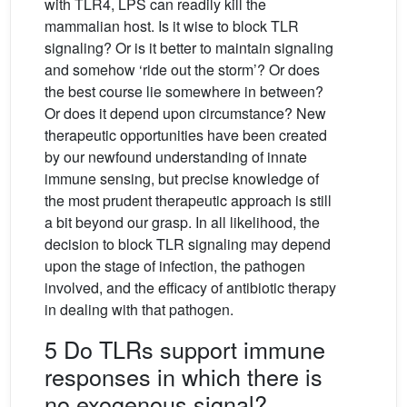
with TLR4, LPS can readily kill the
mammalian host. Is it wise to block TLR
signaling? Or is it better to maintain signaling
and somehow ‘ride out the storm’? Or does
the best course lie somewhere in between?
Or does it depend upon circumstance? New
therapeutic opportunities have been created
by our newfound understanding of innate
immune sensing, but precise knowledge of
the most prudent therapeutic approach is still
a bit beyond our grasp. In all likelihood, the
decision to block TLR signaling may depend
upon the stage of infection, the pathogen
involved, and the efficacy of antibiotic therapy
in dealing with that pathogen.
5 Do TLRs support immune
responses in which there is
no exogenous signal?