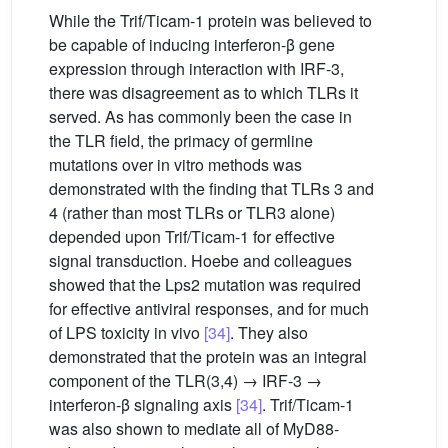
While the Trif/Ticam-1 protein was believed to
be capable of inducing interferon-β gene
expression through interaction with IRF-3,
there was disagreement as to which TLRs it
served. As has commonly been the case in
the TLR field, the primacy of germline
mutations over in vitro methods was
demonstrated with the finding that TLRs 3 and
4 (rather than most TLRs or TLR3 alone)
depended upon Trif/Ticam-1 for effective
signal transduction. Hoebe and colleagues
showed that the Lps2 mutation was required
for effective antiviral responses, and for much
of LPS toxicity in vivo
[34]
. They also
demonstrated that the protein was an integral
component of the TLR(3,4) → IRF-3 →
interferon-β signaling axis
[34]
. Trif/Ticam-1
was also shown to mediate all of MyD88-