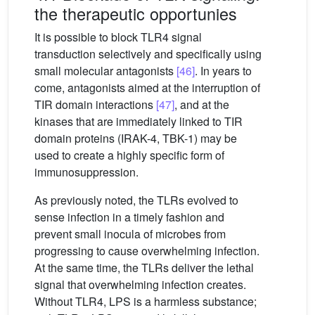
the therapeutic opportunies
It is possible to block TLR4 signal
transduction selectively and specifically using
small molecular antagonists
[46]
. In years to
come, antagonists aimed at the interruption of
TIR domain interactions
[47]
, and at the
kinases that are immediately linked to TIR
domain proteins (IRAK-4, TBK-1) may be
used to create a highly specific form of
immunosuppression.
As previously noted, the TLRs evolved to
sense infection in a timely fashion and
prevent small inocula of microbes from
progressing to cause overwhelming infection.
At the same time, the TLRs deliver the lethal
signal that overwhelming infection creates.
Without TLR4, LPS is a harmless substance;