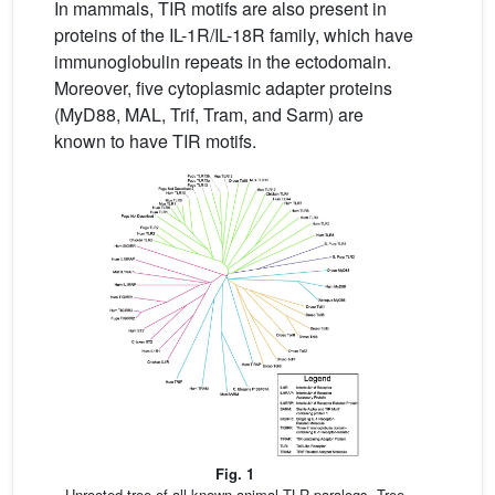
In mammals, TIR motifs are also present in
proteins of the IL-1R/IL-18R family, which have
immunoglobulin repeats in the ectodomain.
Moreover, five cytoplasmic adapter proteins
(MyD88, MAL, Trif, Tram, and Sarm) are
known to have TIR motifs.
Fig. 1
Unrooted tree of all known animal TLR paralogs. Tree