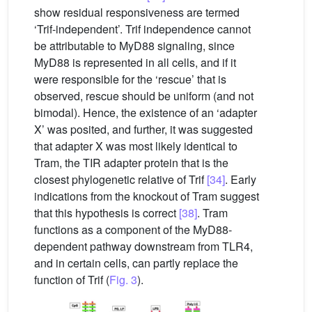
show residual responsiveness are termed
‘Trif-independent’. Trif independence cannot
be attributable to MyD88 signaling, since
MyD88 is represented in all cells, and if it
were responsible for the ‘rescue’ that is
observed, rescue should be uniform (and not
bimodal). Hence, the existence of an ‘adapter
X’ was posited, and further, it was suggested
that adapter X was most likely identical to
Tram, the TIR adapter protein that is the
closest phylogenetic relative of Trif
[34]
. Early
indications from the knockout of Tram suggest
that this hypothesis is correct
[38]
. Tram
functions as a component of the MyD88-
dependent pathway downstream from TLR4,
and in certain cells, can partly replace the
function of Trif (
Fig. 3
).