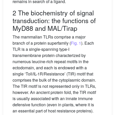
remains in search of a ligand.
2 The biochemistry of signal
transduction: the functions of
MyD88 and MAL/Tirap
The mammalian TLRs comprise a major
branch of a protein superfamily (
Fig. 1
). Each
TLR is a single-spanning type-I
transmembrane protein characterized by
numerous leucine-rich repeat motifs in the
ectodomain, and each is endowed with a
single ‘Toll/IL-1R/Resistance’ (TIR) motif that
comprises the bulk of the cytoplasmic domain.
The TIR motif is not represented only in TLRs,
however. An ancient protein fold, the TIR motif
is usually associated with an innate immune
defensive function (even in plants, where it is
an essential part of host resistance proteins).