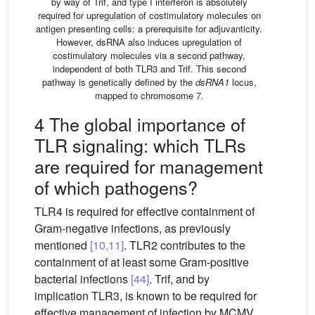
by way of Trif, and type I interferon is absolutely
required for upregulation of costimulatory molecules on
antigen presenting cells: a prerequisite for adjuvanticity.
However, dsRNA also induces upregulation of
costimulatory molecules via a second pathway,
independent of both TLR3 and Trif. This second
pathway is genetically defined by the
dsRNA1
locus,
mapped to chromosome 7.
4 The global importance of
TLR signaling: which TLRs
are required for management
of which pathogens?
TLR4 is required for effective containment of
Gram-negative infections, as previously
mentioned
[10,11]
. TLR2 contributes to the
containment of at least some Gram-positive
bacterial infections
[44]
. Trif, and by
implication TLR3, is known to be required for
effective management of infection by MCMV