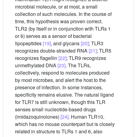
microbial molecule, or at most, a small
collection of such molecules. In the course of
time, this hypothesis was proven correct.
TLR2 (by itself or in conjunction with TLRs 1
or 6) serves as a sensor of bacterial
lipopeptides
[19]
, and glycans
[20]
; TLR3
recognizes double-stranded RNA
[21]
; TLR5
recognizes flagellin
[22]
; TLR9 recognizes
unmethylated DNA
[23]
. The TLRs,
collectively, respond to molecules produced
by most microbes, and alert the host to the
presence of infection. In some instances,
specificity remains elusive. The natural ligand
for TLR7 is still unknown, though this TLR
senses small nucleotide-based drugs
(imidazoquinolones)
[24]
. Human TLR10,
which has no mouse counterpart but is closely
related in structure to TLRs 1 and 6, also