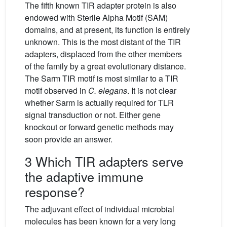
The fifth known TIR adapter protein is also
endowed with Sterile Alpha Motif (SAM)
domains, and at present, its function is entirely
unknown. This is the most distant of the TIR
adapters, displaced from the other members
of the family by a great evolutionary distance.
The Sarm TIR motif is most similar to a TIR
motif observed in
C. elegans
. It is not clear
whether Sarm is actually required for TLR
signal transduction or not. Either gene
knockout or forward genetic methods may
soon provide an answer.
3 Which TIR adapters serve
the adaptive immune
response?
The adjuvant effect of individual microbial
molecules has been known for a very long