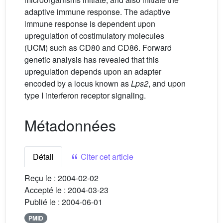
adaptive immune response. The adaptive
immune response is dependent upon
upregulation of costimulatory molecules
(UCM) such as CD80 and CD86. Forward
genetic analysis has revealed that this
upregulation depends upon an adapter
encoded by a locus known as
Lps2
, and upon
type I interferon receptor signaling.
Métadonnées
Détail
Citer cet article
Reçu le :
2004-02-02
Accepté le :
2004-03-23
Publié le :
2004-06-01
PMID