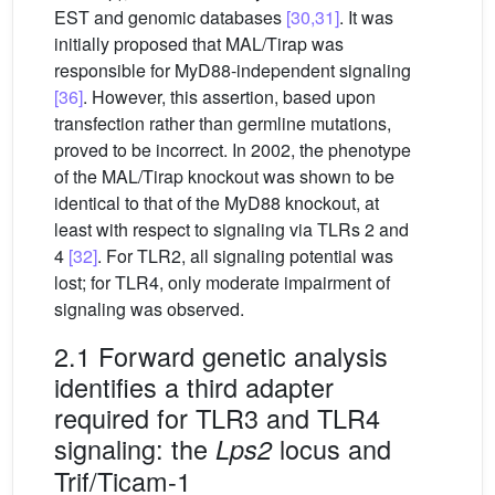
EST and genomic databases
[30,31]
. It was
initially proposed that MAL/Tirap was
responsible for MyD88-independent signaling
[36]
. However, this assertion, based upon
transfection rather than germline mutations,
proved to be incorrect. In 2002, the phenotype
of the MAL/Tirap knockout was shown to be
identical to that of the MyD88 knockout, at
least with respect to signaling via TLRs 2 and
4
[32]
. For TLR2, all signaling potential was
lost; for TLR4, only moderate impairment of
signaling was observed.
2.1 Forward genetic analysis
identifies a third adapter
required for TLR3 and TLR4
signaling: the
locus and
Lps2
Trif/Ticam-1