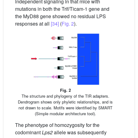
independent signaling in that mice with
mutations in both the Trif/Ticam-1 gene and
the MyD88 gene showed no residual LPS
responses at all
[34]
(
Fig. 2
).
Fig. 2
The structure and phylogeny of the TIR adapters.
Dendrogram shows only phyletic relationships, and is
not drawn to scale. Motifs were identified by SMART
(Simple modular architecture tool).
The phenotype of homozygosity for the
codominant
Lps2
allele was subsequently