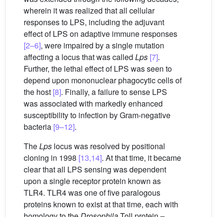
wherein it was realized that all cellular
responses to LPS, including the adjuvant
effect of LPS on adaptive immune responses
[2–6]
, were impaired by a single mutation
affecting a locus that was called
Lps
[7]
.
Further, the lethal effect of LPS was seen to
depend upon mononuclear phagocytic cells of
the host
[8]
. Finally, a failure to sense LPS
was associated with markedly enhanced
susceptibility to infection by Gram-negative
bacteria
[9–12]
.
The
Lps
locus was resolved by positional
cloning in 1998
[13,14]
. At that time, it became
clear that all LPS sensing was dependent
upon a single receptor protein known as
TLR4. TLR4 was one of five paralogous
proteins known to exist at that time, each with
homology to the
Drosophila
Toll protein –