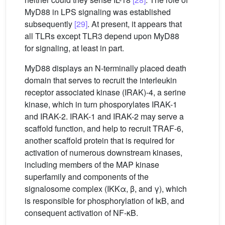
MyD88 in LPS signaling was established
subsequently
[29]
. At present, it appears that
all TLRs except TLR3 depend upon MyD88
for signaling, at least in part.
MyD88 displays an N-terminally placed death
domain that serves to recruit the interleukin
receptor associated kinase (IRAK)-4, a serine
kinase, which in turn phosporylates IRAK-1
and IRAK-2. IRAK-1 and IRAK-2 may serve a
scaffold function, and help to recruit TRAF-6,
another scaffold protein that is required for
activation of numerous downstream kinases,
including members of the MAP kinase
superfamily and components of the
signalosome complex (IKKα, β, and γ), which
is responsible for phosphorylation of IκB, and
consequent activation of NF-κB.