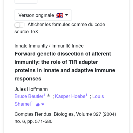
Version originale
Afficher les formules comme du code
source TeX
Innate immunity / Immunité innée
Forward genetic dissection of afferent
immunity: the role of TIR adapter
proteins in innate and adaptive immune
responses
Jules Hoffmann
1
1
Bruce Beutler
;
Kasper Hoebe
;
Louis
1
Shamel
Comptes Rendus. Biologies, Volume 327 (2004)
no. 6, pp. 571-580