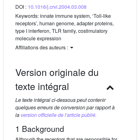
DOI :
10.1016/j.crvi.2004.03.008
Keywords:
innate immune system, ‘Toll-like
receptors’, human genome, adapter proteins,
type I interferon, TLR family, costimulatory
molecule expression
Affiliations des auteurs :
Version originale du
texte intégral
Le texte intégral ci-dessous peut contenir
quelques erreurs de conversion par rapport à
la
version officielle de l'article publié.
1 Background
Although the receptors that are responsible for