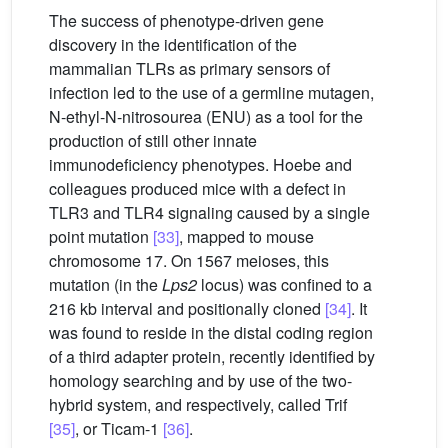
The success of phenotype-driven gene
discovery in the identification of the
mammalian TLRs as primary sensors of
infection led to the use of a germline mutagen,
N-ethyl-N-nitrosourea (ENU) as a tool for the
production of still other innate
immunodeficiency phenotypes. Hoebe and
colleagues produced mice with a defect in
TLR3 and TLR4 signaling caused by a single
point mutation
[33]
, mapped to mouse
chromosome 17. On 1567 meioses, this
mutation (in the
Lps2
locus) was confined to a
216 kb interval and positionally cloned
[34]
. It
was found to reside in the distal coding region
of a third adapter protein, recently identified by
homology searching and by use of the two-
hybrid system, and respectively, called Trif
[35]
, or Ticam-1
[36]
.