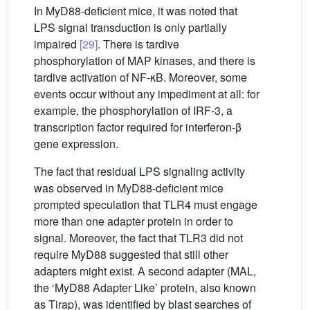
In MyD88-deficient mice, it was noted that
LPS signal transduction is only partially
impaired
[29]
. There is tardive
phosphorylation of MAP kinases, and there is
tardive activation of NF-κB. Moreover, some
events occur without any impediment at all: for
example, the phosphorylation of IRF-3, a
transcription factor required for interferon-β
gene expression.
The fact that residual LPS signaling activity
was observed in MyD88-deficient mice
prompted speculation that TLR4 must engage
more than one adapter protein in order to
signal. Moreover, the fact that TLR3 did not
require MyD88 suggested that still other
adapters might exist. A second adapter (MAL,
the ‘MyD88 Adapter Like’ protein, also known
as Tirap), was identified by blast searches of