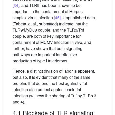
[34]
, and TLR9 has been shown to be
important in the containment of Herpes
simplex virus infection
[45]
. Unpublished data
(Tabeta, et al., submitted) indicate that the
TLR9/MyD88 couple, and the TLR3/Trif
couple, are both of key importance for
containment of MCMV infection in vivo, and
further, have shown that both signaling
pathways are important for effective
production of type I interferons.
Hence, a distinct division of labor is apparent,
but also, it is evident that many of the same
proteins that defend the host against viral
infection also protect against bacterial
infection (witness the sharing of Trif by TLRs 3
and 4).
4.1 Blockade of TLR signaling: