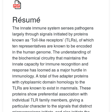
Résumé
The innate immune system senses pathogens
largely through signals initiated by proteins
known as ‘Toll-like receptors’ (TLRs), of which
ten representatives are known to be encoded
in the human genome. The understanding of
the biochemical circuitry that maintains the
innate capacity for immune recognition and
response has loomed as a major hurdle in
immunology. A total of five adapter proteins
with cytoplasmic domain homology to the
TLRs are known to exist in mammals. These
proteins show preferential association with
individual TLR family members, giving a
particular character to the signals that distinct
microorganisms initiate, and also initiate the