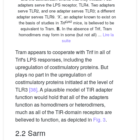
adapters serve the LPS receptor, TLR4. Two adapters
serve TLR2, and one adapter serves TLR3; a different
adapter serves TLR9. ‘X’, an adapter known to exist on
Lps
2
the basis of studies in
Trif
mice, is believed to be
equivalent to Tram.
B.
In the absence of Trif, Tram
homodimers may form in some (but not all) ...
Lire la
suite
Tram appears to cooperate with Trif in all of
Trif's LPS responses, including the
upregulation of costimulatory proteins. But
plays no part in the upregulation of
costimulatory proteins initiated at the level of
TLR3
[38]
. A plausible model of TIR adapter
function would hold that all of the adapters
function as homodimers or heterodimers,
much as all of the TIR-domain receptors are
believed to function, as depicted in
Fig. 3
.
2.2 Sarm