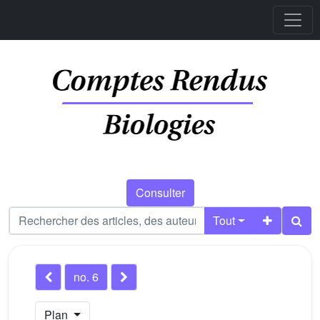
Consulter
Tout
no. 6
Plan