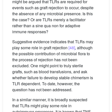
might be argued that TLRs are required for
events such as graft rejection to occur, despite
the absence of any microbial presence. Is this
the case? Or are TLRs merely a facilitator
rather than a sine qua non for adaptive
immune responses?
Suggestive evidence indicates that TLRs may
play some role in graft rejection
[48]
, although
the possible contribution of microbial flora to
the process of rejection has not been
excluded. One might point to truly sterile
grafts, such as blood transfusions, and ask
whether failure to develop stable chimerism is
TLR dependent. To date, however, the
question has not been addressed.
In a similar manner, it is broadly suspected
that TLRs might play some role in
autoimmune processes. It is known that TNF