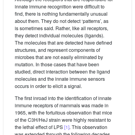
innate immune recognition were difficult to
find, there is nothing fundamentally unusual
about them. They do not detect ‘patterns’, as
is sometimes said. Rather, like all receptors,
they detect individual molecules (ligands).
The molecules that are detected have defined
structures, and represent components of
microbes that are not easily eliminated by
mutation. In those cases that have been
studied, direct interaction between the ligand
molecules and the innate immune sensors
occurs in order to elicit a signal.
The first inroad into the identification of innate
immune receptors of mammals was made in
1965, with the fortuitous observation that mice
of the C3H/HeJ strain were highly resistant to
the lethal effect of LPS
[1]
. This observation
was extended through the following decades,