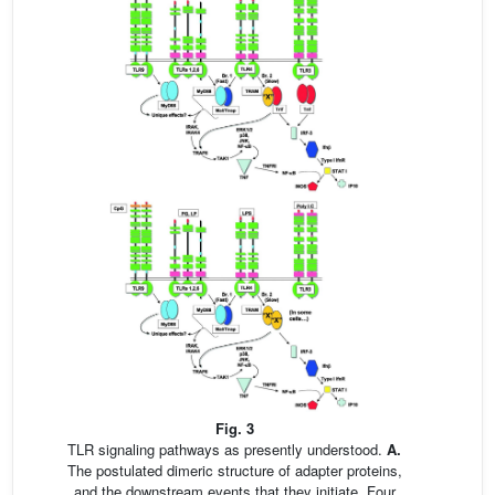
Fig. 3
TLR signaling pathways as presently understood.
A.
The postulated dimeric structure of adapter proteins,
and the downstream events that they initiate. Four