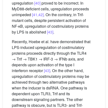
upregulation
[40]
proved to be incorrect. In
MyD88-deficient cells, upregulation proceeds
unimpeded
[41,42]
. On the contrary, in Trif-
mutant cells, despite persistent activation of
NF-κB, upregulation of costimulatory proteins
by LPS is abolished
[43]
.
Recently, Hoebe et al. have demonstrated that
LPS-induced upregulation of costimulatory
proteins proceeds directly through the TLR4
→ Trif → TBK1 → IRF-3 → IFNb axis, and
depends upon activation of the type I
interferon receptor
[43]
. On the other hand,
upregulation of costimulatory proteins may be
achieved through two alternative pathways
when the inducer is dsRNA. One pathway is
dependent upon TLR3, Trif and its
downstream signaling partners. The other
pathway is obscure, but is TLR3- and Trif-