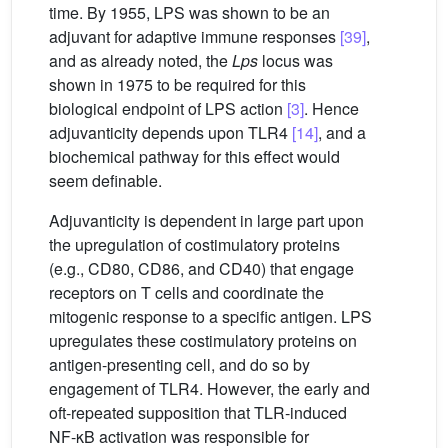
time. By 1955, LPS was shown to be an
adjuvant for adaptive immune responses
[39]
,
and as already noted, the
Lps
locus was
shown in 1975 to be required for this
biological endpoint of LPS action
[3]
. Hence
adjuvanticity depends upon TLR4
[14]
, and a
biochemical pathway for this effect would
seem definable.
Adjuvanticity is dependent in large part upon
the upregulation of costimulatory proteins
(e.g., CD80, CD86, and CD40) that engage
receptors on T cells and coordinate the
mitogenic response to a specific antigen. LPS
upregulates these costimulatory proteins on
antigen-presenting cell, and do so by
engagement of TLR4. However, the early and
oft-repeated supposition that TLR-induced
NF-κB activation was responsible for