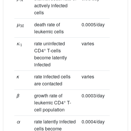
actively infected
cells
μ
M
death rate of
0.0005/day
leukemic cells
κ
1
rate uninfected
varies
+
CD4
T-cells
become latently
infected
κ
rate infected cells
varies
are contacted
β
growth rate of
0.0003/day
+
leukemic CD4
T-
cell population
α
rate latently infected
0.0004/day
cells become