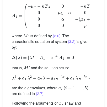
A
1
=
(
−
μ
T
−
κ
T
¯
A
(
0
0
0
−
0
κ
0
T
κ
¯
1
0
T
0
¯
−
A
μ
0
L
κ
−
1
α
T
¯
0
0
0
0
0
0
α
0
−
0
M
′
where
is defined by
(2.6)
. The
characteristic equation of system
(3.2)
is given
by:
Δ
(
λ
)
=
|
λ
I
−
A
1
−
e
−
λ
τ
A
2
|
=
0
M
′
that is,
and the solution set to:
λ
3
+
a
1
λ
2
+
a
2
λ
+
a
3
e
−
λ
τ
+
a
4
λ
e
−
λ
τ
+
a
5
=
0
a
i
(
i
=
1
,
…
,
5
)
are the eigenvalues, where
are defined in
(2.7)
.
Following the arguments of Culshaw and