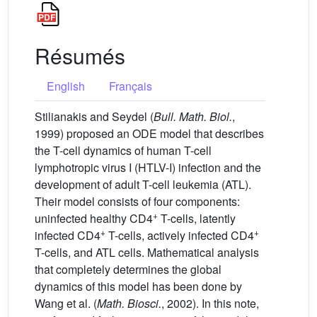
Résumés
English
Français
Stilianakis and Seydel (
Bull. Math. Biol.
,
1999) proposed an ODE model that describes
the T-cell dynamics of human T-cell
lymphotropic virus I (HTLV-I) infection and the
development of adult T-cell leukemia (ATL).
Their model consists of four components:
+
uninfected healthy CD4
T-cells, latently
+
+
infected CD4
T-cells, actively infected CD4
T-cells, and ATL cells. Mathematical analysis
that completely determines the global
dynamics of this model has been done by
Wang et al. (
Math. Biosci.
, 2002). In this note,