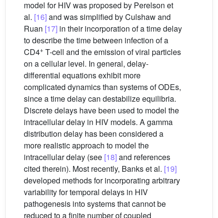
model for HIV was proposed by Perelson et
al.
[16]
and was simplified by Culshaw and
Ruan
[17]
in their incorporation of a time delay
to describe the time between infection of a
+
CD4
T-cell and the emission of viral particles
on a cellular level. In general, delay-
differential equations exhibit more
complicated dynamics than systems of ODEs,
since a time delay can destabilize equilibria.
Discrete delays have been used to model the
intracellular delay in HIV models. A gamma
distribution delay has been considered a
more realistic approach to model the
intracellular delay (see
[18]
and references
cited therein). Most recently, Banks et al.
[19]
developed methods for incorporating arbitrary
variability for temporal delays in HIV
pathogenesis into systems that cannot be
reduced to a finite number of coupled