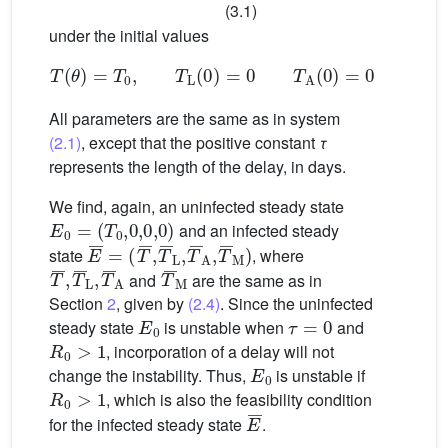
(3.1)
under the initial values
T
(
θ
)
=
T
0
,
T
L
(
0
)
=
0
T
A
(
0
)
=
0
,
T
M
(
0
)
=
0
,
All parameters are the same as in system
(2.1)
, except that the positive constant
τ
represents the length of the delay, in days.
We find, again, an uninfected steady state
E
0
=
(
T
0
,
0
,
0
,
0
)
and an infected steady
E
(
T
¯
¯
=
,
T
¯
L
,
T
¯
A
,
T
¯
M
)
state
, where
T
¯
,
T
¯
L
,
T
¯
A
T
¯
M
and
are the same as in
Section
2
, given by
(2.4)
. Since the uninfected
E
0
τ
=
0
steady state
is unstable when
and
R
0
>
1
, incorporation of a delay will not
E
0
change the instability. Thus,
is unstable if
R
0
>
1
, which is also the feasibility condition
E
¯
for the infected steady state
.