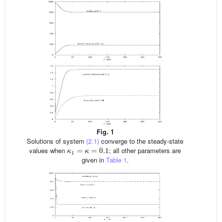
Fig. 1
Solutions of system
(2.1)
converge to the steady-state
κ
1
=
κ
=
0.1
values when
; all other parameters are
given in
Table 1
.