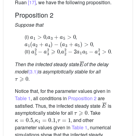
Ruan
[17]
, we have the following proposition.
Proposition 2
Suppose that
a
1
>
0
a
3
+
a
5
>
0
(i)
,
,
a
1
(
a
2
+
a
4
)
−
(
a
3
+
a
5
)
>
0
,
a
5
2
−
a
3
2
⩾
0
a
2
2
−
2
a
1
a
5
−
a
4
2
>
0
(ii)
,
.
E
¯
Then the infected steady state
of the delay
model
(3.1)
is asymptotically stable for all
τ
⩾
0
.
Notice that, for the parameter values given in
Table 1
, all conditions in
Proposition 2
are
E
¯
satisfied. Thus, the infected steady state
is
τ
⩾
0
asymptotically stable for all
. Take
κ
=
0.5
,
κ
1
=
0.1
,
τ
=
1
, and other
parameter values given in
Table 1
, numerical
simulations show that the infected steady