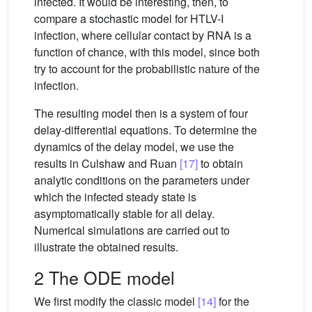
infected. It would be interesting, then, to
compare a stochastic model for HTLV-I
infection, where cellular contact by RNA is a
function of chance, with this model, since both
try to account for the probabilistic nature of the
infection.
The resulting model then is a system of four
delay-differential equations. To determine the
dynamics of the delay model, we use the
results in Culshaw and Ruan
[17]
to obtain
analytic conditions on the parameters under
which the infected steady state is
asymptomatically stable for all delay.
Numerical simulations are carried out to
illustrate the obtained results.
2 The ODE model
We first modify the classic model
[14]
for the