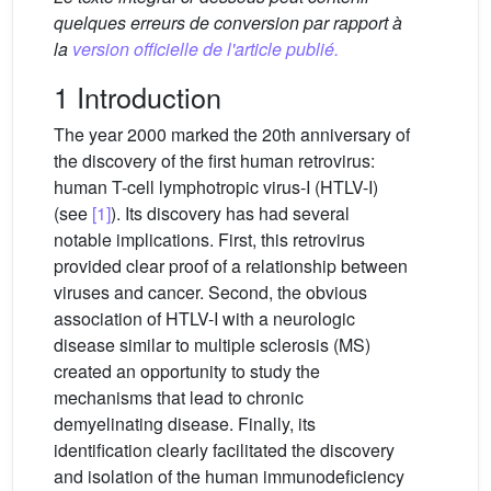
quelques erreurs de conversion par rapport à
la
version officielle de l'article publié.
1 Introduction
The year 2000 marked the 20th anniversary of
the discovery of the first human retrovirus:
human T-cell lymphotropic virus-I (HTLV-I)
(see
[1]
). Its discovery has had several
notable implications. First, this retrovirus
provided clear proof of a relationship between
viruses and cancer. Second, the obvious
association of HTLV-I with a neurologic
disease similar to multiple sclerosis (MS)
created an opportunity to study the
mechanisms that lead to chronic
demyelinating disease. Finally, its
identification clearly facilitated the discovery
and isolation of the human immunodeficiency