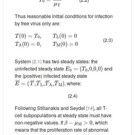
Thus reasonable initial conditions for infection
by free virus only are:
T
(
0
)
=
T
0
,
T
L
(
0
)
=
0
T
A
(
0
)
=
0
,
T
M
(
0
)
=
0
(2.3)
System
(2.1)
has two steady states: the
E
0
=
(
T
0
,
0
,
0
,
0
)
uninfected steady state
and
the (positive) infected steady state
E
(
T
¯
¯
=
,
T
¯
L
,
T
¯
A
,
T
¯
M
)
, where:
(2.4)
Following Stilianakis and Seydel
[14]
, all T-
cell subpopulations at steady state must have
β
−
μ
M
>
0
non-negative values. If
, which
means that the proliferation rate of abnormal