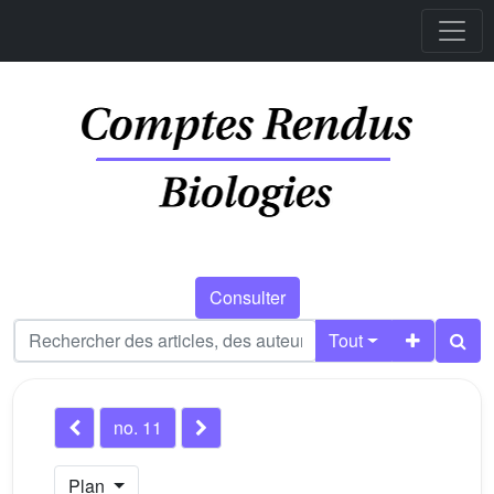
Consulter
Tout
no. 11
Plan