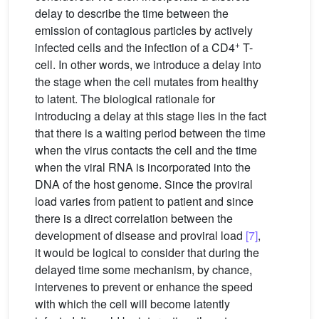
delay to describe the time between the
emission of contagious particles by actively
+
infected cells and the infection of a CD4
T-
cell. In other words, we introduce a delay into
the stage when the cell mutates from healthy
to latent. The biological rationale for
introducing a delay at this stage lies in the fact
that there is a waiting period between the time
when the virus contacts the cell and the time
when the viral RNA is incorporated into the
DNA of the host genome. Since the proviral
load varies from patient to patient and since
there is a direct correlation between the
development of disease and proviral load
[7]
,
it would be logical to consider that during the
delayed time some mechanism, by chance,
intervenes to prevent or enhance the speed
with which the cell will become latently