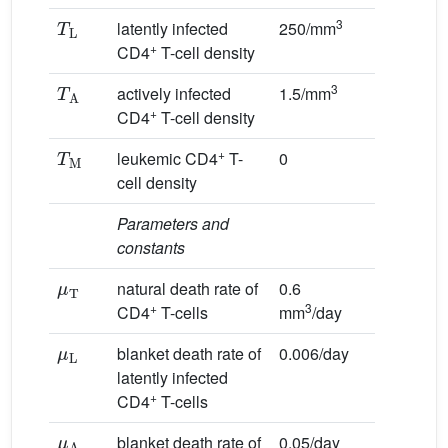
T
L
3
latently infected
250/mm
+
CD4
T-cell density
T
A
3
actively infected
1.5/mm
+
CD4
T-cell density
T
M
+
leukemic CD4
T-
0
cell density
Parameters and
constants
μ
T
natural death rate of
0.6
+
3
CD4
T-cells
mm
/day
μ
L
blanket death rate of
0.006/day
latently infected
+
CD4
T-cells
μ
A
blanket death rate of
0.05/day