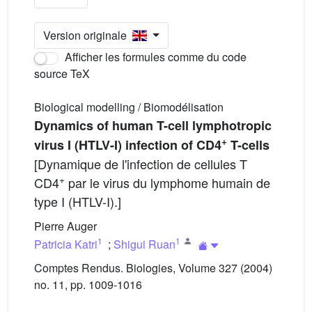
Version originale
Afficher les formules comme du code
source TeX
Biological modelling / Biomodélisation
Dynamics of human T-cell lymphotropic
+
virus I (HTLV-I) infection of CD4
T-cells
[Dynamique de l'infection de cellules T
+
CD4
par le virus du lymphome humain de
type I (HTLV-I).]
Pierre Auger
1
1
Patricia Katri
;
Shigui Ruan
Comptes Rendus. Biologies, Volume 327 (2004)
no. 11, pp. 1009-1016