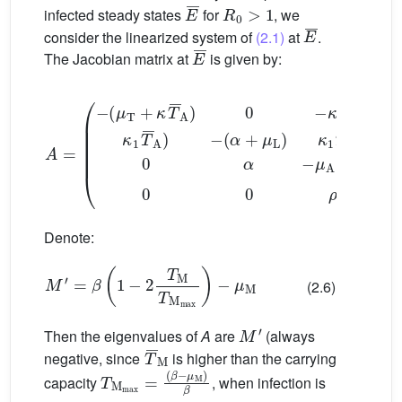
E
¯
R
0
>
1
infected steady states
for
, we
E
¯
consider the linearized system of
(2.1)
at
.
E
¯
The Jacobian matrix at
is given by:
(
α
+
μ
L
)
κ
1
T
A
¯
0
=
0
(
−
α
(
−
μ
μ
T
A
+
−
κ
T
ρ
¯
0
A
0
)
0
0
ρ
−
β
κ
T
(
1
¯
−
0
2
κ
1
T
T
¯
M
¯
A
T
)
Denote:
M
′
=
β
(
1
−
2
T
M
T
M
max
)
−
μ
M
(2.6)
M
′
Then the eigenvalues of
A
are
(always
T
¯
M
negative, since
is higher than the carrying
T
(
β
M
−
μ
max
M
)
β
=
capacity
, when infection is