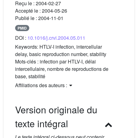
Reçu le :
2004-02-27
Accepté le :
2004-05-26
Publié le :
2004-11-01
PMID
DOI :
10.1016/j.crvi.2004.05.011
Keywords:
HTLV-I infection, intercellular
delay, basic reproduction number, stability
Mots-clés :
infection par HTLV-I, délai
intercellulaire, nombre de reproductions de
base, stabilité
Affiliations des auteurs :
Version originale du
texte intégral
Le texte intégral ci-dessous peut contenir