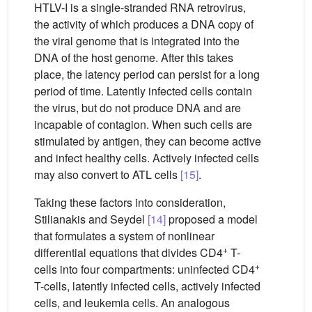
HTLV-I is a single-stranded RNA retrovirus,
the activity of which produces a DNA copy of
the viral genome that is integrated into the
DNA of the host genome. After this takes
place, the latency period can persist for a long
period of time. Latently infected cells contain
the virus, but do not produce DNA and are
incapable of contagion. When such cells are
stimulated by antigen, they can become active
and infect healthy cells. Actively infected cells
may also convert to ATL cells
[15]
.
Taking these factors into consideration,
Stilianakis and Seydel
[14]
proposed a model
that formulates a system of nonlinear
+
differential equations that divides CD4
T-
+
cells into four compartments: uninfected CD4
T-cells, latently infected cells, actively infected
cells, and leukemia cells. An analogous