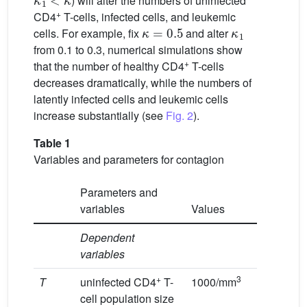
) will alter the numbers of uninfected
+
CD4
T-cells, infected cells, and leukemic
κ
=
0.5
κ
1
cells. For example, fix
and alter
from 0.1 to 0.3, numerical simulations show
+
that the number of healthy CD4
T-cells
decreases dramatically, while the numbers of
latently infected cells and leukemic cells
increase substantially (see
Fig. 2
).
Table 1
Variables and parameters for contagion
Parameters and
variables
Values
Dependent
variables
+
3
T
uninfected CD4
T-
1000/mm
cell population size