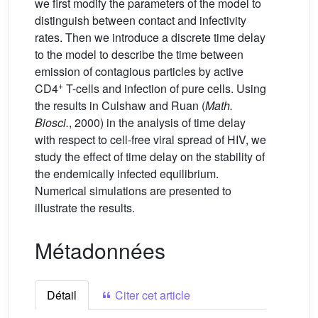
we first modify the parameters of the model to
distinguish between contact and infectivity
rates. Then we introduce a discrete time delay
to the model to describe the time between
emission of contagious particles by active
+
CD4
T-cells and infection of pure cells. Using
the results in Culshaw and Ruan (
Math.
Biosci.
, 2000) in the analysis of time delay
with respect to cell-free viral spread of HIV, we
study the effect of time delay on the stability of
the endemically infected equilibrium.
Numerical simulations are presented to
illustrate the results.
Métadonnées
Détail
Citer cet article