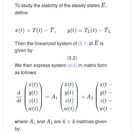
E
¯
To study the stability of the steady states
,
define
x
(
t
)
=
T
(
t
)
−
T
¯
,
y
(
t
)
=
T
L
(
t
)
−
T
¯
L
z
(
t
)
=
T
A
E
¯
Then the linearized system of
(3.1)
at
is
given by
(3.2)
We then express system
(3.2)
in matrix form
as follows:
d
d
t
(
x
(
t
)
y
(
t
)
z
(
t
)
w
(
t
)
)
=
A
1
(
x
(
t
)
y
(
t
)
z
(
t
)
w
(
t
)
)
+
A
2
(
x
(
t
−
τ
)
A
1
A
2
4
×
4
where
and
are
matrices given
by: