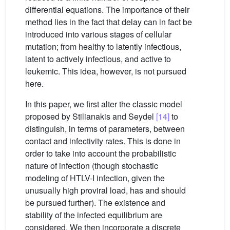
differential equations. The importance of their
method lies in the fact that delay can in fact be
introduced into various stages of cellular
mutation; from healthy to latently infectious,
latent to actively infectious, and active to
leukemic. This idea, however, is not pursued
here.
In this paper, we first alter the classic model
proposed by Stilianakis and Seydel
[14]
to
distinguish, in terms of parameters, between
contact and infectivity rates. This is done in
order to take into account the probabilistic
nature of infection (though stochastic
modeling of HTLV-I infection, given the
unusually high proviral load, has and should
be pursued further). The existence and
stability of the infected equilibrium are
considered. We then incorporate a discrete