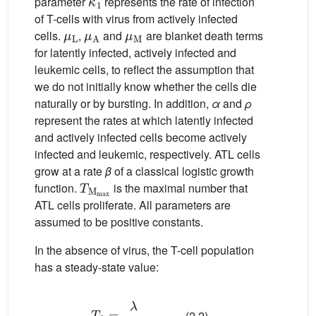
parameter
represents the rate of infection
of T-cells with virus from actively infected
μ
L
μ
A
μ
M
cells.
,
and
are blanket death terms
for latently infected, actively infected and
leukemic cells, to reflect the assumption that
we do not initially know whether the cells die
naturally or by bursting. In addition,
α
and
ρ
represent the rates at which latently infected
and actively infected cells become actively
infected and leukemic, respectively. ATL cells
grow at a rate
β
of a classical logistic growth
T
M
max
function.
is the maximal number that
ATL cells proliferate. All parameters are
assumed to be positive constants.
In the absence of virus, the T-cell population
has a steady-state value:
T
0
=
λ
μ
T
(2.2)