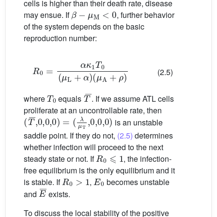
cells is higher than their death rate, disease
β
−
μ
M
<
0
may ensue. If
, further behavior
of the system depends on the basic
reproduction number:
R
0
=
α
(
κ
μ
1
A
T
+
0
ρ
(
μ
)
L
+
α
)
(2.5)
T
0
T
¯
where
equals
. If we assume ATL cells
proliferate at an uncontrollable rate, then
(
(
T
λ
¯
μ
,
0
T
,
,
0
0
,
,
0
0
)
,
=
0
)
is an unstable
saddle point. If they do not,
(2.5)
determines
whether infection will proceed to the next
R
0
⩽
1
steady state or not. If
, the infection-
free equilibrium is the only equilibrium and it
R
0
>
1
E
0
is stable. If
,
becomes unstable
E
¯
and
exists.
To discuss the local stability of the positive