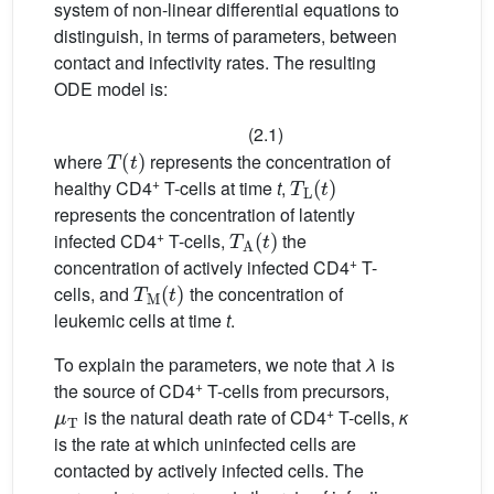
system of non-linear differential equations to
distinguish, in terms of parameters, between
contact and infectivity rates. The resulting
ODE model is:
(2.1)
T
(
t
)
where
represents the concentration of
T
L
(
t
)
+
healthy CD4
T-cells at time
t
,
represents the concentration of latently
T
A
(
t
)
+
infected CD4
T-cells,
the
+
concentration of actively infected CD4
T-
T
M
(
t
)
cells, and
the concentration of
leukemic cells at time
t
.
To explain the parameters, we note that
λ
is
+
the source of CD4
T-cells from precursors,
μ
T
+
is the natural death rate of CD4
T-cells,
κ
is the rate at which uninfected cells are
contacted by actively infected cells. The
κ
1