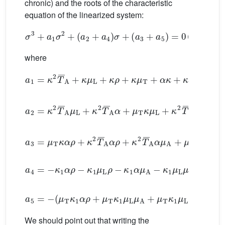
chronic) and the roots of the characteristic
equation of the linearized system:
σ
3
+
a
1
σ
2
+
(
a
2
+
a
4
)
σ
+
(
a
3
+
a
5
)
=
0
(2.7)
where
a
1
=
κ
2
T
¯
A
+
κ
μ
L
+
κ
ρ
+
κ
μ
T
+
α
κ
+
κ
μ
A
a
2
=
κ
2
T
¯
A
μ
L
+
κ
2
T
¯
A
α
+
μ
T
κ
μ
L
+
κ
2
T
¯
A
μ
A
+
a
3
=
μ
T
κ
α
ρ
+
κ
2
T
¯
A
α
ρ
+
κ
2
T
¯
A
α
μ
A
+
μ
T
κ
μ
L
μ
a
4
=
−
κ
1
α
ρ
−
κ
1
μ
L
ρ
−
κ
1
α
μ
A
−
κ
1
μ
L
μ
A
a
5
=
−
(
μ
T
κ
1
α
ρ
+
μ
T
κ
1
μ
L
μ
A
+
μ
T
κ
1
μ
L
ρ
+
μ
T
κ
1
We should point out that writing the
a
2
+
a
4