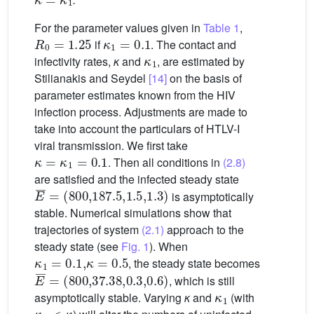
For the parameter values given in
Table 1
,
R
0
=
1.25
κ
1
=
0.1
if
. The contact and
κ
1
infectivity rates,
κ
and
, are estimated by
Stilianakis and Seydel
[14]
on the basis of
parameter estimates known from the HIV
infection process. Adjustments are made to
take into account the particulars of HTLV-I
viral transmission. We first take
κ
=
κ
1
=
0.1
. Then all conditions in
(2.8)
are satisfied and the infected steady state
E
(
800
¯
=
,
187.5
,
1.5
,
1.3
)
is asymptotically
stable. Numerical simulations show that
trajectories of system
(2.1)
approach to the
steady state (see
Fig. 1
). When
κ
1
=
0.1
,
κ
=
0.5
, the steady state becomes
E
(
800
¯
=
,
37.38
,
0.3
,
0.6
)
, which is still
κ
1
asymptotically stable. Varying
κ
and
(with
κ
1
<
κ