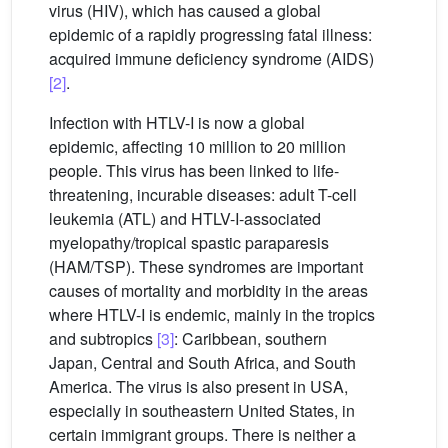
virus (HIV), which has caused a global
epidemic of a rapidly progressing fatal illness:
acquired immune deficiency syndrome (AIDS)
[2]
.
Infection with HTLV-I is now a global
epidemic, affecting 10 million to 20 million
people. This virus has been linked to life-
threatening, incurable diseases: adult T-cell
leukemia (ATL) and HTLV-I-associated
myelopathy/tropical spastic paraparesis
(HAM/TSP). These syndromes are important
causes of mortality and morbidity in the areas
where HTLV-I is endemic, mainly in the tropics
and subtropics
[3]
: Caribbean, southern
Japan, Central and South Africa, and South
America. The virus is also present in USA,
especially in southeastern United States, in
certain immigrant groups. There is neither a