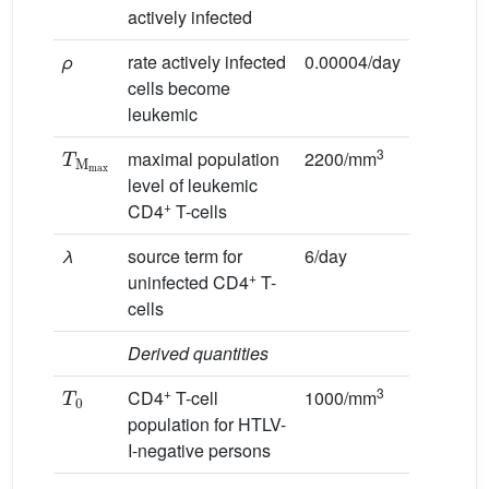
actively infected
ρ
rate actively infected
0.00004/day
cells become
leukemic
T
M
max
3
maximal population
2200/mm
level of leukemic
+
CD4
T-cells
λ
source term for
6/day
+
uninfected CD4
T-
cells
Derived quantities
T
0
+
3
CD4
T-cell
1000/mm
population for HTLV-
I-negative persons