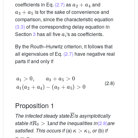
coefficients in Eq.
(2.7)
as
and
a
3
+
a
5
is for the sake of convenience and
comparison, since the characteristic equation
(3.3)
of the corresponding delay equation in
a
i
Section
3
has all five
's as coefficients.
By the Routh–Hurwitz criterion, it follows that
all eigenvalues of Eq.
(2.7)
have negative real
parts if and only if
a
1
>
0
,
a
3
(
+
a
a
3
5
+
>
a
0
5
a
)
>
1
0
(
a
2
+
a
4
)
−
(2.8)
Proposition 1
E
¯
The infected steady state
is asymptotically
R
0
>
1
stable if
and the inequalities in
(2.8)
are
κ
>
κ
1
satisfied. This occurs if
(a)
, or
(b)
if
κ
=
κ
1
.