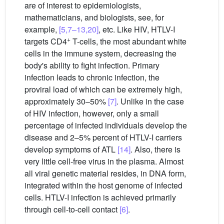
are of interest to epidemiologists,
mathematicians, and biologists, see, for
example,
[5,7–13,20]
, etc. Like HIV, HTLV-I
+
targets CD4
T-cells, the most abundant white
cells in the immune system, decreasing the
body's ability to fight infection. Primary
infection leads to chronic infection, the
proviral load of which can be extremely high,
approximately 30–50%
[7]
. Unlike in the case
of HIV infection, however, only a small
percentage of infected individuals develop the
disease and 2–5% percent of HTLV-I carriers
develop symptoms of ATL
[14]
. Also, there is
very little cell-free virus in the plasma. Almost
all viral genetic material resides, in DNA form,
integrated within the host genome of infected
cells. HTLV-I infection is achieved primarily
through cell-to-cell contact
[6]
.