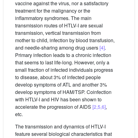
vaccine against the virus, nor a satisfactory
treatment for the malignancy or the
inflammatory syndromes. The main
transmission routes of HTLV-I are sexual
transmission, vertical transmission from
mother to child, infection by blood transfusion,
and needle-sharing among drug users
[4]
.
Primary infection leads to a chronic infection
that seems to last life-long. However, only a
small fraction of infected individuals progress
to disease, about 3% of infected people
develop symptoms of ATL and another 3%
develop symptoms of HAM/TSP. Coinfection
with HTLV-I and HIV has been shown to
accelerate the progression of AIDS
[2,5,6]
,
etc.
The transmission and dynamics of HTLV-I
feature several biological characteristics that