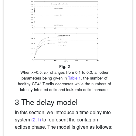
Fig. 2
κ
1
When
κ
=0.5,
changes from 0.1 to 0.3, all other
parameters being given in
Table 1
, the number of
+
healthy CD4
T-cells decreases while the numbers of
latently infected cells and leukemic cells increase.
3 The delay model
In this section, we introduce a time delay into
system
(2.1)
to represent the contagion
eclipse phase. The model is given as follows: