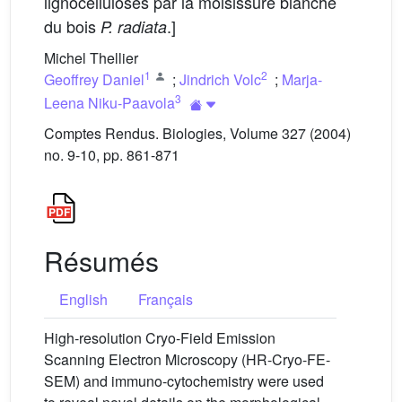
lignocelluloses par la moisissure blanche
du bois
.]
P. radiata
Michel Thellier
1
2
Geoffrey Daniel
;
Jindrich Volc
;
Marja-
3
Leena Niku-Paavola
Comptes Rendus. Biologies, Volume 327 (2004)
no. 9-10, pp. 861-871
Résumés
English
Français
High-resolution Cryo-Field Emission
Scanning Electron Microscopy (HR-Cryo-FE-
SEM) and immuno-cytochemistry were used