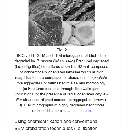
Fig. 2
HR-Cryo-FE-SEM and TEM micrographs of birch fibres
degraded by
P. radiata Cel 26
. (
a
–
d
) Fractured degraded
(i.e. delignified) birch fibres show the S2 wall composed
of concentrically orientated lamellae which at high
magnification are composed of characteristic
spaghetti-
like
aggregates of fairly uniform size and morphology.
(
e
) Fractured sections through fibre walls gave
indications for the presence of radial orientated
droplet-
like
structures aligned across the aggregates (arrows).
(
f
) TEM micrographs of highly degraded birch fibres
(only middle lamella ...
Lire la suite
Using chemical fixation and conventional
SEM preparation techniques (i.e. fixation,