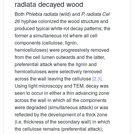
radiata decayed wood
Both
Phlebia radiata
(wild) and
P. radiata Cel
26
hyphae colonized the wood structure and
produced typical white-rot decay patterns; the
former a simultaneous rot where all cell
components (cellulose, lignin,
hemicelluloses) were progressively removed
from the cell lumen outwards and the latter,
preferential attack where the lignin and
hemicelluloses were selectively removed
across the wall leaving the cellulose
[2,3]
.
Using light microscopy and TEM, decay was
seen to occur in either a thin advancing zone
across the wall in which all the components
were degraded (simultaneous attack) or was
reflected by the development of a thick zone
(i.e. thickness of the secondary wall) in which
the cellulose remains (preferential attack);