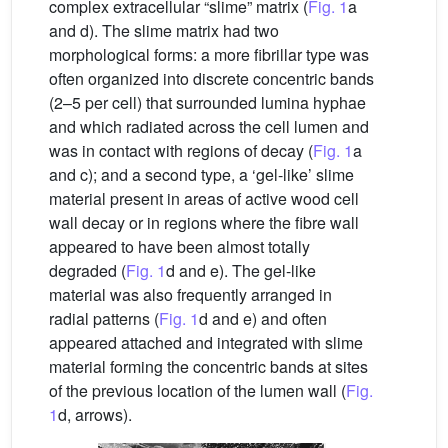
complex extracellular “slime” matrix (
Fig. 1
a
and d). The slime matrix had two
morphological forms: a more fibrillar type was
often organized into discrete concentric bands
(2–5 per cell) that surrounded lumina hyphae
and which radiated across the cell lumen and
was in contact with regions of decay (
Fig. 1
a
and c); and a second type, a ‘gel-like’ slime
material present in areas of active wood cell
wall decay or in regions where the fibre wall
appeared to have been almost totally
degraded (
Fig. 1
d and e). The gel-like
material was also frequently arranged in
radial patterns (
Fig. 1
d and e) and often
appeared attached and integrated with slime
material forming the concentric bands at sites
of the previous location of the lumen wall (
Fig.
1
d, arrows).