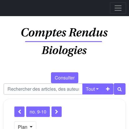
Consulter
Tout
no. 9-10
Plan