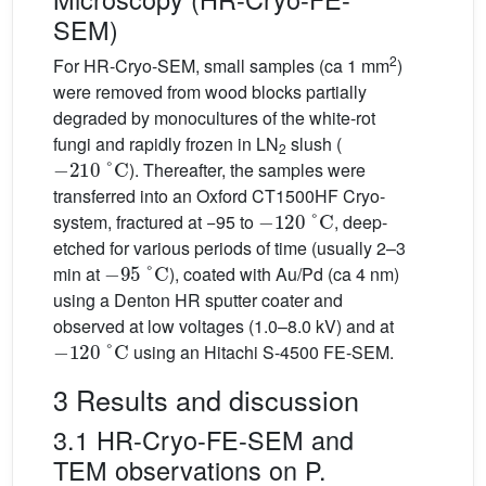
SEM)
2
For HR-Cryo-SEM, small samples (ca 1 mm
)
were removed from wood blocks partially
degraded by monocultures of the white-rot
fungi and rapidly frozen in LN
slush (
−
210
°C
2
). Thereafter, the samples were
transferred into an Oxford CT1500HF Cryo-
−
120
°C
system, fractured at −95 to
, deep-
etched for various periods of time (usually 2–3
−
95
°C
min at
), coated with Au/Pd (ca 4 nm)
using a Denton HR sputter coater and
observed at low voltages (1.0–8.0 kV) and at
−
120
°C
using an Hitachi S-4500 FE-SEM.
3 Results and discussion
3.1 HR-Cryo-FE-SEM and
TEM observations on P.