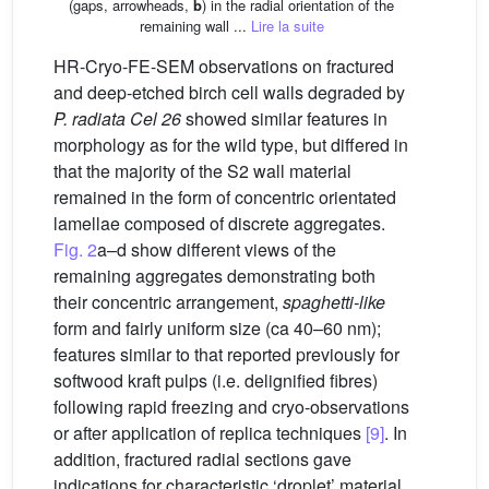
(gaps, arrowheads,
b
) in the radial orientation of the
remaining wall ...
Lire la suite
HR-Cryo-FE-SEM observations on fractured
and deep-etched birch cell walls degraded by
P. radiata Cel 26
showed similar features in
morphology as for the wild type, but differed in
that the majority of the S2 wall material
remained in the form of concentric orientated
lamellae composed of discrete aggregates.
Fig. 2
a–d show different views of the
remaining aggregates demonstrating both
their concentric arrangement,
spaghetti-like
form and fairly uniform size (ca 40–60 nm);
features similar to that reported previously for
softwood kraft pulps (i.e. delignified fibres)
following rapid freezing and cryo-observations
or after application of replica techniques
[9]
. In
addition, fractured radial sections gave
indications for characteristic ‘droplet’ material