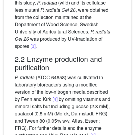
this study,
P. radiata
(wild) and its cellulase
less mutant
P. radiata Cel 26
, were obtained
from the collection maintained at the
Department of Wood Science, Swedish
University of Agricultural Sciences.
P. radiata
Cel 26
was produced by UV-irradiation of
spores
[3]
.
2.2 Enzyme production and
purification
P. radiata
(ATCC 64658) was cultivated in
laboratory bioreactors using a modified
version of the low-nitrogen media described
by Fenn and Kirk
[4]
by omitting vitamins and
mineral salts but including glucose (2.8 mM),
guaiacol (0.8 mM) (Merck, Darmstadt, FRG)
and Tween 80 (0.05% w/v, Atlas, Essen;
FRG). For further details and the enzyme