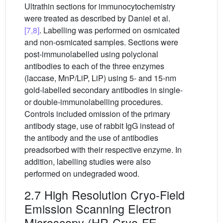
Ultrathin sections for immunocytochemistry
were treated as described by Daniel et al.
[7,8]
. Labelling was performed on osmicated
and non-osmicated samples. Sections were
post-immunolabelled using polyclonal
antibodies to each of the three enzymes
(laccase, MnP/LiP, LiP) using 5- and 15-nm
gold-labelled secondary antibodies in single-
or double-immunolabelling procedures.
Controls included omission of the primary
antibody stage, use of rabbit IgG instead of
the antibody and the use of antibodies
preadsorbed with their respective enzyme. In
addition, labelling studies were also
performed on undegraded wood.
2.7 High Resolution Cryo-Field
Emission Scanning Electron
Microscopy (HR-Cryo-FE-