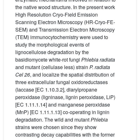
the native wood structure. In the present work
High Resolution Cryo-Field Emission
Scanning Electron Microscopy (HR-Cryo-FE-
SEM) and Transmission Electron Microscopy
(TEM) immunocytochemistry were used to
study the morphological events of
lignocellulose degradation by the
basidiomycete white-rot fungi
Phlebia radiata
and mutant (cellulase less) strain
P. radiata
Cel 26
, and localize the spatial distribution of
three extracellular fungal oxidoreductases
(laccase [EC 1.10.3.2], diarylpropane
peroxidase (ligninase, lignin peroxidase, LiP)
[EC 1.11.1.14] and manganese peroxidase
(MnP) [EC 1.11.1.13] co-operating in lignin
degradation. The wild and mutant
Phlebia
strains were chosen since they show
contrasting decay capabilities with the former