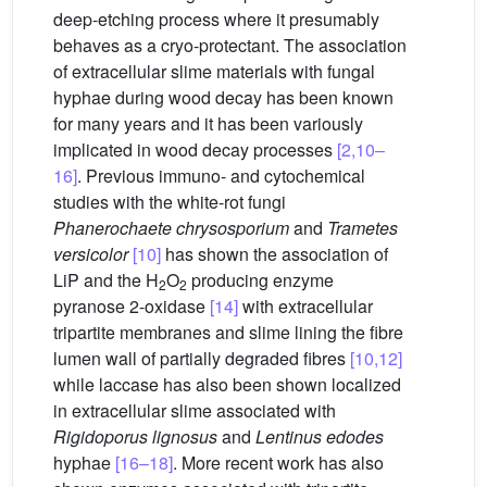
deep-etching process where it presumably
behaves as a cryo-protectant. The association
of extracellular slime materials with fungal
hyphae during wood decay has been known
for many years and it has been variously
implicated in wood decay processes
[2,10–
16]
. Previous immuno- and cytochemical
studies with the white-rot fungi
Phanerochaete chrysosporium
and
Trametes
versicolor
[10]
has shown the association of
LiP and the H
O
producing enzyme
2
2
pyranose 2-oxidase
[14]
with extracellular
tripartite membranes and slime lining the fibre
lumen wall of partially degraded fibres
[10,12]
while laccase has also been shown localized
in extracellular slime associated with
Rigidoporus lignosus
and
Lentinus edodes
hyphae
[16–18]
. More recent work has also