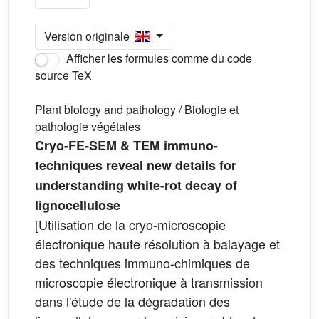
Version originale
Afficher les formules comme du code
source TeX
Plant biology and pathology / Biologie et
pathologie végétales
Cryo-FE-SEM & TEM immuno-
techniques reveal new details for
understanding white-rot decay of
lignocellulose
[Utilisation de la cryo-microscopie
électronique haute résolution à balayage et
des techniques immuno-chimiques de
microscopie électronique à transmission
dans l'étude de la dégradation des