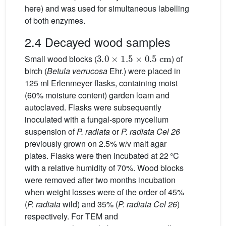
here) and was used for simultaneous labelling
of both enzymes.
2.4 Decayed wood samples
3.0
×
1.5
×
0.5
cm
Small wood blocks (
) of
birch (
Betula verrucosa
Ehr.) were placed in
125 ml Erlenmeyer flasks, containing moist
(60% moisture content) garden loam and
autoclaved. Flasks were subsequently
inoculated with a fungal-spore mycelium
suspension of
P. radiata
or
P. radiata Cel 26
previously grown on 2.5% w/v malt agar
plates. Flasks were then incubated at 22 °C
with a relative humidity of 70%. Wood blocks
were removed after two months incubation
when weight losses were of the order of 45%
(
P. radiata
wild) and 35% (
P. radiata Cel 26
)
respectively. For TEM and