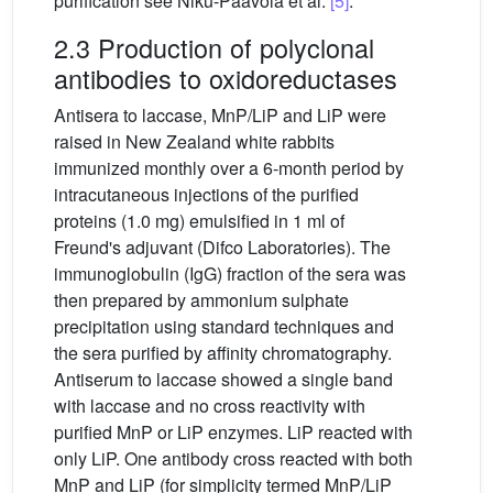
purification see Niku-Paavola et al.
[5]
.
2.3 Production of polyclonal
antibodies to oxidoreductases
Antisera to laccase, MnP/LiP and LiP were
raised in New Zealand white rabbits
immunized monthly over a 6-month period by
intracutaneous injections of the purified
proteins (1.0 mg) emulsified in 1 ml of
Freund's adjuvant (Difco Laboratories). The
immunoglobulin (IgG) fraction of the sera was
then prepared by ammonium sulphate
precipitation using standard techniques and
the sera purified by affinity chromatography.
Antiserum to laccase showed a single band
with laccase and no cross reactivity with
purified MnP or LiP enzymes. LiP reacted with
only LiP. One antibody cross reacted with both
MnP and LiP (for simplicity termed MnP/LiP