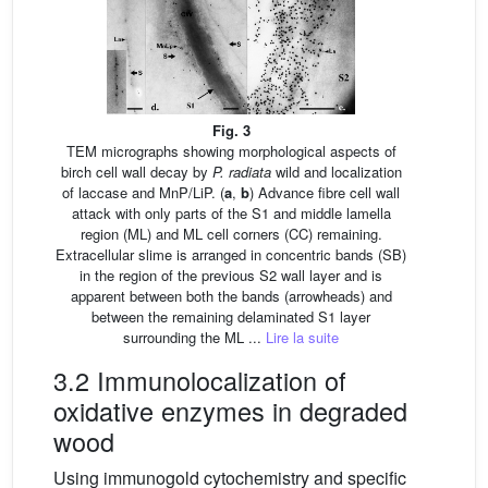
Fig. 3
TEM micrographs showing morphological aspects of
birch cell wall decay by
P. radiata
wild and localization
of laccase and MnP/LiP. (
a
,
b
) Advance fibre cell wall
attack with only parts of the S1 and middle lamella
region (ML) and ML cell corners (CC) remaining.
Extracellular slime is arranged in concentric bands (SB)
in the region of the previous S2 wall layer and is
apparent between both the bands (arrowheads) and
between the remaining delaminated S1 layer
surrounding the ML ...
Lire la suite
3.2 Immunolocalization of
oxidative enzymes in degraded
wood
Using immunogold cytochemistry and specific