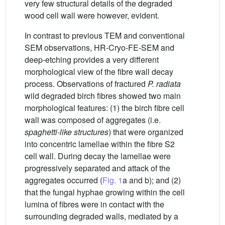
very few structural details of the degraded
wood cell wall were however, evident.
In contrast to previous TEM and conventional
SEM observations, HR-Cryo-FE-SEM and
deep-etching provides a very different
morphological view of the fibre wall decay
process. Observations of fractured
P. radiata
wild degraded birch fibres showed two main
morphological features: (1) the birch fibre cell
wall was composed of aggregates (i.e.
spaghetti-like structures
) that were organized
into concentric lamellae within the fibre S2
cell wall. During decay the lamellae were
progressively separated and attack of the
aggregates occurred (
Fig. 1
a and b); and (2)
that the fungal hyphae growing within the cell
lumina of fibres were in contact with the
surrounding degraded walls, mediated by a