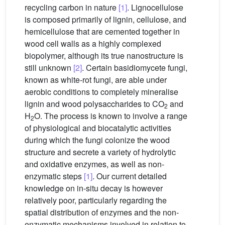
recycling carbon in nature
[1]
. Lignocellulose
is composed primarily of lignin, cellulose, and
hemicellulose that are cemented together in
wood cell walls as a highly complexed
biopolymer, although its true nanostructure is
still unknown
[2]
. Certain basidiomycete fungi,
known as white-rot fungi, are able under
aerobic conditions to completely mineralise
lignin and wood polysaccharides to CO
and
2
H
O. The process is known to involve a range
2
of physiological and biocatalytic activities
during which the fungi colonize the wood
structure and secrete a variety of hydrolytic
and oxidative enzymes, as well as non-
enzymatic steps
[1]
. Our current detailed
knowledge on in-situ decay is however
relatively poor, particularly regarding the
spatial distribution of enzymes and the non-
enzymatic mechanisms involved in relation to