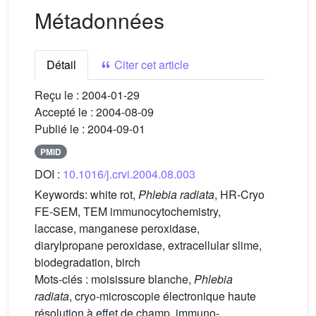
Métadonnées
Détail
Citer cet article
Reçu le :
2004-01-29
Accepté le :
2004-08-09
Publié le :
2004-09-01
PMID
DOI :
10.1016/j.crvi.2004.08.003
Keywords:
white rot,
Phlebia radiata
, HR-Cryo
FE-SEM, TEM immunocytochemistry,
laccase, manganese peroxidase,
diarylpropane peroxidase, extracellular slime,
biodegradation, birch
Mots-clés :
moisissure blanche,
Phlebia
radiata
, cryo-microscopie électronique haute
résolution à effet de champ, immuno-