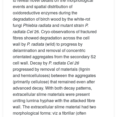
to reveal novel details on the morphological
events and spatial distribution of
oxidoreductive enzymes during the
degradation of birch wood by the white-rot
fungi
Phlebia radiata
and mutant strain
P.
radiata Cel
26. Cryo-observations of fractured
fibres showed degradation across the cell
wall by
P. radiata
(wild) to progress by
delamination and removal of concentric
orientated aggregates from the secondary S2
cell wall. Decay by
P. radiata Cel 26
progressed by removal of materials (lignin
and hemicelluloses) between the aggregates
(primarily cellulose) that remained even after
advanced decay. With both decay patterns,
extracellular slime materials were present
uniting lumina hyphae with the attacked fibre
wall. The extracellular slime material had two
morphological forms: viz a fibrillar (often