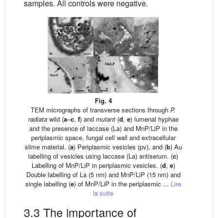
samples. All controls were negative.
Fig. 4
TEM micrographs of transverse sections through
P.
radiata
wild (
a
–
c
,
f
) and
mutant
(
d
,
e
) lumenal hyphae
and the presence of laccase (La) and MnP/LiP in the
periplasmic space, fungal cell wall and extracellular
slime material. (
a
) Periplasmic vesicles (pv), and (
b
) Au
labelling of vesicles using laccase (La) antiserum. (
c
)
Labelling of MnP/LiP in periplasmic vesicles. (
d
,
e
)
Double labelling of La (5 nm) and MnP/LiP (15 nm) and
single labelling (
e
) of MnP/LiP in the periplasmic ...
Lire
la suite
3.3 The importance of