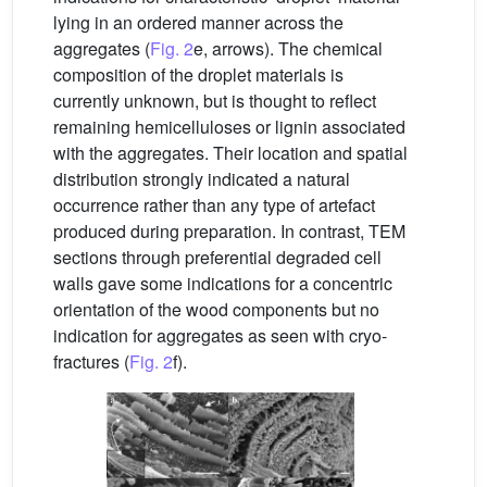
lying in an ordered manner across the
aggregates (
Fig. 2
e, arrows). The chemical
composition of the droplet materials is
currently unknown, but is thought to reflect
remaining hemicelluloses or lignin associated
with the aggregates. Their location and spatial
distribution strongly indicated a natural
occurrence rather than any type of artefact
produced during preparation. In contrast, TEM
sections through preferential degraded cell
walls gave some indications for a concentric
orientation of the wood components but no
indication for aggregates as seen with cryo-
fractures (
Fig. 2
f).