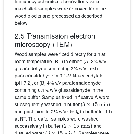
immunocytochemical observations, small
matchstick samples were removed from the
wood blocks and processed as described
below.
2.5 Transmission electron
microscopy (TEM)
Wood samples were fixed directly for 3 h at
room temperature (RT) in either: (A) 3% w/v
glutaraldehyde containing 2% w/v fresh
paraformaldehyde in 0.1-M Na-cacodylate
(pH 7.2), or (B) 4% v/v paraformaldehyde
containing 0.1% w/v glutaraldehyde in the
same buffer. Samples fixed in fixative A were
3
×
15
min
subsequently washed in buffer (
)
and post-fixed in 2% w/v OsO
in buffer for 1 h
4
at RT. Thereafter samples were washed
(
2
×
15
min
)
successively in buffer
and
(
3
×
15
min
)
distilled water
. Samples were