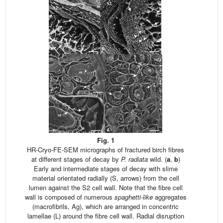
Fig. 1
HR-Cryo-FE-SEM micrographs of fractured birch fibres
at different stages of decay by
P. radiata
wild. (
a
,
b
)
Early and intermediate stages of decay with slime
material orientated radially (S, arrows) from the cell
lumen against the S2 cell wall. Note that the fibre cell
wall is composed of numerous
spaghetti-like
aggregates
(macrofibrils, Ag), which are arranged in concentric
lamellae (L) around the fibre cell wall. Radial disruption