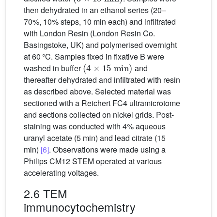
then dehydrated in an ethanol series (20–
70%, 10% steps, 10 min each) and infiltrated
with London Resin (London Resin Co.
Basingstoke, UK) and polymerised overnight
at 60 °C. Samples fixed in fixative B were
(
4
×
15
min
)
washed in buffer
and
thereafter dehydrated and infiltrated with resin
as described above. Selected material was
sectioned with a Reichert FC4 ultramicrotome
and sections collected on nickel grids. Post-
staining was conducted with 4% aqueous
uranyl acetate (5 min) and lead citrate (15
min)
[6]
. Observations were made using a
Philips CM12 STEM operated at various
accelerating voltages.
2.6 TEM
immunocytochemistry