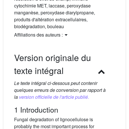
cytochimie MET, laccase, peroxydase
manganèse, peroxydase diarylpropane,
produits d'altération extracellulaires,
biodégradation, bouleau
Affiliations des auteurs :
Version originale du
texte intégral
Le texte intégral ci-dessous peut contenir
quelques erreurs de conversion par rapport à
la
version officielle de l'article publié.
1 Introduction
Fungal degradation of lignocellulose is
probably the most important process for