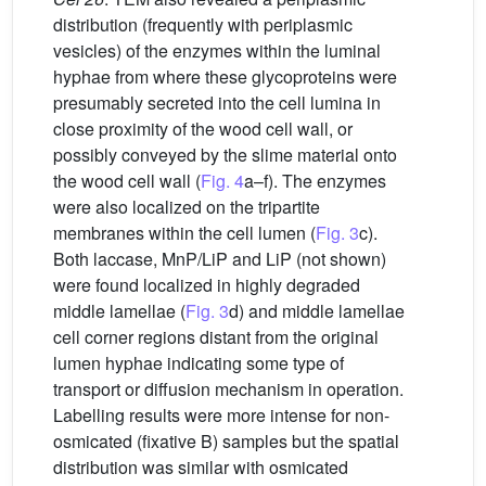
distribution (frequently with periplasmic
vesicles) of the enzymes within the luminal
hyphae from where these glycoproteins were
presumably secreted into the cell lumina in
close proximity of the wood cell wall, or
possibly conveyed by the slime material onto
the wood cell wall (
Fig. 4
a–f). The enzymes
were also localized on the tripartite
membranes within the cell lumen (
Fig. 3
c).
Both laccase, MnP/LiP and LiP (not shown)
were found localized in highly degraded
middle lamellae (
Fig. 3
d) and middle lamellae
cell corner regions distant from the original
lumen hyphae indicating some type of
transport or diffusion mechanism in operation.
Labelling results were more intense for non-
osmicated (fixative B) samples but the spatial
distribution was similar with osmicated