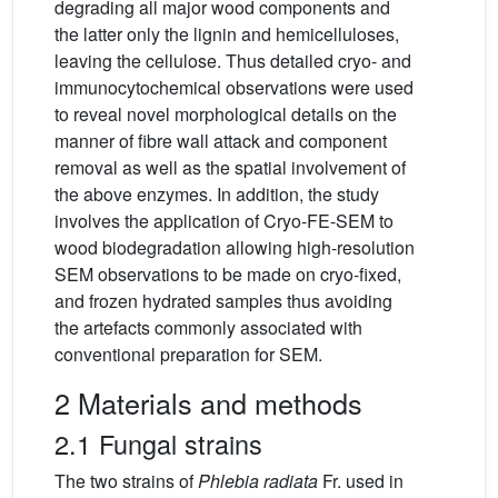
degrading all major wood components and
the latter only the lignin and hemicelluloses,
leaving the cellulose. Thus detailed cryo- and
immunocytochemical observations were used
to reveal novel morphological details on the
manner of fibre wall attack and component
removal as well as the spatial involvement of
the above enzymes. In addition, the study
involves the application of Cryo-FE-SEM to
wood biodegradation allowing high-resolution
SEM observations to be made on cryo-fixed,
and frozen hydrated samples thus avoiding
the artefacts commonly associated with
conventional preparation for SEM.
2 Materials and methods
2.1 Fungal strains
The two strains of
Phlebia radiata
Fr. used in