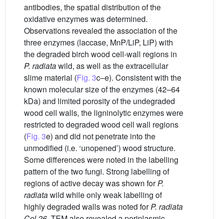
antibodies, the spatial distribution of the
oxidative enzymes was determined.
Observations revealed the association of the
three enzymes (laccase, MnP/LiP, LiP) with
the degraded birch wood cell-wall regions in
P. radiata
wild, as well as the extracellular
slime material (
Fig. 3
c–e). Consistent with the
known molecular size of the enzymes (42–64
kDa) and limited porosity of the undegraded
wood cell walls, the ligninolytic enzymes were
restricted to degraded wood cell wall regions
(
Fig. 3
e) and did not penetrate into the
unmodified (i.e. ‘unopened’) wood structure.
Some differences were noted in the labelling
pattern of the two fungi. Strong labelling of
regions of active decay was shown for
P.
radiata
wild while only weak labelling of
highly degraded walls was noted for
P. radiata
Cel 26
. TEM also revealed a periplasmic