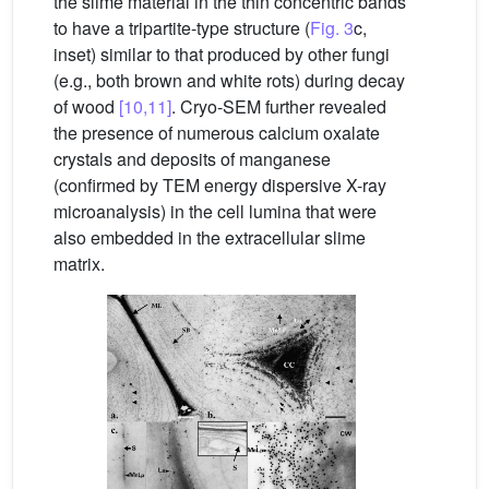
the slime material in the thin concentric bands
to have a tripartite-type structure (
Fig. 3
c,
inset) similar to that produced by other fungi
(e.g., both brown and white rots) during decay
of wood
[10,11]
. Cryo-SEM further revealed
the presence of numerous calcium oxalate
crystals and deposits of manganese
(confirmed by TEM energy dispersive X-ray
microanalysis) in the cell lumina that were
also embedded in the extracellular slime
matrix.