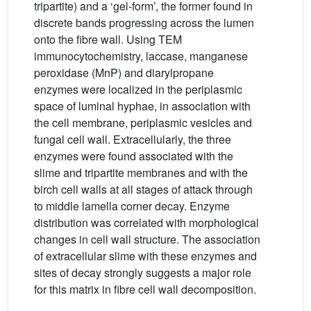
tripartite) and a ‘gel-form’, the former found in
discrete bands progressing across the lumen
onto the fibre wall. Using TEM
immunocytochemistry, laccase, manganese
peroxidase (MnP) and diarylpropane
enzymes were localized in the periplasmic
space of luminal hyphae, in association with
the cell membrane, periplasmic vesicles and
fungal cell wall. Extracellularly, the three
enzymes were found associated with the
slime and tripartite membranes and with the
birch cell walls at all stages of attack through
to middle lamella corner decay. Enzyme
distribution was correlated with morphological
changes in cell wall structure. The association
of extracellular slime with these enzymes and
sites of decay strongly suggests a major role
for this matrix in fibre cell wall decomposition.