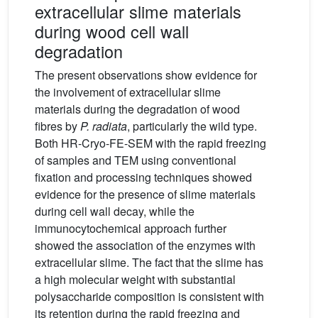
extracellular slime materials
during wood cell wall
degradation
The present observations show evidence for
the involvement of extracellular slime
materials during the degradation of wood
fibres by
P. radiata
, particularly the wild type.
Both HR-Cryo-FE-SEM with the rapid freezing
of samples and TEM using conventional
fixation and processing techniques showed
evidence for the presence of slime materials
during cell wall decay, while the
immunocytochemical approach further
showed the association of the enzymes with
extracellular slime. The fact that the slime has
a high molecular weight with substantial
polysaccharide composition is consistent with
its retention during the rapid freezing and