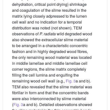
dehydration, critical point drying) shrinkage
and coagulation of the slime resulted in the
matrix lying closely adpressed to the lumen
cell wall and no indication for a temporal
distribution was noted (not shown). TEM
observations of
P. radiata
wild degraded wood
also showed the extracellular slime material
to be arranged in a characteristic concentric
fashion and in highly degraded wood fibres,
the only remaining wood material was located
in middle lamellae and middle lamellae cell
corner regions, the slime matrix completely
filling the cell lumina and engulfing the
remaining wood cell wall (e.g.,
Fig. 3
a and b).
TEM also revealed that the slime material was
fibrillar in form and that the concentric bands
were also interconnected by slime material
(
Fig. 3
a and b). Detailed observations showed