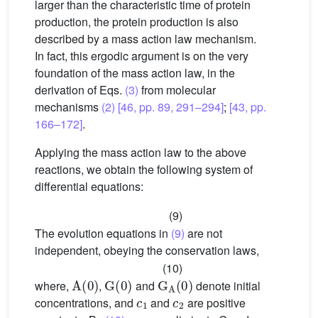
larger than the characteristic time of protein
production, the protein production is also
described by a mass action law mechanism.
In fact, this ergodic argument is on the very
foundation of the mass action law, in the
derivation of Eqs.
(3)
from molecular
mechanisms
(2)
[46, pp. 89, 291–294]
;
[43, pp.
166–172]
.
Applying the mass action law to the above
reactions, we obtain the following system of
differential equations:
(9)
The evolution equations in
(9)
are not
independent, obeying the conservation laws,
(10)
A
(
0
)
G
(
0
)
G
A
(
0
)
where,
,
and
denote initial
c
1
c
2
concentrations, and
and
are positive