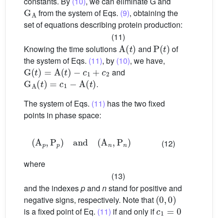
constants. By
(10)
, we can eliminate G and
G
A
from the system of Eqs.
(9)
, obtaining the
set of equations describing protein production:
(11)
A
(
t
)
P
(
t
)
Knowing the time solutions
and
of
the system of Eqs.
(11)
, by
(10)
, we have,
G
(
t
)
=
A
(
t
)
−
c
1
+
c
2
and
G
A
(
t
)
=
c
1
−
A
(
t
)
.
The system of Eqs.
(11)
has the two fixed
points in phase space:
(
A
p
,
P
p
)
and
(
A
n
,
P
n
)
(12)
where
(13)
and the indexes
p
and
n
stand for positive and
(
0
,
0
)
negative signs, respectively. Note that
c
1
=
0
is a fixed point of Eq.
(11)
if and only if