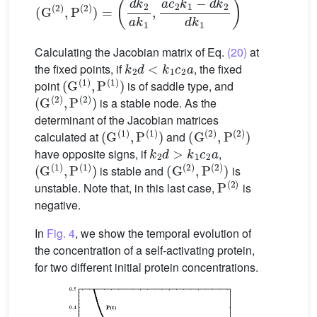
Calculating the Jacobian matrix of Eq.
(20)
at
k
2
d
<
k
1
c
2
a
the fixed points, if
, the fixed
(
G
(
1
)
,
P
(
1
)
)
point
is of saddle type, and
(
G
(
2
)
,
P
(
2
)
)
is a stable node. As the
determinant of the Jacobian matrices
(
G
(
1
)
,
P
(
1
)
)
(
G
(
2
)
,
P
(
2
)
)
calculated at
and
k
2
d
>
k
1
c
2
a
have opposite signs, if
,
(
G
(
1
)
,
P
(
1
)
)
(
G
(
2
)
,
P
(
2
)
)
is stable and
is
P
(
2
)
unstable. Note that, in this last case,
is
negative.
In
Fig. 4
, we show the temporal evolution of
the concentration of a self-activating protein,
for two different initial protein concentrations.