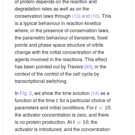
of protein depends on the reaction and
degradation rates as well as on the
conservation laws through
(13) and (10)
. This
is a typical behaviour in reaction kinetics
where, in the presence of conservation laws,
the parametric behaviour of transients, fixed
points and phase space structure of orbits
change with the initial concentration of the
agents involved in the reactions. This effect
has been pointed out by Travers
[45]
, in the
context of the control of the cell cycle by
transcriptional switching.
In
Fig. 2
, we show the time solution
(14)
as a
function of the time
t
, for a particular choice of
t
<
10
parameters and initial conditions. For
,
the activator concentration is zero, and there
t
=
10
is no protein production. At
, the
activator is introduced, and the concentration