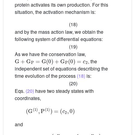
protein activates its own production. For this
situation, the activation mechanism is:
(18)
and by the mass action law, we obtain the
following system of differential equations:
(19)
As we have the conservation law,
G
+
G
P
=
G
(
0
)
+
G
P
(
0
)
=
c
2
, the
independent set of equations describing the
time evolution of the process
(18)
is:
(20)
Eqs.
(20)
have two steady states with
coordinates,
(
G
(
1
)
,
P
(
1
)
)
=
(
c
2
,
0
)
and
(
d
k
2
a
k
(
G
1
,
(
a
2
c
)
2
,
P
k
(
1
2
−
)
d
)
=
k
2
d
k
1
)