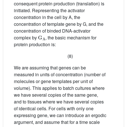
consequent protein production (translation) is
initiated. Representing the activator
concentration in the cell by A, the
concentration of template gene by G, and the
concentration of binded DNA-activator
G
A
complex by
, the basic mechanism for
protein production is:
(8)
We are assuming that genes can be
measured in units of concentration (number of
molecules or gene templates per unit of
volume). This applies to batch cultures where
we have several copies of the same gene,
and to tissues where we have several copies
of identical cells. For cells with only one
expressing gene, we can introduce an ergodic
argument, and assume that for a time scale