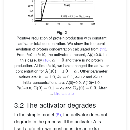
Fig. 2
Positive regulation of protein production with constant
activator total concentration. We show the temporal
evolution of protein concentration calculated from
(11)
.
From
t
=0 to
t
=10, the activator is absent, A(
t
)=0.0. In
c
1
=
0
this case, by
(10)
,
and there is no protein
production. At time
t
=10, we have changed the activator
A
(
10
)
=
1.0
=
c
1
concentration for
. Other parameter
k
1
=
1.0
k
2
=
0.1
values are:
,
,
a
=0.2 and
d
=0.1.
Initial concentrations are: A(0)=0.0, A(10)=1.0,
G
(
0
)
=
0.1
=
c
2
G
A
(
0
)
=
0.0
P(0)=0.0,
and
. After
...
Lire la suite
3.2 The activator degrades
In the simple model
(8)
, the activator does not
degrade in the process. If the activator A is
itself a protein, we must consider an extra