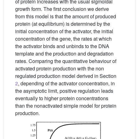
of protein increases with the usual sigmoidal
growth form. The first conclusion we derive
from this model is that the amount of produced
protein (at equilibrium) is determined by the
initial concentration of the activator, the initial
concentration of the gene, the rates at which
the activator binds and unbinds to the DNA
template and the production and degradation
rates. Comparing the quantitative behaviour of
activated protein production with the non
regulated production model derived in Section
2
, depending of the activator concentration, in
the asymptotic limit, positive regulation leads
eventually to higher protein concentrations
than the nonactivated simple model for protein
production.