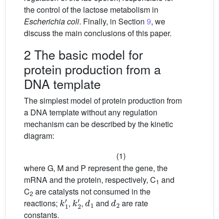
the control of the lactose metabolism in
Escherichia coli
. Finally, in Section
9
, we
discuss the main conclusions of this paper.
2 The basic model for
protein production from a
DNA template
The simplest model of protein production from
a DNA template without any regulation
mechanism can be described by the kinetic
diagram:
(1)
where G, M and P represent the gene, the
mRNA and the protein, respectively, C
and
1
C
are catalysts not consumed in the
2
k
1
′
k
2
′
d
1
d
2
reactions;
,
,
and
are rate
constants.