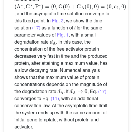
(
(
(
A
0
0
,
,
∗
G
c
,
2
G
(
,
0
0
∗
)
,
)
+
P
G
∗
)
A
=
(
0
)
,
0
)
=
, and the asymptotic time solution converge to
this fixed point. In
Fig. 3
, we show the time
solution
(17)
as a function of
t
for the same
parameter values of
Fig. 1
, with a small
d
A
degradation rate
. In this case, the
concentration of the free activator protein
decreases very fast in time and the produced
protein, after attaining a maximum value, has
a slow decaying rate. Numerical analysis
shows that the maximum value of protein
concentrations depends on the magnitude of
d
A
d
A
→
0
the degradation rate
. If
, Eq.
(17)
converges to Eq.
(11)
, with an additional
conservation law. At the asymptotic time limit
the system ends up with the same amount of
initial gene template, without protein and
activator.