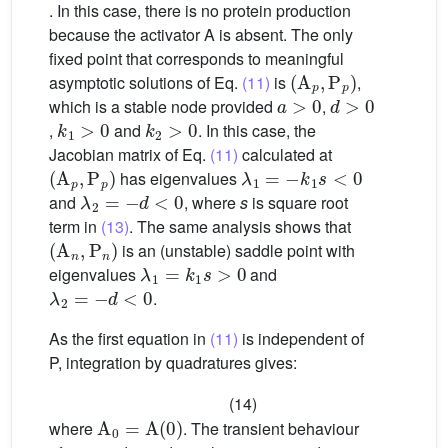
. In this case, there is no protein production
because the activator A is absent. The only
fixed point that corresponds to meaningful
(
A
p
,
P
p
)
asymptotic solutions of Eq.
(11)
is
,
a
>
0
d
>
0
which is a stable node provided
,
k
1
>
0
k
2
>
0
,
and
. In this case, the
Jacobian matrix of Eq.
(11)
calculated at
(
A
p
,
P
p
)
λ
1
=
−
k
1
s
<
0
has eigenvalues
λ
2
=
−
d
<
0
and
, where
s
is square root
term in
(13)
. The same analysis shows that
(
A
n
,
P
n
)
is an (unstable) saddle point with
λ
1
=
k
1
s
>
0
eigenvalues
and
λ
2
=
−
d
<
0
.
As the first equation in
(11)
is independent of
P, integration by quadratures gives:
(14)
A
0
=
A
(
0
)
where
. The transient behaviour