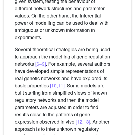
given system, testing the behaviour of
different network structures and parameter
values. On the other hand, the inferential
power of modelling can be used to deal with
ambiguous or unknown information in
experiments.
Several theoretical strategies are being used
to approach the modelling of gene regulation
networks
[6–9]
. For example, several authors
have developed simple representations of
real genetic networks and have explored its
basic properties
[10,11]
. Some models are
built starting from simplified views of known
regulatory networks and then the model
parameters are adjusted in order to find
results close to the patterns of gene
expression observed in vivo
[12,13]
. Another
approach is to infer unknown regulatory