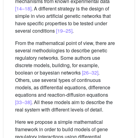
mechanisms from known experimental data
[14–18]
. A different strategy is the design of
simple in vivo artificial genetic networks that
have specific properties to be tested under
several conditions
[19–25]
.
From the mathematical point of view, there are
several methodologies to describe genetic
regulatory networks. Some authors use
discrete models, building, for example,
boolean or bayesian networks
[26–32]
.
Others, use several types of continuous
models, as differential equations, difference
equations and reaction-diffusion equations
[33–38]
. All these models aim to describe the
real system with different levels of detail.
Here we propose a simple mathematical
framework in order to build models of gene
regulatory interactions using differential