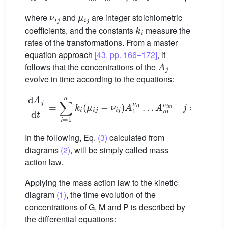
ν
i
j
μ
i
j
where
and
are integer stoichiometric
k
i
coefficients, and the constants
measure the
rates of the transformations. From a master
equation approach
[43, pp. 166–172]
, it
A
j
follows that the concentrations of the
evolve in time according to the equations:
d
A
j
d
t
=
∑
i
=
1
n
k
i
(
μ
i
j
−
ν
i
j
)
A
1
ν
i
1
…
A
m
ν
i
m
j
=
1
,
…
,
m
In the following, Eq.
(3)
calculated from
diagrams
(2)
, will be simply called mass
action law.
Applying the mass action law to the kinetic
diagram
(1)
, the time evolution of the
concentrations of G, M and P is described by
the differential equations: