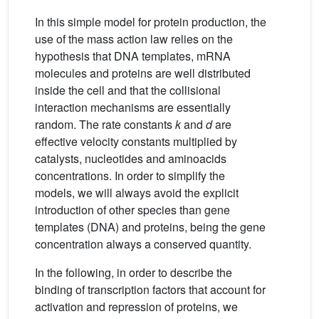
In this simple model for protein production, the
use of the mass action law relies on the
hypothesis that DNA templates, mRNA
molecules and proteins are well distributed
inside the cell and that the collisional
interaction mechanisms are essentially
random. The rate constants
k
and
d
are
effective velocity constants multiplied by
catalysts, nucleotides and aminoacids
concentrations. In order to simplify the
models, we will always avoid the explicit
introduction of other species than gene
templates (DNA) and proteins, being the gene
concentration always a conserved quantity.
In the following, in order to describe the
binding of transcription factors that account for
activation and repression of proteins, we