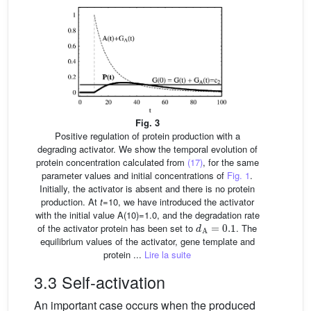
Fig. 3
Positive regulation of protein production with a
degrading activator. We show the temporal evolution of
protein concentration calculated from
(17)
, for the same
parameter values and initial concentrations of
Fig. 1
.
Initially, the activator is absent and there is no protein
production. At
t
=10, we have introduced the activator
with the initial value A(10)=1.0, and the degradation rate
d
A
=
0.1
of the activator protein has been set to
. The
equilibrium values of the activator, gene template and
protein ...
Lire la suite
3.3 Self-activation
An important case occurs when the produced