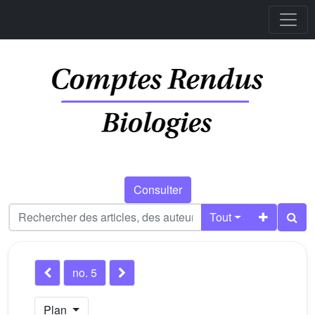
Consulter
Tout
no. 5
Plan