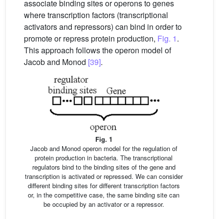
associate binding sites or operons to genes
where transcription factors (transcriptional
activators and repressors) can bind in order to
promote or repress protein production,
Fig. 1
.
This approach follows the operon model of
Jacob and Monod
[39]
.
Fig. 1
Jacob and Monod operon model for the regulation of
protein production in bacteria. The transcriptional
regulators bind to the binding sites of the gene and
transcription is activated or repressed. We can consider
different binding sites for different transcription factors
or, in the competitive case, the same binding site can
be occupied by an activator or a repressor.