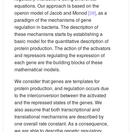
equations. Our approach is based on the
operon model of Jacob and Monod
[39]
, as a
paradigm of the mechanisms of gene
regulation in bacteria. The description of
these mechanisms starts by establishing a
basic model for the quantitative description of
protein production. The action of the activators
and repressors regulating the expression of
each gene are the building blocks of these
mathematical models.
We consider that genes are templates for
protein production, and regulation occurs due
to the interconversion between the activated
and the repressed states of the genes. We
also assume that both transcriptional and
translational mechanisms are described by
one overall rate constant. As a consequence,
we are able to describe genetic regulatory