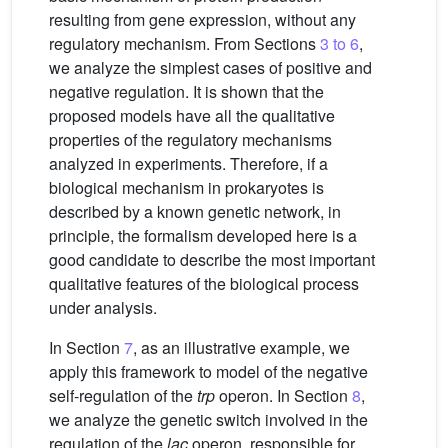
resulting from gene expression, without any
regulatory mechanism. From Sections
3 to 6
,
we analyze the simplest cases of positive and
negative regulation. It is shown that the
proposed models have all the qualitative
properties of the regulatory mechanisms
analyzed in experiments. Therefore, if a
biological mechanism in prokaryotes is
described by a known genetic network, in
principle, the formalism developed here is a
good candidate to describe the most important
qualitative features of the biological process
under analysis.
In Section
7
, as an illustrative example, we
apply this framework to model of the negative
self-regulation of the
trp
operon. In Section
8
,
we analyze the genetic switch involved in the
regulation of the
lac
operon, responsible for