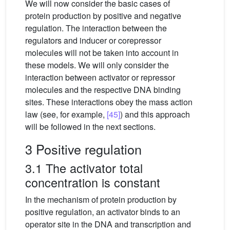
We will now consider the basic cases of
protein production by positive and negative
regulation. The interaction between the
regulators and inducer or corepressor
molecules will not be taken into account in
these models. We will only consider the
interaction between activator or repressor
molecules and the respective DNA binding
sites. These interactions obey the mass action
law (see, for example,
[45]
) and this approach
will be followed in the next sections.
3 Positive regulation
3.1 The activator total
concentration is constant
In the mechanism of protein production by
positive regulation, an activator binds to an
operator site in the DNA and transcription and