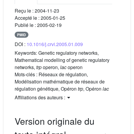
Reçu le :
2004-11-23
Accepté le :
2005-01-25
Publié le :
2005-02-19
PMID
DOI :
10.1016/j.crvi.2005.01.009
Keywords:
Genetic regulatory networks,
Mathematical modelling of genetic regulatory
networks,
trp
operon,
lac
operon
Mots-clés :
Réseaux de régulation,
Modélisation mathématique de réseaux de
régulation génétique, Opéron
trp
, Opéron
lac
Affiliations des auteurs :
Version originale du