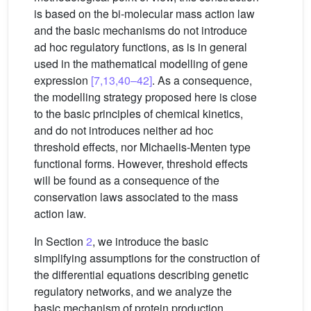
is based on the bi-molecular mass action law
and the basic mechanisms do not introduce
ad hoc regulatory functions, as is in general
used in the mathematical modelling of gene
expression
[7,13,40–42]
. As a consequence,
the modelling strategy proposed here is close
to the basic principles of chemical kinetics,
and do not introduces neither ad hoc
threshold effects, nor Michaelis-Menten type
functional forms. However, threshold effects
will be found as a consequence of the
conservation laws associated to the mass
action law.
In Section
2
, we introduce the basic
simplifying assumptions for the construction of
the differential equations describing genetic
regulatory networks, and we analyze the
basic mechanism of protein production