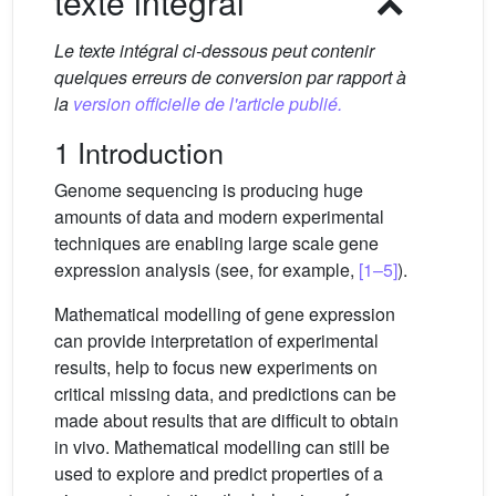
texte intégral
Le texte intégral ci-dessous peut contenir
quelques erreurs de conversion par rapport à
la
version officielle de l'article publié.
1 Introduction
Genome sequencing is producing huge
amounts of data and modern experimental
techniques are enabling large scale gene
expression analysis (see, for example,
[1–5]
).
Mathematical modelling of gene expression
can provide interpretation of experimental
results, help to focus new experiments on
critical missing data, and predictions can be
made about results that are difficult to obtain
in vivo. Mathematical modelling can still be
used to explore and predict properties of a