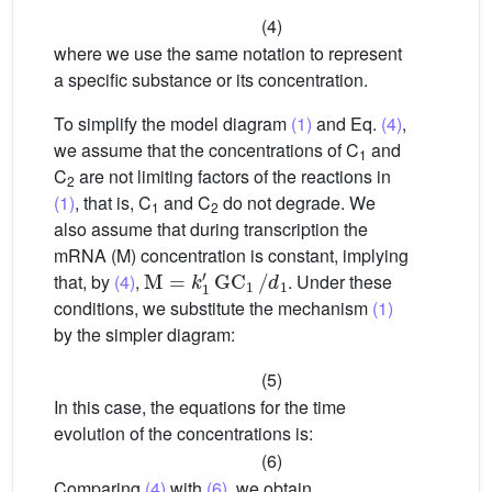
(4)
where we use the same notation to represent
a specific substance or its concentration.
To simplify the model diagram
(1)
and Eq.
(4)
,
we assume that the concentrations of C
and
1
C
are not limiting factors of the reactions in
2
(1)
, that is, C
and C
do not degrade. We
1
2
also assume that during transcription the
mRNA (M) concentration is constant, implying
M
=
k
1
′
GC
1
/
d
1
that, by
(4)
,
. Under these
conditions, we substitute the mechanism
(1)
by the simpler diagram:
(5)
In this case, the equations for the time
evolution of the concentrations is:
(6)
Comparing
(4)
with
(6)
, we obtain