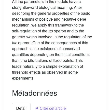
All the parameters in the models have a
straightforward biological meaning. After
describing the general properties of the basic
mechanisms of positive and negative gene
regulation, we apply this framework to the
self-regulation of the
trp
operon and to the
genetic switch involved in the regulation of the
lac
operon. One of the consequences of this
approach is the existence of conserved
quantities depending on the initial conditions
that tune bifurcations of fixed points. This
leads naturally to a simple explanation of
threshold effects as observed in some
experiments.
Métadonnées
Détail
Citer cet article