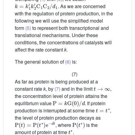
k
=
k
1
′
k
2
′
C
1
C
2
/
d
1
. As we are concerned
with the regulation of protein production, in the
following we will use the simplified model
form
(5)
to represent both transcriptional and
translational mechanisms. Under these
conditions, the concentrations of catalysts will
affect the rate constant
k
.
The general solution of
(6)
is:
(7)
As far as protein is being produced at a
t
→
∞
constant rate
k
, by
(7)
and in the limit
,
the concentration level of protein attains the
P
=
k
G
(
0
)
/
d
equilibrium value
. If protein
t
=
t
∗
production is interrupted at some time
,
the level of protein production decays as
P
(
t
)
=
P
(
t
∗
)
e
−
d
t
P
(
t
∗
)
, where
is the
t
∗
amount of protein at time
.