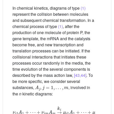
In chemical kinetics, diagrams of type
(1)
represent the collision between molecules
and subsequent chemical transformation. In a
chemical process of type
(1)
, after the
production of one molecule of protein P, the
gene template, the mRNA and the catalysts
become free, and new transcription and
translation processes can be initiated. If the
collisional interactions that initiates these
processes occur randomly in the media, the
time evolution of the several components is
described by the mass action law,
[43,44]
. To
be more specific, we consider several
A
j
j
=
1
,
…
,
m
substances,
,
, involved in
the
n
kinetic diagrams:
ν
i
1
A
1
+
⋯
+
ν
i
m
A
m
→
k
i
μ
i
1
A
1
+
⋯
+
μ
i
m
A
m
i
=