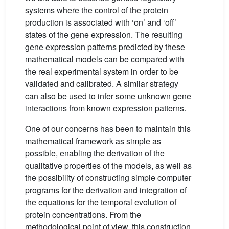
systems where the control of the protein
production is associated with ‘on’ and ‘off’
states of the gene expression. The resulting
gene expression patterns predicted by these
mathematical models can be compared with
the real experimental system in order to be
validated and calibrated. A similar strategy
can also be used to infer some unknown gene
interactions from known expression patterns.
One of our concerns has been to maintain this
mathematical framework as simple as
possible, enabling the derivation of the
qualitative properties of the models, as well as
the possibility of constructing simple computer
programs for the derivation and integration of
the equations for the temporal evolution of
protein concentrations. From the
methodological point of view, this construction