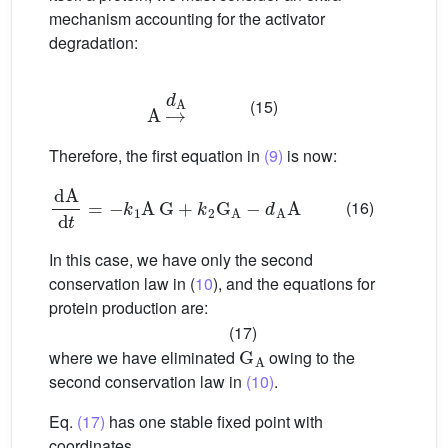
mechanism accounting for the activator
degradation:
A
→
d
A
(15)
Therefore, the first equation in
(9)
is now:
dA
d
t
=
−
k
1
A
G
+
k
2
G
A
−
d
A
A
(16)
In this case, we have only the second
conservation law in (
10
), and the equations for
protein production are:
(17)
G
A
where we have eliminated
owing to the
second conservation law in
(10)
.
Eq.
(17)
has one stable fixed point with
coordinates