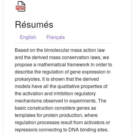
Résumés
English
Français
Based on the bimolecular mass action law
and the derived mass conservation laws, we
propose a mathematical framework in order to
describe the regulation of gene expression in
prokaryotes. It is shown that the derived
models have all the qualitative properties of
the activation and inhibition regulatory
mechanisms observed in experiments. The
basic construction considers genes as
templates for protein production, where
regulation processes result from activators or
repressors connecting to DNA binding sites.