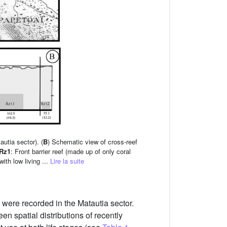
utia sector). (
B
) Schematic view of cross-reef
Rz1
: Front barrier reef (made up of only coral
with low living ...
Lire la suite
 were recorded in the Matautia sector.
n spatial distributions of recently