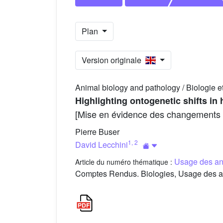
Plan
Version originale
Animal biology and pathology / Biologie e
Highlighting ontogenetic shifts in 
[Mise en évidence des changements ont
Pierre Buser
1
,
2
David Lecchini
Usage des an
Article du numéro thématique :
Comptes Rendus. Biologies, Usage des an