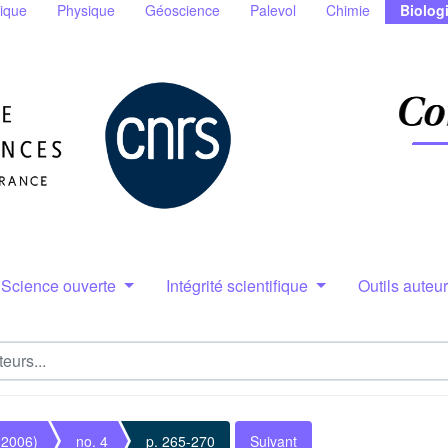
ique
Physique
Géoscience
Palevol
Chimie
Biolog
Science ouverte
Intégrité scientifique
Outils auteu
(2006)
no. 4
p. 265-270
Suivant