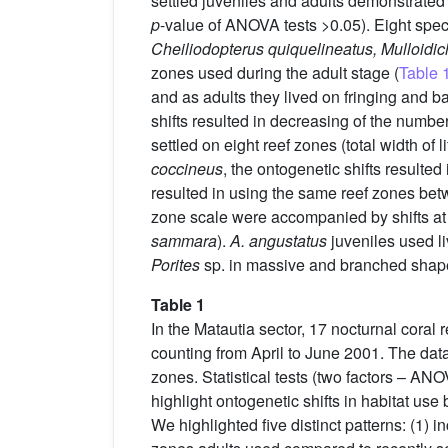
settled juveniles and adults demonstrated 
p
-value of ANOVA tests >0.05). Eight spec
Cheiliodopterus quiquelineatus, Mulloidic
zones used during the adult stage (
Table 
and as adults they lived on fringing and bar
shifts resulted in decreasing of the numbe
settled on eight reef zones (total width of 
coccineus
, the ontogenetic shifts resulted 
resulted in using the same reef zones betwe
zone scale were accompanied by shifts at s
sammara
).
A. angustatus
juveniles used li
Porites
sp. in massive and branched shap
Table 1
In the Matautia sector, 17 nocturnal coral 
counting from April to June 2001. The dat
zones. Statistical tests (two factors – ANO
highlight ontogenetic shifts in habitat use
We highlighted five distinct patterns: (1) 