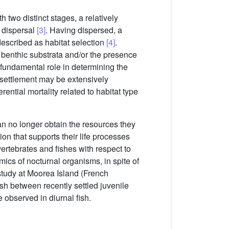
h two distinct stages, a relatively
e dispersal
[3]
. Having dispersed, a
 described as habitat selection
[4]
.
 benthic substrata and/or the presence
a fundamental role in determining the
t settlement may be extensively
ential mortality related to habitat type
n no longer obtain the resources they
ion that supports their life processes
ertebrates and fishes with respect to
amics of nocturnal organisms, in spite of
study at Moorea Island (French
ish between recently settled juvenile
e observed in diurnal fish.