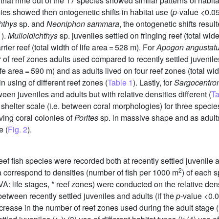
that nine out of the 17 species showed similar patterns of habita
ies showed then ontogenetic shifts in habitat use (
p
-value <0.05
hthys
sp. and
Neoniphon sammara
, the ontogenetic shifts resul
1
).
Mulloidichthys
sp. juveniles settled on fringing reef (total wi
rier reef (total width of life area = 528 m). For
Apogon angustat
r of reef zones adults used compared to recently settled juvenile
life area = 590 m) and as adults lived on four reef zones (total wid
in using of different reef zones (
Table 1
). Lastly, for
Sargocentro
en juveniles and adults but with relative densities different (
Ta
helter scale (i.e. between coral morphologies) for three species
ving coral colonies of
Porites
sp. in massive shape and as adults
e (
Fig. 2
).
reef fish species were recorded both at recently settled juvenile
2
a correspond to densities (number of fish per 1000 m
) of each s
VA: life stages, * reef zones) were conducted on the relative den
 between recently settled juveniles and adults (if the
p
-value <0.0
increase in the number of reef zones used during the adult stage 