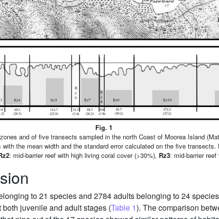
Fig. 1
f zones and of five transects sampled in the north Coast of Moorea Island (Mata
es with the mean width and the standard error calculated on the five transects.
Rz2
: mid-barrier reef with high living coral cover (>30%),
Rz3
: mid-barrier reef 
sion
 belonging to 21 species and 2784 adults belonging to 24 species
both juvenile and adult stages (
Table 1
). The comparison betwee