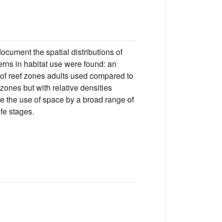
cument the spatial distributions of
terns in habitat use were found: an
 of reef zones adults used compared to
 zones but with relative densities
ore the use of space by a broad range of
ife stages.