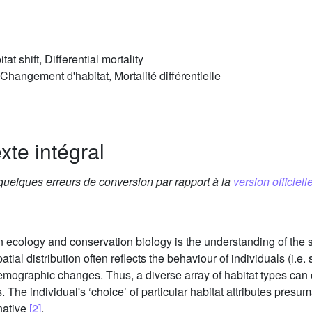
at shift, Differential mortality
 Changement d'habitat, Mortalité différentielle
xte intégral
 quelques erreurs de conversion par rapport à la
version officielle
ecology and conservation biology is the understanding of the sp
patial distribution often reflects the behaviour of individuals (i.e
demographic changes. Thus, a diverse array of habitat types can
. The individual's ‘choice’ of particular habitat attributes pres
native
[2]
.