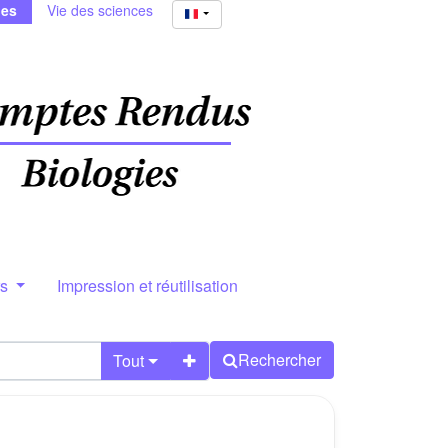
ies
Vie des sciences
rs
Impression et réutilisation
Rechercher
Tout