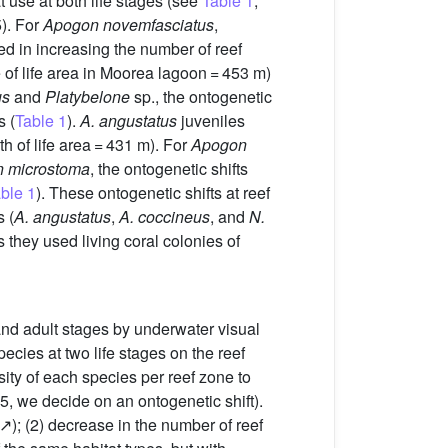
t use at both life stages (see
Table 1
,
). For
Apogon novemfasciatus
,
ted in increasing the number of reef
de of life area in Moorea lagoon = 453 m)
us
and
Platybelone
sp., the ontogenetic
s (
Table 1
).
A. angustatus
juveniles
th of life area = 431 m). For
Apogon
n microstoma
, the ontogenetic shifts
ble 1
). These ontogenetic shifts at reef
 (
A. angustatus
,
A. coccineus
, and
N.
 they used living coral colonies of
 and adult stages by underwater visual
pecies at two life stages on the reef
sity of each species per reef zone to
5, we decide on an ontogenetic shift).
(↗); (2) decrease in the number of reef