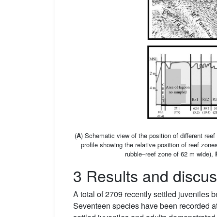
(
A
) Schematic view of the position of different ree
profile showing the relative position of reef zon
rubble–reef zone of 62 m wide),
3 Results and discus
A total of 2709 recently settled juveniles
Seventeen species have been recorded at 