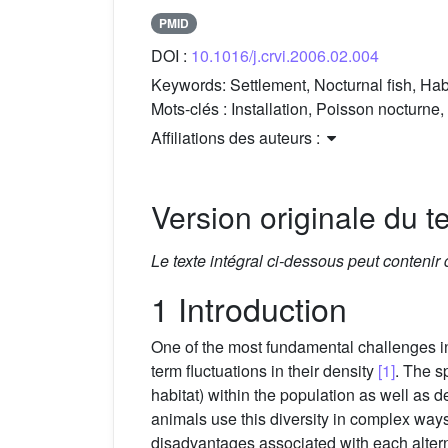
PMID
DOI :
10.1016/j.crvi.2006.02.004
Keywords:
Settlement, Nocturnal fish, Habit
Mots-clés :
Installation, Poisson nocturne,
Affiliations des auteurs :
Version originale du te
Le texte intégral ci-dessous peut contenir
1 Introduction
One of the most fundamental challenges in 
term fluctuations in their density
[1]
. The s
habitat) within the population as well as 
animals use this diversity in complex ways
disadvantages associated with each alter