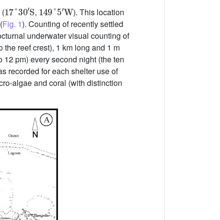
17
°
30
′
S
149
°
5
′
W
 (
,
). This location
(
Fig. 1
). Counting of recently settled
cturnal underwater visual counting of
o the reef crest), 1 km long and 1 m
o 12 pm) every second night (the ten
 recorded for each shelter use of
cro-algae and coral (with distinction