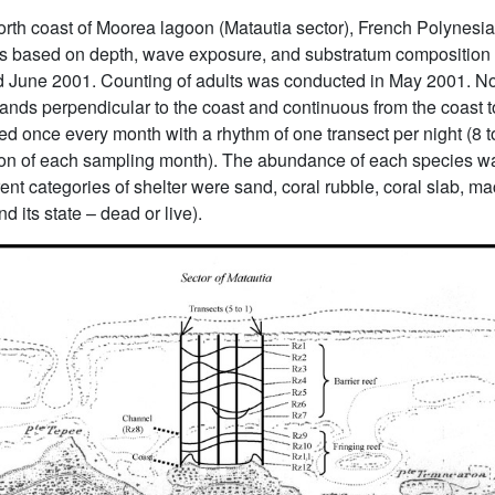
rth coast of Moorea lagoon (Matautia sector), French Polynesia
nes based on depth, wave exposure, and substratum composition 
nd June 2001. Counting of adults was conducted in May 2001. No
(bands perpendicular to the coast and continuous from the coast t
ed once every month with a rhythm of one transect per night (8 t
n of each sampling month). The abundance of each species was
ent categories of shelter were sand, coral rubble, coral slab, ma
d its state – dead or live).