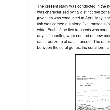
The present study was conducted in the no
was characterised by 12 distinct reef zo
juveniles was conducted in April, May, a
fish was carried out along five transects 
wide. Each of the five transects was count
days of counting were centred on new moo
each reef zone of each transect. The differ
between the coral genus, the coral form, an