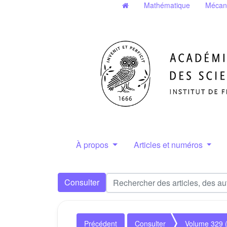
Mathématique
Mécan
À propos
Articles et numéros
Consulter
Précédent
Consulter
Volume 329 