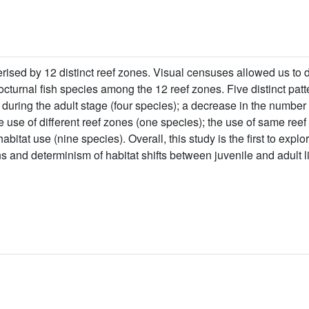
ised by 12 distinct reef zones. Visual censuses allowed us to do
nocturnal fish species among the 12 reef zones. Five distinct pat
 during the adult stage (four species); a decrease in the number
he use of different reef zones (one species); the use of same reef
abitat use (nine species). Overall, this study is the first to expl
s and determinism of habitat shifts between juvenile and adult l