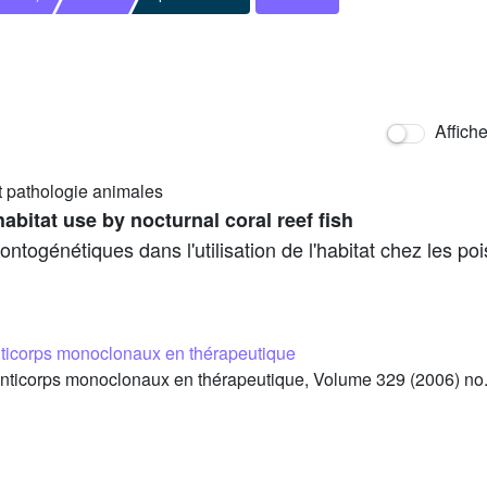
Affich
t pathologie animales
habitat use by nocturnal coral reef fish
ogénétiques dans l'utilisation de l'habitat chez les poi
ticorps monoclonaux en thérapeutique
ticorps monoclonaux en thérapeutique, Volume 329 (2006) no.