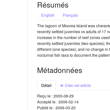
Résumés
English
Français
The lagoon of Moorea Island was character
recently settled juveniles vs adults of 17 
increase in the number of reef zones used
recently settled juveniles (two species); t
different (one species); and no change in h
nocturnal fish taxa to document the pattern
Métadonnées
Détail
Citer cet article
Reçu le :
2005-08-29
Accepté le :
2006-02-14
Publié le :
2006-03-20