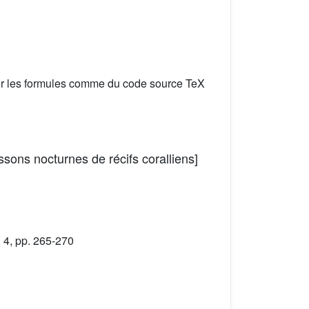
er les formules comme du code source TeX
ssons nocturnes de récifs coralliens]
 4, pp. 265-270