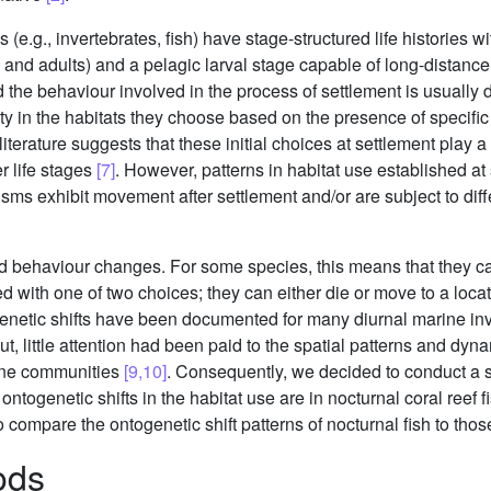
.g., invertebrates, fish) have stage-structured life histories wit
 and adults) and a pelagic larval stage capable of long-distanc
d the behaviour involved in the process of settlement is usually
ty in the habitats they choose based on the presence of specific
literature suggests that these initial choices at settlement play 
er life stages
[7]
. However, patterns in habitat use established a
isms exhibit movement after settlement and/or are subject to differ
d behaviour changes. For some species, this means that they ca
ed with one of two choices; they can either die or move to a locat
genetic shifts have been documented for many diurnal marine inv
But, little attention had been paid to the spatial patterns and dyn
rine communities
[9,10]
. Consequently, we decided to conduct a 
togenetic shifts in the habitat use are in nocturnal coral reef f
o compare the ontogenetic shift patterns of nocturnal fish to thos
ods