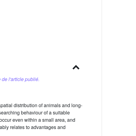
 de l'article publié.
atial distribution of animals and long-
. searching behaviour of a suitable
 occur even within a small area, and
umably relates to advantages and