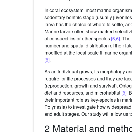
In coral ecosystem, most marine organisms (e
sedentary benthic stage (usually juveniles
larva has the choice of where to settle, an
Marine larvae often show marked selectivi
of conspecifics or other species
[5,6]
. The 
number and spatial distribution of their lat
modified at the local scale if marine organ
[8]
.
As an individual grows, its morphology an
require for life processes and they are fac
(reproduction, growth and survival). Onto
diet and resources, and microhabitat
[8]
. 
their important role as key-species in ma
Polynesia) to investigate how widespread on
and adult stages. Our study will allow us t
2 Material and meth