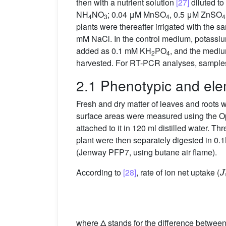
then with a nutrient solution
[27]
diluted t
NH
NO
; 0.04 μM MnSO
, 0.5 μM ZnSO
4
3
4
4
plants were thereafter irrigated with the s
mM NaCl. In the control medium, potass
added as 0.1 mM KH
PO
, and the medi
2
4
harvested. For RT-PCR analyses, samples 
2.1 Phenotypic and ele
Fresh and dry matter of leaves and roots w
surface areas were measured using the O
attached to it in 120 ml distilled water. Th
plant were then separately digested in 0
(Jenway PFP7, using butane air flame).
J
According to
[28]
, rate of ion net uptake (
where Δ stands for the difference betwee