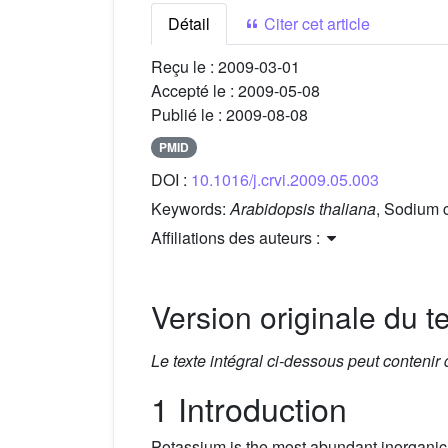
Détail
Citer cet article
Reçu le :
2009-03-01
Accepté le :
2009-05-08
Publié le :
2009-08-08
PMID
DOI :
10.1016/j.crvi.2009.05.003
Keywords:
Arabidopsis thaliana
, Sodium c
Affiliations des auteurs :
Version originale du te
Le texte intégral ci-dessous peut contenir
1 Introduction
Potassium is the most abundant inorganic ca