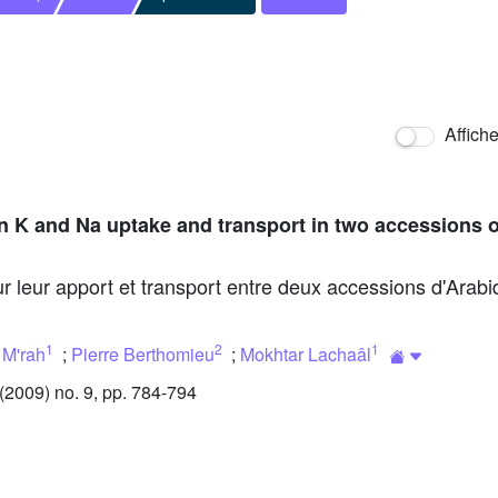
Affich
n K and Na uptake and transport in two accessions 
r leur apport et transport entre deux accessions d'Arabido
1
2
1
 M'rah
;
Pierre Berthomieu
;
Mokhtar Lachaâl
2009) no. 9, pp. 784-794