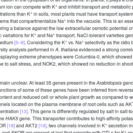
+
um ion can compete with K
and inhibit transport and metaboli
+
trations than K
in soils, most plants must have transport systems
+
stems that compartmentalize Na
into the vacuole. This is an esse
ing a balance against the low extracellular osmotic potential cr
+
+
c variations for K
and Na
transport. NaCl-tolerant varieties gen
+
+
 medium
[5–9]
. Considering the K
vs. Na
selectivity as the ratio
ersity analysis performed in
A. thaliana
evidenced a strong correl
isplaying extreme phenotypes were Columbia-0, which showed a
nse to salt stress, and NOK2, which showed no reduction in shoo
emain unclear. At least 35 genes present in the
Arabidopsis
geno
functions of some of these genes have been inferred from rever
ntent and reduced cell or whole plant growth as compared to w
annels located on the plasma membrane of root cells such as A
entration
[13]
. This gene is differently regulated by salt in salt-t
the
HAK5
gene. This transporter contributes to high-affinity pot
+
KOR
[18]
and AKT2
[19]
, two channels involved in K
secretion in
+
1
and
SKOR
are present at loci that coincide with QTLs for K
co