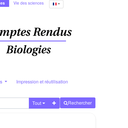
ies
Vie des sciences
rs
Impression et réutilisation
Rechercher
Tout