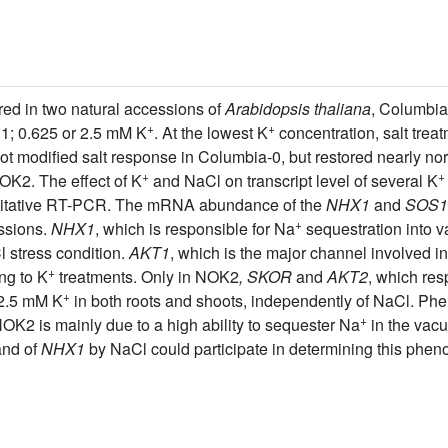
ed in two natural accessions of
Arabidopsis thaliana
, Columbi
+
+
.1; 0.625 or 2.5 mM K
. At the lowest K
concentration, salt treat
not modified salt response in Columbia-0, but restored nearly no
+
+
OK2. The effect of K
and NaCl on transcript level of several K
titative RT-PCR. The mRNA abundance of the
NHX1
and
SOS1
+
ssions.
NHX1
, which is responsible for Na
sequestration into v
 stress condition.
AKT1
, which is the major channel involved i
+
ng to K
treatments. Only in NOK2
, SKOR
and
AKT2
, which res
+
 2.5 mM K
in both roots and shoots, independently of NaCl. Ph
+
 NOK2 is mainly due to a high ability to sequester Na
in the vacu
and of
NHX1
by NaCl could participate in determining this phen