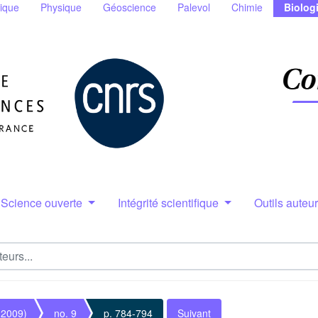
ique
Physique
Géoscience
Palevol
Chimie
Biolog
Science ouverte
Intégrité scientifique
Outils auteu
(2009)
no. 9
p. 784-794
Suivant