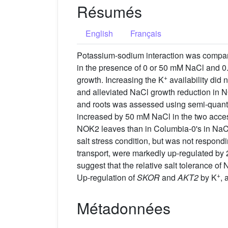
Résumés
English
Français
Potassium-sodium interaction was compar
in the presence of 0 or 50 mM NaCl and 0
+
growth. Increasing the K
availability did 
and alleviated NaCl growth reduction in N
and roots was assessed using semi-quan
increased by 50 mM NaCl in the two acce
NOK2 leaves than in Columbia-0's in NaCl
salt stress condition, but was not respondi
transport, were markedly up-regulated by
suggest that the relative salt tolerance of
+
Up-regulation of
SKOR
and
AKT2
by K
, 
Métadonnées