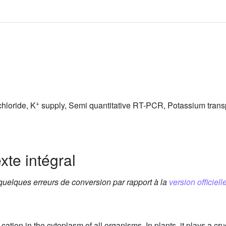
+
hloride, K
supply, Semi quantitative RT-PCR, Potassium trans
xte intégral
 quelques erreurs de conversion par rapport à la
version officielle
tion in the cytoplasm of all organisms. In plants, it plays a cru