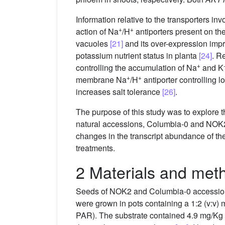
Information relative to the transporters i
+
+
action of Na
/H
antiporters present on th
vacuoles
[21]
and its over-expression impr
potassium nutrient status in planta
[24]
. R
+
controlling the accumulation of Na
and K
+
+
membrane Na
/H
antiporter controlling 
increases salt tolerance
[26]
.
The purpose of this study was to explore t
natural accessions, Columbia-0 and NOK2
changes in the transcript abundance of th
treatments.
2 Materials and met
Seeds of NOK2 and Columbia-0 accessio
were grown in pots containing a 1:2 (v:v)
PAR). The substrate contained 4.9 mg/Kg 