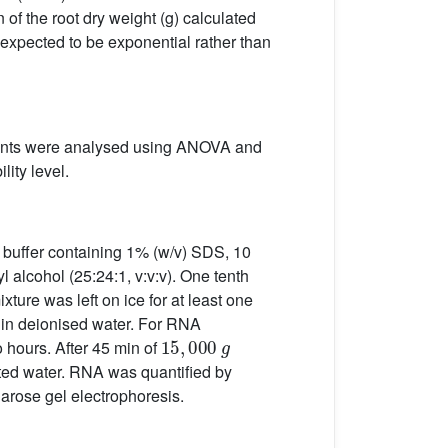
 of the root dry weight (g) calculated
expected to be exponential rather than
tments were analysed using ANOVA and
lity level.
9 buffer containing 1% (w/v) SDS, 10
 alcohol (25:24:1, v:v:v). One tenth
ure was left on ice for at least one
 in deionised water. For RNA
15
,
000
g
 hours. After 45 min of
ated water. RNA was quantified by
rose gel electrophoresis.