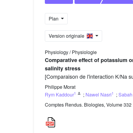
Plan
Version originale
Physiology / Physiologie
Comparative effect of potassium o
salinity stress
[Comparaison de l'interaction K/Na su
Philippe Morat
1
1
Rym Kaddour
;
Nawel Nasri
;
Sabah
Comptes Rendus. Biologies, Volume 332 (