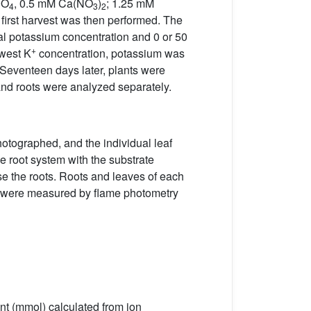
PO
, 0.5 mM Ca(NO
)
; 1.25 mM
4
3
2
irst harvest was then performed. The
inal potassium concentration and 0 or 50
+
owest K
concentration, potassium was
 Seventeen days later, plants were
and roots were analyzed separately.
hotographed, and the individual leaf
 root system with the substrate
inse the roots. Roots and leaves of each
ts were measured by flame photometry
nt (mmol) calculated from ion