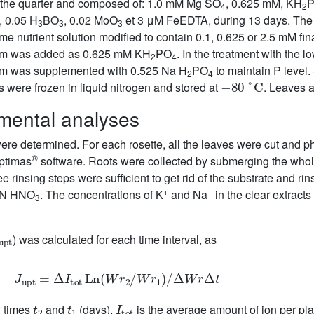
o the quarter and composed of: 1.0 mM Mg SO
, 0.625 mM, KH
4
2
, 0.05 H
BO
, 0.02 MoO
et 3 μM FeEDTA, during 13 days. The f
3
3
3
ame nutrient solution modified to contain 0.1, 0.625 or 2.5 mM f
ium was added as 0.625 mM KH
PO
. In the treatment with the l
2
4
um was supplemented with 0.525 Na H
PO
to maintain P level.
2
4
−
80
°
C
were frozen in liquid nitrogen and stored at
. Leaves 
mental analyses
ere determined. For each rosette, all the leaves were cut and p
®
ptimas
software. Roots were collected by submerging the whole
ree rinsing steps were sufficient to get rid of the substrate and r
+
+
.1N HNO
. The concentrations of K
and Na
in the clear extrac
3
upt
) was calculated for each time interval, as
J
upt
=
Δ
I
tot
Ln
(
Wr
2
/
Wr
1
)
/
Δ
Wr
Δ
t
t
2
t
1
I
tot
n times
and
(days),
is the average amount of ion per pla