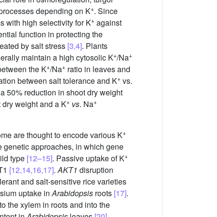
+
c processes depending on K
. Since
+
 with high selectivity for K
against
ntial function in protecting the
eated by salt stress
[3,4]
. Plants
+
+
erally maintain a high cytosolic K
/Na
+
+
 between the K
/Na
ratio in leaves and
+
ation between salt tolerance and K
vs.
 50% reduction in shoot dry weight
+
+
t dry weight and a K
vs
. Na
+
me are thought to encode various K
se genetic approaches, in which gene
+
ild type
[12–15]
. Passive uptake of K
KT1
[12,14,16,17]
.
AKT1
disruption
olerant and salt-sensitive rice varieties
assium uptake in
Arabidopsis
roots
[17]
.
to the xylem in roots and into the
ntent in
Arabidopsis
leaves
[20]
.