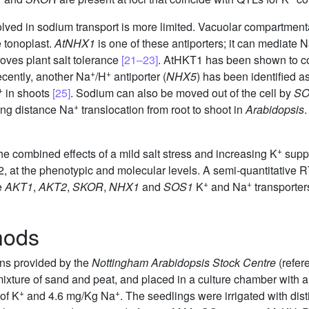
nvolved in sodium transport is more limited. Vacuolar compartment
e tonoplast.
AtNHX1
is one of these antiporters; it can mediate 
oves plant salt tolerance
[21–23]
. AtHKT1 has been shown to c
+
+
ecently, another Na
/H
antiporter (
NHX5
) has been identified as
+
in shoots
[25]
. Sodium can also be moved out of the cell by
SO
+
long distance Na
translocation from root to shoot in
Arabidopsis
+
he combined effects of a mild salt stress and increasing K
suppl
, at the phenotypic and molecular levels. A semi-quantitative
+
+
e
AKT1
,
AKT2
,
SKOR
,
NHX1
and
SOS1
K
and Na
transporters
hods
ns provided by the
Nottingham Arabidopsis Stock Centre
(refer
 mixture of sand and peat, and placed in a culture chamber with
+
+
of K
and 4.6 mg/Kg Na
. The seedlings were irrigated with dist