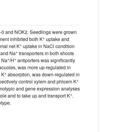
a-0 and NOK2. Seedlings were grown
+
ment inhibited both K
uptake and
+
rmal net K
uptake in NaCl condition
+
and Na
transporters in both shoots
+
+
Na
/H
antiporters was significantly
acuoles, was more up-regulated in
+
n K
absorption, was down-regulated in
+
pectively control xylem and phloem K
enotypic and gene expression analyses
+
ole and to take up and transport K
.
otype.