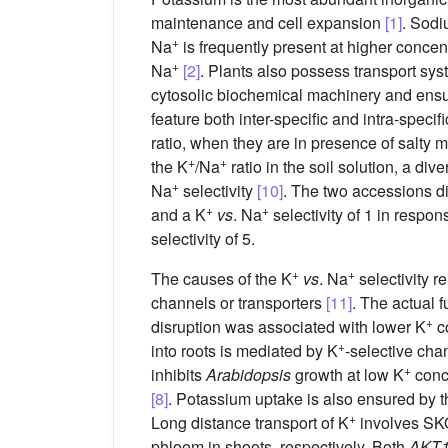
maintenance and cell expansion
[1]
. Sodi
+
Na
is frequently present at higher concen
+
Na
[2]
. Plants also possess transport sy
cytosolic biochemical machinery and ensur
feature both inter-specific and intra-specifi
ratio, when they are in presence of salty
+
+
the K
/Na
ratio in the soil solution, a div
+
Na
selectivity
[10]
. The two accessions d
+
+
and a K
vs
. Na
selectivity of 1 in respo
selectivity of 5.
+
+
The causes of the K
vs
. Na
selectivity r
channels or transporters
[11]
. The actual 
+
disruption was associated with lower K
co
+
into roots is mediated by K
-selective ch
+
inhibits
Arabidopsis
growth at low K
conc
[8]
. Potassium uptake is also ensured by 
+
Long distance transport of K
involves S
phloem in shoots, respectively. Both
AKT