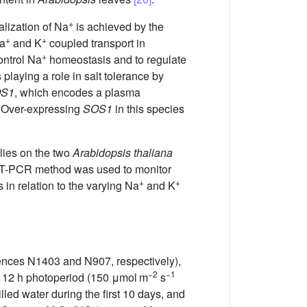
+
alization of Na
is achieved by the
+
+
Na
and K
coupled transport in
+
ontrol Na
homeostasis and to regulate
 playing a role in salt tolerance by
S1
, which encodes a plasma
. Over-expressing
SOS1
in this species
ies on the two
Arabidopsis thaliana
 RT-PCR method was used to monitor
+
+
 in relation to the varying Na
and K
ences N1403 and N907, respectively),
−2
−1
 a 12 h photoperiod (150 μmol m
s
illed water during the first 10 days, and