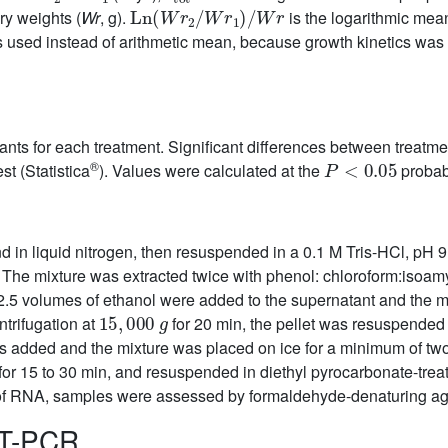
Ln
(
Wr
2
/
Wr
1
)
/
Wr
y weights (
Wr
, g).
is the logarithmic mean
 used instead of arithmetic mean, because growth kinetics was 
lants for each treatment. Significant differences between trea
P
<
0.05
®
t (Statistica
). Values were calculated at the
probabi
d in liquid nitrogen, then resuspended in a 0.1 M Tris-HCl, pH 
The mixture was extracted twice with phenol: chloroform:isoamyl
5 volumes of ethanol were added to the supernatant and the mixt
15
,
000
g
ntrifugation at
for 20 min, the pellet was resuspended
s added and the mixture was placed on ice for a minimum of two
d for 15 to 30 min, and resuspended in diethyl pyrocarbonate-tre
 of RNA, samples were assessed by formaldehyde-denaturing aga
RT-PCR