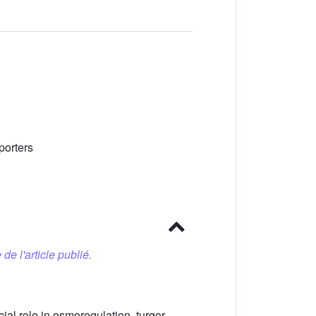
porters
 de l'article publié.
cial role in osmoregulation, turgor