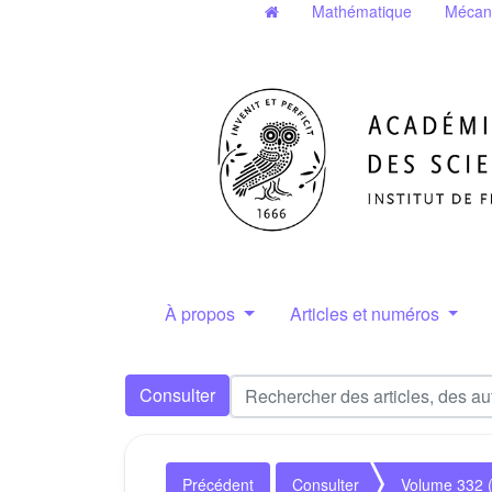
Mathématique
Mécan
À propos
Articles et numéros
Consulter
Précédent
Consulter
Volume 332 