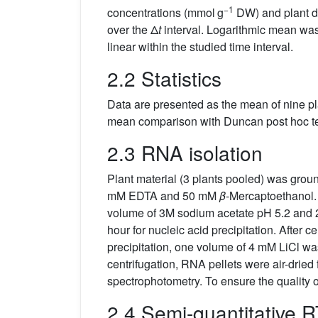
−1
concentrations (mmol g
DW) and plant dr
over the Δ
t
interval. Logarithmic mean was
linear within the studied time interval.
2.2 Statistics
Data are presented as the mean of nine p
mean comparison with Duncan post hoc tes
2.3 RNA isolation
Plant material (3 plants pooled) was groun
mM EDTA and 50 mM
β
-Mercaptoethanol. 
volume of 3M sodium acetate pH 5.2 and 2.
hour for nucleic acid precipitation. After ce
precipitation, one volume of 4 mM LiCl wa
centrifugation, RNA pellets were air-drie
spectrophotometry. To ensure the quality
2.4 Semi-quantitative 