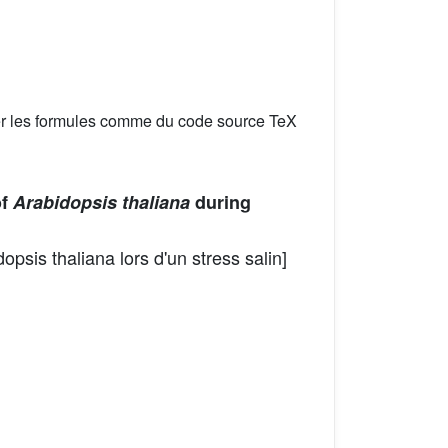
er les formules comme du code source TeX
of
Arabidopsis thaliana
during
psis thaliana lors d'un stress salin]