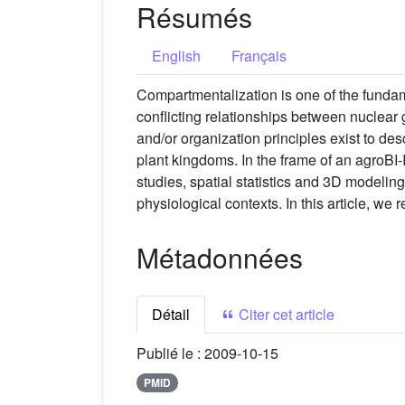
Résumés
English
Français
Compartmentalization is one of the funda
conflicting relationships between nuclear 
and/or organization principles exist to des
plant kingdoms. In the frame of an agroBI
studies, spatial statistics and 3D modeling
physiological contexts. In this article, w
Métadonnées
Détail
Citer cet article
Publié le :
2009-10-15
PMID