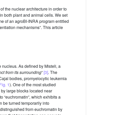
f the nuclear architecture in order to
in both plant and animal cells. We set
rame of an agroBI-INRA program entitled
rentiation mechanisms”. This article
 nucleus. As defined by Misteli, a
nct from its surrounding
”
[3]
. The
, Cajal bodies, promyelocytic leukemia
Fig. 1
). One of the most studied
 by large blocks located near
 to “euchromatin”, which exhibits a
 be turned temporarily into
 distinguished from euchromatin by