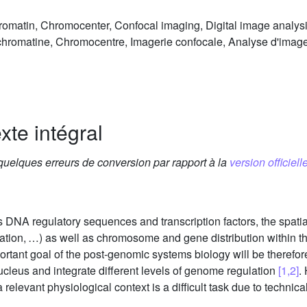
romatin, Chromocenter, Confocal imaging, Digital image analysis
ochromatine, Chromocentre, Imagerie confocale, Analyse d'imag
xte intégral
 quelques erreurs de conversion par rapport à la
version officielle
 DNA regulatory sequences and transcription factors, the spatia
ication, …) as well as chromosome and gene distribution within t
rtant goal of the post-genomic systems biology will be therefor
nucleus and integrate different levels of genome regulation
[1,2]
.
relevant physiological context is a difficult task due to technic