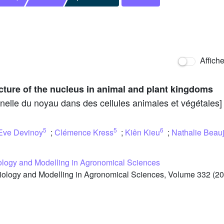
Affich
cture of the nucleus in animal and plant kingdoms
onnelle du noyau dans des cellules animales et végétales]
5
5
6
Eve Devinoy
;
Clémence Kress
;
Kiên Kieu
;
Nathalie Beau
iology and Modelling in Agronomical Sciences
iology and Modelling in Agronomical Sciences, Volume 332 (20