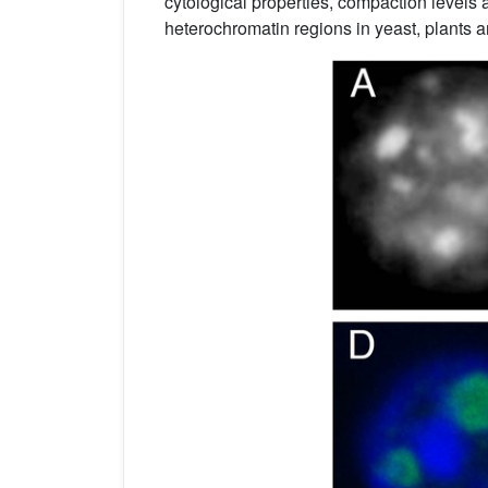
cytological properties, compaction levels 
heterochromatin regions in yeast, plants