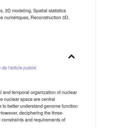
, 3D modeling, Spatial statistics
es numériques, Reconstruction 3D,
 de l'article publié.
l and temporal organization of nuclear
he nuclear space are central
e to better understand genome function
 However, deciphering the three-
al constraints and requirements of