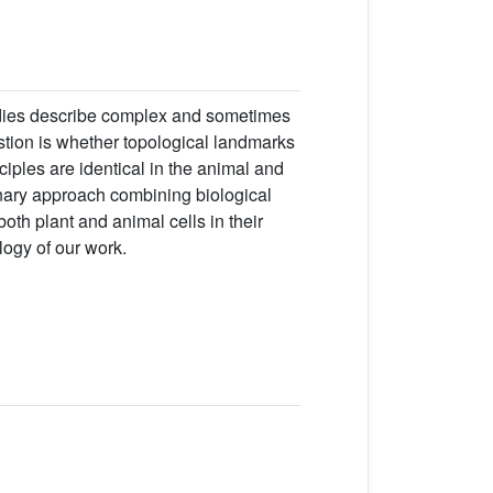
udies describe complex and sometimes
estion is whether topological landmarks
nciples are identical in the animal and
inary approach combining biological
oth plant and animal cells in their
logy of our work.