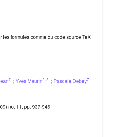
er les formules comme du code source TeX
7
2
,
3
7
jean
;
Yves Maurin
;
Pascale Debey
09) no. 11, pp. 937-946