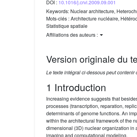
DOI :
10.1016/j.crvi.2009.09.001
Keywords:
Nuclear architecture, Heteroch
Mots-clés :
Architecture nucléaire, Hétér
Statistique spatiale
Affiliations des auteurs :
Version originale du te
Le texte intégral ci-dessous peut contenir
1 Introduction
Increasing evidence suggests that besides
processes (transcription, reparation, repl
determinants of genome functions. An impo
within the architectural framework of the 
dimensional (3D) nuclear organization in a 
imaging and computational modeling.