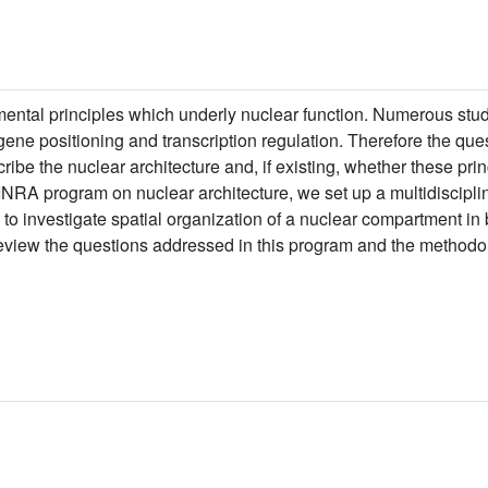
mental principles which underly nuclear function. Numerous st
gene positioning and transcription regulation. Therefore the qu
cribe the nuclear architecture and, if existing, whether these pri
-INRA program on nuclear architecture, we set up a multidiscipl
 to investigate spatial organization of a nuclear compartment in b
e review the questions addressed in this program and the methodo