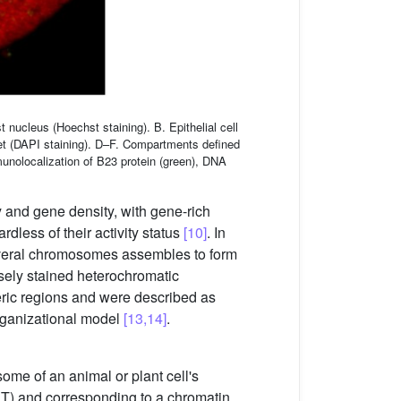
nucleus (Hoechst staining). B. Epithelial cell
et (DAPI staining). D–F. Compartments defined
mmunolocalization of B23 protein (green), DNA
and gene density, with gene-rich
less of their activity status
[10]
. In
everal chromosomes assembles to form
nsely stained heterochromatic
eric regions and were described as
rganizational model
[13,14]
.
ome of an animal or plant cell's
(CT) and corresponding to a chromatin