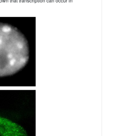
own that transcription can occur in