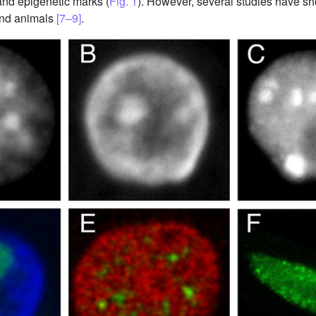
and epigenetic marks (
Fig. 1
). However, several studies have sh
 and animals
[7–9]
.