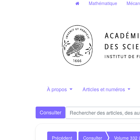
Mathématique
Mécan
À propos
Articles et numéros
Consulter
Précédent
Consulter
Volume 332 