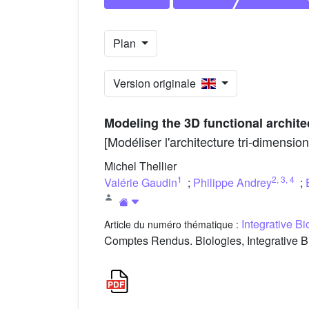
Plan
Version originale
Modeling the 3D functional archite
[Modéliser l'architecture tri-dimensi
Michel Thellier
1
2
,
3
,
4
Valérie Gaudin
;
Philippe Andrey
;
Integrative B
Article du numéro thématique :
Comptes Rendus. Biologies, Integrative B