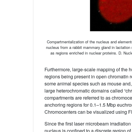
Compartmentalization of the nucleus and elements 
nucleus from a rabbit mammary gland in lactation 
as regions enriched in nuclear proteins. D. Nucl
Furthermore, large-scale mapping of the
regions being present in open chromatin r
some animal species such as mouse and, t
large heterochromatic domains called “c
compartments are referred to as chromoce
anchoring regions for 0.1–1.5 Mbp euchro
Chromocenters can be visualized using 
Since the first laser microbeam irradiatio
nucleus is confined to a discrete region o