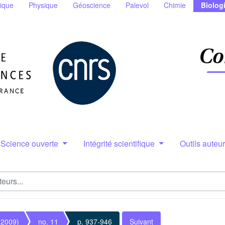
ique
Physique
Géoscience
Palevol
Chimie
Biolog
Science ouverte
Intégrité scientifique
Outils auteu
(2009)
no. 11
p. 937-946
Suivant