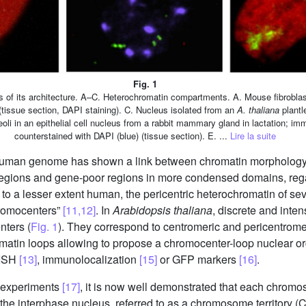
Fig. 1
of its architecture. A–C. Heterochromatin compartments. A. Mouse fibroblast 
(tissue section, DAPI staining). C. Nucleus isolated from an
A. thaliana
plantl
eoli in an epithelial cell nucleus from a rabbit mammary gland in lactation; i
counterstained with DAPI (blue) (tissue section). E. ...
Lire la suite
 human genome has shown a link between chromatin morphology 
egions and gene-poor regions in more condensed domains, regard
o a lesser extent human, the pericentric heterochromatin of s
hromocenters”
[11,12]
. In
Arabidopsis thaliana
, discrete and inte
nters (
Fig. 1
). They correspond to centromeric and pericentrom
matin loops allowing to propose a chromocenter-loop nuclear o
FISH
[13]
, immunolocalization
[15]
or GFP markers
[16]
.
n experiments
[17]
, it is now well demonstrated that each chromos
f the interphase nucleus, referred to as a chromosome territory 