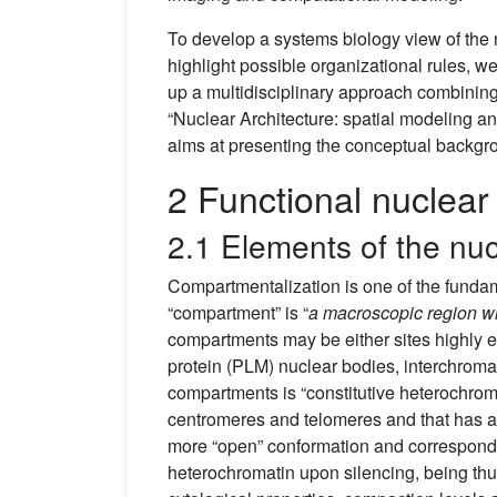
To develop a systems biology view of the n
highlight possible organizational rules, w
up a multidisciplinary approach combining 
“Nuclear Architecture: spatial modeling and
aims at presenting the conceptual backgr
2 Functional nuclear
2.1 Elements of the nuc
Compartmentalization is one of the fundame
“compartment” is “
a macroscopic region wit
compartments may be either sites highly en
protein (PLM) nuclear bodies, interchroma
compartments is “constitutive heterochrom
centromeres and telomeres and that has a
more “open” conformation and corresponds 
heterochromatin upon silencing, being thu