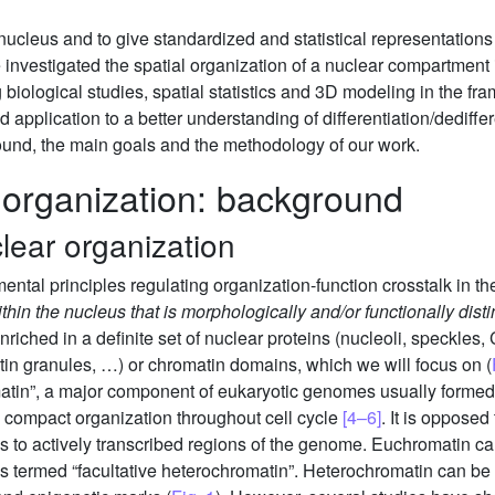
ucleus and to give standardized and statistical representations o
e investigated the spatial organization of a nuclear compartment 
biological studies, spatial statistics and 3D modeling in the f
 application to a better understanding of differentiation/dediffe
ound, the main goals and the methodology of our work.
 organization: background
lear organization
ntal principles regulating organization-function crosstalk in the
hin the nucleus that is morphologically and/or functionally disti
riched in a definite set of nuclear proteins (nucleoli, speckles
tin granules, …) or chromatin domains, which we will focus on (
atin”, a major component of eukaryotic genomes usually formed
 compact organization throughout cell cycle
[4–6]
. It is opposed
to actively transcribed regions of the genome. Euchromatin can
s termed “facultative heterochromatin”. Heterochromatin can be