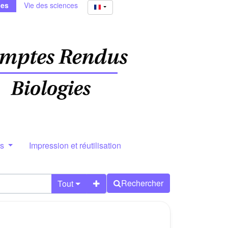
ies
Vie des sciences
rs
Impression et réutilisation
Rechercher
Tout