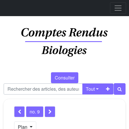
Consulter
Tout
no. 9
Plan