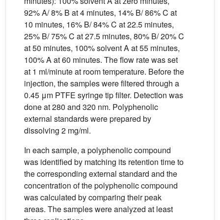
minutes): 100% solvent A at zero minutes,
92% A/ 8% B at 4 minutes, 14% B/ 86% C at
10 minutes, 16% B/ 84% C at 22.5 minutes,
25% B/ 75% C at 27.5 minutes, 80% B/ 20% C
at 50 minutes, 100% solvent A at 55 minutes,
100% A at 60 minutes. The flow rate was set
at 1 ml/minute at room temperature. Before the
injection, the samples were filtered through a
0.45 μm PTFE syringe tip filter. Detection was
done at 280 and 320 nm. Polyphenolic
external standards were prepared by
dissolving 2 mg/ml.
In each sample, a polyphenolic compound
was identified by matching its retention time to
the corresponding external standard and the
concentration of the polyphenolic compound
was calculated by comparing their peak
areas. The samples were analyzed at least