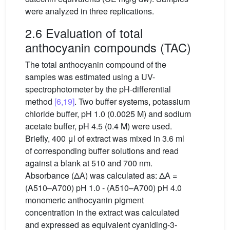
were analyzed in three replications.
2.6 Evaluation of total
anthocyanin compounds (TAC)
The total anthocyanin compound of the
samples was estimated using a UV-
spectrophotometer by the pH-differential
method
[6,19]
. Two buffer systems, potassium
chloride buffer, pH 1.0 (0.0025 M) and sodium
acetate buffer, pH 4.5 (0.4 M) were used.
Briefly, 400 μl of extract was mixed in 3.6 ml
of corresponding buffer solutions and read
against a blank at 510 and 700 nm.
Absorbance (ΔA) was calculated as: ΔA =
(A510–A700) pH 1.0 - (A510–A700) pH 4.0
monomeric anthocyanin pigment
concentration in the extract was calculated
and expressed as equivalent cyaniding-3-