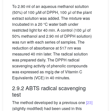
To 2.90 ml of an aqueous methanol solution
(50%) of 100 μM of DPPH, 100 μl of the plant
extract solution was added. The mixture was
incubated in a 20 °C water bath under
restricted light for 40 min. A control (100 μl of
50% methanol and 2.90 ml of DPPH solution)
was run with each series of samples. The
reduction of absorbance at 517 nm was
measured 40 min later. The radical solution
was prepared daily. The DPPH radical
scavenging activity of phenolic compounds
was expressed as mg/g dw of Vitamin C
Equivalents (VCE) in 40 minutes.
2.9.2 ABTS radical scavenging
test
The method developed by a previous one
[23]
(slightly modified) had been used in this