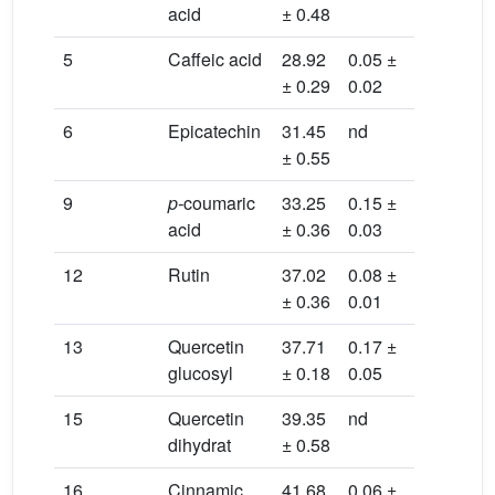
acid
± 0.48
0.01
5
Caffeic acid
28.92
0.05 ±
nd
± 0.29
0.02
6
Epicatechin
31.45
nd
0.06 ±
± 0.55
0.01
9
p-
coumaric
33.25
0.15 ±
0.05 ±
acid
± 0.36
0.03
0.02
12
Rutin
37.02
0.08 ±
0.12 ±
± 0.36
0.01
0.03
13
Quercetin
37.71
0.17 ±
nd
glucosyl
± 0.18
0.05
15
Quercetin
39.35
nd
0.05 ±
dihydrat
± 0.58
0.01
16
Cinnamic
41.68
0.06 ±
0.21 ±