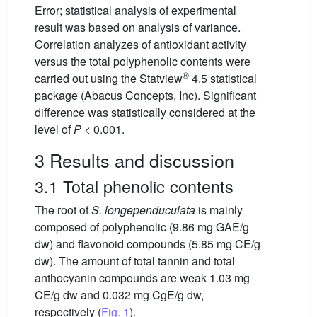
Error; statistical analysis of experimental
result was based on analysis of variance.
Correlation analyzes of antioxidant activity
versus the total polyphenolic contents were
®
carried out using the Statview
4.5 statistical
package (Abacus Concepts, Inc). Significant
difference was statistically considered at the
level of
P
< 0.001.
3 Results and discussion
3.1 Total phenolic contents
The root of
S. longependuculata
is mainly
composed of polyphenolic (9.86 mg GAE/g
dw) and flavonoid compounds (5.85 mg CE/g
dw). The amount of total tannin and total
anthocyanin compounds are weak 1.03 mg
CE/g dw and 0.032 mg CgE/g dw,
respectively (
Fig. 1
).