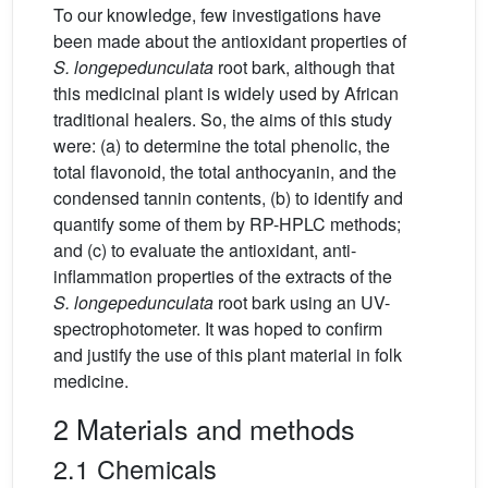
To our knowledge, few investigations have
been made about the antioxidant properties of
S.
longepedunculata
root bark, although that
this medicinal plant is widely used by African
traditional healers. So, the aims of this study
were: (a) to determine the total phenolic, the
total flavonoid, the total anthocyanin, and the
condensed tannin contents, (b) to identify and
quantify some of them by RP-HPLC methods;
and (c) to evaluate the antioxidant, anti-
inflammation properties of the extracts of the
S.
longepedunculata
root bark using an UV-
spectrophotometer. It was hoped to confirm
and justify the use of this plant material in folk
medicine.
2 Materials and methods
2.1 Chemicals