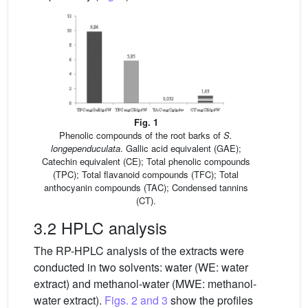
Fig. 1
Phenolic compounds of the root barks of
S.
longependuculata
. Gallic acid equivalent (GAE);
Catechin equivalent (CE); Total phenolic compounds
(TPC); Total flavanoid compounds (TFC); Total
anthocyanin compounds (TAC); Condensed tannins
(CT).
3.2 HPLC analysis
The RP-HPLC analysis of the extracts were
conducted in two solvents: water (WE: water
extract) and methanol-water (MWE: methanol-
water extract).
Figs. 2 and 3
show the profiles