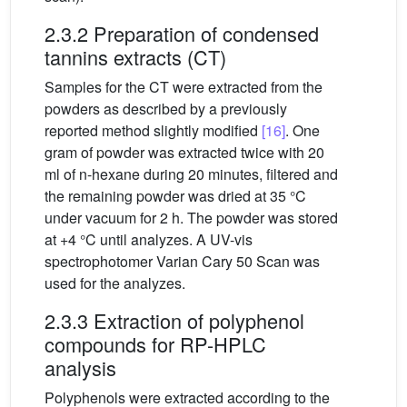
2.3.2 Preparation of condensed
tannins extracts (CT)
Samples for the CT were extracted from the
powders as described by a previously
reported method slightly modified
[16]
. One
gram of powder was extracted twice with 20
ml of n-hexane during 20 minutes, filtered and
the remaining powder was dried at 35 °C
under vacuum for 2 h. The powder was stored
at +4 °C until analyzes. A UV-vis
spectrophotomer Varian Cary 50 Scan was
used for the analyzes.
2.3.3 Extraction of polyphenol
compounds for RP-HPLC
analysis
Polyphenols were extracted according to the