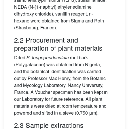
NEDA (N-(1-naphtyl) ethylenediamine
dihydroxy chloride), vanillin reagent, n-
hexane were obtained from Sigma and Roth
(Strasbourg, France).
2.2 Procurement and
preparation of plant materials
Dried
S. longependuculata
root bark
(Polygalaceae) was obtained from Nigeria,
and the botanical identification was carried
out by Professor Max Henry, from the Botanic
and Mycology Laboratory, Nancy University,
France. A Voucher specimen has been kept in
our Laboratory for future reference. All plant
materials were dried at room temperature and
powered and sifted in a sieve (0.750 μm).
2.3 Sample extractions