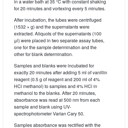
in a water bath at 35 °C with constant shaking
for 20 minutes and vortexing every 5 minutes.
After incubation, the tubes were centrifuged
(1532 × g) and the supernatants were
extracted. Aliquots of the supernatants (100
μl) were placed in two separate assay tubes,
one for the sample determination and the
other for blank determination.
Samples and blanks were incubated for
exactly 20 minutes after adding 5 ml of vanillin
reagent (0.5 g of reagent and 200 ml of 4%
HCl methanol) to samples and 4% HCl in
methanol to the blanks. After 20 minutes,
absorbance was read at 500 nm from each
sample and blank using UV-
spectrophotometer Varian Cary 50.
Samples absorbance was rectified with the