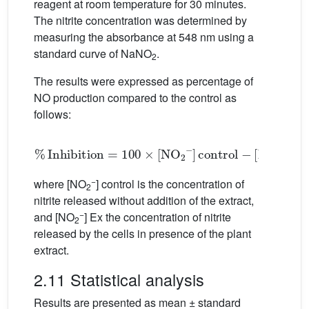
reagent at room temperature for 30 minutes.
The nitrite concentration was determined by
measuring the absorbance at 548 nm using a
standard curve of NaNO
.
2
The results were expressed as percentage of
NO production compared to the control as
follows:
%
Inhibition
=
100
×
[
N
O
2
−
]
control
−
[
N
O
2
−
]
Ex
.
−
where [NO
] control is the concentration of
2
nitrite released without addition of the extract,
−
and [NO
] Ex the concentration of nitrite
2
released by the cells in presence of the plant
extract.
2.11 Statistical analysis
Results are presented as mean ± standard