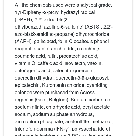
All the chemicals used were analytical grade.
1,1-Diphenyl-2-picryl hydrazyl radical
(DPPH), 2,2’-azino-bis(3-
ethylbenzothiazoline-6-sulfonic) (ABTS), 2,2’-
azo-bis(2-amidino-propane) dihydrochloride
(AAPH), gallic acid, folin-Ciocalteu's phenol
reagent, aluminium chloride, catechin,
p
-
coumaric acid, rutin, procatechiuc acid,
vitamin C, caffeic acid, isovitexin, vitexin,
chlorogenic acid, catechin, quercetin,
quercetin dihydrat, quercetin-3-β-
d
-glucosyl,
epicatechin, Kuromanin chloride, cyaniding
chloride were purchased from Across
organics (Geel, Belgium). Sodium carbonate,
sodium nitrite, chlorhydric acid, ethyl acetate
sodium, sodium sulphate anhydrous,
ammonium phosphate, acetonitrile, methanol,
interferon-gamma (IFN-γ), polysaccharide of
salmonella typhimurium (LPS), sulfanilamide,