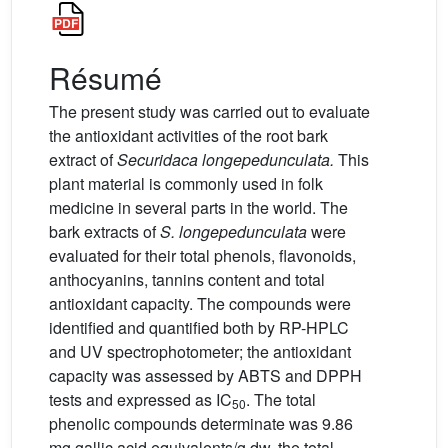
Résumé
The present study was carried out to evaluate
the antioxidant activities of the root bark
extract of
Securidaca longepedunculata.
This
plant material is commonly used in folk
medicine in several parts in the world. The
bark extracts of
S.
longepedunculata
were
evaluated for their total phenols, flavonoids,
anthocyanins, tannins content and total
antioxidant capacity. The compounds were
identified and quantified both by RP-HPLC
and UV spectrophotometer; the antioxidant
capacity was assessed by ABTS and DPPH
tests and expressed as IC
. The total
50
phenolic compounds determinate was 9.86
mg gallic acid equivalents/g dw, the total