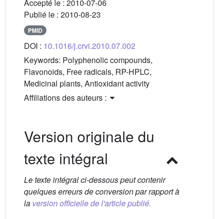
Accepté le :
2010-07-06
Publié le :
2010-08-23
PMID
DOI :
10.1016/j.crvi.2010.07.002
Keywords:
Polyphenolic compounds,
Flavonoids, Free radicals, RP-HPLC,
Medicinal plants, Antioxidant activity
Affiliations des auteurs :
Version originale du
texte intégral
Le texte intégral ci-dessous peut contenir
quelques erreurs de conversion par rapport à
la
version officielle de l'article publié.