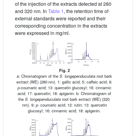
of the injection of the extracts detected at 280
and 320 nm. In
Table 1
, the retention time of
external standards were reported and their
corresponding concentration in the extracts
were expressed in mg/ml.
Fig. 2
a: Chromatogram of the
S.
longependuculata
root bark
extract (WE) (280 nm). 1: gallic acid; 5: caffeic acid; 9:
p
-coumaric acid; 13: quercetin glucosyl; 16: cinnamic
acid; 17: quercetin; 18: apigenin. b: Chromatogram of
the
S.
longependuculata
root bark extract (WE) (320
nm). 9:
p
- coumaric acid; 12: rutin; 13: quercetin
glucosyl; 16: cinnamic acid; 18: apigenin.