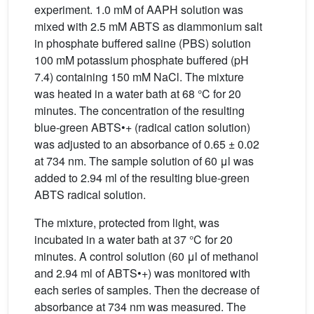
experiment. 1.0 mM of AAPH solution was
mixed with 2.5 mM ABTS as diammonium salt
in phosphate buffered saline (PBS) solution
100 mM potassium phosphate buffered (pH
7.4) containing 150 mM NaCl. The mixture
was heated in a water bath at 68 °C for 20
minutes. The concentration of the resulting
blue-green ABTS•+ (radical cation solution)
was adjusted to an absorbance of 0.65 ± 0.02
at 734 nm. The sample solution of 60 μl was
added to 2.94 ml of the resulting blue-green
ABTS radical solution.
The mixture, protected from light, was
incubated in a water bath at 37 °C for 20
minutes. A control solution (60 μl of methanol
and 2.94 ml of ABTS•+) was monitored with
each series of samples. Then the decrease of
absorbance at 734 nm was measured. The