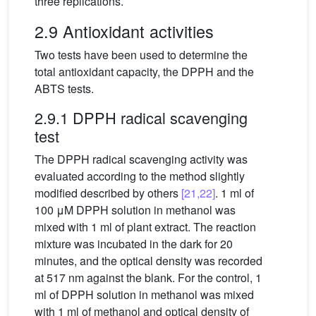
three replications.
2.9 Antioxidant activities
Two tests have been used to determine the
total antioxidant capacity, the DPPH and the
ABTS tests.
2.9.1 DPPH radical scavenging
test
The DPPH radical scavenging activity was
evaluated according to the method slightly
modified described by others
[21,22]
. 1 ml of
100 μM DPPH solution in methanol was
mixed with 1 ml of plant extract. The reaction
mixture was incubated in the dark for 20
minutes, and the optical density was recorded
at 517 nm against the blank. For the control, 1
ml of DPPH solution in methanol was mixed
with 1 ml of methanol and optical density of