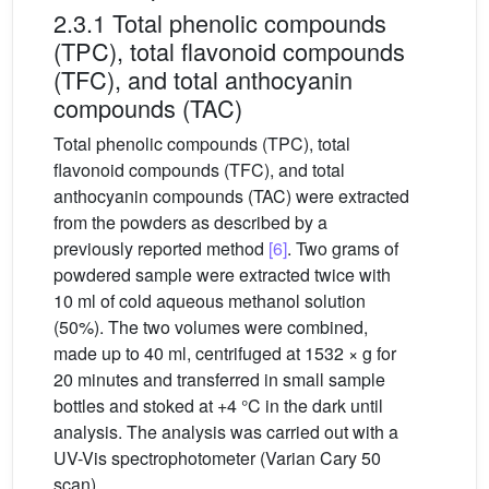
2.3.1 Total phenolic compounds
(TPC), total flavonoid compounds
(TFC), and total anthocyanin
compounds (TAC)
Total phenolic compounds (TPC), total
flavonoid compounds (TFC), and total
anthocyanin compounds (TAC) were extracted
from the powders as described by a
previously reported method
[6]
. Two grams of
powdered sample were extracted twice with
10 ml of cold aqueous methanol solution
(50%). The two volumes were combined,
made up to 40 ml, centrifuged at 1532 × g for
20 minutes and transferred in small sample
bottles and stoked at +4 °C in the dark until
analysis. The analysis was carried out with a
UV-Vis spectrophotometer (Varian Cary 50
scan).