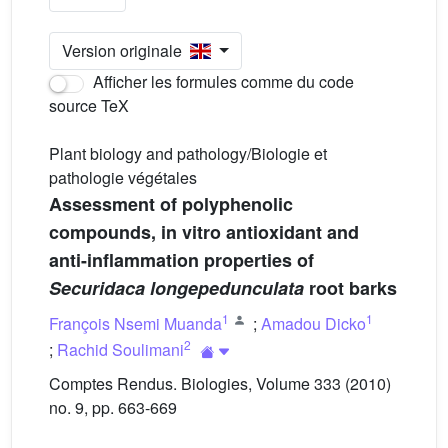
Version originale
Afficher les formules comme du code
source TeX
Plant biology and pathology/Biologie et
pathologie végétales
Assessment of polyphenolic
compounds, in vitro antioxidant and
anti-inflammation properties of
Securidaca longepedunculata
root barks
1
1
François Nsemi Muanda
;
Amadou Dicko
2
;
Rachid Soulimani
Comptes Rendus. Biologies, Volume 333 (2010)
no. 9, pp. 663-669