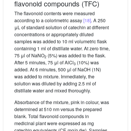
flavonoid compounds (TFC)
The flavonoid contents were measured
according to a colorimetric assay
[18]
. A 250
μL of standard solution of catechin at different
concentrations or appropriately diluted
samples was added to 10 ml volumetric flask
containing 1 ml of distillate water. At zero time,
75 μl of NaNO
(5%) was added to the flask.
2
After 5 minutes, 75 μl of AlCl
(10%) was
3
added. At 6 minutes, 500 μl of NaOH (1N)
was added to mixture. Immediately, the
solution was diluted by adding 2.5 ml of
distillate water and mixed thoroughly.
Absorbance of the mixture, pink in colour, was
determined at 510 nm versus the prepared
blank. Total flavonoid compounds in
medicinal plant were expressed as mg
catechin equivalents (CE mg/g dw). Samples