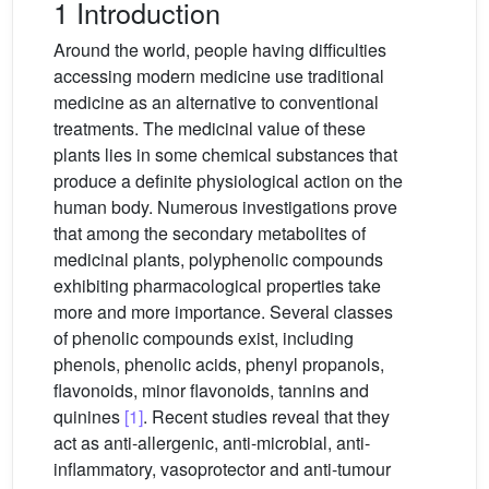
1 Introduction
Around the world, people having difficulties
accessing modern medicine use traditional
medicine as an alternative to conventional
treatments. The medicinal value of these
plants lies in some chemical substances that
produce a definite physiological action on the
human body. Numerous investigations prove
that among the secondary metabolites of
medicinal plants, polyphenolic compounds
exhibiting pharmacological properties take
more and more importance. Several classes
of phenolic compounds exist, including
phenols, phenolic acids, phenyl propanols,
flavonoids, minor flavonoids, tannins and
quinines
[1]
. Recent studies reveal that they
act as anti-allergenic, anti-microbial, anti-
inflammatory, vasoprotector and anti-tumour