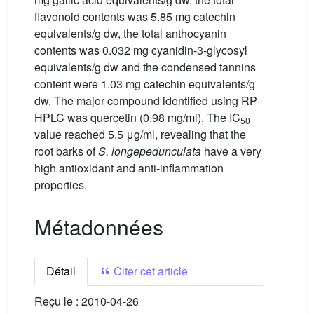
flavonoid contents was 5.85 mg catechin
equivalents/g dw, the total anthocyanin
contents was 0.032 mg cyanidin-3-glycosyl
equivalents/g dw and the condensed tannins
content were 1.03 mg catechin equivalents/g
dw. The major compound identified using RP-
HPLC was quercetin (0.98 mg/ml). The IC
50
value reached 5.5 μg/ml, revealing that the
root barks of
S.
longepedunculata
have a very
high antioxidant and anti-inflammation
properties.
Métadonnées
Détail
Citer cet article
Reçu le :
2010-04-26