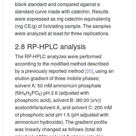
blank standard and compared against a
standard curve made with catechin. Results
were expressed as mg catechin equivalent/g
(mg CE/g) of lixiviating sample. The samples
were analyzed at least for three replications.
2.8 RP-HPLC analysis
The RP-HPLC analyzes were performed
according to the modified method described
by a previously reported method
[20]
, using an
elution gradient of three mobile phases;
solvent A: 50 mM ammonium phosphate
(NH
H
PO
) pH 2.6 (adjusted with
4
2
4
phosphoric acid), solvent B: (80:20 (v/v))
acetonitrile/solvent A, and solvent C: 200 mM
of phosphoric acid pH 1.5 (pH adjusted with
ammonium hydroxide). The gradient profile
was linearly changed as follows (total 60