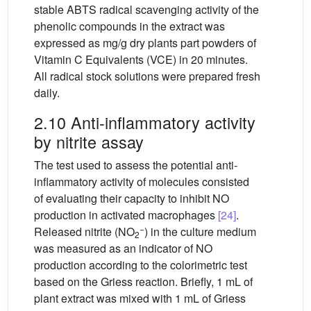
stable ABTS radical scavenging activity of the
phenolic compounds in the extract was
expressed as mg/g dry plants part powders of
Vitamin C Equivalents (VCE) in 20 minutes.
All radical stock solutions were prepared fresh
daily.
2.10 Anti-inflammatory activity
by nitrite assay
The test used to assess the potential anti-
inflammatory activity of molecules consisted
of evaluating their capacity to inhibit NO
production in activated macrophages
[24]
.
−
Released nitrite (NO
) in the culture medium
2
was measured as an indicator of NO
production according to the colorimetric test
based on the Griess reaction. Briefly, 1 mL of
plant extract was mixed with 1 mL of Griess