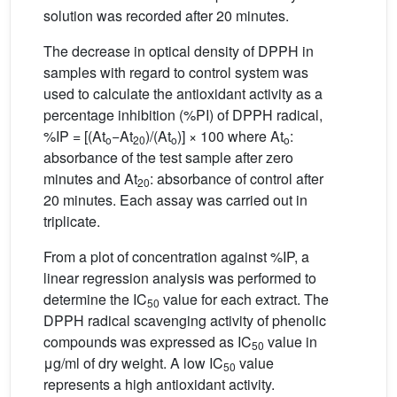
solution was recorded after 20 minutes.
The decrease in optical density of DPPH in
samples with regard to control system was
used to calculate the antioxidant activity as a
percentage inhibition (%PI) of DPPH radical,
%IP = [(At
−At
)/(At
)] × 100 where At
:
o
20
o
o
absorbance of the test sample after zero
minutes and At
: absorbance of control after
20
20 minutes. Each assay was carried out in
triplicate.
From a plot of concentration against %IP, a
linear regression analysis was performed to
determine the IC
value for each extract. The
50
DPPH radical scavenging activity of phenolic
compounds was expressed as IC
value in
50
μg/ml of dry weight. A low IC
value
50
represents a high antioxidant activity.