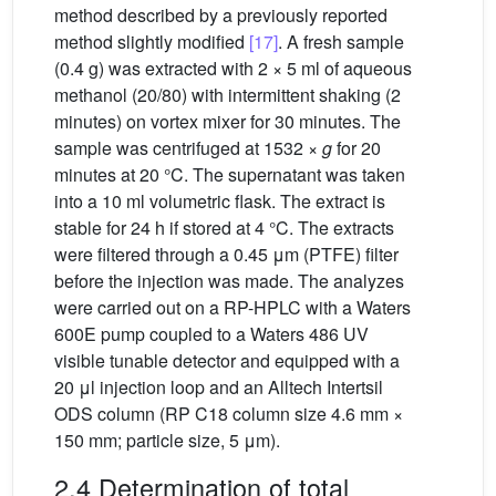
method described by a previously reported
method slightly modified
[17]
. A fresh sample
(0.4 g) was extracted with 2 × 5 ml of aqueous
methanol (20/80) with intermittent shaking (2
minutes) on vortex mixer for 30 minutes. The
sample was centrifuged at 1532 ×
g
for 20
minutes at 20 °C. The supernatant was taken
into a 10 ml volumetric flask. The extract is
stable for 24 h if stored at 4 °C. The extracts
were filtered through a 0.45 μm (PTFE) filter
before the injection was made. The analyzes
were carried out on a RP-HPLC with a Waters
600E pump coupled to a Waters 486 UV
visible tunable detector and equipped with a
20 μl injection loop and an Alltech Intertsil
ODS column (RP C18 column size 4.6 mm ×
150 mm; particle size, 5 μm).
2.4 Determination of total