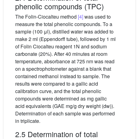
phenolic compounds (TPC)
The Folin-Ciocalteu method
[4]
was used to
measure the total phenolic compounds. To a
sample (100 μl), distilled water was added to
make 2 ml (Eppendorff tube), followed by 1 ml
of Folin Ciocalteu reagent 1N and sodium
carbonate (20%). After 40 minutes at room
temperature, absorbance at 725 nm was read
on a spectrophotometer against a blank that
contained methanol instead to sample. The
results were compared to a gallic acid
calibration curve, and the total phenolic
compounds were determined as mg gallic
acid equivalents (GAE mg/g dry weight (dw)).
Determination of each sample was performed
in triplicate.
2.5 Determination of total