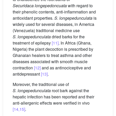
Securidaca
longepedoncuata
with regard to
their phenolic contents, anti-inflammation and
antioxidant properties.
S. longepedunculata
is
widely used for several diseases, in America
(Venezuela) traditional medicine use
S.
longepedunculata
dried barks for the
treatment of epilepsy
[11]
. In Africa (Ghana,
Nigeria) the plant decoction is prescribed by
Ghanaian healers to treat asthma and other
diseases associated with smooth muscle
contraction
[12]
and as antinociceptive and
antidepressant
[13]
.
Moreover, the traditional use of
S.
longepedunculata
root bark against the
hepatic infection has been reported and their
anti-allergenic effects were verified in vivo
[14,15]
.