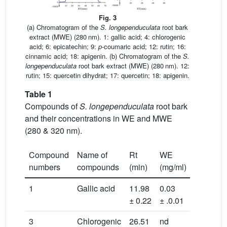
Fig. 3
(a) Chromatogram of the
S. longependuculata
root bark
extract (MWE) (280 nm). 1: gallic acid; 4: chlorogenic
acid; 6: epicatechin; 9:
p
-coumaric acid; 12: rutin; 16:
cinnamic acid; 18: apigenin. (b) Chromatogram of the
S.
longependuculata
root bark extract (MWE) (280 nm). 12:
rutin; 15: quercetin dihydrat; 17: quercetin; 18: apigenin.
Table 1
Compounds of
S. longependuculata
root bark
and their concentrations in WE and MWE
(280 & 320 nm).
Compound
Name of
Rt
WE
MWE
numbers
compounds
(min)
(mg/ml)
(mg/ml)
1
Gallic acid
11.98
0.03
0.02 ±
± 0.22
± .0.01
0.01
3
Chlorogenic
26.51
nd
0.04 ±