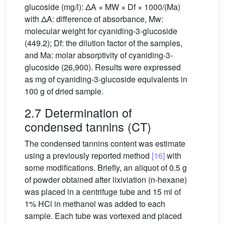
glucoside (mg/l): ΔA × MW × Df × 1000/(Ma)
with ΔA: difference of absorbance, Mw:
molecular weight for cyaniding-3-glucoside
(449.2); Df: the dilution factor of the samples,
and Ma: molar absorptivity of cyaniding-3-
glucoside (26,900). Results were expressed
as mg of cyaniding-3-glucoside equivalents in
100 g of dried sample.
2.7 Determination of
condensed tannins (CT)
The condensed tannins content was estimate
using a previously reported method
[16]
with
some modifications. Briefly, an aliquot of 0.5 g
of powder obtained after lixiviation (n-hexane)
was placed in a centrifuge tube and 15 ml of
1% HCl in methanol was added to each
sample. Each tube was vortexed and placed