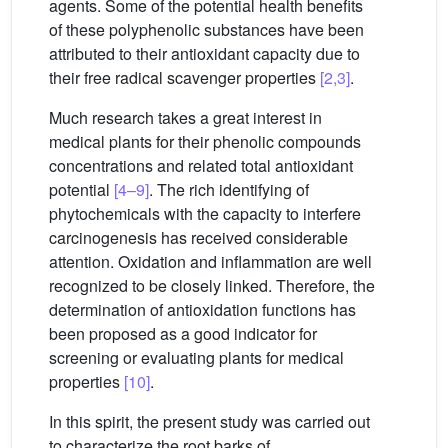
agents. Some of the potential health benefits
of these polyphenolic substances have been
attributed to their antioxidant capacity due to
their free radical scavenger properties
[2,3]
.
Much research takes a great interest in
medical plants for their phenolic compounds
concentrations and related total antioxidant
potential
[4–9]
. The rich identifying of
phytochemicals with the capacity to interfere
carcinogenesis has received considerable
attention. Oxidation and inflammation are well
recognized to be closely linked. Therefore, the
determination of antioxidation functions has
been proposed as a good indicator for
screening or evaluating plants for medical
properties
[10]
.
In this spirit, the present study was carried out
to characterize the root barks of