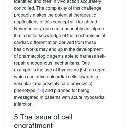
identified and their in vivo action accurately
controlled. The complexity of this challenge
probably makes the potential therapeutic
applications of this concept still far ahead.
Nevertheless, one can reasonably anticipate
that a better knowledge of the mechanisms of
cardiac differentiation derived from these
basic works may end up in the development
of pharmacologic agents able to harness self-
repair endogenous mechanisms. One
example is the use of thymosine β-4, an agent
which can drive epicardial cells towards a
vascular (and possibly cardiomyocytic)
phenotype
[16]
and planned for being
investigated in patients with acute myocardial
infarction.
5 The issue of cell
engraftment