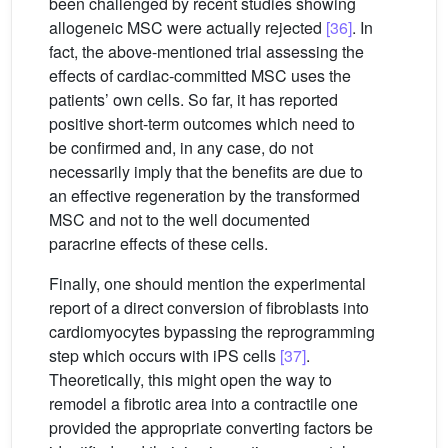
been challenged by recent studies showing
allogeneic MSC were actually rejected
[36]
. In
fact, the above-mentioned trial assessing the
effects of cardiac-committed MSC uses the
patients’ own cells. So far, it has reported
positive short-term outcomes which need to
be confirmed and, in any case, do not
necessarily imply that the benefits are due to
an effective regeneration by the transformed
MSC and not to the well documented
paracrine effects of these cells.
Finally, one should mention the experimental
report of a direct conversion of fibroblasts into
cardiomyocytes bypassing the reprogramming
step which occurs with iPS cells
[37]
.
Theoretically, this might open the way to
remodel a fibrotic area into a contractile one
provided the appropriate converting factors be