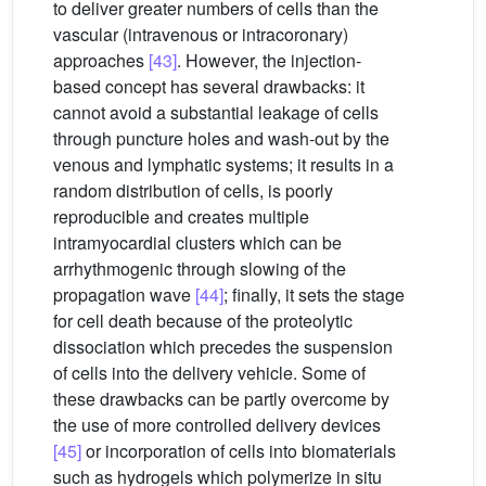
to deliver greater numbers of cells than the
vascular (intravenous or intracoronary)
approaches
[43]
. However, the injection-
based concept has several drawbacks: it
cannot avoid a substantial leakage of cells
through puncture holes and wash-out by the
venous and lymphatic systems; it results in a
random distribution of cells, is poorly
reproducible and creates multiple
intramyocardial clusters which can be
arrhythmogenic through slowing of the
propagation wave
[44]
; finally, it sets the stage
for cell death because of the proteolytic
dissociation which precedes the suspension
of cells into the delivery vehicle. Some of
these drawbacks can be partly overcome by
the use of more controlled delivery devices
[45]
or incorporation of cells into biomaterials
such as hydrogels which polymerize in situ