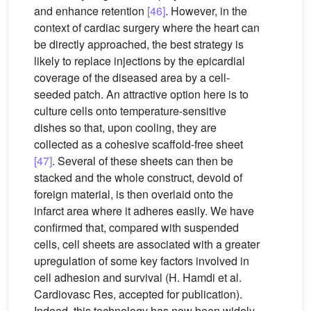
and enhance retention
[46]
. However, in the
context of cardiac surgery where the heart can
be directly approached, the best strategy is
likely to replace injections by the epicardial
coverage of the diseased area by a cell-
seeded patch. An attractive option here is to
culture cells onto temperature-sensitive
dishes so that, upon cooling, they are
collected as a cohesive scaffold-free sheet
[47]
. Several of these sheets can then be
stacked and the whole construct, devoid of
foreign material, is then overlaid onto the
infarct area where it adheres easily. We have
confirmed that, compared with suspended
cells, cell sheets are associated with a greater
upregulation of some key factors involved in
cell adhesion and survival (H. Hamdi et al.
Cardiovasc Res, accepted for publication).
Indeed, this technology has now been widely