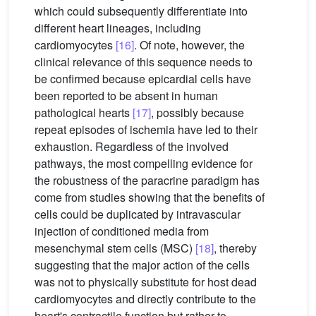
which could subsequently differentiate into
different heart lineages, including
cardiomyocytes
[16]
. Of note, however, the
clinical relevance of this sequence needs to
be confirmed because epicardial cells have
been reported to be absent in human
pathological hearts
[17]
, possibly because
repeat episodes of ischemia have led to their
exhaustion. Regardless of the involved
pathways, the most compelling evidence for
the robustness of the paracrine paradigm has
come from studies showing that the benefits of
cells could be duplicated by intravascular
injection of conditioned media from
mesenchymal stem cells (MSC)
[18]
, thereby
suggesting that the major action of the cells
was not to physically substitute for host dead
cardiomyocytes and directly contribute to the
heart's contractile function but rather to