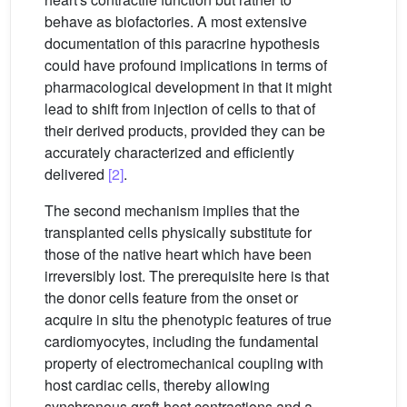
behave as biofactories. A most extensive
documentation of this paracrine hypothesis
could have profound implications in terms of
pharmacological development in that it might
lead to shift from injection of cells to that of
their derived products, provided they can be
accurately characterized and efficiently
delivered
[2]
.
The second mechanism implies that the
transplanted cells physically substitute for
those of the native heart which have been
irreversibly lost. The prerequisite here is that
the donor cells feature from the onset or
acquire in situ the phenotypic features of true
cardiomyocytes, including the fundamental
property of electromechanical coupling with
host cardiac cells, thereby allowing
synchronous graft-host contractions and a