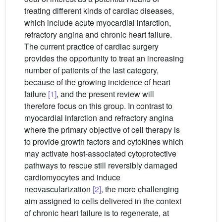
treating different kinds of cardiac diseases,
which include acute myocardial infarction,
refractory angina and chronic heart failure.
The current practice of cardiac surgery
provides the opportunity to treat an increasing
number of patients of the last category,
because of the growing incidence of heart
failure
[1]
, and the present review will
therefore focus on this group. In contrast to
myocardial infarction and refractory angina
where the primary objective of cell therapy is
to provide growth factors and cytokines which
may activate host-associated cytoprotective
pathways to rescue still reversibly damaged
cardiomyocytes and induce
neovascularization
[2]
, the more challenging
aim assigned to cells delivered in the context
of chronic heart failure is to regenerate, at