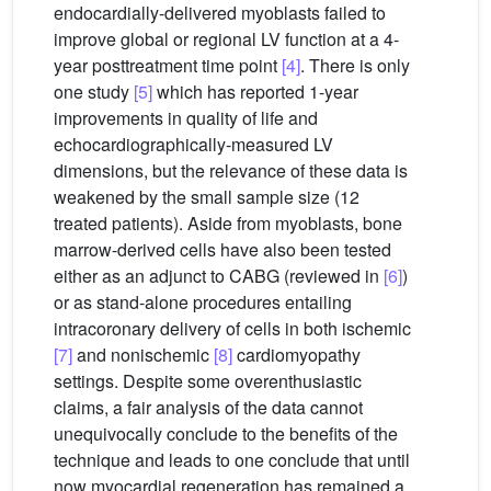
endocardially-delivered myoblasts failed to
improve global or regional LV function at a 4-
year posttreatment time point
[4]
. There is only
one study
[5]
which has reported 1-year
improvements in quality of life and
echocardiographically-measured LV
dimensions, but the relevance of these data is
weakened by the small sample size (12
treated patients). Aside from myoblasts, bone
marrow-derived cells have also been tested
either as an adjunct to CABG (reviewed in
[6]
)
or as stand-alone procedures entailing
intracoronary delivery of cells in both ischemic
[7]
and nonischemic
[8]
cardiomyopathy
settings. Despite some overenthusiastic
claims, a fair analysis of the data cannot
unequivocally conclude to the benefits of the
technique and leads to one conclude that until
now myocardial regeneration has remained a