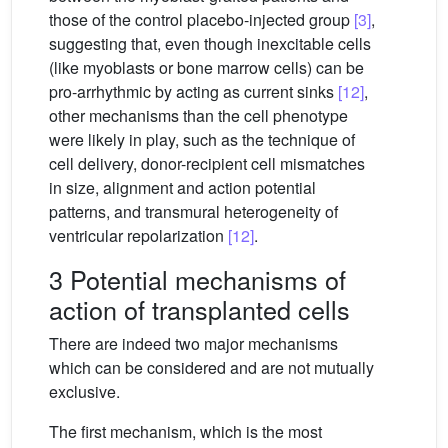
those of the control placebo-injected group
[3]
,
suggesting that, even though inexcitable cells
(like myoblasts or bone marrow cells) can be
pro-arrhythmic by acting as current sinks
[12]
,
other mechanisms than the cell phenotype
were likely in play, such as the technique of
cell delivery, donor-recipient cell mismatches
in size, alignment and action potential
patterns, and transmural heterogeneity of
ventricular repolarization
[12]
.
3 Potential mechanisms of
action of transplanted cells
There are indeed two major mechanisms
which can be considered and are not mutually
exclusive.
The first mechanism, which is the most