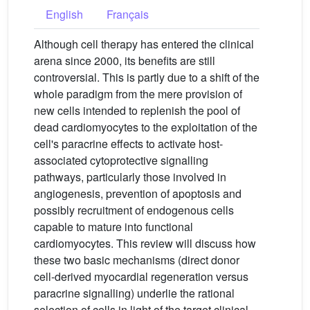
English
Français
Although cell therapy has entered the clinical
arena since 2000, its benefits are still
controversial. This is partly due to a shift of the
whole paradigm from the mere provision of
new cells intended to replenish the pool of
dead cardiomyocytes to the exploitation of the
cell's paracrine effects to activate host-
associated cytoprotective signalling
pathways, particularly those involved in
angiogenesis, prevention of apoptosis and
possibly recruitment of endogenous cells
capable to mature into functional
cardiomyocytes. This review will discuss how
these two basic mechanisms (direct donor
cell-derived myocardial regeneration versus
paracrine signalling) underlie the rational
selection of cells in light of the target clinical