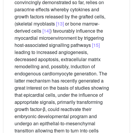
convincingly demonstrated so far, relies on
paracrine effects whereby cytokines and
growth factors released by the grafted cells,
(skeletal myoblasts
[13]
or bone marrow-
derived cells
[14]
) favourably influence the
myocardial microenvironment by triggering
host-associated signalling pathways
[15]
leading to increased angiogenesis,
decreased apoptosis, extracellular matrix
remodelling and, possibly, induction of
endogenous cardiomyocyte generation. The
latter mechanism has recently generated a
great interest on the basis of studies showing
that epicardial cells, under the influence of
appropriate signals, primarily transforming
growth factor-β, could reactivate their
embryonic developmental program and
undergo an epithelial-to-mesenchymal
transition allowing them to turn into cells