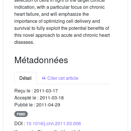
indication, with a particular focus on chronic
heart failure, and will emphasize the
importance of optimizing cell delivery and
survival to fully exploit the potential benefits of
this novel approach to acute and chronic heart
diseases.
Métadonnées
Détail
Citer cet article
Reçu le :
2011-03-17
Accepté le :
2011-03-18
Publié le :
2011-04-29
PMID
DOI :
10.1016/j.crvi.2011.03.006