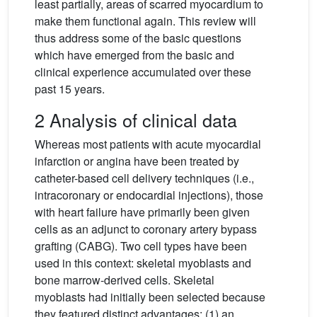
least partially, areas of scarred myocardium to
make them functional again. This review will
thus address some of the basic questions
which have emerged from the basic and
clinical experience accumulated over these
past 15 years.
2 Analysis of clinical data
Whereas most patients with acute myocardial
infarction or angina have been treated by
catheter-based cell delivery techniques (i.e.,
intracoronary or endocardial injections), those
with heart failure have primarily been given
cells as an adjunct to coronary artery bypass
grafting (CABG). Two cell types have been
used in this context: skeletal myoblasts and
bone marrow-derived cells. Skeletal
myoblasts had initially been selected because
they featured distinct advantages: (1) an