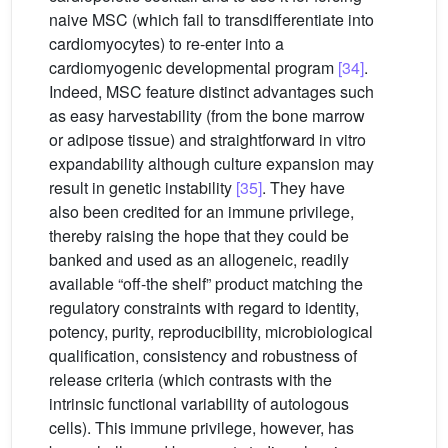
naive MSC (which fail to transdifferentiate into
cardiomyocytes) to re-enter into a
cardiomyogenic developmental program
[34]
.
Indeed, MSC feature distinct advantages such
as easy harvestability (from the bone marrow
or adipose tissue) and straightforward in vitro
expandability although culture expansion may
result in genetic instability
[35]
. They have
also been credited for an immune privilege,
thereby raising the hope that they could be
banked and used as an allogeneic, readily
available “off-the shelf” product matching the
regulatory constraints with regard to identity,
potency, purity, reproducibility, microbiological
qualification, consistency and robustness of
release criteria (which contrasts with the
intrinsic functional variability of autologous
cells). This immune privilege, however, has