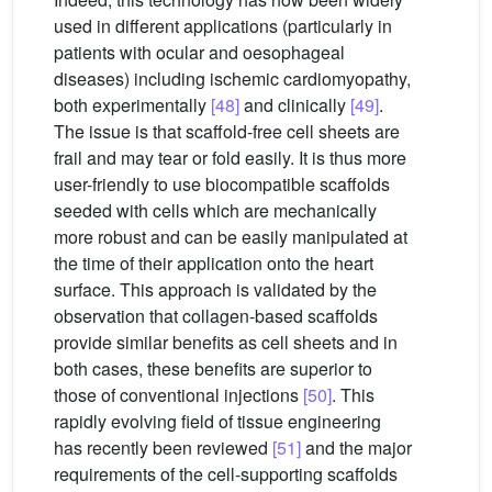
used in different applications (particularly in
patients with ocular and oesophageal
diseases) including ischemic cardiomyopathy,
both experimentally
[48]
and clinically
[49]
.
The issue is that scaffold-free cell sheets are
frail and may tear or fold easily. It is thus more
user-friendly to use biocompatible scaffolds
seeded with cells which are mechanically
more robust and can be easily manipulated at
the time of their application onto the heart
surface. This approach is validated by the
observation that collagen-based scaffolds
provide similar benefits as cell sheets and in
both cases, these benefits are superior to
those of conventional injections
[50]
. This
rapidly evolving field of tissue engineering
has recently been reviewed
[51]
and the major
requirements of the cell-supporting scaffolds