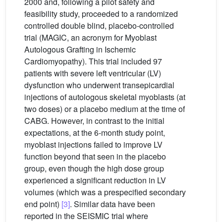
2000 and, following a pilot safety and
feasibility study, proceeded to a randomized
controlled double blind, placebo-controlled
trial (MAGIC, an acronym for Myoblast
Autologous Grafting in Ischemic
Cardiomyopathy). This trial included 97
patients with severe left ventricular (LV)
dysfunction who underwent transepicardial
injections of autologous skeletal myoblasts (at
two doses) or a placebo medium at the time of
CABG. However, in contrast to the initial
expectations, at the 6-month study point,
myoblast injections failed to improve LV
function beyond that seen in the placebo
group, even though the high dose group
experienced a significant reduction in LV
volumes (which was a prespecified secondary
end point)
[3]
. Similar data have been
reported in the SEISMIC trial where