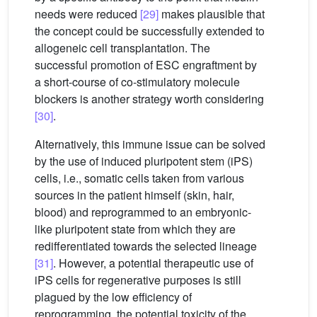
needs were reduced
[29]
makes plausible that
the concept could be successfully extended to
allogeneic cell transplantation. The
successful promotion of ESC engraftment by
a short-course of co-stimulatory molecule
blockers is another strategy worth considering
[30]
.
Alternatively, this immune issue can be solved
by the use of induced pluripotent stem (iPS)
cells, i.e., somatic cells taken from various
sources in the patient himself (skin, hair,
blood) and reprogrammed to an embryonic-
like pluripotent state from which they are
redifferentiated towards the selected lineage
[31]
. However, a potential therapeutic use of
iPS cells for regenerative purposes is still
plagued by the low efficiency of
reprogramming, the potential toxicity of the