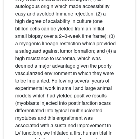
autologous origin which made accessibility
easy and avoided immune rejection: (2) a
high degree of scalability in culture (one
billion cells can be yielded from an initial
small biopsy over a 2–3-week time frame); (3)
a myogenic lineage restriction which provided
a safeguard against tumor formation; and (4) a
high resistance to ischemia, which was
deemed a major advantage given the poorly
vascularized environment in which they were
to be implanted. Following several years of
experimental work in small and large animal
models which had yielded positive results
(myoblasts injected into postinfarction scars
differentiated into typical multinucleated
myotubes and this engraftment was
associated with a sustained improvement in
LV function), we initiated a first human trial in