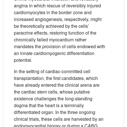
angina in which rescue of reversibly injured
cardiomyocytes in the border zone and
increased angiogenesis, respectively, might
be theoretically achieved by the cells’
paracrine effects, restoring function of the
chronically failed myocardium rather
mandates the provision of cells endowed with
an innate cardiomyogenic differentiation
potential.
In the setting of cardiac-committed cell
transplantation, the first candidates, which
have already entered the clinical arena are
the cardiac stem cells, whose putative
existence challenges the long-standing
dogma that the heart is a terminally
differentiated organ. In the three ongoing
clinical trials, these cells are harvested by an
endomyocardial biopsy or during a CABG