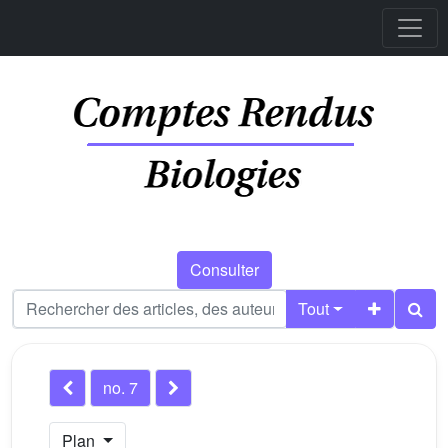
Consulter
Tout
no. 7
Plan