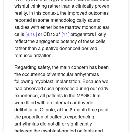
wishful thinking rather than a clinically proven
reality. In this context, the improved outcomes
reported in some methodologically sound
studies with either bone marrow mononuclear
+
cells
[9,10]
or CD133
[11]
progenitors likely
reflect the angiogenic potency of these cells
rather than a putative donor cell-derived
remuscularization.
Regarding safety, the main concern has been
the occurrence of ventricular arrhythmias
following myoblast implantation. Because we
had observed such episodes during our early
experience, all patients in the MAGIC trial
were fitted with an internal cardioverter-
defibrillator. Of note, at the 6-month time point,
the proportion of patients experiencing
arrhythmias did not differ significantly
between the myoblast-grafted patients and