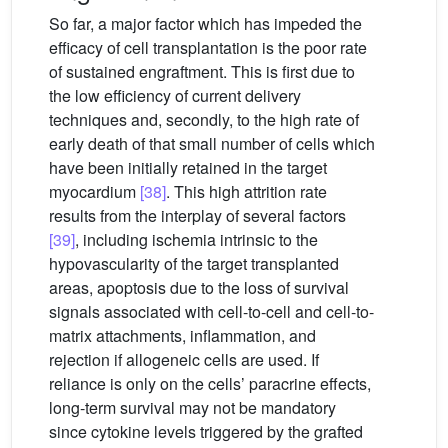
So far, a major factor which has impeded the
efficacy of cell transplantation is the poor rate
of sustained engraftment. This is first due to
the low efficiency of current delivery
techniques and, secondly, to the high rate of
early death of that small number of cells which
have been initially retained in the target
myocardium
[38]
. This high attrition rate
results from the interplay of several factors
[39]
, including ischemia intrinsic to the
hypovascularity of the target transplanted
areas, apoptosis due to the loss of survival
signals associated with cell-to-cell and cell-to-
matrix attachments, inflammation, and
rejection if allogeneic cells are used. If
reliance is only on the cells’ paracrine effects,
long-term survival may not be mandatory
since cytokine levels triggered by the grafted