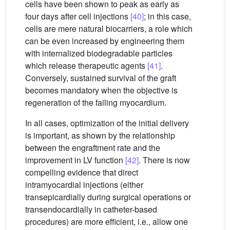
cells have been shown to peak as early as
four days after cell injections
[40]
; in this case,
cells are mere natural biocarriers, a role which
can be even increased by engineering them
with internalized biodegradable particles
which release therapeutic agents
[41]
.
Conversely, sustained survival of the graft
becomes mandatory when the objective is
regeneration of the failing myocardium.
In all cases, optimization of the initial delivery
is important, as shown by the relationship
between the engraftment rate and the
improvement in LV function
[42]
. There is now
compelling evidence that direct
intramyocardial injections (either
transepicardially during surgical operations or
transendocardially in catheter-based
procedures) are more efficient, i.e., allow one