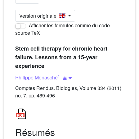
Version originale
Afficher les formules comme du code
source TeX
Stem cell therapy for chronic heart
failure. Lessons from a 15-year
experience
1
Philippe Menasché
Comptes Rendus. Biologies, Volume 334 (2011)
no. 7, pp. 489-496
Résumés