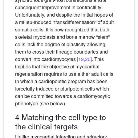
subsequent improvement in contractility.
Unfortunately, and despite the initial hopes of
a milieu-induced “transdifferentiation” of adult
somatic cells, it is now recognized that both
skeletal myoblasts and bone marrow “stem”
cells lack the degree of plasticity allowing
them to cross their lineage boundaries and
convert into cardiomyocytes
[19,20]
. This
implies that the objective of myocardial
regeneration requires to use either adult cells
in which a cardiopoietic program has been
forcefully induced or pluripotent cells which
can be committed towards a cardiomyocytic
phenotype (see below).
4 Matching the cell type to
the clinical targets
Unlike myocardial infarction and refractory