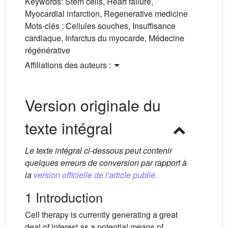
Keywords:
Stem cells, Heart failure,
Myocardial infarction, Regenerative medicine
Mots-clés :
Cellules souches, Insuffisance
cardiaque, Infarctus du myocarde, Médecine
régénérative
Affiliations des auteurs :
Version originale du
texte intégral
Le texte intégral ci-dessous peut contenir
quelques erreurs de conversion par rapport à
la
version officielle de l'article publié.
1 Introduction
Cell therapy is currently generating a great
deal of interest as a potential means of