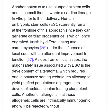
Another option is to use pluripotent stem cells
and to commit them towards a cardiac lineage
in vitro prior to their delivery. Human
embryonic stem cells (ESC) currently remain
at the frontline of this approach since they can
generate cardiac progenitor cells which, once
engrafted, finish by differentiating into
cardiomyocytes
[26]
under the influence of
local cues with an attendant improvement in
function
[27]
. Asides from ethical issues, the
major safety issue associated with ESC is the
development of a teratoma, which requires
one to optimize sorting techniques allowing to
yield purified populations of progenitors
devoid of residual contaminating pluripotent
cells. Another challenge is that these
allogeneic cells are intrinsically immunogenic
and will be rejected without