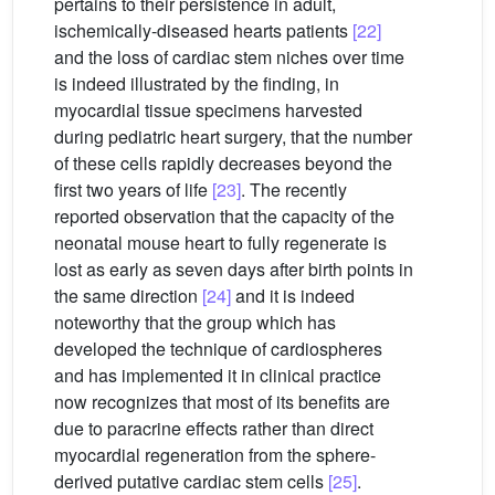
pertains to their persistence in adult,
ischemically-diseased hearts patients
[22]
and the loss of cardiac stem niches over time
is indeed illustrated by the finding, in
myocardial tissue specimens harvested
during pediatric heart surgery, that the number
of these cells rapidly decreases beyond the
first two years of life
[23]
. The recently
reported observation that the capacity of the
neonatal mouse heart to fully regenerate is
lost as early as seven days after birth points in
the same direction
[24]
and it is indeed
noteworthy that the group which has
developed the technique of cardiospheres
and has implemented it in clinical practice
now recognizes that most of its benefits are
due to paracrine effects rather than direct
myocardial regeneration from the sphere-
derived putative cardiac stem cells
[25]
.