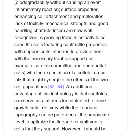
(biodegradability without causing an overt
inflammatory reaction; surface properties
enhancing cell attachment and proliferation;
lack of toxicity; mechanical strength and good
handling characteristics) are now well
recognized. A growing trend is actually to co-
seed the cells featuring contractile properties
with support cells intended to provide them
with the necessary trophic support (for
example, cardiac-committed and endothelial
cells) with the expectation of a cellular cross-
talk that might synergize the effects of the two
cell populations
[52–54]
. An additional
advantage of this technology is that scaffolds
can serve as platforms for controlled-release
growth factor delivery while their surface
topography can be patterned at the nanoscale
level to optimize the lineage commitment of
cells that they support. However, it should be