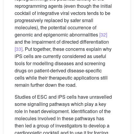
reprogramming agents (even though the initial
cocktail of integrative viral vectors tends to be
progressively replaced by safer small
molecules), the potential occurrence of
genomic and epigenomic abnormalities
[32]
and the impairment of directed differentiation
[33]
. Put together, these concerns explain why
iPS cells are currently considered as useful
tools for modelling diseases and screening
drugs on patient-derived disease-specific
cells while their therapeutic applications still
remain further down the road.
Studies of ESC and iPS cells have unravelled
some signalling pathways which play a key
role in heart development. Identification of the
molecules involved in these pathways has
then led a group of investigators to develop a
cardiopoietic cocktail and to use it for forcing