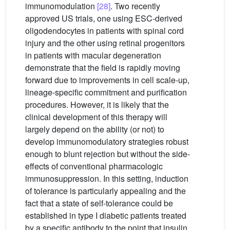
immunomodulation
[28]
. Two recently
approved US trials, one using ESC-derived
oligodendocytes in patients with spinal cord
injury and the other using retinal progenitors
in patients with macular degeneration
demonstrate that the field is rapidly moving
forward due to improvements in cell scale-up,
lineage-specific commitment and purification
procedures. However, it is likely that the
clinical development of this therapy will
largely depend on the ability (or not) to
develop immunomodulatory strategies robust
enough to blunt rejection but without the side-
effects of conventional pharmacologic
immunosuppression. In this setting, induction
of tolerance is particularly appealing and the
fact that a state of self-tolerance could be
established in type I diabetic patients treated
by a specific antibody to the point that insulin