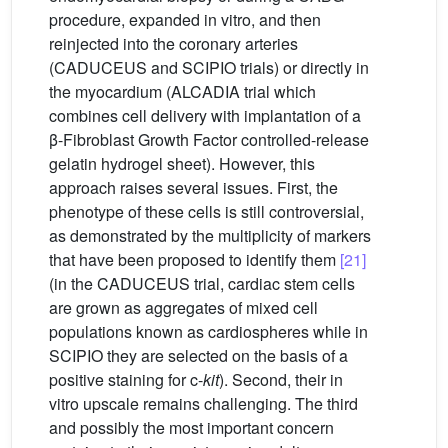
procedure, expanded in vitro, and then
reinjected into the coronary arteries
(CADUCEUS and SCIPIO trials) or directly in
the myocardium (ALCADIA trial which
combines cell delivery with implantation of a
β-Fibroblast Growth Factor controlled-release
gelatin hydrogel sheet). However, this
approach raises several issues. First, the
phenotype of these cells is still controversial,
as demonstrated by the multiplicity of markers
that have been proposed to identify them
[21]
(in the CADUCEUS trial, cardiac stem cells
are grown as aggregates of mixed cell
populations known as cardiospheres while in
SCIPIO they are selected on the basis of a
positive staining for c-
kit
). Second, their in
vitro upscale remains challenging. The third
and possibly the most important concern