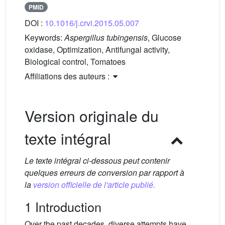
PMID
DOI :
10.1016/j.crvi.2015.05.007
Keywords:
Aspergillus tubingensis
, Glucose
oxidase, Optimization, Antifungal activity,
Biological control, Tomatoes
Affiliations des auteurs :
Version originale du
texte intégral
Le texte intégral ci-dessous peut contenir
quelques erreurs de conversion par rapport à
la
version officielle de l'article publié.
1 Introduction
Over the past decades, diverse attempts have