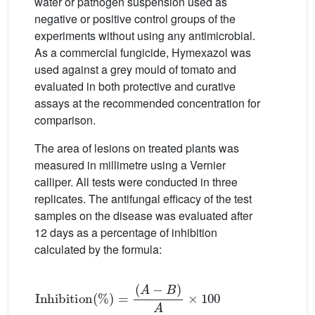
water or pathogen suspension used as
negative or positive control groups of the
experiments without using any antimicrobial.
As a commercial fungicide, Hymexazol was
used against a grey mould of tomato and
evaluated in both protective and curative
assays at the recommended concentration for
comparison.
The area of lesions on treated plants was
measured in millimetre using a Vernier
calliper. All tests were conducted in three
replicates. The antifungal efficacy of the test
samples on the disease was evaluated after
12 days as a percentage of inhibition
calculated by the formula:
Inhibition
%
=
A
−
B
A
×
100