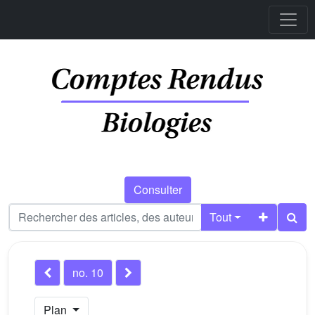
Consulter
Tout
no. 10
Plan