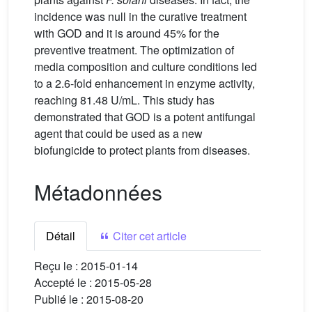
incidence was null in the curative treatment
with GOD and it is around 45% for the
preventive treatment. The optimization of
media composition and culture conditions led
to a 2.6-fold enhancement in enzyme activity,
reaching 81.48 U/mL. This study has
demonstrated that GOD is a potent antifungal
agent that could be used as a new
biofungicide to protect plants from diseases.
Métadonnées
Détail
Citer cet article
Reçu le :
2015-01-14
Accepté le :
2015-05-28
Publié le :
2015-08-20