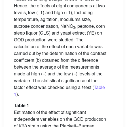
Hence, the effects of eight components at two
levels, low (−1) and high (+1), including
temperature, agitation, inoculums size,
sucrose concentration, NaNO
, peptone, corn
3
steep liquor (CLS) and yeast extract (YE) on
GOD production were studied. The
calculation of the effect of each variable was
carried out by the determination of the contrast
coefficient (
b
) obtained from the difference
between the average of the measurements
made at high (+) and the low (−) levels of the
variable. The statistical significance of the
factor effect was checked using a
t
-test (
Table
1
).
Table 1
Estimation of the effect of significant
independent variables on the GOD production
of K38 strain using the Plackett–Burman