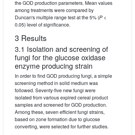
the GOD production parameters. Mean values
among treatments were compared by
Duncan's multiple range test at the 5% (
P
<
0.05) level of significance.
3 Results
3.1 Isolation and screening of
fungi for the glucose oxidase
enzyme producing strain
In order to find GOD producing fungi, a simple
screening method in solid medium was
followed. Seventy-five new fungi were
isolated from various expired cereal product
samples and screened for GOD production.
Among these, seven efficient fungi strains,
based on zone formation due to glucose
converting, were selected for further studies.