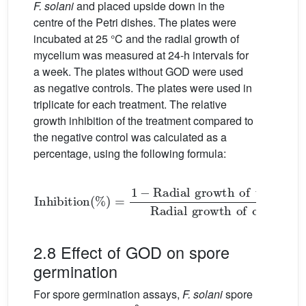
F. solani
and placed upside down in the
centre of the Petri dishes. The plates were
incubated at 25 °C and the radial growth of
mycelium was measured at 24-h intervals for
a week. The plates without GOD were used
as negative controls. The plates were used in
triplicate for each treatment. The relative
growth inhibition of the treatment compared to
the negative control was calculated as a
percentage, using the following formula:
Inhibition
%
=
1
growth
−
Radial
of
growth
control
of
mm
treatment
×
100
2.8 Effect of GOD on spore
germination
For spore germination assays,
F. solani
spore