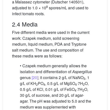
a Malassez cytometer (Dutscher 140501),
8
adjusted to 1.0 × 10
spores/mL and used to
infect tomato roots.
2.4 Media
Five different media were used in the current
work: Czapek medium, solid screening
medium, liquid medium, PDA and Tryptone
salt medium. The use and composition of
these media were as follows:
• Czapek medium generally allows the
isolation and differentiation of
Aspergillus
genus
[20]
; it contains 2 g/L of NaNO
, 1
3
g/L of KH
PO
, 0.5 g/L of MgSO
·7H
O,
2
4
4
2
0.5 g/L of KCl, 0.01 g/L of FeSO
·7H
O,
4
2
30 g/L of sucrose, and 20 g/L of agar-
agar. The pH was adjusted to 5.0 and the
medium was supplemented with