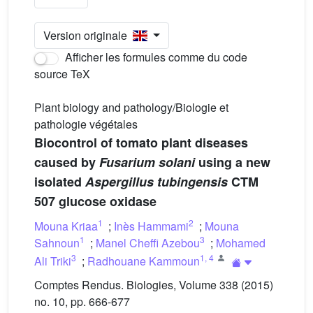
Version originale
Afficher les formules comme du code
source TeX
Plant biology and pathology/Biologie et
pathologie végétales
Biocontrol of tomato plant diseases
caused by
Fusarium solani
using a new
isolated
Aspergillus tubingensis
CTM
507 glucose oxidase
1
2
Mouna Kriaa
;
Inès Hammami
;
Mouna
1
3
Sahnoun
;
Manel Cheffi Azebou
;
Mohamed
3
1
,
4
Ali Triki
;
Radhouane Kammoun
Comptes Rendus. Biologies, Volume 338 (2015)
no. 10, pp. 666-677