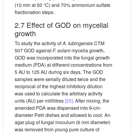
(10 min at 50 °C) and 70% ammonium sulfate
fractionation steps.
2.7 Effect of GOD on mycelial
growth
To study the activity of
A. tubingensis
CTM
507 GOD against
F. solani
mycelia growth,
GOD was incorporated into the fungal growth
medium (PDA) at different concentrations from
5 AU to 125 AU during six days. The GOD
samples were serially diluted twice and the
reciprocal of the highest inhibitory dilution
was used to calculate the arbitrary activity
units (AU) per millilitres
[25]
. After mixing, the
amended PDA was dispensed into 9-cm-
diameter Petri dishes and allowed to cool. An
agar plug of fungal inoculum (6 mm diameter)
was removed from young pure culture of