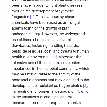
been made in order to fight plant diseases
through the development of synthetic
fungicides
[1]
. Thus, various synthetic
chemicals have been used as antifungal
agents to inhibit the growth of plant
pathogenic fungi. However, the widespread
use of these chemicals has several
drawbacks, including handling hazards,
pesticide residues, cost, and threats to human
health and environment
[2]
. Moreover, the
intensive use of these chemicals creates
imbalances in the microbial community, which
may be unfavourable to the activity of the
beneficial organisms and may also lead to the
development of resistant pathogen strains
[3]
,
increasing environmental degradation. Owing
to the limitations of chemical control
measures, it seems appropriate to seek a