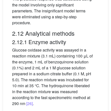
the model involving only significant
parameters. The insigniﬁcant model terms
were eliminated using a step-by-step
procedure.
2.12 Analytical methods
2.12.1 Enzyme activity
Glucose oxidase activity was assayed in a
reaction mixture (3.1 mL) containing 100 μL of
the enzyme, 1 mL of benzoquinone solution
(0.1%) and 2 mL of a 1 M glucose solution
prepared in a sodium citrate buffer (0.1 M, pH
5.0). The reaction mixture was incubated for
10 min at 35 °C. The hydroquinone liberated
in the reaction mixture was measured
according to the fast spectrometric method at
290 nm
[26]
.