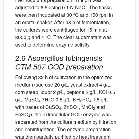
adjusted to 6.5 using 0.1 N NaCl. The flasks
were then incubated at 30 °C and 150 rpm in
an orbital shaker. After 48 h of fermentation,
the cultures were centrifuged for 15 min at
8000
g
and 4 °C. The clear supernatant was
used to determine enzyme activity.
2.6 Aspergillus tubingensis
CTM 507 GOD preparation
Following 32 h of cultivation in the optimized
medium (sucrose 20 g/L, yeast extract 4 g/L,
corn steep liquor 2 g/L, peptone 2 g/L, KCl 0.5
g/L, MgSO
·7H
O 0.5 g/L, KH
PO
1.5 g/L
4
2
2
4
with traces of CuSO
, ZnSO
, MnCl
and
4
4
2
FeSO
), the extracellular GOD enzyme was
4
separated from the culture medium by filtration
and centrifugation. The enzyme preparation
was then partially purified by heat treatment