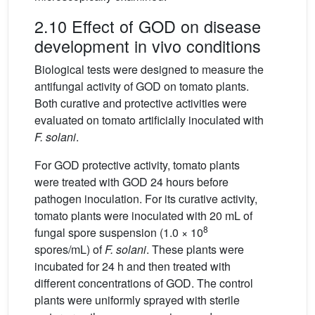
2.10 Effect of GOD on disease
development in vivo conditions
Biological tests were designed to measure the
antifungal activity of GOD on tomato plants.
Both curative and protective activities were
evaluated on tomato artiﬁcially inoculated with
F. solani
.
For GOD protective activity, tomato plants
were treated with GOD 24 hours before
pathogen inoculation. For its curative activity,
tomato plants were inoculated with 20 mL of
8
fungal spore suspension (1.0 × 10
spores/mL) of
F. solani
. These plants were
incubated for 24 h and then treated with
different concentrations of GOD. The control
plants were uniformly sprayed with sterile