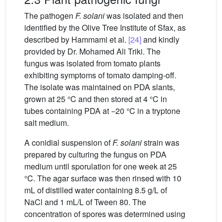
The pathogen
F. solani
was isolated and then
identified by the Olive Tree Institute of Sfax, as
described by Hammami et al.
[24]
and kindly
provided by Dr. Mohamed Ali Triki. The
fungus was isolated from tomato plants
exhibiting symptoms of tomato damping-off.
The isolate was maintained on PDA slants,
grown at 25 °C and then stored at 4 °C in
tubes containing PDA at −20 °C in a tryptone
salt medium.
A conidial suspension of
F. solani
strain was
prepared by culturing the fungus on PDA
medium until sporulation for one week at 25
°C. The agar surface was then rinsed with 10
mL of distilled water containing 8.5 g/L of
NaCl and 1 mL/L of Tween 80. The
concentration of spores was determined using