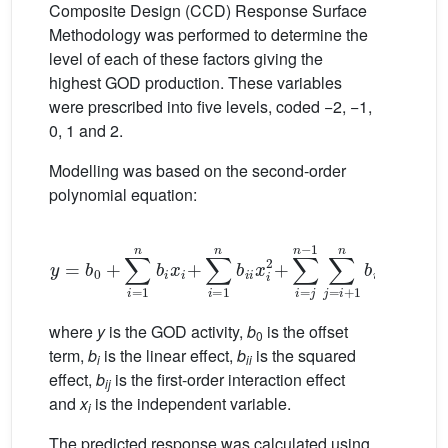
Composite Design (CCD) Response Surface
Methodology was performed to determine the
level of each of these factors giving the
highest GOD production. These variables
were prescribed into five levels, coded −2, −1,
0, 1 and 2.
Modelling was based on the second-order
polynomial equation:
y
=
b
0
+
∑
i
=
1
n
b
i
x
i
+
∑
i
=
1
n
b
i
i
x
i
2
+
∑
i
=
j
n
−
1
∑
j
=
i
+
1
n
b
i
i
(1)
where
y
is the GOD activity,
b
is the offset
0
term,
b
is the linear effect,
b
is the squared
i
ii
effect,
b
is the first-order interaction effect
ij
and
x
is the independent variable.
i
The predicted response was calculated using