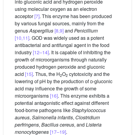
into gluconic acid and hydrogen peroxide
using molecular oxygen as an electron
acceptor
[7]
. This enzyme has been produced
by various fungal sources, mainly from the
genus
Aspergillus
[8,9]
and
Penicillium
[10,11]
. GOD was widely used as a potent
antibacterial and antifungal agent in the food
industry
[12–14]
. It is capable of inhibiting the
growth of microorganisms through naturally
produced hydrogen peroxide and gluconic
acid
[15]
. Thus, the H
O
cytotoxicity and the
2
2
lowering of pH by the production of
d
-gluconic
acid may influence the growth of some
microorganisms
[16]
. This enzyme exhibits a
potential antagonistic effect against different
food-borne pathogens like
Staphylococcus
aureus
,
Salmonella infantis
,
Clostridium
perfringens
,
Bacillus cereus
, and
Listeria
monocytogenes
[17–19]
.