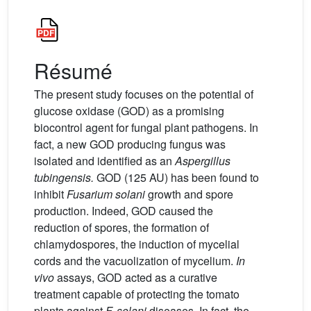
Résumé
The present study focuses on the potential of
glucose oxidase (GOD) as a promising
biocontrol agent for fungal plant pathogens. In
fact, a new GOD producing fungus was
isolated and identified as an
Aspergillus
tubingensis.
GOD (125 AU) has been found to
inhibit
Fusarium solani
growth and spore
production. Indeed, GOD caused the
reduction of spores, the formation of
chlamydospores, the induction of mycelial
cords and the vacuolization of mycelium.
In
vivo
assays, GOD acted as a curative
treatment capable of protecting the tomato
plants against
F. solani
diseases. In fact, the