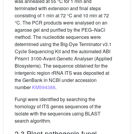
was annealed at 55 °C for 1 min and
terminated with extension and final steps
consisting of 1 min at 72 °C and 10 min at 72
°C. The PCR products were analysed on an
agarose gel and purified by the PEG–NaCl
method. The nucleotide sequences were
determined using the Big-Dye Terminator v3.1
Cycle Sequencing Kit and the automated ABI
Prism1 3100-Avant Genetic Analyser (Applied
Biosystems). The sequence obtained for the
intergenic region rRNA ITS was deposited at
the GenBank in NCBI under accession
number
KM594388
.
Fungi were identified by searching the
homology of ITS genes sequences of the
isolate with the sequences using BLAST
search algorithm.
2.3 Plant pathogenic fungi