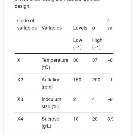
design.
Code of
t
-
variables
Variables
Levels
b
value
P
> |
t
Low
High
(−1)
(+1)
X1
Temperature
30
37
−8.61
−2.6
(°C)
X2
Agitation
150
200
−1.96
−0.6
(rpm)
X3
Inoculum
2
4
−8.16
−2.5
size (%)
X4
Sucrose
10
20
3.97
1.22
(g/L)