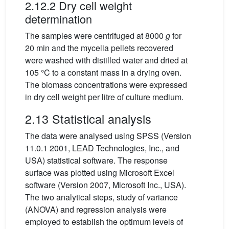
2.12.2 Dry cell weight
determination
The samples were centrifuged at 8000
g
for
20 min and the mycelia pellets recovered
were washed with distilled water and dried at
105 °C to a constant mass in a drying oven.
The biomass concentrations were expressed
in dry cell weight per litre of culture medium.
2.13 Statistical analysis
The data were analysed using SPSS (Version
11.0.1 2001, LEAD Technologies, Inc., and
USA) statistical software. The response
surface was plotted using Microsoft Excel
software (Version 2007, Microsoft Inc., USA).
The two analytical steps, study of variance
(ANOVA) and regression analysis were
employed to establish the optimum levels of