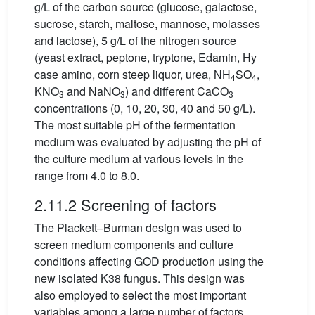
g/L of the carbon source (glucose, galactose,
sucrose, starch, maltose, mannose, molasses
and lactose), 5 g/L of the nitrogen source
(yeast extract, peptone, tryptone, Edamin, Hy
case amino, corn steep liquor, urea, NH
SO
,
4
4
KNO
and NaNO
) and different CaCO
3
3
3
concentrations (0, 10, 20, 30, 40 and 50 g/L).
The most suitable pH of the fermentation
medium was evaluated by adjusting the pH of
the culture medium at various levels in the
range from 4.0 to 8.0.
2.11.2 Screening of factors
The Plackett–Burman design was used to
screen medium components and culture
conditions affecting GOD production using the
new isolated K38 fungus. This design was
also employed to select the most important
variables among a large number of factors.