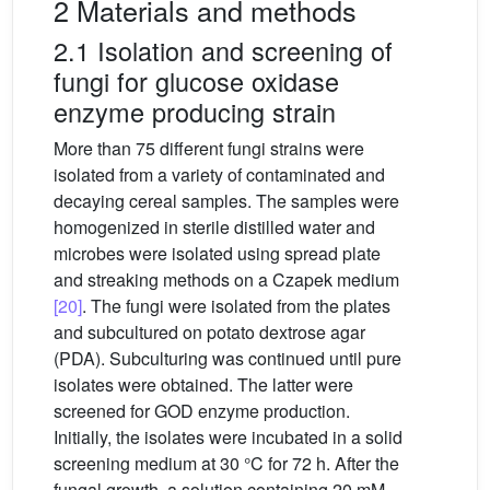
2 Materials and methods
2.1 Isolation and screening of
fungi for glucose oxidase
enzyme producing strain
More than 75 different fungi strains were
isolated from a variety of contaminated and
decaying cereal samples. The samples were
homogenized in sterile distilled water and
microbes were isolated using spread plate
and streaking methods on a Czapek medium
[20]
. The fungi were isolated from the plates
and subcultured on potato dextrose agar
(PDA). Subculturing was continued until pure
isolates were obtained. The latter were
screened for GOD enzyme production.
Initially, the isolates were incubated in a solid
screening medium at 30 °C for 72 h. After the
fungal growth, a solution containing 20 mM