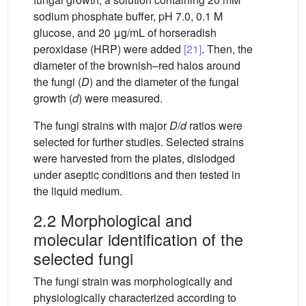
sodium phosphate buffer, pH 7.0, 0.1 M
glucose, and 20 μg/mL of horseradish
peroxidase (HRP) were added
[21]
. Then, the
diameter of the brownish–red halos around
the fungi (
D
) and the diameter of the fungal
growth (
d
) were measured.
The fungi strains with major
D
/
d
ratios were
selected for further studies. Selected strains
were harvested from the plates, dislodged
under aseptic conditions and then tested in
the liquid medium.
2.2 Morphological and
molecular identification of the
selected fungi
The fungi strain was morphologically and
physiologically characterized according to