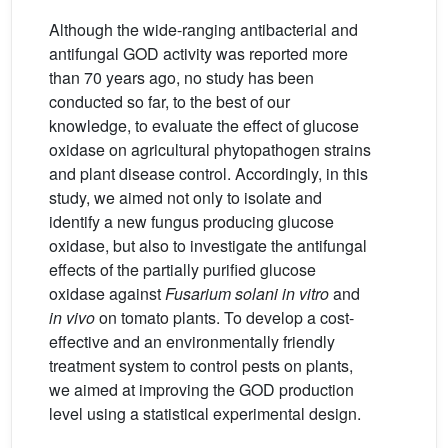
Although the wide-ranging antibacterial and
antifungal GOD activity was reported more
than 70 years ago, no study has been
conducted so far, to the best of our
knowledge, to evaluate the effect of glucose
oxidase on agricultural phytopathogen strains
and plant disease control. Accordingly, in this
study, we aimed not only to isolate and
identify a new fungus producing glucose
oxidase, but also to investigate the antifungal
effects of the partially purified glucose
oxidase against
Fusarium solani in vitro
and
in vivo
on tomato plants. To develop a cost-
effective and an environmentally friendly
treatment system to control pests on plants,
we aimed at improving the GOD production
level using a statistical experimental design.