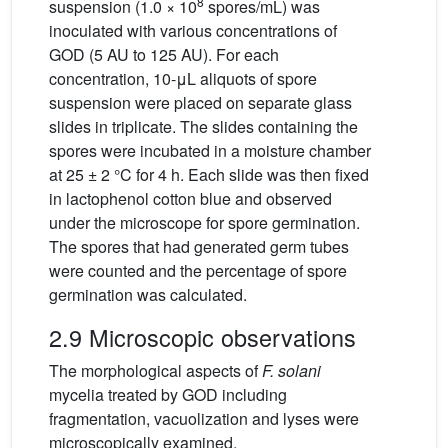
8
suspension (1.0 × 10
spores/mL) was
inoculated with various concentrations of
GOD (5 AU to 125 AU). For each
concentration, 10-μL aliquots of spore
suspension were placed on separate glass
slides in triplicate. The slides containing the
spores were incubated in a moisture chamber
at 25 ± 2 °C for 4 h. Each slide was then fixed
in lactophenol cotton blue and observed
under the microscope for spore germination.
The spores that had generated germ tubes
were counted and the percentage of spore
germination was calculated.
2.9 Microscopic observations
The morphological aspects of
F. solani
mycelia treated by GOD including
fragmentation, vacuolization and lyses were
microscopically examined.