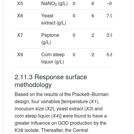
X5
NaNO
(g/L)
0
6
−0.98
−0.3
3
X6
Yeast
0
6
7.09
2.18
extract (g/L)
X7
Peptone
0
2
3.97
1.22
(g/L)
X8
Corn steep
0
2
5.66
1.74
liquor (g/L)
2.11.3 Response surface
methodology
Based on the results of the Plackett–Burman
design, four variables [temperature (
X1
),
inoculum size (
X2
), yeast extract (
X3
) and
corn steep liquor (
X4
)] were found to have a
greater influence on GOD production by the
K38 isolate. Thereafter, the Central