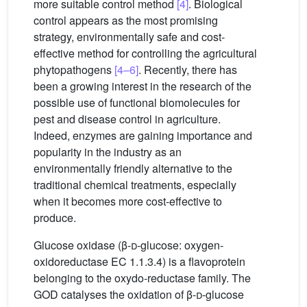
more suitable control method
[4]
. Biological
control appears as the most promising
strategy, environmentally safe and cost-
effective method for controlling the agricultural
phytopathogens
[4–6]
. Recently, there has
been a growing interest in the research of the
possible use of functional biomolecules for
pest and disease control in agriculture.
Indeed, enzymes are gaining importance and
popularity in the industry as an
environmentally friendly alternative to the
traditional chemical treatments, especially
when it becomes more cost-effective to
produce.
Glucose oxidase (β-
d
-glucose: oxygen-
oxidoreductase EC 1.1.3.4) is a flavoprotein
belonging to the oxydo-reductase family. The
GOD catalyses the oxidation of β-
d
-glucose