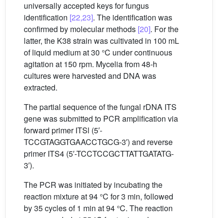
universally accepted keys for fungus
identification
[22,23]
. The identification was
confirmed by molecular methods
[20]
. For the
latter, the K38 strain was cultivated in 100 mL
of liquid medium at 30 °C under continuous
agitation at 150 rpm. Mycelia from 48-h
cultures were harvested and DNA was
extracted.
The partial sequence of the fungal rDNA ITS
gene was submitted to PCR amplification via
forward primer ITSl (5′-
TCCGTAGGTGAACCTGCG-3′) and reverse
primer ITS4 (5′-TCCTCCGCTTATTGATATG-
3′).
The PCR was initiated by incubating the
reaction mixture at 94 °C for 3 min, followed
by 35 cycles of 1 min at 94 °C. The reaction