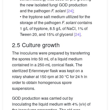
the new isolated fungi GOD production
and the pathogen
F. solani
[24]
;
• the tryptone salt medium utilized for the
storage of the pathogen
F. solani
contains
1 g/L of tryptone, 8.5 g/L of NaCl, 1% of
Tween 20, and 15% of glycerol
[24]
.
2.5 Culture growth
The inoculums were prepared by transferring
the spores into 50 mL of a liquid medium
contained in a 250-mL conical flask. The
sterilized Erlenmeyer flask was kept on a
rotary shaker at 150 rpm at 30 °C for 24 h in
order to obtain homogenous spore
suspensions.
GOD production was carried out by
inoculating the liquid medium with 4% (v/v) of
the inoculums preparation. The pH was