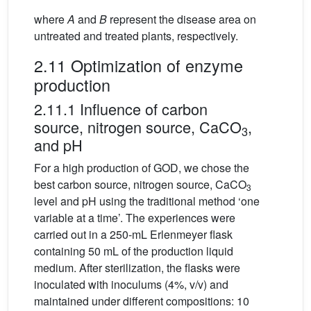
where
A
and
B
represent the disease area on
untreated and treated plants, respectively.
2.11 Optimization of enzyme
production
2.11.1 Influence of carbon
source, nitrogen source, CaCO
,
3
and pH
For a high production of GOD, we chose the
best carbon source, nitrogen source, CaCO
3
level and pH using the traditional method ‘one
variable at a time’. The experiences were
carried out in a 250-mL Erlenmeyer flask
containing 50 mL of the production liquid
medium. After sterilization, the flasks were
inoculated with inoculums (4%, v/v) and
maintained under different compositions: 10