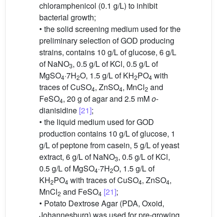
chloramphenicol (0.1 g/L) to inhibit
bacterial growth;
• the solid screening medium used for the
preliminary selection of GOD producing
strains, contains 10 g/L of glucose, 6 g/L
of NaNO
, 0.5 g/L of KCl, 0.5 g/L of
3
MgSO
·7H
O, 1.5 g/L of KH
PO
with
4
2
2
4
traces of CuSO
, ZnSO
, MnCl
and
4
4
2
FeSO
, 20 g of agar and 2.5 mM
o
-
4
dianisidine
[21]
;
• the liquid medium used for GOD
production contains 10 g/L of glucose, 1
g/L of peptone from casein, 5 g/L of yeast
extract, 6 g/L of NaNO
, 0.5 g/L of KCl,
3
0.5 g/L of MgSO
·7H
O, 1.5 g/L of
4
2
KH
PO
with traces of CuSO
, ZnSO
,
2
4
4
4
MnCl
and FeSO
[21]
;
2
4
• Potato Dextrose Agar (PDA, Oxoid,
Johannesburg) was used for pre-growing