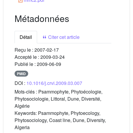
Métadonnées
Détail
Citer cet article
Reçu le :
2007-02-17
Accepté le :
2009-03-24
Publié le :
2009-06-09
PMID
DOI :
10.1016/j.crvi.2009.03.007
Mots-clés :
Psammophyte, Phytoécologie,
Phytosociologie, Littoral, Dune, Diversité,
Algérie
Keywords:
Psammophyte, Phytoecology,
Phytosociology, Coast line, Dune, Diversity,
Algeria