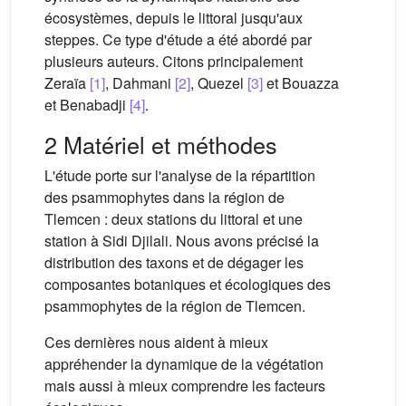
écosystèmes, depuis le littoral jusqu'aux
steppes. Ce type d'étude a été abordé par
plusieurs auteurs. Citons principalement
Zeraïa
[1]
, Dahmani
[2]
, Quezel
[3]
et Bouazza
et Benabadji
[4]
.
2 Matériel et méthodes
L'étude porte sur l'analyse de la répartition
des psammophytes dans la région de
Tlemcen : deux stations du littoral et une
station à Sidi Djilali. Nous avons précisé la
distribution des taxons et de dégager les
composantes botaniques et écologiques des
psammophytes de la région de Tlemcen.
Ces dernières nous aident à mieux
appréhender la dynamique de la végétation
mais aussi à mieux comprendre les facteurs