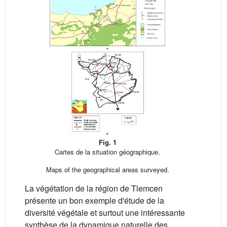
Fig. 1
Cartes de la situation géographique.
Maps of the geographical areas surveyed.
La végétation de la région de Tlemcen
présente un bon exemple d'étude de la
diversité végétale et surtout une intéressante
synthèse de la dynamique naturelle des