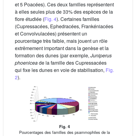
et 5 Poacées). Ces deux familles représentent
à elles seules plus de 33% des espèces de la
flore étudiée (
Fig. 4
). Certaines familles
(Cupressacées, Ephedracées, Frankéniacées
et Convolvulacées) présentent un
pourcentage très faible, mais jouent un rôle
extrêmement important dans la genèse et la
formation des dunes (par exemple,
Juniperus
phoenicea
de la famille des Cupressacées
qui fixe les dunes en voie de stabilisation,
Fig.
2
).
Fig. 4
Pourcentages des familles des psammophiles de la