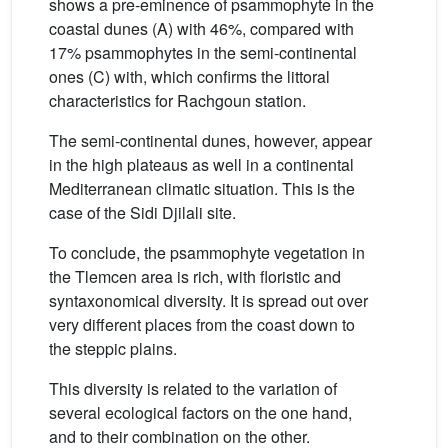
shows a pre-eminence of psammophyte in the
coastal dunes (A) with 46%, compared with
17% psammophytes in the semi-continental
ones (C) with, which confirms the littoral
characteristics for Rachgoun station.
The semi-continental dunes, however, appear
in the high plateaus as well in a continental
Mediterranean climatic situation. This is the
case of the Sidi Djilali site.
To conclude, the psammophyte vegetation in
the Tlemcen area is rich, with floristic and
syntaxonomical diversity. It is spread out over
very different places from the coast down to
the steppic plains.
This diversity is related to the variation of
several ecological factors on the one hand,
and to their combination on the other.