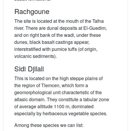
Rachgoune
The site is located at the mouth of the Tafna
river. There are dunal deposits at El-Guedim,
and on right bank of the wadi, under these
dunes, black basalt castings appear,
interstratified with pumice tuffs (of origin,
volcanic sediments).
Sidi Djilali
This is located on the high steppe plains of
the region of Tlemcen, which form a
geomorphological unit characteristic of the
atlasic domain. They constitute a tabular zone
of average altitude 1100 m, dominated
especially by herbaceous vegetable species.
Among these species we can list: