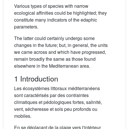
Various types of species with narrow
ecological affinities could be highlighted; they
constitute many indicators of the edaphic
parameters.
The latter could certainly undergo some
changes in the future; but, in general, the units
we came across and which have progressed,
remain broadly the same as those found
elsewhere in the Mediterranean area.
1 Introduction
Les écosystèmes littoraux méditerranéens
sont caractérisés par des contraintes
climatiques et pédologiques fortes, salinité,
vent, sécheresse et sols peu profonds ou
mobiles.
En se déplaçant de la plage vers l'intérieur