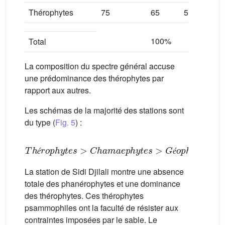
Thérophytes
75
65
56
7
100%
1
Total
La composition du spectre général accuse
une prédominance des thérophytes par
rapport aux autres.
Les schémas de la majorité des stations sont
du type (
Fig. 5
) :
Thérophytes
>
Chamaephytes
>
Géophytes
>
H
é
é
La station de Sidi Djilali montre une absence
totale des phanérophytes et une dominance
des thérophytes. Ces thérophytes
psammophiles ont la faculté de résister aux
contraintes imposées par le sable. Le