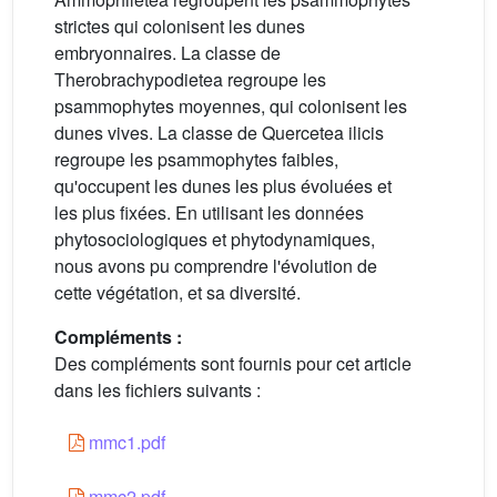
strictes qui colonisent les dunes
embryonnaires. La classe de
Therobrachypodietea regroupe les
psammophytes moyennes, qui colonisent les
dunes vives. La classe de Quercetea ilicis
regroupe les psammophytes faibles,
qu'occupent les dunes les plus évoluées et
les plus fixées. En utilisant les données
phytosociologiques et phytodynamiques,
nous avons pu comprendre l'évolution de
cette végétation, et sa diversité.
Compléments :
Des compléments sont fournis pour cet article
dans les fichiers suivants :
mmc1.pdf
mmc2.pdf