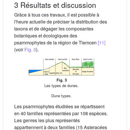
3 Résultats et discussion
Grâce à tous ces travaux, il est possible à
l'heure actuelle de préciser la distribution des
taxons et de dégager les composantes
botaniques et écologiques des
psammophytes de la région de Tlemcen
[11]
(voir
Fig. 3
).
Fig. 3
Les types de dunes.
Dune types.
Les psammophytes étudiées se répartissent
en 40 familles représentées par 108 espèces.
Les genres les plus représentés
appartiennent à deux familles (15 Asteracées