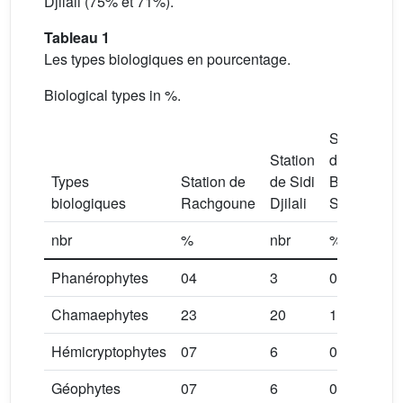
Djilali (75% et 71%).
Tableau 1
Les types biologiques en pourcentage.
Biological types in %.
Station
Station
de
Types
Station de
de Sidi
Béni
biologiques
Rachgoune
Djilali
Saf
nbr
%
nbr
%
nb
Phanérophytes
04
3
0
0
Chamaephytes
23
20
18
2
Hémicryptophytes
07
6
05
5
Géophytes
07
6
04
4