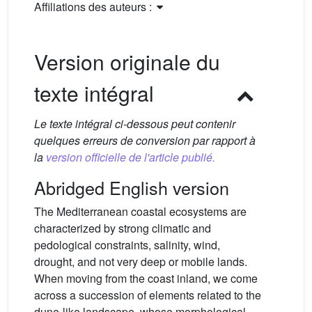
Affiliations des auteurs :
Version originale du
texte intégral
Le texte intégral ci-dessous peut contenir
quelques erreurs de conversion par rapport à
la
version officielle de l'article publié.
Abridged English version
The Mediterranean coastal ecosystems are
characterized by strong climatic and
pedological constraints, salinity, wind,
drought, and not very deep or mobile lands.
When moving from the coast inland, we come
across a succession of elements related to the
dune-like landscape, whose morphological