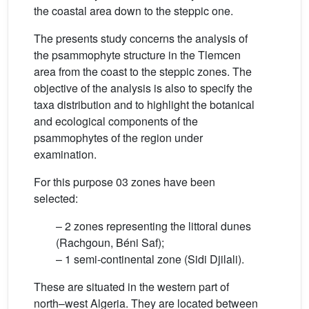
the coastal area down to the steppic one.
The presents study concerns the analysis of
the psammophyte structure in the Tlemcen
area from the coast to the steppic zones. The
objective of the analysis is also to specify the
taxa distribution and to highlight the botanical
and ecological components of the
psammophytes of the region under
examination.
For this purpose 03 zones have been
selected:
– 2 zones representing the littoral dunes
(Rachgoun, Béni Saf);
– 1 semi-continental zone (Sidi Djilali).
These are situated in the western part of
north–west Algeria. They are located between