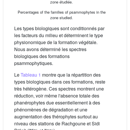
zone étudiée.
Percentages of the families of psammophytes in the
zone studied.
Les types biologiques sont conditionnés par
les facteurs du milieu et déterminent le type
physionomique de la formation végétale.
Nous avons déterminé les spectres
biologiques des formations
psammophytiques.
Le
Tableau 1
montre que la répartition des
types biologiques dans ces formations, reste
très hétérogène. Ces spectres montrent une
réduction, voir même l'absence totale des
phanérophytes due essentiellement à des
phénomènes de dégradation et une
augmentation des thérophytes surtout au
niveau des stations de Rachgoune et Sidi