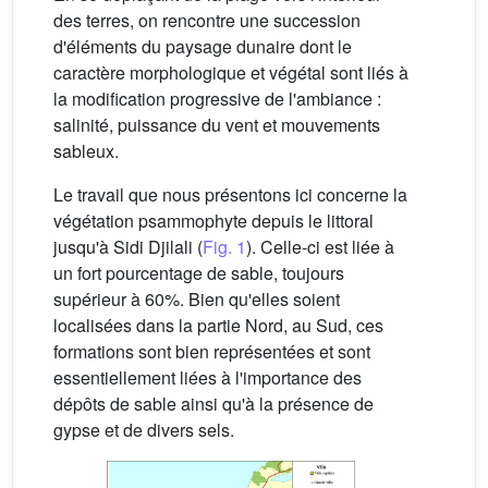
des terres, on rencontre une succession
d'éléments du paysage dunaire dont le
caractère morphologique et végétal sont liés à
la modification progressive de l'ambiance :
salinité, puissance du vent et mouvements
sableux.
Le travail que nous présentons ici concerne la
végétation psammophyte depuis le littoral
jusqu'à Sidi Djilali (
Fig. 1
). Celle-ci est liée à
un fort pourcentage de sable, toujours
supérieur à 60%. Bien qu'elles soient
localisées dans la partie Nord, au Sud, ces
formations sont bien représentées et sont
essentiellement liées à l'importance des
dépôts de sable ainsi qu'à la présence de
gypse et de divers sels.