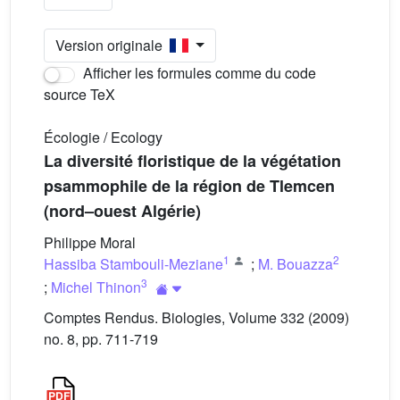
Version originale
Afficher les formules comme du code
source TeX
Écologie / Ecology
La diversité floristique de la végétation
psammophile de la région de Tlemcen
(nord–ouest Algérie)
Philippe Moral
1
2
Hassiba Stambouli-Meziane
;
M. Bouazza
3
;
Michel Thinon
Comptes Rendus. Biologies, Volume 332 (2009)
no. 8, pp. 711-719