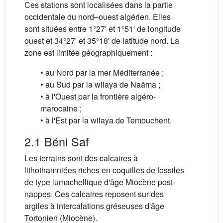
Ces stations sont localisées dans la partie
occidentale du nord–ouest algérien. Elles
sont situées entre 1°27′ et 1°51′ de longitude
ouest et 34°27′ et 35°18′ de latitude nord. La
zone est limitée géographiquement :
• au Nord par la mer Méditerranée ;
• au Sud par la wilaya de Naâma ;
• à l'Ouest par la frontière algéro-
marocaine ;
• à l'Est par la wilaya de Temouchent.
2.1 Béni Saf
Les terrains sont des calcaires à
lithothamniées riches en coquilles de fossiles
de type lumachellique d'âge Miocène post-
nappes. Ces calcaires reposent sur des
argiles à intercalations gréseuses d'âge
Tortonien (Miocène).