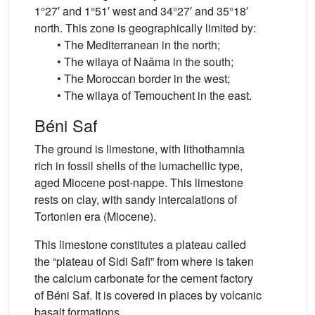
1°27′ and 1°51′ west and 34°27′ and 35°18′
north. This zone is geographically limited by:
• The Mediterranean in the north;
• The wilaya of Naâma in the south;
• The Moroccan border in the west;
• The wilaya of Temouchent in the east.
Béni Saf
The ground is limestone, with lithothamnia
rich in fossil shells of the lumachellic type,
aged Miocene post-nappe. This limestone
rests on clay, with sandy intercalations of
Tortonien era (Miocene).
This limestone constitutes a plateau called
the “plateau of Sidi Safi” from where is taken
the calcium carbonate for the cement factory
of Béni Saf. It is covered in places by volcanic
basalt formations.