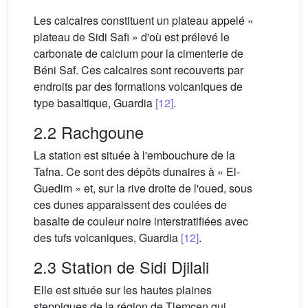
Les calcaires constituent un plateau appelé «
plateau de Sidi Safi » d'où est prélevé le
carbonate de calcium pour la cimenterie de
Béni Saf. Ces calcaires sont recouverts par
endroits par des formations volcaniques de
type basaltique, Guardia
[12]
.
2.2 Rachgoune
La station est située à l'embouchure de la
Tafna. Ce sont des dépôts dunaires à « El-
Guedim » et, sur la rive droite de l'oued, sous
ces dunes apparaissent des coulées de
basalte de couleur noire interstratifiées avec
des tufs volcaniques, Guardia
[12]
.
2.3 Station de Sidi Djilali
Elle est située sur les hautes plaines
steppiques de la région de Tlemcen qui