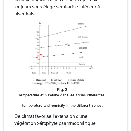
toujours sous étage semi-aride inférieur à
hiver frais.
Fig. 2
Température et humidité dans les zones différentes.
Temperature and humidity in the different zones.
Ce climat favorise l'extension d'une
végétation xérophyte psammophilitique.