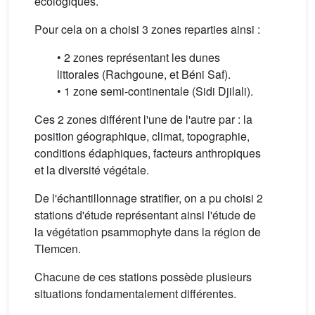
écologiques.
Pour cela on a choisi 3 zones reparties ainsi :
• 2 zones représentant les dunes
littorales (Rachgoune, et Béni Saf).
• 1 zone semi-continentale (Sidi Djilali).
Ces 2 zones différent l'une de l'autre par : la
position géographique, climat, topographie,
conditions édaphiques, facteurs anthropiques
et la diversité végétale.
De l'échantillonnage stratifier, on a pu choisi 2
stations d'étude représentant ainsi l'étude de
la végétation psammophyte dans la région de
Tlemcen.
Chacune de ces stations possède plusieurs
situations fondamentalement différentes.