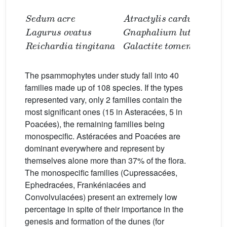
Lagurus ovatus
Sedum acre
Gnaphalium luteo-album
Reichardia tingitana
Atractylis carduus
Galactite tomentosa
The psammophytes under study fall into 40
families made up of 108 species. If the types
represented vary, only 2 families contain the
most significant ones (15 in Asteracées, 5 in
Poacées), the remaining families being
monospecific. Astéracées and Poacées are
dominant everywhere and represent by
themselves alone more than 37% of the flora.
The monospecific families (Cupressacées,
Ephedracées, Frankéniacées and
Convolvulacées) present an extremely low
percentage in spite of their importance in the
genesis and formation of the dunes (for