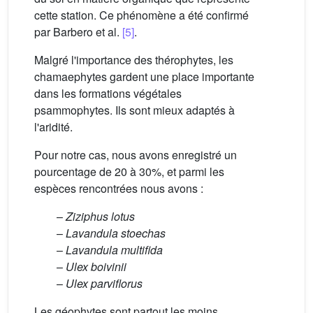
cette station. Ce phénomène a été confirmé
par Barbero et al.
[5]
.
Malgré l'importance des thérophytes, les
chamaephytes gardent une place importante
dans les formations végétales
psammophytes. Ils sont mieux adaptés à
l'aridité.
Pour notre cas, nous avons enregistré un
pourcentage de 20 à 30%, et parmi les
espèces rencontrées nous avons :
–
Ziziphus lotus
–
Lavandula stoechas
–
Lavandula multifida
–
Ulex boivinii
–
Ulex parviflorus
Les géophytes sont partout les moins