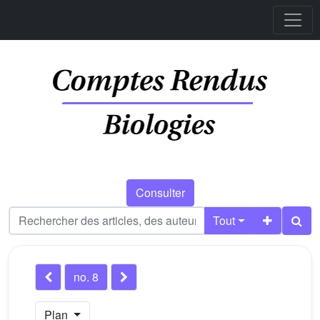
Consulter
Tout
no. 8
Plan