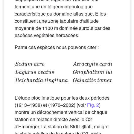
forment une unité géomorphologique
caractéristique du domaine atlasique. Elles
constituent une zone tabulaire d'altitude
moyenne de 1100 m dominée surtout par des
espèces végétales herbacées.
Parmi ces espèces nous pouvons citer :
Lagurus ovatus
Sedum acre
Gnaphalium luteo-album
Reichardia tingitana
Atractylis carduus
Galactite tomentosa
L'étude bioclimatique pour les deux périodes
(1913–1938) et (1970–2002) (voir
Fig. 2
)
montre un décrochement vertical de chaque
station en relation directe avec le Q2
d'Emberger. La station de Sidi Djilali, malgré
la chute relative de la valeur du Q2, reste