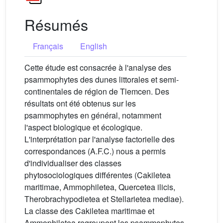
Résumés
Français
English
Cette étude est consacrée à l'analyse des
psammophytes des dunes littorales et semi-
continentales de région de Tlemcen. Des
résultats ont été obtenus sur les
psammophytes en général, notamment
l'aspect biologique et écologique.
L'interprétation par l'analyse factorielle des
correspondances (A.F.C.) nous a permis
d'individualiser des classes
phytosociologiques différentes (Cakiletea
maritimae, Ammophiletea, Quercetea ilicis,
Therobrachypodietea et Stellarietea mediae).
La classe des Cakiletea maritimae et
Ammophiletea regroupent les psammophytes