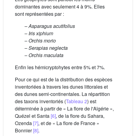
dominantes avec seulement 4 à 9%. Elles
sont représentées par :
–
Asparagus acutifolius
–
Iris xiphium
–
Orchis morio
–
Serapias neglecta
–
Orchis maculata
Enfin les hémicryptohytes entre 5% et 7%.
Pour ce qui est de la distribution des espèces
inventoriées à travers les dunes littorales et
des dunes semi-continentales. La répartition
des taxons inventoriés (
Tableau 2
) est
déterminée à partir de « La flore de l'Algérie »,
Quézel et Santa
[6]
, de la flore du Sahara,
Ozenda
[7]
, et de « La flore de France »
Bonnier
[8]
.