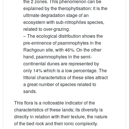
the 2 zones. This phenomenon can be
explained by the therophytisation: it is the
ultimate degradation stage of an
ecosystem with sub-nitrophiles species,
related to over-grazing.
– The ecological distribution shows the
pre-eminence of psammophytes in the
Rachgoun site, with 46%. On the other
hand, psammophytes in the semi-
continental dunes are represented by
only 14% which is a low percentage. The
littoral characteristics of these sites attract
a great number of species related to
sands.
This flora is a noticeable indicator of the
characteristics of these lands; its diversity is
directly in relation with their texture, the nature
of the bed rock and their ionic complexity.