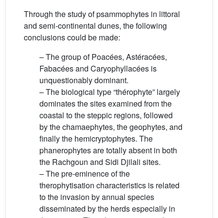
Through the study of psammophytes in littoral
and semi-continental dunes, the following
conclusions could be made:
– The group of Poacées, Astéracées,
Fabacées and Caryophyllacées is
unquestionably dominant.
– The biological type “thérophyte” largely
dominates the sites examined from the
coastal to the steppic regions, followed
by the chamaephytes, the geophytes, and
finally the hemicryptophytes. The
phanerophytes are totally absent in both
the Rachgoun and Sidi Djilali sites.
– The pre-eminence of the
therophytisation characteristics is related
to the invasion by annual species
disseminated by the herds especially in