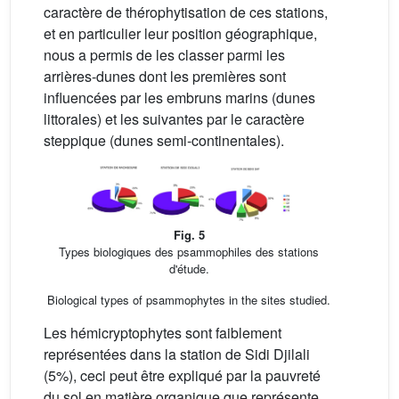
caractère de thérophytisation de ces stations,
et en particulier leur position géographique,
nous a permis de les classer parmi les
arrières-dunes dont les premières sont
influencées par les embruns marins (dunes
littorales) et les suivantes par le caractère
steppique (dunes semi-continentales).
Fig. 5
Types biologiques des psammophiles des stations
d'étude.
Biological types of psammophytes in the sites studied.
Les hémicryptophytes sont faiblement
représentées dans la station de Sidi Djilali
(5%), ceci peut être expliqué par la pauvreté
du sol en matière organique que représente