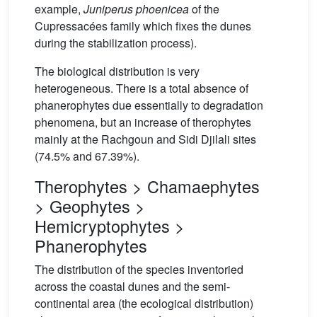
example,
Juniperus phoenicea
of the
Cupressacées family which fixes the dunes
during the stabilization process).
The biological distribution is very
heterogeneous. There is a total absence of
phanerophytes due essentially to degradation
phenomena, but an increase of therophytes
mainly at the Rachgoun and Sidi Djilali sites
(74.5% and 67.39%).
Therophytes > Chamaephytes
> Geophytes >
Hemicryptophytes >
Phanerophytes
The distribution of the species inventoried
across the coastal dunes and the semi-
continental area (the ecological distribution)