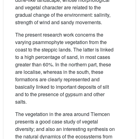
and vegetal character are related to the
gradual change of the environment: salinity,
strength of wind and sandy movements.
The present research work concerns the
varying psammophyte vegetation from the
coast to the steppic lands. The latter is linked
to a high percentage of sand, in most cases
greater than 60%. In the northern part, these
are localise, whereas in the south, these
formations are clearly represented and
basically linked to important deposits of silt
and to the presence of gypsum and other
salts.
The vegetation in the area around Tlemcen
presents a good case study of vegetal
diversity; and also an interesting synthesis on
the natural dynamics of the ecosystems from