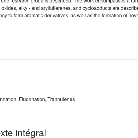
rene research group is described. The work encompasses a range
, oxides, alkyl- and arylfullerenes, and cycloadducts are descri
ncy to form aromatic derivatives, as well as the formation of nov
rination, Fluorination, Trannulenes
xte intégral