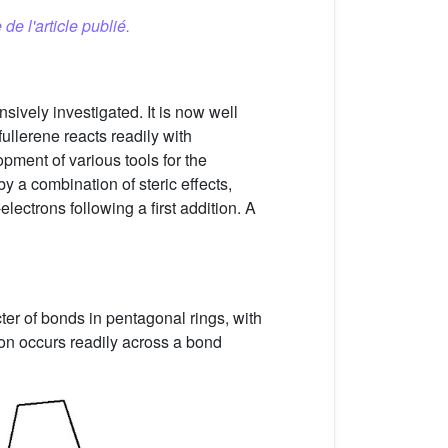
 de l'article publié.
sively investigated. It is now well
]fullerene reacts readily with
pment of various tools for the
y a combination of steric effects,
electrons following a first addition. A
ter of bonds in pentagonal rings, with
ion occurs readily across a bond