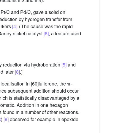
ections 5.2 and 5.4).
 Pt/C and Pd/C, gave a solid on
Reduction by hydrogen transfer from
orkers
[4]
.) The cause was the rapid
Raney nickel catalyst
[6]
, a feature used
y reduction via hydroboration
[5]
and
ed later
[8]
.)
elocalisation in [60]fullerene, the π-
Hence subsequent addition should occur
ich is statistically disadvantaged by a
omatic. Addition in one hexagon
is found in a number of other reactions.
3
)
[9]
observed for example in epoxide