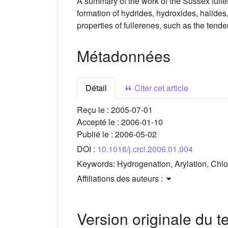
A summary of the work of the Sussex fulle
formation of hydrides, hydroxides, halides
properties of fullerenes, such as the tende
Métadonnées
Détail
Citer cet article
Reçu le :
2005-07-01
Accepté le :
2006-01-10
Publié le :
2006-05-02
DOI :
10.1016/j.crci.2006.01.004
Keywords:
Hydrogenation, Arylation, Chlo
Affiliations des auteurs :
Version originale du te