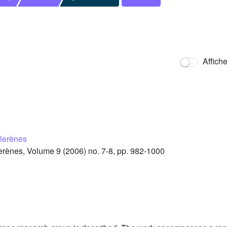
Affich
llerènes
rènes, Volume 9 (2006) no. 7-8, pp. 982-1000