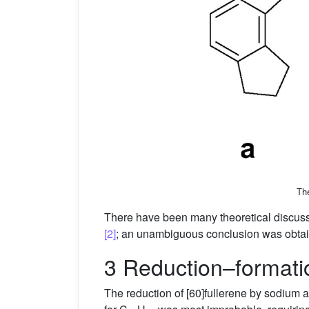
The
There have been many theoretical discussion
[2]
; an unambiguous conclusion was obtai
3 Reduction–formatio
The reduction of [60]fullerene by sodium