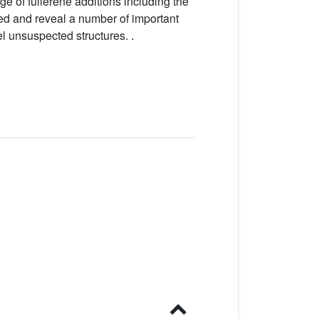
 of fullerene additions including the
bed and reveal a number of important
el unsuspected structures. .