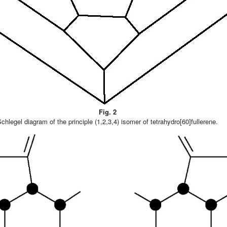
Fig. 2
chlegel diagram of the principle (1,2,3,4) isomer of tetrahydro[60]fullerene.