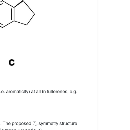
aromaticity) at all in fullerenes, e.g.
]
. The proposed
T
symmetry structure
h