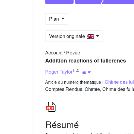
Plan
Version originale
Account / Revue
Addition reactions of fullerenes
1
Roger Taylor
Chime des fu
Article du numéro thématique :
Comptes Rendus. Chimie, Chime des fulle
Résumé