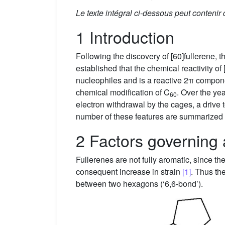
Le texte intégral ci-dessous peut contenir
1 Introduction
Following the discovery of [60]fullerene, t
established that the chemical reactivity of [
nucleophiles and is a reactive 2π compone
chemical modification of C
. Over the ye
60
electron withdrawal by the cages, a drive to
number of these features are summarized 
2 Factors governing 
Fullerenes are not fully aromatic, since t
consequent increase in strain
[1]
. Thus th
between two hexagons (‘6,6-bond’).