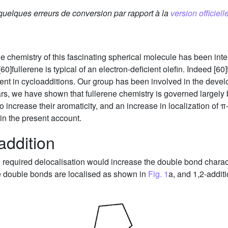
 quelques erreurs de conversion par rapport à la
version officielle
he chemistry of this fascinating spherical molecule has been inten
60]fullerene is typical of an electron-deficient olefin. Indeed [60
nt in cycloadditions. Our group has been involved in the develo
ars, we have shown that fullerene chemistry is governed largely b
 increase their aromaticity, and an increase in localization of π-
in the present account.
addition
he required delocalisation would increase the double bond charac
e double bonds are localised as shown in
Fig. 1
a, and 1,2-addit