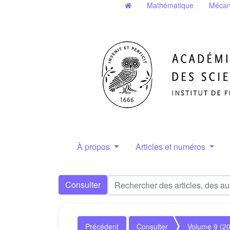
Mathématique
Mécan
À propos
Articles et numéros
Consulter
Précédent
Consulter
Volume 9 (2