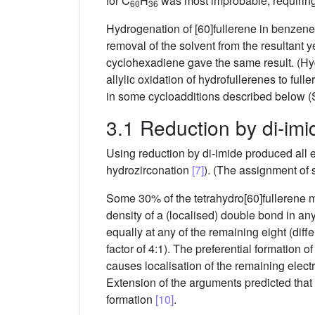
for C
H
was most improbable, requiring 
60
36
Hydrogenation of [60]fullerene in benzene
removal of the solvent from the resultant 
cyclohexadiene gave the same result. (Hy
allylic oxidation of hydrofullerenes to full
in some cycloadditions described below (S
3.1 Reduction by di-imi
Using reduction by di-imide produced all 
hydrozirconation
[7]
). (The assignment of 
Some 30% of the tetrahydro[60]fullerene mi
density of a (localised) double bond in an
equally at any of the remaining eight (dif
factor of 4:1). The preferential formation 
causes localisation of the remaining electro
Extension of the arguments predicted that fu
formation
[10]
.