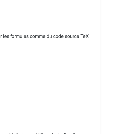
er les formules comme du code source TeX