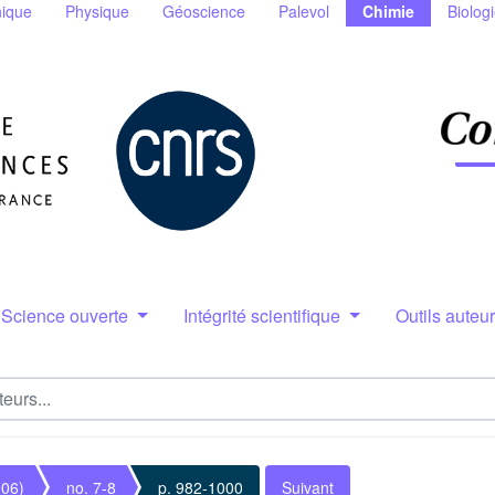
ique
Physique
Géoscience
Palevol
Chimie
Biolog
Science ouverte
Intégrité scientifique
Outils auteu
006)
no. 7-8
p. 982-1000
Suivant