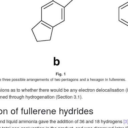
Fig. 1
 three possible arrangements of two pentagons and a hexagon in fullerenes.
s as to whether there would be any electron delocalisation (i.e. 
ned through hydrogenation (Section 3.1).
n of fullerene hydrides
 and liquid ammonia gave the addition of 36 and 18 hydrogens
[3