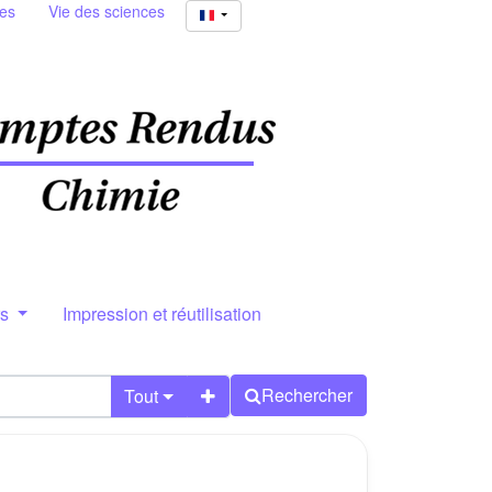
ies
Vie des sciences
rs
Impression et réutilisation
Rechercher
Tout