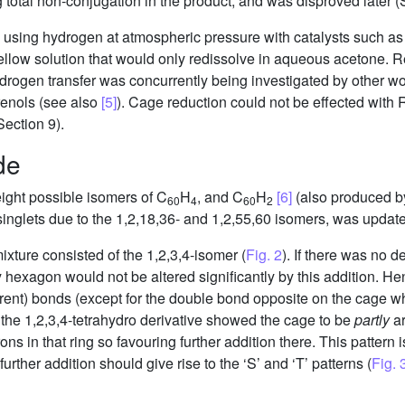
total non-conjugation in the product, and was disproved later (S
 using hydrogen at atmospheric pressure with catalysts such as
yellow solution that would only redissolve in aqueous acetone. 
drogen transfer was concurrently being investigated by other w
erenols (see also
[5]
). Cage reduction could not be effected with 
ection 9).
de
eight possible isomers of C
H
, and C
H
[6]
(also produced b
60
4
60
2
singlets due to the 1,2,18,36- and 1,2,55,60 isomers, was updat
xture consisted of the 1,2,3,4-isomer (
Fig. 2
). If there was no d
y hexagon would not be altered significantly by this addition. 
ferent) bonds (except for the double bond opposite on the cage wh
of the 1,2,3,4-tetrahydro derivative showed the cage to be
partly
ar
ns in that ring so favouring further addition there. This pattern 
rther addition should give rise to the ‘S’ and ‘T’ patterns (
Fig. 