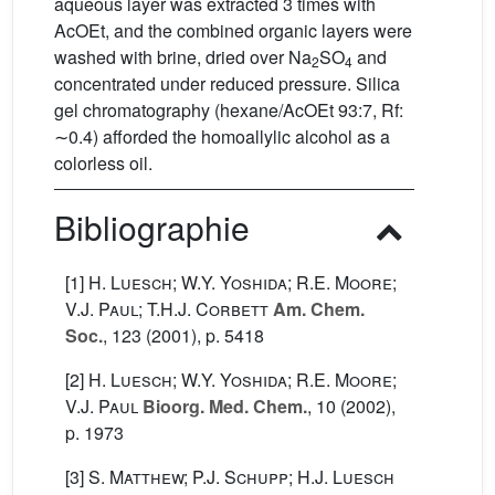
aqueous layer was extracted 3 times with
AcOEt, and the combined organic layers were
washed with brine, dried over Na
SO
and
2
4
concentrated under reduced pressure. Silica
gel chromatography (hexane/AcOEt 93:7, Rf:
∼0.4) afforded the homoallylic alcohol as a
colorless oil.
Bibliographie
[1]
H. Luesch; W.Y. Yoshida; R.E. Moore;
V.J. Paul; T.H.J. Corbett
Am. Chem.
Soc.
, 123
(2001), p. 5418
[2]
H. Luesch; W.Y. Yoshida; R.E. Moore;
V.J. Paul
Bioorg. Med. Chem.
, 10
(2002),
p. 1973
[3]
S. Matthew; P.J. Schupp; H.J. Luesch