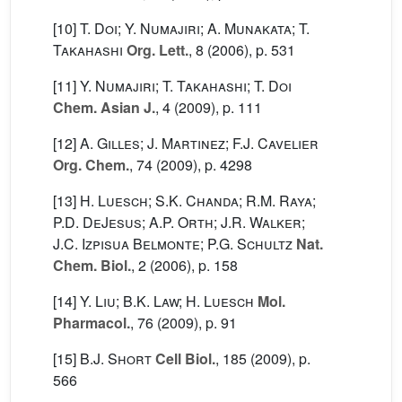
[10]
T. Doi; Y. Numajiri; A. Munakata; T.
Takahashi
Org. Lett.
, 8
(2006), p. 531
[11]
Y. Numajiri; T. Takahashi; T. Doi
Chem. Asian J.
, 4
(2009), p. 111
[12]
A. Gilles; J. Martinez; F.J. Cavelier
Org. Chem.
, 74
(2009), p. 4298
[13]
H. Luesch; S.K. Chanda; R.M. Raya;
P.D. DeJesus; A.P. Orth; J.R. Walker;
J.C. Izpisua Belmonte; P.G. Schultz
Nat.
Chem. Biol.
, 2
(2006), p. 158
[14]
Y. Liu; B.K. Law; H. Luesch
Mol.
Pharmacol.
, 76
(2009), p. 91
[15]
B.J. Short
Cell Biol.
, 185
(2009), p.
566