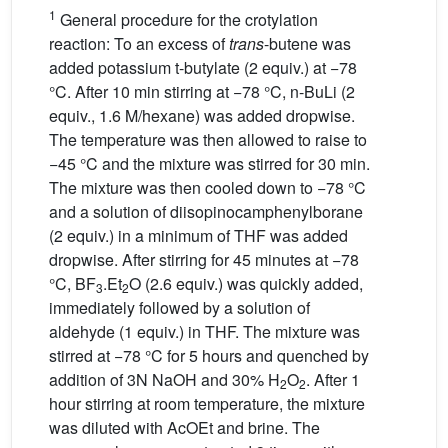
1
General procedure for the crotylation
reaction: To an excess of
trans
-butene was
added potassium t-butylate (2 equiv.) at −78
°C. After 10 min stirring at −78 °C, n-BuLi (2
equiv., 1.6 M/hexane) was added dropwise.
The temperature was then allowed to raise to
−45 °C and the mixture was stirred for 30 min.
The mixture was then cooled down to −78 °C
and a solution of diisopinocamphenylborane
(2 equiv.) in a minimum of THF was added
dropwise. After stirring for 45 minutes at −78
°C, BF
.Et
O (2.6 equiv.) was quickly added,
3
2
immediately followed by a solution of
aldehyde (1 equiv.) in THF. The mixture was
stirred at −78 °C for 5 hours and quenched by
addition of 3N NaOH and 30% H
O
. After 1
2
2
hour stirring at room temperature, the mixture
was diluted with AcOEt and brine. The