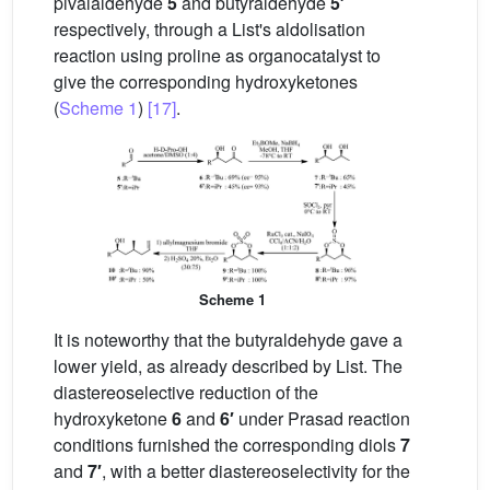
pivalaldehyde
5
and butyraldehyde
5′
respectively, through a List's aldolisation
reaction using proline as organocatalyst to
give the corresponding hydroxyketones
(
Scheme 1
)
[17]
.
Scheme 1
It is noteworthy that the butyraldehyde gave a
lower yield, as already described by List. The
diastereoselective reduction of the
hydroxyketone
6
and
6′
under Prasad reaction
conditions furnished the corresponding diols
7
and
7′
, with a better diastereoselectivity for the