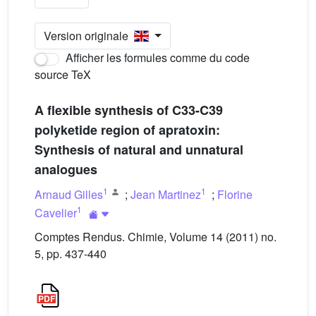
Version originale
Afficher les formules comme du code
source TeX
A flexible synthesis of C33-C39
polyketide region of apratoxin:
Synthesis of natural and unnatural
analogues
1
1
Arnaud Gilles
;
Jean Martinez
;
Florine
1
Cavelier
Comptes Rendus. Chimie, Volume 14 (2011) no.
5, pp. 437-440