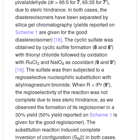
pivalaldehyde (dr = 95:5 for
7
, 65:35 for
7′
),
due to steric hindrance. In both cases, the
diastereoisomers have been separated by
silica gel chromatography (yields reported on
Scheme 1
are given for the good
diastereoisomer)
[18]
. The cyclic sulfate was
obtained by cyclic sulfite formation (
8
and
8′
)
with thionyl chloride followed by oxidation
with RuCl
and NaIO
as cooxidant (
9
and
9′
)
3
4
[19]
. The sulfate was then subjected to a
regioselective nucleophilic substitution with
allylmagnesium bromide. When R = iPr (
9′
),
the regioselectivity of the reaction was not
complete due to less steric hindrance, as we
observed the formation of its regioisomer in a
30% yield (50% yield reported on
Scheme 1
is
given for the good regioisomer). The
substitution reaction induced complete
inversion of configuration (S
2) in both cases.
N