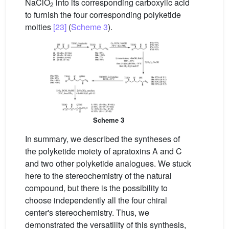
NaClO
into its corresponding carboxylic acid
2
to furnish the four corresponding polyketide
moities
[23]
(
Scheme 3
).
Scheme 3
In summary, we described the syntheses of
the polyketide moiety of apratoxins A and C
and two other polyketide analogues. We stuck
here to the stereochemistry of the natural
compound, but there is the possibility to
choose independently all the four chiral
center's stereochemistry. Thus, we
demonstrated the versatility of this synthesis,