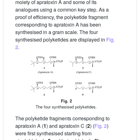
moiety of apratoxin A and some of its
analogues using a common key step. As a
proof of efficiency, the polyketide fragment
corresponding to apratoxin A has been
synthesised in a gram scale. The four
synthesised polyketides are displayed in
Fig.
2
.
Fig. 2
The four synthesised polyketides.
The polyketide fragments corresponding to
apratoxin A (
1
) and apratoxin C (
2
) (
Fig. 2
)
were first synthesised starting from