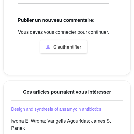
Publier un nouveau commentaire:
Vous devez vous connecter pour continuer.
S'authentifier
Ces articles pourraient vous intéresser
Design and synthesis of ansamycin antibiotics
Iwona E. Wrona; Vangelis Agouridas; James S.
Panek