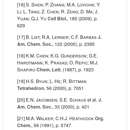
[16]
S. Shen; P. Zhang; M.A. Lovchik; Y.
Li; L. Tang; Z. Chen; R. Zeng; D. Ma; J.
Yuan; Q.J. Yu
Cell Biol.
, 185
(2009), p.
629
[17]
B. List; R.A. Lerner; C.F. Barbas
J.
Am. Chem. Soc.
, 122
(2000), p. 2395
[18]
K.M. Chen; K.G. Gunderson; G.E.
Hardtmann; K. Prasad; O. Repic; M.J.
Shapiro
Chem. Lett.
(1987), p. 1923
[19]
H.S. Byun; L. He; R. Bittman
Tetrahedron
, 56
(2000), p. 7051
[20]
E.N. Jacobsen; S.E. Schaus
et al.
J.
Am. Chem. Soc.
, 33
(2000), p. 421
[21]
M.A. Walker; C.H.J. Heathcock
Org.
Chem.
, 56
(1991), p. 5747