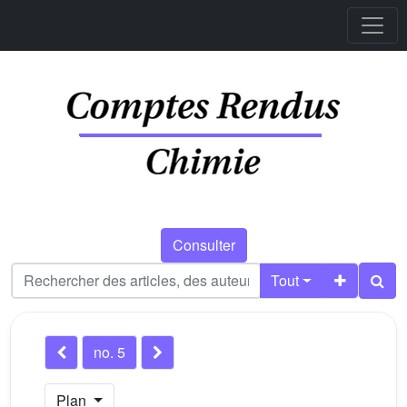
Consulter
Tout
no. 5
Plan