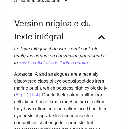
Affiliations des auteurs :
Version originale du
texte intégral
Le texte intégral ci-dessous peut contenir
quelques erreurs de conversion par rapport à
la
version officielle de l'article publié.
Apratoxin A and analogues are a recently
discovered class of cyclodepsipeptides from
marine origin, which possess high cytotoxicity
(
Fig. 1
)
[1–4]
. Due to their potent antitumoral
activity and uncommon mechanism of action,
they have attracted much attention. Thus, total
synthesis of apratoxins became such a
competitive challenge for chemists that