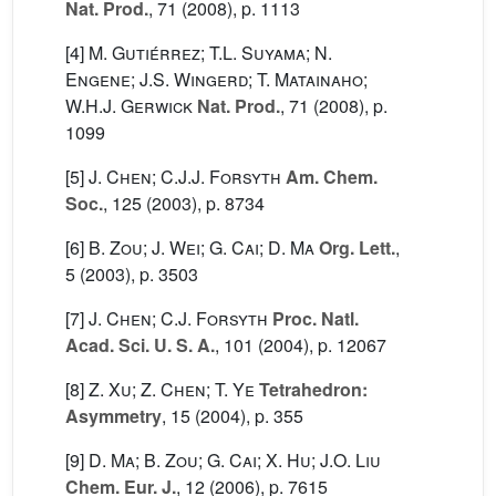
Nat. Prod.
, 71
(2008), p. 1113
[4]
M. Gutiérrez; T.L. Suyama; N.
Engene; J.S. Wingerd; T. Matainaho;
W.H.J. Gerwick
Nat. Prod.
, 71
(2008), p.
1099
[5]
J. Chen; C.J.J. Forsyth
Am. Chem.
Soc.
, 125
(2003), p. 8734
[6]
B. Zou; J. Wei; G. Cai; D. Ma
Org. Lett.
,
5
(2003), p. 3503
[7]
J. Chen; C.J. Forsyth
Proc. Natl.
Acad. Sci. U. S. A.
, 101
(2004), p. 12067
[8]
Z. Xu; Z. Chen; T. Ye
Tetrahedron:
Asymmetry
, 15
(2004), p. 355
[9]
D. Ma; B. Zou; G. Cai; X. Hu; J.O. Liu
Chem. Eur. J.
, 12
(2006), p. 7615