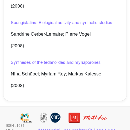
(2008)
Spongistatins: Biological activity and synthetic studies
Sandrine Gerber-Lemaire; Pierre Vogel
(2008)
Syntheses of the tedanolides and myriaporones
Nina Schübel; Myriam Roy; Markus Kalesse
(2008)
ISSN : 1631-