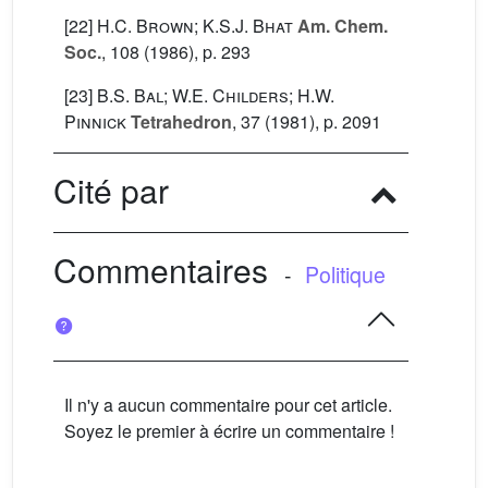
[22]
H.C. Brown; K.S.J. Bhat
Am. Chem.
Soc.
, 108
(1986), p. 293
[23]
B.S. Bal; W.E. Childers; H.W.
Pinnick
Tetrahedron
, 37
(1981), p. 2091
Cité par
Commentaires
-
Politique
Il n'y a aucun commentaire pour cet article.
Soyez le premier à écrire un commentaire !