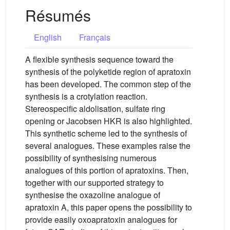
Résumés
English
Français
A flexible synthesis sequence toward the
synthesis of the polyketide region of apratoxin
has been developed. The common step of the
synthesis is a crotylation reaction.
Stereospecific aldolisation, sulfate ring
opening or Jacobsen HKR is also highlighted.
This synthetic scheme led to the synthesis of
several analogues. These examples raise the
possibility of synthesising numerous
analogues of this portion of apratoxins. Then,
together with our supported strategy to
synthesise the oxazoline analogue of
apratoxin A, this paper opens the possibility to
provide easily oxoapratoxin analogues for