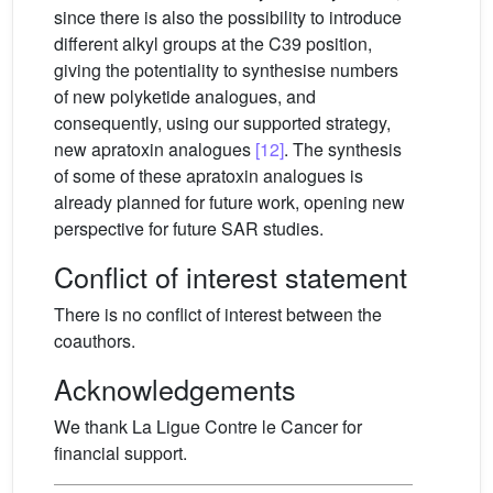
since there is also the possibility to introduce
different alkyl groups at the C39 position,
giving the potentiality to synthesise numbers
of new polyketide analogues, and
consequently, using our supported strategy,
new apratoxin analogues
[12]
. The synthesis
of some of these apratoxin analogues is
already planned for future work, opening new
perspective for future SAR studies.
Conflict of interest statement
There is no conflict of interest between the
coauthors.
Acknowledgements
We thank La Ligue Contre le Cancer for
financial support.