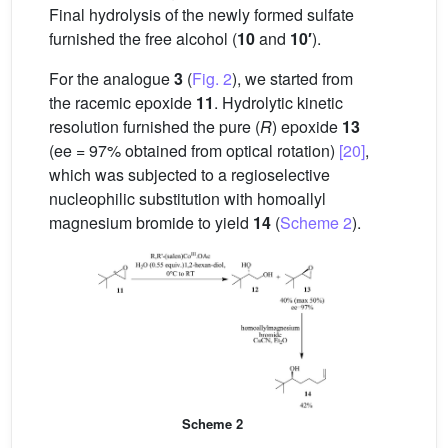
Final hydrolysis of the newly formed sulfate
furnished the free alcohol (
10
and
10′
).
For the analogue
3
(
Fig. 2
), we started from
the racemic epoxide
11
. Hydrolytic kinetic
resolution furnished the pure (
R
) epoxide
13
(ee = 97% obtained from optical rotation)
[20]
,
which was subjected to a regioselective
nucleophilic substitution with homoallyl
magnesium bromide to yield
14
(
Scheme 2
).
Scheme 2