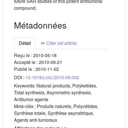
future SAR studies of this potent antitumoral
compound.
Métadonnées
Détail
Citer cet article
Reçu le :
2010-05-18
Accepté le :
2010-09-21
Publié le :
2010-11-02
DOI :
10.1016/j.crci.2010.09.002
Keywords:
Natural products, Polyketides,
Total synthesis, Asymmetric synthesis,
Antitumor agents
Mots-clés :
Produits naturels, Polycétides,
Synthèse totale, Synthèse asymétrique,
Agents anti-tumoraux