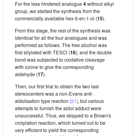
For the less hindered analogue
4
without alkyl
group, we started the synthesis from the
commercially available hex-5-en-1-ol (
15
).
From this stage, the rest of the synthesis was
identical for all the four analogues and was
performed as follows. The free alcohol was
first silylated with TESCl (
16
), and the double
bond was subjected to oxidative cleavage
with ozone to give the corresponding
aldehyde (
17
).
Then, our first trial to obtain the two last
stereocenters was a non-Evans anti-
aldolisation type reaction
[21]
, but various
attempts to furnish the aldol adduct were
unsuccessful. Thus, we skipped to a Brown's
crotylation reaction, which turned out to be
very efficient to yield the corresponding
1