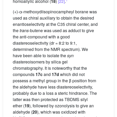
homoallylic alcohol (
18
)
[22]
.
(+)-α-methoxydiisopinocampheyl borane was
used as chiral auxiliary to obtain the desired
enantioselectivity at the C35 chiral center, and
the
trans
-butene was used as adduct to give
the anti-compound with a good
diastereoselectivity (dr = 8:2 to 9:1,
determined from the NMR spectrum). We
have been able to isolate the
syn
diastereoisomers by silica gel
chromatography. It is noteworthy that the
compounds
17c
and
17d
which did not
possess a methyl group in the β position from
the aldehyde have less diastereoselectivity,
probably due to a loss a steric hindrance. The
latter was then protected as TBDMS silyl
ether (
19
), followed by ozonolysis to give an
aldehyde (
20
), which was oxidized with