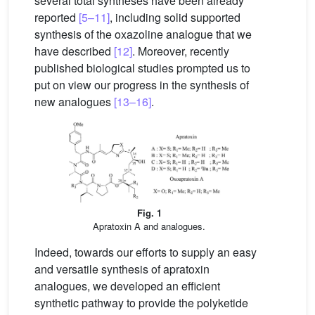
several total syntheses have been already
reported
[5–11]
, including solid supported
synthesis of the oxazoline analogue that we
have described
[12]
. Moreover, recently
published biological studies prompted us to
put on view our progress in the synthesis of
new analogues
[13–16]
.
Fig. 1
Apratoxin A and analogues.
Indeed, towards our efforts to supply an easy
and versatile synthesis of apratoxin
analogues, we developed an efficient
synthetic pathway to provide the polyketide