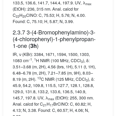
133.5, 136.6, 141.7, 144.4, 197.9. UV, λ
max
(EtOH): 236, 315 nm. Anal. calcd for
C
H
ClNO: C, 75.53; H, 5.76; N, 4.00.
22
20
Found: C, 75.10; H, 5.87; N, 3.99.
2.3.7 3-(4-Bromophenylamino)-3-
(4-chlorophenyl)-1-phenylpropan-
1-one (
)
3h
IR, ν (KBr): 3384, 1671, 1594, 1500, 1303,
−1
1
1083 cm
.
H NMR (100 MHz, CDCl
), δ:
3
3.51–3.68 (m, 2H), 4.56 (brs, 1H), 5.11 (t, 1H),
6.48–6.78 (m, 2H), 7.21–7.85 (m, 9H), 8.03–
13
8.19 (m, 2H).
C NMR (125 MHz, CDCl
), δ:
3
45.9, 54.2, 109.8, 115.5, 127.7, 128.1, 128.8,
129.0, 131.8, 133.2, 133.6, 136.5, 140.9,
145.7, 197.8. UV, λ
(EtOH): 255, 300 nm.
max
Anal. calcd for C
H
BrClNO: C, 60.82; H,
21
17
4.13; N, 3.38. Found: C, 60.57; H, 4.06; N,