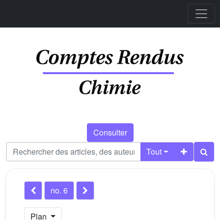
Consulter
Tout
no. 6
Plan