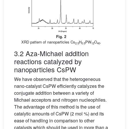
Fig. 2
XRD pattern of nanoparticles Cs
H
PW
O
.
2.5
0.5
12
40
3.2 Aza-Michael addition
reactions catalyzed by
nanoparticles CsPW
We have observed that the heterogeneous
nano-catalyst CsPW efficiently catalyzes the
conjugate addition between a variety of
Michael acceptors and nitrogen nucleophiles.
The advantage of this method is the use of
catalytic amounts of CsPW (2 mol %) and its
ease of handling in comparison to other
catalysts which should be used in more than a