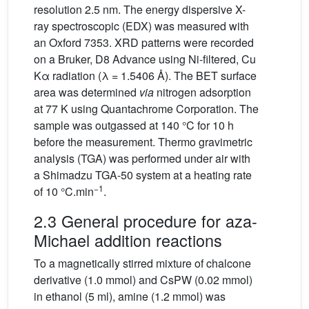
resolution 2.5 nm. The energy dispersive X-
ray spectroscopic (EDX) was measured with
an Oxford 7353. XRD patterns were recorded
on a Bruker, D8 Advance using Ni-filtered, Cu
Kα radiation (λ = 1.5406 Å). The BET surface
area was determined
via
nitrogen adsorption
at 77 K using Quantachrome Corporation. The
sample was outgassed at 140 °C for 10 h
before the measurement. Thermo gravimetric
analysis (TGA) was performed under air with
a Shimadzu TGA-50 system at a heating rate
−1
of 10 °C.min
.
2.3 General procedure for aza-
Michael addition reactions
To a magnetically stirred mixture of chalcone
derivative (1.0 mmol) and CsPW (0.02 mmol)
in ethanol (5 ml), amine (1.2 mmol) was