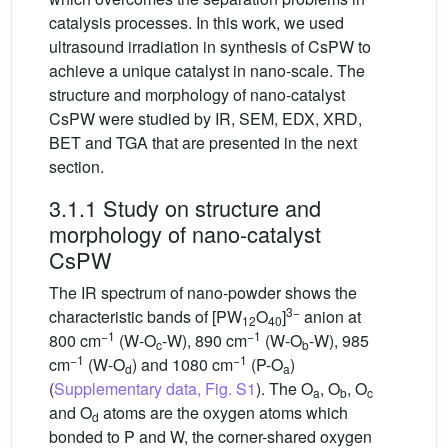
catalysis processes. In this work, we used
ultrasound irradiation in synthesis of CsPW to
achieve a unique catalyst in nano-scale. The
structure and morphology of nano-catalyst
CsPW were studied by IR, SEM, EDX, XRD,
BET and TGA that are presented in the next
section.
3.1.1 Study on structure and
morphology of nano-catalyst
CsPW
The IR spectrum of nano-powder shows the
3−
characteristic bands of [PW
O
]
anion at
12
40
−1
−1
800 cm
(W-O
-W), 890 cm
(W-O
-W), 985
c
b
−1
−1
cm
(W-O
) and 1080 cm
(P-O
)
d
a
(
Supplementary data, Fig. S1
). The O
, O
, O
a
b
c
and O
atoms are the oxygen atoms which
d
bonded to P and W, the corner-shared oxygen