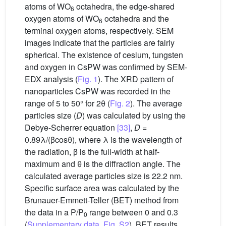
atoms of WO
octahedra, the edge-shared
6
oxygen atoms of WO
octahedra and the
6
terminal oxygen atoms, respectively. SEM
images indicate that the particles are fairly
spherical. The existence of cesium, tungsten
and oxygen in CsPW was confirmed by SEM-
EDX analysis (
Fig. 1
). The XRD pattern of
nanoparticles CsPW was recorded in the
range of 5 to 50° for 2θ (
Fig. 2
). The average
particles size (
D
) was calculated by using the
Debye-Scherrer equation
[33]
,
D
=
0.89λ/(βcosθ), where λ is the wavelength of
the radiation, β is the full-width at half-
maximum and θ is the diffraction angle. The
calculated average particles size is 22.2 nm.
Specific surface area was calculated by the
Brunauer-Emmett-Teller (BET) method from
the data in a P/P
range between 0 and 0.3
0
(
Supplementary data, Fig. S2
). BET results