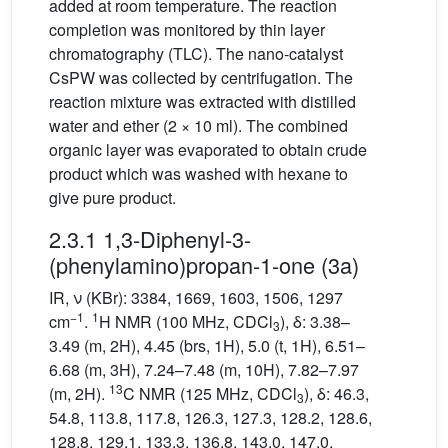
added at room temperature. The reaction
completion was monitored by thin layer
chromatography (TLC). The nano-catalyst
CsPW was collected by centrifugation. The
reaction mixture was extracted with distilled
water and ether (2 × 10 ml). The combined
organic layer was evaporated to obtain crude
product which was washed with hexane to
give pure product.
2.3.1 1,3-Diphenyl-3-
(phenylamino)propan-1-one (3a)
IR, ν (KBr): 3384, 1669, 1603, 1506, 1297
−1
1
cm
.
H NMR (100 MHz, CDCl
), δ: 3.38–
3
3.49 (m, 2H), 4.45 (brs, 1H), 5.0 (t, 1H), 6.51–
6.68 (m, 3H), 7.24–7.48 (m, 10H), 7.82–7.97
13
(m, 2H).
C NMR (125 MHz, CDCl
), δ: 46.3,
3
54.8, 113.8, 117.8, 126.3, 127.3, 128.2, 128.6,
128.8, 129.1, 133.3, 136.8, 143.0, 147.0,