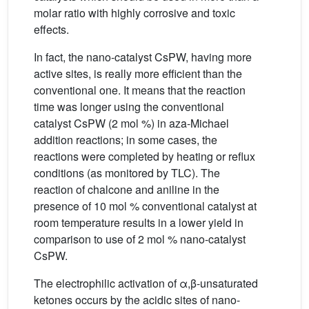
molar ratio with highly corrosive and toxic
effects.
In fact, the nano-catalyst CsPW, having more
active sites, is really more efficient than the
conventional one. It means that the reaction
time was longer using the conventional
catalyst CsPW (2 mol %) in aza-Michael
addition reactions; in some cases, the
reactions were completed by heating or reflux
conditions (as monitored by TLC). The
reaction of chalcone and aniline in the
presence of 10 mol % conventional catalyst at
room temperature results in a lower yield in
comparison to use of 2 mol % nano-catalyst
CsPW.
The electrophilic activation of α,β-unsaturated
ketones occurs by the acidic sites of nano-