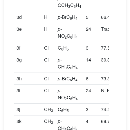
OCH
C
H
3
6
4
3d
H
p
-BrC
H
5
66.4
6
4
3e
H
p
-
24
Trace
NO
C
H
2
6
4
3f
Cl
C
H
3
77.5
6
5
3g
Cl
p
-
14
30.3
CH
C
H
3
6
4
3h
Cl
p
-BrC
H
6
73.3
6
4
3i
Cl
p
-
24
N. R
NO
C
H
2
6
4
3j
CH
C
H
3
74.2
3
6
5
3k
CH
p
-
4
69.7
3
CH
C
H
3
6
4