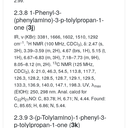
2.99.
2.3.8 1-Phenyl-3-
(phenylamino)-3-p-tolylpropan-1-
one (
)
3j
IR, ν (KBr): 3381, 1666, 1602, 1510, 1292
−1
1
cm
.
H NMR (100 MHz, CDCl
), δ: 2.47 (s,
3
3H), 3.39–3.59 (m, 2H), 4.67 (brs, 1H), 5.15 (t,
1H), 6.67–6.83 (m, 3H), 7.18–7.73 (m, 9H),
13
8.05–8.12 (m, 2H).
C NMR (125 MHz,
CDCl
), δ: 21.0, 46.3, 54.5, 113.8, 117.7,
3
126.3, 128.2, 128.5, 128.7, 129.1, 129.5,
133.3, 136.9, 140.0, 147.1, 198.3. UV, λ
max
(EtOH): 250, 298 nm. Anal. calcd for
C
H
NO: C, 83.78; H, 6.71; N, 4.44. Found:
22
21
C, 85.65; H, 6.86; N, 5.44.
2.3.9 3-(p-Tolylamino)-1-phenyl-3-
p-tolylpropan-1-one (
)
3k