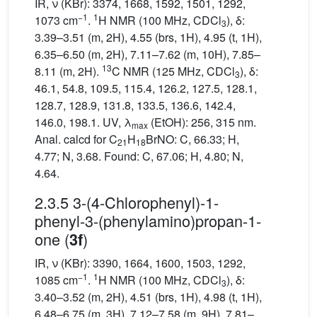
IR, ν (KBr): 3374, 1668, 1592, 1501, 1292,
−1
1
1073 cm
.
H NMR (100 MHz, CDCl
), δ:
3
3.39–3.51 (m, 2H), 4.55 (brs, 1H), 4.95 (t, 1H),
6.35–6.50 (m, 2H), 7.11–7.62 (m, 10H), 7.85–
13
8.11 (m, 2H).
C NMR (125 MHz, CDCl
), δ:
3
46.1, 54.8, 109.5, 115.4, 126.2, 127.5, 128.1,
128.7, 128.9, 131.8, 133.5, 136.6, 142.4,
146.0, 198.1. UV, λ
(EtOH): 256, 315 nm.
max
Anal. calcd for C
H
BrNO: C, 66.33; H,
21
18
4.77; N, 3.68. Found: C, 67.06; H, 4.80; N,
4.64.
2.3.5 3-(4-Chlorophenyl)-1-
phenyl-3-(phenylamino)propan-1-
one (
)
3f
IR, ν (KBr): 3390, 1664, 1600, 1503, 1292,
−1
1
1085 cm
.
H NMR (100 MHz, CDCl
), δ:
3
3.40–3.52 (m, 2H), 4.51 (brs, 1H), 4.98 (t, 1H),
6.48–6.75 (m, 3H), 7.12–7.58 (m, 9H), 7.81–