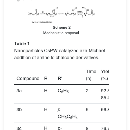
Scheme 2
Mechanistic proposal.
Table 1
Nanoparticles CsPW-catalyzed aza-Michael
addition of amine to chalcone derivatives.
a
Time
Yield
Compound
R
R′
(h)
(%)
3a
H
C
H
2
92.5,
6
5
b
85.4
3b
H
p
-
5
56.8
CH
C
H
3
6
4
3c
H
p
-
8
76.7