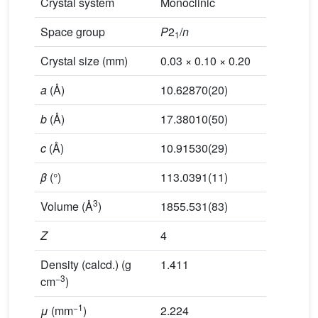
Crystal system
Monoclinic
Space group
P
2
/
n
1
Crystal size (mm)
0.03 × 0.10 × 0.20
a
(Å)
10.62870(20)
b
(Å)
17.38010(50)
c
(Å)
10.91530(29)
β
(°)
113.0391(11)
3
Volume (Å
)
1855.531(83)
Z
4
Density (calcd.) (g
1.411
−3
cm
)
−1
μ
(mm
)
2.224