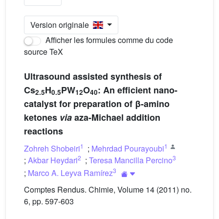
Version originale
Afficher les formules comme du code
source TeX
Ultrasound assisted synthesis of
Cs
H
PW
O
: An efficient nano-
2.5
0.5
12
40
catalyst for preparation of β-amino
ketones
via
aza-Michael addition
reactions
1
1
Zohreh Shobeiri
;
Mehrdad Pourayoubi
2
3
;
Akbar Heydari
;
Teresa Mancilla Percino
3
;
Marco A. Leyva Ramírez
Comptes Rendus. Chimie, Volume 14 (2011) no.
6, pp. 597-603