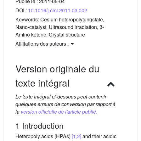
Publié le :
2011-05-04
DOI :
10.1016/j.crci.2011.03.002
Keywords:
Cesium heteropolytungstate,
Nano-catalyst, Ultrasound irradiation, β-
Amino ketone, Crystal structure
Affiliations des auteurs :
Version originale du
texte intégral
Le texte intégral ci-dessous peut contenir
quelques erreurs de conversion par rapport à
la
version officielle de l'article publié.
1 Introduction
Heteropoly acids (HPAs)
[1,2]
and their acidic