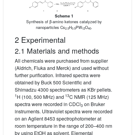
Scheme 1
Synthesis of β-amino ketones catalyzed by
nanoparticles Cs
H
PW
O
.
2.5
0.5
12
40
2 Experimental
2.1 Materials and methods
All chemicals were purchased from supplier
(Aldrich, Fluka and Merck) and used without
further purification. Infrared spectra were
obtained by Buck 500 Scientific and
Shimadzu 4300 spectrometers as KBr pellets.
1
13
H (100, 500 MHz) and
C NMR (125 MHz)
spectra were recorded in CDCl
on Bruker
3
instruments. Ultraviolet spectra were recorded
on an Agilent 8453 spectrophotometer at
room temperature in the range of 200–400 nm
by using EtOH as solvent. Elemental