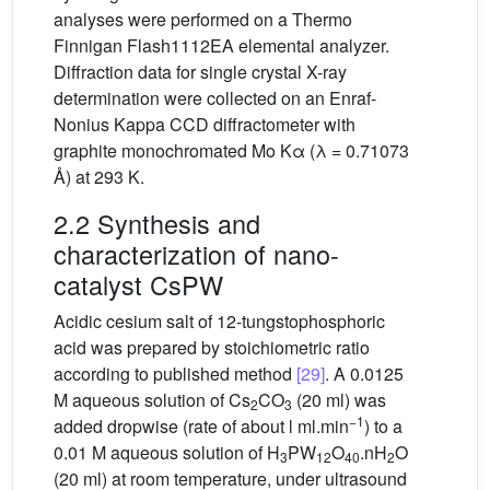
analyses were performed on a Thermo
Finnigan Flash1112EA elemental analyzer.
Diffraction data for single crystal X-ray
determination were collected on an Enraf-
Nonius Kappa CCD diffractometer with
graphite monochromated Mo Kα (λ = 0.71073
Å) at 293 K.
2.2 Synthesis and
characterization of nano-
catalyst CsPW
Acidic cesium salt of 12-tungstophosphoric
acid was prepared by stoichiometric ratio
according to published method
[29]
. A 0.0125
M aqueous solution of Cs
CO
(20 ml) was
2
3
−1
added dropwise (rate of about l ml.min
) to a
0.01 M aqueous solution of H
PW
O
.nH
O
3
12
40
2
(20 ml) at room temperature, under ultrasound