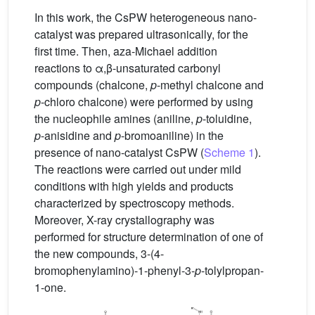
In this work, the CsPW heterogeneous nano-
catalyst was prepared ultrasonically, for the
first time. Then, aza-Michael addition
reactions to α,β-unsaturated carbonyl
compounds (chalcone,
p
-methyl chalcone and
p
-chloro chalcone) were performed by using
the nucleophile amines (aniline,
p
-toluidine,
p
-anisidine and
p
-bromoaniline) in the
presence of nano-catalyst CsPW (
Scheme 1
).
The reactions were carried out under mild
conditions with high yields and products
characterized by spectroscopy methods.
Moreover, X-ray crystallography was
performed for structure determination of one of
the new compounds, 3-(4-
bromophenylamino)-1-phenyl-3-
p
-tolylpropan-
1-one.