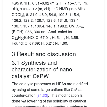
4.95 (t, 1H), 6.51–6.62 (m, 2H), 7.15–7.75 (m,
13
9H), 8.01–8.12 (m, 2H).
C NMR (125 MHz,
CDCl
), δ: 21.0, 46.2, 54.6, 109.5, 115.4,
3
126.2, 128.2, 128.7, 129.6, 131.8, 133.4,
136.7, 137.1, 139.4, 146.1, 198.2. UV, λ
max
(EtOH): 256, 300 nm. Anal. calcd for
C
H
BrNO: C, 67.01; H, 5.11; N, 3.55.
22
20
Found: C, 67.69; H, 5.21; N, 4.60.
3 Result and discussion
3.1 Synthesis and
characterization of nano-
catalyst CsPW
The catalytic properties of HPAs are modified
+
by using of some large cations like Cs
as
counter-cation
[31,32]
. This modification is
done
via
lowering of the solubility of catalyst
which overcomes the separation problems in