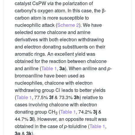
catalyst CsPW
via
the polarization of
carbonyl's oxygen atom. In this case, the β-
carbon atom is more susceptible to
nucleophilic attack (
Scheme 2
). We have
selected some chalcone and amine
derivatives with both electron withdrawing
and electron donating substituents on their
aromatic rings. An excellent yield was
obtained for the reaction between chalcone
and aniline (
Table 1
,
3a
). When aniline and
p
-
bromoaniline have been used as
nucleophiles, chalcone with electron
withdrawing group Cl leads to better yields
(
Table 1
, 77.5%
3f
& 73.3%
3h
) relative to
cases involving chalcone with electron
donating group CH
(
Table 1
, 74.2%
3j
&
3
44.7%
3l
). However, an opposite result was
obtained in the case of
p
-toluidine (
Table 1
,
3g
&
3k
).