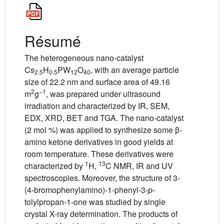
Résumé
The heterogeneous nano-catalyst
Cs
H
PW
O
, with an average particle
2.5
0.5
12
40
size of 22.2 nm and surface area of 49.16
2
−1
m
g
, was prepared under ultrasound
irradiation and characterized by IR, SEM,
EDX, XRD, BET and TGA. The nano-catalyst
(2 mol %) was applied to synthesize some β-
amino ketone derivatives in good yields at
room temperature. These derivatives were
1
13
characterized by
H,
C NMR, IR and UV
spectroscopies. Moreover, the structure of 3-
(4-bromophenylamino)-1-phenyl-3-
p
-
tolylpropan-1-one was studied by single
crystal X-ray determination. The products of