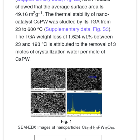
showed that the average surface area is
2
−1
49.16 m
g
. The thermal stability of nano-
catalyst CsPW was studied by its TGA from
23 to 600 °C (
Supplementary data, Fig. S3
).
The TGA weight loss of 1.624 wt.% between
23 and 193 °C is attributed to the removal of 3
moles of crystallization water per mole of
CsPW.
Fig. 1
SEM-EDX images of nanoparticles Cs
H
PW
O
.
2.5
0.5
12
40