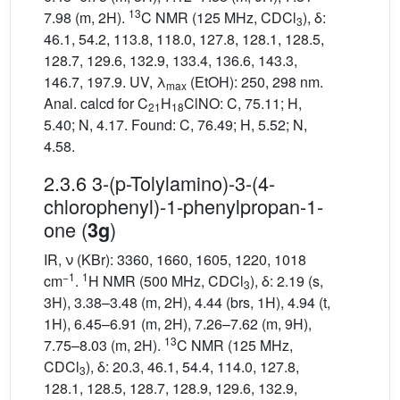
13
7.98 (m, 2H).
C NMR (125 MHz, CDCl
), δ:
3
46.1, 54.2, 113.8, 118.0, 127.8, 128.1, 128.5,
128.7, 129.6, 132.9, 133.4, 136.6, 143.3,
146.7, 197.9. UV, λ
(EtOH): 250, 298 nm.
max
Anal. calcd for C
H
ClNO: C, 75.11; H,
21
18
5.40; N, 4.17. Found: C, 76.49; H, 5.52; N,
4.58.
2.3.6 3-(p-Tolylamino)-3-(4-
chlorophenyl)-1-phenylpropan-1-
one (
)
3g
IR, ν (KBr): 3360, 1660, 1605, 1220, 1018
−1
1
cm
.
H NMR (500 MHz, CDCl
), δ: 2.19 (s,
3
3H), 3.38–3.48 (m, 2H), 4.44 (brs, 1H), 4.94 (t,
1H), 6.45–6.91 (m, 2H), 7.26–7.62 (m, 9H),
13
7.75–8.03 (m, 2H).
C NMR (125 MHz,
CDCl
), δ: 20.3, 46.1, 54.4, 114.0, 127.8,
3
128.1, 128.5, 128.7, 128.9, 129.6, 132.9,