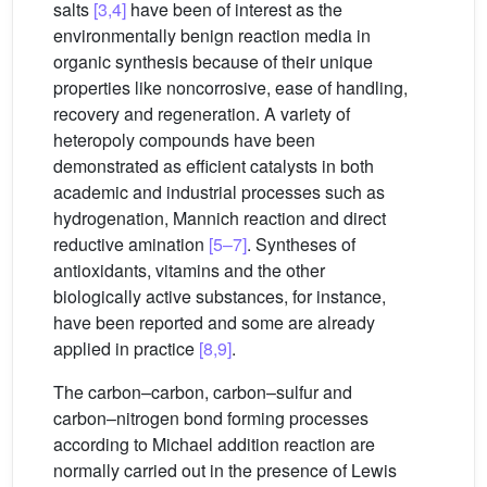
salts
[3,4]
have been of interest as the
environmentally benign reaction media in
organic synthesis because of their unique
properties like noncorrosive, ease of handling,
recovery and regeneration. A variety of
heteropoly compounds have been
demonstrated as efficient catalysts in both
academic and industrial processes such as
hydrogenation, Mannich reaction and direct
reductive amination
[5–7]
. Syntheses of
antioxidants, vitamins and the other
biologically active substances, for instance,
have been reported and some are already
applied in practice
[8,9]
.
The carbon–carbon, carbon–sulfur and
carbon–nitrogen bond forming processes
according to Michael addition reaction are
normally carried out in the presence of Lewis