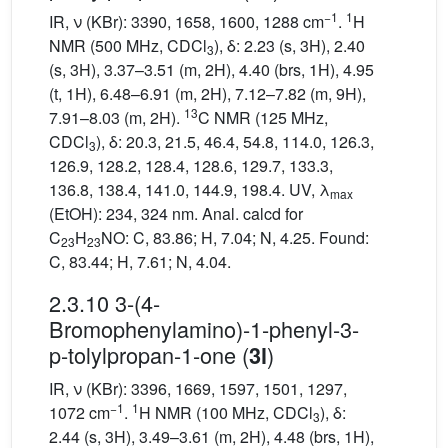
−1
1
IR, ν (KBr): 3390, 1658, 1600, 1288 cm
.
H
NMR (500 MHz, CDCl
), δ: 2.23 (s, 3H), 2.40
3
(s, 3H), 3.37–3.51 (m, 2H), 4.40 (brs, 1H), 4.95
(t, 1H), 6.48–6.91 (m, 2H), 7.12–7.82 (m, 9H),
13
7.91–8.03 (m, 2H).
C NMR (125 MHz,
CDCl
), δ: 20.3, 21.5, 46.4, 54.8, 114.0, 126.3,
3
126.9, 128.2, 128.4, 128.6, 129.7, 133.3,
136.8, 138.4, 141.0, 144.9, 198.4. UV, λ
max
(EtOH): 234, 324 nm. Anal. calcd for
C
H
NO: C, 83.86; H, 7.04; N, 4.25. Found:
23
23
C, 83.44; H, 7.61; N, 4.04.
2.3.10 3-(4-
Bromophenylamino)-1-phenyl-3-
p-tolylpropan-1-one (
)
3l
IR, ν (KBr): 3396, 1669, 1597, 1501, 1297,
−1
1
1072 cm
.
H NMR (100 MHz, CDCl
), δ:
3
2.44 (s, 3H), 3.49–3.61 (m, 2H), 4.48 (brs, 1H),