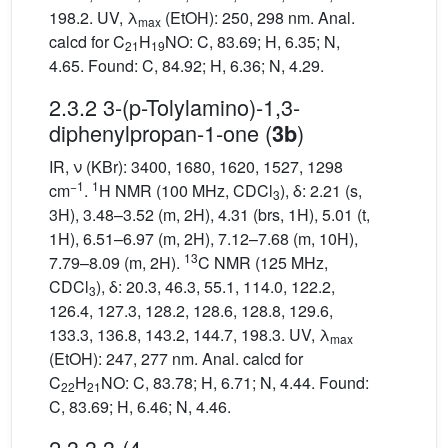
198.2. UV, λ
(EtOH): 250, 298 nm. Anal.
max
calcd for C
H
NO: C, 83.69; H, 6.35; N,
21
19
4.65. Found: C, 84.92; H, 6.36; N, 4.29.
2.3.2 3-(p-Tolylamino)-1,3-
diphenylpropan-1-one (
)
3b
IR, ν (KBr): 3400, 1680, 1620, 1527, 1298
−1
1
cm
.
H NMR (100 MHz, CDCl
), δ: 2.21 (s,
3
3H), 3.48–3.52 (m, 2H), 4.31 (brs, 1H), 5.01 (t,
1H), 6.51–6.97 (m, 2H), 7.12–7.68 (m, 10H),
13
7.79–8.09 (m, 2H).
C NMR (125 MHz,
CDCl
), δ: 20.3, 46.3, 55.1, 114.0, 122.2,
3
126.4, 127.3, 128.2, 128.6, 128.8, 129.6,
133.3, 136.8, 143.2, 144.7, 198.3. UV, λ
max
(EtOH): 247, 277 nm. Anal. calcd for
C
H
NO: C, 83.78; H, 6.71; N, 4.44. Found:
22
21
C, 83.69; H, 6.46; N, 4.46.
2.3.3 3-(4-