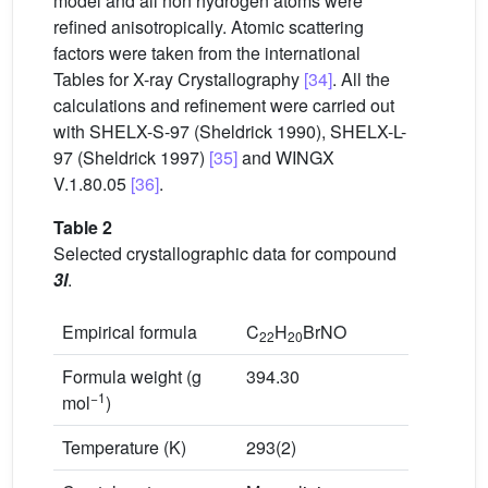
model and all non hydrogen atoms were
refined anisotropically. Atomic scattering
factors were taken from the international
Tables for X-ray Crystallography
[34]
. All the
calculations and refinement were carried out
with SHELX-S-97 (Sheldrick 1990), SHELX-L-
97 (Sheldrick 1997)
[35]
and WINGX
V.1.80.05
[36]
.
Table 2
Selected crystallographic data for compound
3l
.
Empirical formula
C
H
BrNO
22
20
Formula weight (g
394.30
−1
mol
)
Temperature (K)
293(2)