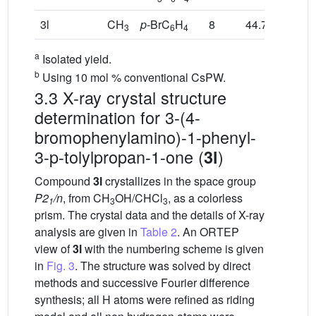
3l
CH
p
-BrC
H
8
44.7
3
6
4
a
Isolated yield.
b
Using 10 mol % conventional CsPW.
3.3 X-ray crystal structure
determination for 3-(4-
bromophenylamino)-1-phenyl-
3-p-tolylpropan-1-one (
)
3l
Compound
3l
crystallizes in the space group
P2
/n
, from CH
OH/CHCl
, as a colorless
1
3
3
prism. The crystal data and the details of X-ray
analysis are given in
Table 2
. An ORTEP
view of
3l
with the numbering scheme is given
in
Fig. 3
. The structure was solved by direct
methods and successive Fourier difference
synthesis; all H atoms were refined as riding