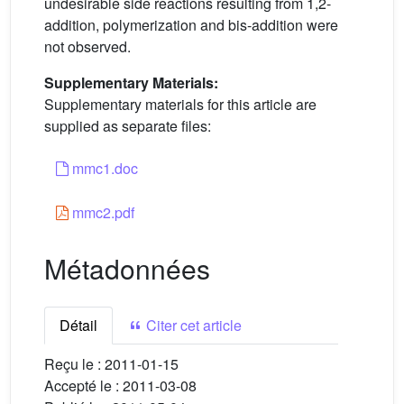
undesirable side reactions resulting from 1,2-
addition, polymerization and bis-addition were
not observed.
Supplementary Materials:
Supplementary materials for this article are
supplied as separate files:
mmc1.doc
mmc2.pdf
Métadonnées
Détail
Citer cet article
Reçu le :
2011-01-15
Accepté le :
2011-03-08