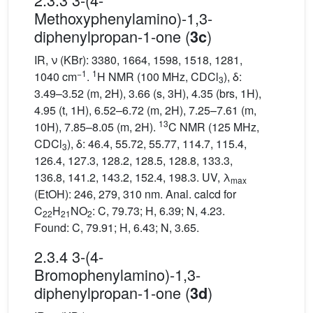
Methoxyphenylamino)-1,3-
diphenylpropan-1-one (
)
3c
IR, ν (KBr): 3380, 1664, 1598, 1518, 1281,
−1
1
1040 cm
.
H NMR (100 MHz, CDCl
), δ:
3
3.49–3.52 (m, 2H), 3.66 (s, 3H), 4.35 (brs, 1H),
4.95 (t, 1H), 6.52–6.72 (m, 2H), 7.25–7.61 (m,
13
10H), 7.85–8.05 (m, 2H).
C NMR (125 MHz,
CDCl
), δ: 46.4, 55.72, 55.77, 114.7, 115.4,
3
126.4, 127.3, 128.2, 128.5, 128.8, 133.3,
136.8, 141.2, 143.2, 152.4, 198.3. UV, λ
max
(EtOH): 246, 279, 310 nm. Anal. calcd for
C
H
NO
: C, 79.73; H, 6.39; N, 4.23.
22
21
2
Found: C, 79.91; H, 6.43; N, 3.65.
2.3.4 3-(4-
Bromophenylamino)-1,3-
diphenylpropan-1-one (
)
3d