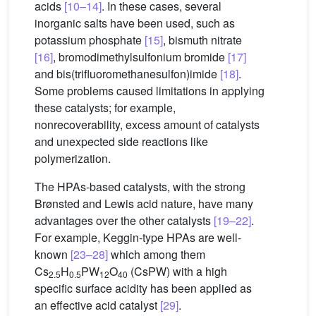
acids
[10–14]
. In these cases, several
inorganic salts have been used, such as
potassium phosphate
[15]
, bismuth nitrate
[16]
, bromodimethylsulfonium bromide
[17]
and bis(trifluoromethanesulfon)imide
[18]
.
Some problems caused limitations in applying
these catalysts; for example,
nonrecoverability, excess amount of catalysts
and unexpected side reactions like
polymerization.
The HPAs-based catalysts, with the strong
Brønsted and Lewis acid nature, have many
advantages over the other catalysts
[19–22]
.
For example, Keggin-type HPAs are well-
known
[23–28]
which among them
Cs
H
PW
O
(CsPW) with a high
2.5
0.5
12
40
specific surface acidity has been applied as
an effective acid catalyst
[29]
.