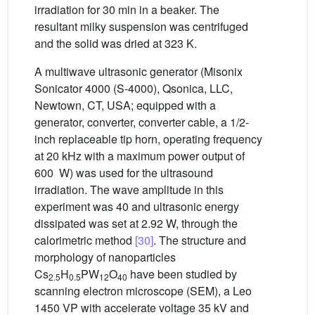
irradiation for 30 min in a beaker. The
resultant milky suspension was centrifuged
and the solid was dried at 323 K.
A multiwave ultrasonic generator (Misonix
Sonicator 4000 (S-4000), Qsonica, LLC,
Newtown, CT, USA; equipped with a
generator, converter, converter cable, a 1/2-
inch replaceable tip horn, operating frequency
at 20 kHz with a maximum power output of
600 W) was used for the ultrasound
irradiation. The wave amplitude in this
experiment was 40 and ultrasonic energy
dissipated was set at 2.92 W, through the
calorimetric method
[30]
. The structure and
morphology of nanoparticles
Cs
H
PW
O
have been studied by
2.5
0.5
12
40
scanning electron microscope (SEM), a Leo
1450 VP with accelerate voltage 35 kV and