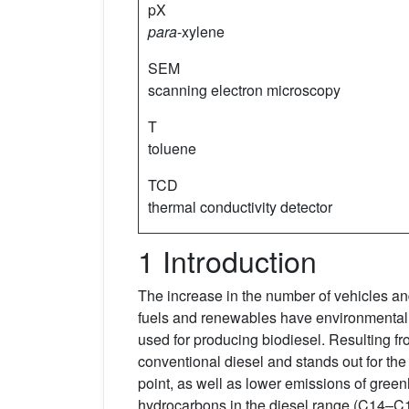
pX
para
-xylene
SEM
scanning electron microscopy
T
toluene
TCD
thermal conductivity detector
1 Introduction
The increase in the number of vehicles and
fuels and renewables have environmental be
used for producing biodiesel. Resulting fr
conventional diesel and stands out for the
point, as well as lower emissions of green
hydrocarbons in the diesel range (C14–C1