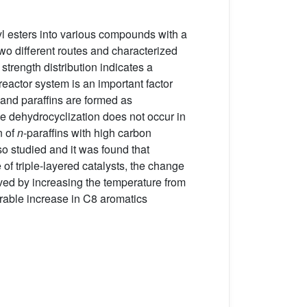
l esters into various compounds with a
wo different routes and characterized
trength distribution indicates a
 reactor system is an important factor
and paraffins are formed as
he dehydrocyclization does not occur in
n of
n
-paraffins with high carbon
o studied and it was found that
of triple-layered catalysts, the change
ved by increasing the temperature from
rable increase in C8 aromatics