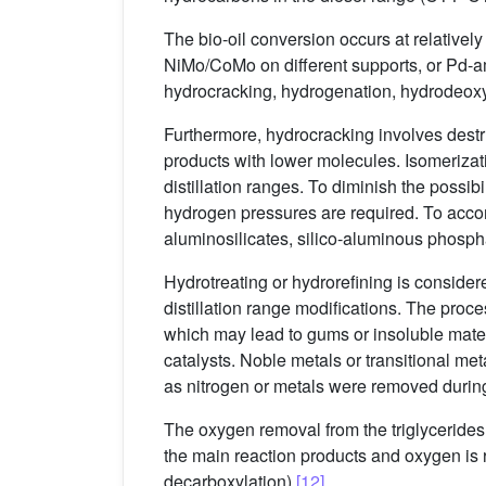
The bio-oil conversion occurs at relativ
NiMo/CoMo on different supports, or Pd-
hydrocracking, hydrogenation, hydrodeox
Furthermore, hydrocracking involves dest
products with lower molecules. Isomerizati
distillation ranges. To diminish the possib
hydrogen pressures are required. To accom
aluminosilicates, silico-aluminous phospha
Hydrotreating or hydrorefining is consider
distillation range modifications. The pr
which may lead to gums or insoluble mate
catalysts. Noble metals or transitional me
as nitrogen or metals were removed durin
The oxygen removal from the triglyceride
the main reaction products and oxygen is 
decarboxylation)
[12]
.