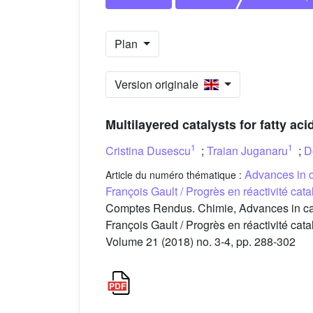
Plan
Version originale
Multilayered catalysts for fatty a
1
1
Cristina Dusescu
;
Traian Juganaru
;
D
Advances in c
Article du numéro thématique :
François Gault / Progrès en réactivité ca
Comptes Rendus. Chimie, Advances in catal
François Gault / Progrès en réactivité ca
Volume 21 (2018) no. 3-4, pp. 288-302