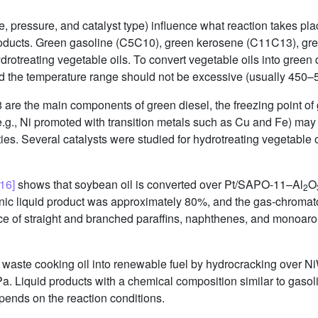
, pressure, and catalyst type) influence what reaction takes plac
products. Green gasoline (C5C10), green kerosene (C11C13), gre
otreating vegetable oils. To convert vegetable oils into green di
d the temperature range should not be excessive (usually 450
 are the main components of green diesel, the freezing point of 
 (e.g., Ni promoted with transition metals such as Cu and Fe) may
rties. Several catalysts were studied for hydrotreating vegetable
[16]
shows that soybean oil is converted over Pt/SAPO-11–Al
O
2
anic liquid product was approximately 80%, and the gas-chroma
 of straight and branched paraffins, naphthenes, and monoaroma
 waste cooking oil into renewable fuel by hydrocracking over N
. Liquid products with a chemical composition similar to gasol
epends on the reaction conditions.