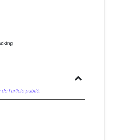
acking
 de l'article publié.