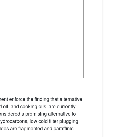
nt enforce the finding that alternative
oil, and cooking oils, are currently
onsidered a promising alternative to
ydrocarbons, low cold filter plugging
rides are fragmented and paraffinic