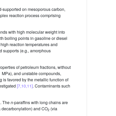
 Pd-supported on mesoporous carbon,
mplex reaction process comprising
nds with high molecular weight into
h boiling points in gasoline or diesel
r, high reaction temperatures and
id supports (e.g., amorphous
perties of petroleum fractions, without
–11 MPa), and unstable compounds,
g is favored by the metallic function of
vestigated
[7,10,11]
. Contaminants such
n. The
n
-paraffins with long chains are
a decarbonylation) and CO
(via
2