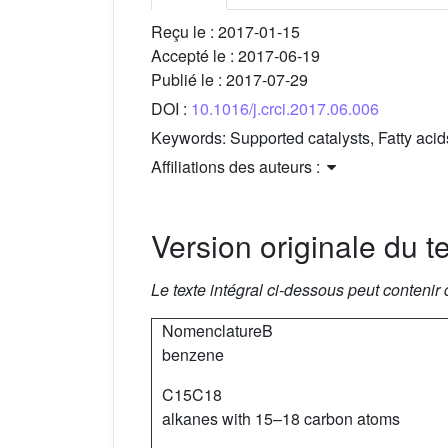
Reçu le :
2017-01-15
Accepté le :
2017-06-19
Publié le :
2017-07-29
DOI :
10.1016/j.crci.2017.06.006
Keywords:
Supported catalysts, Fatty aci
Affiliations des auteurs :
Version originale du te
Le texte intégral ci-dessous peut contenir
NomenclatureB
benzene
C15C18
alkanes with 15–18 carbon atoms