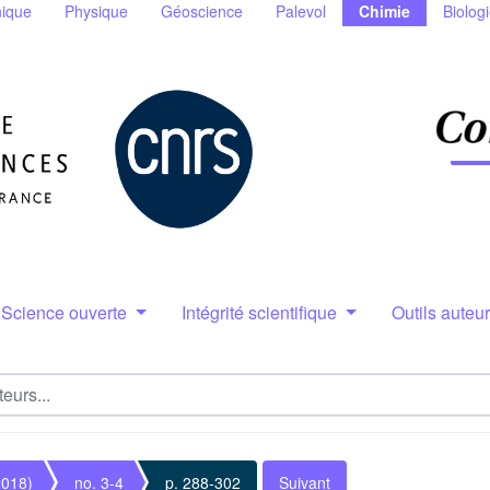
ique
Physique
Géoscience
Palevol
Chimie
Biolog
Science ouverte
Intégrité scientifique
Outils auteu
2018)
no. 3-4
p. 288-302
Suivant