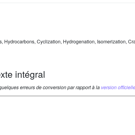
ds, Hydrocarbons, Cyclization, Hydrogenation, Isomerization, Cr
xte intégral
 quelques erreurs de conversion par rapport à la
version officielle