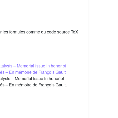
er les formules comme du code source TeX
talysts – Memorial issue in honor of
urés – En mémoire de François Gault
lysts – Memorial issue in honor of
urés – En mémoire de François Gault,