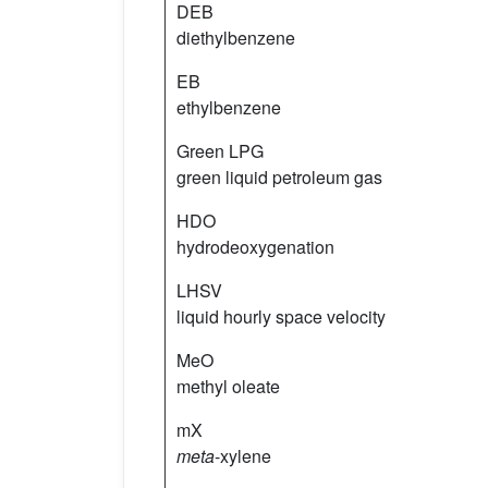
DEB
diethylbenzene
EB
ethylbenzene
Green LPG
green liquid petroleum gas
HDO
hydrodeoxygenation
LHSV
liquid hourly space velocity
MeO
methyl oleate
mX
meta
-xylene