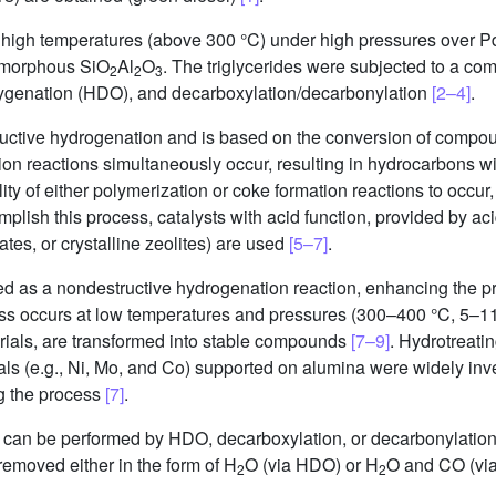
ely high temperatures (above 300 °C) under high pressures over
amorphous SiO
Al
O
. The triglycerides were subjected to a co
2
2
3
ygenation (HDO), and decarboxylation/decarbonylation
[2–4]
.
ructive hydrogenation and is based on the conversion of compou
on reactions simultaneously occur, resulting in hydrocarbons wit
ility of either polymerization or coke formation reactions to occu
plish this process, catalysts with acid function, provided by ac
tes, or crystalline zeolites) are used
[5–7]
.
ed as a nondestructive hydrogenation reaction, enhancing the pro
ocess occurs at low temperatures and pressures (300–400 °C, 5
rials, are transformed into stable compounds
[7–9]
. Hydrotreatin
tals (e.g., Ni, Mo, and Co) supported on alumina were widely in
g the process
[7]
.
s can be performed by HDO, decarboxylation, or decarbonylatio
removed either in the form of H
O (via HDO) or H
O and CO (vi
2
2