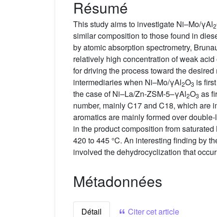
Résumé
This study aims to investigate Ni–Mo/γAl
2
similar composition to those found in dies
by atomic absorption spectrometry, Brunau
relatively high concentration of weak acid 
for driving the process toward the desire
intermediaries when Ni–Mo/γAl
O
is fir
2
3
the case of Ni–La/Zn-ZSM-5–γAl
O
as fi
2
3
number, mainly C17 and C18, which are imp
aromatics are mainly formed over double-la
in the product composition from saturate
420 to 445 °C. An interesting finding by th
involved the dehydrocyclization that occur
Métadonnées
Détail
Citer cet article