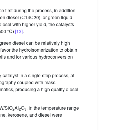
e first during the process, in addition
en diesel (C14C20), or green liquid
esel with higher yield, the catalysts
–500 °C)
[13]
.
green diesel can be relatively high
 favor the hydroisomerization to obtain
 oils and for various hydroconversion
catalyst in a single-step process, at
3
tography coupled with mass
tics, producing a high quality diesel
iW/SiO
Al
O
, in the temperature range
2
2
3
ine, kerosene, and diesel were