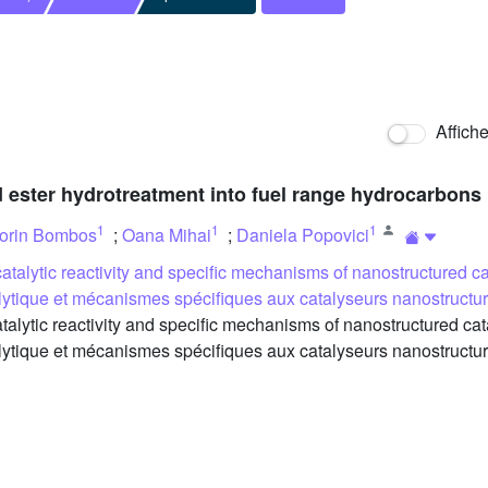
Affich
cid ester hydrotreatment into fuel range hydrocarbons
1
1
1
orin Bombos
;
Oana Mihai
;
Daniela Popovici
atalytic reactivity and specific mechanisms of nanostructured ca
talytique et mécanismes spécifiques aux catalyseurs nanostruct
ytic reactivity and specific mechanisms of nanostructured cata
talytique et mécanismes spécifiques aux catalyseurs nanostruct