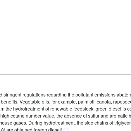
 stringent regulations regarding the pollutant emissions abateme
nefits. Vegetable oils, for example, palm oil, canola, rapeseed 
om the hydrotreatment of renewable feedstock, green diesel is c
 high cetane number value, the absence of sulfur and aromatic h
house gases. During hydrotreatment, the side chains of triglyce
8) are obtained (green diesel)
[1]
.