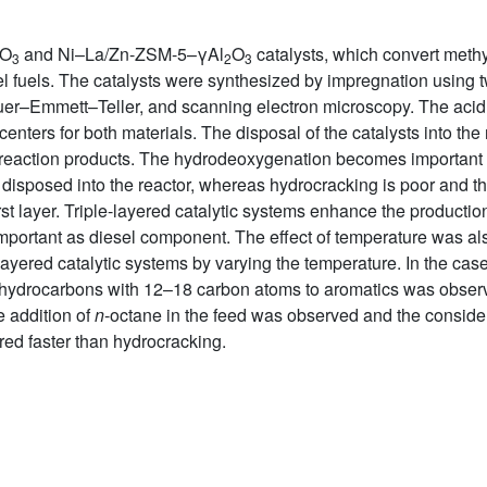
O
and Ni–La/Zn-ZSM-5–γAl
O
catalysts, which convert methy
3
2
3
el fuels. The catalysts were synthesized by impregnation using t
er–Emmett–Teller, and scanning electron microscopy. The acid s
centers for both materials. The disposal of the catalysts into the
d reaction products. The hydrodeoxygenation becomes important 
st disposed into the reactor, whereas hydrocracking is poor and t
rst layer. Triple-layered catalytic systems enhance the productio
ortant as diesel component. The effect of temperature was als
yered catalytic systems by varying the temperature. In the case 
d hydrocarbons with 12–18 carbon atoms to aromatics was obser
e addition of
n
-octane in the feed was observed and the conside
red faster than hydrocracking.