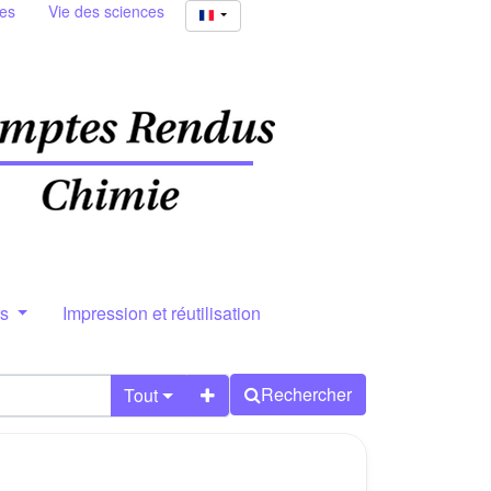
ies
Vie des sciences
rs
Impression et réutilisation
Rechercher
Tout