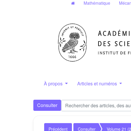
Mathématique
Mécan
À propos
Articles et numéros
Consulter
Précédent
Consulter
Volume 21 (