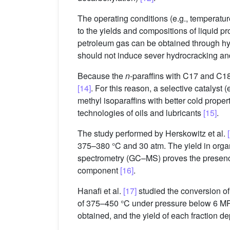
The operating conditions (e.g., temperature
to the yields and compositions of liquid 
petroleum gas can be obtained through hydr
should not induce sever hydrocracking an
Because the
n
-paraffins with C17 and C18
[14]
. For this reason, a selective catalyst
methyl isoparaffins with better cold prope
technologies of oils and lubricants
[15]
.
The study performed by Herskowitz et al.
375–380 °C and 30 atm. The yield in org
spectrometry (GC–MS) proves the presence
component
[16]
.
Hanafi et al.
[17]
studied the conversion of
of 375–450 °C under pressure below 6 MPa
obtained, and the yield of each fraction d