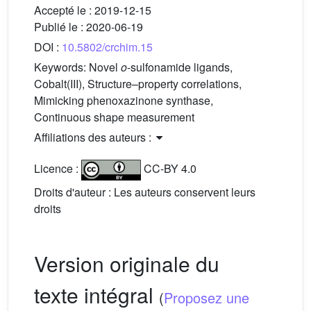
Accepté le :
2019-12-15
Publié le :
2020-06-19
DOI :
10.5802/crchim.15
Keywords:
Novel
o
-sulfonamide ligands,
Cobalt(III), Structure–property correlations,
Mimicking phenoxazinone synthase,
Continuous shape measurement
Affiliations des auteurs :
Licence :
CC-BY 4.0
Droits d'auteur : Les auteurs conservent leurs
droits
Version originale du
texte intégral
(
Proposez une