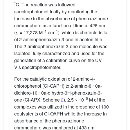
°
C. The reaction was followed
spectrophotometrically by monitoring the
increase in the absorbance of phenoxazinone
chromophore as a function of time at 426 nm
−1
−1
(
ε
= 17,278 M
cm
), which is characteristic
of 2-aminophenoxazin-3-one in acetonitrile.
The 2-aminophenoxazin-3-one molecule was
isolated, fully characterized and used for the
generation of a calibration curve on the UV–
Vis spectrophotometer.
For the catalytic oxidation of 2-amino-4-
chlorophenol (Cl-OAPH) to 2-amino-8,10a-
dichloro-10,10a-dihydro-3H-phenoxazin-3-
−5
one (Cl-APX, Scheme
2
), 2.5 × 10
M of the
complexes was utilized in the presence of 100
equivalents of Cl-OAPH while the increase in
absorbance of the phenoxazinone
chromophore was monitored at 433 nm.