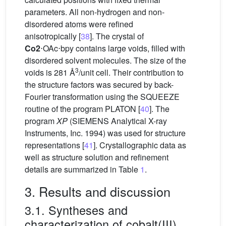
parameters. All non-hydrogen and non-
disordered atoms were refined
anisotropically [
38
]. The crystal of
Co2
⋅OAc⋅bpy contains large voids, filled with
disordered solvent molecules. The size of the
3
voids is 281 Å
/unit cell. Their contribution to
the structure factors was secured by back-
Fourier transformation using the SQUEEZE
routine of the program PLATON [
40
]. The
program
XP
(SIEMENS Analytical X-ray
Instruments, Inc. 1994) was used for structure
representations [
41
]. Crystallographic data as
well as structure solution and refinement
details are summarized in Table
1
.
3. Results and discussion
3.1. Syntheses and
characterization of cobalt(III)