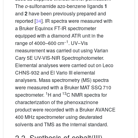
The
o
-sulfonamide azo-benzene ligands
1
and
2
have been previously prepared and
reported [
34
]. IR spectra were measured with
a Bruker Equinox FT-IR spectrometer
equipped with a diamond ATR unit in the
−1
range of 4000–600 cm
. UV–Vis
measurement was carried out using Varian
Cary 5E UV-VIS-NIR Spectrophotometer.
Elemental analyses were carried out on Leco
CHNS-932 and El Vario III elemental
analysers. Mass spectrometry (MS) spectra
were measured with a Bruker MAT SSQ 710
1
13
spectrometer.
H and
C NMR spectra for
characterization of the phenoxazinone
product were recorded with a Bruker AVANCE
400 MHz spectrometer using deuterated
solvents and TMS as the internal standard.
2.2. Synthesis of cobalt(III)