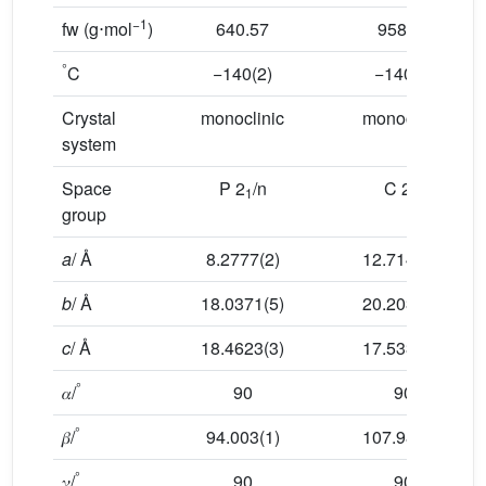
−1
fw (g⋅mol
)
640.57
958.04
°
C
−140(2)
−140(2)
Crystal
monoclinic
monoclinic
system
Space
P 2
/n
C 2/c
1
group
a
/ Å
8.2777(2)
12.7142(2)
b
/ Å
18.0371(5)
20.2034(4)
c
/ Å
18.4623(3)
17.5336(4)
°
𝛼/
90
90
°
𝛽/
94.003(1)
107.981(1)
°
𝛾/
90
90