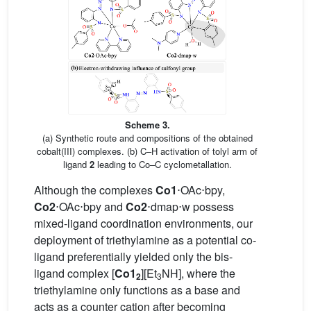
Scheme 3.
(a) Synthetic route and compositions of the obtained
cobalt(III) complexes. (b) C–H activation of tolyl arm of
ligand
2
leading to Co–C cyclometallation.
Although the complexes
Co1
⋅OAc⋅bpy,
Co2
⋅OAc⋅bpy and
Co2
⋅dmap⋅w possess
mixed-ligand coordination environments, our
deployment of triethylamine as a potential co-
ligand preferentially yielded only the bis-
ligand complex [
Co1
][Et
NH], where the
2
3
triethylamine only functions as a base and
acts as a counter cation after becoming