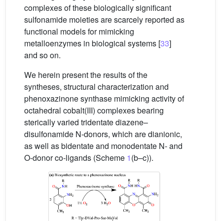
complexes of these biologically significant
sulfonamide moieties are scarcely reported as
functional models for mimicking
metalloenzymes in biological systems [
33
]
and so on.
We herein present the results of the
syntheses, structural characterization and
phenoxazinone synthase mimicking activity of
octahedral cobalt(III) complexes bearing
sterically varied tridentate diazene–
disulfonamide N-donors, which are dianionic,
as well as bidentate and monodentate N- and
O-donor co-ligands (Scheme
1
(b–c)).