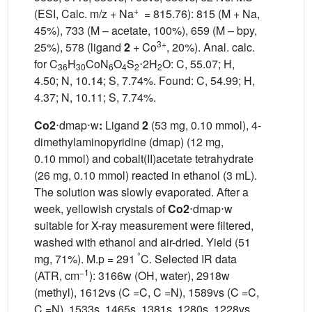
+
(ESI, Calc. m/z + Na
= 815.76): 815 (M + Na,
45%), 733 (M – acetate, 100%), 659 (M – bpy,
3+
25%), 578 (ligand
2
+ Co
, 20%). Anal. calc.
for C
H
CoN
O
S
⋅2H
O: C, 55.07; H,
36
30
6
4
2
2
4.50; N, 10.14; S, 7.74%. Found: C, 54.99; H,
4.37; N, 10.11; S, 7.74%.
Co2
⋅dmap⋅w
:
Ligand
2
(53 mg, 0.10 mmol), 4-
dimethylaminopyridine (dmap) (12 mg,
0.10 mmol) and cobalt(II)acetate tetrahydrate
(26 mg, 0.10 mmol) reacted in ethanol (3 mL).
The solution was slowly evaporated. After a
week, yellowish crystals of
Co2
⋅dmap⋅w
suitable for X-ray measurement were filtered,
washed with ethanol and air-dried. Yield (51
°
mg, 71%). M.p = 291
C. Selected IR data
−1
(ATR, cm
): 3166w (OH, water), 2918w
(methyl), 1612vs (C =C, C =N), 1589vs (C =C,
C =N), 1533s, 1465s, 1381s, 1280s, 1228vs,