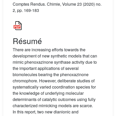
Comptes Rendus. Chimie, Volume 23 (2020) no.
2, pp. 169-183
Résumé
There are increasing efforts towards the
development of new synthetic models that can
mimic phenoxazinone synthase activity due to
the important applications of several
biomolecules bearing the phenoxazinone
chromophore. However, deliberate studies of
systematically varied coordination species for
the knowledge of underlying molecular
determinants of catalytic outcomes using fully
characterized mimicking models are scarce.
In this report, two new dianionic and