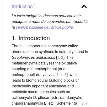
traduction
)
Le texte intégral ci-dessous peut contenir
quelques erreurs de conversion par rapport à
la
version officielle de l'article publié.
1. Introduction
The multi-copper metalloenzyme called
phenoxazinone synthase is naturally found in
Streptomyces antibioticus
[
1
,
2
]. This
metalloenzyme catalyses the oxidative
coupling of 2-aminophenol (or o-
aminophenol) derivatives [
3
,
4
,
5
], which
leads to biomolecular building blocks of
medicinally important anticancer and
antibiotic macromolecules such as
actinomycin-D, pitucamycin, dandamycin,
chandrananimycin E, etc. (Scheme
1
(a)) [
6
,
7
,