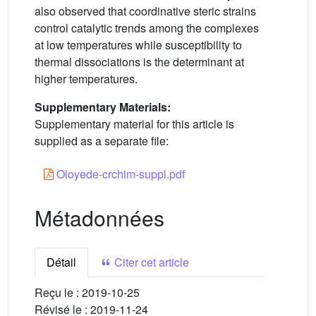
also observed that coordinative steric strains
control catalytic trends among the complexes
at low temperatures while susceptibility to
thermal dissociations is the determinant at
higher temperatures.
Supplementary Materials:
Supplementary material for this article is
supplied as a separate file:
Oloyede-crchim-suppl.pdf
Métadonnées
Détail
Citer cet article
Reçu le :
2019-10-25
Révisé le :
2019-11-24