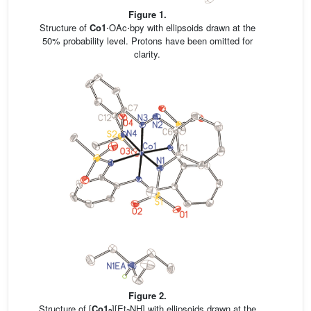
Figure 1.
Structure of
Co1
⋅OAc⋅bpy with ellipsoids drawn at the
50% probability level. Protons have been omitted for
clarity.
Figure 2.
Structure of [
Co1
][Et
NH] with ellipsoids drawn at the