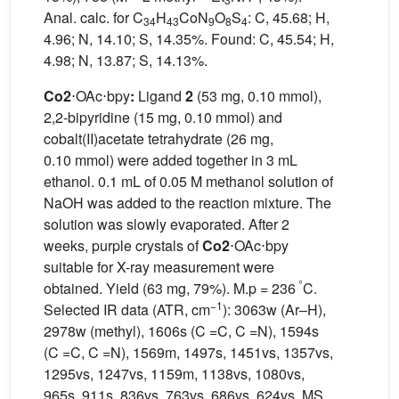
Anal. calc. for C
H
CoN
O
S
: C, 45.68; H,
34
43
9
8
4
4.96; N, 14.10; S, 14.35%. Found: C, 45.54; H,
4.98; N, 13.87; S, 14.13%.
Co2
⋅OAc⋅bpy
:
Ligand
2
(53 mg, 0.10 mmol),
2,2-bipyridine (15 mg, 0.10 mmol) and
cobalt(II)acetate tetrahydrate (26 mg,
0.10 mmol) were added together in 3 mL
ethanol. 0.1 mL of 0.05 M methanol solution of
NaOH was added to the reaction mixture. The
solution was slowly evaporated. After 2
weeks, purple crystals of
Co2
⋅OAc⋅bpy
suitable for X-ray measurement were
°
obtained. Yield (63 mg, 79%). M.p = 236
C.
−1
Selected IR data (ATR, cm
): 3063w (Ar–H),
2978w (methyl), 1606s (C =C, C =N), 1594s
(C =C, C =N), 1569m, 1497s, 1451vs, 1357vs,
1295vs, 1247vs, 1159m, 1138vs, 1080vs,
965s, 911s, 836vs, 763vs, 686vs, 624vs. MS