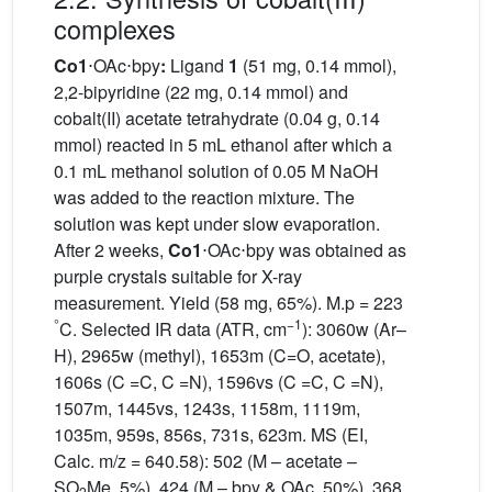
complexes
Co1
⋅OAc⋅bpy
:
Ligand
1
(51 mg, 0.14 mmol),
2,2-bipyridine (22 mg, 0.14 mmol) and
cobalt(II) acetate tetrahydrate (0.04 g, 0.14
mmol) reacted in 5 mL ethanol after which a
0.1 mL methanol solution of 0.05 M NaOH
was added to the reaction mixture. The
solution was kept under slow evaporation.
After 2 weeks,
Co1
⋅OAc⋅bpy was obtained as
purple crystals suitable for X-ray
measurement. Yield (58 mg, 65%). M.p = 223
°
−1
C. Selected IR data (ATR, cm
): 3060w (Ar–
H), 2965w (methyl), 1653m (C=O, acetate),
1606s (C =C, C =N), 1596vs (C =C, C =N),
1507m, 1445vs, 1243s, 1158m, 1119m,
1035m, 959s, 856s, 731s, 623m. MS (EI,
Calc. m/z = 640.58): 502 (M – acetate –
SO
Me, 5%), 424 (M – bpy & OAc, 50%), 368
2