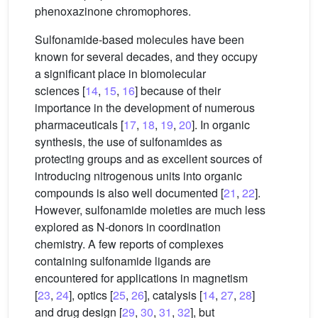
phenoxazinone chromophores.
Sulfonamide-based molecules have been
known for several decades, and they occupy
a significant place in biomolecular
sciences [
14
,
15
,
16
] because of their
importance in the development of numerous
pharmaceuticals [
17
,
18
,
19
,
20
]. In organic
synthesis, the use of sulfonamides as
protecting groups and as excellent sources of
introducing nitrogenous units into organic
compounds is also well documented [
21
,
22
].
However, sulfonamide moieties are much less
explored as N-donors in coordination
chemistry. A few reports of complexes
containing sulfonamide ligands are
encountered for applications in magnetism
[
23
,
24
], optics [
25
,
26
], catalysis [
14
,
27
,
28
]
and drug design [
29
,
30
,
31
,
32
], but