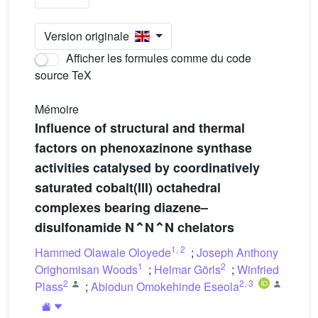
Version originale
Afficher les formules comme du code
source TeX
Mémoire
Influence of structural and thermal
factors on phenoxazinone synthase
activities catalysed by coordinatively
saturated cobalt(III) octahedral
complexes bearing diazene–
disulfonamide N⌃N⌃N chelators
1
,
2
Hammed Olawale Oloyede
;
Joseph Anthony
1
2
Orighomisan Woods
;
Helmar Görls
;
Winfried
2
2
,
3
Plass
;
Abiodun Omokehinde Eseola