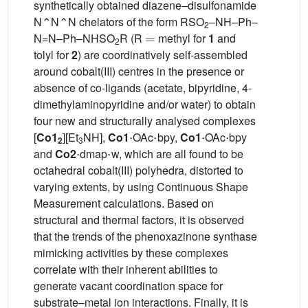
synthetically obtained diazene–disulfonamide
N⌃N⌃N chelators of the form RSO
–NH–Ph–
=
2
N=N–Ph–NHSO
R (R
methyl for
1
and
2
tolyl for
2
) are coordinatively self-assembled
around cobalt(III) centres in the presence or
absence of co-ligands (acetate, bipyridine, 4-
dimethylaminopyridine and/or water) to obtain
four new and structurally analysed complexes
·
·
·
·
[
Co1
][Et
NH],
Co1
OAc
bpy,
Co1
OAc
bpy
2
·
3
·
and
Co2
dmap
w, which are all found to be
octahedral cobalt(III) polyhedra, distorted to
varying extents, by using Continuous Shape
Measurement calculations. Based on
structural and thermal factors, it is observed
that the trends of the phenoxazinone synthase
mimicking activities by these complexes
correlate with their inherent abilities to
generate vacant coordination space for
substrate–metal ion interactions. Finally, it is