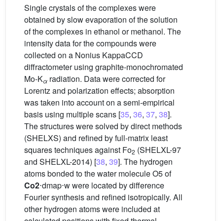
Single crystals of the complexes were
obtained by slow evaporation of the solution
of the complexes in ethanol or methanol. The
intensity data for the compounds were
collected on a Nonius KappaCCD
diffractometer using graphite-monochromated
Mo-K
radiation. Data were corrected for
α
Lorentz and polarization effects; absorption
was taken into account on a semi-empirical
basis using multiple scans [
35
,
36
,
37
,
38
].
The structures were solved by direct methods
(SHELXS) and refined by full-matrix least
squares techniques against Fo
(SHELXL-97
2
and SHELXL-2014) [
38
,
39
]. The hydrogen
atoms bonded to the water molecule O5 of
Co2
⋅dmap⋅w were located by difference
Fourier synthesis and refined isotropically. All
other hydrogen atoms were included at
calculated positions with fixed thermal