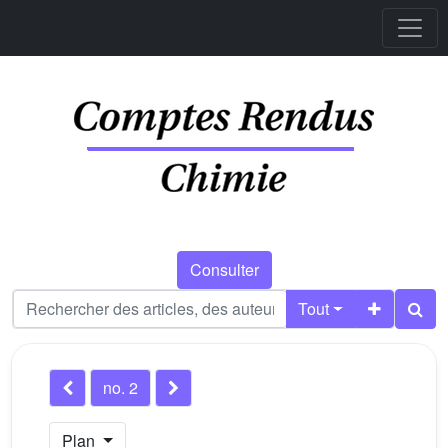
Consulter
Tout
no. 2
Plan