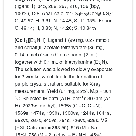
(ligand
1
), 345, 289, 267, 210, 156 (bpy,
100%), 128. Anal. calc. for C
H
CoN
O
S
:
24
22
6
4
2
C, 49.57; H, 3.81; N, 14.45; S, 11.03%. Found:
C, 49.14; H, 3.83; N, 14.20; S, 10.84%.
[
Co1
][Et
NH]
:
Ligand
1
(99 mg, 0.27 mmol)
2
3
and cobalt(II) acetate tetrahydrate (35 mg,
0.14 mmol) reacted in methanol (2 mL)
together with 0.1 mL of triethylamine (Et
N).
3
The solution was allowed to slowly evaporate
for 2 weeks, which led to the formation of
purple crystals that are suitable for X-ray
measurement. Yield (61 mg, 25%). M.p = 301
°
−1
C. Selected IR data (ATR, cm
): 3073m (Ar–
H), 2933w (methyl), 1595s (C =C, C =N),
1569s, 1474s, 1330s, 1300vs, 1244s, 1041s,
958vs, 867s, 840vs, 751s, 726vs, 625s. MS
+
(ESI, Calc. m/z = 893.95): 916 (M + Na
,
+
15%), 758 (M – 2 methyl – Et
NH
, 45%).
3