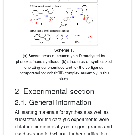
Scheme 1.
(a) Biosynthesis of actinomycin-D catalysed by
phenoxazinone synthase, (b) structures of synthesized
chelating sulfonamides and (c) the co-ligands
incorporated for cobalt(III) complex assembly in this
study.
2. Experimental section
2.1. General information
All starting materials for synthesis as well as
substrates for the catalytic experiments were
obtained commercially as reagent grades and
used as supplied without further purification.