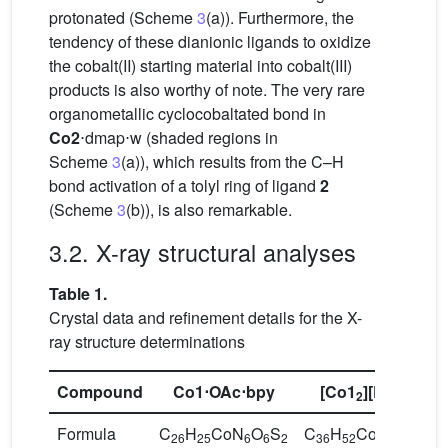
protonated (Scheme
3
(a)). Furthermore, the
tendency of these dianionic ligands to oxidize
the cobalt(II) starting material into cobalt(III)
products is also worthy of note. The very rare
organometallic cyclocobaltated bond in
Co2
⋅dmap⋅w (shaded regions in
Scheme
3
(a)), which results from the C–H
bond activation of a tolyl ring of ligand
2
(Scheme
3
(b)), is also remarkable.
3.2. X-ray structural analyses
Table 1.
Crystal data and refinement details for the X-
ray structure determinations
Compound
Co1
⋅OAc⋅bpy
[
Co1
][Et
NH]
2
3
Formula
C
H
CoN
O
S
C
H
CoN
O
S
26
25
6
6
2
36
52
9
10
4