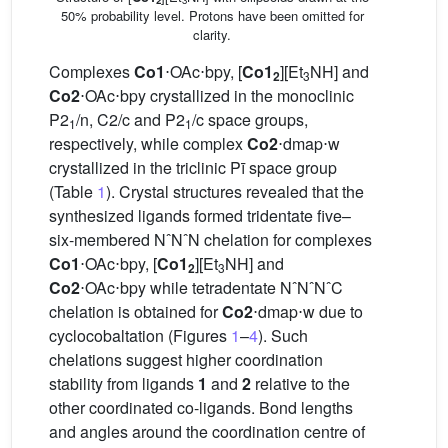
2
3
50% probability level. Protons have been omitted for
clarity.
Complexes
Co1
⋅OAc⋅bpy, [
Co1
][Et
NH] and
2
3
Co2
⋅OAc⋅bpy crystallized in the monoclinic
P2
/n, C2/c and P2
/c space groups,
1
1
respectively, while complex
Co2
⋅dmap⋅w
crystallized in the triclinic Pī space group
(Table
1
). Crystal structures revealed that the
synthesized ligands formed tridentate five–
six-membered NˆNˆN chelation for complexes
Co1
⋅OAc⋅bpy, [
Co1
][Et
NH] and
2
3
Co2
⋅OAc⋅bpy while tetradentate NˆNˆNˆC
chelation is obtained for
Co2
⋅dmap⋅w due to
cyclocobaltation (Figures
1
–
4
). Such
chelations suggest higher coordination
stability from ligands
1
and
2
relative to the
other coordinated co-ligands. Bond lengths
and angles around the coordination centre of