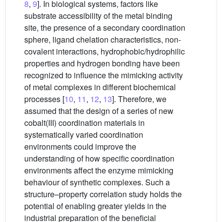
8
,
9
]. In biological systems, factors like
substrate accessibility of the metal binding
site, the presence of a secondary coordination
sphere, ligand chelation characteristics, non-
covalent interactions, hydrophobic/hydrophilic
properties and hydrogen bonding have been
recognized to influence the mimicking activity
of metal complexes in different biochemical
processes [
10
,
11
,
12
,
13
]. Therefore, we
assumed that the design of a series of new
cobalt(III) coordination materials in
systematically varied coordination
environments could improve the
understanding of how specific coordination
environments affect the enzyme mimicking
behaviour of synthetic complexes. Such a
structure–property correlation study holds the
potential of enabling greater yields in the
industrial preparation of the beneficial