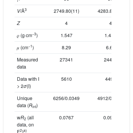
3
V
/Å
2749.80(11)
4283.88(15)
Z
4
4
−3
𝜌 (g⋅cm
)
1.547
1.485
−1
𝜇 (cm
)
8.29
6.62
Measured
27341
24426
data
Data with I
5610
4493
> 2
σ
(I)
Unique
6256/0.0349
4912/0.0313
data (
R
)
int
w
R
(all
0.0767
0.0952
2
data, on
2
a)
F
)