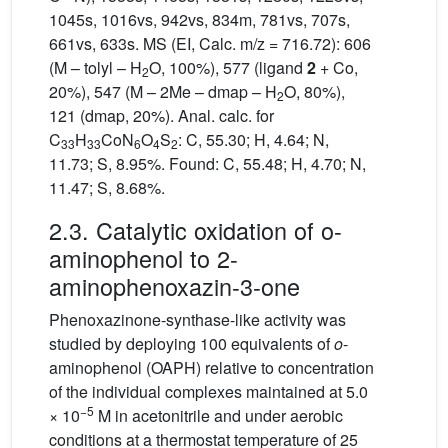
1045s, 1016vs, 942vs, 834m, 781vs, 707s,
661vs, 633s. MS (EI, Calc. m/z = 716.72): 606
(M – tolyl – H
O, 100%), 577 (ligand
2
+ Co,
2
20%), 547 (M – 2Me – dmap – H
O, 80%),
2
121 (dmap, 20%). Anal. calc. for
C
H
CoN
O
S
: C, 55.30; H, 4.64; N,
33
33
6
4
2
11.73; S, 8.95%. Found: C, 55.48; H, 4.70; N,
11.47; S, 8.68%.
2.3. Catalytic oxidation of o-
aminophenol to 2-
aminophenoxazin-3-one
Phenoxazinone-synthase-like activity was
studied by deploying 100 equivalents of
o
-
aminophenol (OAPH) relative to concentration
of the individual complexes maintained at 5.0
−5
× 10
M in acetonitrile and under aerobic
conditions at a thermostat temperature of 25