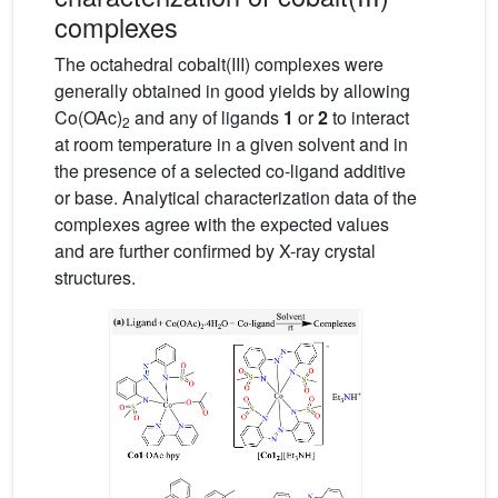
complexes
The octahedral cobalt(III) complexes were
generally obtained in good yields by allowing
Co(OAc)
and any of ligands
1
or
2
to interact
2
at room temperature in a given solvent and in
the presence of a selected co-ligand additive
or base. Analytical characterization data of the
complexes agree with the expected values
and are further confirmed by X-ray crystal
structures.