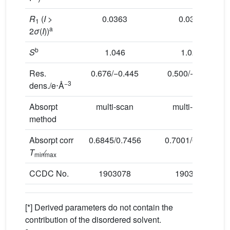
R
(
I
>
0.0363
0.0376
1
a
2
σ
(
I
))
b
S
1.046
1.025
Res.
0.676/−0.445
0.500/−0.422
−3
dens./e⋅Å
Absorpt
multi-scan
multi-scan
method
Absorpt corr
0.6845/0.7456
0.7001/0.7456
T
min
max
CCDC No.
1903078
1903080
[*] Derived parameters do not contain the
contribution of the disordered solvent.