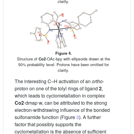
clarity.
Figure 4.
Structure of
Co2
⋅OAc⋅bpy with ellipsoids drawn at the
50% probability level. Protons have been omitted for
clarity.
The interesting C–H activation of an
ortho
-
proton on one of the tolyl rings of ligand
2
,
which leads to cyclometallation in complex
Co2
⋅dmap⋅w, can be attributed to the strong
electron-withdrawing influence of the bonded
sulfonamide function (Figure
3
). A further
factor that possibly supports the
cyclometallation is the absence of sufficient