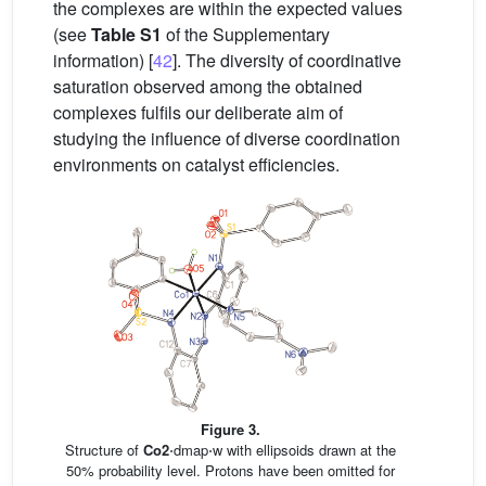
the complexes are within the expected values
(see
Table S1
of the Supplementary
information) [
42
]. The diversity of coordinative
saturation observed among the obtained
complexes fulfils our deliberate aim of
studying the influence of diverse coordination
environments on catalyst efficiencies.
Figure 3.
Structure of
Co2
⋅dmap⋅w with ellipsoids drawn at the
50% probability level. Protons have been omitted for