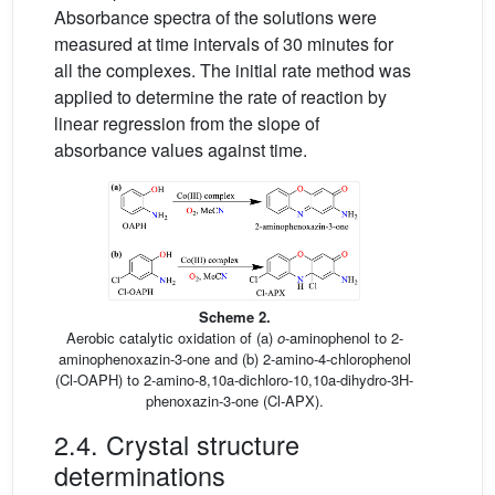
Absorbance spectra of the solutions were
measured at time intervals of 30 minutes for
all the complexes. The initial rate method was
applied to determine the rate of reaction by
linear regression from the slope of
absorbance values against time.
Scheme 2.
Aerobic catalytic oxidation of (a)
o
-aminophenol to 2-
aminophenoxazin-3-one and (b) 2-amino-4-chlorophenol
(Cl-OAPH) to 2-amino-8,10a-dichloro-10,10a-dihydro-3H-
phenoxazin-3-one (Cl-APX).
2.4. Crystal structure
determinations