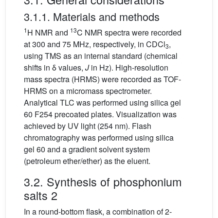
3.1.1. Materials and methods
1
13
H NMR and
C NMR spectra were recorded
at 300 and 75 MHz, respectively, in CDCl
,
3
using TMS as an internal standard (chemical
shifts in δ values,
J
in Hz). High-resolution
mass spectra (HRMS) were recorded as TOF-
HRMS on a micromass spectrometer.
Analytical TLC was performed using silica gel
60 F254 precoated plates. Visualization was
achieved by UV light (254 nm). Flash
chromatography was performed using silica
gel 60 and a gradient solvent system
(petroleum ether/ether) as the eluent.
3.2. Synthesis of phosphonium
salts 2
In a round-bottom flask, a combination of 2-