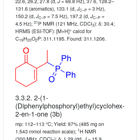
22.6, 26.2, 27.8 (d,
J
= 68.8 Hz), 37.6, 128.2–
131.6 (aromatics), 133.1 (d,
J
= 3 Hz),
C–P
150.2 (d,
J
= 7.5 Hz), 197.2 (d,
J
=
C–P
C–P
31
4.5 Hz);
P NMR (121 MHz, CDCl
): δ: 30.4;
3
+
HRMS (ESI-TOF): [M+H]
calcd for
C
H
O
P: 311.1195. Found: 311.1206.
19
20
2
3.3.2. 2-(1-
(Diphenylphosphoryl)ethyl)cyclohex-
2-en-1-one (3b)
mp: 112–113 °C; Yield: 97% (485 mg on
1
1.543 mmol reaction scale);
H NMR
(300 MHz, CDCl
): δ: 1.29 (dd,
J
= 15.9,