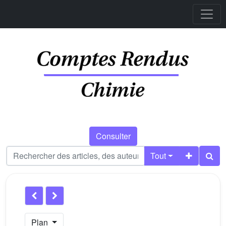
Consulter
Tout
Plan