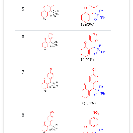
5
6
7
8