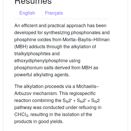
Résumés
English
Français
An efficient and practical approach has been
developed for synthesizing phosphonates and
phosphine oxides from Morita–Baylis–Hillman
(MBH) adducts through the alkylation of
trialkylphosphites and
ethoxydiphenylphosphine using
phosphonium salts derived from MBH as
powerful alkylating agents.
The alkylation proceeds via a Michaelis–
Arbuzov mechanism. This regiospecific
reaction combining the S
2' + S
2' = S
2
N
N
N
pathway was conducted under refluxing in
CHCl
, resulting in the isolation of the
3
products in good yields.