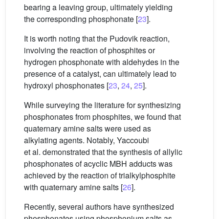
bearing a leaving group, ultimately yielding
the corresponding phosphonate [
23
].
It is worth noting that the Pudovik reaction,
involving the reaction of phosphites or
hydrogen phosphonate with aldehydes in the
presence of a catalyst, can ultimately lead to
hydroxyl phosphonates [
23
,
24
,
25
].
While surveying the literature for synthesizing
phosphonates from phosphites, we found that
quaternary amine salts were used as
alkylating agents. Notably, Yaccoubi
et al. demonstrated that the synthesis of allylic
phosphonates of acyclic MBH adducts was
achieved by the reaction of trialkylphosphite
with quaternary amine salts [
26
].
Recently, several authors have synthesized
phosphonates using phosphonium salts as