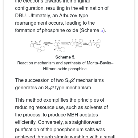
the electrons towards their original
configuration, resulting in the elimination of
DBU. Ultimately, an Arbuzov-type
rearrangement occurs, leading to the
formation of phosphine oxide (Scheme
5
).
Scheme 5.
Reaction mechanism and synthesis of Morita–Baylis–
Hillman oxide phosphine.
The succession of two S
2′ mechanisms
N
generates an S
2 type mechanism.
N
This method exemplifies the principles of
reducing resource use, such as solvents of
the process, to produce MBH acetates
efficiently. Conversely, a straightforward
purification of the phosphonium salts was
achieved through simple washing with a small