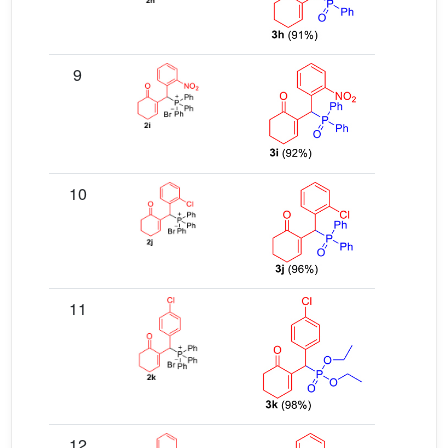
9
10
11
12