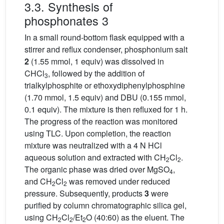
3.3. Synthesis of
phosphonates 3
In a small round-bottom flask equipped with a
stirrer and reflux condenser, phosphonium salt
2
(1.55 mmol, 1 equiv) was dissolved in
CHCl
, followed by the addition of
3
trialkylphosphite or ethoxydiphenylphosphine
(1.70 mmol, 1.5 equiv) and DBU (0.155 mmol,
0.1 equiv). The mixture is then refluxed for 1 h.
The progress of the reaction was monitored
using TLC. Upon completion, the reaction
mixture was neutralized with a 4 N HCl
aqueous solution and extracted with CH
Cl
.
2
2
The organic phase was dried over MgSO
,
4
and CH
Cl
was removed under reduced
2
2
pressure. Subsequently, products
3
were
purified by column chromatographic silica gel,
using CH
Cl
/Et
O (40:60) as the eluent. The
2
2
2