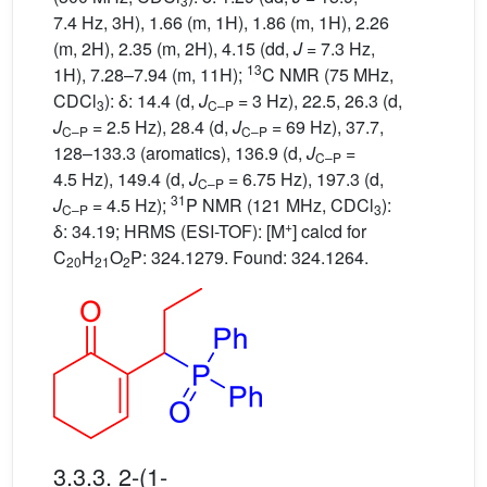
3
7.4 Hz, 3H), 1.66 (m, 1H), 1.86 (m, 1H), 2.26
(m, 2H), 2.35 (m, 2H), 4.15 (dd,
J
= 7.3 Hz,
13
1H), 7.28–7.94 (m, 11H);
C NMR (75 MHz,
CDCl
): δ: 14.4 (d,
J
= 3 Hz), 22.5, 26.3 (d,
3
C–P
J
= 2.5 Hz), 28.4 (d,
J
= 69 Hz), 37.7,
C–P
C–P
128–133.3 (aromatics), 136.9 (d,
J
=
C–P
4.5 Hz), 149.4 (d,
J
= 6.75 Hz), 197.3 (d,
C–P
31
J
= 4.5 Hz);
P NMR (121 MHz, CDCl
):
C–P
3
+
δ: 34.19; HRMS (ESI-TOF): [M
] calcd for
C
H
O
P: 324.1279. Found: 324.1264.
20
21
2
3.3.3. 2-(1-