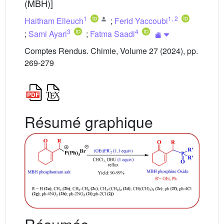
(MBH)]
1
1
,
2
Haitham Elleuch
;
Ferid Yaccoubi
3
4
;
Sami Ayari
;
Fatma Saadi
Comptes Rendus. Chimie, Volume 27 (2024), pp.
269-279
Résumé graphique