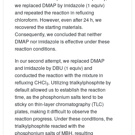
we replaced DMAP by imidazole (1 equiv)
and repeated the reaction in refluxing
chloroform. However, even after 24 h, we
recovered the starting materials.
Consequently, we concluded that neither
DMAP nor imidazole is effective under these
reaction conditions.
In our second attempt, we replaced DMAP
and imidazole by DBU (1 equiv) and
conducted the reaction with the mixture in
refluxing CHCl
. Utilizing trialkylphosphite by
3
default allowed us to establish the reaction
time, as the phosphonium salts tend to be
sticky on thin-layer chromatography (TLC)
plates, making it difficult to observe the
reaction progress. Under these conditions, the
trialkylphosphite reacted with the
phosphonium salts of MBH, resulting