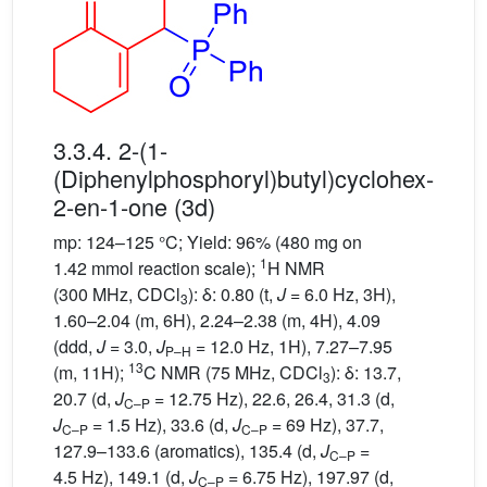
3.3.4. 2-(1-
(Diphenylphosphoryl)butyl)cyclohex-
2-en-1-one (3d)
mp: 124–125 °C; Yield: 96% (480 mg on
1
1.42 mmol reaction scale);
H NMR
(300 MHz, CDCl
): δ: 0.80 (t,
J
= 6.0 Hz, 3H),
3
1.60–2.04 (m, 6H), 2.24–2.38 (m, 4H), 4.09
(ddd,
J
= 3.0,
J
= 12.0 Hz, 1H), 7.27–7.95
P–H
13
(m, 11H);
C NMR (75 MHz, CDCl
): δ: 13.7,
3
20.7 (d,
J
= 12.75 Hz), 22.6, 26.4, 31.3 (d,
C–P
J
= 1.5 Hz), 33.6 (d,
J
= 69 Hz), 37.7,
C–P
C–P
127.9–133.6 (aromatics), 135.4 (d,
J
=
C–P
4.5 Hz), 149.1 (d,
J
= 6.75 Hz), 197.97 (d,
C–P