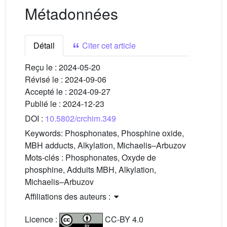
Métadonnées
Détail
Citer cet article
Reçu le :
2024-05-20
Révisé le :
2024-09-06
Accepté le :
2024-09-27
Publié le :
2024-12-23
DOI :
10.5802/crchim.349
Keywords:
Phosphonates, Phosphine oxide,
MBH adducts, Alkylation, Michaelis–Arbuzov
Mots-clés :
Phosphonates, Oxyde de
phosphine, Adduits MBH, Alkylation,
Michaelis–Arbuzov
Affiliations des auteurs :
Licence :
CC-BY 4.0