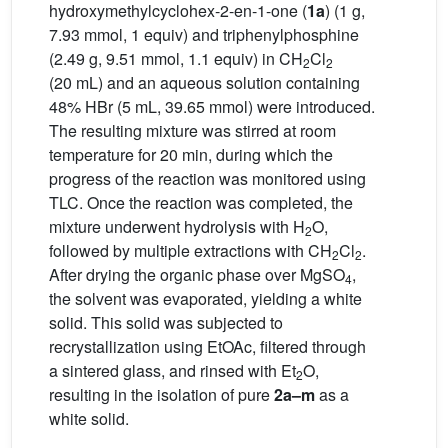
hydroxymethylcyclohex-2-en-1-one (
1a
) (1 g,
7.93 mmol, 1 equiv) and triphenylphosphine
(2.49 g, 9.51 mmol, 1.1 equiv) in CH
Cl
2
2
(20 mL) and an aqueous solution containing
48% HBr (5 mL, 39.65 mmol) were introduced.
The resulting mixture was stirred at room
temperature for 20 min, during which the
progress of the reaction was monitored using
TLC. Once the reaction was completed, the
mixture underwent hydrolysis with H
O,
2
followed by multiple extractions with CH
Cl
.
2
2
After drying the organic phase over MgSO
,
4
the solvent was evaporated, yielding a white
solid. This solid was subjected to
recrystallization using EtOAc, filtered through
a sintered glass, and rinsed with Et
O,
2
resulting in the isolation of pure
2a–m
as a
white solid.