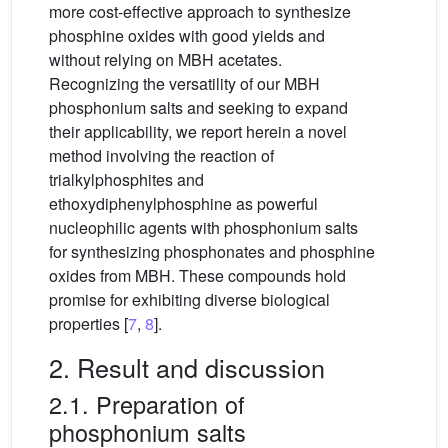
more cost-effective approach to synthesize
phosphine oxides with good yields and
without relying on MBH acetates.
Recognizing the versatility of our MBH
phosphonium salts and seeking to expand
their applicability, we report herein a novel
method involving the reaction of
trialkylphosphites and
ethoxydiphenylphosphine as powerful
nucleophilic agents with phosphonium salts
for synthesizing phosphonates and phosphine
oxides from MBH. These compounds hold
promise for exhibiting diverse biological
properties [
7
,
8
].
2. Result and discussion
2.1. Preparation of
phosphonium salts