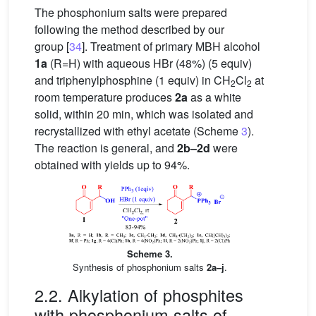
The phosphonium salts were prepared
following the method described by our
group [
34
]. Treatment of primary MBH alcohol
1a
(R=H) with aqueous HBr (48%) (5 equiv)
and triphenylphosphine (1 equiv) in CH
Cl
at
2
2
room temperature produces
2a
as a white
solid, within 20 min, which was isolated and
recrystallized with ethyl acetate (Scheme
3
).
The reaction is general, and
2b–2d
were
obtained with yields up to 94%.
Scheme 3.
Synthesis of phosphonium salts
2a–j
.
2.2. Alkylation of phosphites
with phosphonium salts of