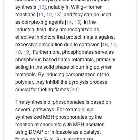
synthesis [
10
], notably in Wittig–Horner
reactions [
11
,
12
,
13
], and they can be used
as complexing agents [
14
,
15
]. In the
industrial field, they are recognized as
effective inhibitors that protect metals against
excessive dissolution due to corrosion [
16
,
17
,
18
,
19
]. Furthermore, phosphonates serve as
phosphorus-based flame retardants, primarily
acting in the solid phase of burning polymer
materials. By inducing carbonization of the
polymer, they inhibit the pyrolysis process
crucial for fueling flames [
20
].
The synthesis of phosphonates is based on
several pathways. For example, we
synthesized MBH phosphonates by the
reaction of phosphite with MBH acetates,
using DMAP or imidazole as a catalyst
following an S
2′–S
2′ mechanism