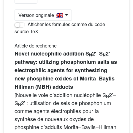
Version originale
Afficher les formules comme du code
source TeX
Article de recherche
Novel nucleophilic addition S
2'–S
2'
N
N
pathway: utilizing phosphonium salts as
electrophilic agents for synthesizing
new phosphine oxides of Morita–Baylis–
Hillman (MBH) adducts
[Nouvelle voie d’addition nucléophile S
2'–
N
S
2' : utilisation de sels de phosphonium
N
comme agents électrophiles pour la
synthèse de nouveaux oxydes de
phosphine d’adduits Morita–Baylis–Hillman