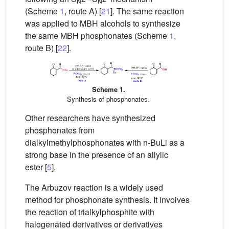
N
N
(Scheme
1
, route A) [
21
]. The same reaction
was applied to MBH alcohols to synthesize
the same MBH phosphonates (Scheme
1
,
route B) [
22
].
Scheme 1.
Synthesis of phosphonates.
Other researchers have synthesized
phosphonates from
dialkylmethylphosphonates with n-BuLi as a
strong base in the presence of an allylic
ester [
5
].
The Arbuzov reaction is a widely used
method for phosphonate synthesis. It involves
the reaction of trialkylphosphite with
halogenated derivatives or derivatives