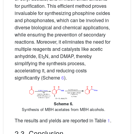
for purification. This efficient method proves
invaluable for synthesizing phosphine oxides
and phosphonates, which can be involved in
diverse biological and chemical applications,
while ensuring the prevention of secondary
reactions. Moreover, it eliminates the need for
multiple reagents and catalysts like acetic
anhydride, Et
N, and DMAP, thereby
3
simplifying the synthesis process,
accelerating it, and reducing costs
significantly (Scheme
6
).
Scheme 6.
Synthesis of MBH acetates from MBH alcohols.
The results and yields are reported in Table
1
.
2.3. Conclusion