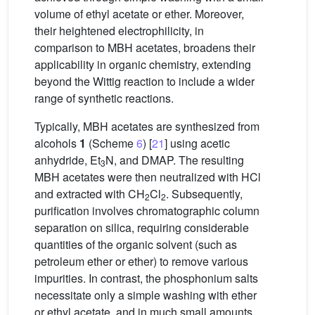
volume of ethyl acetate or ether. Moreover,
their heightened electrophilicity, in
comparison to MBH acetates, broadens their
applicability in organic chemistry, extending
beyond the Wittig reaction to include a wider
range of synthetic reactions.
Typically, MBH acetates are synthesized from
alcohols
1
(Scheme
6
) [
21
] using acetic
anhydride, Et
N, and DMAP. The resulting
3
MBH acetates were then neutralized with HCl
and extracted with CH
Cl
. Subsequently,
2
2
purification involves chromatographic column
separation on silica, requiring considerable
quantities of the organic solvent (such as
petroleum ether or ether) to remove various
impurities. In contrast, the phosphonium salts
necessitate only a simple washing with ether
or ethyl acetate, and in much small amounts