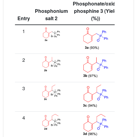
Phosphonate/oxide
Phosphonium
phosphine 3 (Yield
Entry
salt 2
(%))
1
2
3
4