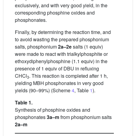
exclusively, and with very good yield, in the
corresponding phosphine oxides and
phosphonates.
Finally, by determining the reaction time, and
to avoid wasting the prepared phosphonium
salts, phosphonium
2a–2e
salts (1 equiv)
were made to react with trialkylphosphite or
ethoxydiphenylphosphine (1.1 equiv) in the
presence of 1 equiv of DBU in refluxing
CHCl
. This reaction is completed after 1 h,
3
yielding MBH phosphonates in very good
yields (90–99%) (Scheme
4
, Table
1
).
Table 1.
Synthesis of phosphine oxides and
phosphonates
3a–m
from phosphonium salts
2a–m