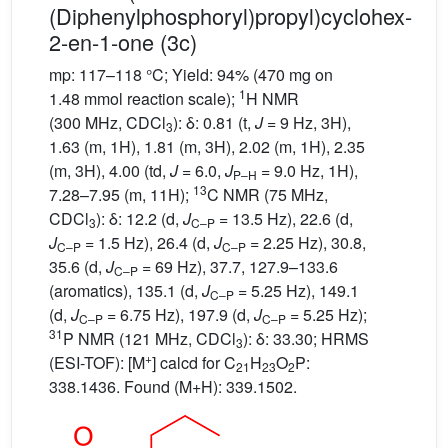
(Diphenylphosphoryl)propyl)cyclohex-
2-en-1-one (3c)
mp: 117–118 °C; Yield: 94% (470 mg on
1
1.48 mmol reaction scale);
H NMR
(300 MHz, CDCl
): δ: 0.81 (t,
J
= 9 Hz, 3H),
3
1.63 (m, 1H), 1.81 (m, 3H), 2.02 (m, 1H), 2.35
(m, 3H), 4.00 (td,
J
= 6.0,
J
= 9.0 Hz, 1H),
P–H
13
7.28–7.95 (m, 11H);
C NMR (75 MHz,
CDCl
): δ: 12.2 (d,
J
= 13.5 Hz), 22.6 (d,
3
C–P
J
= 1.5 Hz), 26.4 (d,
J
= 2.25 Hz), 30.8,
C–P
C–P
35.6 (d,
J
= 69 Hz), 37.7, 127.9–133.6
C–P
(aromatics), 135.1 (d,
J
= 5.25 Hz), 149.1
C–P
(d,
J
= 6.75 Hz), 197.9 (d,
J
= 5.25 Hz);
C–P
C–P
31
P NMR (121 MHz, CDCl
): δ: 33.30; HRMS
3
+
(ESI-TOF): [M
] calcd for C
H
O
P:
21
23
2
338.1436. Found (M+H): 339.1502.