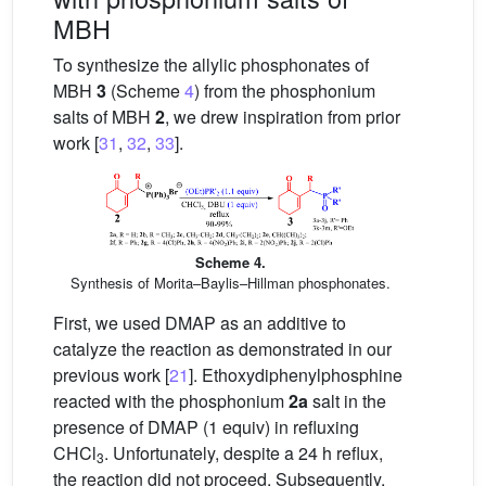
MBH
To synthesize the allylic phosphonates of
MBH
3
(Scheme
4
) from the phosphonium
salts of MBH
2
, we drew inspiration from prior
work [
31
,
32
,
33
].
Scheme 4.
Synthesis of Morita–Baylis–Hillman phosphonates.
First, we used DMAP as an additive to
catalyze the reaction as demonstrated in our
previous work [
21
]. Ethoxydiphenylphosphine
reacted with the phosphonium
2a
salt in the
presence of DMAP (1 equiv) in refluxing
CHCl
. Unfortunately, despite a 24 h reflux,
3
the reaction did not proceed. Subsequently,