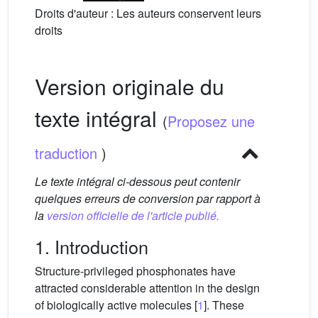
Droits d'auteur : Les auteurs conservent leurs
droits
Version originale du
texte intégral
(
Proposez une
traduction
)
Le texte intégral ci-dessous peut contenir
quelques erreurs de conversion par rapport à
la
version officielle de l'article publié.
1. Introduction
Structure-privileged phosphonates have
attracted considerable attention in the design
of biologically active molecules [
1
]. These