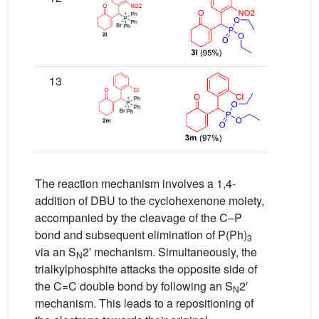
13
The reaction mechanism involves a 1,4-
addition of DBU to the cyclohexenone moiety,
accompanied by the cleavage of the C–P
bond and subsequent elimination of P(Ph)
3
via an S
2′ mechanism. Simultaneously, the
N
trialkylphosphite attacks the opposite side of
the C=C double bond by following an S
2′
N
mechanism. This leads to a repositioning of