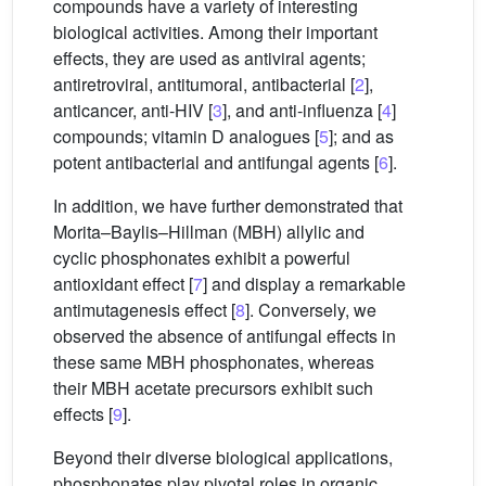
compounds have a variety of interesting
biological activities. Among their important
effects, they are used as antiviral agents;
antiretroviral, antitumoral, antibacterial [
2
],
anticancer, anti-HIV [
3
], and anti-influenza [
4
]
compounds; vitamin D analogues [
5
]; and as
potent antibacterial and antifungal agents [
6
].
In addition, we have further demonstrated that
Morita–Baylis–Hillman (MBH) allylic and
cyclic phosphonates exhibit a powerful
antioxidant effect [
7
] and display a remarkable
antimutagenesis effect [
8
]. Conversely, we
observed the absence of antifungal effects in
these same MBH phosphonates, whereas
their MBH acetate precursors exhibit such
effects [
9
].
Beyond their diverse biological applications,
phosphonates play pivotal roles in organic