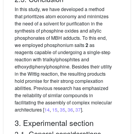
In this study, we have developed a method
that prioritizes atom economy and minimizes
the need of a solvent for purification in the
synthesis of phosphine oxides and allylic
phosphonates of MBH adducts. To this end,
we employed phosphonium salts
2
as
reagents capable of undergoing a single-step
reaction with trialkylphosphites and
ethoxydiphenylphosphine. Besides their utility
in the Wittig reaction, the resulting products
hold promise for their strong complexation
abilities. Previous research has emphasized
the reliability of similar compounds in
facilitating the assembly of complex molecular
architectures [
14
,
15
,
35
,
36
,
37
].
3. Experimental section
3.1. General considerations