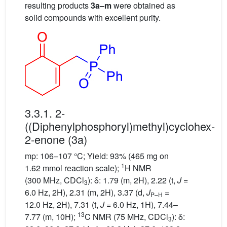
resulting products
3a–m
were obtained as
solid compounds with excellent purity.
3.3.1. 2-
((Diphenylphosphoryl)methyl)cyclohex-
2-enone (3a)
mp: 106–107 °C; Yield: 93% (465 mg on
1
1.62 mmol reaction scale);
H NMR
(300 MHz, CDCl
): δ: 1.79 (m, 2H), 2.22 (t,
J
=
3
6.0 Hz, 2H), 2.31 (m, 2H), 3.37 (d,
J
=
P–H
12.0 Hz, 2H), 7.31 (t,
J
= 6.0 Hz, 1H), 7.44–
13
7.77 (m, 10H);
C NMR (75 MHz, CDCl
): δ:
3