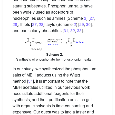
starting substrates. Phosphonium salts have
been widely used as acceptors of
nucleophiles such as amines (Scheme
2
) [
27
,
28
], thiols [
27
,
28
], aryls (Scheme
2
) [
29
,
30
],
and particularly phosphites [
31
,
32
,
33
].
Scheme 2.
Synthesis of phosphonate from phosphonium salts.
In our study, we synthesized the phosphonium
salts of MBH adducts using the Wittig
method [
34
]. It is important to note that the
MBH acetates utilized in our previous work
necessitate additional reagents for their
synthesis, and their purification on silica gel
with organic solvents is time-consuming and
expensive. Our quest was to find a faster and