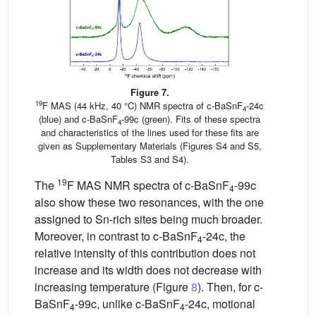
Figure 7.
19
F MAS (44 kHz, 40 °C) NMR spectra of c-BaSnF
-24c
4
(blue) and c-BaSnF
-99c (green). Fits of these spectra
4
and characteristics of the lines used for these fits are
given as Supplementary Materials (Figures S4 and S5,
Tables S3 and S4).
19
The
F MAS NMR spectra of c-BaSnF
-99c
4
also show these two resonances, with the one
assigned to Sn-rich sites being much broader.
Moreover, in contrast to c-BaSnF
-24c, the
4
relative intensity of this contribution does not
increase and its width does not decrease with
increasing temperature (Figure
8
). Then, for c-
BaSnF
-99c, unlike c-BaSnF
-24c, motional
4
4