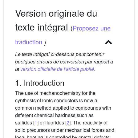
Version originale du
texte intégral
(
Proposez une
traduction
)
Le texte intégral ci-dessous peut contenir
quelques erreurs de conversion par rapport à
la
version officielle de l'article publié.
1. Introduction
The use of mechanochemistry for the
synthesis of ionic conductors is now a
common method applied to compounds with
different chemical hardness such as
sulfides [
1
] or fluorides [
2
]. The reactivity of
solid precursors under mechanical forces and
local heating is controlled by crystal defects