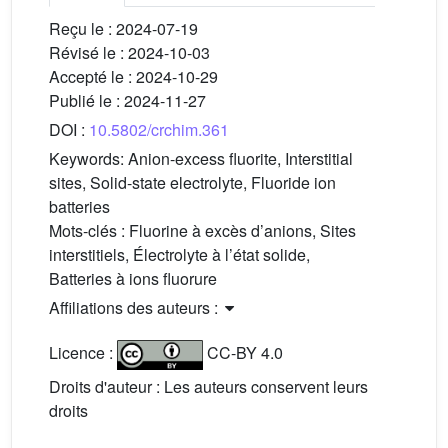
Reçu le :
2024-07-19
Révisé le :
2024-10-03
Accepté le :
2024-10-29
Publié le :
2024-11-27
DOI :
10.5802/crchim.361
Keywords:
Anion-excess fluorite, Interstitial
sites, Solid-state electrolyte, Fluoride ion
batteries
Mots-clés :
Fluorine à excès d’anions, Sites
interstitiels, Électrolyte à l’état solide,
Batteries à ions fluorure
Affiliations des auteurs :
Licence :
CC-BY 4.0
Droits d'auteur : Les auteurs conservent leurs
droits