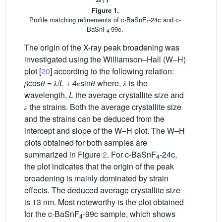
Figure 1.
Profile matching refinements of c-BaSnF
-24c and c-
4
BaSnF
-99c.
4
The origin of the X-ray peak broadening was
investigated using the Williamson–Hall (W–H)
plot [
20
] according to the following relation:
𝛽cos𝜃 = 𝜆/
L
+ 4𝜀sin𝜃 where, 𝜆 is the
wavelength,
L
the average crystallite size and
𝜀 the strains. Both the average crystallite size
and the strains can be deduced from the
intercept and slope of the W–H plot. The W–H
plots obtained for both samples are
summarized in Figure
2
. For c-BaSnF
-24c,
4
the plot indicates that the origin of the peak
broadening is mainly dominated by strain
effects. The deduced average crystallite size
is 13 nm. Most noteworthy is the plot obtained
for the c-BaSnF
-99c sample, which shows
4