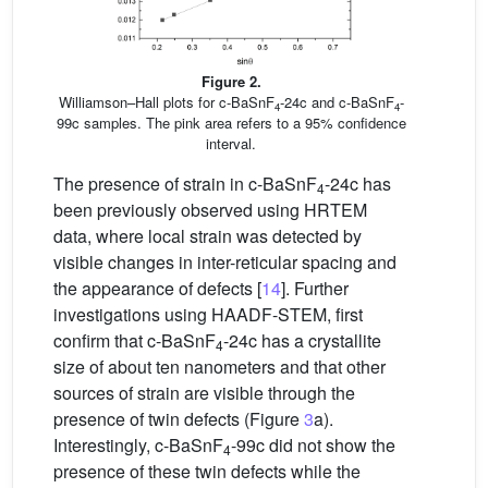
Figure 2.
Williamson–Hall plots for c-BaSnF
-24c and c-BaSnF
-
4
4
99c samples. The pink area refers to a 95% confidence
interval.
The presence of strain in c-BaSnF
-24c has
4
been previously observed using HRTEM
data, where local strain was detected by
visible changes in inter-reticular spacing and
the appearance of defects [
14
]. Further
investigations using HAADF-STEM, first
confirm that c-BaSnF
-24c has a crystallite
4
size of about ten nanometers and that other
sources of strain are visible through the
presence of twin defects (Figure
3
a).
Interestingly, c-BaSnF
-99c did not show the
4
presence of these twin defects while the