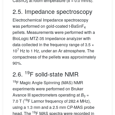
CaSnO
at room temperature (δ = 0.0 mm/s).
3
2.5. Impedance spectroscopy
Electrochemical Impedance spectroscopy
was performed on gold-coated t-BaSnF
4
pellets. Measurements were performed with a
BioLogic MTZ-35 impedance analyzer with
data collected in the frequency range of 3.5 ×
7
10
Hz to 1 Hz, under an Ar atmosphere. The
compactness of the pellets was approximately
90%.
19
2.6.
F solid-state NMR
19
F Magic Angle Spinning (MAS) NMR
experiments were performed on Bruker
Avance III spectrometers operating at
B
=
0
19
7.0 T (
F Larmor frequency of 282.4 MHz),
using a 1.3 mm and a 2.5 mm CP-MAS probe
19
head. The
F MAS spectra were recorded in