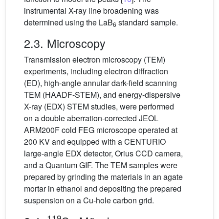
instrumental X-ray line broadening was
determined using the LaB
standard sample.
6
2.3. Microscopy
Transmission electron microscopy (TEM)
experiments, including electron diffraction
(ED), high-angle annular dark-field scanning
TEM (HAADF-STEM), and energy-dispersive
X-ray (EDX) STEM studies, were performed
on a double aberration-corrected JEOL
ARM200F cold FEG microscope operated at
200 KV and equipped with a CENTURIO
large-angle EDX detector, Orius CCD camera,
and a Quantum GIF. The TEM samples were
prepared by grinding the materials in an agate
mortar in ethanol and depositing the prepared
suspension on a Cu-hole carbon grid.
119