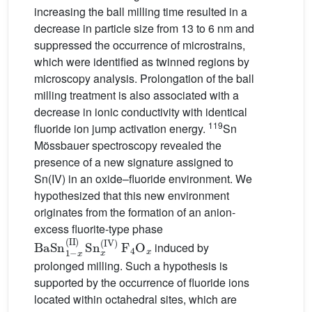
increasing the ball milling time resulted in a
decrease in particle size from 13 to 6 nm and
suppressed the occurrence of microstrains,
which were identified as twinned regions by
microscopy analysis. Prolongation of the ball
milling treatment is also associated with a
decrease in ionic conductivity with identical
119
fluoride ion jump activation energy.
Sn
Mössbauer spectroscopy revealed the
presence of a new signature assigned to
Sn(IV) in an oxide–fluoride environment. We
hypothesized that this new environment
originates from the formation of an anion-
excess fluorite-type phase
BaSn
x
(
II
)
Sn
1
x
-
(
IV
)
F
4
O
x
induced by
prolonged milling. Such a hypothesis is
supported by the occurrence of fluoride ions
located within octahedral sites, which are