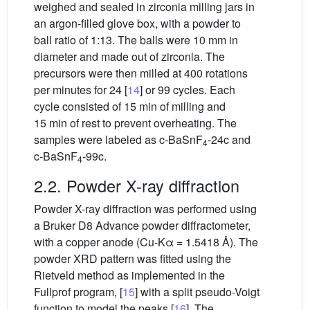
weighed and sealed in zirconia milling jars in
an argon-filled glove box, with a powder to
ball ratio of 1:13. The balls were 10 mm in
diameter and made out of zirconia. The
precursors were then milled at 400 rotations
per minutes for 24 [
14
] or 99 cycles. Each
cycle consisted of 15 min of milling and
15 min of rest to prevent overheating. The
samples were labeled as c-BaSnF
-24c and
4
c-BaSnF
-99c.
4
2.2. Powder X-ray diffraction
Powder X-ray diffraction was performed using
a Bruker D8 Advance powder diffractometer,
with a copper anode (Cu-Kα = 1.5418 Å). The
powder XRD pattern was fitted using the
Rietveld method as implemented in the
Fullprof program, [
15
] with a split pseudo-Voigt
function to model the peaks [
16
]. The