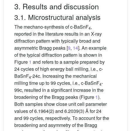
3. Results and discussion
3.1. Microstructural analysis
The mechano-synthesis of c-BaSnF
,
4
reported in the literature results in an X-ray
diffraction pattern with typically broad and
asymmetric Bragg peaks [
9
,
14
]. An example
of the typical diffraction pattern is shown in
Figure
1
and refers to a sample prepared by
24 cycles of high energy ball milling, i.e., c-
BaSnF
-24c. Increasing the mechanical
4
milling time up to 99 cycles, i.e., c-BaSnF
-
4
99c, resulted in a significant increase in the
broadening of the Bragg peaks (Figure
1
).
Both samples show close unit cell parameter
values of 6.1964(2) and 6.2039(3) Å for 24
and 99 cycles, respectively. To account for the
broadening and asymmetry of the Bragg