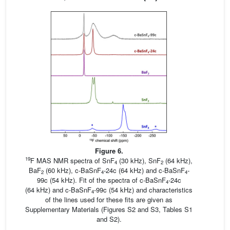
Figure 6.
19
F MAS NMR spectra of SnF
(30 kHz), SnF
(64 kHz),
4
2
BaF
(60 kHz), c-BaSnF
-24c (64 kHz) and c-BaSnF
-
2
4
4
99c (54 kHz). Fit of the spectra of c-BaSnF
-24c
4
(64 kHz) and c-BaSnF
-99c (54 kHz) and characteristics
4
of the lines used for these fits are given as
Supplementary Materials (Figures S2 and S3, Tables S1
and S2).