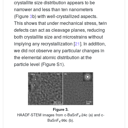
crystallite size distribution appears to be
narrower and less than ten nanometers
(Figure
3
b) with well-crystallized aspects.
This shows that under mechanical stress, twin
defects can act as cleavage planes, reducing
both crystallite size and microstrains without
implying any recrystallization [
21
]. In addition,
we did not observe any particular changes in
the elemental atomic distribution at the
particle level (Figure S1).
Figure 3.
HAADF-STEM images from c-BaSnF
-24c (a) and c-
4
BaSnF
-99c (b).
4