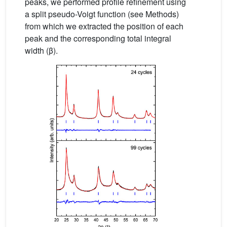
peaks, we performed profile refinement using
a split pseudo-Voigt function (see Methods)
from which we extracted the position of each
peak and the corresponding total integral
width (β).