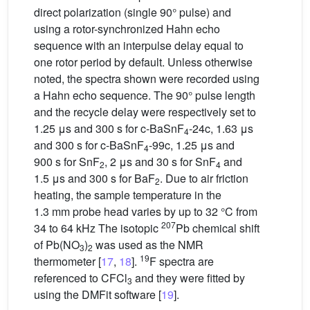
direct polarization (single 90° pulse) and
using a rotor-synchronized Hahn echo
sequence with an interpulse delay equal to
one rotor period by default. Unless otherwise
noted, the spectra shown were recorded using
a Hahn echo sequence. The 90° pulse length
and the recycle delay were respectively set to
1.25 μs and 300 s for c-BaSnF
-24c, 1.63 μs
4
and 300 s for c-BaSnF
-99c, 1.25 μs and
4
900 s for SnF
, 2 μs and 30 s for SnF
and
2
4
1.5 μs and 300 s for BaF
. Due to air friction
2
heating, the sample temperature in the
1.3 mm probe head varies by up to 32 °C from
207
34 to 64 kHz The isotopic
Pb chemical shift
of Pb(NO
)
was used as the NMR
3
2
19
thermometer [
17
,
18
].
F spectra are
referenced to CFCl
and they were fitted by
3
using the DMFit software [
19
].