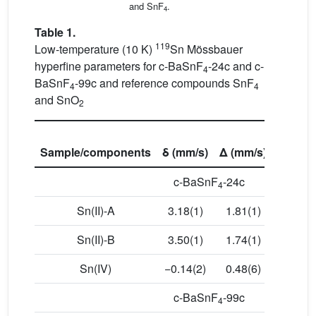
and SnF
.
4
Table 1.
119
Low-temperature (10 K)
Sn Mössbauer
hyperfine parameters for c-BaSnF
-24c and c-
4
BaSnF
-99c and reference compounds SnF
4
4
and SnO
2
Sample/components
δ (mm/s)
Δ (mm/s)
Γ (mm/
c-BaSnF
-24c
4
Sn(II)-A
3.18(1)
1.81(1)
0.91(1
Sn(II)-B
3.50(1)
1.74(1)
0.93(2
Sn(IV)
−0.14(2)
0.48(6)
0.90(3
c-BaSnF
-99c
4