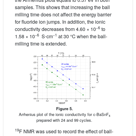
samples. This shows that increasing the ball
milling time does not affect the energy barrier
for fluoride ion jumps. In addition, the ionic
−6
conductivity decreases from 4.60 × 10
to
−6
−1
1.58 × 10
S⋅cm
at 30 °C when the ball-
milling time is extended.
Figure 5.
Arrhenius plot of the ionic conductivity for c-BaSnF
4
prepared with 24 and 99 cycles.
19
F NMR was used to record the effect of ball-