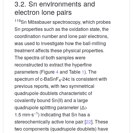
3.2. Sn environments and
electron lone pairs
119
Sn Mössbauer spectroscopy, which probes
Sn properties such as the oxidation state, the
coordination number and lone pair electrons,
was used to investigate how the ball-milling
treatment affects these physical properties.
The spectra of both samples were
reconstructed to extract the hyperfine
parameters (Figure
4
and Table
1
). The
spectrum of c-BaSnF
-24c is consistent with
4
previous reports, with two symmetrical
quadrupole doublets characteristic of
covalently bound Sn(II) and a large
quadrupole splitting parameter (Δ>
−1
1.5
mm⋅s
) indicating that Sn has a
stereochemically active lone pair [
22
]. These
two components (quadrupole doublets) have