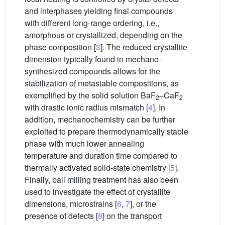
and interphases yielding final compounds
with different long-range ordering, i.e.,
amorphous or crystallized, depending on the
phase composition [
3
]. The reduced crystallite
dimension typically found in mechano-
synthesized compounds allows for the
stabilization of metastable compositions, as
exemplified by the solid solution BaF
–CaF
2
2
with drastic ionic radius mismatch [
4
]. In
addition, mechanochemistry can be further
exploited to prepare thermodynamically stable
phase with much lower annealing
temperature and duration time compared to
thermally activated solid-state chemistry [
5
].
Finally, ball milling treatment has also been
used to investigate the effect of crystallite
dimensions, microstrains [
6
,
7
], or the
presence of defects [
8
] on the transport