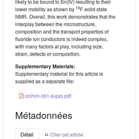
likely to be bound to Sn(IV) resulting to their
19
lower mobility as shown by
F solid-state
NMR. Overall, this work demonstrates that the
interplay between the microstructure,
composition and the transport properties of
fluoride ion conductors is indeed complex,
with many factors at play, including size,
strain, defects or composition.
Supplementary Materials:
Supplementary material for this article is
supplied as a separate file:
crchim-361-suppl.pdf
Métadonnées
Détail
Citer cet article