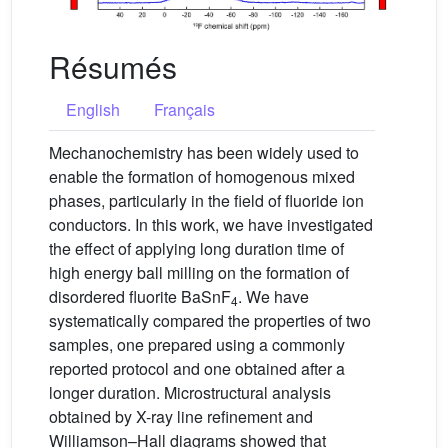
Résumés
English
Français
Mechanochemistry has been widely used to
enable the formation of homogenous mixed
phases, particularly in the field of fluoride ion
conductors. In this work, we have investigated
the effect of applying long duration time of
high energy ball milling on the formation of
disordered fluorite BaSnF
. We have
4
systematically compared the properties of two
samples, one prepared using a commonly
reported protocol and one obtained after a
longer duration. Microstructural analysis
obtained by X-ray line refinement and
Williamson–Hall diagrams showed that