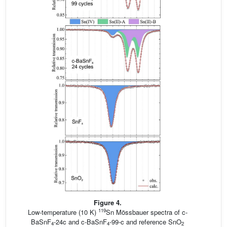
Figure 4.
119
Low-temperature (10 K)
Sn Mössbauer spectra of c-
BaSnF
-24c and c-BaSnF
-99-c and reference SnO
4
4
2