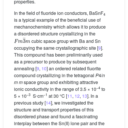
properties.
In the field of fluoride ion conductors, BaSnF
4
is a typical example of the beneficial use of
mechanochemistry which allows it to produce
a disordered structure crystallizing in the
F
m
3
¯
m
cubic space group with Ba and Sn
occupying the same crystallographic site [
9
].
This compound has been preliminarily used
as a precursor to produce by subsequent
annealing [
9
,
10
] an ordered related fluorite
compound crystallizing in the tetragonal
P
4/
n
m m
space group and exhibiting attractive
−4
ionic conductivity in the range of 3.5 × 10
to
−3
−1
5 × 10
S⋅cm
at 30 °C [
11
,
12
,
13
]. In a
previous study [
14
], we investigated the
structure and transport properties of this
disordered phase and found a fascinating
interplay between the Sn(II) lone pair and the