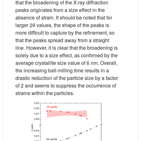
that the broadening of the X-ray diffraction
peaks originates from a size effect in the
absence of strain. It should be noted that for
larger 2θ values, the shape of the peaks is
more difficult to capture by the refinement, so
that the peaks spread away from a straight
line. However, it is clear that the broadening is
solely due to a size effect, as confirmed by the
average crystallite size value of 6 nm. Overall,
the increasing ball-milling time results in a
drastic reduction of the particle size by a factor
of 2 and seems to suppress the occurrence of
strains within the particles.