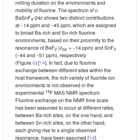
milling duration on the environments and
mobility of fluorine. The spectrum of c-
BaSnF
-24c shows two distinct contributions
4
at −14 ppm and −45 ppm, which are assigned
to broad Ba-rich and Sn-rich fluorine
environments, based on their proximity to the
resonance of BaF
(𝛿
= −14 ppm) and SnF
2
iso
2
(−44 and −51 ppm), respectively
(Figure
6
) [
14
]. In fact, due to fluorine
exchange between different sites within the
host framework, the rich variety of fluoride ion
environments is not observed in the
19
experimental
F MAS NMR spectrum.
Fluorine exchange on the NMR time scale
has been assumed to occur at different rates,
between Ba-rich sites, on the one hand, and
between Sn-rich sites, on the other hand,
each giving rise to a single observed
resonance, have been assumed [
14
].