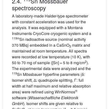
2.4.
Sn Mössbauer
spectroscopy
A laboratory-made Halder-type spectrometer
with constant acceleration was used for the
analysis. It was equipped with a Montana
Instruments CryoCore cryogenic system and a
119m
Sn radioactive source (nominal activity
370 MBq) embedded in a CaSnO
matrix and
3
maintained at room temperature. All spectra
were recorded at low temperature (10 K), with
2
50 to 70 mg of sample ([Sn] = 5 to 8 mg/cm
).
The experimental data were analyzed and the
119
Sn Mössbauer hyperfine parameters (δ:
isomer shift, Δ: quadrupole splitting, Γ: full
width at half maximum and relative absorption
®
area) were refined using WinNormos
software (
Wissenschaftliche Elektronik
GmbH
). Isomer shifts are given relative to