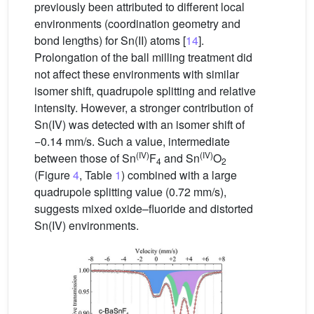
previously been attributed to different local
environments (coordination geometry and
bond lengths) for Sn(II) atoms [
14
].
Prolongation of the ball milling treatment did
not affect these environments with similar
isomer shift, quadrupole splitting and relative
intensity. However, a stronger contribution of
Sn(IV) was detected with an isomer shift of
−0.14 mm/s. Such a value, intermediate
(IV)
(IV)
between those of Sn
F
and Sn
O
4
2
(Figure
4
, Table
1
) combined with a large
quadrupole splitting value (0.72 mm/s),
suggests mixed oxide–fluoride and distorted
Sn(IV) environments.