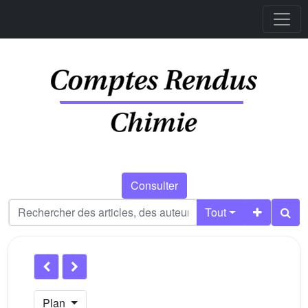
Consulter
Tout
Plan