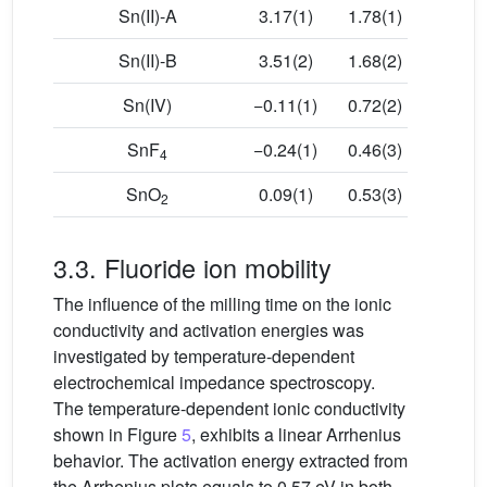
Sn(II)-A
3.17(1)
1.78(1)
0.98(3
Sn(II)-B
3.51(2)
1.68(2)
0.96(3
Sn(IV)
−0.11(1)
0.72(2)
0.95(3
SnF
−0.24(1)
0.46(3)
1.07(3
4
SnO
0.09(1)
0.53(3)
1.06(3
2
3.3. Fluoride ion mobility
The influence of the milling time on the ionic
conductivity and activation energies was
investigated by temperature-dependent
electrochemical impedance spectroscopy.
The temperature-dependent ionic conductivity
shown in Figure
5
, exhibits a linear Arrhenius
behavior. The activation energy extracted from
the Arrhenius plots equals to 0.57 eV in both