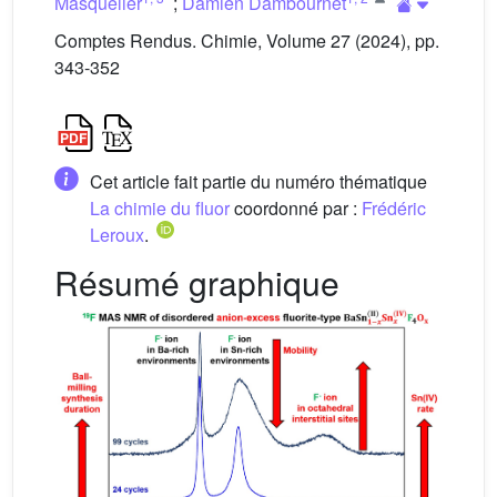
Masquelier
;
Damien Dambournet
Comptes Rendus. Chimie, Volume 27 (2024), pp.
343-352
Cet article fait partie du numéro thématique
La chimie du fluor
coordonné par :
Frédéric
Leroux
.
Résumé graphique