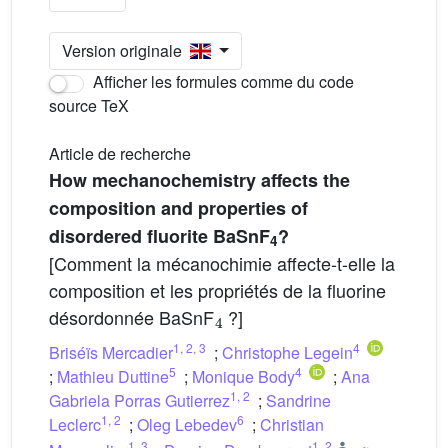
Version originale
Afficher les formules comme du code
source TeX
Article de recherche
How mechanochemistry affects the
composition and properties of
disordered fluorite BaSnF
?
4
[Comment la mécanochimie affecte-t-elle la
composition et les propriétés de la fluorine
4
désordonnée BaSnF
?]
1
,
2
,
3
4
Briséïs Mercadier
;
Christophe Legein
5
4
;
Mathieu Duttine
;
Monique Body
;
Ana
1
,
2
Gabriela Porras Gutierrez
;
Sandrine
1
,
2
6
Leclerc
;
Oleg Lebedev
;
Christian
1
,
3
1
,
2