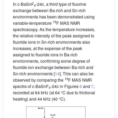
In c-BaSnF
-24c, a third type of fluorine
4
exchange between Ba-rich and Sn-rich
environments has been demonstrated using
19
variable-temperature
F MAS NMR
spectroscopy. As the temperature increases,
the relative intensity of the peak assigned to
fluoride ions in Sn-rich environments also
increases, at the expense of the peak
assigned to fluoride ions in Ba-rich
environments, confirming some degree of
fluoride-ion exchange between Ba-rich and
Sn-rich environments [
14
]. This can also be
19
observed by comparing the
F MAS NMR
spectra of c-BaSnF
-24c in Figures
6
and
7
,
4
recorded at 64 kHz (at 64 °C due to frictional
heating) and 44 kHz (40 °C).