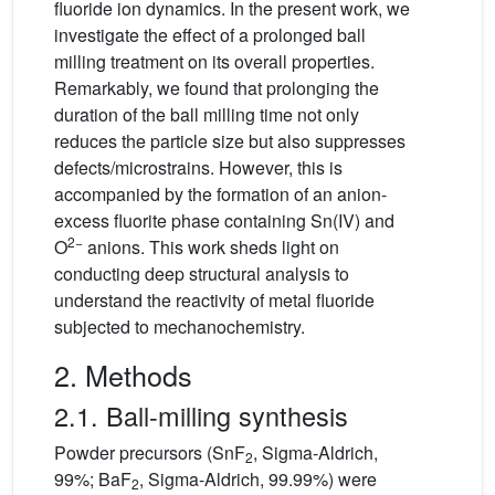
fluoride ion dynamics. In the present work, we
investigate the effect of a prolonged ball
milling treatment on its overall properties.
Remarkably, we found that prolonging the
duration of the ball milling time not only
reduces the particle size but also suppresses
defects/microstrains. However, this is
accompanied by the formation of an anion-
excess fluorite phase containing Sn(IV) and
2−
O
anions. This work sheds light on
conducting deep structural analysis to
understand the reactivity of metal fluoride
subjected to mechanochemistry.
2. Methods
2.1. Ball-milling synthesis
Powder precursors (SnF
, Sigma-Aldrich,
2
99%; BaF
, Sigma-Aldrich, 99.99%) were
2