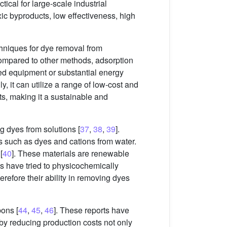
ctical for large-scale industrial
ic byproducts, low effectiveness, high
chniques for dye removal from
. Compared to other methods, adsorption
ized equipment or substantial energy
y, it can utilize a range of low-cost and
ts, making it a sustainable and
g dyes from solutions [
37
,
38
,
39
].
ls such as dyes and cations from water.
[
40
]. These materials are renewable
es have tried to physicochemically
erefore their ability in removing dyes
bons [
44
,
45
,
46
]. These reports have
by reducing production costs not only