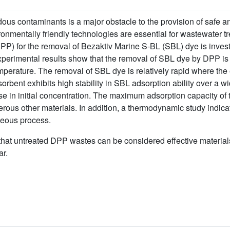
dous contaminants is a major obstacle to the provision of safe 
ronmentally friendly technologies are essential for wastewater tr
(DPP) for the removal of Bezaktiv Marine S-BL (SBL) dye is inves
perimental results show that the removal of SBL dye by DPP is
temperature. The removal of SBL dye is relatively rapid where the
sorbent exhibits high stability in SBL adsorption ability over a 
e in initial concentration. The maximum adsorption capacity of
ous other materials. In addition, a thermodynamic study indica
neous process.
that untreated DPP wastes can be considered effective materials 
ar.