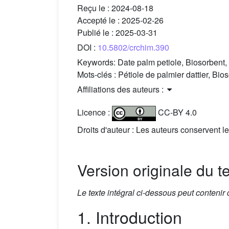
Reçu le :
2024-08-18
Accepté le :
2025-02-26
Publié le :
2025-03-31
DOI :
10.5802/crchim.390
Keywords:
Date palm petiole, Biosorbent,
Mots-clés :
Pétiole de palmier dattier, Bio
Affiliations des auteurs :
Licence :
CC-BY 4.0
Droits d'auteur : Les auteurs conservent le
Version originale du t
Le texte intégral ci-dessous peut contenir
1. Introduction