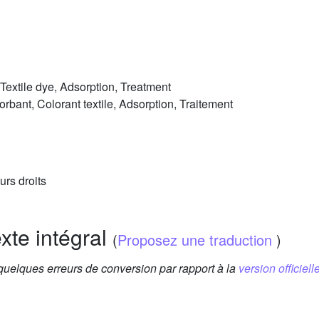
 Textile dye, Adsorption, Treatment
sorbant, Colorant textile, Adsorption, Traitement
urs droits
exte intégral
(
Proposez une traduction
)
 quelques erreurs de conversion par rapport à la
version officielle