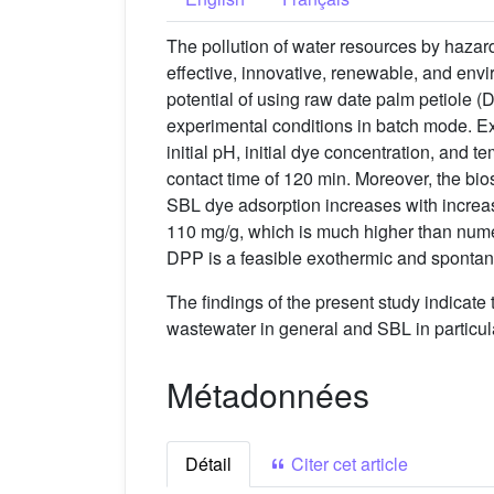
The pollution of water resources by hazar
effective, innovative, renewable, and envi
potential of using raw date palm petiole 
experimental conditions in batch mode. Ex
initial pH, initial dye concentration, and 
contact time of 120 min. Moreover, the bio
SBL dye adsorption increases with increas
110 mg/g, which is much higher than numer
DPP is a feasible exothermic and sponta
The findings of the present study indicate 
wastewater in general and SBL in particul
Métadonnées
Détail
Citer cet article