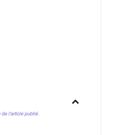
 de l'article publié.