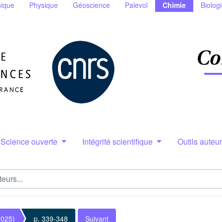
ique
Physique
Géoscience
Palevol
Chimie
Biolog
Science ouverte
Intégrité scientifique
Outils auteu
2025)
p. 339-348
Suivant