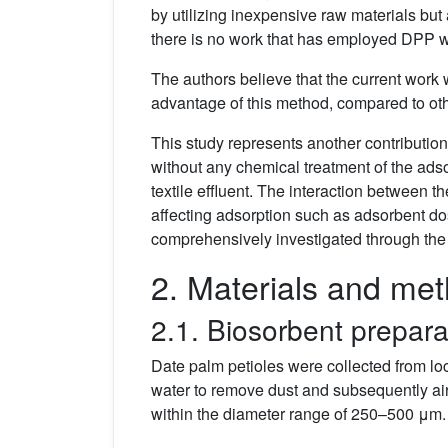
by utilizing inexpensive raw materials but
there is no work that has employed DPP wi
The authors believe that the current work w
advantage of this method, compared to othe
This study represents another contributio
without any chemical treatment of the ads
textile effluent. The interaction between
affecting adsorption such as adsorbent dos
comprehensively investigated through th
2. Materials and me
2.1. Biosorbent prepara
Date palm petioles were collected from loc
water to remove dust and subsequently air
within the diameter range of 250–500 μm.