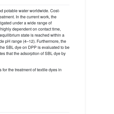
and potable water worldwide. Cost-
eatment. In the current work, the
tigated under a wide range of
 highly dependent on contact time,
 equilibrium state is reached within a
wide pH range (4–12). Furthermore, the
 the SBL dye on DPP is evaluated to be
tes that the adsorption of SBL dye by
for the treatment of textile dyes in