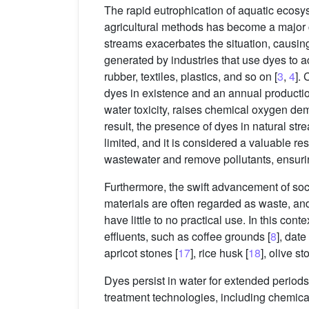
The rapid eutrophication of aquatic ecosy
agricultural methods has become a major 
streams exacerbates the situation, causi
generated by industries that use dyes to a
rubber, textiles, plastics, and so on [
3
,
4
]. 
dyes in existence and an annual productio
water toxicity, raises chemical oxygen dem
result, the presence of dyes in natural s
limited, and it is considered a valuable re
wastewater and remove pollutants, ensuring
Furthermore, the swift advancement of soc
materials are often regarded as waste, and
have little to no practical use. In this co
effluents, such as coffee grounds [
8
], dat
apricot stones [
17
], rice husk [
18
], olive st
Dyes persist in water for extended periods
treatment technologies, including chemical