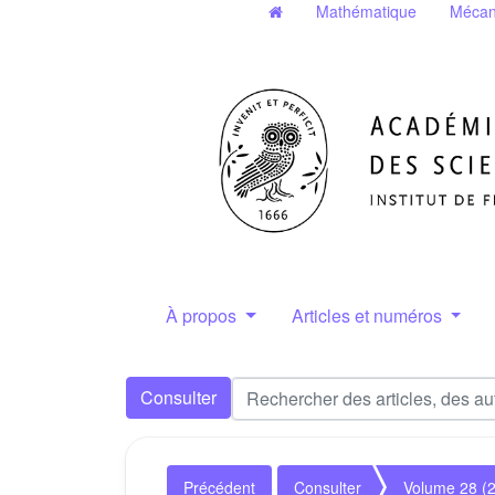
Mathématique
Mécan
À propos
Articles et numéros
Consulter
Précédent
Consulter
Volume 28 (