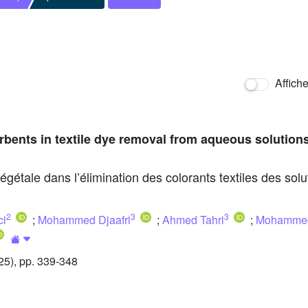
Affich
rbents in textile dye removal from aqueous solutions
végétale dans l’élimination des colorants textiles des so
2
3
3
ci
;
Mohammed Djaafri
;
Ahmed Tahri
;
Mohammed
5), pp. 339-348