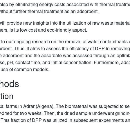
 also by eliminating energy costs associated with thermal treatm
thout further thermal treatment as an adsorbent.
ill provide new insights into the utilization of raw waste materia
rs, is its low cost and eco-friendly aspect.
n to our ongoing research on the removal of water contaminants 
orbent. Thus, it aims to assess the efficiency of DPP in removi
 the adsorbent and the adsorbate was assessed through an optimi
e, pH, contact time, and initial concentration. Furthermore, ads
e use of common models.
thods
tion
al farms in Adrar (Algeria). The biomaterial was subjected to sev
-dried for two weeks. Then, the dried sample underwent grinding
 This fraction of DPP was utilized in subsequent experiments a