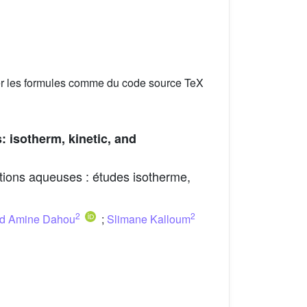
er les formules comme du code source TeX
: isotherm, kinetic, and
lutions aqueuses : études isotherme,
2
2
 Amine Dahou
;
Slimane Kalloum