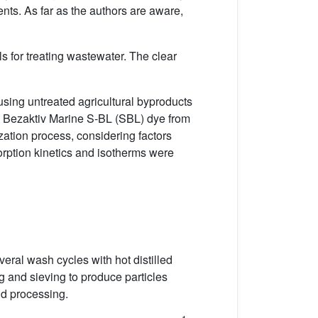
ents. As far as the authors are aware,
ls for treating wastewater. The clear
using untreated agricultural byproducts
ng Bezaktiv Marine S-BL (SBL) dye from
zation process, considering factors
orption kinetics and isotherms were
eral wash cycles with hot distilled
 and sieving to produce particles
nd processing.