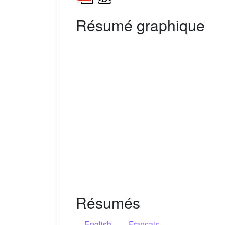
Résumé graphique
Résumés
English
Français