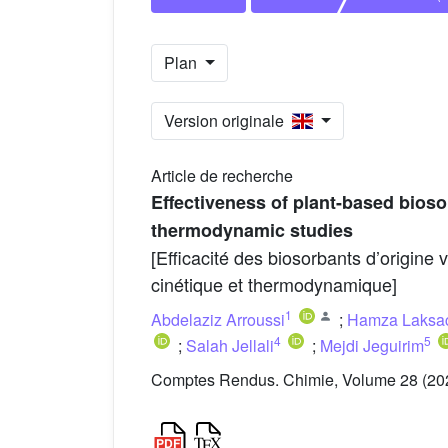
Plan
Version originale
Article de recherche
Effectiveness of plant-based bioso
thermodynamic studies
[Efficacité des biosorbants d’origine 
cinétique et thermodynamique]
1
Abdelaziz Arroussi
;
Hamza Laksa
4
5
;
Salah Jellali
;
Mejdi Jeguirim
Comptes Rendus. Chimie, Volume 28 (202