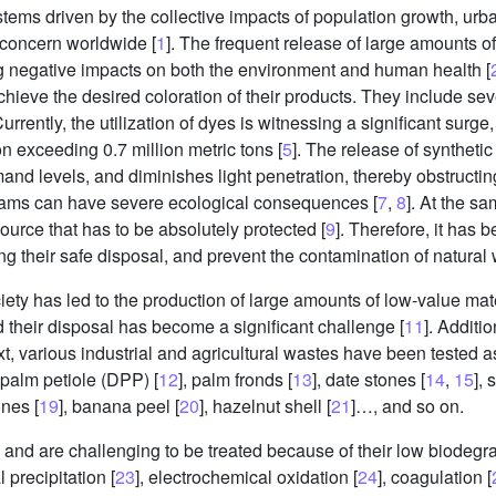
stems driven by the collective impacts of population growth, ur
concern worldwide [
1
]. The frequent release of large amounts o
ng negative impacts on both the environment and human health [
chieve the desired coloration of their products. They include sev
Currently, the utilization of dyes is witnessing a significant surg
n exceeding 0.7 million metric tons [
5
]. The release of syntheti
and levels, and diminishes light penetration, thereby obstructi
treams can have severe ecological consequences [
7
,
8
]. At the sa
source that has to be absolutely protected [
9
]. Therefore, it has 
 their safe disposal, and prevent the contamination of natural 
iety has led to the production of large amounts of low-value ma
 their disposal has become a significant challenge [
11
]. Additi
ntext, various industrial and agricultural wastes have been tested
e palm petiole (DPP) [
12
], palm fronds [
13
], date stones [
14
,
15
],
ones [
19
], banana peel [
20
], hazelnut shell [
21
]…, and so on.
 and are challenging to be treated because of their low biodegrad
 precipitation [
23
], electrochemical oxidation [
24
], coagulation [