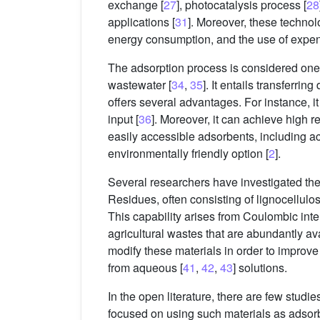
exchange [
27
], photocatalysis process [
28
applications [
31
]. Moreover, these techno
energy consumption, and the use of expen
The adsorption process is considered one 
wastewater [
34
,
35
]. It entails transferr
offers several advantages. For instance, i
input [
36
]. Moreover, it can achieve high r
easily accessible adsorbents, including ac
environmentally friendly option [
2
].
Several researchers have investigated the 
Residues, often consisting of lignocellulo
This capability arises from Coulombic inter
agricultural wastes that are abundantly avail
modify these materials in order to improve 
from aqueous [
41
,
42
,
43
] solutions.
In the open literature, there are few studi
focused on using such materials as adsorb