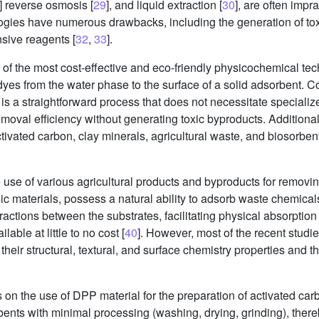
] reverse osmosis [
29
], and liquid extraction [
30
], are often impra
logies have numerous drawbacks, including the generation of tox
sive reagents [
32
,
33
].
of the most cost-effective and eco-friendly physicochemical te
ing dyes from the water phase to the surface of a solid adsorbent
t is a straightforward process that does not necessitate special
emoval efficiency without generating toxic byproducts. Additionall
tivated carbon, clay minerals, agricultural waste, and biosorben
use of various agricultural products and byproducts for removin
sic materials, possess a natural ability to adsorb waste chemica
actions between the substrates, facilitating physical absorption 
able at little to no cost [
40
]. However, most of the recent studi
their structural, textural, and surface chemistry properties and th
es on the use of DPP material for the preparation of activated car
ents with minimal processing (washing, drying, grinding), there