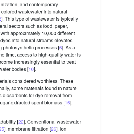
banization, and contemporary
f colored wastewater into natural
2
]. This type of wastewater is typically
eral sectors such as food, paper,
e, with approximately 10,000 different
c dyes into natural streams elevates
ng photosynthetic processes [
6
]. As a
me time, access to high-quality water is
become increasingly essential to treat
water bodies [
10
].
terials considered worthless. These
onally, some materials found in nature
 as biosorbents for dye removal from
 sugar-extracted spent biomass [
16
],
ability [
22
]. Conventional wastewater
25
], membrane filtration [
26
], ion