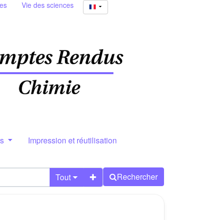
ies
Vie des sciences
rs
Impression et réutilisation
Rechercher
Tout