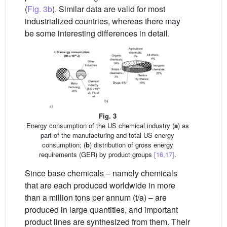
(
Fig. 3b
). Similar data are valid for most
industrialized countries, whereas there may
be some interesting differences in detail.
Fig. 3
Energy consumption of the US chemical industry (
a
) as
part of the manufacturing and total US energy
consumption; (
b
) distribution of gross energy
requirements (GER) by product groups
[16,17]
.
Since base chemicals – namely chemicals
that are each produced worldwide in more
than a million tons per annum (t/a) – are
produced in large quantities, and important
product lines are synthesized from them. Their