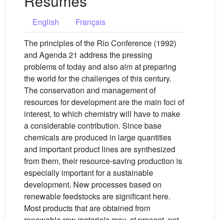
Résumés
English
Français
The principles of the Rio Conference (1992)
and Agenda 21 address the pressing
problems of today and also aim at preparing
the world for the challenges of this century.
The conservation and management of
resources for development are the main foci of
interest, to which chemistry will have to make
a considerable contribution. Since base
chemicals are produced in large quantities
and important product lines are synthesized
from them, their resource-saving production is
especially important for a sustainable
development. New processes based on
renewable feedstocks are significant here.
Most products that are obtained from
renewable raw materials may, at present, not