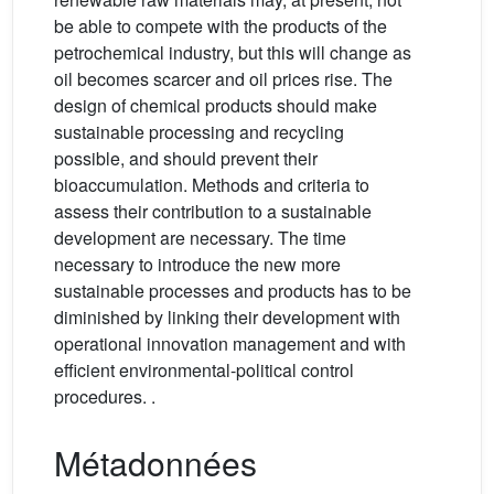
be able to compete with the products of the
petrochemical industry, but this will change as
oil becomes scarcer and oil prices rise. The
design of chemical products should make
sustainable processing and recycling
possible, and should prevent their
bioaccumulation. Methods and criteria to
assess their contribution to a sustainable
development are necessary. The time
necessary to introduce the new more
sustainable processes and products has to be
diminished by linking their development with
operational innovation management and with
efficient environmental-political control
procedures. .
Métadonnées