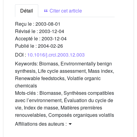
Détail
Citer cet article
Reçu le :
2003-08-01
Révisé le :
2003-12-04
Accepté le :
2003-12-04
Publié le :
2004-02-26
DOI :
10.1016/j.crci.2003.12.003
Keywords:
Biomass, Environmentally benign
synthesis, Life cycle assessment, Mass index,
Renewable feedstocks, Volatile organic
chemicals
Mots-clés :
Biomasse, Synthèses compatibles
avec l’environnement, Évaluation du cycle de
vie, Index de masse, Matières premières
renouvelables, Composés organiques volatils
Affiliations des auteurs :