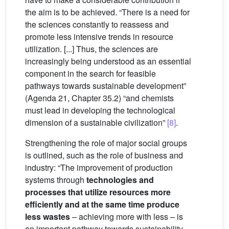
the aim is to be achieved. “There is a need for
the sciences constantly to reassess and
promote less intensive trends in resource
utilization. [...] Thus, the sciences are
increasingly being understood as an essential
component in the search for feasible
pathways towards sustainable development”
(Agenda 21, Chapter 35.2) “and chemists
must lead in developing the technological
dimension of a sustainable civilization”
[8]
.
Strengthening the role of major social groups
is outlined, such as the role of business and
industry: “The improvement of production
systems through
technologies and
processes that utilize resources more
efficiently and at the same time produce
less wastes
– achieving more with less – is
an important pathway towards sustainability