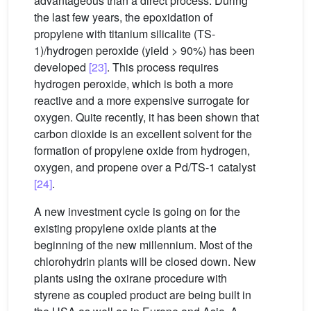
advantageous than a direct process. During
the last few years, the epoxidation of
propylene with titanium silicalite (TS-
1)/hydrogen peroxide (yield > 90%) has been
developed
[23]
. This process requires
hydrogen peroxide, which is both a more
reactive and a more expensive surrogate for
oxygen. Quite recently, it has been shown that
carbon dioxide is an excellent solvent for the
formation of propylene oxide from hydrogen,
oxygen, and propene over a Pd/TS-1 catalyst
[24]
.
A new investment cycle is going on for the
existing propylene oxide plants at the
beginning of the new millennium. Most of the
chlorohydrin plants will be closed down. New
plants using the oxirane procedure with
styrene as coupled product are being built in