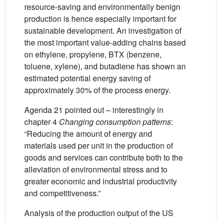
resource-saving and environmentally benign
production is hence especially important for
sustainable development. An investigation of
the most important value-adding chains based
on ethylene, propylene, BTX (benzene,
toluene, xylene), and butadiene has shown an
estimated potential energy saving of
approximately 30% of the process energy.
Agenda 21 pointed out – interestingly in
chapter 4
Changing consumption patterns
:
“Reducing the amount of energy and
materials used per unit in the production of
goods and services can contribute both to the
alleviation of environmental stress and to
greater economic and industrial productivity
and competitiveness.”
Analysis of the production output of the US