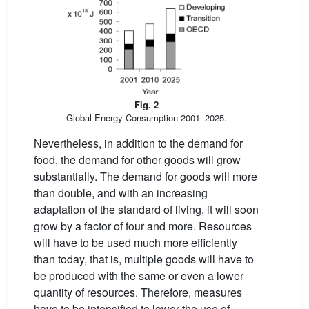
Fig. 2
Global Energy Consumption 2001–2025.
Nevertheless, in addition to the demand for
food, the demand for other goods will grow
substantially. The demand for goods will more
than double, and with an increasing
adaptation of the standard of living, it will soon
grow by a factor of four and more. Resources
will have to be used much more efficiently
than today, that is, multiple goods will have to
be produced with the same or even a lower
quantity of resources. Therefore, measures
have to be intensified to lower the use of