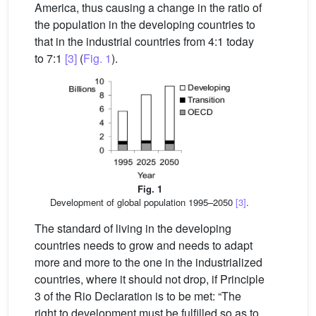
America, thus causing a change in the ratio of
the population in the developing countries to
that in the industrial countries from 4:1 today
to 7:1
[3]
(
Fig. 1
).
Fig. 1
Development of global population 1995–2050
[3]
.
The standard of living in the developing
countries needs to grow and needs to adapt
more and more to the one in the industrialized
countries, where it should not drop, if Principle
3 of the Rio Declaration is to be met: “The
right to development must be fulfilled so as to