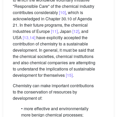
"Responsible Care" of the chemical industry
contributes considerably
[10]
, which is
acknowledged in Chapter 30.10 of Agenda
21. In their future programs, the chemical
industries of Europe
[11]
, Japan
[12]
, and
USA
[13,14]
have explicitly accepted the
contribution of chemistry to a sustainable
development. In general, it must be said that
the chemical societies, chemical institutions
and also chemical companies are attempting
to understand the implications of sustainable
development for themselves
[15]
.
Chemistry can make important contributions
to the conservation of resources by
development of:
• more effective and environmentally
more benign chemical processes;