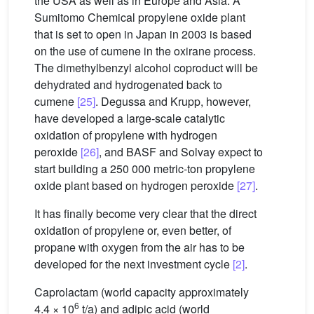
the USA as well as in Europe and Asia. A
Sumitomo Chemical propylene oxide plant
that is set to open in Japan in 2003 is based
on the use of cumene in the oxirane process.
The dimethylbenzyl alcohol coproduct will be
dehydrated and hydrogenated back to
cumene
[25]
. Degussa and Krupp, however,
have developed a large-scale catalytic
oxidation of propylene with hydrogen
peroxide
[26]
, and BASF and Solvay expect to
start building a 250 000 metric-ton propylene
oxide plant based on hydrogen peroxide
[27]
.
It has finally become very clear that the direct
oxidation of propylene or, even better, of
propane with oxygen from the air has to be
developed for the next investment cycle
[2]
.
Caprolactam (world capacity approximately
6
4.4 × 10
t/a) and adipic acid (world