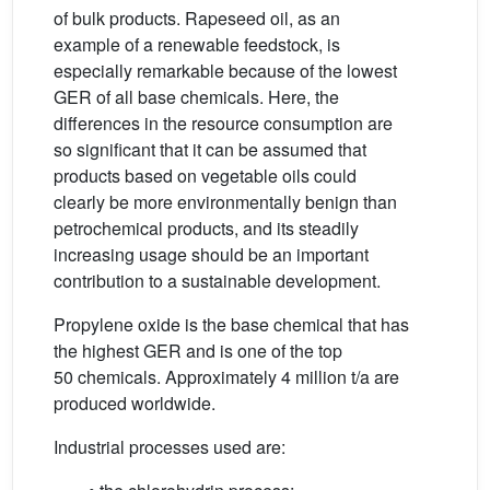
of bulk products. Rapeseed oil, as an
example of a renewable feedstock, is
especially remarkable because of the lowest
GER of all base chemicals. Here, the
differences in the resource consumption are
so significant that it can be assumed that
products based on vegetable oils could
clearly be more environmentally benign than
petrochemical products, and its steadily
increasing usage should be an important
contribution to a sustainable development.
Propylene oxide is the base chemical that has
the highest GER and is one of the top
50 chemicals. Approximately 4 million t/a are
produced worldwide.
Industrial processes used are: