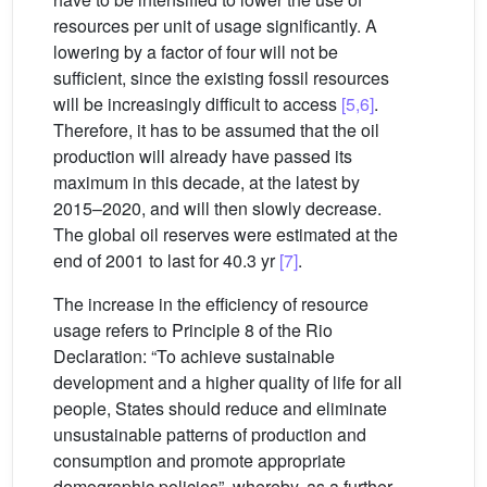
resources per unit of usage significantly. A
lowering by a factor of four will not be
sufficient, since the existing fossil resources
will be increasingly difficult to access
[5,6]
.
Therefore, it has to be assumed that the oil
production will already have passed its
maximum in this decade, at the latest by
2015–2020, and will then slowly decrease.
The global oil reserves were estimated at the
end of 2001 to last for 40.3 yr
[7]
.
The increase in the efficiency of resource
usage refers to Principle 8 of the Rio
Declaration: “To achieve sustainable
development and a higher quality of life for all
people, States should reduce and eliminate
unsustainable patterns of production and
consumption and promote appropriate
demographic policies”, whereby, as a further