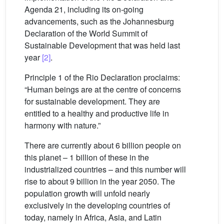
Agenda 21, including its on-going
advancements, such as the Johannesburg
Declaration of the World Summit of
Sustainable Development that was held last
year
[2]
.
Principle 1 of the Rio Declaration proclaims:
“Human beings are at the centre of concerns
for sustainable development. They are
entitled to a healthy and productive life in
harmony with nature.”
There are currently about 6 billion people on
this planet – 1 billion of these in the
industrialized countries – and this number will
rise to about 9 billion in the year 2050. The
population growth will unfold nearly
exclusively in the developing countries of
today, namely in Africa, Asia, and Latin