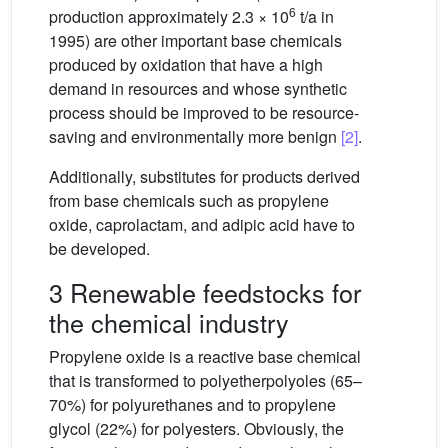
6
production approximately 2.3 × 10
t/a in
1995) are other important base chemicals
produced by oxidation that have a high
demand in resources and whose synthetic
process should be improved to be resource-
saving and environmentally more benign
[2]
.
Additionally, substitutes for products derived
from base chemicals such as propylene
oxide, caprolactam, and adipic acid have to
be developed.
3 Renewable feedstocks for
the chemical industry
Propylene oxide is a reactive base chemical
that is transformed to polyetherpolyoles (65–
70%) for polyurethanes and to propylene
glycol (22%) for polyesters. Obviously, the