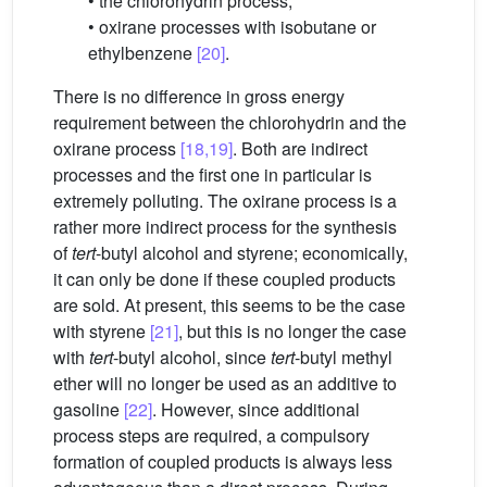
• the chlorohydrin process;
• oxirane processes with isobutane or
ethylbenzene
[20]
.
There is no difference in gross energy
requirement between the chlorohydrin and the
oxirane process
[18,19]
. Both are indirect
processes and the first one in particular is
extremely polluting. The oxirane process is a
rather more indirect process for the synthesis
of
tert
-butyl alcohol and styrene; economically,
it can only be done if these coupled products
are sold. At present, this seems to be the case
with styrene
[21]
, but this is no longer the case
with
tert
-butyl alcohol, since
tert
-butyl methyl
ether will no longer be used as an additive to
gasoline
[22]
. However, since additional
process steps are required, a compulsory
formation of coupled products is always less