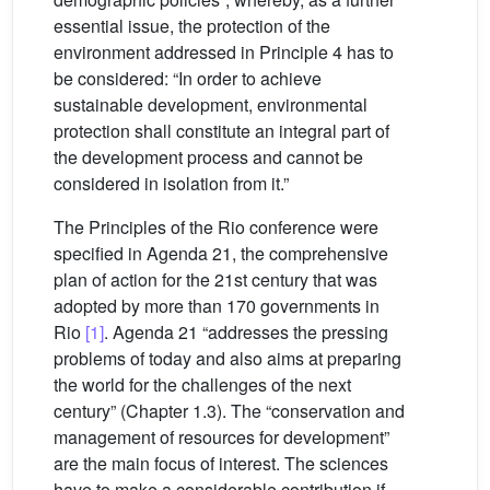
essential issue, the protection of the
environment addressed in Principle 4 has to
be considered: “In order to achieve
sustainable development, environmental
protection shall constitute an integral part of
the development process and cannot be
considered in isolation from it.”
The Principles of the Rio conference were
specified in Agenda 21, the comprehensive
plan of action for the 21st century that was
adopted by more than 170 governments in
Rio
[1]
. Agenda 21 “addresses the pressing
problems of today and also aims at preparing
the world for the challenges of the next
century” (Chapter 1.3). The “conservation and
management of resources for development”
are the main focus of interest. The sciences
have to make a considerable contribution if