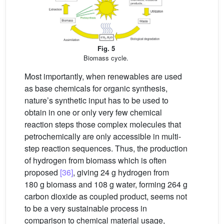
Fig. 5
Biomass cycle.
Most importantly, when renewables are used
as base chemicals for organic synthesis,
nature’s synthetic input has to be used to
obtain in one or only very few chemical
reaction steps those complex molecules that
petrochemically are only accessible in multi-
step reaction sequences. Thus, the production
of hydrogen from biomass which is often
proposed
[36]
, giving 24 g hydrogen from
180 g biomass and 108 g water, forming 264 g
carbon dioxide as coupled product, seems not
to be a very sustainable process in
comparison to chemical material usage,