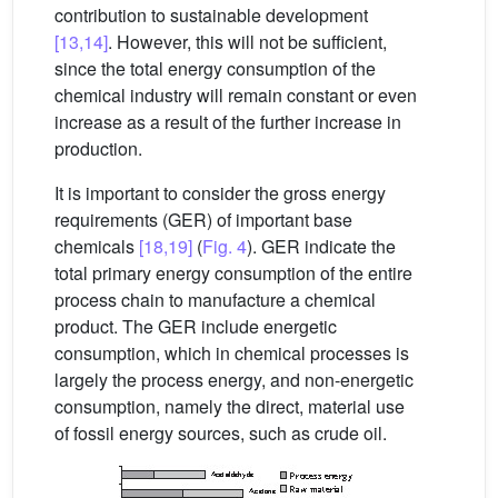
contribution to sustainable development
[13,14]
. However, this will not be sufficient,
since the total energy consumption of the
chemical industry will remain constant or even
increase as a result of the further increase in
production.
It is important to consider the gross energy
requirements (GER) of important base
chemicals
[18,19]
(
Fig. 4
). GER indicate the
total primary energy consumption of the entire
process chain to manufacture a chemical
product. The GER include energetic
consumption, which in chemical processes is
largely the process energy, and non-energetic
consumption, namely the direct, material use
of fossil energy sources, such as crude oil.