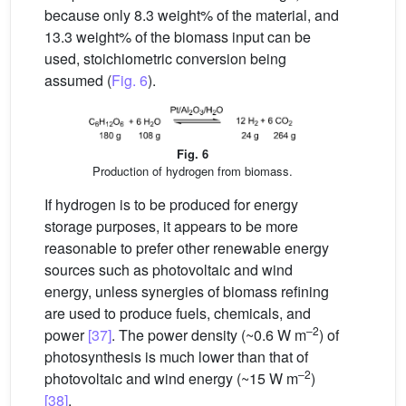
because only 8.3 weight% of the material, and
13.3 weight% of the biomass input can be
used, stoichiometric conversion being
assumed (
Fig. 6
).
Fig. 6
Production of hydrogen from biomass.
If hydrogen is to be produced for energy
storage purposes, it appears to be more
reasonable to prefer other renewable energy
sources such as photovoltaic and wind
energy, unless synergies of biomass refining
are used to produce fuels, chemicals, and
–2
power
[37]
. The power density (~0.6 W m
) of
photosynthesis is much lower than that of
–2
photovoltaic and wind energy (~15 W m
)
[38]
.