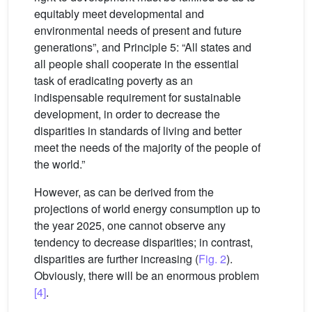
equitably meet developmental and
environmental needs of present and future
generations”, and Principle 5: “All states and
all people shall cooperate in the essential
task of eradicating poverty as an
indispensable requirement for sustainable
development, in order to decrease the
disparities in standards of living and better
meet the needs of the majority of the people of
the world.”
However, as can be derived from the
projections of world energy consumption up to
the year 2025, one cannot observe any
tendency to decrease disparities; in contrast,
disparities are further increasing (
Fig. 2
).
Obviously, there will be an enormous problem
[4]
.