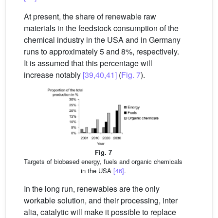
At present, the share of renewable raw
materials in the feedstock consumption of the
chemical industry in the USA and in Germany
runs to approximately 5 and 8%, respectively.
It is assumed that this percentage will
increase notably
[39,40,41]
(
Fig. 7
).
Fig. 7
Targets of biobased energy, fuels and organic chemicals
in the USA
[46]
.
In the long run, renewables are the only
workable solution, and their processing, inter
alia, catalytic will make it possible to replace