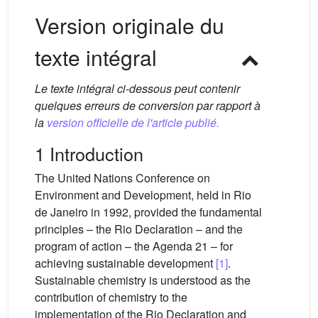
Version originale du
texte intégral
Le texte intégral ci-dessous peut contenir
quelques erreurs de conversion par rapport à
la
version officielle de l'article publié.
1 Introduction
The United Nations Conference on
Environment and Development, held in Rio
de Janeiro in 1992, provided the fundamental
principles – the Rio Declaration – and the
program of action – the Agenda 21 – for
achieving sustainable development
[1]
.
Sustainable chemistry is understood as the
contribution of chemistry to the
implementation of the Rio Declaration and