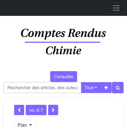
Consulter
Tout
no. 6-7
Plan