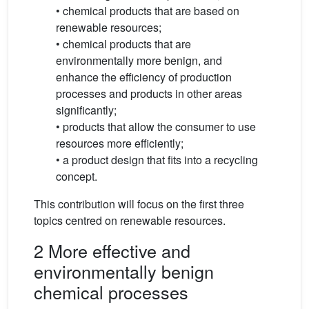
• chemical products that are based on
renewable resources;
• chemical products that are
environmentally more benign, and
enhance the efficiency of production
processes and products in other areas
significantly;
• products that allow the consumer to use
resources more efficiently;
• a product design that fits into a recycling
concept.
This contribution will focus on the first three
topics centred on renewable resources.
2 More effective and
environmentally benign
chemical processes