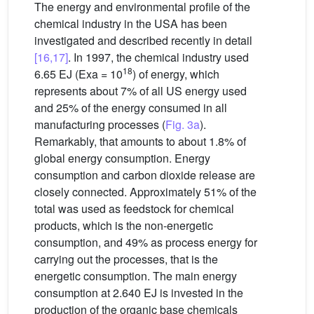
The energy and environmental profile of the
chemical industry in the USA has been
investigated and described recently in detail
[16,17]
. In 1997, the chemical industry used
18
6.65 EJ (Exa = 10
) of energy, which
represents about 7% of all US energy used
and 25% of the energy consumed in all
manufacturing processes (
Fig. 3a
).
Remarkably, that amounts to about 1.8% of
global energy consumption. Energy
consumption and carbon dioxide release are
closely connected. Approximately 51% of the
total was used as feedstock for chemical
products, which is the non-energetic
consumption, and 49% as process energy for
carrying out the processes, that is the
energetic consumption. The main energy
consumption at 2.640 EJ is invested in the
production of the organic base chemicals