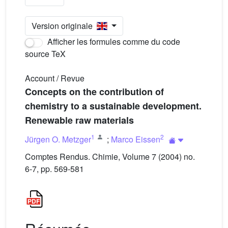
Version originale
Afficher les formules comme du code
source TeX
Account / Revue
Concepts on the contribution of
chemistry to a sustainable development.
Renewable raw materials
1
2
Jürgen O. Metzger
;
Marco Eissen
Comptes Rendus. Chimie, Volume 7 (2004) no.
6-7, pp. 569-581