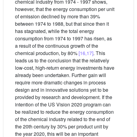
chemical industry from 1974 - 1997 shows,
however, that the energy consumption per unit
of emission declined by more than 39%
between 1974 to 1988, but that since then it
has stagnated, while the total energy
consumption from 1974 to 1997 has risen, as
a result of the continuous growth of the
chemical production, by 80%
[16,17]
. This
leads us to the conclusion that the relatively
low-cost, high-return energy investments have
already been undertaken. Further gain will
require more dramatic changes in process
design and in innovative solutions yet to be
provided by research and development. If the
intention of the US Vision 2020 program can
be realized to reduce the energy consumption
of the chemical industry related to the end of
the 20th century by 30% per product unit by
the year 2020, this will be an important