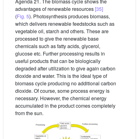
Agenda 21. The biomass cycle shows the
advantages of renewable resources
[35]
(
Fig. 5
). Photosynthesis produces biomass,
which delivers renewable feedstocks such as
vegetable oil, starch and others. These are
processed to give the renewable base
chemicals such as fatty acids, glycerol,
glucose etc. Further processing results in
useful products that can be biologically
degraded after utilization to give again carbon
dioxide and water. This is the ideal type of
biomass cycle producing no additional carbon
dioxide. Of course, some process energy is
necessary. However, the chemical energy
accumulated in the product comes completely
from the sun.