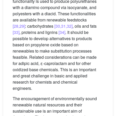
functionality is used to produce polyurethanes
with a diamino compound via isocyanate, and
polyesters with a diacid. These functionalities
are available from renewable feedstocks
[28,29]
: carbohydrates
[30,31,32]
, oils and fats
[33]
, proteins and lignins
[34]
. It should be
possible to develop alternatives to products
based on propylene oxide based on
renewables to make substitution processes
feasible. Related considerations can be made
for adipic acid, ε-caprolactam and for other
oxidized base chemicals. This is an important
and great challenge in basic and applied
research for chemists and chemical
engineers.
The encouragement of environmentally sound
renewable natural resources and their
sustainable use is an important aim of