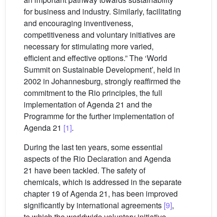
for business and industry. Similarly, facilitating
and encouraging inventiveness,
competitiveness and voluntary initiatives are
necessary for stimulating more varied,
efficient and effective options.” The ‘World
Summit on Sustainable Development’, held in
2002 in Johannesburg, strongly reaffirmed the
commitment to the Rio principles, the full
implementation of Agenda 21 and the
Programme for the further implementation of
Agenda 21
[1]
.
During the last ten years, some essential
aspects of the Rio Declaration and Agenda
21 have been tackled. The safety of
chemicals, which is addressed in the separate
chapter 19 of Agenda 21, has been improved
significantly by international agreements
[9]
,
to which the worldwide voluntary initiative