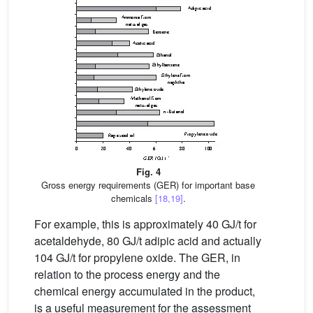
Fig. 4
Gross energy requirements (GER) for important base
chemicals
[18,19]
.
For example, this is approximately 40 GJ/t for
acetaldehyde, 80 GJ/t adipic acid and actually
104 GJ/t for propylene oxide. The GER, in
relation to the process energy and the
chemical energy accumulated in the product,
is a useful measurement for the assessment