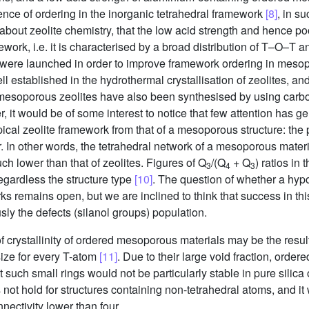
nce of ordering in the inorganic tetrahedral framework
[8]
, in s
out zeolite chemistry, that the low acid strength and hence po
work, i.e. it is characterised by a broad distribution of T–O–T 
es were launched in order to improve framework ordering in meso
 established in the hydrothermal crystallisation of zeolites, and 
 mesoporous zeolites have also been synthesised by using carb
r, it would be of some interest to notice that few attention has g
 typical zeolite framework from that of a mesoporous structure: th
er. In other words, the tetrahedral network of a mesoporous materi
ch lower than that of zeolites. Figures of Q
/(Q
+ Q
) ratios in
3
4
3
gardless the structure type
[10]
. The question of whether a hypo
 remains open, but we are inclined to think that success in this
ly the defects (silanol groups) population.
f crystallinity of ordered mesoporous materials may be the resul
ize for every T-atom
[11]
. Due to their large void fraction, ord
such small rings would not be particularly stable in pure silic
 not hold for structures containing non-tetrahedral atoms, and i
ectivity lower than four.