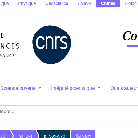
ique
Physique
Géoscience
Palevol
Chimie
Biolog
Science ouverte
Intégrité scientifique
Outils auteu
005)
no. 3-4
p. 569-578
Suivant