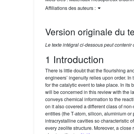
Affiliations des auteurs :
Version originale du te
Le texte intégral ci-dessous peut contenir
1 Introduction
There is little doubt that the flourishing 
engineers’ ingenuity relies upon order. In
for the catalytic event to take place. In
will be concerned in this review with the l
conveys chemical information to the reac
on it also covered a different class of non
entities (the T-atom, silicon, aluminium or
intracrystalline cavities so characteristic
every zeolite structure. Moreover, a close