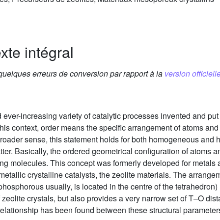
xte intégral
 quelques erreurs de conversion par rapport à la
version officielle
and ever-increasing variety of catalytic processes invented and pu
 this context, order means the specific arrangement of atoms and
 its broader sense, this statement holds for both homogeneous a
atter. Basically, the ordered geometrical configuration of atoms a
ting molecules. This concept was formerly developed for metals
-metallic crystalline catalysts, the zeolite materials. The arrang
 phosphorous usually, is located in the centre of the tetrahedron
 of zeolite crystals, but also provides a very narrow set of T–O d
 relationship has been found between these structural parameters 