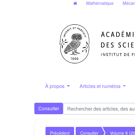
Mathématique
Mécan
À propos
Articles et numéros
Consulter
Précédent
Consulter
Volume 8 (2