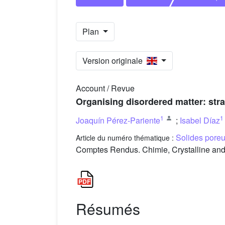
Plan
Version originale
Account / Revue
Organising disordered matter: str
1
1
Joaquín Pérez-Pariente
;
Isabel Díaz
Solides poreux
Article du numéro thématique :
Comptes Rendus. Chimie, Crystalline and 
Résumés