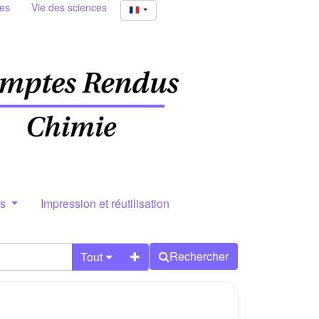
ies
Vie des sciences
rs
Impression et réutilisation
Rechercher
Tout