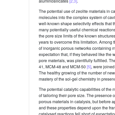
aluminosilicates
[2,3]
.
The potential use of zeolite materials in c
molecules into the complex system of cavit
well-known shape selectivity effects that t
many potentially useful chemical reactions
the pore size limits of the known structur
years to overcome this limitation. Among t
of inorganic porous networks containing 
expectation that, if they behaved like the 
pore materials, was plentifully fulfilled. T
41, MCM-48 and MCM-50
[5]
, were joined
The healthy growing of the number of new
mastery of the sol-gel chemistry in presen
The potential catalytic capabilities of th
of tailoring their pore size. The presence 
porous materials in catalysis, but before a
and these properties depend upon the fram
catalysed reactions fell short of expecta