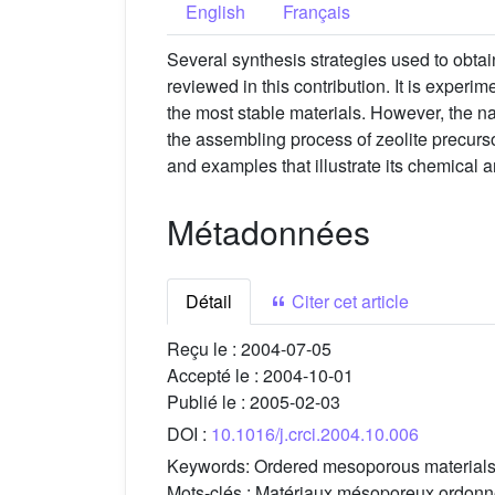
English
Français
Several synthesis strategies used to obta
reviewed in this contribution. It is experi
the most stable materials. However, the n
the assembling process of zeolite precurs
and examples that illustrate its chemical a
Métadonnées
Détail
Citer cet article
Reçu le :
2004-07-05
Accepté le :
2004-10-01
Publié le :
2005-02-03
DOI :
10.1016/j.crci.2004.10.006
Keywords:
Ordered mesoporous materials,
Mots-clés :
Matériaux mésoporeux ordonnés