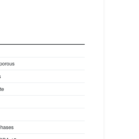
porous
s
te
phases