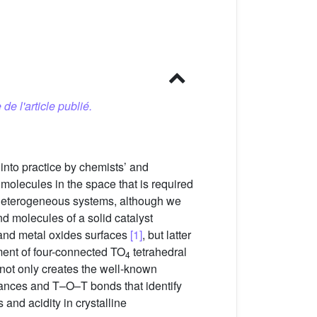
 de l'article publié.
t into practice by chemists’ and
 molecules in the space that is required
nd heterogeneous systems, although we
nd molecules of a solid catalyst
 and metal oxides surfaces
[1]
, but latter
ement of four-connected TO
tetrahedral
4
) not only creates the well-known
istances and T–O–T bonds that identify
and acidity in crystalline