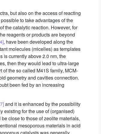
ctra, but also on the access of reacting
d possible to take advantages of the
f the catalytic reaction. However, for
f the reagents or products are beyond
[4]
, have been developed along the
ctant molecules (micelles) as templates
es is currently above 2.0 nm, the
es, then they would lead to ultra-large
part of the so called M41S family, MCM-
void geometry and cavities connection.
oubt been fed by an increasing
,7]
and it is enhanced by the possibility
y existing for the use of (organised)
 be close to those of zeolite materials,
ventional mesoporous materials in acid
esoporous catalysts was generally