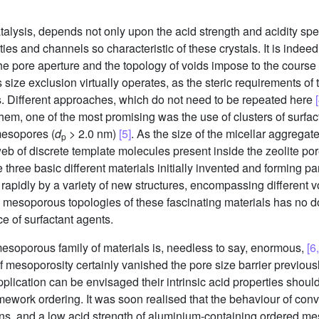
atalysis, depends not only upon the acid strength and acidity spe
ies and channels so characteristic of these crystals. It is indee
he pore aperture and the topology of voids impose to the course o
 size exclusion virtually operates, as the steric requirements o
es. Different approaches, which do not need to be repeated here
hem, one of the most promising was the use of clusters of surfa
mesopores (
d
> 2.0 nm)
[5]
. As the size of the micellar aggregat
p
web of discrete template molecules present inside the zeolite por
he three basic different materials initially invented and forming 
 rapidly by a variety of new structures, encompassing different 
 mesoporous topologies of these fascinating materials has no d
ce of surfactant agents.
e mesoporous family of materials is, needless to say, enormous,
[6
of mesoporosity certainly vanished the pore size barrier previousl
pplication can be envisaged their intrinsic acid properties should
ework ordering. It was soon realised that the behaviour of con
tions, and a low acid strength of aluminium-containing ordered m