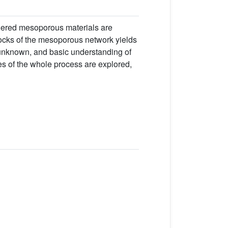
rdered mesoporous materials are
blocks of the mesoporous network yields
l unknown, and basic understanding of
es of the whole process are explored,