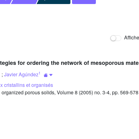
Affich
ategies for ordering the network of mesoporous mate
1
;
Javier Agúndez
 cristallins et organisés
organized porous solids, Volume 8 (2005) no. 3-4, pp. 569-578