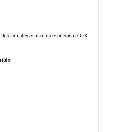
er les formules comme du code source TeX
rials