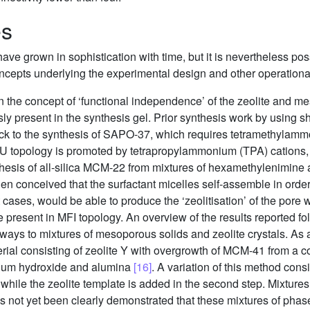
es
have grown in sophistication with time, but it is nevertheless pos
oncepts underlying the experimental design and other operational
 in the concept of ‘functional independence’ of the zeolite and m
y present in the synthesis gel. Prior synthesis work by using s
ck to the synthesis of SAPO-37, which requires tetramethylammo
 topology is promoted by tetrapropylammonium (TPA) cations, t
thesis of all-silica MCM-22 from mixtures of hexamethylenimine
s then conceived that the surfactant micelles self-assemble in or
cases, would be able to produce the ‘zeolitisation’ of the pore w
se present in MFI topology. An overview of the results reported fo
always to mixtures of mesoporous solids and zeolite crystals. 
erial consisting of zeolite Y with overgrowth of MCM-41 from a
odium hydroxide and alumina
[16]
. A variation of this method consis
t, while the zeolite template is added in the second step. Mixt
has not yet been clearly demonstrated that these mixtures of phase