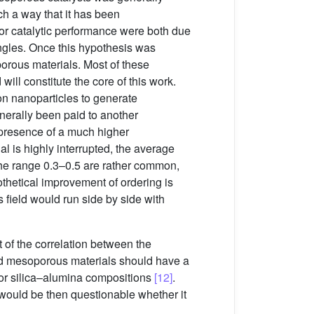
uch a way that it has been
or catalytic performance were both due
angles. Once this hypothesis was
porous materials. Most of these
will constitute the core of this work.
on nanoparticles to generate
enerally been paid to another
e presence of a much higher
al is highly interrupted, the average
 the range 0.3–0.5 are rather common,
thetical improvement of ordering is
 field would run side by side with
t of the correlation between the
ered mesoporous materials should have a
a or silica–alumina compositions
[12]
.
t would be then questionable whether it