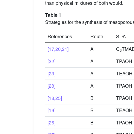
than physical mixtures of both would.
Table 1
Strategies for the synthesis of mesoporous
References
Route
SDA
[17,20,21]
A
C
TMA
6
[22]
A
TPAOH
[23]
A
TEAOH
[28]
A
TPAOH
[18,25]
B
TPAOH
[19]
B
TEAOH
[26]
B
TPAOH