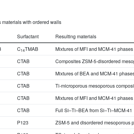
 materials with ordered walls
Surfactant
Resulting materials
B
C
TMAB
Mixtures of MFI and MCM-41 phases
14
CTAB
Composites ZSM-5-disordered meso
CTAB
Mixtures of BEA and MCM-41 phase
CTAB
Ti-microporous mesoporous composi
CTAB
Mixtures of MFI and MCM-41 phases
CTAB
Full Si–Ti–BEA from Si–Ti–MCM-41
P123
ZSM-5 and disordered mesoporous 