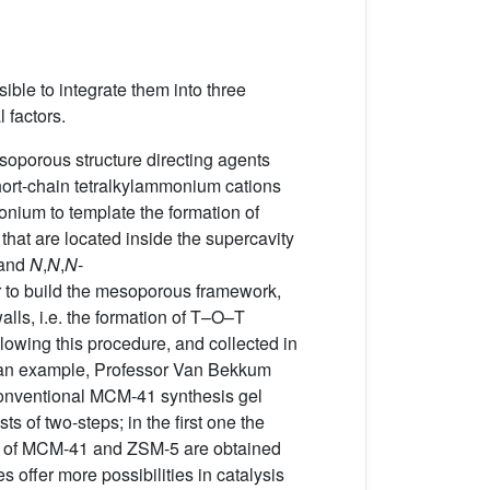
sible to integrate them into three
 factors.
esoporous structure directing agents
hort-chain tetralkylammonium cations
nium to template the formation of
hat are located inside the supercavity
 and
N
,
N
,
N
-
der to build the mesoporous framework,
alls, i.e. the formation of T–O–T
llowing this procedure, and collected in
As an example, Professor Van Bekkum
 conventional MCM-41 synthesis gel
ts of two-steps; in the first one the
ures of MCM-41 and ZSM-5 are obtained
s offer more possibilities in catalysis