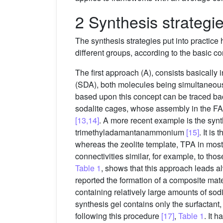
2 Synthesis strategi
The synthesis strategies put into practice 
different groups, according to the basic c
The first approach (A), consists basically
(SDA), both molecules being simultaneousl
based upon this concept can be traced ba
sodalite cages, whose assembly in the FAU
[13,14]
. A more recent example is the syn
trimethyladamantanammonium
[15]
. It i
whereas the zeolite template, TPA in most 
connectivities similar, for example, to tho
Table 1
, shows that this approach leads 
reported the formation of a composite mat
containing relatively large amounts of s
synthesis gel contains only the surfactan
following this procedure
[17]
,
Table 1
. It 