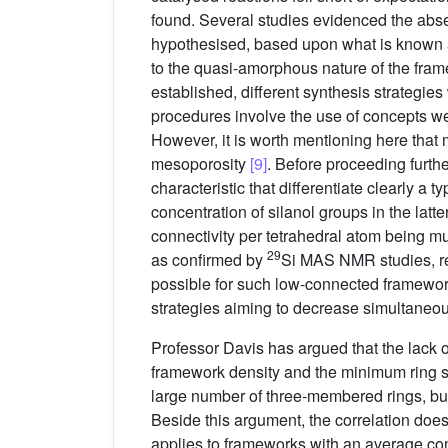
found. Several studies evidenced the abse
hypothesised, based upon what is known ab
to the quasi-amorphous nature of the frame
established, different synthesis strategi
procedures involve the use of concepts well
However, it is worth mentioning here that
mesoporosity
[9]
. Before proceeding furthe
characteristic that differentiate clearly a
concentration of silanol groups in the latt
connectivity per tetrahedral atom being mu
29
as confirmed by
Si MAS NMR studies, re
possible for such low-connected frameworks
strategies aiming to decrease simultaneous
Professor Davis has argued that the lack o
framework density and the minimum ring s
large number of three-membered rings, but 
Beside this argument, the correlation does
applies to frameworks with an average conn