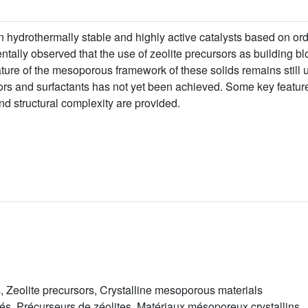
in hydrothermally stable and highly active catalysts based on o
mentally observed that the use of zeolite precursors as building 
ature of the mesoporous framework of these solids remains stil
ors and surfactants has not yet been achieved. Some key featur
nd structural complexity are provided.
 Zeolite precursors, Crystalline mesoporous materials
, Précurseurs de zéolites, Matériaux mésoporeux crystallins