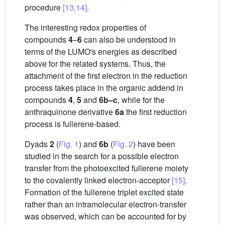
procedure
[13,14]
.
The interesting redox properties of
compounds
4
–
6
can also be understood in
terms of the LUMO's energies as described
above for the related systems. Thus, the
attachment of the first electron in the reduction
process takes place in the organic addend in
compounds
4
,
5
and
6b–c
, while for the
anthraquinone derivative
6a
the first reduction
process is fullerene-based.
Dyads
2
(
Fig. 1
) and
6b
(
Fig. 2
) have been
studied in the search for a possible electron
transfer from the photoexcited fullerene moiety
to the covalently linked electron-acceptor
[15]
.
Formation of the fullerene triplet excited state
rather than an intramolecular electron-transfer
was observed, which can be accounted for by