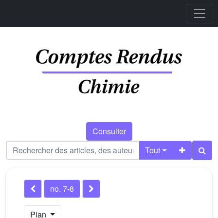
Consulter
Tout
no. 7-8
Plan