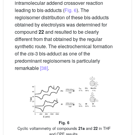
intramolecular addend crossover reaction
leading to bis-adducts (
Fig. 6
). The
regioisomer distribution of these bis-adducts
obtained by electrolysis was determined for
compound
22
and resulted to be clearly
different from that obtained by the regular
synthetic route. The electrochemical formation
of the
cis
-3 bis-adduct as one of the
predominant regioisomers is particularly
remarkable
[38]
.
Fig. 6
Cyclic voltammetry of compounds
21a
and
22
in THF
and CPE results.