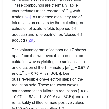
These compounds are thermally labile
intermediates in the reaction of C
with
60
azides
[28]
. As intermediates, they are of
interest as precursors by thermal nitrogen
extrusion of azafulleroids (opened 5,6-
adducts) and fulleroaziridines (closed 6,6-
adducts)
[29]
.
The voltammogram of compound
17
shows,
apart from the two reversible one-electron
oxidation waves yielding the radical cation
1
and dication of the TTF moiety [
E
= 0.57 V
ox
2
and
E
= 0.70 V (vs. SCE)], four
ox
quasireversible one-electron steps on the
reduction side. These reduction waves
correspond to the fullerene reductions [–0.57,
–0.97, –1.52 and –2.00 V (vs. SCE)] and are
remarkably shifted to more positive values
(~100 mV) relative to other 1,2-