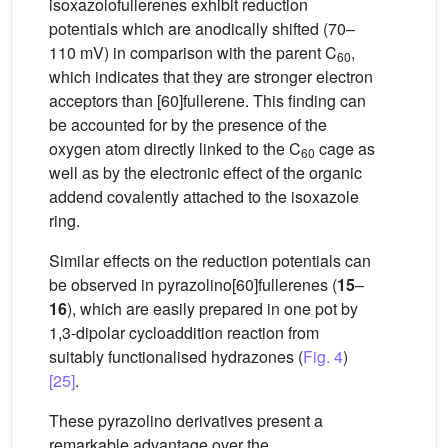
isoxazolofullerenes exhibit reduction
potentials which are anodically shifted (70–
110 mV) in comparison with the parent C
,
60
which indicates that they are stronger electron
acceptors than [60]fullerene. This finding can
be accounted for by the presence of the
oxygen atom directly linked to the C
cage as
60
well as by the electronic effect of the organic
addend covalently attached to the isoxazole
ring.
Similar effects on the reduction potentials can
be observed in pyrazolino[60]fullerenes (
15
–
16
), which are easily prepared in one pot by
1,3-dipolar cycloaddition reaction from
suitably functionalised hydrazones (
Fig. 4
)
[25]
.
These pyrazolino derivatives present a
remarkable advantage over the