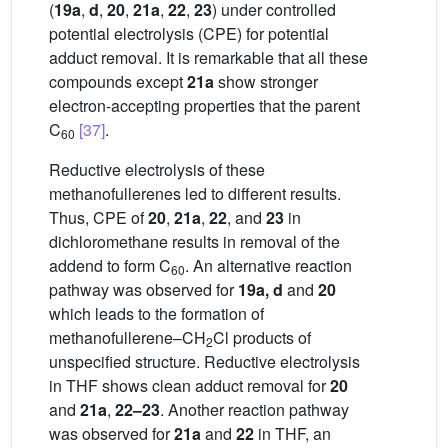
(
19a
,
d
,
20
,
21a
,
22
,
23
) under controlled
potential electrolysis (CPE) for potential
adduct removal. It is remarkable that all these
compounds except
21a
show stronger
electron-accepting properties that the parent
C
[37]
.
60
Reductive electrolysis of these
methanofullerenes led to different results.
Thus, CPE of
20
,
21a
,
22
, and
23
in
dichloromethane results in removal of the
addend to form C
. An alternative reaction
60
pathway was observed for
19a, d
and
20
which leads to the formation of
methanofullerene–CH
Cl products of
2
unspecified structure. Reductive electrolysis
in THF shows clean adduct removal for
20
and
21a
,
22–23
. Another reaction pathway
was observed for
21a
and
22
in THF, an