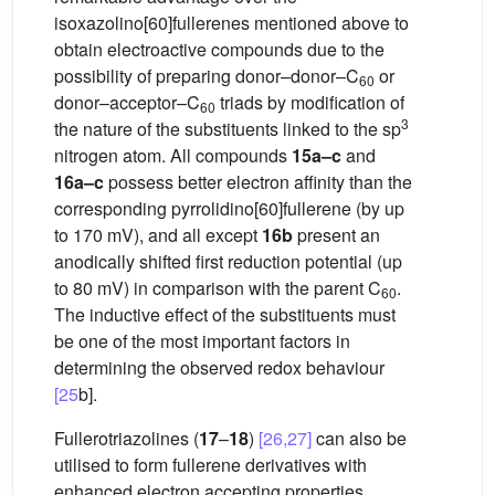
isoxazolino[60]fullerenes mentioned above to
obtain electroactive compounds due to the
possibility of preparing donor–donor–C
or
60
donor–acceptor–C
triads by modification of
60
3
the nature of the substituents linked to the sp
nitrogen atom. All compounds
15a–c
and
16a–c
possess better electron affinity than the
corresponding pyrrolidino[60]fullerene (by up
to 170 mV), and all except
16b
present an
anodically shifted first reduction potential (up
to 80 mV) in comparison with the parent C
.
60
The inductive effect of the substituents must
be one of the most important factors in
determining the observed redox behaviour
[25
b].
Fullerotriazolines (
17
–
18
)
[26,27]
can also be
utilised to form fullerene derivatives with
enhanced electron accepting properties.