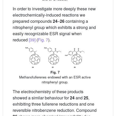
In order to investigate more deeply these new
electrochemically-induced reactions we
prepared compounds
24
–
26
containing a
nitrophenyl group which exhibits a strong and
easily recognizable ESR signal when
reduced
[39]
(
Fig. 7
).
Fig. 7
Methanofullerenes endowed with an ESR active
nitrophenyl group.
The electrochemistry of these products
showed a similar behaviour for
24
and
25
,
exhibiting three fullerene reductions and one
reversible nitrobenzene reduction. Compound