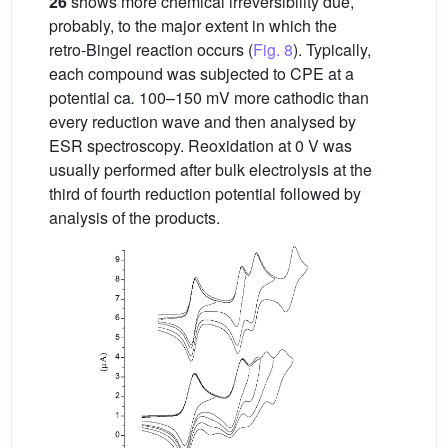
26
shows more chemical irreversibility due,
probably, to the major extent in which the
retro-Bingel reaction occurs (
Fig. 8
). Typically,
each compound was subjected to CPE at a
potential ca
.
100–150 mV more cathodic than
every reduction wave and then analysed by
ESR spectroscopy. Reoxidation at 0 V was
usually performed after bulk electrolysis at the
third of fourth reduction potential followed by
analysis of the products.