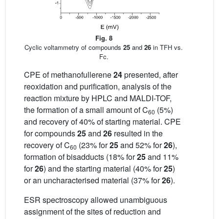
Fig. 8
Cyclic voltammetry of compounds
25
and
26
in TFH vs.
Fc.
CPE of methanofullerene
24
presented, after
reoxidation and purification, analysis of the
reaction mixture by HPLC and MALDI-TOF,
the formation of a small amount of C
(5%)
60
and recovery of 40% of starting material. CPE
for compounds
25
and
26
resulted in the
recovery of C
(23% for
25
and 52% for
26
),
60
formation of bisadducts (18% for
25
and 11%
for
26
) and the starting material (40% for
25
)
or an uncharacterised material (37% for
26
).
ESR spectroscopy allowed unambiguous
assignment of the sites of reduction and