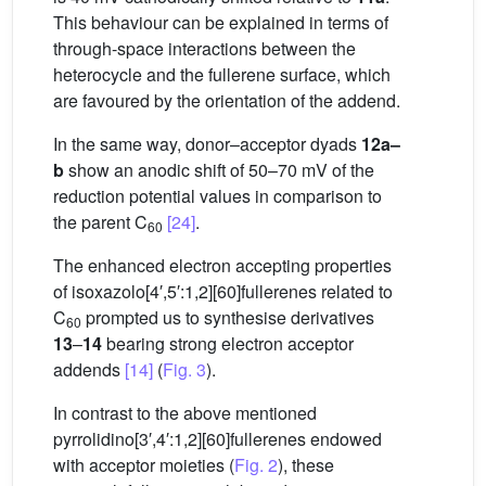
This behaviour can be explained in terms of
through-space interactions between the
heterocycle and the fullerene surface, which
are favoured by the orientation of the addend.
In the same way, donor–acceptor dyads
12a–
b
show an anodic shift of 50–70 mV of the
reduction potential values in comparison to
the parent C
[24]
.
60
The enhanced electron accepting properties
of isoxazolo[4′,5′:1,2][60]fullerenes related to
C
prompted us to synthesise derivatives
60
13
–
14
bearing strong electron acceptor
addends
[14]
(
Fig. 3
).
In contrast to the above mentioned
pyrrolidino[3′,4′:1,2][60]fullerenes endowed
with acceptor moieties (
Fig. 2
), these