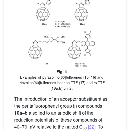
Fig. 4
Examples of pyrazolino[60]fullerenes (
15
,
16
) and
triazolino[60]fullerenes bearing TTF (
17
) and exTTF
(
18a
,
b
) units.
The introduction of an acceptor substituent as
the pentafluorophenyl group in compounds
10a–b
also led to an anodic shift of the
reduction potentials of these compounds of
40–70 mV relative to the naked C
[22]
. To
60