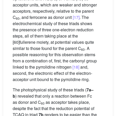
acceptor units, which are weaker and stronger
acceptors, respectively, relative to the parent
C
, and ferrocene as donor unit
[17]
. The
60
electrochemical study of these triads shows
the presence of three one-electron reduction
steps, all of them taking place at the
[60]fullerene moiety, at potential values quite
similar to those found for the parent C
. A
60
possible reasoning for this observation stems
from a combination of, first, the carbonyl group
linked to the pyrrolidine nitrogen
[18]
and,
second, the electronic effect of the electron-
acceptor unit bound to the pyrrolidine ring.
The photophysical study of these triads (
7a–
b
) revealed that only a reaction between Fc
as donor and C
as acceptor takes place,
60
despite the fact that the reduction potential of
TCAQ in triad
7b
renders to be easier than the