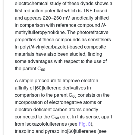
electrochemical study of these dyads shows a
first reduction potential which is TNF-based
and appears 220–260 mV anodically shifted
in comparison with reference compound
N
-
methylfulleropyrrolidine. The photorefractive
properties of these compounds as sensitisers
in poly(
N
-vinylcarbazole)-based composite
materials have also been studied, finding
some advantages with respect to the use of
the parent C
.
60
A simple procedure to improve electron
affinity of [60]fullerene derivatives in
comparison to the parent C
consists on the
60
incorporation of electronegative atoms or
electron-deficient carbon atoms directly
connected to the C
core. In this sense, apart
60
from isoxazolofullerenes (see
Fig. 3
),
triazolino and pyrazolino[60]fullerenes (see