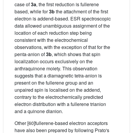
case of
3a
, the first reduction is fullerene
based, while for
3b
the attachment of the first
electron is addend-based. ESR spectroscopic
data allowed unambiguous assignment of the
location of each reduction step being
consistent with the electrochemical
observations, with the exception of that for the
penta-anion of
3b
, which shows that spin
localization occurs exclusively on the
anthraquinone moiety. This observation
suggests that a diamagnetic tetra-anion is
present on the fullerene group and an
unpaired spin is localised on the addend,
contrary to the electrochemically predicted
electron distribution with a fullerene trianion
and a quinone dianion.
Other [60]fullerene-based electron acceptors
have also been prepared by following Prato's