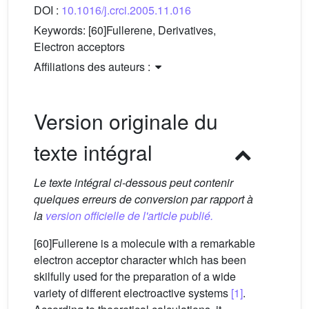
DOI :
10.1016/j.crci.2005.11.016
Keywords:
[60]Fullerene, Derivatives,
Electron acceptors
Affiliations des auteurs :
Version originale du
texte intégral
Le texte intégral ci-dessous peut contenir
quelques erreurs de conversion par rapport à
la
version officielle de l'article publié.
[60]Fullerene is a molecule with a remarkable
electron acceptor character which has been
skilfully used for the preparation of a wide
variety of different electroactive systems
[1]
.