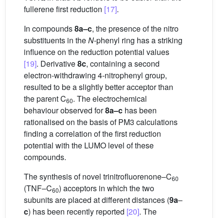
fullerene first reduction
[17]
.
In compounds
8a–c
, the presence of the nitro
substituents in the
N
-phenyl ring has a striking
influence on the reduction potential values
[19]
. Derivative
8c
, containing a second
electron-withdrawing 4-nitrophenyl group,
resulted to be a slightly better acceptor than
the parent C
. The electrochemical
60
behaviour observed for
8a–c
has been
rationalised on the basis of PM3 calculations
finding a correlation of the first reduction
potential with the LUMO level of these
compounds.
The synthesis of novel trinitrofluorenone–C
60
(TNF–C
) acceptors in which the two
60
subunits are placed at different distances (
9a
–
c
) has been recently reported
[20]
. The