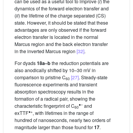
can be used as a useful tool to improve (
i
) the
dynamics of the forward electron transfer and
(
ii
) the lifetime of the charge separated (CS)
state. However, it should be stated that these
advantages are only observed if the forward
electron transfer is located in the normal
Marcus region and the back electron transfer
in the inverted Marcus region
[32]
.
For dyads
18a–b
the reduction potentials are
also anodically shifted by 10–30 mV in
comparison to pristine C
[27]
. Steady-state
60
fluorescence experiments and transient
absorption spectroscopy results in the
formation of a radical pair, showing the
●–
characteristic fingerprint of C
and
60
●+
exTTF
, with lifetimes in the range of
hundred of nanoseconds, nearly two orders of
magnitude larger than those found for
17
.