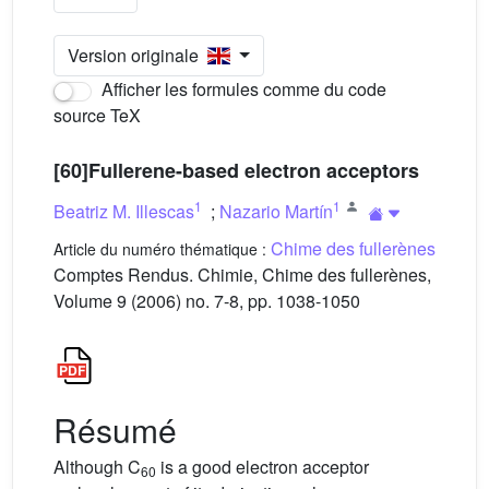
Version originale
Afficher les formules comme du code
source TeX
[60]Fullerene-based electron acceptors
1
1
Beatriz M. Illescas
;
Nazario Martín
Chime des fullerènes
Article du numéro thématique :
Comptes Rendus. Chimie, Chime des fullerènes,
Volume 9 (2006) no. 7-8, pp. 1038-1050
Résumé
Although C
is a good electron acceptor
60