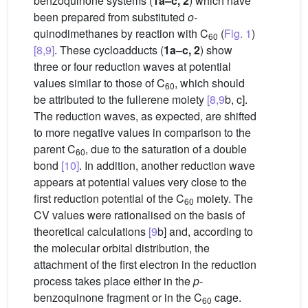
benzoquinone systems (
1a–c, 2
) which have
been prepared from substituted
o
-
quinodimethanes by reaction with C
(
Fig. 1
)
60
[8,9]
. These cycloadducts (
1a–c, 2
) show
three or four reduction waves at potential
values similar to those of C
, which should
60
be attributed to the fullerene moiety
[8,9
b, c].
The reduction waves, as expected, are shifted
to more negative values in comparison to the
parent C
, due to the saturation of a double
60
bond
[10]
. In addition, another reduction wave
appears at potential values very close to the
first reduction potential of the C
moiety. The
60
CV values were rationalised on the basis of
theoretical calculations
[9
b] and, according to
the molecular orbital distribution, the
attachment of the first electron in the reduction
process takes place either in the
p
-
benzoquinone fragment or in the C
cage.
60