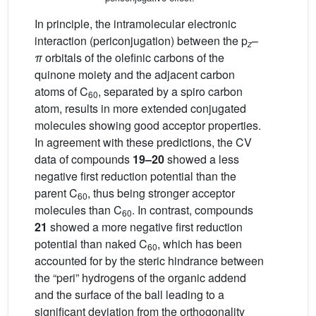
In principle, the intramolecular electronic
interaction (periconjugation) between the p
–
z
π
orbitals of the olefinic carbons of the
quinone moiety and the adjacent carbon
atoms of C
, separated by a spiro carbon
60
atom, results in more extended conjugated
molecules showing good acceptor properties.
In agreement with these predictions, the CV
data of compounds
19–20
showed a less
negative first reduction potential than the
parent C
, thus being stronger acceptor
60
molecules than C
. In contrast, compounds
60
21
showed a more negative first reduction
potential than naked C
, which has been
60
accounted for by the steric hindrance between
the “peri” hydrogens of the organic addend
and the surface of the ball leading to a
significant deviation from the orthogonality