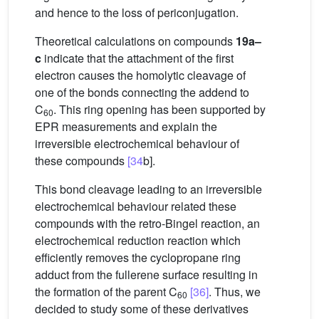
and hence to the loss of periconjugation.
Theoretical calculations on compounds
19a–
c
indicate that the attachment of the first
electron causes the homolytic cleavage of
one of the bonds connecting the addend to
C
. This ring opening has been supported by
60
EPR measurements and explain the
irreversible electrochemical behaviour of
these compounds
[34
b].
This bond cleavage leading to an irreversible
electrochemical behaviour related these
compounds with the retro-Bingel reaction, an
electrochemical reduction reaction which
efficiently removes the cyclopropane ring
adduct from the fullerene surface resulting in
the formation of the parent C
[36]
. Thus, we
60
decided to study some of these derivatives