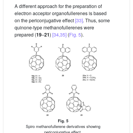
A different approach for the preparation of
electron acceptor organofullerenes is based
on the periconjugative effect
[33]
. Thus, some
quinone-type methanofullerenes were
prepared (
19
–
21
)
[34,35]
(
Fig. 5
).
Fig. 5
Spiro methanofullerene derivatives showing
periconjugative effect.