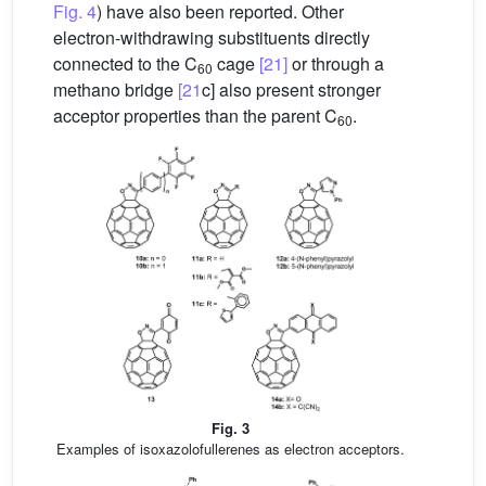
Fig. 4
) have also been reported. Other
electron-withdrawing substituents directly
connected to the C
cage
[21]
or through a
60
methano bridge
[21
c] also present stronger
acceptor properties than the parent C
.
60
Fig. 3
Examples of isoxazolofullerenes as electron acceptors.