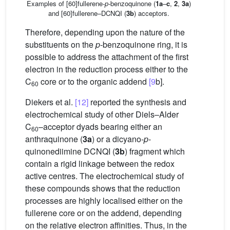
Examples of [60]fullerene-
p
-benzoquinone (
1a
–
c
,
2
,
3a
)
and [60]fullerene–DCNQI (
3b
) acceptors.
Therefore, depending upon the nature of the
substituents on the
p
-benzoquinone ring, it is
possible to address the attachment of the first
electron in the reduction process either to the
C
core or to the organic addend
[9
b].
60
Diekers et al.
[12]
reported the synthesis and
electrochemical study of other Diels–Alder
C
–acceptor dyads bearing either an
60
anthraquinone (
3a
) or a dicyano-
p
-
quinonediimine DCNQI (
3b
) fragment which
contain a rigid linkage between the redox
active centres. The electrochemical study of
these compounds shows that the reduction
processes are highly localised either on the
fullerene core or on the addend, depending
on the relative electron affinities. Thus, in the