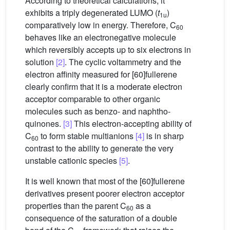
According to theoretical calculations, it
exhibits a triply degenerated LUMO (
t
)
1u
comparatively low in energy. Therefore, C
60
behaves like an electronegative molecule
which reversibly accepts up to six electrons in
solution
[2]
. The cyclic voltammetry and the
electron affinity measured for [60]fullerene
clearly confirm that it is a moderate electron
acceptor comparable to other organic
molecules such as benzo- and naphtho-
quinones.
[3]
This electron-accepting ability of
C
to form stable multianions
[4]
is in sharp
60
contrast to the ability to generate the very
unstable cationic species
[5]
.
It is well known that most of the [60]fullerene
derivatives present poorer electron acceptor
properties than the parent C
as a
60
consequence of the saturation of a double