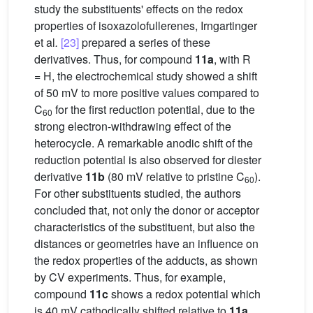
study the substituents' effects on the redox
properties of isoxazolofullerenes, Irngartinger
et al
.
[23]
prepared a series of these
derivatives. Thus, for compound
11a
, with R
= H, the electrochemical study showed a shift
of 50 mV to more positive values compared to
C
for the first reduction potential, due to the
60
strong electron-withdrawing effect of the
heterocycle. A remarkable anodic shift of the
reduction potential is also observed for diester
derivative
11b
(80 mV relative to pristine C
).
60
For other substituents studied, the authors
concluded that, not only the donor or acceptor
characteristics of the substituent, but also the
distances or geometries have an influence on
the redox properties of the adducts, as shown
by CV experiments. Thus, for example,
compound
11c
shows a redox potential which
is 40 mV cathodically shifted relative to
11a
.