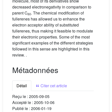
molecule, most of its derivatives show
decreased electronegativity in comparison to
parent C
. The chemical modification of
60
fullerenes has allowed us to enhance the
electron acceptor ability of substituted
fullerenes, thus making it feasible to modulate
their electronic properties. Some of the most
significant examples of the different strategies
followed in this sense are highlighted in this
review. .
Métadonnées
Détail
Citer cet article
Reçu le :
2005-09-05
Accepté le :
2005-10-06
Publié le :
2006-01-19