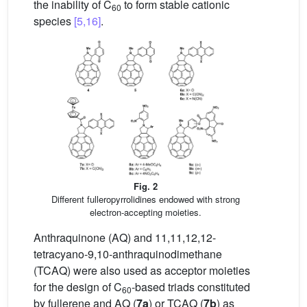
the inability of C
to form stable cationic
60
species
[5,16]
.
Fig. 2
Different fulleropyrrolidines endowed with strong
electron-accepting moieties.
Anthraquinone (AQ) and 11,11,12,12-
tetracyano-9,10-anthraquinodimethane
(TCAQ) were also used as acceptor moieties
for the design of C
-based triads constituted
60
by fullerene and AQ (
7a
) or TCAQ (
7b
) as