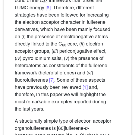
bond of the C
framework that raises the
60
LUMO energy
[6]
. Therefore, different
strategies have been followed for increasing
the electron acceptor character in fullerene
derivatives, which have been mainly focused
on (
i
) the presence of electronegative atoms
directly linked to the C
core, (
ii
) electron
60
acceptor groups, (
iii
) periconjugative effect,
(
iv
) pyrrolidinium salts, (
v
) the presence of
heteroatoms as constituents of the fullerene
framework (heterofullerenes) and (
vi
)
fluorofullerenes
[7]
. Some of these aspects
have previously been reviewed
[1]
and,
therefore, in this paper we will highlight the
most remarkable examples reported during
the last years.
A structurally simple type of electron acceptor
organofullerenes is [60]fullerene-
p
-