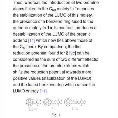
Thus, whereas the introduction of two bromine
atoms linked to the C
moiety in
1c
causes
60
the stabilization of the LUMO of this moiety,
the presence of a benzene ring fused to the
quinone moiety in
1b
, in contrast, produces a
destabilization of the LUMO of the organic
addend
[11]
which now lies above those of
the C
core. By comparison, the first
60
reduction potential found for
2
[9
c] can be
considered as the sum of two different effects:
the presence of the bromine atoms which
shifts the reduction potential towards more
positive values (stabilization of the LUMO)
and the fused benzene ring which raises the
LUMO energy
[11]
.
Fig. 1