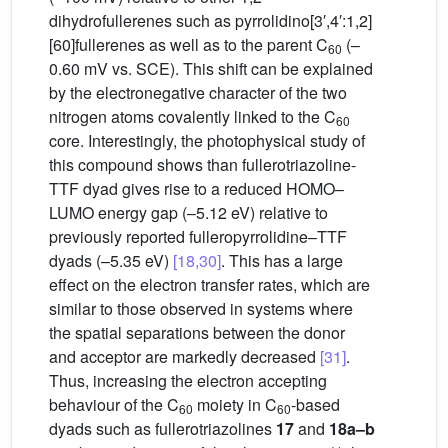
dihydrofullerenes such as pyrrolidino[3′,4′:1,2]
[60]fullerenes as well as to the parent C
(–
60
0.60 mV vs. SCE). This shift can be explained
by the electronegative character of the two
nitrogen atoms covalently linked to the C
60
core. Interestingly, the photophysical study of
this compound shows than fullerotriazoline-
TTF dyad gives rise to a reduced HOMO–
LUMO energy gap (–5.12 eV) relative to
previously reported fulleropyrrolidine–TTF
dyads (–5.35 eV)
[18,30]
. This has a large
effect on the electron transfer rates, which are
similar to those observed in systems where
the spatial separations between the donor
and acceptor are markedly decreased
[31]
.
Thus, increasing the electron accepting
behaviour of the C
moiety in C
-based
60
60
dyads such as fullerotriazolines
17
and
18a–b