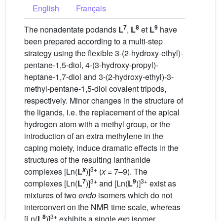
English
Français
7
8
9
The nonadentate podands
L
,
L
et
L
have
been prepared according to a multi-step
strategy using the flexible 3-(2-hydroxy-ethyl)-
pentane-1,5-diol, 4-(3-hydroxy-propyl)-
heptane-1,7-diol and 3-(2-hydroxy-ethyl)-3-
methyl-pentane-1,5-diol covalent tripods,
respectively. Minor changes in the structure of
the ligands, i.e. the replacement of the apical
hydrogen atom with a methyl group, or the
introduction of an extra methylene in the
caping moiety, induce dramatic effects in the
structures of the resulting lanthanide
3+
x
complexes [Ln(
L
)]
(
x
= 7–9). The
7
3+
9
3+
complexes [Ln(
L
)]
and [Ln(
L
)]
exist as
mixtures of two
endo
isomers which do not
interconvert on the NMR time scale, whereas
8
3+
[Ln(
L
)]
exhibits a single
exo
isomer. .