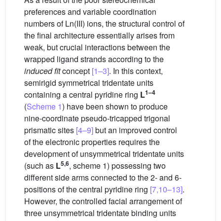
preferences and variable coordination
numbers of Ln(III) ions, the structural control of
the final architecture essentially arises from
weak, but crucial interactions between the
wrapped ligand strands according to the
induced fit
concept
[1–3]
. In this context,
semirigid symmetrical tridentate units
1–4
containing a central pyridine ring
L
(
Scheme 1
) have been shown to produce
nine-coordinate pseudo-tricapped trigonal
prismatic sites
[4–9]
but an improved control
of the electronic properties requires the
development of unsymmetrical tridentate units
5,6
(such as
L
, scheme 1) possessing two
different side arms connected to the 2- and 6-
positions of the central pyridine ring
[7,10–13]
.
However, the controlled facial arrangement of
three unsymmetrical tridentate binding units