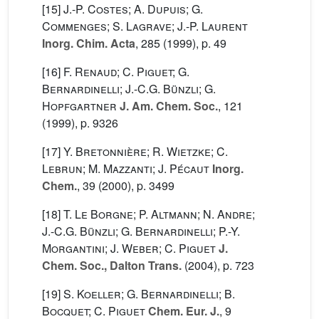
[15]
J.-P. Costes; A. Dupuis; G.
Commenges; S. Lagrave; J.-P. Laurent
Inorg. Chim. Acta
, 285
(1999), p. 49
[16]
F. Renaud; C. Piguet; G.
Bernardinelli; J.-C.G. Bünzli; G.
Hopfgartner
J. Am. Chem. Soc.
, 121
(1999), p. 9326
[17]
Y. Bretonnière; R. Wietzke; C.
Lebrun; M. Mazzanti; J. Pécaut
Inorg.
Chem.
, 39
(2000), p. 3499
[18]
T. Le Borgne; P. Altmann; N. Andre;
J.-C.G. Bünzli; G. Bernardinelli; P.-Y.
Morgantini; J. Weber; C. Piguet
J.
Chem. Soc., Dalton Trans.
(2004), p. 723
[19]
S. Koeller; G. Bernardinelli; B.
Bocquet; C. Piguet
Chem. Eur. J.
, 9