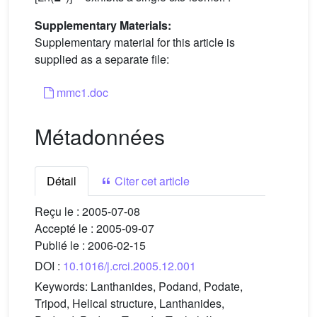
Supplementary Materials:
Supplementary material for this article is
supplied as a separate file:
mmc1.doc
Métadonnées
Détail
Citer cet article
Reçu le :
2005-07-08
Accepté le :
2005-09-07
Publié le :
2006-02-15
DOI :
10.1016/j.crci.2005.12.001
Keywords:
Lanthanides, Podand, Podate,
Tripod, Helical structure, Lanthanides,