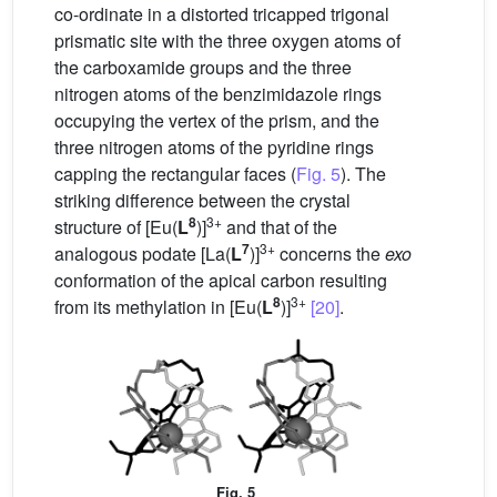
co-ordinate in a distorted tricapped trigonal
prismatic site with the three oxygen atoms of
the carboxamide groups and the three
nitrogen atoms of the benzimidazole rings
occupying the vertex of the prism, and the
three nitrogen atoms of the pyridine rings
capping the rectangular faces (
Fig. 5
). The
striking difference between the crystal
8
3+
structure of [Eu(
L
)]
and that of the
7
3+
analogous podate [La(
L
)]
concerns the
exo
conformation of the apical carbon resulting
8
3+
from its methylation in [Eu(
L
)]
[20]
.
Fig. 5