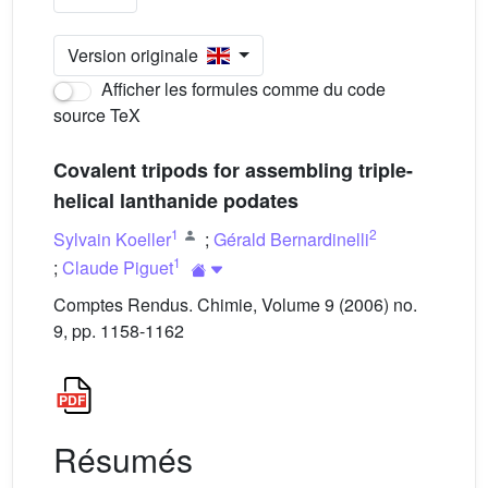
Version originale
Afficher les formules comme du code
source TeX
Covalent tripods for assembling triple-
helical lanthanide podates
1
2
Sylvain Koeller
;
Gérald Bernardinelli
1
;
Claude Piguet
Comptes Rendus. Chimie, Volume 9 (2006) no.
9, pp. 1158-1162
Résumés