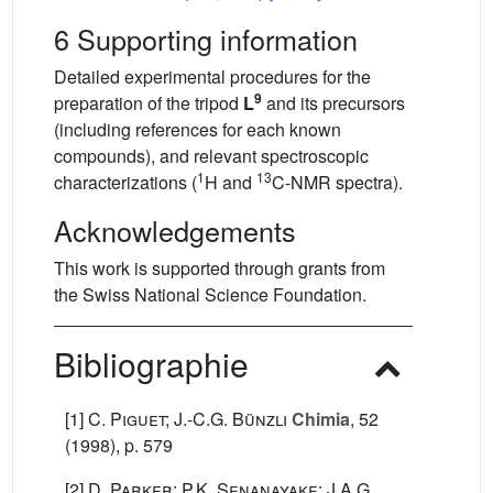
6 Supporting information
Detailed experimental procedures for the
9
preparation of the tripod
L
and its precursors
(including references for each known
compounds), and relevant spectroscopic
1
13
characterizations (
H and
C-NMR spectra).
Acknowledgements
This work is supported through grants from
the Swiss National Science Foundation.
Bibliographie
[1]
C. Piguet; J.-C.G. Bünzli
Chimia
, 52
(1998), p. 579
[2]
D. Parker; P.K. Senanayake; J.A.G.