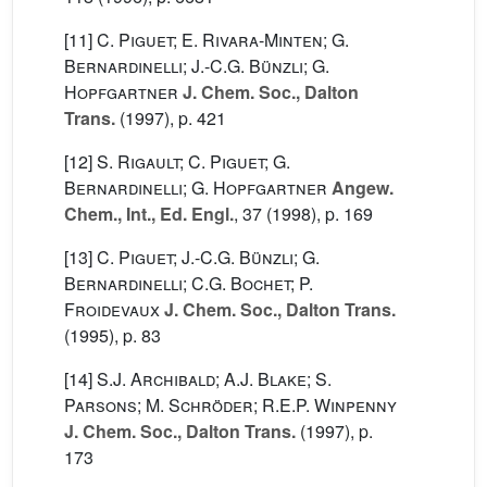
[11]
C. Piguet; E. Rivara-Minten; G.
Bernardinelli; J.-C.G. Bünzli; G.
Hopfgartner
J. Chem. Soc., Dalton
Trans.
(1997), p. 421
[12]
S. Rigault; C. Piguet; G.
Bernardinelli; G. Hopfgartner
Angew.
Chem., Int., Ed. Engl.
, 37
(1998), p. 169
[13]
C. Piguet; J.-C.G. Bünzli; G.
Bernardinelli; C.G. Bochet; P.
Froidevaux
J. Chem. Soc., Dalton Trans.
(1995), p. 83
[14]
S.J. Archibald; A.J. Blake; S.
Parsons; M. Schröder; R.E.P. Winpenny
J. Chem. Soc., Dalton Trans.
(1997), p.
173