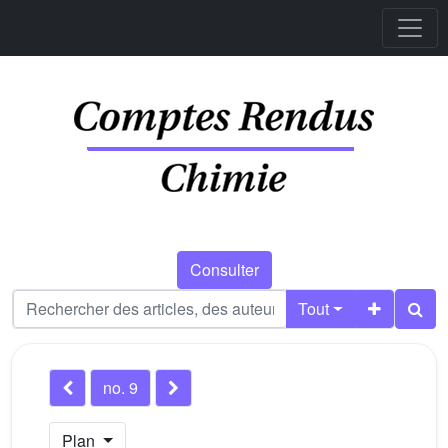
Consulter
Tout
no. 9
Plan