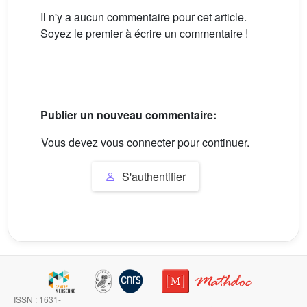
Il n'y a aucun commentaire pour cet article.
Soyez le premier à écrire un commentaire !
Publier un nouveau commentaire:
Vous devez vous connecter pour continuer.
S'authentifier
ISSN : 1631-