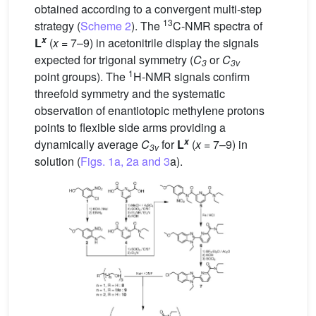
obtained according to a convergent multi-step
13
strategy (
Scheme 2
). The
C-NMR spectra of
x
L
(
x
= 7–9) in acetonitrile display the signals
expected for trigonal symmetry (
C
or
C
3
3v
1
point groups). The
H-NMR signals confirm
threefold symmetry and the systematic
observation of enantiotopic methylene protons
points to flexible side arms providing a
x
dynamically average
C
for
L
(
x
= 7–9) in
3v
solution (
Figs. 1a, 2a and 3
a).