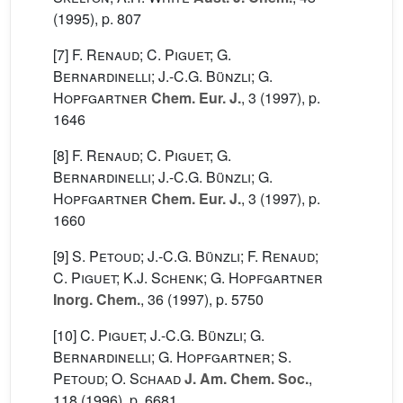
(1995), p. 807
[7]
F. Renaud; C. Piguet; G.
Bernardinelli; J.-C.G. Bünzli; G.
Hopfgartner
Chem. Eur. J.
, 3
(1997), p.
1646
[8]
F. Renaud; C. Piguet; G.
Bernardinelli; J.-C.G. Bünzli; G.
Hopfgartner
Chem. Eur. J.
, 3
(1997), p.
1660
[9]
S. Petoud; J.-C.G. Bünzli; F. Renaud;
C. Piguet; K.J. Schenk; G. Hopfgartner
Inorg. Chem.
, 36
(1997), p. 5750
[10]
C. Piguet; J.-C.G. Bünzli; G.
Bernardinelli; G. Hopfgartner; S.
Petoud; O. Schaad
J. Am. Chem. Soc.
,
118
(1996), p. 6681