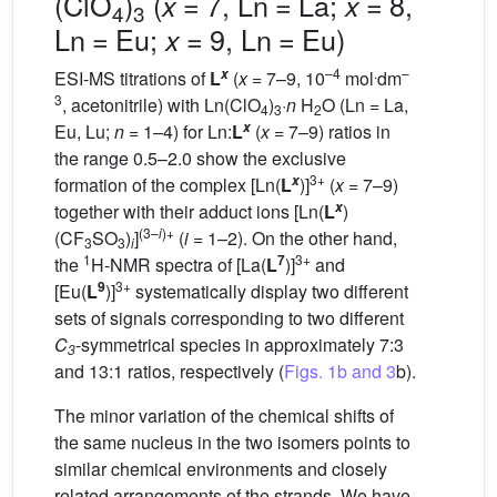
(ClO
)
(
= 7, Ln = La;
= 8,
x
x
4
3
Ln = Eu;
= 9, Ln = Eu)
x
–4
.
–
x
ESI-MS titrations of
L
(
x
= 7–9, 10
mol
dm
3
, acetonitrile) with Ln(ClO
)
·
n
H
O (Ln = La,
4
3
2
x
Eu, Lu;
n
= 1–4) for Ln:
L
(
x
= 7–9) ratios in
the range 0.5–2.0 show the exclusive
3+
x
formation of the complex [Ln(
L
)]
(
x
= 7–9)
x
together with their adduct ions [Ln(
L
)
(3–
i
)+
(CF
SO
)
]
(
i
= 1–2). On the other hand,
3
3
i
1
7
3+
the
H-NMR spectra of [La(
L
)]
and
9
3+
[Eu(
L
)]
systematically display two different
sets of signals corresponding to two different
C
-symmetrical species in approximately 7:3
3
and 13:1 ratios, respectively (
Figs. 1b and 3
b).
The minor variation of the chemical shifts of
the same nucleus in the two isomers points to
similar chemical environments and closely
related arrangements of the strands. We have