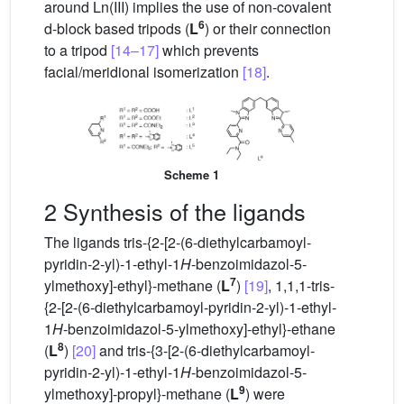
around Ln(III) implies the use of non-covalent
6
d-block based tripods (
L
) or their connection
to a tripod
[14–17]
which prevents
facial/meridional isomerization
[18]
.
Scheme 1
2 Synthesis of the ligands
The ligands tris-{2-[2-(6-diethylcarbamoyl-
pyridin-2-yl)-1-ethyl-1
H
-benzoimidazol-5-
7
ylmethoxy]-ethyl}-methane (
L
)
[19]
, 1,1,1-tris-
{2-[2-(6-diethylcarbamoyl-pyridin-2-yl)-1-ethyl-
1
H
-benzoimidazol-5-ylmethoxy]-ethyl}-ethane
8
(
L
)
[20]
and tris-{3-[2-(6-diethylcarbamoyl-
pyridin-2-yl)-1-ethyl-1
H
-benzoimidazol-5-
9
ylmethoxy]-propyl}-methane (
L
) were