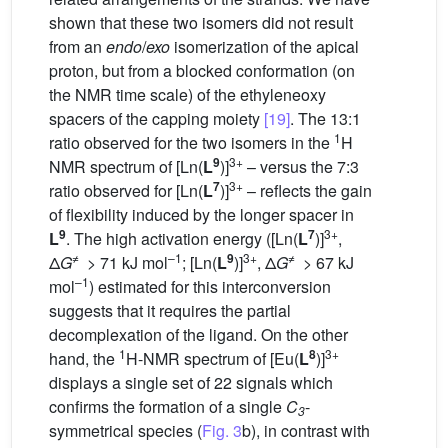
shown that these two isomers did not result
from an
endo
/
exo
isomerization of the apical
proton, but from a blocked conformation (on
the NMR time scale) of the ethyleneoxy
spacers of the capping moiety
[19]
. The 13:1
1
ratio observed for the two isomers in the
H
9
3+
NMR spectrum of [Ln(
L
)]
– versus the 7:3
7
3+
ratio observed for [Ln(
L
)]
– reflects the gain
of flexibility induced by the longer spacer in
9
7
3+
L
. The high activation energy ([Ln(
L
)]
,
≠
–1
9
3+
≠
Δ
G
> 71 kJ mol
; [Ln(
L
)]
, Δ
G
> 67 kJ
–1
mol
) estimated for this interconversion
suggests that it requires the partial
decomplexation of the ligand. On the other
1
8
3+
hand, the
H-NMR spectrum of [Eu(
L
)]
displays a single set of 22 signals which
confirms the formation of a single
C
-
3
symmetrical species (
Fig. 3
b), in contrast with