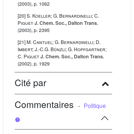
(2003), p. 1062
[20]
S. Koeller; G. Bernardinelli; C.
Piguet
J. Chem. Soc., Dalton Trans.
(2003), p. 2395
[21]
M. Cantuel; G. Bernardinelli; D.
Imbert; J.-C.G. Bünzli; G. Hopfgartner;
C. Piguet
J. Chem. Soc., Dalton Trans.
(2002), p. 1929
Cité par
Commentaires
-
Politique