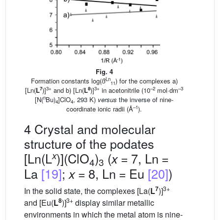
Fig. 4
Ln
Formation constants log(
ß
) for the complexes a)
11
7
3+
8
3+
–2
–3
[Ln(
L
)]
and b) [Ln(
L
)]
in acetonitrile (10
mol·dm
n
[N(
Bu)
]ClO
, 293 K)
versus
the inverse of nine-
4
4
–1
coordinate ionic radii (Å
).
4 Crystal and molecular
structure of the podates
x
[Ln(L
)](ClO
)
(
= 7, Ln =
x
4
3
La
[19]
;
= 8, Ln = Eu
[20]
)
x
7
3+
In the solid state, the complexes [La(
L
)]
8
3+
and [Eu(
L
)]
display similar metallic
environments in which the metal atom is nine-