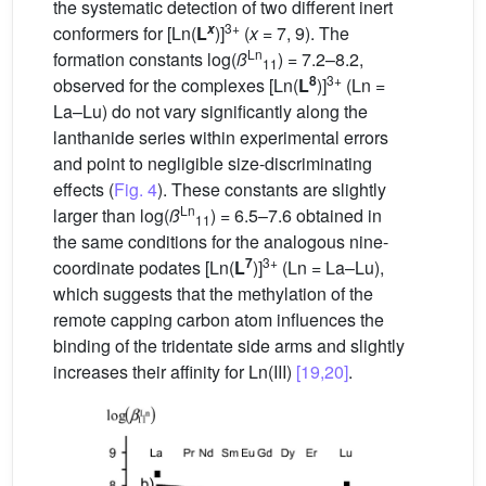
the systematic detection of two different inert
3+
x
conformers for [Ln(
L
)]
(
x
= 7, 9). The
Ln
formation constants log(
ß
) = 7.2–8.2,
11
8
3+
observed for the complexes [Ln(
L
)]
(Ln =
La–Lu) do not vary significantly along the
lanthanide series within experimental errors
and point to negligible size-discriminating
effects (
Fig. 4
). These constants are slightly
Ln
larger than log(
ß
) = 6.5–7.6 obtained in
11
the same conditions for the analogous nine-
7
3+
coordinate podates [Ln(
L
)]
(Ln = La–Lu),
which suggests that the methylation of the
remote capping carbon atom influences the
binding of the tridentate side arms and slightly
increases their affinity for Ln(III)
[19,20]
.