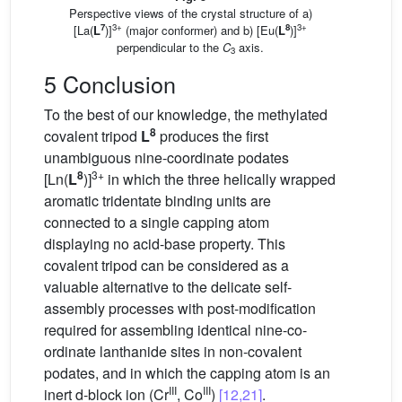
Perspective views of the crystal structure of a)
7
3+
8
3+
[La(
L
)]
(major conformer) and b) [Eu(
L
)]
perpendicular to the
C
axis.
3
5 Conclusion
To the best of our knowledge, the methylated
8
covalent tripod
L
produces the first
unambiguous nine-coordinate podates
8
3+
[Ln(
L
)]
in which the three helically wrapped
aromatic tridentate binding units are
connected to a single capping atom
displaying no acid-base property. This
covalent tripod can be considered as a
valuable alternative to the delicate self-
assembly processes with post-modification
required for assembling identical nine-co-
ordinate lanthanide sites in non-covalent
podates, and in which the capping atom is an
III
III
inert d-block ion (Cr
, Co
)
[12,21]
.