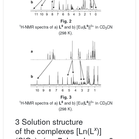
Fig. 2
1
9
9
3+
H-NMR spectra of a)
L
and b) [Eu(
L
)]
in CD
CN
3
(298 K).
Fig. 3
1
8
8
3+
H-NMR spectra of a)
L
and b) [Eu(
L
)]
in CD
CN
3
(298 K).
3 Solution structure
x
of the complexes [Ln(L
)]