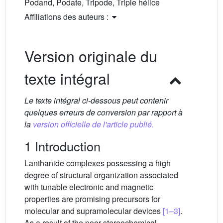
Podand, Podate, Tripode, Triple hélice
Affiliations des auteurs :
Version originale du
texte intégral
Le texte intégral ci-dessous peut contenir
quelques erreurs de conversion par rapport à
la
version officielle de l'article publié.
1 Introduction
Lanthanide complexes possessing a high
degree of structural organization associated
with tunable electronic and magnetic
properties are promising precursors for
molecular and supramolecular devices
[1–3]
.
As a result of the poor stereochemical