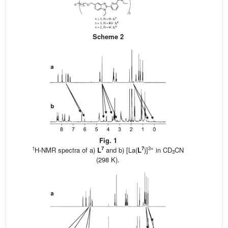
Scheme 2
Fig. 1
1
7
7
3+
H-NMR spectra of a)
L
and b) [La(
L
)]
in CD
CN
3
(298 K).