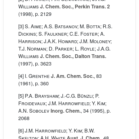
Williams
J. Chem. Soc., Perkin Trans. 2
(1998), p. 2129
[3]
S. Aime; A.S. Batsanov; M. Botta; R.S.
Dickins; S. Faulkner; C.E. Foster; A.
Harrison; J.A.K. Howard; J.M. Moloney;
T.J. Norman; D. Parker; L. Royle; J.A.G.
Williams
J. Chem. Soc., Dalton Trans.
(1997), p. 3623
[4]
I. Grenthe
J. Am. Chem. Soc.
, 83
(1961), p. 360
[5]
P.A. Brayshaw; J.-C.G. Bünzli; P.
Froidevaux; J.M. Harrowfield; Y. Kim;
A.N. Sobolev
Inorg. Chem.
, 34
(1995), p.
2068
[6]
J.M. Harrowfield; Y. Kim; B.W.
Skelton; A.H. White
Aust. J. Chem.
, 48