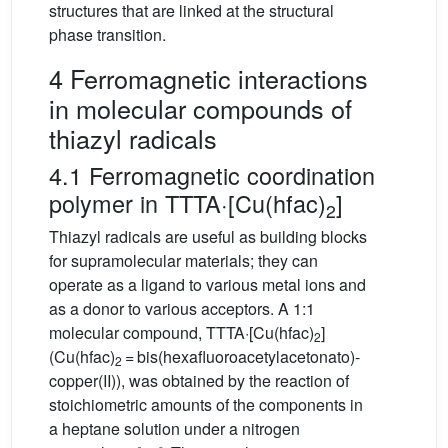
structures that are linked at the structural
phase transition.
4 Ferromagnetic interactions
in molecular compounds of
thiazyl radicals
4.1 Ferromagnetic coordination
polymer in TTTA·[Cu(hfac)
]
2
Thiazyl radicals are useful as building blocks
for supramolecular materials; they can
operate as a ligand to various metal ions and
as a donor to various acceptors. A 1:1
molecular compound, TTTA·[Cu(hfac)
]
2
(Cu(hfac)
= bis(hexafluoroacetylacetonato)-
2
copper(II)), was obtained by the reaction of
stoichiometric amounts of the components in
a heptane solution under a nitrogen