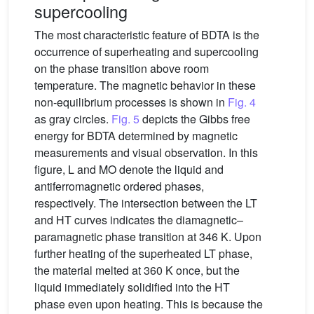
supercooling
The most characteristic feature of BDTA is the
occurrence of superheating and supercooling
on the phase transition above room
temperature. The magnetic behavior in these
non-equilibrium processes is shown in
Fig. 4
as gray circles.
Fig. 5
depicts the Gibbs free
energy for BDTA determined by magnetic
measurements and visual observation. In this
figure, L and MO denote the liquid and
antiferromagnetic ordered phases,
respectively. The intersection between the LT
and HT curves indicates the diamagnetic–
paramagnetic phase transition at 346 K. Upon
further heating of the superheated LT phase,
the material melted at 360 K once, but the
liquid immediately solidified into the HT
phase even upon heating. This is because the