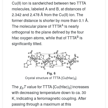
Cu(II) ion is sandwiched between two TTTA
molecules, labeled A and B, at distances of
2.342 and 2.478 Å from the Cu(II) ion. The
former distance is shorter by more than 0.1 Å.
A
The molecular plane of TTTA
is nearly
orthogonal to the plane defined by the four
B
hfac oxygen atoms, while that of TTTA
is
significantly tilted.
Fig. 6
Crystal structure of TTTA·[Cu(hfac)
].
2
The
χ
T
value for TTTA·[Cu(hfac)
] increases
p
2
with decreasing temperature down to ca. 30
K, indicating a ferromagnetic coupling. After
passing through a maximum at this