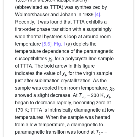
(abbreviated as TTTA) was synthesized by
Wolmershäuser and Johann in 1989
[4]
.
Recently, it was found that TTTA exhibits a
first-order phase transition with a surprisingly
wide thermal hysteresis loop at around room
temperature
[5,6]
.
Fig. 1
(a) depicts the
temperature dependence of the paramagnetic
susceptibilities
χ
for a polycrystalline sample
p
of TTTA. The bold arrow in this figure
indicates the value of
χ
for the virgin sample
p
just after sublimation crystallization. As the
sample was cooled from room temperature,
χ
p
showed a slight decrease. At
T
= 230 K,
χ
c↓
p
began to decrease rapidly, becoming zero at
170 K; TTTA is intrinsically diamagnetic at low
temperatures. When the sample was heated
from a low temperature, a diamagnetic-to-
paramagnetic transition was found at
T
=
c↑