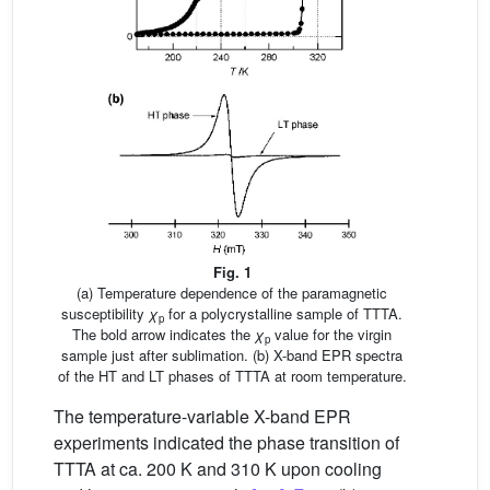
Fig. 1
(a) Temperature dependence of the paramagnetic
susceptibility
χ
for a polycrystalline sample of TTTA.
p
The bold arrow indicates the
χ
value for the virgin
p
sample just after sublimation. (b) X-band EPR spectra
of the HT and LT phases of TTTA at room temperature.
The temperature-variable X-band EPR
experiments indicated the phase transition of
TTTA at ca. 200 K and 310 K upon cooling