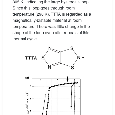
305 K, indicating the large hysteresis loop.
Since this loop goes through room
temperature (290 K), TTTA is regarded as a
magnetically-bistable material at room
temperature. There was little change in the
shape of the loop even after repeats of this
thermal cycle.