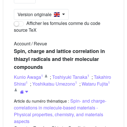
Version originale
Afficher les formules comme du code
source TeX
Account / Revue
Spin, charge and lattice correlation in
thiazyl radicals and their molecular
compounds
1
1
Kunio Awaga
;
Toshiyuki Tanaka
;
Takahiro
1
1
1
Shirai
;
Yoshikatsu Umezono
;
Wataru Fujita
Spin- and charge-
Article du numéro thématique :
correlations in molecule-based materials -
Physical properties, chemistry, and materials
aspects