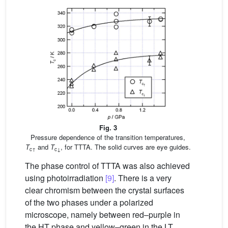
Fig. 3
Pressure dependence of the transition temperatures,
T
and
T
, for TTTA. The solid curves are eye guides.
c↑
c↓
The phase control of TTTA was also achieved
using photoirradiation
[9]
. There is a very
clear chromism between the crystal surfaces
of the two phases under a polarized
microscope, namely between red–purple in
the HT phase and yellow–green in the LT