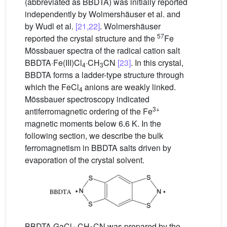
(abbreviated as BBDTA) was initially reported
independently by Wolmershäuser et al. and
by Wudl et al.
[21,22]
. Wolmershäuser
57
reported the crystal structure and the
Fe
Mössbauer spectra of the radical cation salt
BBDTA·Fe(III)Cl
·CH
CN
[23]
. In this crystal,
4
3
BBDTA forms a ladder-type structure through
which the FeCl
anions are weakly linked.
4
Mössbauer spectroscopy indicated
3+
antiferromagnetic ordering of the Fe
magnetic moments below 6.6 K. In the
following section, we describe the bulk
ferromagnetism in BBDTA salts driven by
evaporation of the crystal solvent.
BBDTA·GaCl
·CH
CN was prepared by the