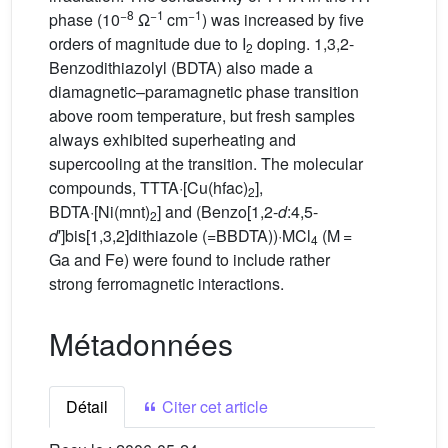
−8
−1
−1
phase (10
Ω
cm
) was increased by five
orders of magnitude due to I
doping. 1,3,2-
2
Benzodithiazolyl (BDTA) also made a
diamagnetic–paramagnetic phase transition
above room temperature, but fresh samples
always exhibited superheating and
supercooling at the transition. The molecular
compounds, TTTA·[Cu(hfac)
],
2
BDTA·[Ni(mnt)
] and (Benzo[1,2-
d
:4,5-
2
d
′]bis[1,3,2]dithiazole (=BBDTA))·MCl
(M =
4
Ga and Fe) were found to include rather
strong ferromagnetic interactions.
Métadonnées
Détail
Citer cet article