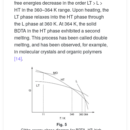
free energies decrease in the order LT > L >
HT in the 360–364 K range. Upon heating, the
LT phase relaxes into the HT phase through
the L phase at 360 K. At 364 K, the solid
BDTA in the HT phase exhibited a second
melting. This process has been called double
melting, and has been observed, for example,
in molecular crystals and organic polymers
[14]
.
Fig. 5
Gibbs energy phase diagram for BDTA. HT: high-