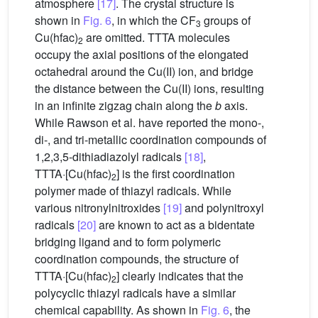
atmosphere
[17]
. The crystal structure is
shown in
Fig. 6
, in which the CF
groups of
3
Cu(hfac)
are omitted. TTTA molecules
2
occupy the axial positions of the elongated
octahedral around the Cu(II) ion, and bridge
the distance between the Cu(II) ions, resulting
in an infinite zigzag chain along the
b
axis.
While Rawson et al. have reported the mono-,
di-, and tri-metallic coordination compounds of
1,2,3,5-dithiadiazolyl radicals
[18]
,
TTTA·[Cu(hfac)
] is the first coordination
2
polymer made of thiazyl radicals. While
various nitronylnitroxides
[19]
and polynitroxyl
radicals
[20]
are known to act as a bidentate
bridging ligand and to form polymeric
coordination compounds, the structure of
TTTA·[Cu(hfac)
] clearly indicates that the
2
polycyclic thiazyl radicals have a similar
chemical capability. As shown in
Fig. 6
, the