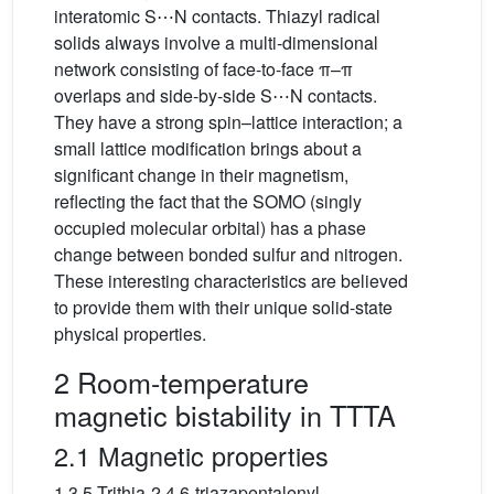
interatomic S⋯N contacts. Thiazyl radical
solids always involve a multi-dimensional
network consisting of face-to-face π–π
overlaps and side-by-side S⋯N contacts.
They have a strong spin–lattice interaction; a
small lattice modification brings about a
significant change in their magnetism,
reflecting the fact that the SOMO (singly
occupied molecular orbital) has a phase
change between bonded sulfur and nitrogen.
These interesting characteristics are believed
to provide them with their unique solid-state
physical properties.
2 Room-temperature
magnetic bistability in TTTA
2.1 Magnetic properties
1,3,5-Trithia-2,4,6-triazapentalenyl