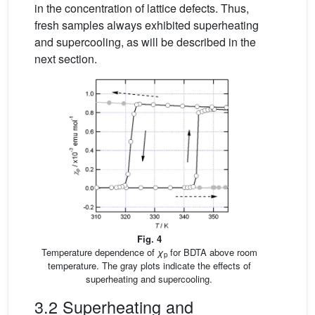
in the concentration of lattice defects. Thus,
fresh samples always exhibited superheating
and supercooling, as will be described in the
next section.
Fig. 4
Temperature dependence of
χ
for BDTA above room
p
temperature. The gray plots indicate the effects of
superheating and supercooling.
3.2 Superheating and