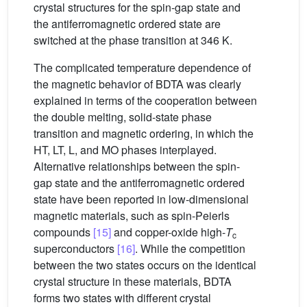
crystal structures for the spin-gap state and
the antiferromagnetic ordered state are
switched at the phase transition at 346 K.
The complicated temperature dependence of
the magnetic behavior of BDTA was clearly
explained in terms of the cooperation between
the double melting, solid-state phase
transition and magnetic ordering, in which the
HT, LT, L, and MO phases interplayed.
Alternative relationships between the spin-
gap state and the antiferromagnetic ordered
state have been reported in low-dimensional
magnetic materials, such as spin-Peierls
compounds
[15]
and copper-oxide high-
T
c
superconductors
[16]
. While the competition
between the two states occurs on the identical
crystal structure in these materials, BDTA
forms two states with different crystal