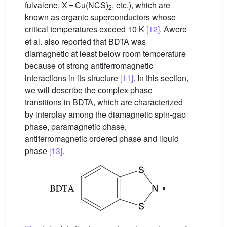
fulvalene, X = Cu(NCS)
, etc.), which are
2
known as organic superconductors whose
critical temperatures exceed 10 K
[12]
. Awere
et al. also reported that BDTA was
diamagnetic at least below room temperature
because of strong antiferromagnetic
interactions in its structure
[11]
. In this section,
we will describe the complex phase
transitions in BDTA, which are characterized
by interplay among the diamagnetic spin-gap
phase, paramagnetic phase,
antiferromagnetic ordered phase and liquid
phase
[13]
.