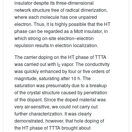
insulator despite its three-dimensional
network structure free of radical dimerization,
where each molecule has one unpaired
electron. Thus, it is highly possible that the HT
phase can be regarded as a Mott insulator, in
which strong on-site electron–electron
repulsion results in electron localization.
The carrier doping on the HT phase of TTTA
was carried out with I
vapor. The conductivity
2
was quickly enhanced by four or five orders of
magnitude, saturating after 10 h. The
saturation was presumably due to a breakup
of the crystal structure caused by penetration
of the dopant. Since the doped material was
very air-sensitive, we could not carry out
further characterization. It was clearly
demonstrated, however, that hole doping of
the HT phase of TTTA brought about