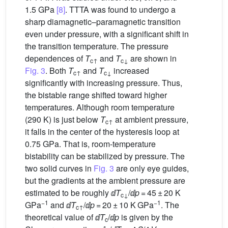
1.5 GPa
[8]
. TTTA was found to undergo a
sharp diamagnetic–paramagnetic transition
even under pressure, with a significant shift in
the transition temperature. The pressure
dependences of
T
and
T
are shown in
c↑
c↓
Fig. 3
. Both
T
and
T
increased
c↑
c↓
significantly with increasing pressure. Thus,
the bistable range shifted toward higher
temperatures. Although room temperature
(290 K) is just below
T
at ambient pressure,
c↑
it falls in the center of the hysteresis loop at
0.75 GPa. That is, room-temperature
bistability can be stabilized by pressure. The
two solid curves in
Fig. 3
are only eye guides,
but the gradients at the ambient pressure are
estimated to be roughly ⅆ
T
/ⅆ
p
= 45 ± 20 K
c↓
−1
−1
GPa
and ⅆ
T
/ⅆ
p
= 20 ± 10 K GPa
. The
c↑
theoretical value of ⅆ
T
/ⅆ
p
is given by the
c