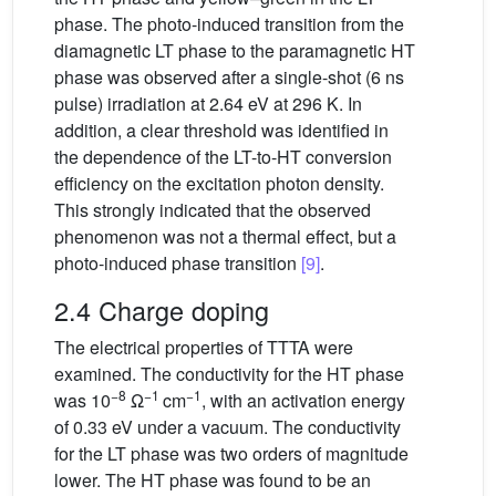
phase. The photo-induced transition from the
diamagnetic LT phase to the paramagnetic HT
phase was observed after a single-shot (6 ns
pulse) irradiation at 2.64 eV at 296 K. In
addition, a clear threshold was identified in
the dependence of the LT-to-HT conversion
efficiency on the excitation photon density.
This strongly indicated that the observed
phenomenon was not a thermal effect, but a
photo-induced phase transition
[9]
.
2.4 Charge doping
The electrical properties of TTTA were
examined. The conductivity for the HT phase
−8
−1
−1
was 10
Ω
cm
, with an activation energy
of 0.33 eV under a vacuum. The conductivity
for the LT phase was two orders of magnitude
lower. The HT phase was found to be an