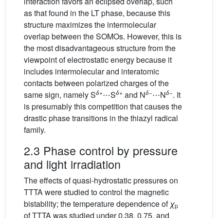
interaction favors an eclipsed overlap, such
as that found in the LT phase, because this
structure maximizes the intermolecular
overlap between the SOMOs. However, this is
the most disadvantageous structure from the
viewpoint of electrostatic energy because it
includes intermolecular and interatomic
contacts between polarized charges of the
δ
+
δ
+
δ
−
δ
−
same sign, namely S
⋯S
and N
⋯N
. It
is presumably this competition that causes the
drastic phase transitions in the thiazyl radical
family.
2.3 Phase control by pressure
and light irradiation
The effects of quasi-hydrostatic pressures on
TTTA were studied to control the magnetic
bistability; the temperature dependence of
χ
p
of TTTA was studied under 0.38, 0.75, and