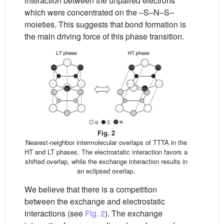
interaction between the unpaired electrons
which were concentrated on the –S–N–S–
moieties. This suggests that bond formation is
the main driving force of this phase transition.
Fig. 2
Nearest-neighbor intermolecular overlaps of TTTA in the
HT and LT phases. The electrostatic interaction favors a
shifted overlap, while the exchange interaction results in
an eclipsed overlap.
We believe that there is a competition
between the exchange and electrostatic
interactions (see
Fig. 2
). The exchange