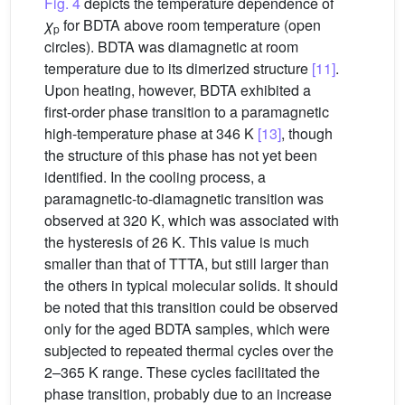
Fig. 4
depicts the temperature dependence of
χ
for BDTA above room temperature (open
p
circles). BDTA was diamagnetic at room
temperature due to its dimerized structure
[11]
.
Upon heating, however, BDTA exhibited a
first-order phase transition to a paramagnetic
high-temperature phase at 346 K
[13]
, though
the structure of this phase has not yet been
identified. In the cooling process, a
paramagnetic-to-diamagnetic transition was
observed at 320 K, which was associated with
the hysteresis of 26 K. This value is much
smaller than that of TTTA, but still larger than
the others in typical molecular solids. It should
be noted that this transition could be observed
only for the aged BDTA samples, which were
subjected to repeated thermal cycles over the
2–365 K range. These cycles facilitated the
phase transition, probably due to an increase