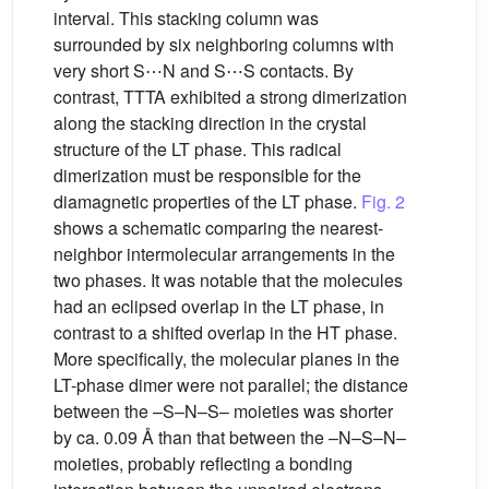
interval. This stacking column was
surrounded by six neighboring columns with
very short S⋯N and S⋯S contacts. By
contrast, TTTA exhibited a strong dimerization
along the stacking direction in the crystal
structure of the LT phase. This radical
dimerization must be responsible for the
diamagnetic properties of the LT phase.
Fig. 2
shows a schematic comparing the nearest-
neighbor intermolecular arrangements in the
two phases. It was notable that the molecules
had an eclipsed overlap in the LT phase, in
contrast to a shifted overlap in the HT phase.
More specifically, the molecular planes in the
LT-phase dimer were not parallel; the distance
between the –S–N–S– moieties was shorter
by ca. 0.09 Å than that between the –N–S–N–
moieties, probably reflecting a bonding