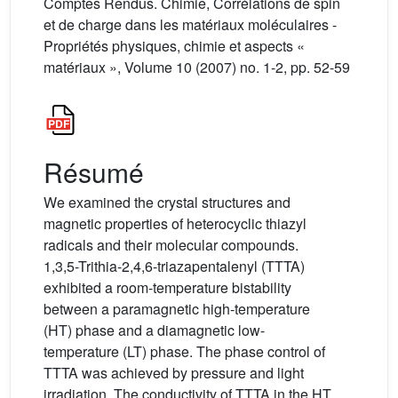
Comptes Rendus. Chimie, Corrélations de spin
et de charge dans les matériaux moléculaires -
Propriétés physiques, chimie et aspects «
matériaux », Volume 10 (2007) no. 1-2, pp. 52-59
Résumé
We examined the crystal structures and
magnetic properties of heterocyclic thiazyl
radicals and their molecular compounds.
1,3,5-Trithia-2,4,6-triazapentalenyl (TTTA)
exhibited a room-temperature bistability
between a paramagnetic high-temperature
(HT) phase and a diamagnetic low-
temperature (LT) phase. The phase control of
TTTA was achieved by pressure and light
irradiation. The conductivity of TTTA in the HT