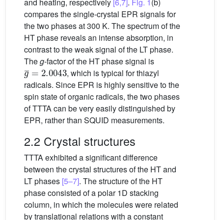
and heating, respectively
[6,7]
.
Fig. 1
(b)
compares the single-crystal EPR signals for
the two phases at 300 K. The spectrum of the
HT phase reveals an intense absorption, in
contrast to the weak signal of the LT phase.
The
g
-factor of the HT phase signal is
g
¯
=
2.0043
, which is typical for thiazyl
radicals. Since EPR is highly sensitive to the
spin state of organic radicals, the two phases
of TTTA can be very easily distinguished by
EPR, rather than SQUID measurements.
2.2 Crystal structures
TTTA exhibited a significant difference
between the crystal structures of the HT and
LT phases
[5–7]
. The structure of the HT
phase consisted of a polar 1D stacking
column, in which the molecules were related
by translational relations with a constant