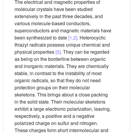
The electrical and magnetic properties of
molecular crystals have been studied
extensively in the past three decades, and
various molecule-based conductors,
superconductors and magnetic materials have
been synthesized to date
[1,2]
. Heterocyclic
thiazyl radicals possess unique chemical and
physical properties
[3]
. They can be regarded
as being on the borderline between organic
and inorganic materials. They are chemically
stable, in contrast to the instability of most
organic radicals, so that they do not need
protection groups on their molecular
skeletons. This brings about a close packing
in the solid state. Their molecular skeletons
exhibit a large electronic polarization, leaving,
respectively, a positive and a negative
polarized charge on sulfur and nitrogen.
These charges form short intermolecular and