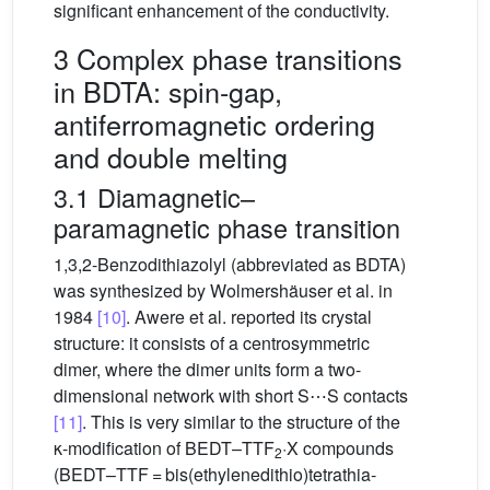
significant enhancement of the conductivity.
3 Complex phase transitions
in BDTA: spin-gap,
antiferromagnetic ordering
and double melting
3.1 Diamagnetic–
paramagnetic phase transition
1,3,2-Benzodithiazolyl (abbreviated as BDTA)
was synthesized by Wolmershäuser et al. in
1984
[10]
. Awere et al. reported its crystal
structure: it consists of a centrosymmetric
dimer, where the dimer units form a two-
dimensional network with short S⋯S contacts
[11]
. This is very similar to the structure of the
κ-modification of BEDT–TTF
·X compounds
2
(BEDT–TTF = bis(ethylenedithio)tetrathia-