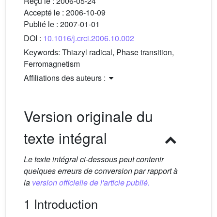
Reçu le :
2006-05-24
Accepté le :
2006-10-09
Publié le :
2007-01-01
DOI :
10.1016/j.crci.2006.10.002
Keywords:
Thiazyl radical, Phase transition,
Ferromagnetism
Affiliations des auteurs :
Version originale du
texte intégral
Le texte intégral ci-dessous peut contenir
quelques erreurs de conversion par rapport à
la
version officielle de l'article publié.
1 Introduction