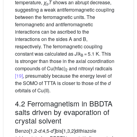
temperature,
χ
T
shows an abrupt decrease,
p
suggesting a weak antiferromagnetic coupling
between the ferromagnetic units. The
ferromagnetic and antiferromagnetic
interactions can be ascribed to the
interactions on the sides A and B,
respectively. The ferromagnetic coupling
constant was calculated as
J
/
k
= 5.1 K. This
B
is stronger than those in the axial coordination
compounds of Cu(hfac)
and nitroxyl radicals
2
[19]
, presumably because the energy level of
the SOMO of TTTA is closer to those of the
d
orbitals of Cu(II).
4.2 Ferromagnetism in BBDTA
salts driven by evaporation of
crystal solvent
Benzo[1,2-
d
:4,5-
d
′]bis[1,3,2]dithiazole