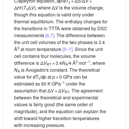
Clapeyron equation, ⅆ
p
/ⅆ
T
= Δ
S
/Δ
V
=
c
Δ
H
/(
T
Δ
V
), where Δ
V
is the volume change,
c
though this equation is valid only under
thermal equilibrium. The enthalpy changes for
the transitions in TTTA were obtained by DSC
measurements
[6,7]
. The difference between
the unit cell volumes of the two phases is 3.4
3
Å
at room temperature
[5–7]
. Since the unit
cell contains four molecules, the volume
3
−1
difference is Δ
V
= 3.4
N
/4 Å
mol
, where
RT
A
N
is Avogadro's constant. The theoretical
A
value for ⅆ
T
/ⅆ
p
at
p
= 0 GPa can be
c
−1
estimated as 60 K GPa
under the
assumption that Δ
V
= Δ
V
. The agreement
RT
between the theoretical and experimental
values is fairly good (the same order of
magnitude), and the equation can explain the
shift toward higher transition temperatures
with increasing pressure.