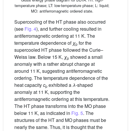
temperature phase; LT: low-temperature phase; L: liquid;
MO: antiferromagnetic ordered state.
Supercooling of the HT phase also occurred
(see
Fig. 4
), and further cooling resulted in
antiferromagnetic ordering at 11 K. The
temperature dependence of
χ
for the
p
supercooled HT phase followed the Curie–
Weiss law. Below 15 K,
χ
showed a small
p
anomaly with a rather abrupt change at
around 11 K, suggesting antiferromagnetic
ordering. The temperature dependence of the
heat capacity
c
exhibited a
λ
-shaped
p
anomaly at 11 K, supporting the
antiferromagnetic ordering at this temperature.
The HT phase transforms into the MO phase
below 11 K, as indicated in
Fig. 5
. The
structures of the HT and MO phases must be
nearly the same. Thus, it is thought that the