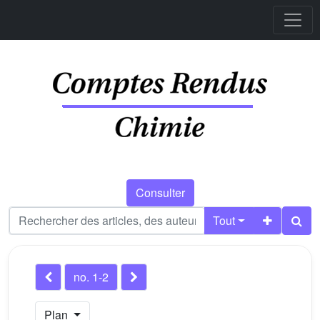
Consulter
Tout
no. 1-2
Plan