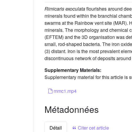
Rimicaris exoculata
flourishes around dee
minerals found within the branchial chambe
swarms at the Rainbow vent site (MAR). H
minerals. The morphology and chemical co
(EFTEM) and the 3D organisation was dete
small, rod-shaped bacteria. The iron oxide 
(3) distant. Iron is the most prevalent ele
discontinuous network of deposits around t
Supplementary Materials:
Supplementary material for this article is s
mmc1.mp4
Métadonnées
Détail
Citer cet article