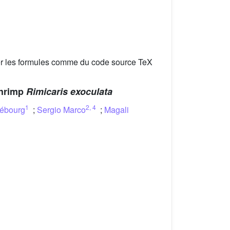
er les formules comme du code source TeX
shrimp
Rimicaris exoculata
1
2
,
4
rébourg
;
Sergio Marco
;
Magali