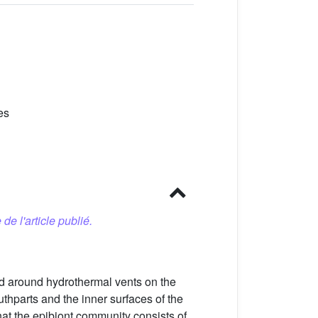
es
 de l'article publié.
nd around hydrothermal vents on the
thparts and the inner surfaces of the
hat the epibiont community consists of