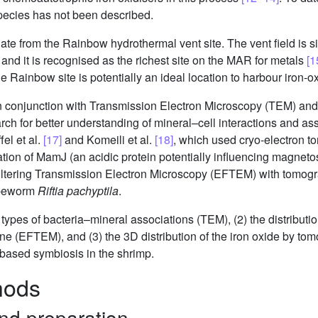
species has not been described.
te from the Rainbow hydrothermal vent site. The vent field is si
and it is recognised as the richest site on the MAR for metals
[1
he Rainbow site is potentially an ideal location to harbour iron-ox
n conjunction with Transmission Electron Microscopy (TEM) an
ch for better understanding of mineral–cell interactions and ass
el et al.
[17]
and Komeili et al.
[18]
, which used cryo-electron t
zation of MamJ (an acidic protein potentially influencing magnet
iltering Transmission Electron Microscopy (EFTEM) with tomogra
tubeworm
Riftia pachyptila
.
t types of bacteria–mineral associations (TEM), (2) the distributi
ne (EFTEM), and (3) the 3D distribution of the iron oxide by tom
-based symbiosis in the shrimp.
hods
and preparation