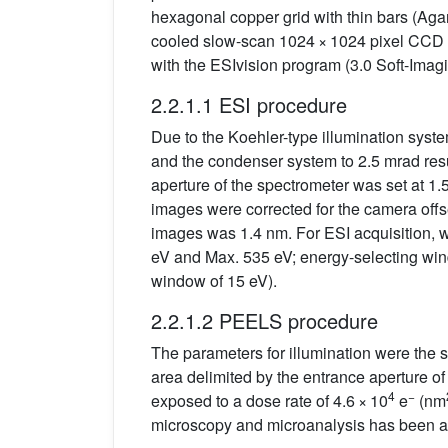
hexagonal copper grid with thin bars (Aga
cooled slow-scan 1024 × 1024 pixel CCD 
with the ESIvision program (3.0 Soft-Ima
2.2.1.1 ESI procedure
Due to the Koehler-type illumination syste
and the condenser system to 2.5 mrad resul
aperture of the spectrometer was set at 1.
images were corrected for the camera offset
images was 1.4 nm. For ESI acquisition,
eV and Max. 535 eV; energy-selecting wind
window of 15 eV).
2.2.1.2 PEELS procedure
The parameters for illumination were the s
area delimited by the entrance aperture o
4
−
exposed to a dose rate of 4.6 × 10
e
(nm
microscopy and microanalysis has been ad