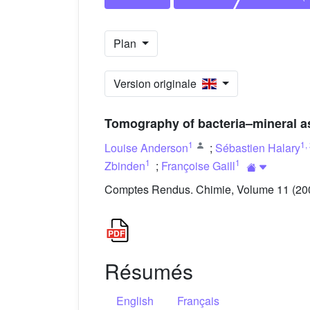
Plan
Version originale
Tomography of bacteria–mineral a
1
1
,
Louise Anderson
;
Sébastien Halary
1
1
Zbinden
;
Françoise Gaill
Comptes Rendus. Chimie, Volume 11 (2008
Résumés
English
Français