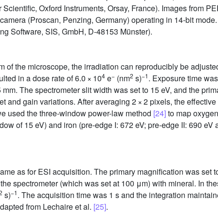
r Scientific, Oxford Instruments, Orsay, France). Images from 
camera (Proscan, Penzing, Germany) operating in 14-bit mode.
ging Software, SIS, GmbH, D-48153 Münster).
m of the microscope, the irradiation can reproducibly be adjuste
4
−
2
−1
ted in a dose rate of 6.0 × 10
e
(nm
s)
. Exposure time was
5 mm. The spectrometer slit width was set to 15 eV, and the prim
 and gain variations. After averaging 2 × 2 pixels, the effective
 we used the three-window power-law method
[24]
to map oxygen 
ow of 15 eV) and iron (pre-edge I: 672 eV; pre-edge II: 690 eV
ame as for ESI acquisition. The primary magnification was set to 
f the spectrometer (which was set at 100 μm) with mineral. In t
2
−
1
s)
. The acquisition time was 1 s and the integration maintaine
apted from Lechaire et al.
[25]
.