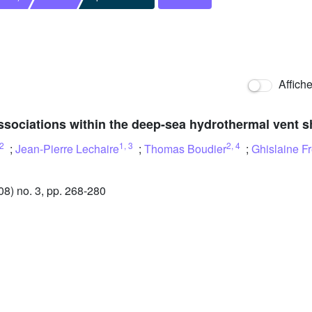
Affich
ssociations within the deep-sea hydrothermal vent 
2
1
,
3
2
,
4
;
Jean-Pierre Lechaire
;
Thomas Boudier
;
Ghislaine F
) no. 3, pp. 268-280