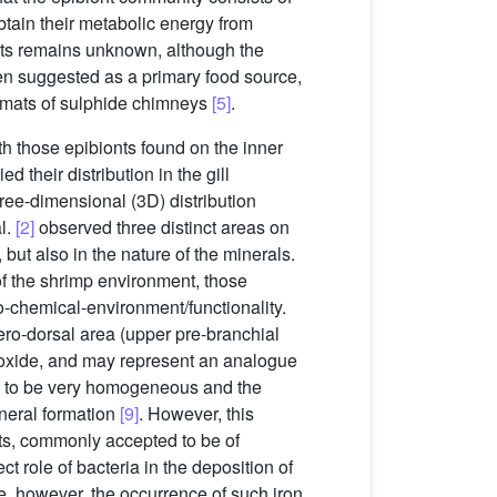
obtain their metabolic energy from
onts remains unknown, although the
een suggested as a primary food source,
 mats of sulphide chimneys
[5]
.
th those epibionts found on the inner
ed their distribution in the gill
ee-dimensional (3D) distribution
al.
[2]
observed three distinct areas on
but also in the nature of the minerals.
of the shrimp environment, those
ro-chemical-environment/functionality.
ero-dorsal area (upper pre-branchial
on oxide, and may represent an analogue
d to be very homogeneous and the
ineral formation
[9]
. However, this
its, commonly accepted to be of
ct role of bacteria in the deposition of
te, however, the occurrence of such iron