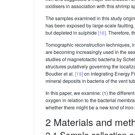
oxidisers in association with this shrimp 
The samples examined in this study origina
has been exposed by large-scale faulting, 
but depleted in sulphide
[16]
. Therefore, t
Tomographic reconstruction techniques, i
are becoming increasingly used in the sear
studies of magnetotactic bacteria by Scheff
structures putatively governing the locali
Boudier et al.
[19]
on integrating Energy F
mineral deposits in bacteria of the vent 
In this paper, we examine: (1) the differen
oxygen in relation to the bacterial membra
whether there might be a new kind of iron
2 Materials and met
2.1 Sample collection 