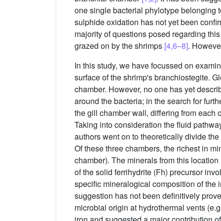
one single bacterial phylotype belonging 
sulphide oxidation has not yet been confi
majority of questions posed regarding this
grazed on by the shrimps
[4,6–8]
. However
In this study, we have focussed on examini
surface of the shrimp's branchiostegite. Glo
chamber. However, no one has yet describ
around the bacteria; in the search for furt
the gill chamber wall, differing from each 
Taking into consideration the fluid pathwa
authors went on to theoretically divide the
Of these three chambers, the richest in mi
chamber). The minerals from this location 
of the solid ferrihydrite (Fh) precursor in
specific mineralogical composition of the i
suggestion has not been definitively prov
microbial origin at hydrothermal vents (e.g
iron and suggested a major contribution o