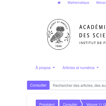
Mathématique
Mécan
À propos
Articles et numéros
Consulter
Précédent
Consulter
Volume 11 (