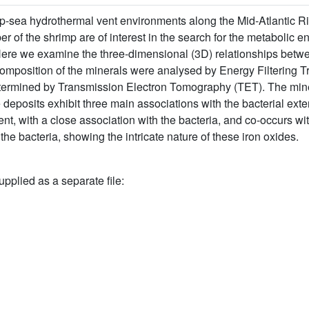
p-sea hydrothermal vent environments along the Mid-Atlantic Ri
r of the shrimp are of interest in the search for the metabolic
ere we examine the three-dimensional (3D) relationships betwe
mposition of the minerals were analysed by Energy Filtering 
rmined by Transmission Electron Tomography (TET). The minera
deposits exhibit three main associations with the bacterial exter
ment, with a close association with the bacteria, and co-occurs w
he bacteria, showing the intricate nature of these iron oxides.
upplied as a separate file: