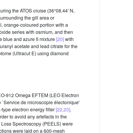
uring the ATOS cruise (36°08.44′ N,
rrounding the gill area or
l, orange-coloured portion with a
 oxide series with osmium, and then
 blue and azure II mixture
[20]
with
ranyl acetate and lead citrate for the
otome (Ultracut E) using diamond
 a LEO-912 Omega EFTEM (LEO Electron
`Service de microscopie électonique'
type electron energy filter
[22,23]
.
er to avoid any artefacts in the
rgy Loss Spectroscopy (PEELS) were
sections were laid on a 600-mesh