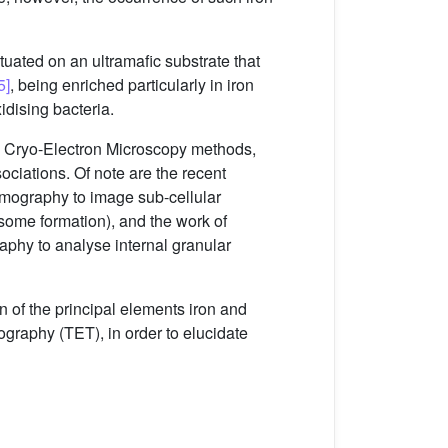
tuated on an ultramafic substrate that
5]
, being enriched particularly in iron
idising bacteria.
d Cryo-Electron Microscopy methods,
ociations. Of note are the recent
omography to image sub-cellular
osome formation), and the work of
phy to analyse internal granular
on of the principal elements iron and
ography (TET), in order to elucidate