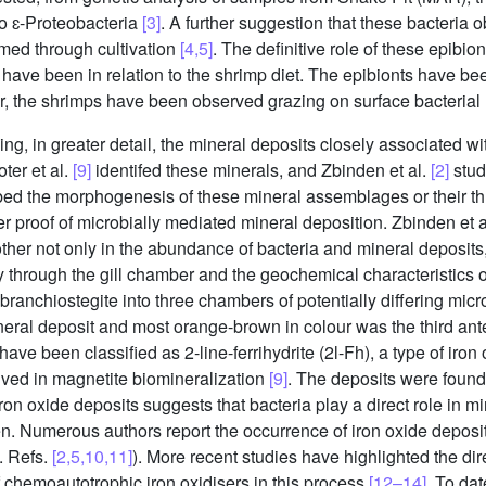
to ɛ-Proteobacteria
[3]
. A further suggestion that these bacteria 
rmed through cultivation
[4,5]
. The definitive role of these epibi
 have been in relation to the shrimp diet. The epibionts have b
, the shrimps have been observed grazing on surface bacterial
ng, in greater detail, the mineral deposits closely associated wi
ter et al.
[9]
identifed these minerals, and Zbinden et al.
[2]
studi
ed the morphogenesis of these mineral assemblages or their thr
her proof of microbially mediated mineral deposition. Zbinden et 
other not only in the abundance of bacteria and mineral deposits, 
y through the gill chamber and the geochemical characteristics 
 branchiostegite into three chambers of potentially differing mic
neral deposit and most orange-brown in colour was the third ant
have been classified as 2-line-ferrihydrite (2l-Fh), a type of ir
volved in magnetite biomineralization
[9]
. The deposits were foun
ron oxide deposits suggests that bacteria play a direct role in m
en. Numerous authors report the occurrence of iron oxide depos
. Refs.
[2,5,10,11]
). More recent studies have highlighted the dire
f chemoautotrophic iron oxidisers in this process
[12–14]
. To da