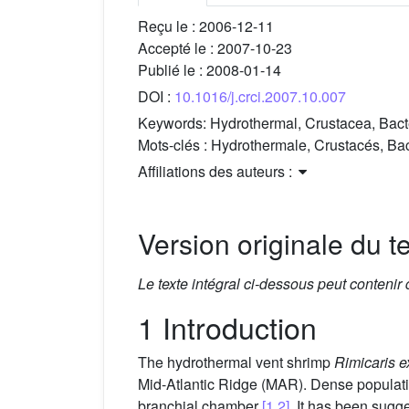
Reçu le :
2006-12-11
Accepté le :
2007-10-23
Publié le :
2008-01-14
DOI :
10.1016/j.crci.2007.10.007
Keywords:
Hydrothermal, Crustacea, Bacte
Mots-clés :
Hydrothermale, Crustacés, Bac
Affiliations des auteurs :
Version originale du te
Le texte intégral ci-dessous peut contenir
1 Introduction
The hydrothermal vent shrimp
Rimicaris e
Mid-Atlantic Ridge (MAR). Dense populatio
branchial chamber
[1,2]
. It has been sugg