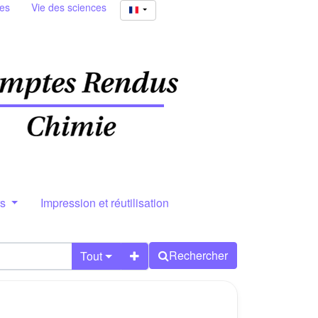
ies
Vie des sciences
rs
Impression et réutilisation
Rechercher
Tout