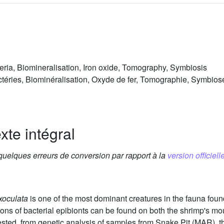
ria, Biomineralisation, Iron oxide, Tomography, Symbiosis
téries, Biominéralisation, Oxyde de fer, Tomographie, Symbios
xte intégral
 quelques erreurs de conversion par rapport à la
version officielle
xoculata
is one of the most dominant creatures in the fauna fou
ns of bacterial epibionts can be found on both the shrimp's mou
ested, from genetic analysis of samples from Snake Pit (MAR), t