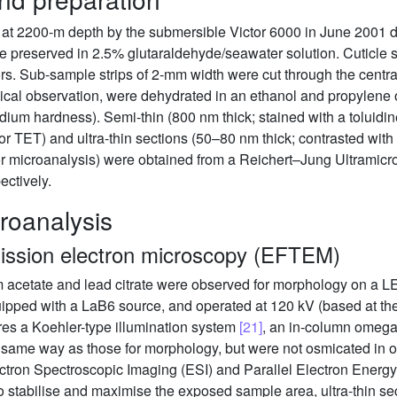
 at 2200-m depth by the submersible Victor 6000 in June 2001 d
 preserved in 2.5% glutaraldehyde/seawater solution. Cuticle su
rs. Sub-sample strips of 2-mm width were cut through the centra
ical observation, were dehydrated in an ethanol and propylene
m hardness). Semi-thin (800 nm thick; stained with a toluidine
r TET) and ultra-thin sections (50–80 nm thick; contrasted with u
or microanalysis) were obtained from a Reichert–Jung Ultramicr
ectively.
roanalysis
smission electron microscopy (EFTEM)
nium acetate and lead citrate were observed for morphology on
ped with a LaB6 source, and operated at 120 kV (based at the 
es a Koehler-type illumination system
[21]
, an in-column omega-
me way as those for morphology, but were not osmicated in ord
ectron Spectroscopic Imaging (ESI) and Parallel Electron Ene
 to stabilise and maximise the exposed sample area, ultra-thin 