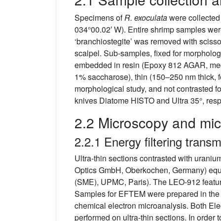
Specimens of
R. exoculata
were collected
034°00.02′ W). Entire shrimp samples were
‘branchiostegite’ was removed with scisso
scalpel. Sub-samples, fixed for morpholog
embedded in resin (Epoxy 812 AGAR, mediu
1% saccharose), thin (150–250 nm thick, fo
morphological study, and not contrasted f
knives Diatome HISTO and Ultra 35°, resp
2.2 Microscopy and mic
2.2.1 Energy filtering tran
Ultra-thin sections contrasted with ura
Optics GmbH, Oberkochen, Germany) equip
(SME), UPMC, Paris). The LEO-912 featur
Samples for EFTEM were prepared in the sa
chemical electron microanalysis. Both El
performed on ultra-thin sections. In order