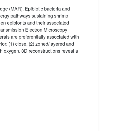
dge (MAR). Epibiotic bacteria and
 energy pathways sustaining shrimp
en epibionts and their associated
Transmission Electron Microscopy
ls are preferentially associated with
ior: (1) close, (2) zoned/layered and
ith oxygen. 3D reconstructions reveal a