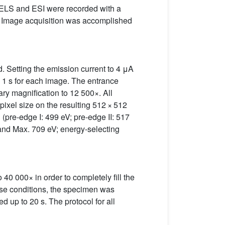
PEELS and ESI were recorded with a
 Image acquisition was accomplished
d. Setting the emission current to 4 μA
 1 s for each image. The entrance
ary magnification to 12 500×. All
 pixel size on the resulting 512 × 512
(pre-edge I: 499 eV; pre-edge II: 517
 and Max. 709 eV; energy-selecting
40 000× in order to completely fill the
hese conditions, the specimen was
d up to 20 s. The protocol for all