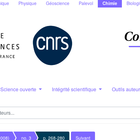
ique
Physique
Géoscience
Palevol
Chimie
Biolog
Science ouverte
Intégrité scientifique
Outils auteu
2008)
no. 3
p. 268-280
Suivant