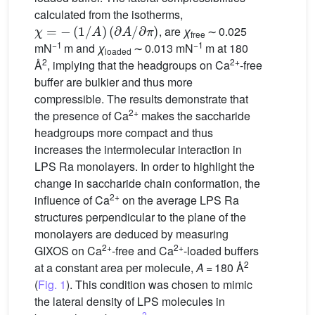
calculated from the isotherms,
χ
=
−
(
1
/
A
)
(
∂
A
/
∂
π
)
, are
χ
∼ 0.025
free
−1
−1
mN
m and
χ
∼ 0.013 mN
m at 180
loaded
2
2+
Å
, implying that the headgroups on Ca
-free
buffer are bulkier and thus more
compressible. The results demonstrate that
2+
the presence of Ca
makes the saccharide
headgroups more compact and thus
increases the intermolecular interaction in
LPS Ra monolayers. In order to highlight the
change in saccharide chain conformation, the
2+
influence of Ca
on the average LPS Ra
structures perpendicular to the plane of the
monolayers are deduced by measuring
2+
2+
GIXOS on Ca
-free and Ca
-loaded buffers
2
at a constant area per molecule,
A
= 180 Å
(
Fig. 1
). This condition was chosen to mimic
the lateral density of LPS molecules in
2