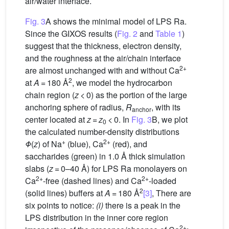
air/water interface.
Fig. 3
A shows the minimal model of LPS Ra.
Since the GIXOS results (
Fig. 2
and
Table 1
)
suggest that the thickness, electron density,
and the roughness at the air/chain interface
2+
are almost unchanged with and without Ca
2
at
A
= 180 Å
, we model the hydrocarbon
chain region (
z
< 0) as the portion of the large
anchoring sphere of radius,
R
, with its
anchor
center located at
z
=
z
< 0. In
Fig. 3
B, we plot
0
the calculated number-density distributions
+
2+
Φ
(
z
) of Na
(blue), Ca
(red), and
saccharides (green) in 1.0 Å thick simulation
slabs (
z
= 0–40 Å) for LPS Ra monolayers on
2+
2+
Ca
-free (dashed lines) and Ca
-loaded
2
(solid lines) buffers at
A
= 180 Å
[3]
, There are
six points to notice:
(i)
there is a peak in the
LPS distribution in the inner core region
2+