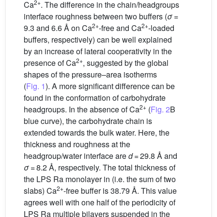
2+
Ca
. The difference in the chain/headgroups
interface roughness between two buffers (
σ
=
2+
2+
9.3 and 6.6 Å on Ca
-free and Ca
-loaded
buffers, respectively) can be well explained
by an increase of lateral cooperativity in the
2+
presence of Ca
, suggested by the global
shapes of the pressure–area isotherms
(
Fig. 1
). A more significant difference can be
found in the conformation of carbohydrate
2+
headgroups. In the absence of Ca
(
Fig. 2
B
blue curve), the carbohydrate chain is
extended towards the bulk water. Here, the
thickness and roughness at the
headgroup/water interface are
d
= 29.8 Å and
σ
= 8.2 Å, respectively. The total thickness of
the LPS Ra monolayer in (i.e. the sum of two
2+
slabs) Ca
-free buffer is 38.79 Å. This value
agrees well with one half of the periodicity of
LPS Ra multiple bilayers suspended in the