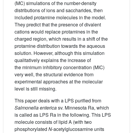
(MC) simulations of the number-density
distributions of ions and saccharides, then
included protamine molecules in the model.
They predict that the presence of divalent
cations would replace protamines in the
charged region, which results in a shift of the
protamine distribution towards the aqueous
solution. However, although this simulation
qualitatively explains the increase of
the minimum inhibitory concentration (MIC)
very well, the structural evidence from
experimental approaches at the molecular
level is still missing.
This paper deals with a LPS purified from
Salmonella enterica
sv. Minnesota Ra, which
is called as LPS Ra in the following. This LPS
molecule consists of lipid A (with two
phosphorylated
N
-acetylglucosamine units