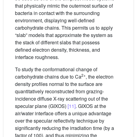
that physically mimic the outermost surface of
bacteria in contact with the surrounding
environment, displaying well-defined
carbohydrate chains. This permits us to apply
“slab” models that approximate the system as
the stack of different slabs that possess
defined electron density, thickness, and
interface roughness.
To study the conformational change of
2+
carbohydrate chains due to Ca
, the electron
density profiles normal to the surface are
quantitatively reconstructed from grazing-
incidence diffuse X-ray scattering out of the
specular plane (GIXOS)
[11]
. GIXOS at the
air/water interface offers a unique advantage
over the specular reflectivity technique by
significantly reducing the irradiation time (by a
factor of 100), and thus minimizing the