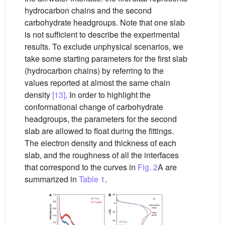
hydrocarbon chains and the second
carbohydrate headgroups. Note that one slab
is not sufficient to describe the experimental
results. To exclude unphysical scenarios, we
take some starting parameters for the first slab
(hydrocarbon chains) by referring to the
values reported at almost the same chain
density
[13]
. In order to highlight the
conformational change of carbohydrate
headgroups, the parameters for the second
slab are allowed to float during the fittings.
The electron density and thickness of each
slab, and the roughness of all the interfaces
that correspond to the curves in
Fig. 2
A are
summarized in
Table 1
.