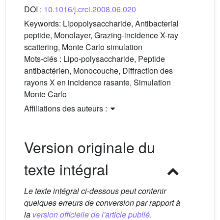
DOI :
10.1016/j.crci.2008.06.020
Keywords:
Lipopolysaccharide, Antibacterial
peptide, Monolayer, Grazing-incidence X-ray
scattering, Monte Carlo simulation
Mots-clés :
Lipo-polysaccharide, Peptide
antibactérien, Monocouche, Diffraction des
rayons X en incidence rasante, Simulation
Monte Carlo
Affiliations des auteurs :
Version originale du
texte intégral
Le texte intégral ci-dessous peut contenir
quelques erreurs de conversion par rapport à
la
version officielle de l'article publié.