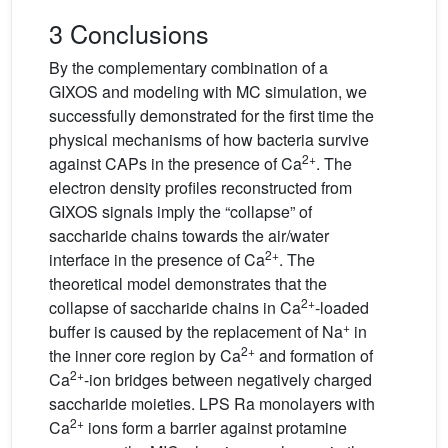
3 Conclusions
By the complementary combination of a
GIXOS and modeling with MC simulation, we
successfully demonstrated for the first time the
physical mechanisms of how bacteria survive
2+
against CAPs in the presence of Ca
. The
electron density profiles reconstructed from
GIXOS signals imply the “collapse” of
saccharide chains towards the air/water
2+
interface in the presence of Ca
. The
theoretical model demonstrates that the
2+
collapse of saccharide chains in Ca
-loaded
+
buffer is caused by the replacement of Na
in
2+
the inner core region by Ca
and formation of
2+
Ca
-ion bridges between negatively charged
saccharide moieties. LPS Ra monolayers with
2+
Ca
ions form a barrier against protamine