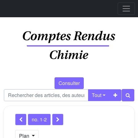
Consulter
Tout
no. 1-2
Plan