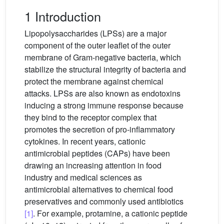
1 Introduction
Lipopolysaccharides (LPSs) are a major
component of the outer leaflet of the outer
membrane of Gram-negative bacteria, which
stabilize the structural integrity of bacteria and
protect the membrane against chemical
attacks. LPSs are also known as endotoxins
inducing a strong immune response because
they bind to the receptor complex that
promotes the secretion of pro-inflammatory
cytokines. In recent years, cationic
antimicrobial peptides (CAPs) have been
drawing an increasing attention in food
industry and medical sciences as
antimicrobial alternatives to chemical food
preservatives and commonly used antibiotics
[1]
. For example, protamine, a cationic peptide