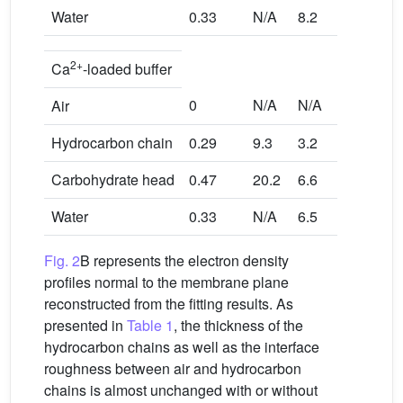
Water
0.33
N/A
8.2
2+
Ca
-loaded buffer
0
N/A
N/A
Air
Hydrocarbon chain
0.29
9.3
3.2
Carbohydrate head
0.47
20.2
6.6
Water
0.33
N/A
6.5
Fig. 2
B represents the electron density
profiles normal to the membrane plane
reconstructed from the fitting results. As
presented in
Table 1
, the thickness of the
hydrocarbon chains as well as the interface
roughness between air and hydrocarbon
chains is almost unchanged with or without