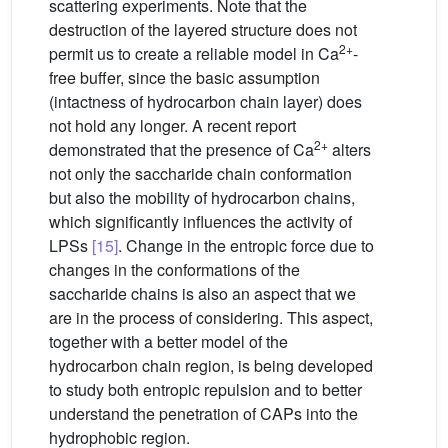
scattering experiments. Note that the
destruction of the layered structure does not
2+
permit us to create a reliable model in Ca
-
free buffer, since the basic assumption
(intactness of hydrocarbon chain layer) does
not hold any longer. A recent report
2+
demonstrated that the presence of Ca
alters
not only the saccharide chain conformation
but also the mobility of hydrocarbon chains,
which significantly influences the activity of
LPSs
[15]
. Change in the entropic force due to
changes in the conformations of the
saccharide chains is also an aspect that we
are in the process of considering. This aspect,
together with a better model of the
hydrocarbon chain region, is being developed
to study both entropic repulsion and to better
understand the penetration of CAPs into the
hydrophobic region.