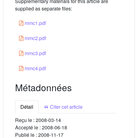
Supplementary materials for this article are
supplied as separate files:
mmc1.pdf
mmc2.pdf
mmc3.pdf
mmc4.pdf
Métadonnées
Détail
Citer cet article
Reçu le :
2008-03-14
Accepté le :
2008-06-18
Publié le :
2008-11-17