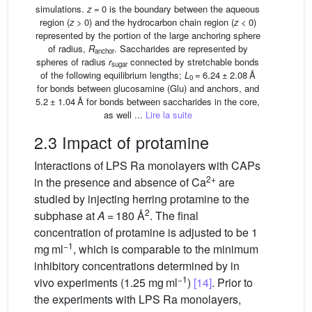
simulations.
z
= 0 is the boundary between the aqueous
region (
z
> 0) and the hydrocarbon chain region (
z
< 0)
represented by the portion of the large anchoring sphere
of radius,
R
. Saccharides are represented by
anchor
spheres of radius
r
connected by stretchable bonds
sugar
of the following equilibrium lengths;
L
= 6.24 ± 2.08 Å
0
for bonds between glucosamine (Glu) and anchors, and
5.2 ± 1.04 Å for bonds between saccharides in the core,
as well ...
Lire la suite
2.3 Impact of protamine
Interactions of LPS Ra monolayers with CAPs
2+
in the presence and absence of Ca
are
studied by injecting herring protamine to the
2
subphase at
A
= 180 Å
. The final
concentration of protamine is adjusted to be 1
−1
mg ml
, which is comparable to the minimum
inhibitory concentrations determined by in
−1
vivo experiments (1.25 mg ml
)
[14]
. Prior to
the experiments with LPS Ra monolayers,