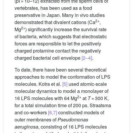
(pI = 10–12) extracted from the sperm cells of
vertebrates, has been used as a food
preservative in Japan. Many in vivo studies
2+
demonstrated that divalent cations (Ca
,
2+
Mg
) significantly increase the survival rate
of bacteria, which suggests that electrostatic
forces are responsible to let the positively
charged protamine contact the negatively
charged bacterial cell envelope
[2–4]
.
To date, there have been several theoretical
approaches to model the conformation of LPS
molecules. Kotra et al.
[5]
used atomic-scale
molecular dynamics to model a monolayer of
2+
16 LPS molecules with 64 Mg
at
T
= 300 K,
for a total simulation time of 200 ps. Straatsma
and co-workers
[6,7]
constructed models of
outer membranes of
Pseudomonas
aeruginosa
, consisting of 16 LPS molecules