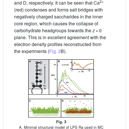
2+
and D, respectively. It can be seen that Ca
(red) condenses and forms salt bridges with
negatively charged saccharides in the inner
core region, which causes the collapse of
carbohydrate headgroups towards the
z
= 0
plane. This is in excellent agreement with the
electron density profiles reconstructed from
the experiments (
Fig. 2
B).
Fig. 3
A. Minimal structural model of LPS Ra used in MC