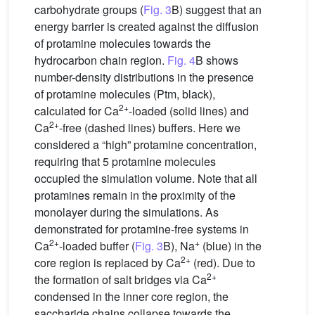
carbohydrate groups (
Fig. 3
B) suggest that an
energy barrier is created against the diffusion
of protamine molecules towards the
hydrocarbon chain region.
Fig. 4
B shows
number-density distributions in the presence
of protamine molecules (Ptm, black),
2+
calculated for Ca
-loaded (solid lines) and
2+
Ca
-free (dashed lines) buffers. Here we
considered a “high” protamine concentration,
requiring that 5 protamine molecules
occupied the simulation volume. Note that all
protamines remain in the proximity of the
monolayer during the simulations. As
demonstrated for protamine-free systems in
2+
+
Ca
-loaded buffer (
Fig. 3
B), Na
(blue) in the
2+
core region is replaced by Ca
(red). Due to
2+
the formation of salt bridges via Ca
condensed in the inner core region, the
saccharide chains collapse towards the