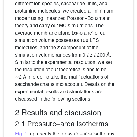
different ion species, saccharide units, and
protamine molecules, we created a “minimum
model” using linearized Poisson–Boltzmann
theory and carry out MC simulations. The
average membrane plane (
xy
-plane) of our
simulation volume possesses 100 LPS
molecules, and the
z
-component of the
simulation volume ranges from 0 ≤
z
≤ 200 Å.
Similar to the experimental resolution, we set
the resolution of our theoretical slabs to be
∼2 Å in order to take thermal fluctuations of
saccharide chains into account. Details on the
experimental results and simulations are
discussed in the following sections.
2 Results and discussion
2.1 Pressure–area isotherms
Fig. 1
represents the pressure–area isotherms