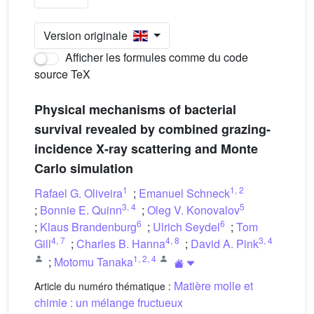
Version originale
Afficher les formules comme du code
source TeX
Physical mechanisms of bacterial
survival revealed by combined grazing-
incidence X-ray scattering and Monte
Carlo simulation
1
1
,
2
Rafael G. Oliveira
;
Emanuel Schneck
3
,
4
5
;
Bonnie E. Quinn
;
Oleg V. Konovalov
6
6
;
Klaus Brandenburg
;
Ulrich Seydel
;
Tom
4
,
7
4
,
8
3
,
4
Gill
;
Charles B. Hanna
;
David A. Pink
1
,
2
,
4
;
Motomu Tanaka
Matière molle et
Article du numéro thématique :
chimie : un mélange fructueux