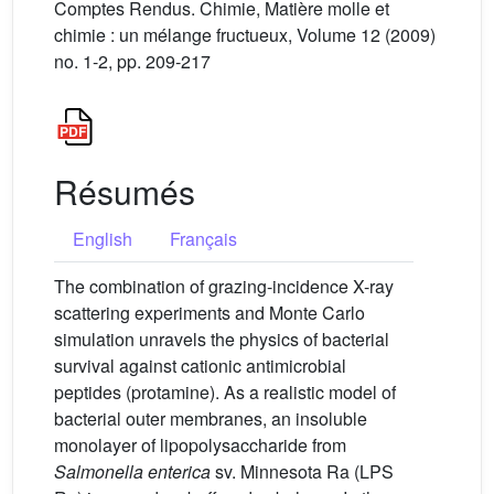
Comptes Rendus. Chimie, Matière molle et
chimie : un mélange fructueux, Volume 12 (2009)
no. 1-2, pp. 209-217
Résumés
English
Français
The combination of grazing-incidence X-ray
scattering experiments and Monte Carlo
simulation unravels the physics of bacterial
survival against cationic antimicrobial
peptides (protamine). As a realistic model of
bacterial outer membranes, an insoluble
monolayer of lipopolysaccharide from
Salmonella enterica
sv. Minnesota Ra (LPS