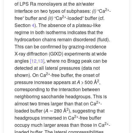
of LPS Ra monolayers at the air/water
2+
interface on two types of subphases:
(i)
“Ca
-
2+
free” buffer and
(ii)
“Ca
-loaded” buffer (cf.
Section
4
). The absence of a plateau-like
regime in both isotherms indicates that the
hydrocarbon chains remain disordered (fluid).
This can be confirmed by grazing-incidence
X-ray diffraction (GIXD) experiments at wide
angles
[12,13]
, where no Bragg peak can be
detected at all lateral pressures (data not
2+
shown). On Ca
-free buffer, the onset of
2
pressure increase appears at
A
> 500 Å
,
corresponding to the interaction between
neighboring saccharide headgroups. This is
2+
almost two times larger than that on Ca
-
2
loaded buffer (
A
∼ 280 Å
), suggesting that
2+
headgroups immersed in Ca
-free buffer
2+
occupy much larger areas than those in Ca
-
loaded buffer. The lateral compressibilities