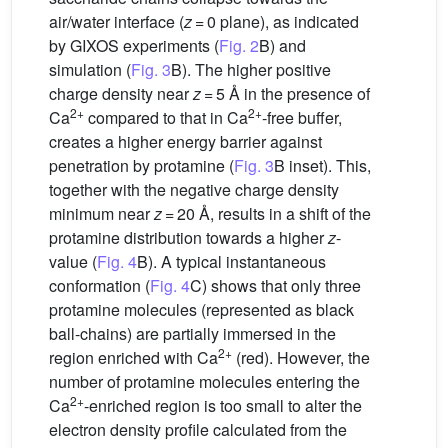
air/water interface (
z
= 0 plane), as indicated
by GIXOS experiments (
Fig. 2
B) and
simulation (
Fig. 3
B). The higher positive
charge density near
z
= 5 Å in the presence of
2+
2+
Ca
compared to that in Ca
-free buffer,
creates a higher energy barrier against
penetration by protamine (
Fig. 3
B inset). This,
together with the negative charge density
minimum near
z
= 20 Å, results in a shift of the
protamine distribution towards a higher
z
-
value (
Fig. 4
B). A typical instantaneous
conformation (
Fig. 4
C) shows that only three
protamine molecules (represented as black
ball-chains) are partially immersed in the
2+
region enriched with Ca
(red). However, the
number of protamine molecules entering the
2+
Ca
-enriched region is too small to alter the
electron density profile calculated from the