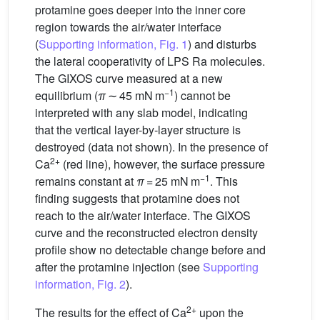
protamine goes deeper into the inner core
region towards the air/water interface
(
Supporting information, Fig. 1
) and disturbs
the lateral cooperativity of LPS Ra molecules.
The GIXOS curve measured at a new
−1
equilibrium (
π
∼ 45 mN m
) cannot be
interpreted with any slab model, indicating
that the vertical layer-by-layer structure is
destroyed (data not shown). In the presence of
2+
Ca
(red line), however, the surface pressure
−1
remains constant at
π
= 25 mN m
. This
finding suggests that protamine does not
reach to the air/water interface. The GIXOS
curve and the reconstructed electron density
profile show no detectable change before and
after the protamine injection (see
Supporting
information, Fig. 2
).
2+
The results for the effect of Ca
upon the