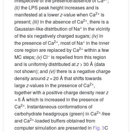
irrespective of the presence/absence of Ca
;
(ii)
the LPS peak height increases and is
2+
manifested at a lower
z
-value when Ca
is
2+
present;
(iii)
in the absence of Ca
, there is a
+
Gaussian-like distribution of Na
in the vicinity
of the six negatively charged sugars;
(iv)
in
2+
+
the presence of Ca
, most of Na
in the inner
2+
core region are replaced by Ca
within a few
−
MC steps;
(v)
Cl
is repelled from this region
and is uniformly distributed at
z
> 30 Å (data
not shown); and
(vi)
there is a negative charge
density around
z
= 20 Å that shifts towards
2+
large
z
-values in the presence of Ca
,
together with a positive charge density near
z
= 5 Å which is increased in the presence of
2+
Ca
. Instantaneous conformations of
2+
carbohydrate headgroups (green) in Ca
-free
2+
and Ca
-loaded buffers obtained from
computer simulation are presented in
Fig. 3
C