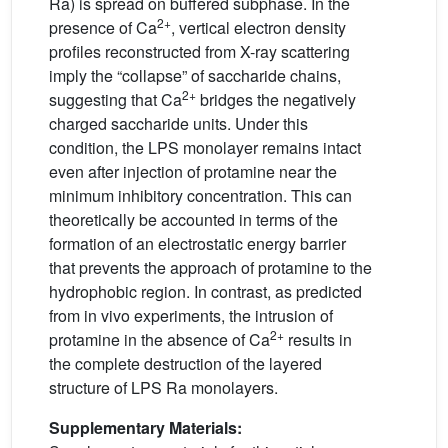
Ra) is spread on buffered subphase. In the
2+
presence of Ca
, vertical electron density
profiles reconstructed from X-ray scattering
imply the “collapse” of saccharide chains,
2+
suggesting that Ca
bridges the negatively
charged saccharide units. Under this
condition, the LPS monolayer remains intact
even after injection of protamine near the
minimum inhibitory concentration. This can
theoretically be accounted in terms of the
formation of an electrostatic energy barrier
that prevents the approach of protamine to the
hydrophobic region. In contrast, as predicted
from in vivo experiments, the intrusion of
2+
protamine in the absence of Ca
results in
the complete destruction of the layered
structure of LPS Ra monolayers.
Supplementary Materials: