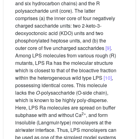
and six hydrocarbon chains) and the R
polysaccharide unit (core). The latter
comprises (a) the inner core of four negatively
charged saccharide units: two 2-keto-3-
deoxyoctonoic acid (KDO) units and two
phosphorylated heptose units, and (b) the
outer core of five uncharged saccharides
[9]
.
Among LPS molecules from various rough (R)
mutants, LPS Ra has the molecular structure
which is closest to that of the bioactive fraction
within the heterogeneous wild type LPS
[10]
,
possessing identical cores. This molecule
lacks the
O
-polysaccharide (O-side chain),
which is known to be highly poly-disperse.
Here, LPS Ra molecules are spread on buffer
2+
subphase with and without Ca
, and form
insoluble (Langmuir-type) monolayers at the
air/water interface. Thus, LPS monolayers can
be used as one of the simplest model systems