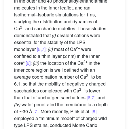
in the outer and 40 phosphatidylethanolamine
molecules in the inner leaflet, and ran
isothermal–isobaric simulations for 1 ns,
studying the distribution and dynamics of
2+
Ca
and saccharide moieties. These studies
demonstrated that
(i)
divalent cations were
essential for the stability of the LPS
2+
monolayer
[5,7]
;
(ii)
most of Ca
were
confined to a “thin layer (2 nm) in the inner
2+
core”
[6]
;
(iii)
the location of the Ca
in the
inner core region is well defined with an
2+
average coordination number of Ca
to be
6.1, so that the mobility of negatively charged
2+
saccharides complexed with Ca
is lower
than that of uncharged saccharides
[6,7]
; and
(iv)
water penetrated the membrane to a depth
of ∼30 Å
[7]
. More recently, Pink et al.
[8]
employed a “minimum model” of charged wild
type LPS strains, conducted Monte Carlo