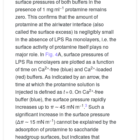
surface pressures of both buffers in the
−1
presence of 1 mg ml
protamine remains
zero. This confirms that the amount of
protamine at the air/water interface (also
called the surface excess) is negligibly small
in the absence of LPS Ra monolayers, i.e. the
surface activity of protamine itself plays no
major role. In
Fig. 4
A, surface pressures of
LPS Ra monolayers are plotted as a function
2+
2+
of time on Ca
-free (blue) and Ca
-loaded
(red) buffers. As indicated by an arrow, the
time at which the protamine solution is
2+
injected is defined as
t
= 0. On Ca
-free
buffer (blue), the surface pressure rapidly
−1
3
increases up to
π
∼ 45 mN m
.
Such a
significant increase in the surface pressure
−1
(Δ
π
∼ 15 mN m
) cannot be explained by the
adsorption of protamine to saccharide
headgroup surfaces, but indicates that