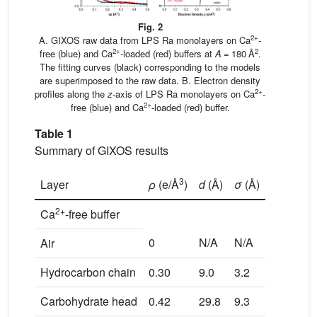
Fig. 2
2+
A. GIXOS raw data from LPS Ra monolayers on Ca
-
2+
2
free (blue) and Ca
-loaded (red) buffers at
A
= 180 Å
.
The fitting curves (black) corresponding to the models
are superimposed to the raw data. B. Electron density
2+
profiles along the
z
-axis of LPS Ra monolayers on Ca
-
2+
free (blue) and Ca
-loaded (red) buffer.
Table 1
Summary of GIXOS results
3
Layer
ρ
(e/Å
)
d
(Å)
σ
(Å)
2+
Ca
-free buffer
0
N/A
N/A
Air
Hydrocarbon chain
0.30
9.0
3.2
Carbohydrate head
0.42
29.8
9.3