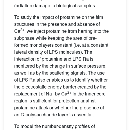
radiation damage to biological samples.
To study the impact of protamine on the film
structures in the presence and absence of
2+
Ca
, we inject protamine from herring into the
subphase while keeping the area of pre-
formed monolayers constant (i.e. at a constant
lateral density of LPS molecules). The
interaction of protamine and LPS Ra is
monitored by the change in surface pressure,
as well as by the scattering signals. The use
of LPS Ra also enables us to identify whether
the electrostatic energy barrier created by the
+
2+
replacement of Na
by Ca
in the inner core
region is sufficient for protection against
protamine attack or whether the presence of
an
O
-polysaccharide layer is essential.
To model the number-density profiles of