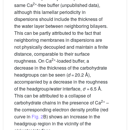
2+
same Ca
-free buffer (unpublished data),
although this lamellar periodicity in
dispersions should include the thickness of
the water layer between neighboring bilayers.
This can be partly attributed to the fact that
neighboring membranes in dispersions are
not physically decoupled and maintain a finite
distance, comparable to their surface
2+
roughness. On Ca
-loaded buffer, a
decrease in the thickness of the carbohydrate
headgroups can be seen (
d
= 20.2 Å),
accompanied by a decrease in the roughness
of the headgroup/water interface,
σ
= 6.5 Å.
This can be attributed to a collapse of
2+
carbohydrate chains in the presence of Ca
–
the corresponding electron density profile (red
curve in
Fig. 2
B) shows an increase in the
headgroup region in the vicinity of the