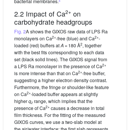
bacterial membranes.
2+
2.2 Impact of Ca
on
carbohydrate headgroups
Fig. 2
A shows the GIXOS raw data of LPS Ra
2+
2+
monolayers on Ca
-free (blue) and Ca
-
2
loaded (red) buffers at
A
= 180 Å
, together
with the best fits corresponding to each data
set (black solid lines). The GIXOS signal from
2+
a LPS Ra monolayer in the presence of Ca
2+
is more intense than that on Ca
-free buffer,
suggesting a higher electron density contrast.
Furthermore, the fringe or shoulder-like feature
2+
on Ca
-loaded buffer appears at slightly
higher
q
range, which implies that the
z
2+
presence of Ca
causes a decrease in total
film thickness. For the fitting of the measured
GIXOS curves, we use a two-slab model at
the air/water interface: the first slab represents