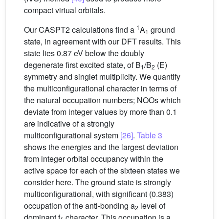
compact virtual orbitals.
1
Our CASPT2 calculations find a
A
ground
1
state, in agreement with our DFT results. This
state lies 0.87 eV below the doubly
degenerate first excited state, of B
/B
(E)
1
2
symmetry and singlet multiplicity. We quantify
the multiconfigurational character in terms of
the natural occupation numbers; NOOs which
deviate from integer values by more than 0.1
are indicative of a strongly
multiconfigurational system
[26]
.
Table 3
shows the energies and the largest deviation
from integer orbital occupancy within the
active space for each of the sixteen states we
consider here. The ground state is strongly
multiconfigurational, with significant (0.383)
occupation of the anti-bonding a
level of
2
dominant f
character. This occupation is a