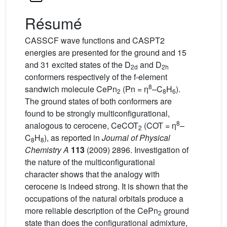
Résumé
CASSCF wave functions and CASPT2
energies are presented for the ground and 15
and 31 excited states of the D
and D
2d
2h
conformers respectively of the f-element
8
sandwich molecule CePn
(Pn = η
–C
H
).
2
8
6
The ground states of both conformers are
found to be strongly multiconfigurational,
8
analogous to cerocene, CeCOT
(COT = η
–
2
C
H
), as reported in
Journal of Physical
8
8
Chemistry A
113
(2009) 2896. Investigation of
the nature of the multiconfigurational
character shows that the analogy with
cerocene is indeed strong. It is shown that the
occupations of the natural orbitals produce a
more reliable description of the CePn
ground
2
state than does the configurational admixture,