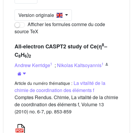
Version originale
Afficher les formules comme du code
source TeX
8
All-electron CASPT2 study of Ce(η
–
C
H
)
8
6
2
1
1
Andrew Kerridge
;
Nikolas Kaltsoyannis
La vitalité de la
Article du numéro thématique :
chimie de coordination des éléments f
Comptes Rendus. Chimie, La vitalité de la chimie
de coordination des éléments f, Volume 13
(2010) no. 6-7, pp. 853-859