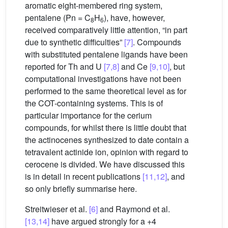
aromatic eight-membered ring system,
pentalene (Pn = C
H
), have, however,
8
6
received comparatively little attention, “in part
due to synthetic difficulties”
[7]
. Compounds
with substituted pentalene ligands have been
reported for Th and U
[7,8]
and Ce
[9,10]
, but
computational investigations have not been
performed to the same theoretical level as for
the COT-containing systems. This is of
particular importance for the cerium
compounds, for whilst there is little doubt that
the actinocenes synthesized to date contain a
tetravalent actinide ion, opinion with regard to
cerocene is divided. We have discussed this
is in detail in recent publications
[11,12]
, and
so only briefly summarise here.
Streitwieser et al.
[6]
and Raymond et al.
[13,14]
have argued strongly for a +4