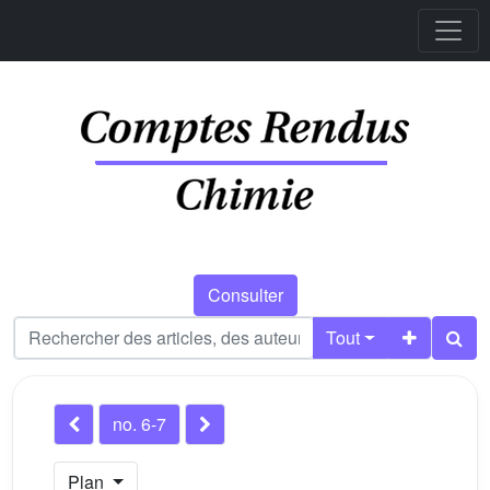
Consulter
Tout
no. 6-7
Plan