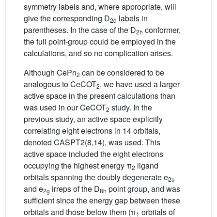
symmetry labels and, where appropriate, will
give the corresponding D
labels in
2d
parentheses. In the case of the D
conformer,
2h
the full point-group could be employed in the
calculations, and so no complication arises.
Although CePn
can be considered to be
2
analogous to CeCOT
, we have used a larger
2
active space in the present calculations than
was used in our CeCOT
study. In the
2
previous study, an active space explicitly
correlating eight electrons in 14 orbitals,
denoted CASPT2(8,14), was used. This
active space included the eight electrons
occupying the highest energy π
ligand
2
orbitals spanning the doubly degenerate e
2u
and e
irreps of the D
point group, and was
2g
8h
sufficient since the energy gap between these
orbitals and those below them (π
orbitals of
1