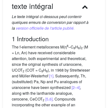
texte intégral
Le texte intégral ci-dessous peut contenir
quelques erreurs de conversion par rapport à
la
version officielle de l'article publié.
1 Introduction
8
The f-element metallocenes M(η
–C
H
)
(M
8
8
2
= Ln, An) have received considerable
attention, both experimental and theoretical,
since the original synthesis of uranocene,
UCOT
(COT = C
H
), in 1968 by Streitwieser
2
8
8
and Müller-Westerhof
[1]
. Subsequently, Th,
(substituted) Pa, Np and Pu analogues of
uranocene have been synthesized
[2–4]
,
along with the lanthanide analogue,
cerocene, CeCOT
[5,6]
. Compounds
2
incorporating the other example of an