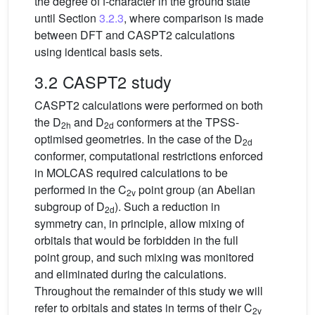
the degree of f-character in the ground state
until Section
3.2.3
, where comparison is made
between DFT and CASPT2 calculations
using identical basis sets.
3.2 CASPT2 study
CASPT2 calculations were performed on both
the D
and D
conformers at the TPSS-
2h
2d
optimised geometries. In the case of the D
2d
conformer, computational restrictions enforced
in MOLCAS required calculations to be
performed in the C
point group (an Abelian
2v
subgroup of D
). Such a reduction in
2d
symmetry can, in principle, allow mixing of
orbitals that would be forbidden in the full
point group, and such mixing was monitored
and eliminated during the calculations.
Throughout the remainder of this study we will
refer to orbitals and states in terms of their C
2v