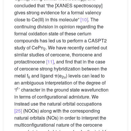
concluded that “the [XANES spectroscopy]
gives strong evidence for a formal valency
close to Ce(III) in this molecule”
[10]
. The
continuing division in opinion regarding the
formal oxidation state of these cerium
compounds has led us to perform a CASPT2
study of CePn
. We have recently carried out
2
similar studies of cerocene, thorocene and
protactinocene
[11]
, and find that in the case
of cerocene strong hybridization between the
metal f
and ligand π(e
) levels can lead to
δ
2u
an ambiguous interpretation of the degree of
1
‘f
’ character in the ground state wavefunction
in terms of configurational admixture. We
instead use the natural orbital occupations
[25]
(NOOs) along with the corresponding
natural orbitals (NOs) in order to interpret the
multiconfigurational nature of the cerocene