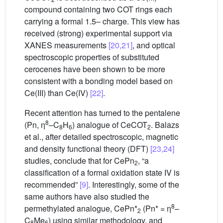
compound containing two COT rings each
carrying a formal 1.5– charge. This view has
received (strong) experimental support via
XANES measurements
[20,21]
, and optical
spectroscopic properties of substituted
cerocenes have been shown to be more
consistent with a bonding model based on
Ce(III) than Ce(IV)
[22]
.
Recent attention has turned to the pentalene
8
(Pn, η
–C
H
) analogue of CeCOT
. Balazs
8
6
2
et al., after detailed spectroscopic, magnetic
and density functional theory (DFT)
[23,24]
studies, conclude that for CePn
, “a
2
classification of a formal oxidation state IV is
recommended”
[9]
. Interestingly, some of the
same authors have also studied the
8
permethylated analogue, CePn*
(Pn* = η
–
2
C
Me
) using similar methodology, and
8
6