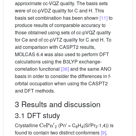
approximate cc-VQZ quality. The basis sets
were of cc-pVDZ quality for C and H. This
basis set combination has been shown
[11]
to
produce results of comparable accuracy to
those obtained using sets of cc-pVQZ quality
for Ce and of cc-pVTZ quality for C and H. To
aid comparison with CASPT2 results,
MOLCAS 6.4 was also used to perform DFT
calculations using the B3LYP exchange-
correlation functional
[36]
and the same ANO
basis in order to consider the differences in f-
orbital occupation when using the CASPT2
and DFT methods.
3 Results and discussion
3.1 DFT study
CeP
n
′
2
i
Crystalline
(Pn′ = C
H
(Si
Pr
-1,4)) is
8
4
3
found to contain two distinct conformers
[9]
,