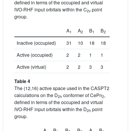
defined in terms of the occupied and virtual
IVO-RHF input orbitals within the C
point
2v
group.
A
A
B
B
1
2
1
2
Inactive (occupied)
31
10
18
18
Active (occupied)
2
2
1
1
Active (virtual)
2
2
3
3
Table 4
The (12,16) active space used in the CASPT2
calculations on the D
conformer of CePn
,
2h
2
defined in terms of the occupied and virtual
IVO-RHF input orbitals within the D
point
2h
group.
A
B
B
B
A
B
B
B