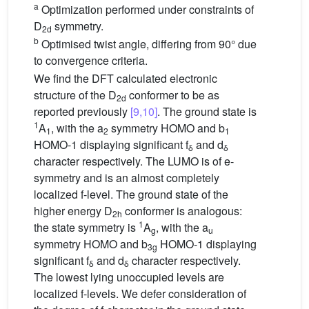
a
Optimization performed under constraints of
D
symmetry.
2d
b
Optimised twist angle, differing from 90° due
to convergence criteria.
We find the DFT calculated electronic
structure of the D
conformer to be as
2d
reported previously
[9,10]
. The ground state is
1
A
, with the a
symmetry HOMO and b
1
2
1
HOMO-1 displaying significant f
and d
δ
δ
character respectively. The LUMO is of e-
symmetry and is an almost completely
localized f-level. The ground state of the
higher energy D
conformer is analogous:
2h
1
the state symmetry is
A
, with the a
g
u
symmetry HOMO and b
HOMO-1 displaying
3g
significant f
and d
character respectively.
δ
δ
The lowest lying unoccupied levels are
localized f-levels. We defer consideration of