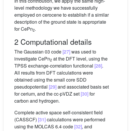
In this contribution, we apply the same high-
level methodology we have successfully
employed on cerocene to establish if a similar
description of the ground state is appropriate
for CePn
.
2
2 Computational details
The Gaussian 03 code
[27]
was used to
investigate CePn
at the DFT level, using the
2
TPSS exchange-correlation functional
[28]
.
All results from DFT calculations were
obtained using the small core SDD
pseudopotential
[29]
and associated basis set
for cerium, and the cc-pVDZ set
[30]
for
carbon and hydrogen.
Complete active space self-consistent field
(CASSCF)
[31]
calculations were performed
using the MOLCAS 6.4 code
[32]
, and