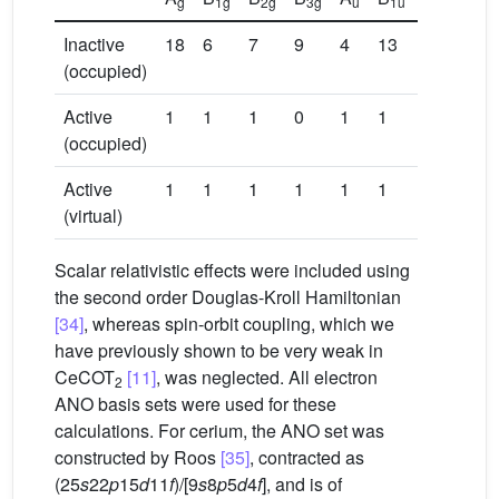
g
1g
2g
3g
u
1u
2u
3u
Inactive
18
6
7
9
4
13
11
9
(occupied)
Active
1
1
1
0
1
1
0
1
(occupied)
Active
1
1
1
1
1
1
2
2
(virtual)
Scalar relativistic effects were included using
the second order Douglas-Kroll Hamiltonian
[34]
, whereas spin-orbit coupling, which we
have previously shown to be very weak in
CeCOT
[11]
, was neglected. All electron
2
ANO basis sets were used for these
calculations. For cerium, the ANO set was
constructed by Roos
[35]
, contracted as
(25
s
22
p
15
d
11
f
)/[9
s
8
p
5
d
4
f
], and is of