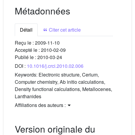
Métadonnées
Détail
Citer cet article
Reçu le :
2009-11-10
Accepté le :
2010-02-09
Publié le :
2010-03-24
DOI :
10.1016/j.crci.2010.02.006
Keywords:
Electronic structure, Cerium,
Computer chemistry, Ab initio calculations,
Density functional calculations, Metallocenes,
Lanthanides
Affiliations des auteurs :
Version originale du