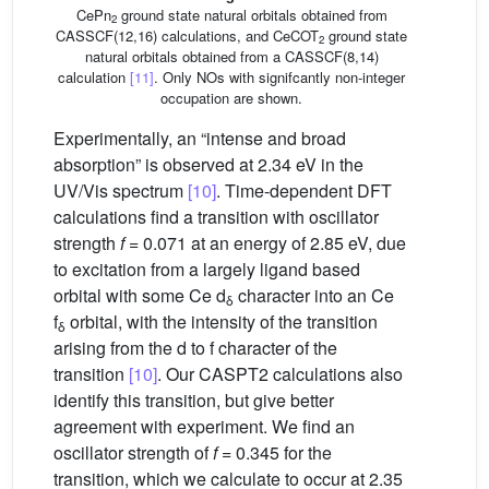
CePn
ground state natural orbitals obtained from
2
CASSCF(12,16) calculations, and CeCOT
ground state
2
natural orbitals obtained from a CASSCF(8,14)
calculation
[11]
. Only NOs with signifcantly non-integer
occupation are shown.
Experimentally, an “intense and broad
absorption” is observed at 2.34 eV in the
UV/Vis spectrum
[10]
. Time-dependent DFT
calculations find a transition with oscillator
strength
f
= 0.071 at an energy of 2.85 eV, due
to excitation from a largely ligand based
orbital with some Ce d
character into an Ce
δ
f
orbital, with the intensity of the transition
δ
arising from the d to f character of the
transition
[10]
. Our CASPT2 calculations also
identify this transition, but give better
agreement with experiment. We find an
oscillator strength of
f
= 0.345 for the
transition, which we calculate to occur at 2.35