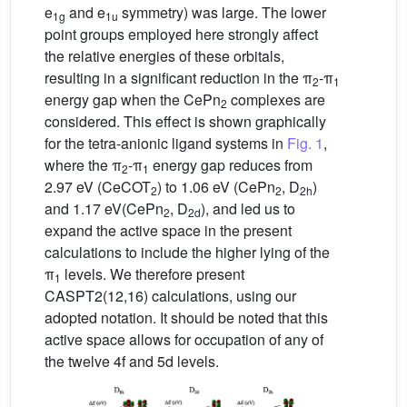
e
and e
symmetry) was large. The lower
1g
1u
point groups employed here strongly affect
the relative energies of these orbitals,
resulting in a significant reduction in the π
-π
2
1
energy gap when the CePn
complexes are
2
considered. This effect is shown graphically
for the tetra-anionic ligand systems in
Fig. 1
,
where the π
-π
energy gap reduces from
2
1
2.97 eV (CeCOT
) to 1.06 eV (CePn
, D
)
2
2
2h
and 1.17 eV(CePn
, D
), and led us to
2
2d
expand the active space in the present
calculations to include the higher lying of the
π
levels. We therefore present
1
CASPT2(12,16) calculations, using our
adopted notation. It should be noted that this
active space allows for occupation of any of
the twelve 4f and 5d levels.