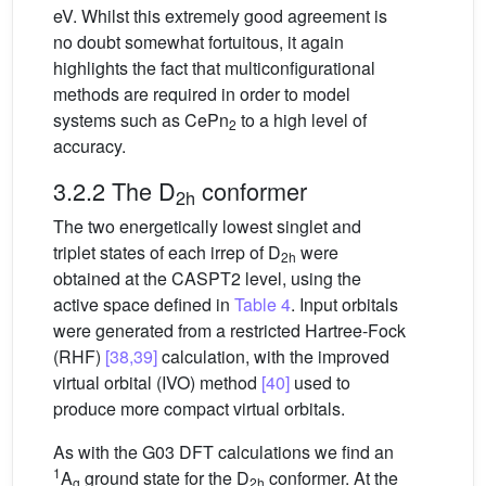
eV. Whilst this extremely good agreement is
no doubt somewhat fortuitous, it again
highlights the fact that multiconfigurational
methods are required in order to model
systems such as CePn
to a high level of
2
accuracy.
3.2.2 The D
conformer
2h
The two energetically lowest singlet and
triplet states of each irrep of D
were
2h
obtained at the CASPT2 level, using the
active space defined in
Table 4
. Input orbitals
were generated from a restricted Hartree-Fock
(RHF)
[38,39]
calculation, with the improved
virtual orbital (IVO) method
[40]
used to
produce more compact virtual orbitals.
As with the G03 DFT calculations we find an
1
A
ground state for the D
conformer. At the
g
2h