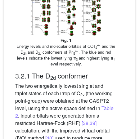
Fig. 1
4−
Energy levels and molecular orbitals of COT
and the
2
4−
D
and D
conformers of Pn
. The blue and red
2h
2d
2
levels indicate the lowest lying π
and highest lying π
2
1
level respectively.
3.2.1 The D
conformer
2d
The two energetically lowest singlet and
triplet states of each irrep of C
(the working
2v
point-group) were obtained at the CASPT2
level, using the active space defined in
Table
2
. Input orbitals were generated from a
restricted Hartree-Fock (RHF)
[38,39]
calculation, with the improved virtual orbital
(IVO) method
[40]
used to produce more