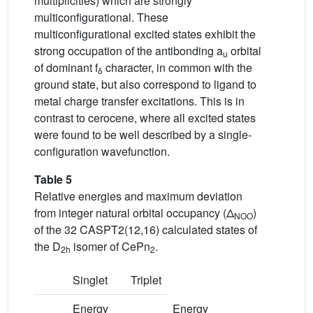
multiplicities) which are strongly
multiconfigurational. These
multiconfigurational excited states exhibit the
strong occupation of the antibonding a
orbital
u
of dominant f
character, in common with the
δ
ground state, but also correspond to ligand to
metal charge transfer excitations. This is in
contrast to cerocene, where all excited states
were found to be well described by a single-
configuration wavefunction.
Table 5
Relative energies and maximum deviation
from integer natural orbital occupancy (Δ
)
NOO
of the 32 CASPT2(12,16) calculated states of
the D
isomer of CePn
.
2h
2
Singlet
Triplet
Energy
Energy