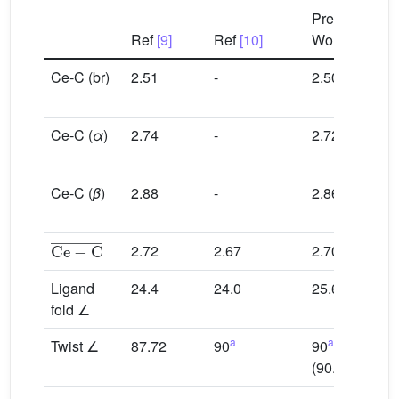
C
Present
Ref
[9]
Ref
[10]
Work
[9]
Ce-C (br)
2.51
-
2.50
2.4
2.5
Ce-C (
α
)
2.74
-
2.72
2.7
2.7
Ce-C (
β
)
2.88
-
2.86
2.8
2.9
Ce
−
C
¯
2.72
2.67
2.70
2.7
Ligand
24.4
24.0
25.6
23.
fold ∠
a
a
Twist ∠
87.72
90
90
85.
b
(90.04
)