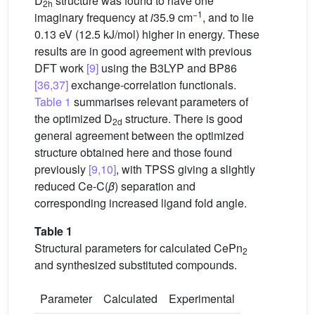
D
structure was found to have one
2h
−1
imaginary frequency at
i
35.9 cm
, and to lie
0.13 eV (12.5 kJ/mol) higher in energy. These
results are in good agreement with previous
DFT work
[9]
using the B3LYP and BP86
[36,37]
exchange-correlation functionals.
Table 1
summarises relevant parameters of
the optimized D
structure. There is good
2d
general agreement between the optimized
structure obtained here and those found
previously
[9,10]
, with TPSS giving a slightly
reduced Ce-C(
β
) separation and
corresponding increased ligand fold angle.
Table 1
Structural parameters for calculated CePn
2
and synthesized substituted compounds.
Parameter
Calculated
Experimental