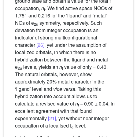
ground state and obtain a value for the total f
occupation,
n
. We find active space NOOs of
f
1.751 and 0.216 for the ‘ligand’ and ‘metal’
NOs of e
symmetry, respectively. Such
2u
deviation from integer occupation is an
indicator of strong multiconfigurational
character
[26]
, yet under the assumption of
localized orbitals, in which there is no
hybridization between the ligand and metal
e
levels, yields an
n
value of only = 0.43.
2u
f
The natural orbitals, however, show
approximately 20% metal character in the
‘ligand’ level and
vice versa
. Taking this
hybridization into account allows us to
calculate a revised value of
n
= 0.90 ± 0.04, in
f
excellent agreement with that found
experimentally
[21]
, yet without near-integer
occupation of a localised f
level.
δ