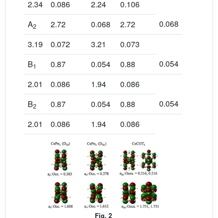
2.34
0.086
2.24
0.106
0.068
A
2.72
0.068
2.72
2
3.19
0.072
3.21
0.073
0.054
B
0.87
0.054
0.88
1
2.01
0.086
1.94
0.086
0.054
B
0.87
0.054
0.88
2
2.01
0.086
1.94
0.086
Fig. 2