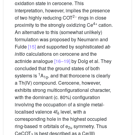
oxidation state in cerocene. This
interpretation, however, implies the presence
2−
of two highly reducing COT
rings in close
4+
proximity to the strongly oxidizing Ce
cation.
An alternative to this (somewhat unlikely)
formulation was proposed by Neumann and
Fulde
[15]
and supported by sophisticated
ab
initio
calculations on cerocene and the
actinide analogue
[16–19]
by Dolg et al. They
concluded that the ground states of both
1
systems is
A
, and that thorocene is clearly
1g
a Th(IV) compound. Cerocene, however,
exhibits strong multiconfigurational character,
with the dominant (c. 80%) configuration
involving the occupation of a single metal-
localised valence 4f
level, with a
δ
corresponding hole in the highest occupied
ring-based π orbitals of e
symmetry. Thus
2u
CeCOT
is best described as a Ce(III)
2