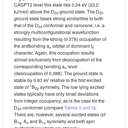
CASPT2 level this state lies 0.24 eV (23.2
kJ/mol) above the D
ground state. The D
2d
2h
ground state bears strong similarities to both
that of the D
conformer and cerocene, i.e. a
2d
strongly multiconfigurational wavefunction
resulting from the strong (0.378) occupation of
the antibonding a
orbital of dominant f
u
δ
character. Again, this occupation results
almost exclusively from deoccupation of the
corresponding bonding a
level
u
(deoccupation of 0.388). The ground state is
stable by 0.93 eV relative to the first excited
1
state of
B
symmetry. The low lying excited
2g
states typically have only small deviations
from integer occupancy, as is the case for the
D
conformer (compare
Tables 3 and 5
).
2d
There are, however, several excited states (of
B
, A
and B
symmetry and both spin
1g
u
1u