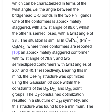
which can be characterized in terms of the
twist angle,
i.e.
the angle between the
bridgehead C-C bonds in the two Pn′ ligands.
One of the conformers is approximately
staggered, with a twist angle of 85.0°, whilst
the other is semieclipsed, with a twist angle of
CeP
n
2
*
*
33°. The situation is similar in
(Pn
=
C
Me
), where three conformers are reported
8
6
[10]
: an approximately staggered conformer
with twist angle of 79.8°, and two
semieclipsed conformers with twist angles of
20.1 and 40.1° respectively. Bearing this in
mind, the CePn
structure was optimized
2
using the Gaussian 03 code within the
constraints of the D
, D
and D
point
2
2d
2h
groups. The D
-constrained optimization
2
resulted in a structure of D
symmetry, and
2d
this structure was found to be a minimum. The