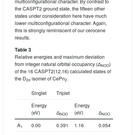
multiconfigurational character. By contrast to
the CASPT2 ground state, the fifteen other
states under consideration here have much
lower multiconfigurational character. Again,
this is strongly reminiscent of our cerocene
results.
Table 3
Relative energies and maximum deviation
from integer natural orbital occupancy (Δ
)
NOO
of the 16 CASPT2(12,16) calculated states of
the D
isomer of CePn
.
2d
2
Singlet
Triplet
Energy
Energy
(eV)
Δ
(eV)
Δ
NOO
NOO
A
0.00
0.391
1.16
0.054
1