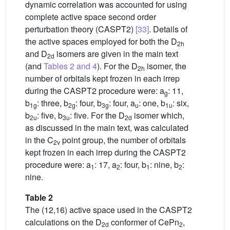
dynamic correlation was accounted for using
complete active space second order
perturbation theory (CASPT2)
[33]
. Details of
the active spaces employed for both the D
2h
and D
isomers are given in the main text
2d
(and
Tables 2 and 4
). For the D
isomer, the
2h
number of orbitals kept frozen in each irrep
during the CASPT2 procedure were: a
: 11,
g
b
: three, b
: four, b
: four, a
: one, b
: six,
1g
2g
3g
u
1u
b
: five, b
: five. For the D
isomer which,
2u
3u
2d
as discussed in the main text, was calculated
in the C
point group, the number of orbitals
2v
kept frozen in each irrep during the CASPT2
procedure were: a
: 17, a
: four, b
: nine, b
:
1
2
1
2
nine.
Table 2
The (12,16) active space used in the CASPT2
calculations on the D
conformer of CePn
,
2d
2