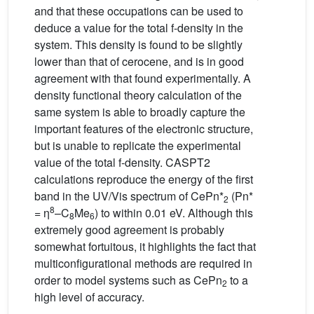
and that these occupations can be used to
deduce a value for the total f-density in the
system. This density is found to be slightly
lower than that of cerocene, and is in good
agreement with that found experimentally. A
density functional theory calculation of the
same system is able to broadly capture the
important features of the electronic structure,
but is unable to replicate the experimental
value of the total f-density. CASPT2
calculations reproduce the energy of the first
band in the UV/Vis spectrum of CePn*
(Pn*
2
8
= η
–C
Me
) to within 0.01 eV. Although this
8
6
extremely good agreement is probably
somewhat fortuitous, it highlights the fact that
multiconfigurational methods are required in
order to model systems such as CePn
to a
2
high level of accuracy.