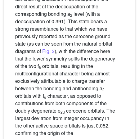
δ
direct result of the deoccupation of the
corresponding bonding a
level (with a
2
deoccupation of 0.391). This state bears a
strong resemblance to that which we have
previously reported as the cerocene ground
state (as can be seen from the natural orbital
diagrams of
Fig. 2
), with the difference here
that the lower symmetry splits the degeneracy
of the two f
orbitals, resulting in the
δ
multiconfigurational character being almost
exclusively attributable to charge transfer
between the bonding and antibonding a
2
orbitals with f
character, as opposed to
δ
contributions from both components of the
doubly degenerate e
cerocene orbitals. The
2u
largest deviation from integer occupancy in
the other active space orbitals is just 0.052,
confirming the origin of the