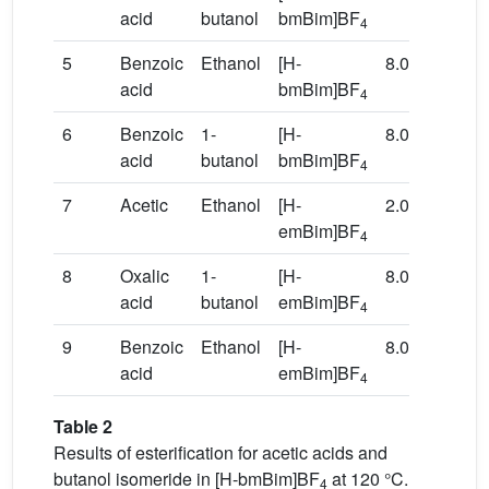
acid
butanol
bmBim]BF
4
5
Benzoic
Ethanol
[H-
8.0
80
acid
bmBim]BF
4
6
Benzoic
1-
[H-
8.0
120
acid
butanol
bmBim]BF
4
7
Acetic
Ethanol
[H-
2.0
80
emBim]BF
4
8
Oxalic
1-
[H-
8.0
120
acid
butanol
emBim]BF
4
9
Benzoic
Ethanol
[H-
8.0
80
acid
emBim]BF
4
Table 2
Results of esterification for acetic acids and
butanol isomeride in [H-bmBim]BF
at 120 °C.
4