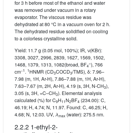
for 3 h before most of the ethanol and water
was removed under vacuum in a rotary
evaporator. The viscous residue was
dehydrated at 80 °C in a vacuum oven for 2 h.
The dehydrated residue solidified on cooling
to a colorless crystalline solid.
Yield: 11.7 g (0.05 mol, 100%); IR, ν(KBr):
3308, 3027, 2996, 2839, 1627, 1569, 1502,
−
1468, 1379, 1313, 1082(broad, BF
), 766
4
−1
1
cm
.
HNMR (CD
COCD
/TMS), δ: 7.96–
3
3
7.98 (m, 1H, Ar-H), 7.86–7.88 (m, 1H, Ar-H),
7.63–7.67 (m, 2H, Ar-H), 4.19 (s, 3H, N-CH
),
3
3.05 (s, 3H, =C–CH
). Elemental analysis
3
calculated (%) for C
H
N
BF
(234.00): C,
9
11
2
4
46.19; H, 4.74; N, 11.97. Found: C, 46.25; H,
4.68; N, 12.03. UV,
λ
(water): 275.5 nm.
max
2.2.2 1-ethyl-2-