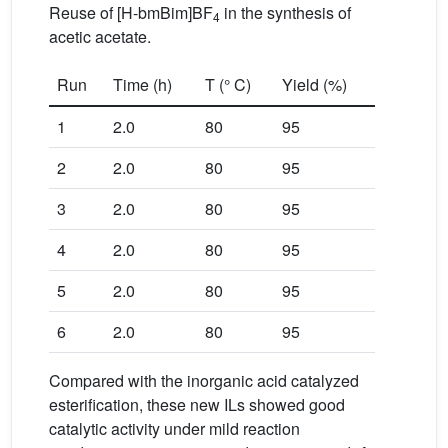
Reuse of [H-bmBim]BF
in the synthesis of
4
acetic acetate.
Run
Time (h)
T (° C)
Yield (%)
1
2.0
80
95
2
2.0
80
95
3
2.0
80
95
4
2.0
80
95
5
2.0
80
95
6
2.0
80
95
Compared with the inorganic acid catalyzed
esterification, these new ILs showed good
catalytic activity under mild reaction