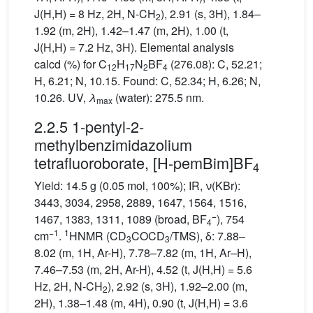
J(H,H) = 8 Hz, 2H, N-CH
), 2.91 (s, 3H), 1.84–
2
1.92 (m, 2H), 1.42–1.47 (m, 2H), 1.00 (t,
J(H,H) = 7.2 Hz, 3H). Elemental analysis
calcd (%) for C
H
N
BF
(276.08): C, 52.21;
12
17
2
4
H, 6.21; N, 10.15. Found: C, 52.34; H, 6.26; N,
10.26. UV,
λ
(water): 275.5 nm.
max
2.2.5 1-pentyl-2-
methylbenzimidazolium
tetrafluoroborate, [H-pemBim]BF
4
Yield: 14.5 g (0.05 mol, 100%); IR, ν(KBr):
3443, 3034, 2958, 2889, 1647, 1564, 1516,
−
1467, 1383, 1311, 1089 (broad, BF
), 754
4
−1
1
cm
.
HNMR (CD
COCD
/TMS), δ: 7.88–
3
3
8.02 (m, 1H, Ar-H), 7.78–7.82 (m, 1H, Ar–H),
7.46–7.53 (m, 2H, Ar-H), 4.52 (t, J(H,H) = 5.6
Hz, 2H, N-CH
), 2.92 (s, 3H), 1.92–2.00 (m,
2
2H), 1.38–1.48 (m, 4H), 0.90 (t, J(H,H) = 3.6