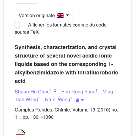
Version originale
Afficher les formules comme du code
source TeX
Synthesis, characterization, and crystal
structure of several novel acidic ionic
liquids based on the corresponding 1-
alkylbenzimidazole with tetrafluoroboric
acid
1
1
Shuan-Hu Chen
;
Fen-Rong Yang
;
Ming-
1
1
Tian Wang
;
Na-ni Wang
Comptes Rendus. Chimie, Volume 13 (2010) no.
11, pp. 1391-1396