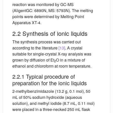
reaction was monitored by GC-MS
(AligentGC: 6890N, MS: 5793N). The melting
points were determined by Melting Point
Apparatus XT-4.
2.2 Synthesis of ionic liquids
The synthesis process was carried out
according to the literature
[13]
. A crystal
suitable for single-crystal X-ray analysis was
grown by diffusion of Et
O in a mixture of
2
ethanol and chloroform at room temperature.
2.2.1 Typical procedure of
preparation for the ionic liquids
2-methylbenzimidazole (13.2 g, 0.1 mol), 50
mL of 50% sodium hydroxide (aqueous
solution), and methyl iodide (8.7 mL, 0.11 mol)
were placed in a three-necked 250 mL flask