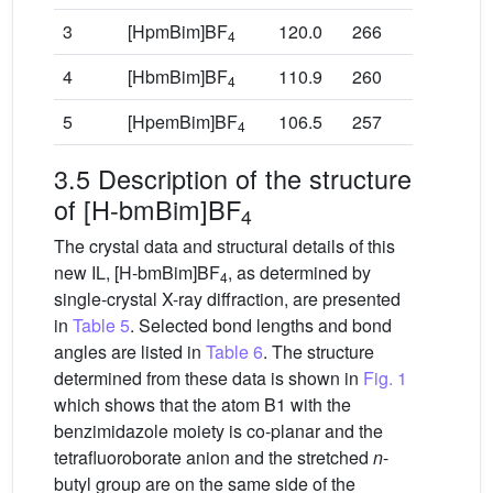
3
[HpmBim]BF
120.0
266
4
4
[HbmBim]BF
110.9
260
4
5
[HpemBim]BF
106.5
257
4
3.5 Description of the structure
of [H-bmBim]BF
4
The crystal data and structural details of this
new IL, [H-bmBim]BF
, as determined by
4
single-crystal X-ray diffraction, are presented
in
Table 5
. Selected bond lengths and bond
angles are listed in
Table 6
. The structure
determined from these data is shown in
Fig. 1
which shows that the atom B1 with the
benzimidazole moiety is co-planar and the
tetrafluoroborate anion and the stretched
n
-
butyl group are on the same side of the