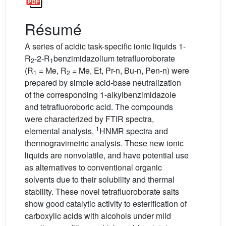
Résumé
A series of acidic task-specific ionic liquids 1-
R
-2-R
benzimidazolium tetrafluoroborate
2
1
(R
= Me, R
= Me, Et, Pr-n, Bu-n, Pen-n) were
1
2
prepared by simple acid-base neutralization
of the corresponding 1-alkylbenzimidazole
and tetrafluoroboric acid. The compounds
were characterized by FTIR spectra,
1
elemental analysis,
HNMR spectra and
thermogravimetric analysis. These new ionic
liquids are nonvolatile, and have potential use
as alternatives to conventional organic
solvents due to their solubility and thermal
stability. These novel tetrafluoroborate salts
show good catalytic activity to esterification of
carboxylic acids with alcohols under mild