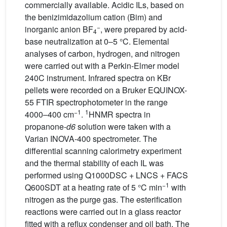
commercially available. Acidic ILs, based on
the benizimidazolium cation (Bim) and
−
inorganic anion BF
, were prepared by acid-
4
base neutralization at 0–5 °C. Elemental
analyses of carbon, hydrogen, and nitrogen
were carried out with a Perkin-Elmer model
240C instrument. Infrared spectra on KBr
pellets were recorded on a Bruker EQUINOX-
55 FTIR spectrophotometer in the range
−1
1
4000–400 cm
.
HNMR spectra in
propanone-
d6
solution were taken with a
Varian INOVA-400 spectrometer. The
differential scanning calorimetry experiment
and the thermal stability of each IL was
performed using Q1000DSC + LNCS + FACS
−1
Q600SDT at a heating rate of 5 °C min
with
nitrogen as the purge gas. The esterification
reactions were carried out in a glass reactor
fitted with a reflux condenser and oil bath. The