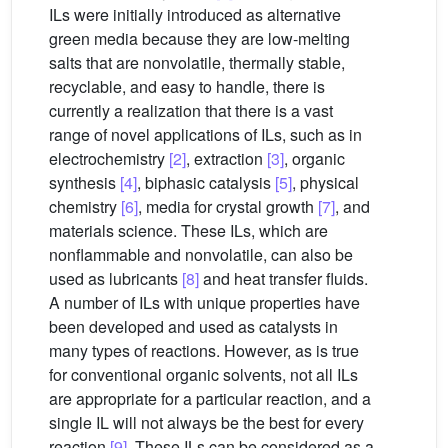
ILs were initially introduced as alternative
green media because they are low-melting
salts that are nonvolatile, thermally stable,
recyclable, and easy to handle, there is
currently a realization that there is a vast
range of novel applications of ILs, such as in
electrochemistry
[2]
, extraction
[3]
, organic
synthesis
[4]
, biphasic catalysis
[5]
, physical
chemistry
[6]
, media for crystal growth
[7]
, and
materials science. These ILs, which are
nonflammable and nonvolatile, can also be
used as lubricants
[8]
and heat transfer fluids.
A number of ILs with unique properties have
been developed and used as catalysts in
many types of reactions. However, as is true
for conventional organic solvents, not all ILs
are appropriate for a particular reaction, and a
single IL will not always be the best for every
reaction
[9]
. These ILs can be considered as a