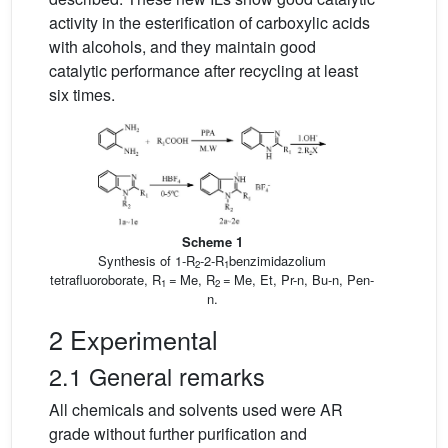
activity in the esterification of carboxylic acids
with alcohols, and they maintain good
catalytic performance after recycling at least
six times.
Scheme 1
Synthesis of 1-R
-2-R
benzimidazolium
2
1
tetrafluoroborate, R
= Me, R
= Me, Et, Pr-n, Bu-n, Pen-
1
2
n.
2 Experimental
2.1 General remarks
All chemicals and solvents used were AR
grade without further purification and