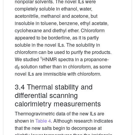
nonpolar solvents. The novel ILs were
completely soluble in ethanol, water,
acetonitrile, methanol and acetone, but
insoluble in toluene, benzene, ethyl acetate,
cyclohexane and diethyl ether. Chloroform
appeared to be borderline, as it is partly
soluble in the novel ILs. The solubility in
chloroform can be used to purify the products.
1
We studied
HNMR spectra in a propanone-
d
solution rather than in chloroform, as some
6
novel ILs are immiscible with chloroform.
3.4 Thermal stability and
differential scanning
calorimietry measurements
Thermogravimetric data of the new ILs are
shown in
Table 4
. Although research indicates
that the new salts begin to decompose at