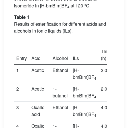
isomeride in [H-bmBim]BF
at 120 °C.
4
Table 1
Results of esterification for different acids and
alcohols in ionic liquids (ILs).
T
Time
(°
Entry
Acid
Alcohol
ILs
(h)
C)
1
Acetic
Ethanol
[H-
2.0
80
bmBim]BF
4
2
Acetic
1-
[H-
2.0
120
butanol
bmBim]BF
4
3
Oxalic
Ethanol
[H-
4.0
80
acid
bmBim]BF
4
4
Oxalic
1-
[H-
4.0
120