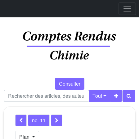
Consulter
Tout
no. 11
Plan