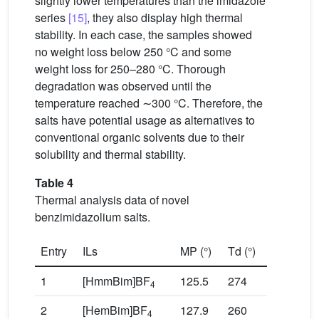
slightly lower temperatures than the imidazole
series
[15]
, they also display high thermal
stability. In each case, the samples showed
no weight loss below 250 °C and some
weight loss for 250–280 °C. Thorough
degradation was observed until the
temperature reached ∼300 °C. Therefore, the
salts have potential usage as alternatives to
conventional organic solvents due to their
solubility and thermal stability.
Table 4
Thermal analysis data of novel
benzimidazolium salts.
Entry
ILs
MP (°)
Td (°)
1
[HmmBim]BF
125.5
274
4
2
[HemBim]BF
127.9
260
4