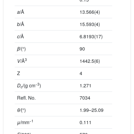
a
/Å
13.566(4)
b
/Å
15.593(4)
c
/Å
6.8193(17)
β
/(°)
90
3
V
/Å
1442.5(6)
Z
4
−3
D
/(g cm
)
1.271
c
Refl. No.
7034
θ/
(°)
1.99–25.09
−1
μ
/mm
0.111