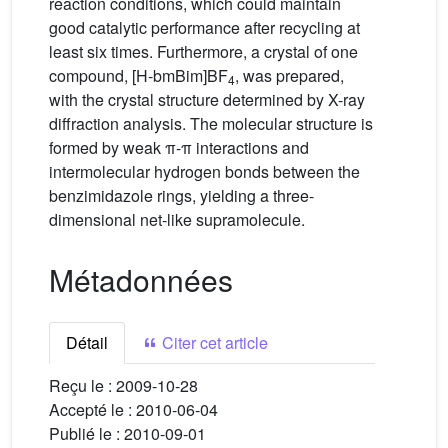
reaction conditions, which could maintain
good catalytic performance after recycling at
least six times. Furthermore, a crystal of one
compound, [H-bmBim]BF
, was prepared,
4
with the crystal structure determined by X-ray
diffraction analysis. The molecular structure is
formed by weak π-π interactions and
intermolecular hydrogen bonds between the
benzimidazole rings, yielding a three-
dimensional net-like supramolecule.
Métadonnées
Détail
Citer cet article
Reçu le :
2009-10-28
Accepté le :
2010-06-04
Publié le :
2010-09-01