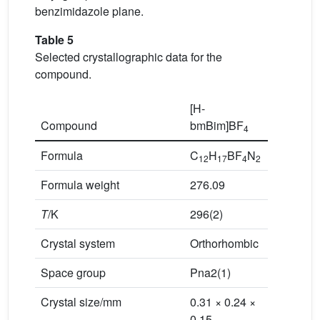
benzimidazole plane.
Table 5
Selected crystallographic data for the
compound.
[H-
Compound
bmBim]BF
4
Formula
C
H
BF
N
12
17
4
2
Formula weight
276.09
T
/K
296(2)
Crystal system
Orthorhombic
Space group
Pna2(1)
Crystal size/mm
0.31 × 0.24 ×
0.15