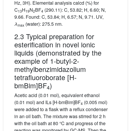
Hz, 3H). Elemental analysis calcd (%) for
C
H
N
BF
(290.11): C, 53.82; H, 6.60; N,
13
19
2
4
9.66. Found: C, 53.84; H, 6.57; N, 9.71. UV,
λ
(water): 275.5 nm.
max
2.3 Typical preparation for
esterification in novel ionic
liquids (demonstrated by the
example of 1-butyl-2-
methylbenzimidazolium
tetrafluoroborate [H-
bmBim]BF
)
4
Acetic acid (0.01 mol), equivalent ethanol
(0.01 mol) and ILs [H-bmBim]BF
(0.005 mol)
4
were added to a flask with a reflux condenser
in an oil bath. The mixture was stirred for 2 h
with the oil bath at 80 °C and progress of the
reaction was monitored by GC-MS. Then the