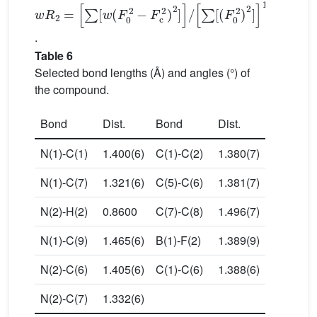
w
∑
[
R
(
F
2
0
=
2
∑
)
[
2
w
]
1
(
F
/
2
0
2
−
F
c
2
)
2
]
/
.
Table 6
Selected bond lengths (Å) and angles (°) of
the compound.
Bond
Dist.
Bond
Dist.
N(1)-C(1)
1.400(6)
C(1)-C(2)
1.380(7)
N(1)-C(7)
1.321(6)
C(5)-C(6)
1.381(7)
N(2)-H(2)
0.8600
C(7)-C(8)
1.496(7)
N(1)-C(9)
1.465(6)
B(1)-F(2)
1.389(9)
N(2)-C(6)
1.405(6)
C(1)-C(6)
1.388(6)
N(2)-C(7)
1.332(6)