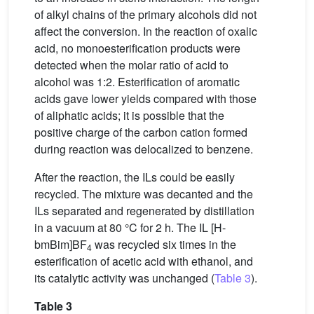
of alkyl chains of the primary alcohols did not
affect the conversion. In the reaction of oxalic
acid, no monoesterification products were
detected when the molar ratio of acid to
alcohol was 1:2. Esterification of aromatic
acids gave lower yields compared with those
of aliphatic acids; it is possible that the
positive charge of the carbon cation formed
during reaction was delocalized to benzene.
After the reaction, the ILs could be easily
recycled. The mixture was decanted and the
ILs separated and regenerated by distillation
in a vacuum at 80 °C for 2 h. The IL [H-
bmBim]BF
was recycled six times in the
4
esterification of acetic acid with ethanol, and
its catalytic activity was unchanged (
Table 3
).
Table 3