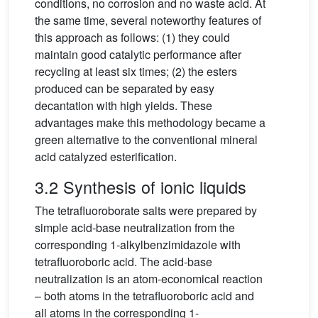
conditions, no corrosion and no waste acid. At
the same time, several noteworthy features of
this approach as follows: (1) they could
maintain good catalytic performance after
recycling at least six times; (2) the esters
produced can be separated by easy
decantation with high yields. These
advantages make this methodology became a
green alternative to the conventional mineral
acid catalyzed esterification.
3.2 Synthesis of ionic liquids
The tetrafluoroborate salts were prepared by
simple acid-base neutralization from the
corresponding 1-alkylbenzimidazole with
tetrafluoroboric acid. The acid-base
neutralization is an atom-economical reaction
– both atoms in the tetrafluoroboric acid and
all atoms in the corresponding 1-