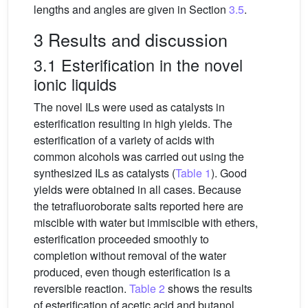
lengths and angles are given in Section
3.5
.
3 Results and discussion
3.1 Esterification in the novel
ionic liquids
The novel ILs were used as catalysts in
esterification resulting in high yields. The
esterification of a variety of acids with
common alcohols was carried out using the
synthesized ILs as catalysts (
Table 1
). Good
yields were obtained in all cases. Because
the tetrafluoroborate salts reported here are
miscible with water but immiscible with ethers,
esterification proceeded smoothly to
completion without removal of the water
produced, even though esterification is a
reversible reaction.
Table 2
shows the results
of esterification of acetic acid and butanol