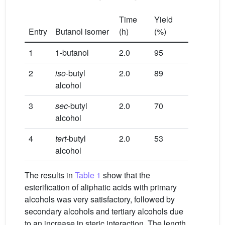
Time
Yield
Entry
Butanol isomer
(h)
(%)
1
1-butanol
2.0
95
2
iso
-butyl
2.0
89
alcohol
3
sec
-butyl
2.0
70
alcohol
4
tert
-butyl
2.0
53
alcohol
The results in
Table 1
show that the
esterification of aliphatic acids with primary
alcohols was very satisfactory, followed by
secondary alcohols and tertiary alcohols due
to an increase in steric interaction. The length