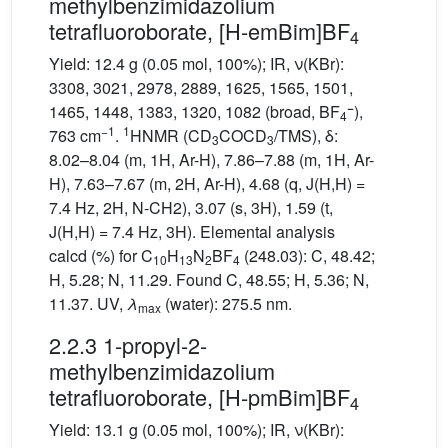
methylbenzimidazolium
tetrafluoroborate, [H-emBim]BF
4
Yield: 12.4 g (0.05 mol, 100%); IR, ν(KBr):
3308, 3021, 2978, 2889, 1625, 1565, 1501,
−
1465, 1448, 1383, 1320, 1082 (broad, BF
),
4
−1
1
763 cm
.
HNMR (CD
COCD
/TMS), δ:
3
3
8.02–8.04 (m, 1H, Ar-H), 7.86–7.88 (m, 1H, Ar-
H), 7.63–7.67 (m, 2H, Ar-H), 4.68 (q, J(H,H) =
7.4 Hz, 2H, N-CH2), 3.07 (s, 3H), 1.59 (t,
J(H,H) = 7.4 Hz, 3H). Elemental analysis
calcd (%) for C
H
N
BF
(248.03): C, 48.42;
10
13
2
4
H, 5.28; N, 11.29. Found C, 48.55; H, 5.36; N,
11.37. UV,
λ
(water): 275.5 nm.
max
2.2.3 1-propyl-2-
methylbenzimidazolium
tetrafluoroborate, [H-pmBim]BF
4
Yield: 13.1 g (0.05 mol, 100%); IR, ν(KBr):