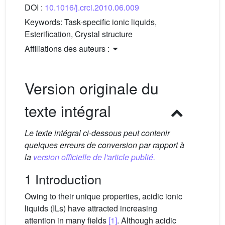
DOI :
10.1016/j.crci.2010.06.009
Keywords:
Task-specific ionic liquids,
Esterification, Crystal structure
Affiliations des auteurs :
Version originale du
texte intégral
Le texte intégral ci-dessous peut contenir
quelques erreurs de conversion par rapport à
la
version officielle de l'article publié.
1 Introduction
Owing to their unique properties, acidic ionic
liquids (ILs) have attracted increasing
attention in many fields
[1]
. Although acidic