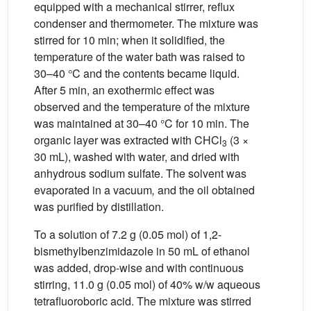
equipped with a mechanical stirrer, reflux
condenser and thermometer. The mixture was
stirred for 10 min; when it solidified, the
temperature of the water bath was raised to
30–40 °C and the contents became liquid.
After 5 min, an exothermic effect was
observed and the temperature of the mixture
was maintained at 30–40 °C for 10 min. The
organic layer was extracted with CHCl
(3 ×
3
30 mL), washed with water, and dried with
anhydrous sodium sulfate. The solvent was
evaporated in a vacuum
,
and the oil obtained
was purified by distillation.
To a solution of 7.2 g (0.05 mol) of 1,2-
bismethylbenzimidazole in 50 mL of ethanol
was added, drop-wise and with continuous
stirring, 11.0 g (0.05 mol) of 40% w/w aqueous
tetrafluoroboric acid. The mixture was stirred