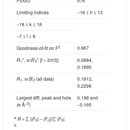
F
(000)
576
Limiting indices
−16 ≤ h ≤ 13
−18 ≤ k ≤ 18
−7 ≤ l ≤ 8
2
0.967
Goodness-of-fit on F
w
R
2
a
b
R
,
[
I
> 2
σ
(
I
)]
0.0684,
1
0.1690
w
R
2
R
,
(all data)
0.1812,
1
0.2298
Largest diff. peak and hole
0.198 and
−3
(e Å
)
−0.165
a
R
= ∑ ||
F
| − |
F
||/∑ |
F
|.
0
c
0
b