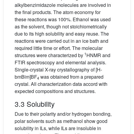
alkylbenzimidazole molecules are involved in
the final products. The atom economy for
these reactions was 100%. Ethanol was used
as the solvent, though not stoichiometrically
due to its high solubility and easy reuse. The
reactions were carried out in an ice bath and
required little time or effort. The molecular
1
structures were characterized by
HNMR and
FTIR spectroscopy and elemental analysis.
Single-crystal X-ray crystallography of [H-
bmBim]BF
was obtained from a prepared
4
crystal. All characterization data accord with
expected compositions and structures.
3.3 Solubility
Due to their polarity and/or hydrogen bonding,
polar solvents such as methanol show good
solubility in ILs, while ILs are insoluble in