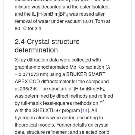
mixture was decanted and the ester isolated,
and the IL [H-bmBim]BF
was reused after
4
removal of water under vacuum (0.01 Torr) at
80 °C for 2 h.
2.4 Crystal structure
determination
X-ray diffraction data were collected with
graphite-monochromated Mo Kα radiation (
λ
= 0.071073 nm) using a BRUKER SMART
APEX CCD diffractometer for the compound
at 296(2)K. The structure of [H-bmBim]BF
4
was determined by direct methods and refined
2
by full-matrix least-squares methods on F
with the SHELXTL-97 program
[14]
. All
hydrogen atoms were added according to
theoretical models. Further details on crystal
data, structure refinement and selected bond