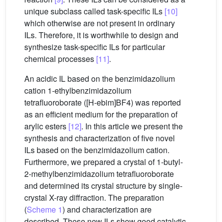
unique subclass called task-specific ILs
[10]
which otherwise are not present in ordinary
ILs. Therefore, it is worthwhile to design and
synthesize task-specific ILs for particular
chemical processes
[11]
.
An acidic IL based on the benzimidazolium
cation 1-ethylbenzimidazolium
tetrafluoroborate ([H-ebim]BF4) was reported
as an efficient medium for the preparation of
arylic esters
[12]
. In this article we present the
synthesis and characterization of five novel
ILs based on the benzimidazolium cation.
Furthermore, we prepared a crystal of 1-butyl-
2-methylbenzimidazolium tetrafluoroborate
and determined its crystal structure by single-
crystal X-ray diffraction. The preparation
(
Scheme 1
) and characterization are
described. These new ILs show good catalytic