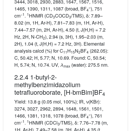
3444, 3018, 2930, 2883, 1647, 1567, 1516,
−
1465, 1390, 1311, 1087 (broad, BF
), 751
4
−1
1
cm
.
HNMR (CD
COCD
/TMS), δ: 7.89–
3
3
8.02 (m, 1H, Ar-H), 7.81–7.83 (m, 1H, Ar-H),
7.44–7.57 (m, 2H, Ar-H), 4.50 (t, J(H,H) = 7.2
Hz, 2H, N-CH
), 2.94 (s, 3H), 1.95–2.03 (m,
2
2H), 1.04 (t, J(H,H) = 7.2 Hz, 3H). Elemental
analysis calcd (%) for C
H
N
BF
(262.05):
11
15
2
4
C, 50.42; H, 5.77; N, 10.69. Found: C, 50.54;
H, 5.74; N, 10.74. UV,
λ
(water): 275.5 nm.
max
2.2.4 1-butyl-2-
methylbenzimidazolium
tetrafluoroborate, [H-bmBim]BF
4
Yield: 13.8 g (0.05 mol, 100%); IR, ν(KBr):
3274, 3027, 2962, 2894, 1648, 1561, 1501,
−
1466, 1381, 1318, 1078 (broad, BF
), 761
4
−1
1
cm
.
HNMR (CDCl
/TMS), δ: 7.76–7.78 (m,
3
1H, Ar-H), 7.49–7.58 (m, 3H, Ar-H), 4.35 (t,