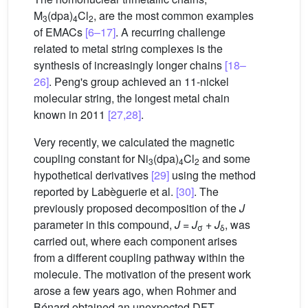
M
(dpa)
Cl
, are the most common examples
3
4
2
of EMACs
[6–17]
. A recurring challenge
related to metal string complexes is the
synthesis of increasingly longer chains
[18–
26]
. Peng's group achieved an 11-nickel
molecular string, the longest metal chain
known in 2011
[27,28]
.
Very recently, we calculated the magnetic
coupling constant for Ni
(dpa)
Cl
and some
3
4
2
hypothetical derivatives
[29]
using the method
reported by Labèguerie et al.
[30]
. The
previously proposed decomposition of the
J
parameter in this compound,
J
=
J
+
J
, was
σ
δ
carried out, where each component arises
from a different coupling pathway within the
molecule. The motivation of the present work
arose a few years ago, when Rohmer and
Bénard obtained an unexpected DFT