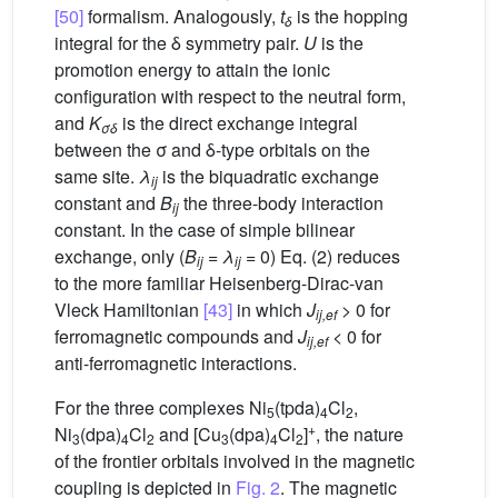
[50]
formalism. Analogously,
t
is the hopping
δ
integral for the δ symmetry pair.
U
is the
promotion energy to attain the ionic
configuration with respect to the neutral form,
and
K
is the direct exchange integral
σδ
between the σ and δ-type orbitals on the
same site.
λ
is the biquadratic exchange
ij
constant and
B
the three-body interaction
ij
constant. In the case of simple bilinear
exchange, only (
B
=
λ
= 0) Eq. (2) reduces
ij
ij
to the more familiar Heisenberg-Dirac-van
Vleck Hamiltonian
[43]
in which
J
> 0 for
ij,ef
ferromagnetic compounds and
J
< 0 for
ij,ef
anti-ferromagnetic interactions.
For the three complexes Ni
(tpda)
Cl
,
5
4
2
+
Ni
(dpa)
Cl
and [Cu
(dpa)
Cl
]
, the nature
3
4
2
3
4
2
of the frontier orbitals involved in the magnetic
coupling is depicted in
Fig. 2
. The magnetic