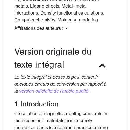
metals, Ligand effects, Metal–metal
interactions, Density functional calculations,
Computer chemistry, Molecular modeling
Affiliations des auteurs :
Version originale du
texte intégral
Le texte intégral ci-dessous peut contenir
quelques erreurs de conversion par rapport à
la
version officielle de l'article publié.
1 Introduction
Calculation of magnetic coupling constants in
molecules and materials from a purely
theoretical basis is a common practice among