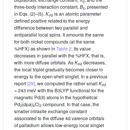
ij
three-body interaction constant,
B
, presented
ij
in Eqs. (2)–(5).
K
is an atomic parameter
σδ
defined positive related to the energy
difference between two parallel and
antiparallel local spins. It amounts the same
for both nickel compounds (at the same
%HFX) as shown in
Table 2
. Its value
decreases in parallel with the %HFX, that is,
with more diffuse orbitals. As
K
decreases,
σδ
the local triplet gradually becomes closer in
energy to the open-shell singlet. In a previous
report
[29]
, we computed the rather small
K
σδ
= 243 meV with the B3LYP functional for the
magnetic Pd(II) atoms in the hypothetical
Pd
(dpa)
Cl
compound. In that case, the
3
4
2
smaller intrasite exchange constant
associated to the diffuse 4d valence orbitals
of palladium allows low-energy local singlet