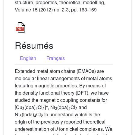
structure, properties, theoretical modelling,
Volume 15 (2012) no. 2-3, pp. 163-169
Résumés
English
Français
Extended metal atom chains (EMACs) are
molecular linear arrangements of metal atoms
featuring magnetic properties. By means of
the density functional theory (DFT), we have
studied the magnetic coupling constants for
+
[Cu
(dpa)
Cl
]
, Ni
(dpa)
Cl
and
3
4
2
3
4
2
Ni
(tpda)
Cl
to understand which is the
5
4
2
origin of the previously reported theoretical
underestimation of
J
for nickel complexes. We