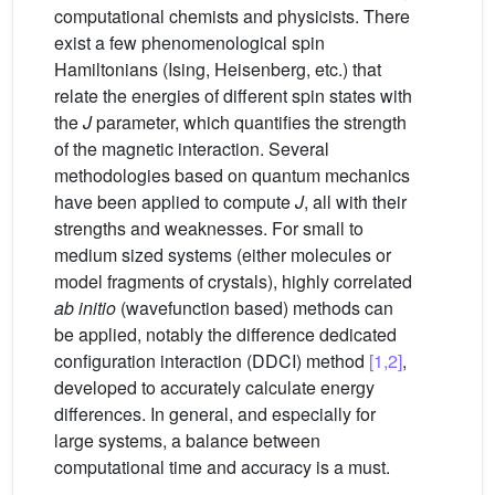
computational chemists and physicists. There
exist a few phenomenological spin
Hamiltonians (Ising, Heisenberg, etc.) that
relate the energies of different spin states with
the
J
parameter, which quantifies the strength
of the magnetic interaction. Several
methodologies based on quantum mechanics
have been applied to compute
J
, all with their
strengths and weaknesses. For small to
medium sized systems (either molecules or
model fragments of crystals), highly correlated
ab initio
(wavefunction based) methods can
be applied, notably the difference dedicated
configuration interaction (DDCI) method
[1,2]
,
developed to accurately calculate energy
differences. In general, and especially for
large systems, a balance between
computational time and accuracy is a must.