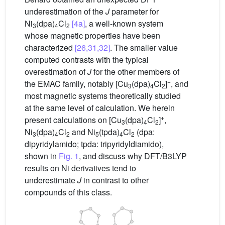
underestimation of the
J
parameter for
Ni
(dpa)
Cl
[4a]
, a well-known system
3
4
2
whose magnetic properties have been
characterized
[26,31,32]
. The smaller value
computed contrasts with the typical
overestimation of
J
for the other members of
+
the EMAC family, notably [Cu
(dpa)
Cl
]
, and
3
4
2
most magnetic systems theoretically studied
at the same level of calculation. We herein
+
present calculations on [Cu
(dpa)
Cl
]
,
3
4
2
Ni
(dpa)
Cl
and Ni
(tpda)
Cl
(dpa:
3
4
2
5
4
2
dipyridylamido; tpda: tripyridyldiamido),
shown in
Fig. 1
, and discuss why DFT/B3LYP
results on Ni derivatives tend to
underestimate
J
in contrast to other
compounds of this class.