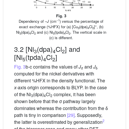
Fig. 3
−1
Dependency of –
J
(cm
) versus the percentage of
+
exact exchange (%HFX) for (a) [Cu
(dpa)
Cl
]
, (b)
3
4
2
Ni
(dpa)
Cl
and (c) Ni
(tpda)
Cl
. The vertical scale in
3
4
2
5
4
2
(c) is different.
3.2 [Ni
(dpa)
Cl
] and
3
4
2
[Ni
(tpda)
Cl
]
5
4
2
Fig. 3
b-c contains the values of
J
and
J
σ
δ
computed for the nickel derivatives with
different %HFX in the density functional. The
x
-axis origin corresponds to BLYP. In the case
of the Ni
(dpa)
Cl
complex, it has been
3
4
2
shown before that the σ pathway largely
dominates whereas the contribution from the δ
path is tiny in comparison
[29]
. Supposedly,
2
the latter is overestimated by generalization
of the tricopper case and many other DFT