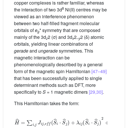
copper complexes is rather familiar, whereas
8
the interaction of two 3d
Ni(II) centres may be
viewed as an interference phenomenon
between two half-filled fragment molecular
orbitals of
e
* symmetry that are composed
g
mainly of the 3d
2 (σ) and 3d
2
2 (δ) atomic
z
x
–
y
orbitals, yielding linear combinations of
gerade
and
ungerade
symmetries. This
magnetic interaction can be
phenomenologically described by a general
form of the magnetic spin Hamiltonian
[47–49]
that has been successfully applied to single
determinant methods such as DFT, more
specifically to
S
= 1 magnetic dimers
[29,30]
.
This Hamiltonian takes the form:
H
ˆ
=
∑
i
,
j
J
i
j
,
e
f
(
S
ˆ
i
⋅
S
ˆ
j
)
+
λ
i
j
(
S
ˆ
i
⋅
S
ˆ
j
)
2
+
∑
(
S
i
,
j
ˆ
,
i
k
⋅
B
S
j
ˆ
i
i
B
)
.
i
(
k
S
2
ˆ
j