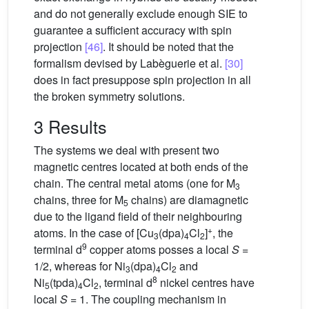
and do not generally exclude enough SIE to
guarantee a sufficient accuracy with spin
projection
[46]
. It should be noted that the
formalism devised by Labèguerie et al.
[30]
does in fact presuppose spin projection in all
the broken symmetry solutions.
3 Results
The systems we deal with present two
magnetic centres located at both ends of the
chain. The central metal atoms (one for M
3
chains, three for M
chains) are diamagnetic
5
due to the ligand field of their neighbouring
+
atoms. In the case of [Cu
(dpa)
Cl
]
, the
3
4
2
9
terminal d
copper atoms posses a local
S
=
1/2, whereas for Ni
(dpa)
Cl
and
3
4
2
8
Ni
(tpda)
Cl
, terminal d
nickel centres have
5
4
2
local
S
= 1. The coupling mechanism in