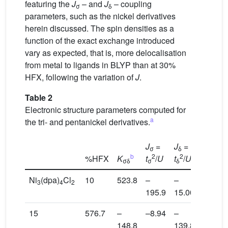
featuring the
J
– and
J
– coupling
σ
δ
parameters, such as the nickel derivatives
herein discussed. The spin densities as a
function of the exact exchange introduced
vary as expected, that is, more delocalisation
from metal to ligands in BLYP than at 30%
HFX, following the variation of
J
.
Table 2
Electronic structure parameters computed for
a
the tri- and pentanickel derivatives.
J
=
J
=
σ
δ
b
2
2
%HFX
K
t
/
U
t
/
U
B
σδ
σ
δ
ij
Ni
(dpa)
Cl
10
523.8
–
–
–180.9
3
4
2
195.9
15.00
15
576.7
–
–8.94
–
2.86
148.8
139.8