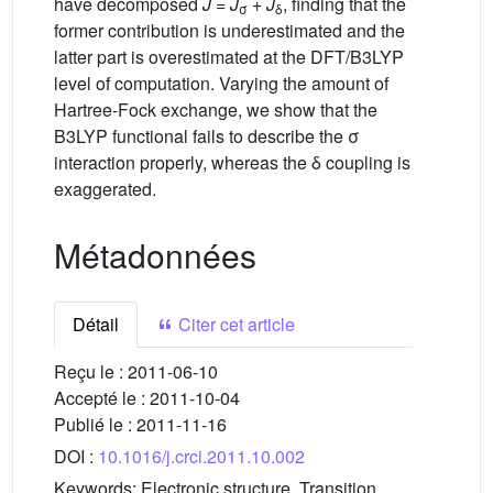
have decomposed
J
=
J
+
J
, finding that the
σ
δ
former contribution is underestimated and the
latter part is overestimated at the DFT/B3LYP
level of computation. Varying the amount of
Hartree-Fock exchange, we show that the
B3LYP functional fails to describe the σ
interaction properly, whereas the δ coupling is
exaggerated.
Métadonnées
Détail
Citer cet article
Reçu le :
2011-06-10
Accepté le :
2011-10-04
Publié le :
2011-11-16
DOI :
10.1016/j.crci.2011.10.002
Keywords:
Electronic structure, Transition