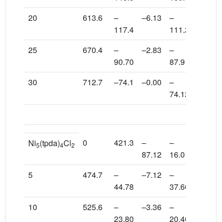
20
613.6
–
–6.13
–
1.73
117.4
111.2
25
670.4
–
–2.83
–
1.02
90.70
87.91
30
712.7
–74.1
–0.00
–
0.718
74.12
c
Exp
.
0
421.3
–
–
–71.1
Ni
(tpda)
Cl
5
4
2
87.12
16.01
5
474.7
–
–7.12
–
0.194
44.78
37.66
10
525.6
–
–3.36
–
0.055
23.80
20.40