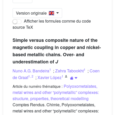
Version originale
Afficher les formules comme du code
source TeX
Simple versus composite nature of the
magnetic coupling in copper and nickel-
based metallic chains. Over- and
underestimation of
J
1
1
Nuno A.G. Bandeira
;
Zahra Tabookht
;
Coen
1
,
2
1
de Graaf
;
Xavier López
Polyoxometalates,
Article du numéro thématique :
metal wires and other “polymetallic” complexes:
structure, properties, theoretical modelling
Comptes Rendus. Chimie, Polyoxometalates,
metal wires and other “polymetallic” complexes: