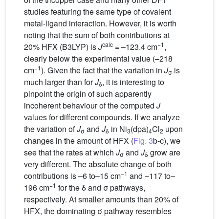
studies featuring the same type of covalent
metal-ligand interaction. However, it is worth
noting that the sum of both contributions at
calc
−1
20% HFX (B3LYP) is
J
= –123.4 cm
,
clearly below the experimental value (–218
−1
cm
). Given the fact that the variation in
J
is
σ
much larger than for
J
, it is interesting to
δ
pinpoint the origin of such apparently
incoherent behaviour of the computed
J
values for different compounds. If we analyze
the variation of
J
and
J
in Ni
(dpa)
Cl
upon
σ
δ
3
4
2
changes in the amount of HFX (
Fig. 3
b-c), we
see that the rates at which
J
and
J
grow are
σ
δ
very different. The absolute change of both
−1
contributions is –6 to–15 cm
and –117 to–
−1
196 cm
for the δ and σ pathways,
respectively. At smaller amounts than 20% of
HFX, the dominating σ pathway resembles