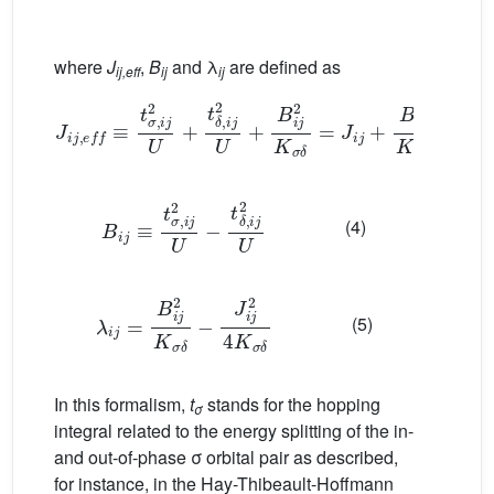
where
J
,
B
and λ
are defined as
ij,eff
ij
ij
J
i
j
,
e
f
≡
t
σ
,
i
j
2
U
+
t
δ
,
i
j
2
U
+
B
i
j
2
K
σ
δ
=
J
i
j
+
B
i
j
2
K
σ
δ
(3)
B
i
j
≡
t
σ
,
i
j
2
U
−
t
δ
,
i
j
2
U
(4)
λ
i
j
=
B
i
j
2
K
σ
δ
−
J
i
j
2
4
K
σ
δ
(5)
In this formalism,
t
stands for the hopping
σ
integral related to the energy splitting of the in-
and out-of-phase σ orbital pair as described,
for instance, in the Hay-Thibeault-Hoffmann