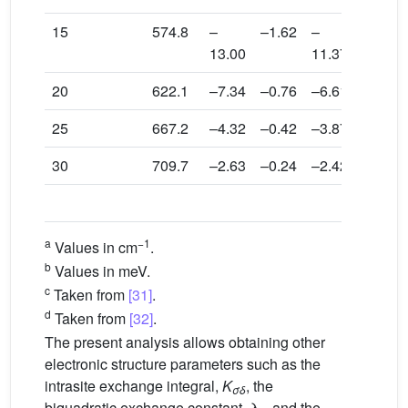
15
574.8
–
–1.62
–
0.016
13.00
11.37
20
622.1
–7.34
–0.76
–6.61
0.0056
25
667.2
–4.32
–0.42
–3.87
0.0016
30
709.7
–2.63
–0.24
–2.42
0.0008
d
Exp
.
a
−1
Values in cm
.
b
Values in meV.
c
Taken from
[31]
.
d
Taken from
[32]
.
The present analysis allows obtaining other
electronic structure parameters such as the
intrasite exchange integral,
K
, the
σδ
biquadratic exchange constant, λ
, and the