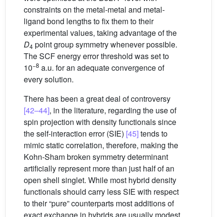
constraints on the metal-metal and metal-
ligand bond lengths to fix them to their
experimental values, taking advantage of the
D
point group symmetry whenever possible.
4
The SCF energy error threshold was set to
−8
10
a.u. for an adequate convergence of
every solution.
There has been a great deal of controversy
[42–44]
, in the literature, regarding the use of
spin projection with density functionals since
the self-interaction error (SIE)
[45]
tends to
mimic static correlation, therefore, making the
Kohn-Sham broken symmetry determinant
artificially represent more than just half of an
open shell singlet. While most hybrid density
functionals should carry less SIE with respect
to their “pure” counterparts most additions of
exact exchange in hybrids are usually modest