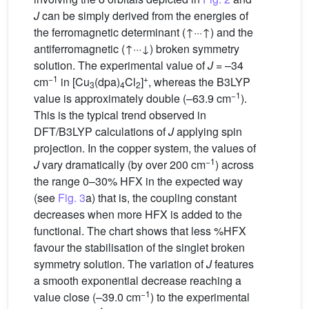
J
can be simply derived from the energies of
the ferromagnetic determinant (↑···↑) and the
antiferromagnetic (↑···↓) broken symmetry
solution. The experimental value of
J
= –34
−1
+
cm
in [Cu
(dpa)
Cl
]
, whereas the B3LYP
3
4
2
−1
value is approximately double (–63.9 cm
).
This is the typical trend observed in
DFT/B3LYP calculations of
J
applying spin
projection. In the copper system, the values of
−1
J
vary dramatically (by over 200 cm
) across
the range 0–30% HFX in the expected way
(see
Fig. 3
a) that is, the coupling constant
decreases when more HFX is added to the
functional. The chart shows that less %HFX
favour the stabilisation of the singlet broken
symmetry solution. The variation of
J
features
a smooth exponential decrease reaching a
−1
value close (–39.0 cm
) to the experimental