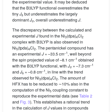
the experimental value. It may be deduced
that the B3LYP functional overestimates the
tiny
J
but underestimates the largely
δ
dominant
J
, overall underestimating
J
.
σ
The discrepancy between the calculated and
experimental
J
found in the Ni
(dpa)
Cl
3
4
2
complex with B3LYP is also observed in
Ni
(tpda)
Cl
. The pentanickel compound has
5
4
2
−1
an experimental
J
= –33.5 cm
, well beyond
−1
the spin projected value of –8.1 cm
obtained
−1
with the B3LYP functional, with
J
= –7.3 cm
σ
−1
and
J
= –0.8 cm
, in line with the trend
δ
observed for Ni
(dpa)
Cl
. The amount of
3
4
2
HFX has to be reduced to ∼10% also in the
computation of the Ni
coupling constant to
5
reproduce the experimental data (see
Table 2
and
Fig. 3
). This establishes a rational trend
in the calculation of
J
values in compounds