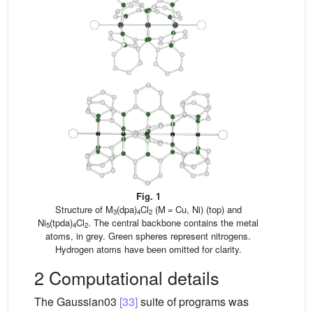
Fig. 1
Structure of M
(dpa)
Cl
(M = Cu, Ni) (top) and
3
4
2
Ni
(tpda)
Cl
. The central backbone contains the metal
5
4
2
atoms, in grey. Green spheres represent nitrogens.
Hydrogen atoms have been omitted for clarity.
2 Computational details
The Gaussian03
[33]
suite of programs was