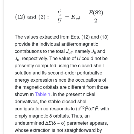
(
12
)
and
(
2
)
:
t
σ
2
U
=
K
σ
δ
−
E
(
S
2
)
2
−
t
δ
2
U
(13)
The values extracted from Eqs. (12) and (13)
provide the individual antiferromagnetic
contributions to the total
J
, namely
J
and
eff
δ
J
, respectively. The value of
U
could not be
σ
presently computed using the closed-shell
solution and its second-order perturbative
energy expression since the occupations of
the magnetic orbitals are different from those
shown in
Table 1
. In the present nickel
derivatives, the stable closed-shell
nb
2
2
configuration corresponds to (σ
)
(σ*)
, with
empty magnetic δ orbitals. Thus, an
undetermined Δ
E
(δ − σ) parameter appears,
whose extraction is not straightforward by