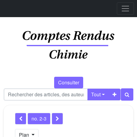
Consulter
Tout
no. 2-3
Plan