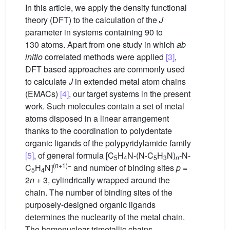
In this article, we apply the density functional
theory (DFT) to the calculation of the
J
parameter in systems containing 90 to
130 atoms. Apart from one study in which
ab
initio
correlated methods were applied
[3]
,
DFT based approaches are commonly used
to calculate
J
in extended metal atom chains
(EMACs)
[4]
, our target systems in the present
work. Such molecules contain a set of metal
atoms disposed in a linear arrangement
thanks to the coordination to polydentate
organic ligands of the polypyridylamide family
[5]
, of general formula [C
H
N-(N-C
H
N)
-N-
5
4
5
3
n
(
n
+1)−
C
H
N]
and number of binding sites
p
=
5
4
2
n
+ 3, cylindrically wrapped around the
chain. The number of binding sites of the
purposely-designed organic ligands
determines the nuclearity of the metal chain.
The homonuclear trimetallic chains,