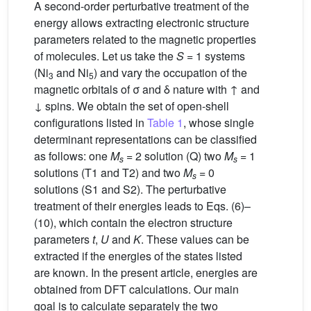
A second-order perturbative treatment of the
energy allows extracting electronic structure
parameters related to the magnetic properties
of molecules. Let us take the
S
= 1 systems
(Ni
and Ni
) and vary the occupation of the
3
5
magnetic orbitals of σ and δ nature with ↑ and
↓ spins. We obtain the set of open-shell
configurations listed in
Table 1
, whose single
determinant representations can be classified
as follows: one
M
= 2 solution (Q) two
M
= 1
s
s
solutions (T1 and T2) and two
M
= 0
s
solutions (S1 and S2). The perturbative
treatment of their energies leads to Eqs. (6)–
(10), which contain the electron structure
parameters
t
,
U
and
K
. These values can be
extracted if the energies of the states listed
are known. In the present article, energies are
obtained from DFT calculations. Our main
goal is to calculate separately the two