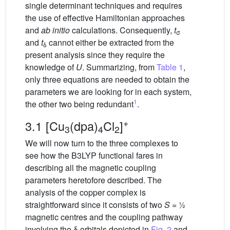
single determinant techniques and requires
the use of effective Hamiltonian approaches
and
ab initio
calculations. Consequently,
t
σ
and
t
cannot either be extracted from the
δ
present analysis since they require the
knowledge of
U
. Summarizing, from
Table 1
,
only three equations are needed to obtain the
parameters we are looking for in each system,
1
the other two being redundant
.
+
3.1 [Cu
(dpa)
Cl
]
3
4
2
We will now turn to the three complexes to
see how the B3LYP functional fares in
describing all the magnetic coupling
parameters heretofore described. The
analysis of the copper complex is
straightforward since it consists of two
S
= ½
magnetic centres and the coupling pathway
involving the δ orbitals depicted in
Fig. 2
and