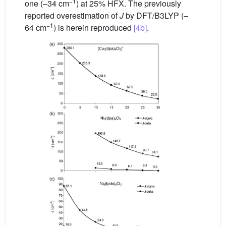
−1
one (–34 cm
) at 25% HFX. The previously
reported overestimation of
J
by DFT/B3LYP (–
−1
64 cm
) is herein reproduced
[4b]
.