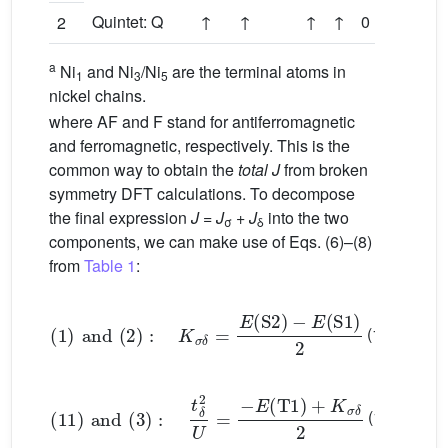
Quintet: Q
↑
↑
↑
↑
0
(1
2
a
Ni
and Ni
/Ni
are the terminal atoms in
1
3
5
nickel chains.
where AF and F stand for antiferromagnetic
and ferromagnetic, respectively. This is the
common way to obtain the
total J
from broken
symmetry DFT calculations. To decompose
the final expression
J
=
J
+
J
into the two
σ
δ
components, we can make use of Eqs. (6)–(8)
from
Table 1
:
(
1
)
and
(
2
)
:
K
σ
δ
=
E
(
S
2
)
−
E
(
S
1
)
2
(11)
(
11
)
and
(
3
)
:
t
δ
2
U
=
−
E
(
T
1
)
+
K
σ
δ
2
(12)