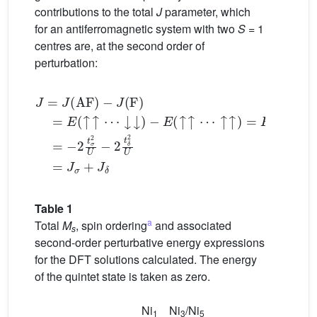
contributions to the total
J
parameter, which
for an antiferromagnetic system with two
S
= 1
centres are, at the second order of
perturbation:
↑
↑
)
J
=
=
E
J
(
(
S
AF
1
)
)
−
−
E
J
(
(
Q
F
)
)
=
=
E
−
(
2
↑
t
σ
↑
2
⋯
U
↓
−
2
↓
t
δ
)
−
2
E
U
(
↑
↑
=
⋯
J
σ
+
Table 1
a
Total
M
, spin ordering
and associated
s
second-order perturbative energy expressions
for the DFT solutions calculated. The energy
of the quintet state is taken as zero.
Ni
Ni
/Ni
1
3
5