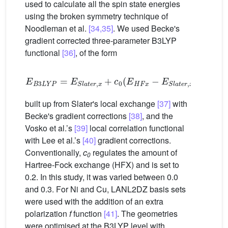
used to calculate all the spin state energies
using the broken symmetry technique of
Noodleman et al.
[34,35]
. We used Becke's
gradient corrected three-parameter B3LYP
functional
[36]
, of the form
E
B
3
L
Y
P
=
E
S
l
a
t
e
r
,
x
+
c
0
(
E
H
F
x
−
E
S
l
a
t
e
r
,
x
)
+
0.72
built up from Slater's local exchange
[37]
with
Becke's gradient corrections
[38]
, and the
Vosko et al.’s
[39]
local correlation functional
with Lee et al.’s
[40]
gradient corrections.
Conventionally,
c
regulates the amount of
0
Hartree-Fock exchange (HFX) and is set to
0.2. In this study, it was varied between 0.0
and 0.3. For Ni and Cu, LANL2DZ basis sets
were used with the addition of an extra
polarization
f
function
[41]
. The geometries
were optimised at the B3LYP level with