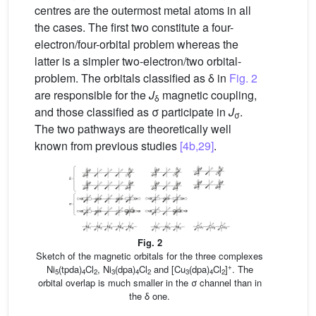
centres are the outermost metal atoms in all
the cases. The first two constitute a four-
electron/four-orbital problem whereas the
latter is a simpler two-electron/two orbital-
problem. The orbitals classified as δ in
Fig. 2
are responsible for the
J
magnetic coupling,
δ
and those classified as σ participate in
J
.
σ
The two pathways are theoretically well
known from previous studies
[4b,29]
.
Fig. 2
Sketch of the magnetic orbitals for the three complexes
+
Ni
(tpda)
Cl
, Ni
(dpa)
Cl
and [Cu
(dpa)
Cl
]
. The
5
4
2
3
4
2
3
4
2
orbital overlap is much smaller in the σ channel than in
the δ one.