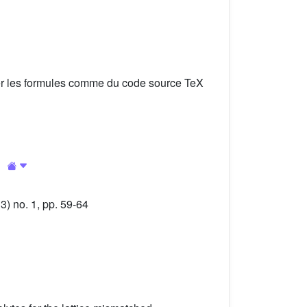
er les formules comme du code source TeX
3
) no. 1, pp. 59-64