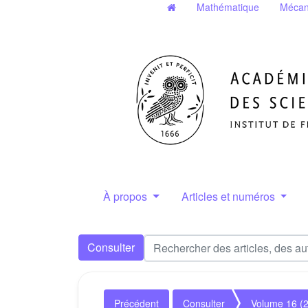
Mathématique
Mécan
À propos
Articles et numéros
Consulter
Précédent
Consulter
Volume 16 (