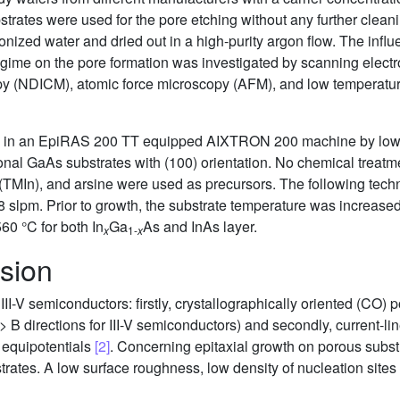
strates were used for the pore etching without any further clean
onized water and dried out in a high-purity argon flow. The influ
regime on the pore formation was investigated by scanning ele
scopy (NDICM), atomic force microscopy (AFM), and low tempera
d in an EpiRAS 200 TT equipped AIXTRON 200 machine by low 
al GaAs substrates with (100) orientation. No chemical treatme
(TMIn), and arsine were used as precursors. The following tech
 8 slpm. Prior to growth, the substrate temperature was increas
60 °C for both In
Ga
As and InAs layer.
x
1-
x
sion
III-V semiconductors: firstly, crystallographically oriented (CO) 
> B directions for III-V semiconductors) and secondly, current-li
d equipotentials
[2]
. Concerning epitaxial growth on porous subst
ates. A low surface roughness, low density of nucleation sites a