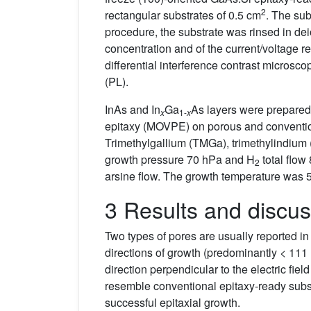
2
rectangular substrates of 0.5 cm
. The sub
procedure, the substrate was rinsed in dei
concentration and of the current/voltage 
differential interference contrast micro
(PL).
InAs and In
Ga
As layers were prepare
x
1-
x
epitaxy (MOVPE) on porous and convention
Trimethylgallium (TMGa), trimethylindium 
growth pressure 70 hPa and H
total flow
2
arsine flow. The growth temperature was 5
3 Results and discus
Two types of pores are usually reported in 
directions of growth (predominantly < 111 
direction perpendicular to the electric fiel
resemble conventional epitaxy-ready substr
successful epitaxial growth.