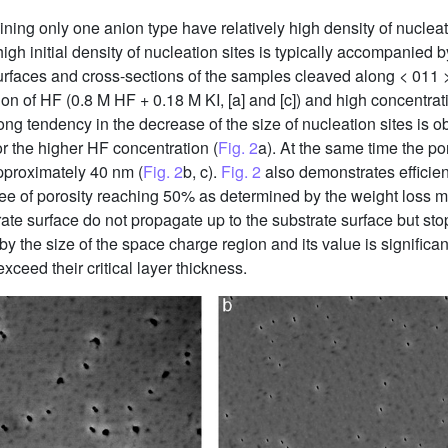
ning only one anion type have relatively high density of nucleati
high initial density of nucleation sites is typically accompanied
faces and cross-sections of the samples cleaved along < 011 >
tion of HF (0.8 M HF + 0.18 M KI, [a] and [c]) and high concentra
trong tendency in the decrease of the size of nucleation sites is 
r the higher HF concentration (
Fig. 2
a). At the same time the por
pproximately 40 nm (
Fig. 2
b, c).
Fig. 2
also demonstrates efficien
gree of porosity reaching 50% as determined by the weight los
ate surface do not propagate up to the substrate surface but stop
 the size of the space charge region and its value is significant
ceed their critical layer thickness.