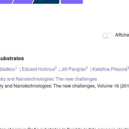
Affich
substrates
1
2
2
Gladkov
;
Eduard Hulicius
;
Jiří Pangrác
;
Kateřina Piksová
stry and Nanotechnologies: The new challenges
y and Nanotechnologies: The new challenges, Volume 16 (2013