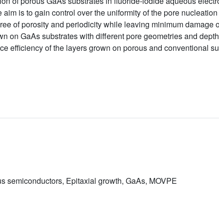
on of porous GaAs substrates in fluoride-iodide aqueous electro
 aim is to gain control over the uniformity of the pore nucleatio
gree of porosity and periodicity while leaving minimum damage o
wn on GaAs substrates with different pore geometries and depths
 efficiency of the layers grown on porous and conventional su
ous semiconductors, Epitaxial growth, GaAs, MOVPE