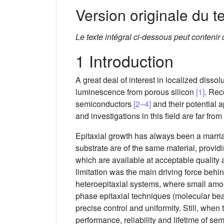
Version originale du te
Le texte intégral ci-dessous peut contenir
1 Introduction
A great deal of interest in localized disso
luminescence from porous silicon
[1]
. Rec
semiconductors
[2–4]
and their potential 
and investigations in this field are far fr
Epitaxial growth has always been a marria
substrate are of the same material, provid
which are available at acceptable quality 
limitation was the main driving force beh
heteroepitaxial systems, where small amou
phase epitaxial techniques (molecular bea
precise control and uniformity. Still, when 
performance, reliability and lifetime of s