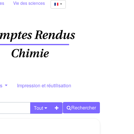
ies
Vie des sciences
rs
Impression et réutilisation
Rechercher
Tout