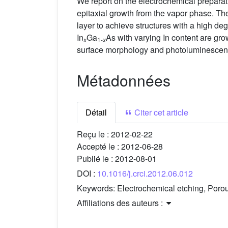
We report on the electrochemical preparati
epitaxial growth from the vapor phase. The
layer to achieve structures with a high de
In
Ga
As with varying In content are gro
x
1-
x
surface morphology and photoluminescence
Métadonnées
Détail
Citer cet article
Reçu le :
2012-02-22
Accepté le :
2012-06-28
Publié le :
2012-08-01
DOI :
10.1016/j.crci.2012.06.012
Keywords:
Electrochemical etching, Por
Affiliations des auteurs :