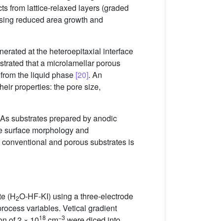
ts from lattice-relaxed layers (graded
y using reduced area growth and
erated at the heteroepitaxial interface
trated that a microlamellar porous
 from the liquid phase
[20]
. An
heir properties: the pore size,
aAs substrates prepared by anodic
The surface morphology and
 conventional and porous substrates is
te (H
O-HF-KI) using a three-electrode
2
rocess variables. Vetical gradient
18
−3
on of 2 × 10
cm
were diced into