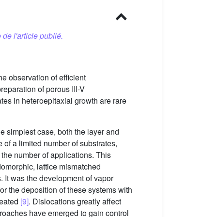
 de l'article publié.
e observation of efficient
eparation of porous III-V
tes in heteroepitaxial growth are rare
e simplest case, both the layer and
 of a limited number of substrates,
t the number of applications. This
udomorphic, lattice mismatched
. It was the development of vapor
or the deposition of these systems with
created
[9]
. Dislocations greatly affect
proaches have emerged to gain control