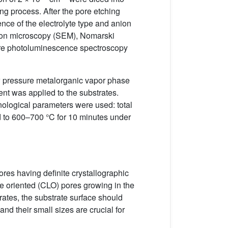
ing process. After the pore etching
ence of the electrolyte type and anion
ctron microscopy (SEM), Nomarski
ture photoluminescence spectroscopy
pressure metalorganic vapor phase
nt was applied to the substrates.
nological parameters were used: total
ed to 600–700 °C for 10 minutes under
pores having definite crystallographic
ne oriented (CLO) pores growing in the
rates, the substrate surface should
nd their small sizes are crucial for