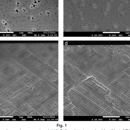
Fig. 1