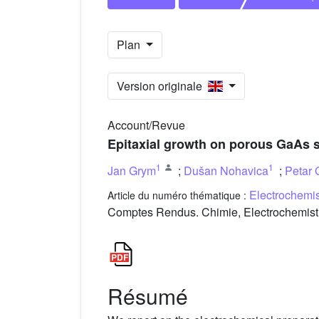
Plan
Version originale
Account/Revue
Epitaxial growth on porous GaAs 
1
1
Jan Grym
;
Dušan Nohavica
;
Petar 
Electrochemi
Article du numéro thématique :
Comptes Rendus. Chimie, Electrochemistr
Résumé