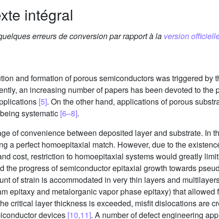
xte intégral
 quelques erreurs de conversion par rapport à la
version officielle
lution and formation of porous semiconductors was triggered by th
ently, an increasing number of papers has been devoted to the pr
applications
[5]
. On the other hand, applications of porous substra
om being systematic
[6–8]
.
ge of convenience between deposited layer and substrate. In th
ing a perfect homoepitaxial match. However, due to the existence
and cost, restriction to homoepitaxial systems would greatly limi
ind the progress of semiconductor epitaxial growth towards pse
nt of strain is accommodated in very thin layers and multilayers
m epitaxy and metalorganic vapor phase epitaxy) that allowed f
the critical layer thickness is exceeded, misfit dislocations are 
emiconductor devices
[10,11]
. A number of defect engineering ap