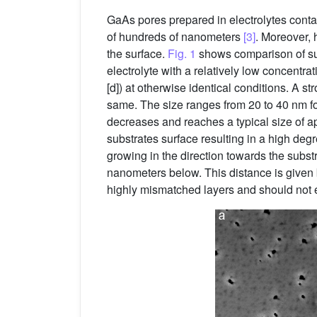
GaAs pores prepared in electrolytes contai
of hundreds of nanometers
[3]
. Moreover, 
the surface.
Fig. 1
shows comparison of sur
electrolyte with a relatively low concentra
[d]) at otherwise identical conditions. A s
same. The size ranges from 20 to 40 nm fo
decreases and reaches a typical size of a
substrates surface resulting in a high de
growing in the direction towards the substr
nanometers below. This distance is given by
highly mismatched layers and should not ex