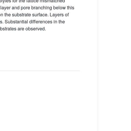
lytes for the lattice mismatched
n layer and pore branching below this
n the substrate surface. Layers of
. Substantial differences in the
bstrates are observed.