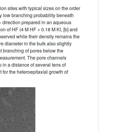
on sites with typical sizes on the order
 by low branching probability beneath
 direction prepared in an aqueous
tion of HF (4 M HF + 0.18 M KI, [b] and
observed while their density remains the
e diameter in the bulk also slightly
t branching of pores below the
s measurement. The pore channels
 in a distance of several tens of
 for the heteroepitaxial growth of