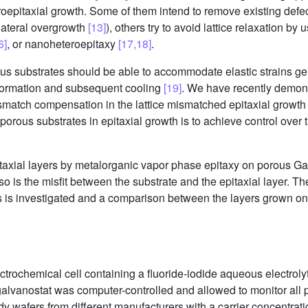
roepitaxial growth. Some of them intend to remove existing defec
 lateral overgrowth
[13]
), others try to avoid lattice relaxation b
6]
, or nanoheteroepitaxy
[17,18]
.
us substrates should be able to accommodate elastic strains gen
s formation and subsequent cooling
[19]
. We have recently demons
mismatch compensation in the lattice mismatched epitaxial growth
porous substrates in epitaxial growth is to achieve control over t
taxial layers by metalorganic vapor phase epitaxy on porous G
so is the misfit between the substrate and the epitaxial layer. 
s is investigated and a comparison between the layers grown on
ctrochemical cell containing a fluoride-iodide aqueous electroly
alvanostat was computer-controlled and allowed to monitor all p
y wafers from different manufacturers with a carrier concentrati