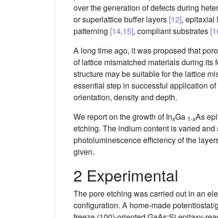
over the generation of defects during hete
or superlattice buffer layers
[12]
, epitaxial
patterning
[14,15]
, compliant substrates
[1
A long time ago, it was proposed that poro
of lattice mismatched materials during it
structure may be suitable for the lattice 
essential step in successful application of 
orientation, density and depth.
We report on the growth of In
Ga
As epi
x
1-
x
etching. The indium content is varied and 
photoluminescence efficiency of the layer
given.
2 Experimental
The pore etching was carried out in an ele
configuration. A home-made potentiostat/g
freeze (100)-oriented GaAs:Si epitaxy-read