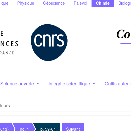
ique
Physique
Géoscience
Palevol
Chimie
Biolog
Science ouverte
Intégrité scientifique
Outils auteu
2013)
no. 1
p. 59-64
Suivant