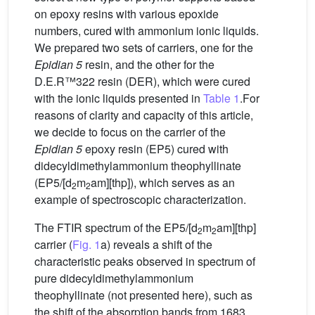
on epoxy resins with various epoxide
numbers, cured with ammonium ionic liquids.
We prepared two sets of carriers, one for the
Epidian 5
resin, and the other for the
D.E.R™322 resin (DER), which were cured
with the ionic liquids presented in
Table 1
.For
reasons of clarity and capacity of this article,
we decide to focus on the carrier of the
Epidian 5
epoxy resin (EP5) cured with
didecyldimethylammonium theophyllinate
(EP5/[d
m
am][thp]), which serves as an
2
2
example of spectroscopic characterization.
The FTIR spectrum of the EP5/[d
m
am][thp]
2
2
carrier (
Fig. 1
a) reveals a shift of the
characteristic peaks observed in spectrum of
pure didecyldimethylammonium
theophyllinate (not presented here), such as
the shift of the absorption bands from 1683