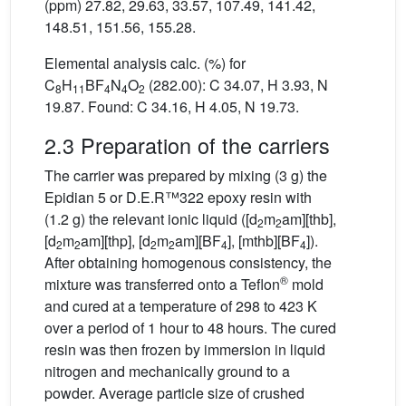
(ppm) 27.82, 29.63, 33.57, 107.49, 141.42,
148.51, 151.56, 155.28.
Elemental analysis calc. (%) for
C
H
BF
N
O
(282.00): C 34.07, H 3.93, N
8
11
4
4
2
19.87. Found: C 34.16, H 4.05, N 19.73.
2.3 Preparation of the carriers
The carrier was prepared by mixing (3 g) the
Epidian 5 or D.E.R™322 epoxy resin with
(1.2 g) the relevant ionic liquid ([d
m
am][thb],
2
2
[d
m
am][thp], [d
m
am][BF
], [mthb][BF
]).
2
2
2
2
4
4
After obtaining homogenous consistency, the
®
mixture was transferred onto a Teflon
mold
and cured at a temperature of 298 to 423 K
over a period of 1 hour to 48 hours. The cured
resin was then frozen by immersion in liquid
nitrogen and mechanically ground to a
powder. Average particle size of crushed