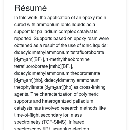
Résumé
In this work, the application of an epoxy resin
cured with ammonium ionic liquids as a
support for palladium complex catalyst is
reported. Supports based on epoxy resin were
obtained as a result of the use of ionic liquids:
didecyldimethylammonium tetrafluoroborate
[d
m
am][BF
], 1-methyltheobromine
2
2
4
tetrafluoroborate [mthb][BF
],
4
didecyldimethylammonium theobrominate
[d
m
am][thb], didecyldimethylammonium
2
2
theophyllinate [d
m
am][thp] as cross-linking
2
2
agents. The characterization of polymeric
supports and heterogenized palladium
catalysts has involved research methods like
time-of-flight secondary ion mass
spectrometry (TOF-SIMS), infrared
spectroscopy (IR), scanning electron