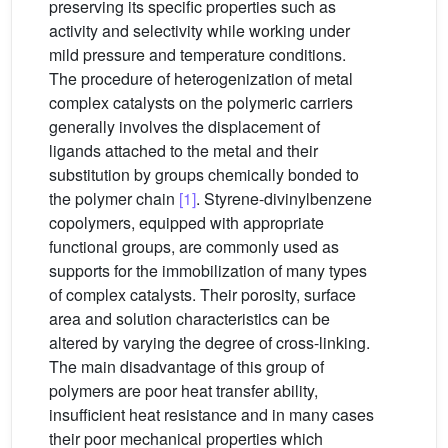
preserving its specific properties such as
activity and selectivity while working under
mild pressure and temperature conditions.
The procedure of heterogenization of metal
complex catalysts on the polymeric carriers
generally involves the displacement of
ligands attached to the metal and their
substitution by groups chemically bonded to
the polymer chain
[1]
. Styrene-divinylbenzene
copolymers, equipped with appropriate
functional groups, are commonly used as
supports for the immobilization of many types
of complex catalysts. Their porosity, surface
area and solution characteristics can be
altered by varying the degree of cross-linking.
The main disadvantage of this group of
polymers are poor heat transfer ability,
insufficient heat resistance and in many cases
their poor mechanical properties which