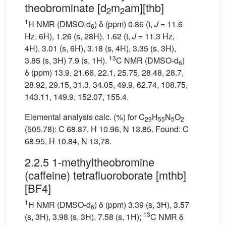
theobrominate [d
m
am][thb]
2
2
1
H NMR (DMSO-d
) δ (ppm) 0.86 (t,
J
= 11.6
6
Hz, 6H), 1.26 (s, 28H), 1.62 (t,
J
= 11,3 Hz,
4H), 3.01 (s, 6H), 3.18 (s, 4H), 3.35 (s, 3H),
13
3.85 (s, 3H) 7.9 (s, 1H).
C NMR (DMSO-d
)
6
δ (ppm) 13.9, 21.66, 22.1, 25.75, 28.48, 28.7,
28.92, 29.15, 31.3, 34.05, 49.9, 62.74, 108.75,
143.11, 149.9, 152.07, 155.4.
Elemental analysis calc. (%) for C
H
N
O
29
55
5
2
(505.78): C 68.87, H 10.96, N 13.85. Found: C
68.95, H 10.84, N 13,78.
2.2.5 1-methyltheobromine
(caffeine) tetrafluoroborate [mthb]
[BF4]
1
H NMR (DMSO-d
) δ (ppm) 3.39 (s, 3H), 3.57
6
13
(s, 3H), 3.98 (s, 3H), 7.58 (s, 1H);
C NMR δ