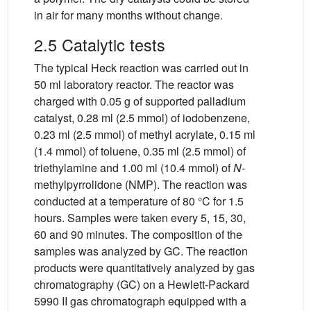
in air for many months without change.
2.5 Catalytic tests
The typical Heck reaction was carried out in
50 ml laboratory reactor. The reactor was
charged with 0.05 g of supported palladium
catalyst, 0.28 ml (2.5 mmol) of iodobenzene,
0.23 ml (2.5 mmol) of methyl acrylate, 0.15 ml
(1.4 mmol) of toluene, 0.35 ml (2.5 mmol) of
triethylamine and 1.00 ml (10.4 mmol) of
N
-
methylpyrrolidone (NMP). The reaction was
conducted at a temperature of 80 °C for 1.5
hours. Samples were taken every 5, 15, 30,
60 and 90 minutes. The composition of the
samples was analyzed by GC. The reaction
products were quantitatively analyzed by gas
chromatography (GC) on a Hewlett-Packard
5990 II gas chromatograph equipped with a