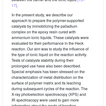
17]
.
In the present study, we describe our
approach to prepare the polymer-supported
catalysts by immobilizing the palladium
complex on the epoxy resin cured with
ammonium ionic liquids. These catalysts were
evaluated for their performance in the Heck
reaction. Our aim was to study the influence of
the type of ionic liquid on the reaction activity.
Tests of catalysts stability during their
prolonged use have also been described.
Special emphasis has been stressed on the
characterization of metal distribution on the
surface of polymer matrix and its leaching
during subsequent cycles of the reaction. The
X-ray photoelectron spectroscopy (XPS) and
IR spectroscopy were used to gain more
information about the mode of bonding