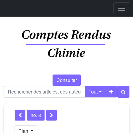
Consulter
Tout
no. 8
Plan