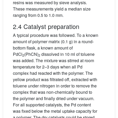
resins was measured by sieve analysis.
These measurements yield a median size
ranging from 0.5 to 1.0 mm.
2.4 Catalyst preparation
A typical procedure was followed. To a known
amount of polymer matrix (0.1 g) in a round-
bottom flask, a known amount of
PdCl
(PhCN)
dissolved in 10 ml of toluene
2
2
was added. The mixture was stirred at room
temperature for 2–3 days when all Pd
complex had reacted with the polymer. The
yellow product was filtrated off, extracted with
toluene under nitrogen in order to remove the
complex that was non-chemically bound to
the polymer and finally dried under vacuum.
For all supported catalysts, the Pd content
was fixed below the metal uptake capacity for
a polymer. The dry catalysts could be stored