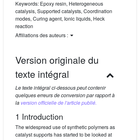
Keywords:
Epoxy resin, Heterogeneous
catalysis, Supported catalysts, Coordination
modes, Curing agent, Ionic liquids, Heck
reaction
Affiliations des auteurs :
Version originale du
texte intégral
Le texte intégral ci-dessous peut contenir
quelques erreurs de conversion par rapport à
la
version officielle de l'article publié.
1 Introduction
The widespread use of synthetic polymers as
catalyst supports has started to be looked at