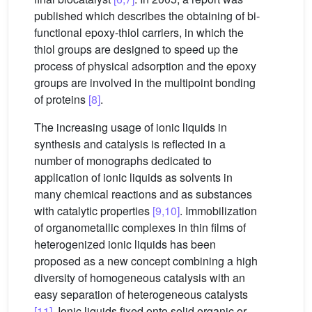
published which describes the obtaining of bi-
functional epoxy-thiol carriers, in which the
thiol groups are designed to speed up the
process of physical adsorption and the epoxy
groups are involved in the multipoint bonding
of proteins
[8]
.
The increasing usage of ionic liquids in
synthesis and catalysis is reflected in a
number of monographs dedicated to
application of ionic liquids as solvents in
many chemical reactions and as substances
with catalytic properties
[9,10]
. Immobilization
of organometallic complexes in thin films of
heterogenized ionic liquids has been
proposed as a new concept combining a high
diversity of homogeneous catalysis with an
easy separation of heterogeneous catalysts
[11]
. Ionic liquids fixed onto solid organic or