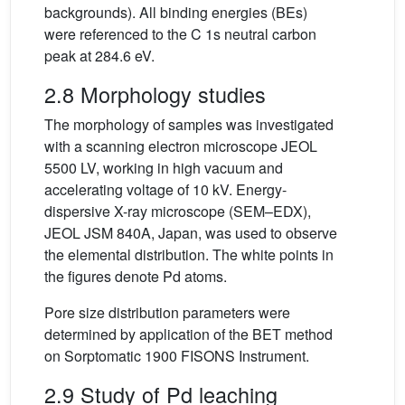
backgrounds). All binding energies (BEs)
were referenced to the C 1s neutral carbon
peak at 284.6 eV.
2.8 Morphology studies
The morphology of samples was investigated
with a scanning electron microscope JEOL
5500 LV, working in high vacuum and
accelerating voltage of 10 kV. Energy-
dispersive X-ray microscope (SEM–EDX),
JEOL JSM 840A, Japan, was used to observe
the elemental distribution. The white points in
the figures denote Pd atoms.
Pore size distribution parameters were
determined by application of the BET method
on Sorptomatic 1900 FISONS Instrument.
2.9 Study of Pd leaching