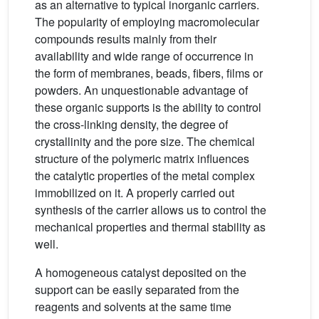
as an alternative to typical inorganic carriers.
The popularity of employing macromolecular
compounds results mainly from their
availability and wide range of occurrence in
the form of membranes, beads, fibers, films or
powders. An unquestionable advantage of
these organic supports is the ability to control
the cross-linking density, the degree of
crystallinity and the pore size. The chemical
structure of the polymeric matrix influences
the catalytic properties of the metal complex
immobilized on it. A properly carried out
synthesis of the carrier allows us to control the
mechanical properties and thermal stability as
well.
A homogeneous catalyst deposited on the
support can be easily separated from the
reagents and solvents at the same time