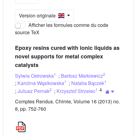
Version originale
Afficher les formules comme du code
source TeX
Epoxy resins cured with ionic liquids as
novel supports for metal complex
catalysts
1
2
Sylwia Ostrowska
;
Bartosz Markiewicz
1
1
;
Karolina Wąsikowska
;
Natalia Bączek
2
1
;
Juliusz Pernak
;
Krzysztof Strzelec
Comptes Rendus. Chimie, Volume 16 (2013) no.
8, pp. 752-760