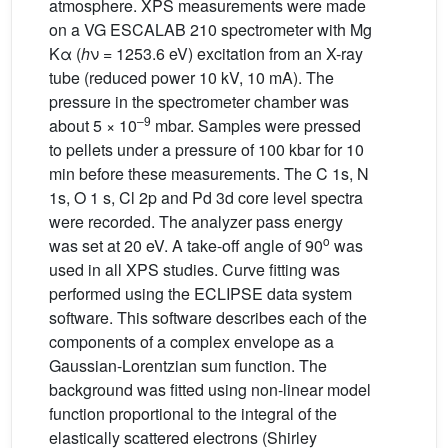
atmosphere. XPS measurements were made
on a VG ESCALAB 210 spectrometer with Mg
Kα (
h
ν = 1253.6 eV) excitation from an X-ray
tube (reduced power 10 kV, 10 mA). The
pressure in the spectrometer chamber was
–9
about 5 × 10
mbar. Samples were pressed
to pellets under a pressure of 100 kbar for 10
min before these measurements. The C 1s, N
1s, O 1 s, Cl 2p and Pd 3d core level spectra
were recorded. The analyzer pass energy
o
was set at 20 eV. A take-off angle of 90
was
used in all XPS studies. Curve fitting was
performed using the ECLIPSE data system
software. This software describes each of the
components of a complex envelope as a
Gaussian-Lorentzian sum function. The
background was fitted using non-linear model
function proportional to the integral of the
elastically scattered electrons (Shirley