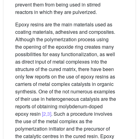
prevent them from being used in stirred
reactors in which they are pulverized.
Epoxy resins are the main materials used as
coating materials, adhesives and composites.
Although the polymerization process using
the opening of the epoxide ring creates many
possibilities for easy functionalization, as well
as direct input of metal complexes into the
structure of the cured matrix, there have been
only few reports on the use of epoxy resins as
carriers of metal complex catalysts in organic
synthesis. One of the not numerous examples
of their use in heterogeneous catalysis are the
reports of obtaining molybdenum-doped
epoxy resin
[2,3]
. Such a procedure involves
the use of the metal complex as the
polymerization initiator and the precursor of
the catalytic centres in the cured resin. Epoxy