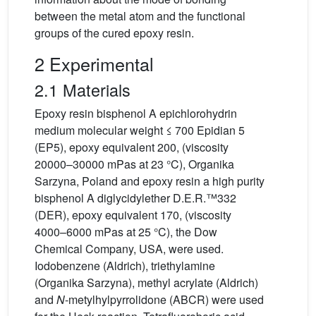
between the metal atom and the functional
groups of the cured epoxy resin.
2 Experimental
2.1 Materials
Epoxy resin bisphenol A epichlorohydrin
medium molecular weight ≤ 700 Epidian 5
(EP5), epoxy equivalent 200, (viscosity
20000–30000 mPas at 23 °C), Organika
Sarzyna, Poland and epoxy resin a high purity
bisphenol A diglycidylether D.E.R.™332
(DER), epoxy equivalent 170, (viscosity
4000–6000 mPas at 25 °C), the Dow
Chemical Company, USA, were used.
Iodobenzene (Aldrich), triethylamine
(Organika Sarzyna), methyl acrylate (Aldrich)
and
N
-metylhylpyrrolidone (ABCR) were used