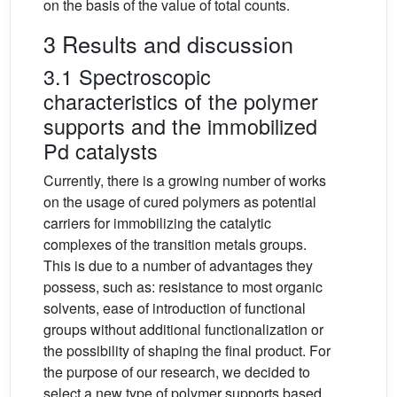
on the basis of the value of total counts.
3 Results and discussion
3.1 Spectroscopic
characteristics of the polymer
supports and the immobilized
Pd catalysts
Currently, there is a growing number of works
on the usage of cured polymers as potential
carriers for immobilizing the catalytic
complexes of the transition metals groups.
This is due to a number of advantages they
possess, such as: resistance to most organic
solvents, ease of introduction of functional
groups without additional functionalization or
the possibility of shaping the final product. For
the purpose of our research, we decided to
select a new type of polymer supports based