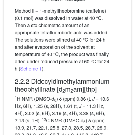
Method II – 1-methyltheobromine (caffeine)
(0.1 mol) was dissolved in water at 40 °C.
Then a stoichiometric amount of an
appropriate tetrafluoroboric acid was added.
The solutions were stirred at 40 °C for 24 h
and after evaporation of the solvent at
temperature of 40 °C, the product was finally
dried under reduced pressure at 60 °C for 24
h (
Scheme 1
).
2.2.2 Didecyldimethylammonium
theophyllinate [d
m
am][thp]
2
2
1
H NMR (DMSO-d
) δ (ppm) 0.86 (t,
J
= 13.6
6
Hz, 6H), 1.25 (s, 28H), 1.61 (t,
J
= 11.3 Hz,
4H), 3.02 (s, 6H), 3.19 (s, 4H), 3.38 (s, 6H),
13
7.13 (s, 1H).
C NMR (DMSO-d
) δ (ppm)
6
13.9, 21.7, 22.1, 25.8, 27.3, 28.5, 28.7, 28.9,
29.8, 31.3, 49.9, 62.7, 114.8, 146.3, 149.7,