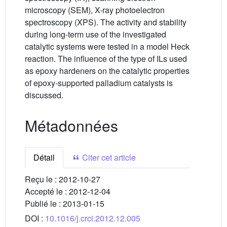
microscopy (SEM), X-ray photoelectron
spectroscopy (XPS). The activity and stability
during long-term use of the investigated
catalytic systems were tested in a model Heck
reaction. The influence of the type of ILs used
as epoxy hardeners on the catalytic properties
of epoxy-supported palladium catalysts is
discussed.
Métadonnées
Détail
Citer cet article
Reçu le :
2012-10-27
Accepté le :
2012-12-04
Publié le :
2013-01-15
DOI :
10.1016/j.crci.2012.12.005