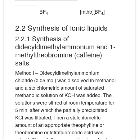
−
BF
[mthb][BF
]
4
4
2.2 Synthesis of ionic liquids
2.2.1 Synthesis of
didecyldimethylammonium and 1-
methyltheobromine (caffeine)
salts
Method I – Didecyldimethylammonium
chloride (0.05 mol) was dissolved in methanol
and a stoichiometric amount of saturated
methanolic solution of KOH was added. The
solutions were stirred at room temperature for
5 min, after which the partially precipitated
KCl was filtrated. Then a stoichiometric
amount of an appropriate theophylline or
theobromine or tetrafluoroboric acid was