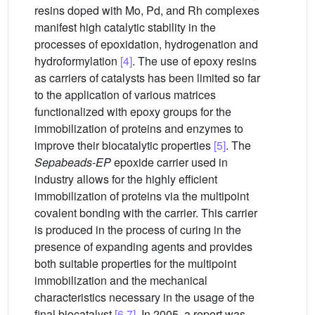
resins doped with Mo, Pd, and Rh complexes
manifest high catalytic stability in the
processes of epoxidation, hydrogenation and
hydroformylation
[4]
. The use of epoxy resins
as carriers of catalysts has been limited so far
to the application of various matrices
functionalized with epoxy groups for the
immobilization of proteins and enzymes to
improve their biocatalytic properties
[5]
. The
Sepabeads-EP
epoxide carrier used in
industry allows for the highly efficient
immobilization of proteins via the multipoint
covalent bonding with the carrier. This carrier
is produced in the process of curing in the
presence of expanding agents and provides
both suitable properties for the multipoint
immobilization and the mechanical
characteristics necessary in the usage of the
final biocatalyst
[6,7]
. In 2005, a report was