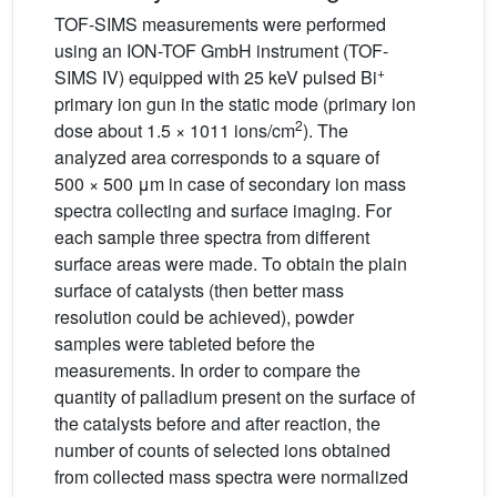
TOF-SIMS measurements were performed
using an ION-TOF GmbH instrument (TOF-
+
SIMS IV) equipped with 25 keV pulsed Bi
primary ion gun in the static mode (primary ion
2
dose about 1.5 × 1011 ions/cm
). The
analyzed area corresponds to a square of
500 × 500 μm in case of secondary ion mass
spectra collecting and surface imaging. For
each sample three spectra from different
surface areas were made. To obtain the plain
surface of catalysts (then better mass
resolution could be achieved), powder
samples were tableted before the
measurements. In order to compare the
quantity of palladium present on the surface of
the catalysts before and after reaction, the
number of counts of selected ions obtained
from collected mass spectra were normalized