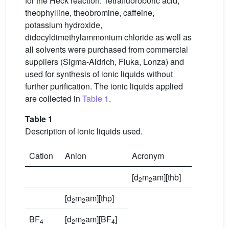
for the Heck reaction. Tetrafluoroboric acid,
theophylline, theobromine, caffeine,
potassium hydroxide,
didecyldimethylammonium chloride as well as
all solvents were purchased from commercial
suppliers (Sigma-Aldrich, Fluka, Lonza) and
used for synthesis of ionic liquids without
further purification. The ionic liquids applied
are collected in
Table 1
.
Table 1
Description of ionic liquids used.
Cation
Anion
Acronym
[d
m
am][thb]
2
2
[d
m
am][thp]
2
2
−
BF
[d
m
am][BF
]
4
2
2
4