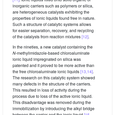
inorganic carriers such as polymers or silica,
are heterogeneous catalysts exhibiting the
properties of ionic liquids found free in nature.
Such a structure of catalytic systems allows
for easier separation, recovery, and recycling
of the catalysts from reaction mixtures
[12]
.
In the nineties, a new catalyst containing the
N
-methylimidazole-based chloroaluminate
ionic liquid impregnated on silica was
patented and it proved to be more active than
the free chloroaluminate ionic liquids
[13,14]
.
The research on this catalytic system showed
many defects in the structure of the carriers.
This resulted in loss of activity during the
process due to loss of the active ionic liquid.
This disadvantage was removed during the
immobilization by introducing the alkyl bridge
between the carrier and the ionic liquid
[15–