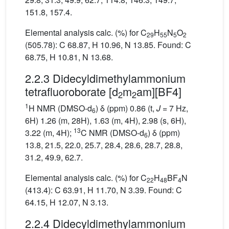
151.8, 157.4.
Elemental analysis calc. (%) for C
H
N
O
29
55
5
2
(505.78): C 68.87, H 10.96, N 13.85. Found: C
68.75, H 10.81, N 13.68.
2.2.3 Didecyldimethylammonium
tetrafluoroborate [d
m
am][BF4]
2
2
1
H NMR (DMSO-d
) δ (ppm) 0.86 (t,
J
= 7 Hz,
6
6H) 1.26 (m, 28H), 1.63 (m, 4H), 2.98 (s, 6H),
13
3.22 (m, 4H);
C NMR (DMSO-d
) δ (ppm)
6
13.8, 21.5, 22.0, 25.7, 28.4, 28.6, 28.7, 28.8,
31.2, 49.9, 62.7.
Elemental analysis calc. (%) for C
H
BF
N
22
48
4
(413.4): C 63.91, H 11.70, N 3.39. Found: C
64.15, H 12.07, N 3.13.
2.2.4 Didecyldimethylammonium