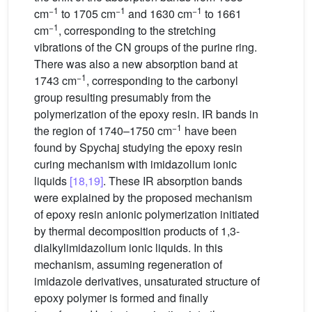
−1
−1
−1
cm
to 1705 cm
and 1630 cm
to 1661
−1
cm
, corresponding to the stretching
vibrations of the CN groups of the purine ring.
There was also a new absorption band at
−1
1743 cm
, corresponding to the carbonyl
group resulting presumably from the
polymerization of the epoxy resin. IR bands in
−1
the region of 1740–1750 cm
have been
found by Spychaj studying the epoxy resin
curing mechanism with imidazolium ionic
liquids
[18,19]
. These IR absorption bands
were explained by the proposed mechanism
of epoxy resin anionic polymerization initiated
by thermal decomposition products of 1,3-
dialkylimidazolium ionic liquids. In this
mechanism, assuming regeneration of
imidazole derivatives, unsaturated structure of
epoxy polymer is formed and finally