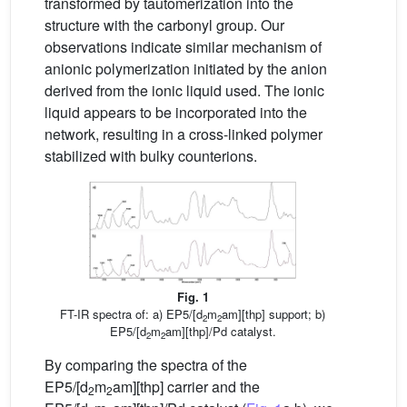
transformed by tautomerization into the
structure with the carbonyl group. Our
observations indicate similar mechanism of
anionic polymerization initiated by the anion
derived from the ionic liquid used. The ionic
liquid appears to be incorporated into the
network, resulting in a cross-linked polymer
stabilized with bulky counterions.
Fig. 1
FT-IR spectra of: a) EP5/[d
m
am][thp] support; b)
2
2
EP5/[d
m
am][thp]/Pd catalyst.
2
2
By comparing the spectra of the
EP5/[d
m
am][thp] carrier and the
2
2