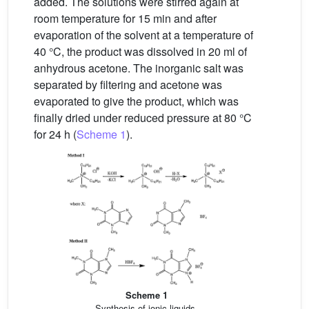
added. The solutions were stirred again at
room temperature for 15 min and after
evaporation of the solvent at a temperature of
40 °C, the product was dissolved in 20 ml of
anhydrous acetone. The inorganic salt was
separated by filtering and acetone was
evaporated to give the product, which was
finally dried under reduced pressure at 80 °C
for 24 h (
Scheme 1
).
Scheme 1
Synthesis of ionic liquids.