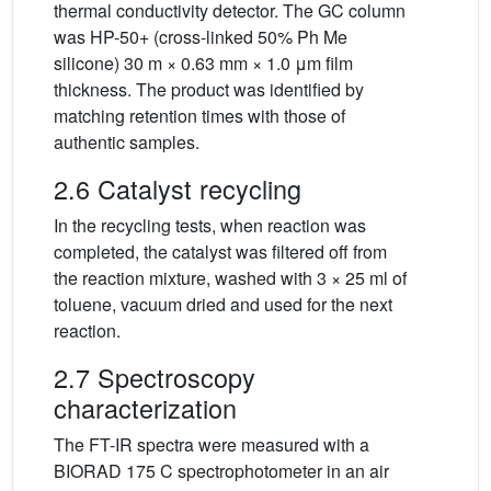
thermal conductivity detector. The GC column
was HP-50+ (cross-linked 50% Ph Me
silicone) 30 m × 0.63 mm × 1.0 μm film
thickness. The product was identified by
matching retention times with those of
authentic samples.
2.6 Catalyst recycling
In the recycling tests, when reaction was
completed, the catalyst was filtered off from
the reaction mixture, washed with 3 × 25 ml of
toluene, vacuum dried and used for the next
reaction.
2.7 Spectroscopy
characterization
The FT-IR spectra were measured with a
BIORAD 175 C spectrophotometer in an air