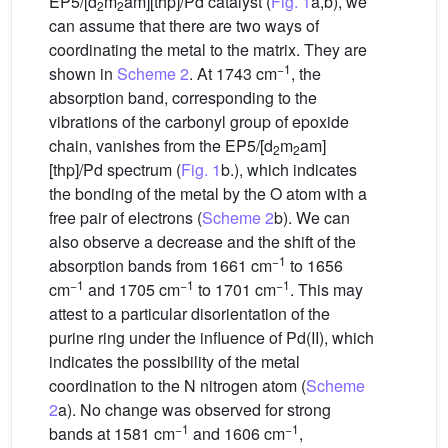
EP5/[d
m
am][thp]/Pd catalyst (
Fig. 1
a,b), we
2
2
can assume that there are two ways of
coordinating the metal to the matrix. They are
−1
shown in
Scheme 2
. At 1743 cm
, the
absorption band, corresponding to the
vibrations of the carbonyl group of epoxide
chain, vanishes from the EP5/[d
m
am]
2
2
[thp]/Pd spectrum (
Fig. 1
b.), which indicates
the bonding of the metal by the O atom with a
free pair of electrons (
Scheme 2
b). We can
also observe a decrease and the shift of the
−1
absorption bands from 1661 cm
to 1656
−1
−1
−1
cm
and 1705 cm
to 1701 cm
. This may
attest to a particular disorientation of the
purine ring under the influence of Pd(II), which
indicates the possibility of the metal
coordination to the N nitrogen atom (
Scheme
2
a). No change was observed for strong
−1
−1
bands at 1581 cm
and 1606 cm
,