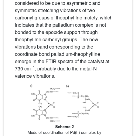
considered to be due to asymmetric and
symmetric stretching vibrations of two
carbonyl groups of theophylline moiety, which
indicates that the palladium complex is not
bonded to the epoxide support through
theophylline carbonyl groups. The new
vibrations band corresponding to the
coordinate bond palladium-theophylline
emerge in the FTIR spectra of the catalyst at
−1
730 cm
, probably due to the metal-N
valence vibrations.
Scheme 2
Mode of coordination of Pd(II) complex by