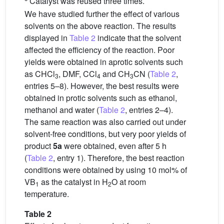
Catalyst was reused three times.
We have studied further the effect of various
solvents on the above reaction. The results
displayed in
Table 2
indicate that the solvent
affected the efficiency of the reaction. Poor
yields were obtained in aprotic solvents such
as CHCl
, DMF, CCl
and CH
CN (
Table 2
,
3
4
3
entries 5–8). However, the best results were
obtained in protic solvents such as ethanol,
methanol and water (
Table 2
, entries 2–4).
The same reaction was also carried out under
solvent-free conditions, but very poor yields of
product
5a
were obtained, even after 5 h
(
Table 2
, entry 1). Therefore, the best reaction
conditions were obtained by using 10 mol% of
VB
as the catalyst in H
O at room
1
2
temperature.
Table 2