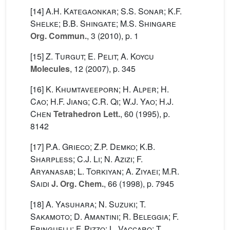
[14]
A.H. Kategaonkar; S.S. Sonar; K.F.
Shelke; B.B. Shingate; M.S. Shingare
Org. Commun.
, 3
(2010), p. 1
[15]
Z. Turgut; E. Pelit; A. Koycu
Molecules
, 12
(2007), p. 345
[16]
K. Khumtaveeporn; H. Alper; H.
Cao; H.F. Jiang; C.R. Qi; W.J. Yao; H.J.
Chen
Tetrahedron Lett.
, 60
(1995), p.
8142
[17]
P.A. Grieco; Z.P. Demko; K.B.
Sharpless; C.J. Li; N. Azizi; F.
Aryanasab; L. Torkiyan; A. Ziyaei; M.R.
Saidi
J. Org. Chem.
, 66
(1998), p. 7945
[18]
A. Yasuhara; N. Suzuki; T.
Sakamoto; D. Amantini; R. Beleggia; F.
Fringuelli; F. Pizzo; L. Vaccaro; T.