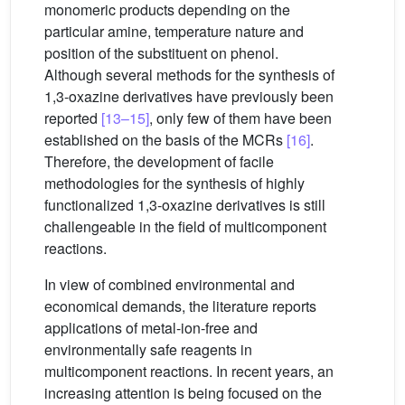
monomeric products depending on the
particular amine, temperature nature and
position of the substituent on phenol.
Although several methods for the synthesis of
1,3-oxazine derivatives have previously been
reported
[13–15]
, only few of them have been
established on the basis of the MCRs
[16]
.
Therefore, the development of facile
methodologies for the synthesis of highly
functionalized 1,3-oxazine derivatives is still
challengeable in the field of multicomponent
reactions.
In view of combined environmental and
economical demands, the literature reports
applications of metal-ion-free and
environmentally safe reagents in
multicomponent reactions. In recent years, an
increasing attention is being focused on the