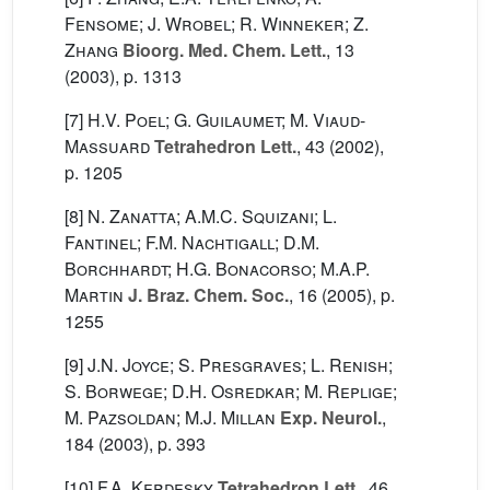
Fensome; J. Wrobel; R. Winneker; Z.
Zhang
Bioorg. Med. Chem. Lett.
, 13
(2003), p. 1313
[7]
H.V. Poel; G. Guilaumet; M. Viaud-
Massuard
Tetrahedron Lett.
, 43
(2002),
p. 1205
[8]
N. Zanatta; A.M.C. Squizani; L.
Fantinel; F.M. Nachtigall; D.M.
Borchhardt; H.G. Bonacorso; M.A.P.
Martin
J. Braz. Chem. Soc.
, 16
(2005), p.
1255
[9]
J.N. Joyce; S. Presgraves; L. Renish;
S. Borwege; D.H. Osredkar; M. Replige;
M. Pazsoldan; M.J. Millan
Exp. Neurol.
,
184
(2003), p. 393
[10]
F.A. Kerdesky
Tetrahedron Lett.
, 46