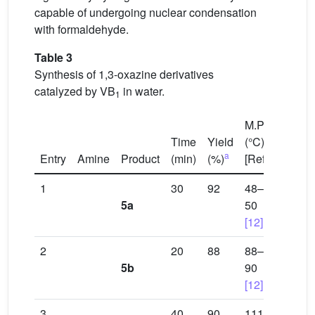
capable of undergoing nuclear condensation
with formaldehyde.
Table 3
Synthesis of 1,3-oxazine derivatives
catalyzed by VB
in water.
1
M.P.
Time
Yield
(°C)
a
Entry
Amine
Product
(min)
(%)
[Ref]
1
30
92
48–
5a
50
[12]
2
20
88
88–
5b
90
[12]
3
40
90
111–