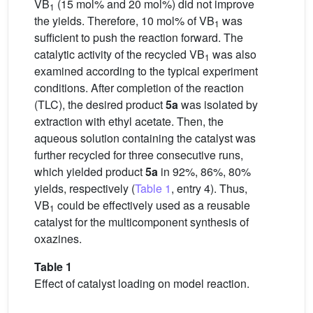
VB
(15 mol% and 20 mol%) did not improve
1
the yields. Therefore, 10 mol% of VB
was
1
sufficient to push the reaction forward. The
catalytic activity of the recycled VB
was also
1
examined according to the typical experiment
conditions. After completion of the reaction
(TLC), the desired product
5a
was isolated by
extraction with ethyl acetate. Then, the
aqueous solution containing the catalyst was
further recycled for three consecutive runs,
which yielded product
5a
in 92%, 86%, 80%
yields, respectively (
Table 1
, entry 4). Thus,
VB
could be effectively used as a reusable
1
catalyst for the multicomponent synthesis of
oxazines.
Table 1
Effect of catalyst loading on model reaction.