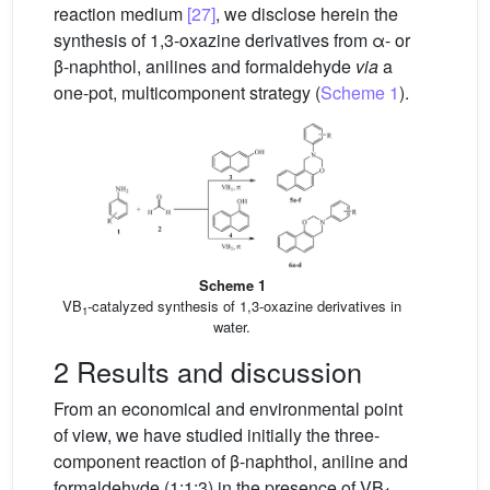
reaction medium
[27]
, we disclose herein the
synthesis of 1,3-oxazine derivatives from α- or
β-naphthol, anilines and formaldehyde
via
a
one-pot, multicomponent strategy (
Scheme 1
).
Scheme 1
VB
-catalyzed synthesis of 1,3-oxazine derivatives in
1
water.
2 Results and discussion
From an economical and environmental point
of view, we have studied initially the three-
component reaction of β-naphthol, aniline and
formaldehyde (1:1:3) in the presence of VB