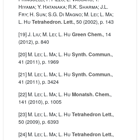
Hiyama; Y. Hatanaka; R.K. Sharma; J.L.
Fry; H. Sun; S.G. Di Magno; M. Lei; L. Ma;
L. Hu
Tetrahedron. Lett.
, 50
(2002), p. 143
[19]
J. Liu; M. Lei; L. Hu
Green Chem.
, 14
(2012), p. 840
[20]
M. Lei; L. Ma; L. Hu
Synth. Commun.
,
41
(2011), p. 1969
[21]
M. Lei; L. Ma; L. Hu
Synth. Commun.
,
41
(2011), p. 3424
[22]
M. Lei; L. Ma; L. Hu
Monatsh. Chem.
,
141
(2010), p. 1005
[23]
M. Lei; L. Ma; L. Hu
Tetrahedron Lett.
,
50
(2009), p. 6393
[24]
M. Lei; L. Ma; L. Hu
Tetrahedron Lett.
,