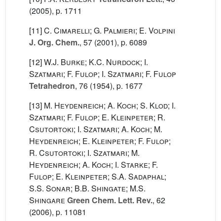
(2005), p. 1711
[11]
C. Cimarelli; G. Palmieri; E. Volpini
J. Org. Chem.
, 57
(2001), p. 6089
[12]
W.J. Burke; K.C. Nurdock; I.
Szatmari; F. Fulop; I. Szatmari; F. Fulop
Tetrahedron
, 76
(1954), p. 1677
[13]
M. Heydenreich; A. Koch; S. Klod; I.
Szatmari; F. Fulop; E. Kleinpeter; R.
Csutortoki; I. Szatmari; A. Koch; M.
Heydenreich; E. Kleinpeter; F. Fulop;
R. Csutortoki; I. Szatmari; M.
Heydenreich; A. Koch; I. Starke; F.
Fulop; E. Kleinpeter; S.A. Sadaphal;
S.S. Sonar; B.B. Shingate; M.S.
Shingare
Green Chem. Lett. Rev.
, 62
(2006), p. 11081