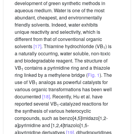
development of green synthetic methods in
aqueous medium. Water is one of the most
abundant, cheapest, and environmentally
friendly solvents. Indeed, water exhibits
unique reactivity and selectivity, which is
different from that of conventional organic
solvents
[17]
. Thiamine hydrochloride (VB
) is
1
a naturally occurring, water soluble, non-toxic
and biodegradable reagent. The structure of
VB
contains a pyrimidine ring and a thiazole
1
ring linked by a methylene bridge (
Fig. 1
). The
use of VB
analogs as powerful catalysts for
1
various organic transformations has been well
documented
[18]
. Recently, Hu et al. have
reported several VB
-catalyzed reactions for
1
the synthesis of various heterocyclic
compounds, such as benzo[4,5]imidazo[1,2-
a]pyrimidine and [1,2,4]triazolo[1,5-
a]pyrimidine derivatives
[19]
, dihydropyridines