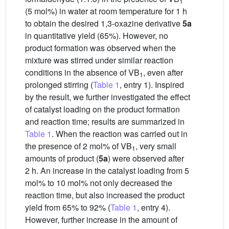
1
(5 mol%) in water at room temperature for 1 h
to obtain the desired 1,3-oxazine derivative
5a
in quantitative yield (65%). However, no
product formation was observed when the
mixture was stirred under similar reaction
conditions in the absence of VB
, even after
1
prolonged stirring (
Table 1
, entry 1). Inspired
by the result, we further investigated the effect
of catalyst loading on the product formation
and reaction time; results are summarized in
Table 1
. When the reaction was carried out in
the presence of 2 mol% of VB
, very small
1
amounts of product (
5a
) were observed after
2 h. An increase in the catalyst loading from 5
mol% to 10 mol% not only decreased the
reaction time, but also increased the product
yield from 65% to 92% (
Table 1
, entry 4).
However, further increase in the amount of