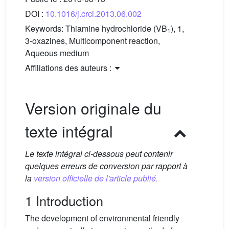
DOI :
10.1016/j.crci.2013.06.002
Keywords:
Thiamine hydrochloride (VB
), 1,
1
3-oxazines, Multicomponent reaction,
Aqueous medium
Affiliations des auteurs :
Version originale du
texte intégral
Le texte intégral ci-dessous peut contenir
quelques erreurs de conversion par rapport à
la
version officielle de l'article publié.
1 Introduction
The development of environmental friendly