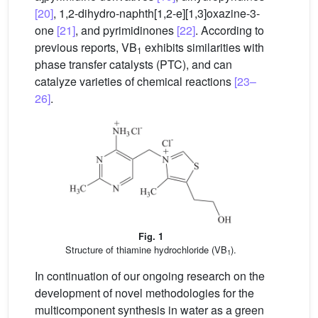
[20]
, 1,2-dihydro-naphth[1,2-e][1,3]oxazine-3-
one
[21]
, and pyrimidinones
[22]
. According to
previous reports, VB
exhibits similarities with
1
phase transfer catalysts (PTC), and can
catalyze varieties of chemical reactions
[23–
26]
.
Fig. 1
Structure of thiamine hydrochloride (VB
).
1
In continuation of our ongoing research on the
development of novel methodologies for the
multicomponent synthesis in water as a green