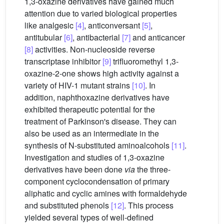
1,3-oxazine derivatives have gained much
attention due to varied biological properties
like analgesic
[4]
, anticonversant
[5]
,
antitubular
[6]
, antibacterial
[7]
and anticancer
[8]
activities. Non-nucleoside reverse
transcriptase inhibitor
[9]
trifluoromethyl 1,3-
oxazine-2-one shows high activity against a
variety of HIV-1 mutant strains
[10]
. In
addition, naphthoxazine derivatives have
exhibited therapeutic potential for the
treatment of Parkinson's disease. They can
also be used as an intermediate in the
synthesis of N-substituted aminoalcohols
[11]
.
Investigation and studies of 1,3-oxazine
derivatives have been done
via
the three-
component cyclocondensation of primary
aliphatic and cyclic amines with formaldehyde
and substituted phenols
[12]
. This process
yielded several types of well-defined