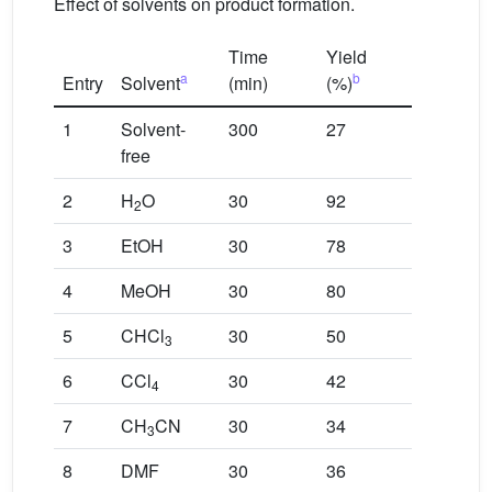
Effect of solvents on product formation.
Time
Yield
a
b
Entry
Solvent
(min)
(%)
1
Solvent-
300
27
free
2
H
O
30
92
2
3
EtOH
30
78
4
MeOH
30
80
5
CHCl
30
50
3
6
CCl
30
42
4
7
CH
CN
30
34
3
8
DMF
30
36