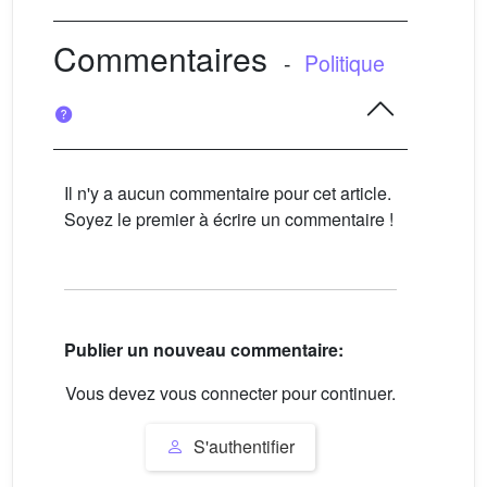
Commentaires
-
Politique
Il n'y a aucun commentaire pour cet article.
Soyez le premier à écrire un commentaire !
Publier un nouveau commentaire:
Vous devez vous connecter pour continuer.
S'authentifier