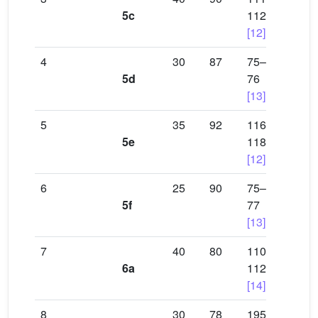
5c
112
[12]
4
30
87
75–
5d
76
[13]
5
35
92
116–
5e
118
[12]
6
25
90
75–
5f
77
[13]
7
40
80
110–
6a
112
[14]
8
30
78
195–