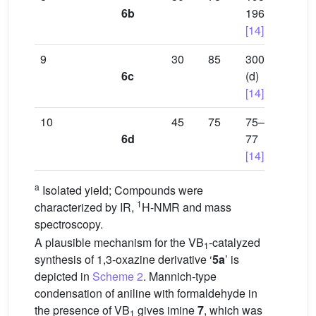
6b
196
[14]
9
30
85
300
6c
(d)
[14]
10
45
75
75–
6d
77
[14]
a
Isolated yield; Compounds were
1
characterized by IR,
H-NMR and mass
spectroscopy.
A plausible mechanism for the VB
-catalyzed
1
synthesis of 1,3-oxazine derivative ‘
5a
’ is
depicted in
Scheme 2
. Mannich-type
condensation of aniline with formaldehyde in
the presence of VB
gives imine
7
, which was
1