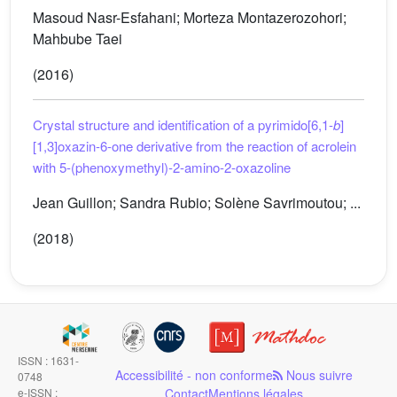
Masoud Nasr-Esfahani; Morteza Montazerozohori;
Mahbube Taei
(2016)
Crystal structure and identification of a pyrimido[6,1-
b
]
[1,3]oxazin-6-one derivative from the reaction of acrolein
with 5-(phenoxymethyl)-2-amino-2-oxazoline
Jean Guillon; Sandra Rubio; Solène Savrimoutou; ...
(2018)
ISSN : 1631-
Accessibilité - non conforme
Nous suivre
0748
e-ISSN :
Contact
Mentions légales