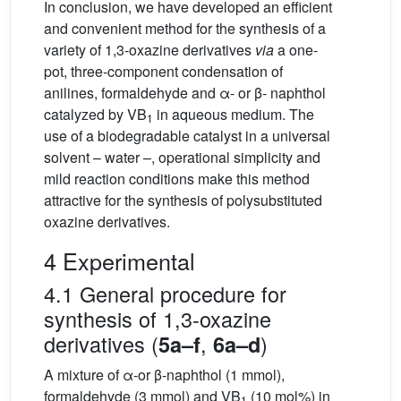
In conclusion, we have developed an efficient
and convenient method for the synthesis of a
variety of 1,3-oxazine derivatives
via
a one-
pot, three-component condensation of
anilines, formaldehyde and α- or β- naphthol
catalyzed by VB
in aqueous medium. The
1
use of a biodegradable catalyst in a universal
solvent – water –, operational simplicity and
mild reaction conditions make this method
attractive for the synthesis of polysubstituted
oxazine derivatives.
4 Experimental
4.1 General procedure for
synthesis of 1,3-oxazine
derivatives (
,
)
5a–f
6a–d
A mixture of α-or β-naphthol (1 mmol),
formaldehyde (3 mmol) and VB
(10 mol%) in
1