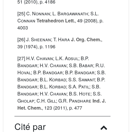
51
(2010), p. 4186
[25]
C. Nonnan; L. Bargawanath; S.L.
Connan
Tetrahedron Lett.
, 49
(2008), p.
4003
[26]
J. Sheenan; T. Hara
J. Org. Chem.
,
39
(1974), p. 1196
[27]
H.V. Chavan; L.K. Adsul; B.P.
Bandgar; H.V. Chavan; S.B. Babar; R.U.
Hoval; B.P. Bandgar; B.P. Bandgar; S.B.
Bandgar; B.L. Korbad; S.S. Sawant; B.P.
Bandgar; B.L. Korbad; S.A. Patil; S.B.
Bandgar; H.V. Chavan; B.S. Hote; S.S.
Gholap; C.H. Gill; G.R. Pandhare
Ind. J.
Het. Chem.
, 123
(2011), p. 477
Cité par