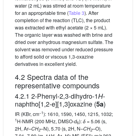
water (2 mL) was stirred at room temperature
for an appropriable time (
Table 3
). After
completion of the reaction (TLC), the product
was extracted with ethyl acetate (2 × 5 mL).
The organic layer was washed with brine and
dried over anhydrous magnesium sulfate. The
solvent was removed under reduced pressure
to afford solid or viscous 1,3-oxazine
derivatives in excellent yield.
4.2 Spectra data of the
representative compounds
4.2.1 2-Phenyl-2,3-dihydro-1
-
H
naphtho[1,2-e][1,3]oxazine (
)
5a
−1
IR (KBr, cm
): 1610, 1590, 1450, 1215, 1032;
1
H-NMR (200 MHz, DMSO-
d
):
δ
= 5.06 (s,
6
2H, Ar–
CH
–N), 5.70 (s, 2H, N–
CH
–O),
2
2
7.01–7.89 (m, 11H, Ar–
H
); MS (ESI):
m/z
262