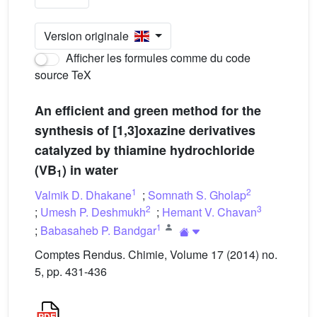
Version originale
Afficher les formules comme du code
source TeX
An efficient and green method for the
synthesis of [1,3]oxazine derivatives
catalyzed by thiamine hydrochloride
(VB
) in water
1
1
2
Valmik D. Dhakane
;
Somnath S. Gholap
2
3
;
Umesh P. Deshmukh
;
Hemant V. Chavan
1
;
Babasaheb P. Bandgar
Comptes Rendus. Chimie, Volume 17 (2014) no.
5, pp. 431-436