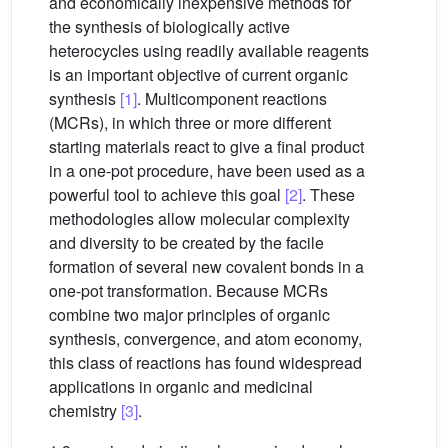
and economically inexpensive methods for
the synthesis of biologically active
heterocycles using readily available reagents
is an important objective of current organic
synthesis
[1]
. Multicomponent reactions
(MCRs), in which three or more different
starting materials react to give a final product
in a one-pot procedure, have been used as a
powerful tool to achieve this goal
[2]
. These
methodologies allow molecular complexity
and diversity to be created by the facile
formation of several new covalent bonds in a
one-pot transformation. Because MCRs
combine two major principles of organic
synthesis, convergence, and atom economy,
this class of reactions has found widespread
applications in organic and medicinal
chemistry
[3]
.