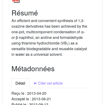
Résumé
An efficient and convenient synthesis of 1,3-
oxazine derivatives has been achieved by the
one-pot, multicomponent condensation of α-
or β-naphthol, an aniline and formaldehyde
using thiamine hydrochloride (VB
) as a
1
versatile biodegradable and reusable catalyst
in water as a universal solvent.
Métadonnées
Détail
Citer cet article
Reçu le :
2013-04-20
Accepté le :
2013-06-21
Publié le :
2013-08-13