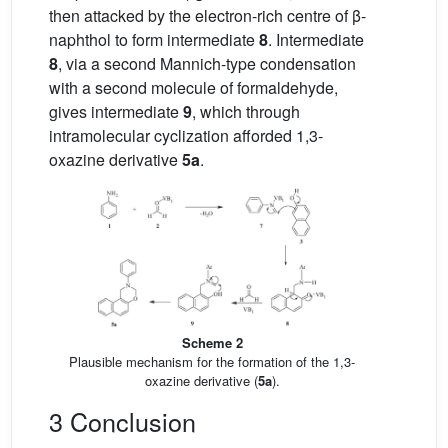
then attacked by the electron-rich centre of β-
naphthol to form intermediate
8
. Intermediate
8
, via a second Mannich-type condensation
with a second molecule of formaldehyde,
gives intermediate
9
, which through
intramolecular cyclization afforded 1,3-
oxazine derivative
5a
.
Scheme 2
Plausible mechanism for the formation of the 1,3-
oxazine derivative (
5a
).
3 Conclusion