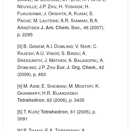
Neuville; J.P. Zhu; H. Yoshida; H.
Fukushima; J. Ohshita; A. Kunai; S.
Pache; M. Lautens; A.R. Siamaki; B.A.
Arndtsen
J. Am. Chem. Soc.
, 46
(2007),
p. 2295
[3]
B. Ganem; A.I. Domling; V. Nair; C.
Rajesh; A.U. Vinod; S. Bindu; A.
Sreekanth; J. Mathen; A. Balagopal; A.
Domling; J.P. Zhu
Eur. J. Org. Chem.
, 42
(2009), p. 463
[4]
M. Adib; E. Sheibani; M. Mostofi; K.
Ghanbary; H.R. Bijanzadeh
Tetrahedron
, 62
(2006), p. 3435
[5]
T. Kurz
Tetrahedron
, 61
(2005), p.
3091
[6]
P. Zhang; E.A. Terefenko; A.