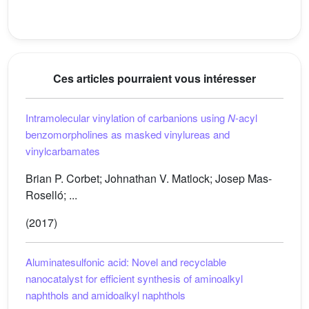
Ces articles pourraient vous intéresser
Intramolecular vinylation of carbanions using
N
-acyl
benzomorpholines as masked vinylureas and
vinylcarbamates
Brian P. Corbet; Johnathan V. Matlock; Josep Mas-
Roselló; ...
(2017)
Aluminatesulfonic acid: Novel and recyclable
nanocatalyst for efficient synthesis of aminoalkyl
naphthols and amidoalkyl naphthols