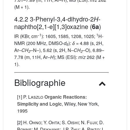
(M + 1).
4.2.2 3-Phenyl-3,4-dihydro-2
-
H
naphtho[2,1-e][1,3]oxazine (
)
6a
−1
1
IR (KBr, cm
): 1605, 1585, 1208, 1025;
H-
NMR (200 MHz, DMSO-
d
):
δ
= 4.88 (s, 2H,
6
Ar–
CH
–N–), 5.62 (s, 2H, N–
CH
–O), 6.89–
2
2
7.78 (m, 11H, Ar–
H
); MS (ESI):
m
/
z
262 (M +
1).
Bibliographie
[1]
P. Laszlo
Organic Reactions:
Simplicity and Logic
, Wiley, New York,
1995
[2]
H. Ohno; Y. Ohta; S. Oishi; N. Fujii; D.
Bonne; M. Dekhane; J.P. Zhu; A. Pinto; L.