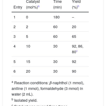
Catalyst
Time
Yield
a
b
Entry
(mol%)
(min)
(%)
1
0
180
–
2
2
60
20
3
5
60
65
4
10
30
92, 86,
c
80
5
15
30
92
6
20
30
90
a
Reaction conditions:
β-
naphthol (1 mmol),
aniline (1 mmol), formaldehyde (3 mmol) in
water (2 mL).
b
Isolated yield.
c