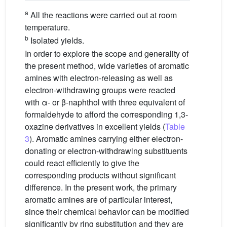
a
All the reactions were carried out at room
temperature.
b
Isolated yields.
In order to explore the scope and generality of
the present method, wide varieties of aromatic
amines with electron-releasing as well as
electron-withdrawing groups were reacted
with α- or β-naphthol with three equivalent of
formaldehyde to afford the corresponding 1,3-
oxazine derivatives in excellent yields (
Table
3
). Aromatic amines carrying either electron-
donating or electron-withdrawing substituents
could react efficiently to give the
corresponding products without significant
difference. In the present work, the primary
aromatic amines are of particular interest,
since their chemical behavior can be modified
significantly by ring substitution and they are