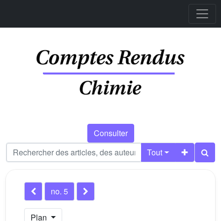
Consulter
Tout
no. 5
Plan