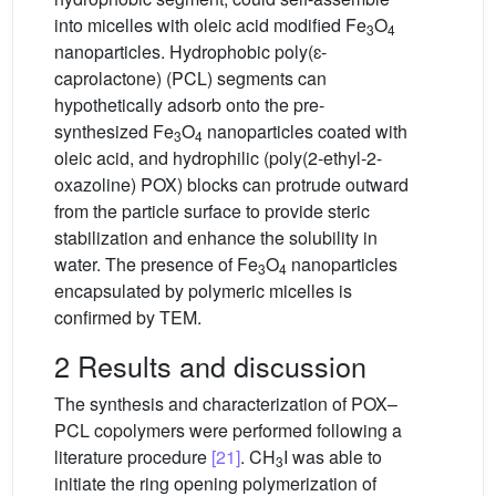
into micelles with oleic acid modified Fe
O
3
4
nanoparticles. Hydrophobic poly(ɛ-
caprolactone) (PCL) segments can
hypothetically adsorb onto the pre-
synthesized Fe
O
nanoparticles coated with
3
4
oleic acid, and hydrophilic (poly(2-ethyl-2-
oxazoline) POX) blocks can protrude outward
from the particle surface to provide steric
stabilization and enhance the solubility in
water. The presence of Fe
O
nanoparticles
3
4
encapsulated by polymeric micelles is
confirmed by TEM.
2 Results and discussion
The synthesis and characterization of POX–
PCL copolymers were performed following a
literature procedure
[21]
. CH
I was able to
3
initiate the ring opening polymerization of