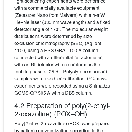
light-scattering experiments were performed
with a commercially available equipment
(Zetasizer Nano from Malvern) with a 4-mW
He–Ne laser (633 nm wavelength) and a fixed
detector angle of 173°. The molecular weight
distributions were determined by size
exclusion chromatography (SEC) (Agilent
1100) using a PSS GRAL 100 Å column
connected with a differential refractometer,
with an RI detector with chloroform as the
mobile phase at 25 °C. Polystyrene standard
samples were used for calibration. GC-mass
experiments were recorded using a Shimadzu
GCMS-QP 505 A with a DB5 column.
4.2 Preparation of poly(2-ethyl-
2-oxazoline) (POX–OH)
Poly(2-ethyl-2-oxazoline) (POX) was prepared
by cationic polymerization according to the