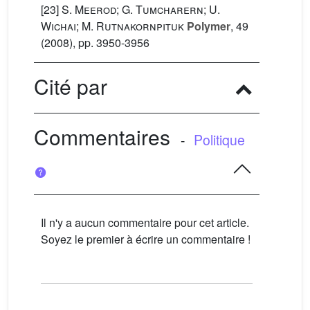
[23]
S. Meerod; G. Tumcharern; U.
Wichai; M. Rutnakornpituk
Polymer
, 49
(2008), pp. 3950-3956
Cité par
Commentaires
-
Politique
Il n'y a aucun commentaire pour cet article.
Soyez le premier à écrire un commentaire !