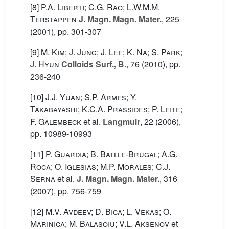
[8]
P.A. Liberti; C.G. Rao; L.W.M.M.
Terstappen
J. Magn. Magn. Mater.
, 225
(2001), pp. 301-307
[9]
M. Kim; J. Jung; J. Lee; K. Na; S. Park;
J. Hyun
Colloids Surf., B.
, 76
(2010), pp.
236-240
[10]
J.J. Yuan; S.P. Armes; Y.
Takabayashi; K.C.A. Prassides; P. Leite;
F. Galembeck
et al.
Langmuir
, 22
(2006),
pp. 10989-10993
[11]
P. Guardia; B. Batlle-Brugal; A.G.
Roca; O. Iglesias; M.P. Morales; C.J.
Serna
et al.
J. Magn. Magn. Mater.
, 316
(2007), pp. 756-759
[12]
M.V. Avdeev; D. Bica; L. Vekas; O.
Marinica; M. Balasoiu; V.L. Aksenov
et