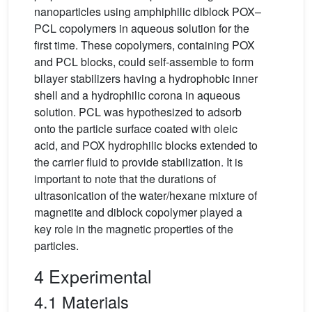
nanoparticles using amphiphilic diblock POX–
PCL copolymers in aqueous solution for the
first time. These copolymers, containing POX
and PCL blocks, could self-assemble to form
bilayer stabilizers having a hydrophobic inner
shell and a hydrophilic corona in aqueous
solution. PCL was hypothesized to adsorb
onto the particle surface coated with oleic
acid, and POX hydrophilic blocks extended to
the carrier fluid to provide stabilization. It is
important to note that the durations of
ultrasonication of the water/hexane mixture of
magnetite and diblock copolymer played a
key role in the magnetic properties of the
particles.
4 Experimental
4.1 Materials