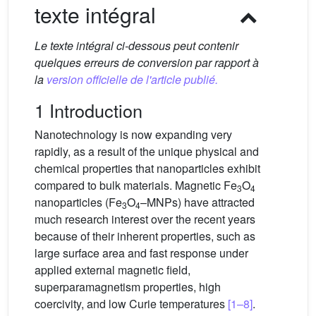
texte intégral
Le texte intégral ci-dessous peut contenir
quelques erreurs de conversion par rapport à
la
version officielle de l'article publié.
1 Introduction
Nanotechnology is now expanding very
rapidly, as a result of the unique physical and
chemical properties that nanoparticles exhibit
compared to bulk materials. Magnetic Fe
O
3
4
nanoparticles (Fe
O
–MNPs) have attracted
3
4
much research interest over the recent years
because of their inherent properties, such as
large surface area and fast response under
applied external magnetic field,
superparamagnetism properties, high
coercivity, and low Curie temperatures
[1–8]
.