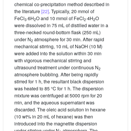
chemical co-precipitation method described in
the literature
[22]
. Typically, 20 mmol of
FeCl
·6H
O and 10 mmol of FeCl
·4H
O
3
2
2
2
were dissolved in 75 mL of distilled water in a
three-necked round-bottom flask (250 mL)
under N
atmosphere for 30 min. After rapid
2
mechanical stirring, 10 mL of NaOH (10 M)
were added into the solution within 30 min
with vigorous mechanical stirring and
ultrasound treatment under continuous N
2
atmosphere bubbling. After being rapidly
stirred for 1 h, the resultant black dispersion
was heated to 85 °C for 1 h. The dispersion
mixture was centrifuged at 5000 rpm for 20
min, and the aqueous supernatant was
discarded. The oleic acid solution in hexane
(10 wt% in 20 mL of hexane) was then
introduced into the magnetite dispersion
under stirring under N
atmosphere. The