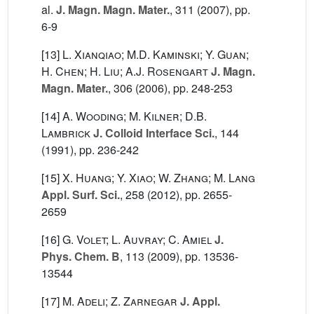
al.
J. Magn. Magn. Mater.
, 311
(2007), pp.
6-9
[13]
L. Xianqiao; M.D. Kaminski; Y. Guan;
H. Chen; H. Liu; A.J. Rosengart
J. Magn.
Magn. Mater.
, 306
(2006), pp. 248-253
[14]
A. Wooding; M. Kilner; D.B.
Lambrick
J. Colloid Interface Sci.
, 144
(1991), pp. 236-242
[15]
X. Huang; Y. Xiao; W. Zhang; M. Lang
Appl. Surf. Sci.
, 258
(2012), pp. 2655-
2659
[16]
G. Volet; L. Auvray; C. Amiel
J.
Phys. Chem. B
, 113
(2009), pp. 13536-
13544
[17]
M. Adeli; Z. Zarnegar
J. Appl.