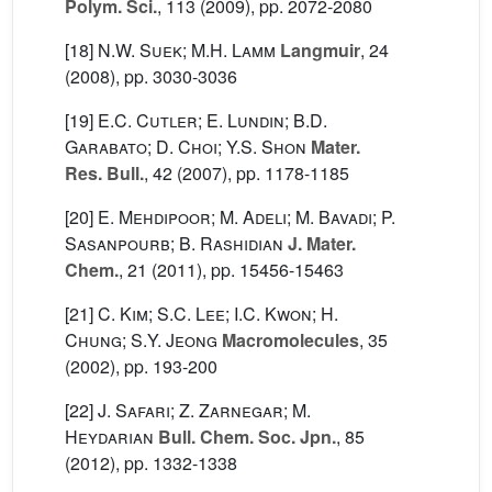
Polym. Sci.
, 113
(2009), pp. 2072-2080
[18]
N.W. Suek; M.H. Lamm
Langmuir
, 24
(2008), pp. 3030-3036
[19]
E.C. Cutler; E. Lundin; B.D.
Garabato; D. Choi; Y.S. Shon
Mater.
Res. Bull.
, 42
(2007), pp. 1178-1185
[20]
E. Mehdipoor; M. Adeli; M. Bavadi; P.
Sasanpourb; B. Rashidian
J. Mater.
Chem.
, 21
(2011), pp. 15456-15463
[21]
C. Kim; S.C. Lee; I.C. Kwon; H.
Chung; S.Y. Jeong
Macromolecules
, 35
(2002), pp. 193-200
[22]
J. Safari; Z. Zarnegar; M.
Heydarian
Bull. Chem. Soc. Jpn.
, 85
(2012), pp. 1332-1338