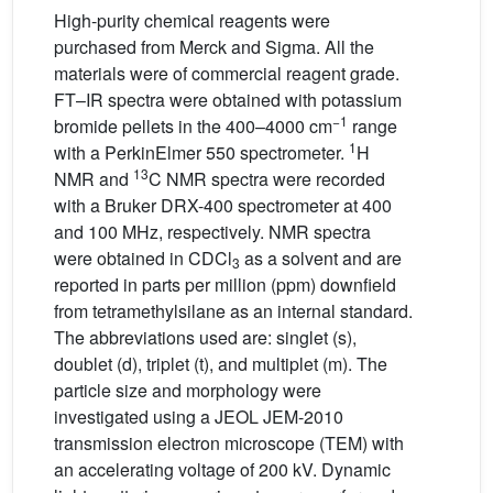
High-purity chemical reagents were
purchased from Merck and Sigma. All the
materials were of commercial reagent grade.
FT–IR spectra were obtained with potassium
−1
bromide pellets in the 400–4000 cm
range
1
with a PerkinElmer 550 spectrometer.
H
13
NMR and
C NMR spectra were recorded
with a Bruker DRX-400 spectrometer at 400
and 100 MHz, respectively. NMR spectra
were obtained in CDCl
as a solvent and are
3
reported in parts per million (ppm) downfield
from tetramethylsilane as an internal standard.
The abbreviations used are: singlet (s),
doublet (d), triplet (t), and multiplet (m). The
particle size and morphology were
investigated using a JEOL JEM-2010
transmission electron microscope (TEM) with
an accelerating voltage of 200 kV. Dynamic