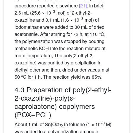
procedure reported elsewhere
[21]
. In brief,
−3
2.6 mL (25.6 × 10
mol) of 2-ethyl-2-
−3
oxazoline and 0.1 mL (1.6 × 10
mol) of
iodomethane were added to 30 mL of dried
acetonitrile. After stirring for 72 h, at 110 °C,
the polymerization was stopped by pouring
methanolic KOH into the reaction mixture at
room temperature, The poly(2-ethyl-2-
oxazoline) was purified by precipitation in
diethyl ether and then, dried under vacuum at
50 °C for 1 h. The reaction yield was 85%.
4.3 Preparation of poly(2-ethyl-
2-oxazoline)-poly(ɛ-
caprolactone) copolymers
(POX–PCL)
−3
About 1 mL of Sn(Oct)
in toluene (1 × 10
M)
2
was added to a polymerization ampoule