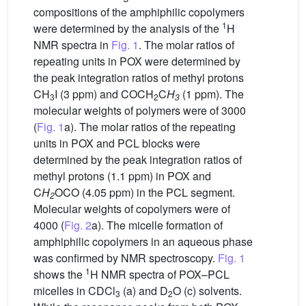
compositions of the amphiphilic copolymers
1
were determined by the analysis of the
H
NMR spectra in
Fig. 1
. The molar ratios of
repeating units in POX were determined by
the peak integration ratios of methyl protons
CH
I (3 ppm) and COCH
C
H
(1 ppm). The
3
2
3
molecular weights of polymers were of 3000
(
Fig. 1
a). The molar ratios of the repeating
units in POX and PCL blocks were
determined by the peak integration ratios of
methyl protons (1.1 ppm) in POX and
C
H
OCO (4.05 ppm) in the PCL segment.
2
Molecular weights of copolymers were of
4000 (
Fig. 2
a). The micelle formation of
amphiphilic copolymers in an aqueous phase
was confirmed by NMR spectroscopy.
Fig. 1
1
shows the
H NMR spectra of POX–PCL
micelles in CDCl
(a) and D
O (c) solvents.
3
2