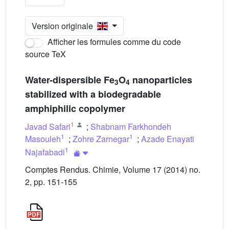
Version originale
Afficher les formules comme du code
source TeX
Water-dispersible Fe
O
nanoparticles
3
4
stabilized with a biodegradable
amphiphilic copolymer
1
Javad Safari
;
Shabnam Farkhondeh
1
1
Masouleh
;
Zohre Zarnegar
;
Azade Enayati
1
Najafabadi
Comptes Rendus. Chimie, Volume 17 (2014) no.
2, pp. 151-155