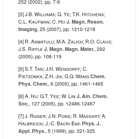
252
(2002), pp. 7-9
[3]
J.B. Williams; Q. Ye; T.K. Hitchens;
C.L. Kaufman; C. Ho
J. Magn. Reson.
Imaging
, 25
(2007), pp. 1210-1218
[4]
R. Asmatulu; M.A. Zalich; R.O. Claus;
J.S. Riffle
J. Magn. Magn. Mater.
, 292
(2005), pp. 108-119
[5]
S.T. Tan; J.H. Wendorff; C.
Pietzonka; Z.H. Jia; G.Q. Wang
Chem.
Phys. Chem.
, 6
(2005), pp. 1461-1465
[6]
A. Hu; G.T. Yee; W. Lin
J. Am. Chem.
Soc.
, 127
(2005), pp. 12486-12487
[7]
J. Roger; J.N. Pons; R. Massart; A.
Halbreich; J.-C. Bacri
Eur. Phys. J.
Appl. Phys.
, 5
(1999), pp. 321-325