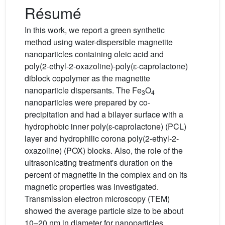
Résumé
In this work, we report a green synthetic
method using water-dispersible magnetite
nanoparticles containing oleic acid and
poly(2-ethyl-2-oxazoline)-poly(ɛ-caprolactone)
diblock copolymer as the magnetite
nanoparticle dispersants. The Fe
O
3
4
nanoparticles were prepared by co-
precipitation and had a bilayer surface with a
hydrophobic inner poly(ɛ-caprolactone) (PCL)
layer and hydrophilic corona poly(2-ethyl-2-
oxazoline) (POX) blocks. Also, the role of the
ultrasonicating treatment's duration on the
percent of magnetite in the complex and on its
magnetic properties was investigated.
Transmission electron microscopy (TEM)
showed the average particle size to be about
10–20 nm in diameter for nanoparticles.