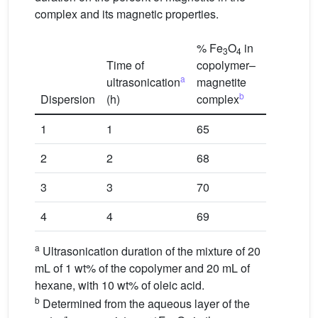
complex and its magnetic properties.
% Fe
O
in
3
4
c
Time of
copolymer–
M
s
a
ultrasonication
magnetite
(emu/g
b
Dispersion
(h)
complex
sample)
1
1
65
20
2
2
68
29
3
3
70
33
4
4
69
31
a
Ultrasonication duration of the mixture of 20
mL of 1 wt% of the copolymer and 20 mL of
hexane, with 10 wt% of oleic acid.
b
Determined from the aqueous layer of the