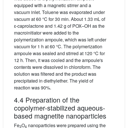
equipped with a magnetic stirrer and a
vacuum inlet. Toluene was evaporated under
vacuum at 60 °C for 30 min. About 1.33 mL of
ɛ-caprolactone and 1.42 g of POX–OH as the
macroinitiator were added to the
polymerization ampoule, which was left under
vacuum for 1 h at 60 °C. The polymerization
ampoule was sealed and stirred at 120 °C for
12 h. Then, it was cooled and the ampoule's
contents were dissolved in chloroform. The
solution was filtered and the product was
precipitated in diethylether. The yield of
reaction was 90%.
4.4 Preparation of the
copolymer-stabilized aqueous-
based magnetite nanoparticles
Fe
O
nanoparticles were prepared using the
3
4