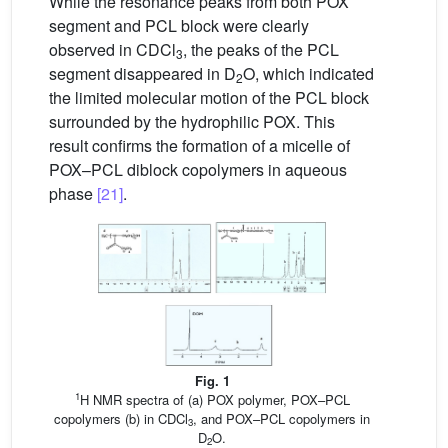
While the resonance peaks from both POX
segment and PCL block were clearly
observed in CDCl
, the peaks of the PCL
3
segment disappeared in D
O, which indicated
2
the limited molecular motion of the PCL block
surrounded by the hydrophilic POX. This
result confirms the formation of a micelle of
POX–PCL diblock copolymers in aqueous
phase
[21]
.
Fig. 1
1
H NMR spectra of (a) POX polymer, POX–PCL
copolymers (b) in CDCl
, and POX–PCL copolymers in
3
D
O.
2