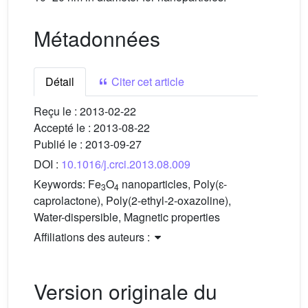
Métadonnées
Détail
Citer cet article
Reçu le :
2013-02-22
Accepté le :
2013-08-22
Publié le :
2013-09-27
DOI :
10.1016/j.crci.2013.08.009
Keywords:
Fe
O
nanoparticles, Poly(ɛ-
3
4
caprolactone), Poly(2-ethyl-2-oxazoline),
Water-dispersible, Magnetic properties
Affiliations des auteurs :
Version originale du