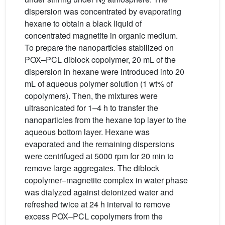
2
dispersion was concentrated by evaporating
hexane to obtain a black liquid of
concentrated magnetite in organic medium.
To prepare the nanoparticles stabilized on
POX–PCL diblock copolymer, 20 mL of the
dispersion in hexane were introduced into 20
mL of aqueous polymer solution (1 wt% of
copolymers). Then, the mixtures were
ultrasonicated for 1–4 h to transfer the
nanoparticles from the hexane top layer to the
aqueous bottom layer. Hexane was
evaporated and the remaining dispersions
were centrifuged at 5000 rpm for 20 min to
remove large aggregates. The diblock
copolymer–magnetite complex in water phase
was dialyzed against deionized water and
refreshed twice at 24 h interval to remove
excess POX–PCL copolymers from the