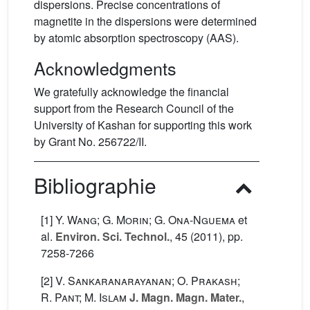
dispersions. Precise concentrations of
magnetite in the dispersions were determined
by atomic absorption spectroscopy (AAS).
Acknowledgments
We gratefully acknowledge the financial
support from the Research Council of the
University of Kashan for supporting this work
by Grant No. 256722/II.
Bibliographie
[1]
Y. Wang; G. Morin; G. Ona-Nguema
et
al.
Environ. Sci. Technol.
, 45
(2011), pp.
7258-7266
[2]
V. Sankaranarayanan; O. Prakash;
R. Pant; M. Islam
J. Magn. Magn. Mater.
,