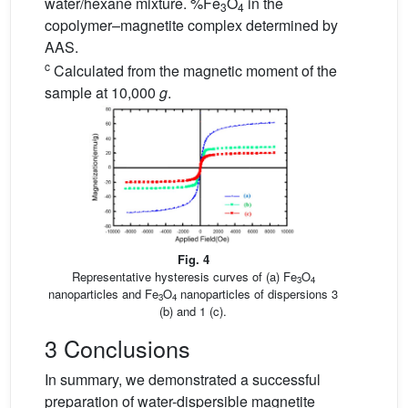
water/hexane mixture. %Fe
O
in the
3
4
copolymer–magnetite complex determined by
AAS.
c
Calculated from the magnetic moment of the
sample at 10,000
g
.
Fig. 4
Representative hysteresis curves of (a) Fe
O
3
4
nanoparticles and Fe
O
nanoparticles of dispersions 3
3
4
(b) and 1 (c).
3 Conclusions
In summary, we demonstrated a successful
preparation of water-dispersible magnetite