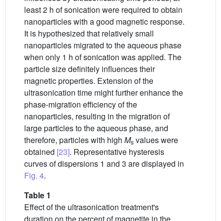
least 2 h of sonication were required to obtain
nanoparticles with a good magnetic response.
It is hypothesized that relatively small
nanoparticles migrated to the aqueous phase
when only 1 h of sonication was applied. The
particle size definitely influences their
magnetic properties. Extension of the
ultrasonication time might further enhance the
phase-migration efficiency of the
nanoparticles, resulting in the migration of
large particles to the aqueous phase, and
therefore, particles with high
M
values were
s
obtained
[23]
. Representative hysteresis
curves of dispersions 1 and 3 are displayed in
Fig. 4
.
Table 1
Effect of the ultrasonication treatment's
duration on the percent of magnetite in the