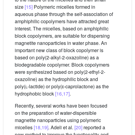
size
[15]
Polymeric micelles formed in
aqueous phase through the self-association of
amphiphilic copolymers have attracted great
interest. The micelles, based on amphiphilic
block copolymers, are suitable for dispersing
magnetite nanoparticles in water phase. An
important new class of block copolymer is
based on poly(2-alkyl-2-oxazoline) as a
biodegradable copolymer. Block copolymers
were synthesized based on poly(2-ethyl-2-
oxazoline) as the hydrophilic block and
poly(
l
-lactide) or poly(ɛ-caprolactone) as the
hydrophobic block
[16,17]
.
Recently, several works have been focused
on the preparation of water-dispersible
magnetite nanoparticles using polymeric
micelles
[18,19]
. Adeli et al.
[20]
reported a
new method to improve the functionality and