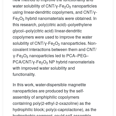
water solubility of CNT/γ-Fe
O
nanoparticles
2
3
using linear-dendritic copolymers, and CNT/γ-
Fe
O
hybrid nanomaterials were obtained. In
2
3
this research, poly(citric acid)–polyethylene
glycol–poly(citric acid) linear-dendritic
copolymers were used to improve the water
solubility of CNT/γ-Fe
O
nanoparticles. Non-
2
3
covalent interactions between them and CNT/
γ-Fe
O
nanoparticles led to PCA–PEG–
2
3
PCA/CNT/γ-Fe
O
NP hybrid nanomaterials
2
3
with improved water solubility and
functionality.
In this work, water-dispersible magnetite
nanoparticles are produced by the self-
assembly of amphiphilic copolymers
containing poly(2-ethyl-2-oxazoline) as the
hydrophilic block; poly(ɛ-caprolactone), as the
hydrophobic segment, could self-assemble