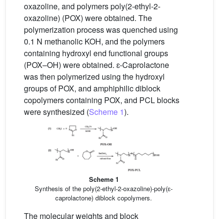
oxazoline, and polymers poly(2-ethyl-2-
oxazoline) (POX) were obtained. The
polymerization process was quenched using
0.1 N methanolic KOH, and the polymers
containing hydroxyl end functional groups
(POX–OH) were obtained. ɛ-Caprolactone
was then polymerized using the hydroxyl
groups of POX, and amphiphilic diblock
copolymers containing POX, and PCL blocks
were synthesized (
Scheme 1
).
Scheme 1
Synthesis of the poly(2-ethyl-2-oxazoline)-poly(ɛ-
caprolactone) diblock copolymers.
The molecular weights and block