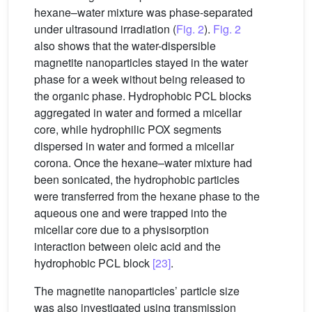
hexane–water mixture was phase-separated
under ultrasound irradiation (
Fig. 2
).
Fig. 2
also shows that the water-dispersible
magnetite nanoparticles stayed in the water
phase for a week without being released to
the organic phase. Hydrophobic PCL blocks
aggregated in water and formed a micellar
core, while hydrophilic POX segments
dispersed in water and formed a micellar
corona. Once the hexane–water mixture had
been sonicated, the hydrophobic particles
were transferred from the hexane phase to the
aqueous one and were trapped into the
micellar core due to a physisorption
interaction between oleic acid and the
hydrophobic PCL block
[23]
.
The magnetite nanoparticles’ particle size
was also investigated using transmission