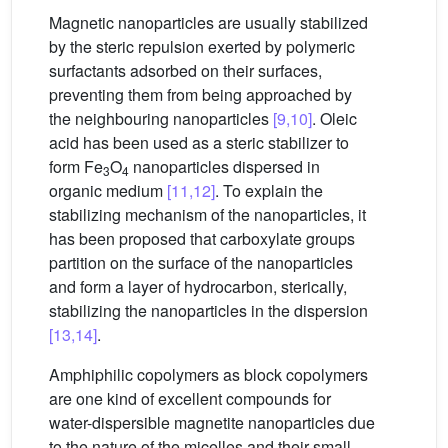
Magnetic nanoparticles are usually stabilized
by the steric repulsion exerted by polymeric
surfactants adsorbed on their surfaces,
preventing them from being approached by
the neighbouring nanoparticles
[9,10]
. Oleic
acid has been used as a steric stabilizer to
form Fe
O
nanoparticles dispersed in
3
4
organic medium
[11,12]
. To explain the
stabilizing mechanism of the nanoparticles, it
has been proposed that carboxylate groups
partition on the surface of the nanoparticles
and form a layer of hydrocarbon, sterically,
stabilizing the nanoparticles in the dispersion
[13,14]
.
Amphiphilic copolymers as block copolymers
are one kind of excellent compounds for
water-dispersible magnetite nanoparticles due
to the nature of the micelles and their small