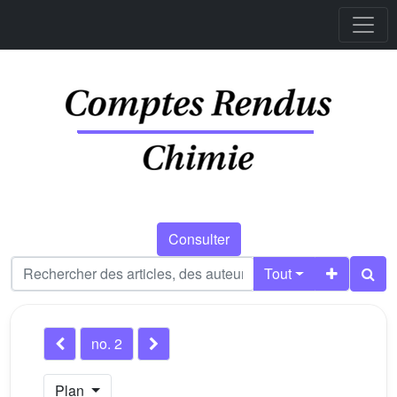
Consulter
Tout
no. 2
Plan