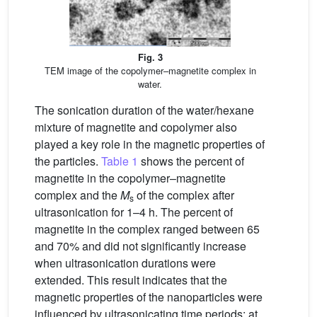
Fig. 3
TEM image of the copolymer–magnetite complex in
water.
The sonication duration of the water/hexane
mixture of magnetite and copolymer also
played a key role in the magnetic properties of
the particles.
Table 1
shows the percent of
magnetite in the copolymer–magnetite
complex and the
M
of the complex after
s
ultrasonication for 1–4 h. The percent of
magnetite in the complex ranged between 65
and 70% and did not significantly increase
when ultrasonication durations were
extended. This result indicates that the
magnetic properties of the nanoparticles were
influenced by ultrasonicating time periods; at