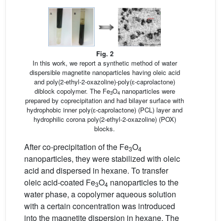
Fig. 2
In this work, we report a synthetic method of water
dispersible magnetite nanoparticles having oleic acid
and poly(2-ethyl-2-oxazoline)-poly(ɛ-caprolactone)
diblock copolymer. The Fe
O
nanoparticles were
3
4
prepared by coprecipitation and had bilayer surface with
hydrophobic inner poly(ɛ-caprolactone) (PCL) layer and
hydrophilic corona poly(2-ethyl-2-oxazoline) (POX)
blocks.
After co-precipitation of the Fe
O
3
4
nanoparticles, they were stabilized with oleic
acid and dispersed in hexane. To transfer
oleic acid-coated Fe
O
nanoparticles to the
3
4
water phase, a copolymer aqueous solution
with a certain concentration was introduced
into the magnetite dispersion in hexane. The