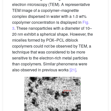
electron microscopy (TEM). A representative
TEM image of a copolymer–magnetite
complex dispersed in water with a 1.0 wt%
copolymer concentration is displayed in
Fig.
3
. These nanoparticles with a diameter of 10–
20 nm exhibit a spherical shape. However, the
micelles formed by POX–PCL diblock
copolymers could not be observed by TEM, a
technique that was considered to be more
sensitive to the electron-rich metal particles
than copolymers. Similar phenomena were
also observed in previous works
[21]
.