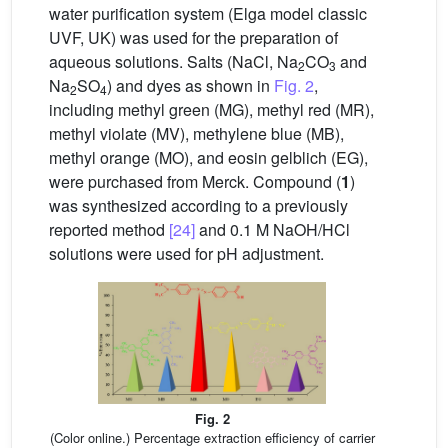
water purification system (Elga model classic
UVF, UK) was used for the preparation of
aqueous solutions. Salts (NaCl, Na
CO
and
2
3
Na
SO
) and dyes as shown in
Fig. 2
,
2
4
including methyl green (MG), methyl red (MR),
methyl violate (MV), methylene blue (MB),
methyl orange (MO), and eosin gelblich (EG),
were purchased from Merck. Compound (
1
)
was synthesized according to a previously
reported method
[24]
and 0.1 M NaOH/HCl
solutions were used for pH adjustment.
Fig. 2
(Color online.) Percentage extraction efficiency of carrier