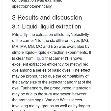
concentration was examined
spectrophotometrically.
3 Results and discussion
3.1 Liquid–liquid extraction
Primarily, the extraction efficiency/selectivity
of the carrier
1
for the six different dyes (MG,
MR, MV, MB, MO and EG) was evaluated by
simple liquid–liquid extraction experiments. It
is clear from
Fig. 2
that carrier (
1
) shows
excellent extraction efficiency for methyl red
dye among a series of basic dyes. The effect
may be pronounced due the compatibility of
the cavity size of the extractant and that of the
dye. Furthermore, the pronounced interaction
may be due to the π–π interaction between
the aromatic rings, Van der Wall's forces
involving methyl groups as well as hydrogen