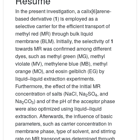
Résumé
In the present investigation, a calix[6]arene-
based derivative (
1
) is employed as a
selective carrier for the efficient transport of
methyl red (MR) through bulk liquid
membrane (BLM). Initially, the selectivity of
1
towards MR was confirmed among different
dyes, such as methyl green (MG), methyl
violate (MV), methylene blue (MB), methyl
orange (MO), and eosin gelblich (EG) by
liquid–liquid extraction experiments.
Furthermore, the effect of the initial MR
concentration of salts (NaCl, Na
SO
, and
2
4
Na
CO
) and of the pH of the acceptor phase
2
3
were also optimized using liquid–liquid
extraction. Afterwards, the influence of basic
parameters, such as carrier concentration in
membrane phase, type of solvent, and stirring
rate on MR transport was determined through