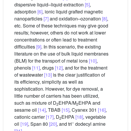
dispersive liquid–liquid extraction
[5]
,
adsorption
[6]
, ionic liquid grafted magnetic
nanoparticles
[7]
and oxidation–ozonation
[8]
,
etc. Some of these techniques may give good
results; however, others do not work at lower
concentrations or often lead to treatment
difficulties
[9]
. In this scenario, the existing
literature on the use of bulk liquid membranes
(BLM) for the transport of metal ions
[10]
,
phenols
[11]
, drugs
[12]
, and for the treatment
of wastewater
[13]
is the clear justification of
its efficiency, simplicity as well as
sophistication. However, for dye removal, a
little number of carriers has been utilized,
such as mixture of D
EHPA/M
EHPA and
2
2
sesame oil
[14]
, TBAB
[15]
, Cyanex 301
[16]
,
cationic carrier
[17]
, D
EHPA
[18]
, vegetable
2
–
oil
[19]
, Span 80
[20]
, and tri
dodecyl amine
[21]
.