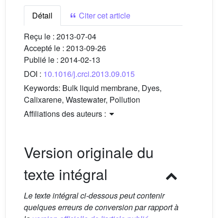
Détail
Citer cet article
Reçu le :
2013-07-04
Accepté le :
2013-09-26
Publié le :
2014-02-13
DOI :
10.1016/j.crci.2013.09.015
Keywords:
Bulk liquid membrane, Dyes,
Calixarene, Wastewater, Pollution
Affiliations des auteurs :
Version originale du
texte intégral
Le texte intégral ci-dessous peut contenir
quelques erreurs de conversion par rapport à