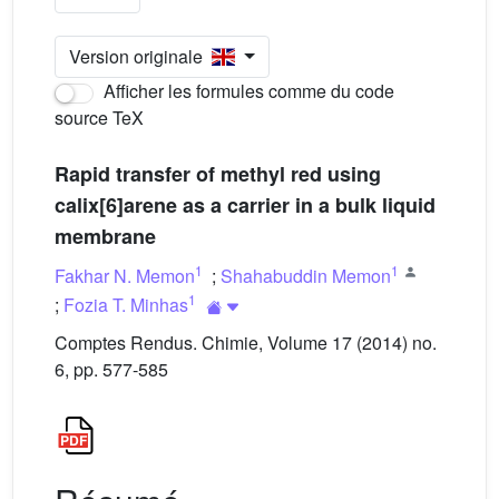
Version originale
Afficher les formules comme du code
source TeX
Rapid transfer of methyl red using
calix[6]arene as a carrier in a bulk liquid
membrane
1
1
Fakhar N. Memon
;
Shahabuddin Memon
1
;
Fozia T. Minhas
Comptes Rendus. Chimie, Volume 17 (2014) no.
6, pp. 577-585