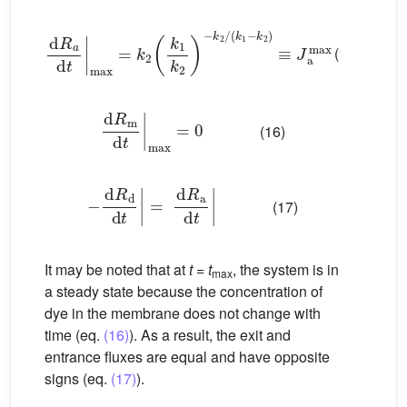
d
R
a
d
t
max
=
k
2
k
1
k
2
−
k
2
/
(
k
1
−
k
2
)
≡
J
a
max
(15)
d
R
m
d
t
max
=
0
(16)
−
d
R
d
d
t
=
d
R
a
d
t
(17)
It may be noted that at
t
=
t
, the system is in
max
a steady state because the concentration of
dye in the membrane does not change with
time (eq.
(16)
). As a result, the exit and
entrance fluxes are equal and have opposite
signs (eq.
(17)
).