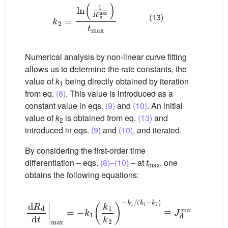
k
2
=
ln
1
R
m
max
t
max
(13)
Numerical analysis by non-linear curve fitting
allows us to determine the rate constants, the
value of
k
being directly obtained by iteration
1
from eq.
(8)
. This value is introduced as a
constant value in eqs.
(9)
and
(10)
. An initial
value of
k
is obtained from eq.
(13)
and
2
introduced in eqs.
(9)
and
(10)
, and iterated.
By considering the first-order time
differentiation – eqs.
(8)–(10)
– at
t
, one
max
obtains the following equations:
d
R
d
d
t
max
=
−
k
1
k
1
k
2
−
k
1
/
(
k
1
−
k
2
)
≡
J
d
max
(14)