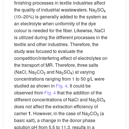
finishing processes in textile industries affect
the quality of industrial wastewaters. Na
SO
2
4
(10–20%) is generally added to the system as
an electrolyte when uniformity of the dye
colour is needed for the fiber. Likewise, NaCl
is utilized during the different processes in the
textile and other industries. Therefore, the
study was focused to evaluate the
competition/interfering effect of electrolytes on
the transport of MR. Therefore, three salts
(NaCl, Na
CO
and Na
SO
) at varying
2
3
2
4
concentrations ranging from 1 to 50 g/L were
studied as shown in
Fig. 4
. It could be
observed from
Fig. 4
that the addition of the
different concentrations of NaCl and Na
SO
2
4
does not affect the extraction efficiency of
carrier
1
. However, in the case of Na
CO
(a
2
3
basic salt), a change in the donor phase
solution pH from 5.5 to 11.3, results in a