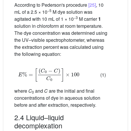
According to Pederson's procedure
[25]
, 10
−5
mL of a 2.5 × 10
M dye solution was
−3
agitated with 10 mL of 1 × 10
M carrier
1
solution in chloroform at room temperature.
The dye concentration was determined using
the UV–visible spectrophotometer, whereas
the extraction percent was calculated using
the following equation:
E
%
=
C
0
−
C
C
0
×
100
(1)
where
C
and
C
are the initial and final
0
concentrations of dye in aqueous solution
before and after extraction, respectively.
2.4 Liquid–liquid
decomplexation