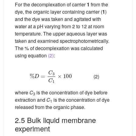
For the decomplexation of carrier
1
from the
dye, the organic layer containing carrier (
1
)
and the dye was taken and agitated with
water at a pH varying from 2 to 12 at room
temperature. The upper aqueous layer was
taken and examined spectrophotometrically.
The % of decomplexation was calculated
using equation
(2)
:
%
D
=
C
3
C
1
×
100
(2)
where
C
is the concentration of dye before
3
extraction and
C
is the concentration of dye
1
released from the organic phase.
2.5 Bulk liquid membrane
experiment