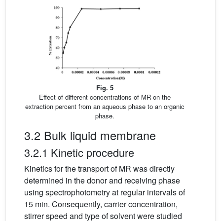
Fig. 5
Effect of different concentrations of MR on the
extraction percent from an aqueous phase to an organic
phase.
3.2 Bulk liquid membrane
3.2.1 Kinetic procedure
Kinetics for the transport of MR was directly
determined in the donor and receiving phase
using spectrophotometry at regular intervals of
15 min. Consequently, carrier concentration,
stirrer speed and type of solvent were studied