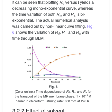
It can be seen that plotting
R
versus
t
yields a
d
decreasing mono-exponential curve, whereas
the time variation of both
R
and
R
is bi-
m
a
exponential. The actual numerical analysis
was carried out by non-linear curve fitting.
Fig.
6
shows the variation of
R
,
R
and
R
with
d
m
a
time through BLM.
Fig. 6
(Color online.) Time dependence of
R
,
R
and
R
for
d
m
a
−3
the transport of the MR membrane phase: 1 × 10
M
carrier in chloroform, stirring rate: 800 rpm at 298 K.
3.2.2 Effect of solvent