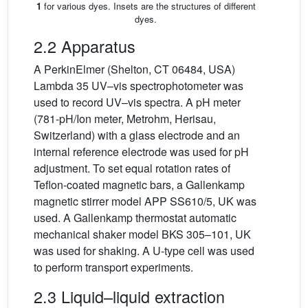
1
for various dyes. Insets are the structures of different
dyes.
2.2 Apparatus
A PerkinElmer (Shelton, CT 06484, USA)
Lambda 35 UV–vis spectrophotometer was
used to record UV–vis spectra. A pH meter
(781-pH/Ion meter, Metrohm, Herisau,
Switzerland) with a glass electrode and an
internal reference electrode was used for pH
adjustment. To set equal rotation rates of
Teflon-coated magnetic bars, a Gallenkamp
magnetic stirrer model APP SS610/5, UK was
used. A Gallenkamp thermostat automatic
mechanical shaker model BKS 305–101, UK
was used for shaking. A U-type cell was used
to perform transport experiments.
2.3 Liquid–liquid extraction