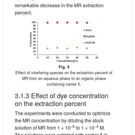
remarkable decrease in the MR extraction
percent.
Fig. 4
Effect of interfering species on the extraction percent of
MR from an aqueous phase to an organic phase
containing carrier
1
.
3.1.3 Effect of dye concentration
on the extraction percent
The experiments were conducted to optimize
the MR concentration by diluting the stock
−6
−4
solution of MR from 1 × 10
to 1 × 10
M.
The solutions were agitated with carrier
1
in