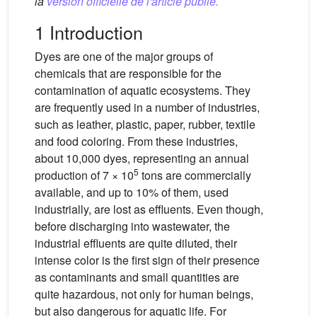
la
version officielle de l'article publié.
1 Introduction
Dyes are one of the major groups of
chemicals that are responsible for the
contamination of aquatic ecosystems. They
are frequently used in a number of industries,
such as leather, plastic, paper, rubber, textile
and food coloring. From these industries,
about 10,000 dyes, representing an annual
5
production of 7 × 10
tons are commercially
available, and up to 10% of them, used
industrially, are lost as effluents. Even though,
before discharging into wastewater, the
industrial effluents are quite diluted, their
intense color is the first sign of their presence
as contaminants and small quantities are
quite hazardous, not only for human beings,
but also dangerous for aquatic life. For