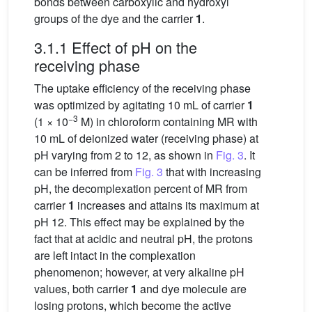
bonds between carboxylic and hydroxyl
groups of the dye and the carrier
1
.
3.1.1 Effect of pH on the
receiving phase
The uptake efficiency of the receiving phase
was optimized by agitating 10 mL of carrier
1
−3
(1 × 10
M) in chloroform containing MR with
10 mL of deionized water (receiving phase) at
pH varying from 2 to 12, as shown in
Fig. 3
. It
can be inferred from
Fig. 3
that with increasing
pH, the decomplexation percent of MR from
carrier
1
increases and attains its maximum at
pH 12. This effect may be explained by the
fact that at acidic and neutral pH, the protons
are left intact in the complexation
phenomenon; however, at very alkaline pH
values, both carrier
1
and dye molecule are
losing protons, which become the active