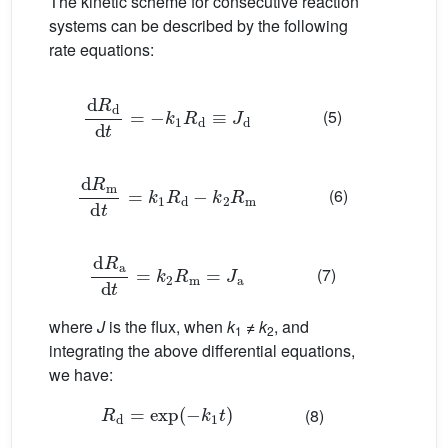
The kinetic scheme for consecutive reaction
systems can be described by the following
rate equations:
d
R
d
d
t
=
−
k
1
R
d
≡
J
d
(5)
d
R
m
d
t
=
k
1
R
d
−
k
2
R
m
(6)
d
R
a
d
t
=
k
2
R
m
=
J
a
(7)
where
J
is the flux, when
k
≠
k
, and
1
2
integrating the above differential equations,
we have:
R
d
=
exp
(
−
k
1
t
)
(8)