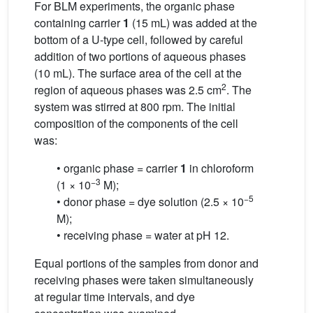
For BLM experiments, the organic phase
containing carrier
1
(15 mL) was added at the
bottom of a U-type cell, followed by careful
addition of two portions of aqueous phases
(10 mL). The surface area of the cell at the
2
region of aqueous phases was 2.5 cm
. The
system was stirred at 800 rpm. The initial
composition of the components of the cell
was:
• organic phase = carrier
1
in chloroform
−3
(1 × 10
M);
−5
• donor phase = dye solution (2.5 × 10
M);
• receiving phase = water at pH 12.
Equal portions of the samples from donor and
receiving phases were taken simultaneously
at regular time intervals, and dye