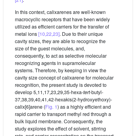
In this context, calixarenes are well-known
macrocyclic receptors that have been widely
utilized as efficient carriers for the transfer of
metal ions
[10,22,23]
. Due to their unique
cavity sizes, they are able to recognize the
size of the guest molecules, and,
consequently, to act as selective molecular
recognizing agents in supramolecular
systems. Therefore, by keeping in view the
cavity size concept of calixarene for molecular
recognition, the present study is devoted to
develop 5,11,17,23,29,35-hexa-
tert
-butyl-
37,38,39,40,41,42-hexakis(2-hydroxyethoxy)-
calix[6]arene (
Fig. 1
) as a highly efficient and
rapid carrier to transport methyl red through a
bulk liquid membrane. Consequently, the
study explores the effect of solvent, stirring
rate, and carrier concentration on the transport