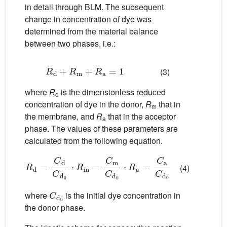
in detail through BLM. The subsequent
change in concentration of dye was
determined from the material balance
between two phases, i.e.:
R
d
+
R
m
+
R
a
=
1
(3)
where
R
is the dimensionless reduced
d
concentration of dye in the donor,
R
that in
m
the membrane, and
R
that in the acceptor
a
phase. The values of these parameters are
calculated from the following equation.
R
d
=
C
d
C
d
0
⋅
R
m
=
C
m
C
d
0
⋅
R
a
=
C
a
C
d
0
(4)
C
d
0
where
is the initial dye concentration in
the donor phase.