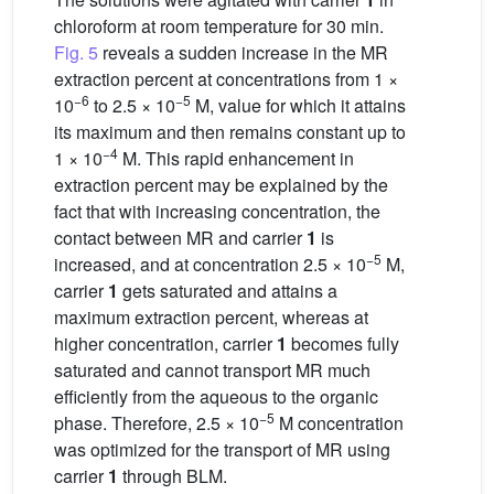
chloroform at room temperature for 30 min.
Fig. 5
reveals a sudden increase in the MR
extraction percent at concentrations from 1 ×
−6
−5
10
to 2.5 × 10
M, value for which it attains
its maximum and then remains constant up to
−4
1 × 10
M. This rapid enhancement in
extraction percent may be explained by the
fact that with increasing concentration, the
contact between MR and carrier
1
is
−5
increased, and at concentration 2.5 × 10
M,
carrier
1
gets saturated and attains a
maximum extraction percent, whereas at
higher concentration, carrier
1
becomes fully
saturated and cannot transport MR much
efficiently from the aqueous to the organic
−5
phase. Therefore, 2.5 × 10
M concentration
was optimized for the transport of MR using
carrier
1
through BLM.