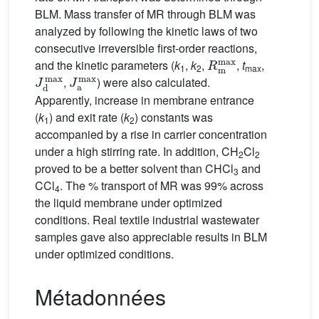
BLM. Mass transfer of MR through BLM was
analyzed by following the kinetic laws of two
consecutive irreversible first-order reactions,
R
m
max
and the kinetic parameters (
k
,
k
,
,
t
,
J
d
max
J
a
max
1
2
max
,
) were also calculated.
Apparently, increase in membrane entrance
(
k
) and exit rate (
k
) constants was
1
2
accompanied by a rise in carrier concentration
under a high stirring rate. In addition, CH
Cl
2
2
proved to be a better solvent than CHCl
and
3
CCl
. The % transport of MR was 99% across
4
the liquid membrane under optimized
conditions. Real textile industrial wastewater
samples gave also appreciable results in BLM
under optimized conditions.
Métadonnées