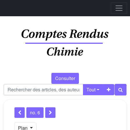
Consulter
Tout
no. 6
Plan