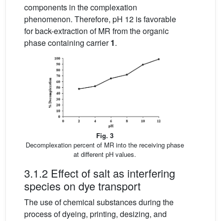
components in the complexation
phenomenon. Therefore, pH 12 is favorable
for back-extraction of MR from the organic
phase containing carrier
1
.
Fig. 3
Decomplexation percent of MR into the receiving phase
at different pH values.
3.1.2 Effect of salt as interfering
species on dye transport
The use of chemical substances during the
process of dyeing, printing, desizing, and