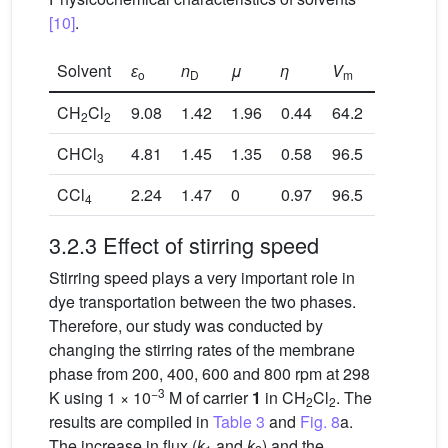
[10]
.
Solvent
ɛ
n
μ
η
V
o
D
m
CH
Cl
9.08
1.42
1.96
0.44
64.2
2
2
CHCl
4.81
1.45
1.35
0.58
96.5
3
CCl
2.24
1.47
0
0.97
96.5
4
3.2.3 Effect of stirring speed
Stirring speed plays a very important role in
dye transportation between the two phases.
Therefore, our study was conducted by
changing the stirring rates of the membrane
phase from 200, 400, 600 and 800 rpm at 298
−3
K using 1 × 10
M of carrier
1
in CH
Cl
. The
2
2
results are compiled in
Table 3
and
Fig. 8
a.
The increase in flux (
k
and
k
) and the