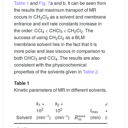
Table 1
and
Fig. 7
a and b. It can be seen from
the results that maximum transport of MR
occurs in CH
Cl
as a solvent and membrane
2
2
entrance and exit rate constants increase in
the order: CCl
< CHCl
< CH
Cl
. The
4
3
2
2
success of using CH
Cl
as a BLM
2
2
membrane solvent lies in the fact that it is
more polar and less viscous in comparison to
both CHCl
and CCl
. The results are also
3
4
consistent with the physicochemical
properties of the solvents given in
Table 2
.
Table 1
Kinetic parameters of MR in different solvents.
max
k
×
k
×
J
J
1
2
d
2
2
2
10
10
t
× 10
×
R
m
max
max
−1
−1
−1
Solvent
(min
)
(min
)
(min)
(min
)
(