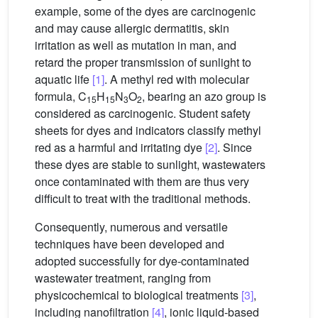
example, some of the dyes are carcinogenic
and may cause allergic dermatitis, skin
irritation as well as mutation in man, and
retard the proper transmission of sunlight to
aquatic life
[1]
. A methyl red with molecular
formula, C
H
N
O
, bearing an azo group is
15
15
3
2
considered as carcinogenic. Student safety
sheets for dyes and indicators classify methyl
red as a harmful and irritating dye
[2]
. Since
these dyes are stable to sunlight, wastewaters
once contaminated with them are thus very
difficult to treat with the traditional methods.
Consequently, numerous and versatile
techniques have been developed and
adopted successfully for dye-contaminated
wastewater treatment, ranging from
physicochemical to biological treatments
[3]
,
including nanofiltration
[4]
, ionic liquid-based