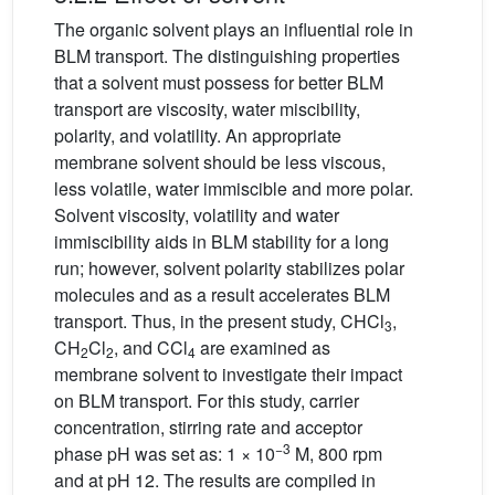
The organic solvent plays an influential role in
BLM transport. The distinguishing properties
that a solvent must possess for better BLM
transport are viscosity, water miscibility,
polarity, and volatility. An appropriate
membrane solvent should be less viscous,
less volatile, water immiscible and more polar.
Solvent viscosity, volatility and water
immiscibility aids in BLM stability for a long
run; however, solvent polarity stabilizes polar
molecules and as a result accelerates BLM
transport. Thus, in the present study, CHCl
,
3
CH
Cl
, and CCl
are examined as
2
2
4
membrane solvent to investigate their impact
on BLM transport. For this study, carrier
concentration, stirring rate and acceptor
−3
phase pH was set as: 1 × 10
M, 800 rpm
and at pH 12. The results are compiled in