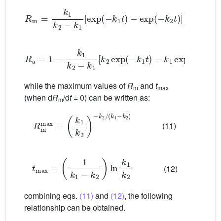
R
m
=
k
1
k
2
−
k
1
[
exp
(
−
k
1
t
)
−
exp
(
−
k
2
t
)
]
(9)
R
a
=
1
−
k
1
k
2
−
k
1
[
k
2
exp
(
−
k
1
t
)
−
k
1
exp
(
−
k
2
t
)
]
while the maximum values of
R
and
t
m
max
(when d
R
/d
t
= 0) can be written as:
m
R
m
max
=
k
1
k
2
−
k
2
/
(
k
1
−
k
2
)
(11)
t
max
=
1
k
1
−
k
2
ln
k
1
k
2
(12)
combining eqs.
(11)
and
(12)
, the following
relationship can be obtained.