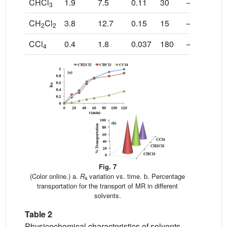
CHCl
1.9
7.5
0.11
30
–1.2
1
3
CH
Cl
3.8
12.7
0.15
15
–2.3
2
2
2
CCl
0.4
1.8
0.037
180
–0.3
0
4
Fig. 7
(Color online.) a.
R
variation vs. time. b. Percentage
a
transportation for the transport of MR in different
solvents.
Table 2
Physicochemical characteristics of solvents