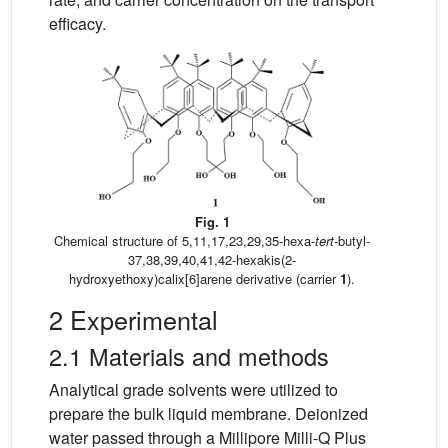
efficacy.
Fig. 1
Chemical structure of 5,11,17,23,29,35-hexa-
tert
-butyl-
37,38,39,40,41,42-hexakis(2-
hydroxyethoxy)calix[6]arene derivative (carrier
1
).
2 Experimental
2.1 Materials and methods
Analytical grade solvents were utilized to
prepare the bulk liquid membrane. Deionized
water passed through a Millipore Milli-Q Plus