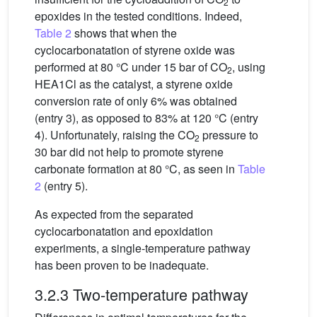
2
epoxides in the tested conditions. Indeed,
Table 2
shows that when the
cyclocarbonatation of styrene oxide was
performed at 80 °C under 15 bar of CO
, using
2
HEA1Cl as the catalyst, a styrene oxide
conversion rate of only 6% was obtained
(entry 3), as opposed to 83% at 120 °C (entry
4). Unfortunately, raising the CO
pressure to
2
30 bar did not help to promote styrene
carbonate formation at 80 °C, as seen in
Table
2
(entry 5).
As expected from the separated
cyclocarbonatation and epoxidation
experiments, a single-temperature pathway
has been proven to be inadequate.
3.2.3 Two-temperature pathway