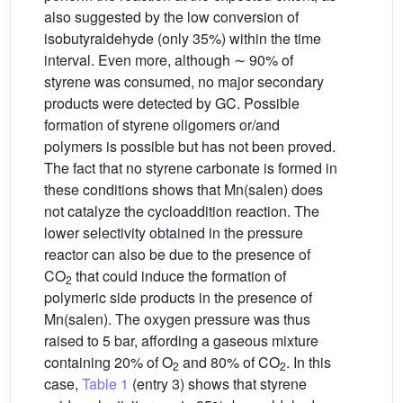
also suggested by the low conversion of
isobutyraldehyde (only 35%) within the time
interval. Even more, although ∼ 90% of
styrene was consumed, no major secondary
products were detected by GC. Possible
formation of styrene oligomers or/and
polymers is possible but has not been proved.
The fact that no styrene carbonate is formed in
these conditions shows that Mn(salen) does
not catalyze the cycloaddition reaction. The
lower selectivity obtained in the pressure
reactor can also be due to the presence of
CO
that could induce the formation of
2
polymeric side products in the presence of
Mn(salen). The oxygen pressure was thus
raised to 5 bar, affording a gaseous mixture
containing 20% of O
and 80% of CO
. In this
2
2
case,
Table 1
(entry 3) shows that styrene