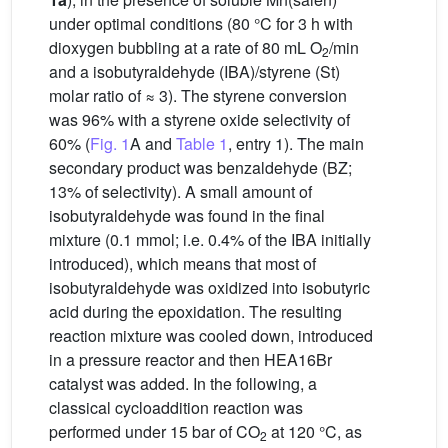
under optimal conditions (80 °C for 3 h with
dioxygen bubbling at a rate of 80 mL O
/min
2
and a isobutyraldehyde (IBA)/styrene (St)
molar ratio of ≈ 3). The styrene conversion
was 96% with a styrene oxide selectivity of
60% (
Fig. 1
A and
Table 1
, entry 1). The main
secondary product was benzaldehyde (BZ;
13% of selectivity). A small amount of
isobutyraldehyde was found in the final
mixture (0.1 mmol; i.e. 0.4% of the IBA initially
introduced), which means that most of
isobutyraldehyde was oxidized into isobutyric
acid during the epoxidation. The resulting
reaction mixture was cooled down, introduced
in a pressure reactor and then HEA16Br
catalyst was added. In the following, a
classical cycloaddition reaction was
performed under 15 bar of CO
at 120 °C, as
2