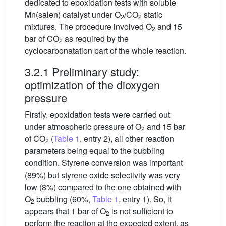
dedicated to epoxidation tests with soluble
Mn(salen) catalyst under O
/CO
static
2
2
mixtures. The procedure involved O
and 15
2
bar of CO
as required by the
2
cyclocarbonatation part of the whole reaction.
3.2.1 Preliminary study:
optimization of the dioxygen
pressure
Firstly, epoxidation tests were carried out
under atmospheric pressure of O
and 15 bar
2
of CO
(
Table 1
, entry 2), all other reaction
2
parameters being equal to the bubbling
condition. Styrene conversion was important
(89%) but styrene oxide selectivity was very
low (8%) compared to the one obtained with
O
bubbling (60%,
Table 1
, entry 1). So, it
2
appears that 1 bar of O
is not sufficient to
2
perform the reaction at the expected extent, as