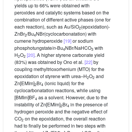
yields up to 66% were obtained with
peroxides and catalytic systems based on the
combination of different active phases (one for
each reaction), such as Au/SiO
(epoxidation)-
2
ZnBr
/Bu
NBr(cyclocarbonatation) with
2
4
cumene hydroperoxide
[19]
or sodium
phosphotungstate/
n
-Bu
NBr/NaHCO
with
4
3
H
O
[20]
. A higher styrene carbonate yield
2
2
(83%) was obtained by Ono et al.
[22]
by
coupling methyltrioxorhenium (MTO) for the
epoxidation of styrene with urea–H
O
and
2
2
Zn[EMIm]
Br
(ionic liquid) for the
2
4
cyclocarbonatation reactions, while using
[BMIm]BF
as a solvent. However, due to the
4
instability of Zn[EMIm]
Br
in the presence of
2
4
hydrogen peroxide and the negative effect of
CO
on the epoxidation, the overall reaction
2
had to finally be performed in two steps with