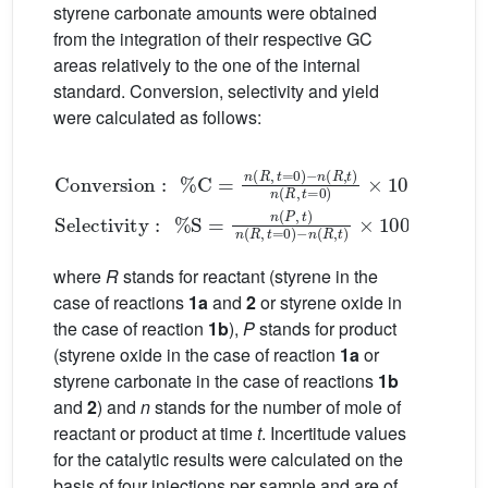
styrene carbonate amounts were obtained
from the integration of their respective GC
areas relatively to the one of the internal
standard. Conversion, selectivity and yield
were calculated as follows:
Conversion
t
=
0
×
100
Selectivity
t
=
:
0
%
−
C
n
R
=
n
,
t
×
R
:
100
%
,
t
=
S
0
=
−
n
n
P
R
,
t
,
n
t
n
R
R
,
,
where
R
stands for reactant (styrene in the
case of reactions
1a
and
2
or styrene oxide in
the case of reaction
1b
),
P
stands for product
(styrene oxide in the case of reaction
1a
or
styrene carbonate in the case of reactions
1b
and
2
) and
n
stands for the number of mole of
reactant or product at time
t
. Incertitude values
for the catalytic results were calculated on the
basis of four injections per sample and are of