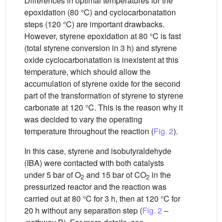
Differences in optimal temperatures for the
epoxidation (80 °C) and cyclocarbonatation
steps (120 °C) are important drawbacks.
However, styrene epoxidation at 80 °C is fast
(total styrene conversion in 3 h) and styrene
oxide cyclocarbonatation is inexistent at this
temperature, which should allow the
accumulation of styrene oxide for the second
part of the transformation of styrene to styrene
carbonate at 120 °C. This is the reason why it
was decided to vary the operating
temperature throughout the reaction (
Fig. 2
).
In this case, styrene and isobutyraldehyde
(IBA) were contacted with both catalysts
under 5 bar of O
and 15 bar of CO
in the
2
2
pressurized reactor and the reaction was
carried out at 80 °C for 3 h, then at 120 °C for
20 h without any separation step (
Fig. 2
–