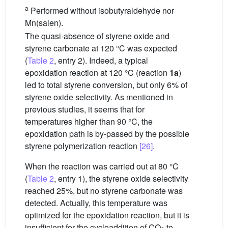
a
Performed without isobutyraldehyde nor
Mn(salen).
The quasi-absence of styrene oxide and
styrene carbonate at 120 °C was expected
(
Table 2
, entry 2). Indeed, a typical
epoxidation reaction at 120 °C (reaction
1a
)
led to total styrene conversion, but only 6% of
styrene oxide selectivity. As mentioned in
previous studies, it seems that for
temperatures higher than 90 °C, the
epoxidation path is by-passed by the possible
styrene polymerization reaction
[26]
.
When the reaction was carried out at 80 °C
(
Table 2
, entry 1), the styrene oxide selectivity
reached 25%, but no styrene carbonate was
detected. Actually, this temperature was
optimized for the epoxidation reaction, but it is
insufficient for the cycloaddition of CO
to