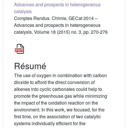
Advances and prospects in heterogeneous
catalysis
Comptes Rendus. Chimie, GECat 2014 –
Advances and prospects in heterogeneous
catalysis, Volume 18 (2015) no. 3, pp. 270-276
Résumé
The use of oxygen in combination with carbon
dioxide to afford the direct conversion of
alkenes into cyclic carbonates could help to
promote the greenhouse gas while minimizing
the impact of the oxidation reaction on the
environment. In this work, we focused, for the
first time, on the association of two catalytic
systems individually efficient for the