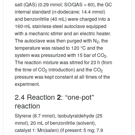
salt (QAS) (0.29 mmol; SO/QAS = 60), the GC
internal standard (
n
-dodecane; 14.4 mmol)
and benzonitrile (40 mL) were charged into a
160-mL stainless-steel autoclave equipped
with a mechanic stirrer and an electric heater.
The autoclave was then purged with N
, the
2
temperature was raised to 120 °C and the
system was pressurized with 15 bar of CO
.
2
The reaction mixture was stirred for 23 h (from
the time of CO
introduction) and the CO
2
2
pressure was kept constant at all times of the
experiment.
2.4 Reaction
: “one-pot”
2
reaction
Styrene (8.7 mmol), isobutyraldehyde (25
mmol), 20 mL of benzonitrile (solvent),
catalyst 1: Mn(salen) (if present: 5 mg; 7.9