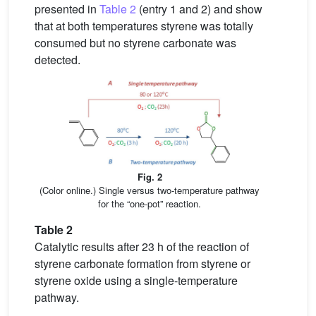
presented in
Table 2
(entry 1 and 2) and show
that at both temperatures styrene was totally
consumed but no styrene carbonate was
detected.
Fig. 2
(Color online.) Single versus two-temperature pathway
for the “one-pot” reaction.
Table 2
Catalytic results after 23 h of the reaction of
styrene carbonate formation from styrene or
styrene oxide using a single-temperature
pathway.