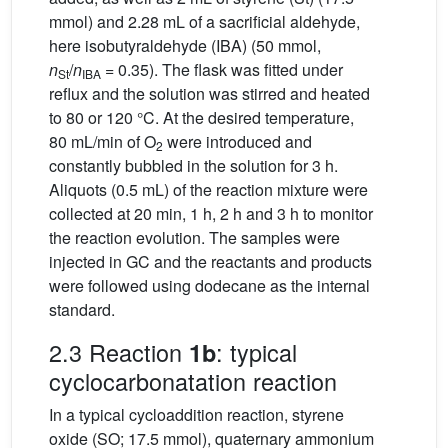
mmol) and 2.28 mL of a sacrificial aldehyde,
here isobutyraldehyde (IBA) (50 mmol,
n
/
n
= 0.35). The flask was fitted under
St
IBA
reflux and the solution was stirred and heated
to 80 or 120 °C. At the desired temperature,
80 mL/min of O
were introduced and
2
constantly bubbled in the solution for 3 h.
Aliquots (0.5 mL) of the reaction mixture were
collected at 20 min, 1 h, 2 h and 3 h to monitor
the reaction evolution. The samples were
injected in GC and the reactants and products
were followed using dodecane as the internal
standard.
2.3 Reaction
: typical
1b
cyclocarbonatation reaction
In a typical cycloaddition reaction, styrene
oxide (SO; 17.5 mmol), quaternary ammonium