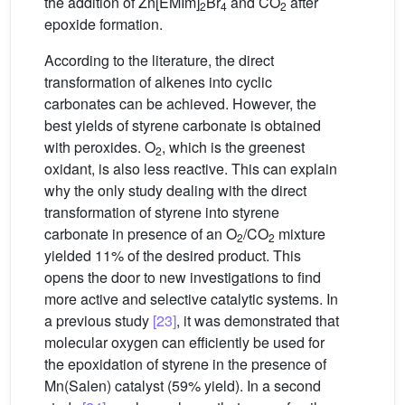
the addition of Zn[EMIm]
Br
and CO
after
2
4
2
epoxide formation.
According to the literature, the direct
transformation of alkenes into cyclic
carbonates can be achieved. However, the
best yields of styrene carbonate is obtained
with peroxides. O
, which is the greenest
2
oxidant, is also less reactive. This can explain
why the only study dealing with the direct
transformation of styrene into styrene
carbonate in presence of an O
/CO
mixture
2
2
yielded 11% of the desired product. This
opens the door to new investigations to find
more active and selective catalytic systems. In
a previous study
[23]
, it was demonstrated that
molecular oxygen can efficiently be used for
the epoxidation of styrene in the presence of
Mn(Salen) catalyst (59% yield). In a second