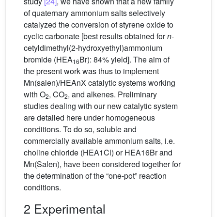
study
[24]
, we have shown that a new family
of quaternary ammonium salts selectively
catalyzed the conversion of styrene oxide to
cyclic carbonate [best results obtained for
n
-
cetyldimethyl(2-hydroxyethyl)ammonium
bromide (HEA
Br): 84% yield]. The aim of
16
the present work was thus to implement
Mn(salen)/HEAnX catalytic systems working
with O
, CO
, and alkenes. Preliminary
2
2
studies dealing with our new catalytic system
are detailed here under homogeneous
conditions. To do so, soluble and
commercially available ammonium salts, i.e.
choline chloride (HEA1Cl) or HEA16Br and
Mn(Salen), have been considered together for
the determination of the “one-pot” reaction
conditions.
2 Experimental