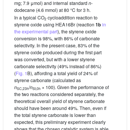
mg; 7.9 μmol) and internal standard
n
-
dodecane (4.6 mmol) at 80 °C for 3 h.
In a typical CO
cycloaddition reaction to
2
styrene oxide using HEA16Br (reaction
1b
in
the experimental part
), the styrene oxide
conversion is 98%, with 86% of carbonate
selectivity. In the present case, 83% of the
styrene oxide produced during the first part
was converted, but with a lower styrene
carbonate selectivity (49% instead of 86%)
(
Fig. 1
B), affording a total yield of 24% of
styrene carbonate (calculated as
n
/
n
× 100). Given the performance of
SC,23h
St,0h
the two reactions considered separately, the
theoretical overall yield of styrene carbonate
should have been around 49%. Then, even if
the total styrene carbonate is lower than
expected, this preliminary experiment clearly
shows that the chosen catalytic system is able