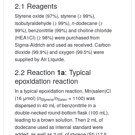
2.1 Reagents
Styrene oxide (97%), styrene (≥ 99%),
isobutyraldehyde (≥ 99%),
n
-dodecane (≥
99%), benzonitrile (99%) and choline chloride
(HEA1Cl) (≥ 98%) were purchased from
Sigma-Aldrich and used as received. Carbon
dioxide (99.9%) and oxygen (99.5%) were
supplied by Air Liquide.
2.2 Reaction
: Typical
1a
epoxidation reaction
In a typical epoxidation reaction, Mn(salen)Cl
(16 μmol) (
n
/
n
≈ 1100) was
Styrene
Salen
dispersed in 40 mL of benzonitrile in a
double-necked round-bottom flask (100 mL),
leading to a brown solution. Then 2 mL of
dodecane used as internal standard were
added, as well as 2 mL of styrene (St) (17.5