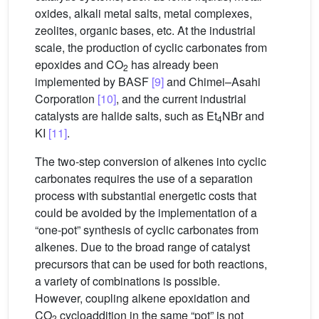
oxides, alkali metal salts, metal complexes,
zeolites, organic bases, etc. At the industrial
scale, the production of cyclic carbonates from
epoxides and CO
has already been
2
implemented by BASF
[9]
and Chimei–Asahi
Corporation
[10]
, and the current industrial
catalysts are halide salts, such as Et
NBr and
4
KI
[11]
.
The two-step conversion of alkenes into cyclic
carbonates requires the use of a separation
process with substantial energetic costs that
could be avoided by the implementation of a
“one-pot” synthesis of cyclic carbonates from
alkenes. Due to the broad range of catalyst
precursors that can be used for both reactions,
a variety of combinations is possible.
However, coupling alkene epoxidation and
CO
cycloaddition in the same “pot” is not
2