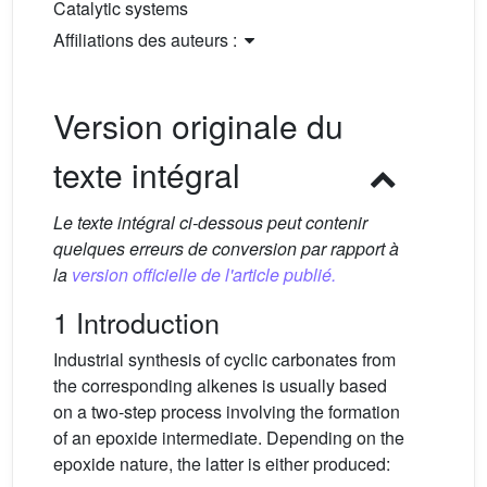
Catalytic systems
Affiliations des auteurs :
Version originale du
texte intégral
Le texte intégral ci-dessous peut contenir
quelques erreurs de conversion par rapport à
la
version officielle de l'article publié.
1 Introduction
Industrial synthesis of cyclic carbonates from
the corresponding alkenes is usually based
on a two-step process involving the formation
of an epoxide intermediate. Depending on the
epoxide nature, the latter is either produced: