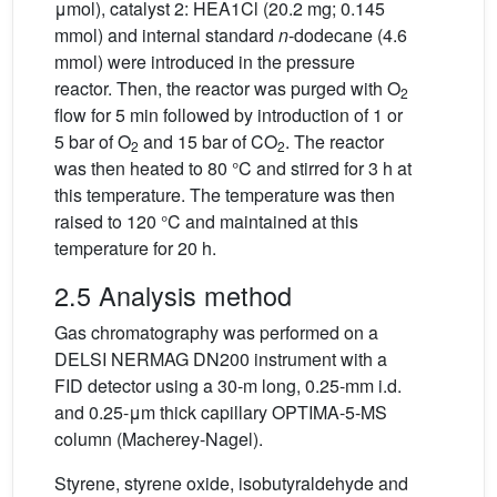
μmol), catalyst 2: HEA1Cl (20.2 mg; 0.145
mmol) and internal standard
n
-dodecane (4.6
mmol) were introduced in the pressure
reactor. Then, the reactor was purged with O
2
flow for 5 min followed by introduction of 1 or
5 bar of O
and 15 bar of CO
. The reactor
2
2
was then heated to 80 °C and stirred for 3 h at
this temperature. The temperature was then
raised to 120 °C and maintained at this
temperature for 20 h.
2.5 Analysis method
Gas chromatography was performed on a
DELSI NERMAG DN200 instrument with a
FID detector using a 30-m long, 0.25-mm i.d.
and 0.25-μm thick capillary OPTIMA-5-MS
column (Macherey-Nagel).
Styrene, styrene oxide, isobutyraldehyde and