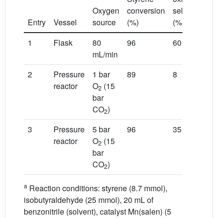
Oxygen
conversion
selectivity
Entry
Vessel
source
(%)
(%)
s
1
Flask
80
96
60
mL/min
2
Pressure
1 bar
89
8
reactor
O
(15
2
bar
CO
)
2
3
Pressure
5 bar
96
35
reactor
O
(15
2
bar
CO
)
2
a
Reaction conditions: styrene (8.7 mmol),
isobutyraldehyde (25 mmol), 20 mL of
benzonitrile (solvent), catalyst Mn(salen) (5