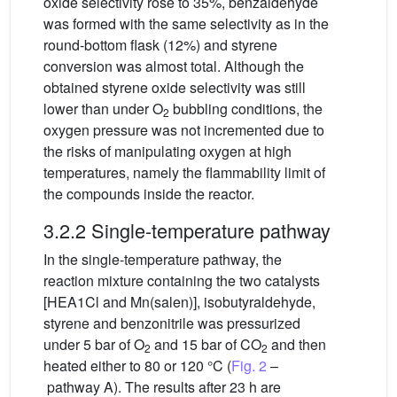
oxide selectivity rose to 35%, benzaldehyde
was formed with the same selectivity as in the
round-bottom flask (12%) and styrene
conversion was almost total. Although the
obtained styrene oxide selectivity was still
lower than under O
bubbling conditions, the
2
oxygen pressure was not incremented due to
the risks of manipulating oxygen at high
temperatures, namely the flammability limit of
the compounds inside the reactor.
3.2.2 Single-temperature pathway
In the single-temperature pathway, the
reaction mixture containing the two catalysts
[HEA1Cl and Mn(salen)], isobutyraldehyde,
styrene and benzonitrile was pressurized
under 5 bar of O
and 15 bar of CO
and then
2
2
heated either to 80 or 120 °C (
Fig. 2
–
pathway A). The results after 23 h are