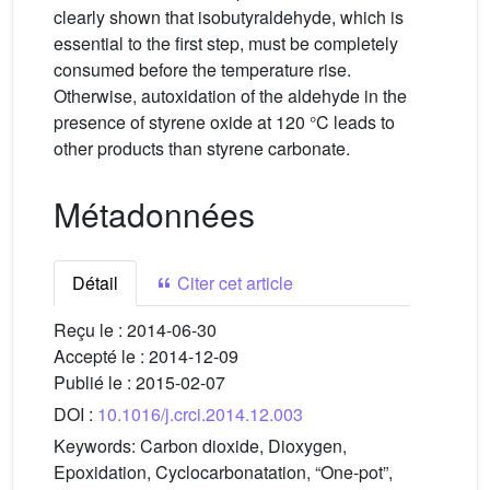
clearly shown that isobutyraldehyde, which is
essential to the first step, must be completely
consumed before the temperature rise.
Otherwise, autoxidation of the aldehyde in the
presence of styrene oxide at 120 °C leads to
other products than styrene carbonate.
Métadonnées
Détail
Citer cet article
Reçu le :
2014-06-30
Accepté le :
2014-12-09
Publié le :
2015-02-07
DOI :
10.1016/j.crci.2014.12.003
Keywords:
Carbon dioxide, Dioxygen,
Epoxidation, Cyclocarbonatation, “One-pot”,