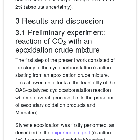
2% (absolute uncertainty).
3 Results and discussion
3.1 Preliminary experiment:
reaction of CO
with an
2
epoxidation crude mixture
The first step of the present work consisted of
the study of the cyclocarbonatation reaction
starting from an epoxidation crude mixture.
This allowed us to look at the feasibility of the
QAS-catalyzed cyclocarbonatation reaction
within an overall process, i.e. in the presence
of secondary oxidation products and
Mn(salen).
Styrene epoxidation was firstly performed, as
described in the
experimental part
(reaction
1a
), in the presence of soluble Mn(salen)