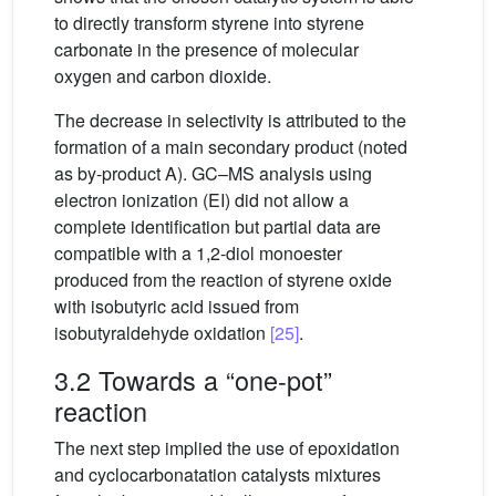
to directly transform styrene into styrene
carbonate in the presence of molecular
oxygen and carbon dioxide.
The decrease in selectivity is attributed to the
formation of a main secondary product (noted
as by-product A). GC–MS analysis using
electron ionization (EI) did not allow a
complete identification but partial data are
compatible with a 1,2-diol monoester
produced from the reaction of styrene oxide
with isobutyric acid issued from
isobutyraldehyde oxidation
[25]
.
3.2 Towards a “one-pot”
reaction
The next step implied the use of epoxidation
and cyclocarbonatation catalysts mixtures