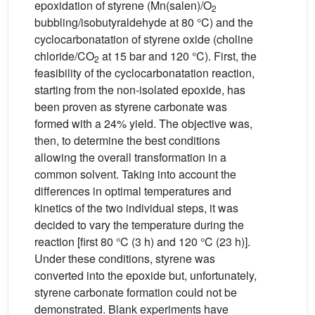
epoxidation of styrene (Mn(salen)/O
2
bubbling/isobutyraldehyde at 80 °C) and the
cyclocarbonatation of styrene oxide (choline
chloride/CO
at 15 bar and 120 °C). First, the
2
feasibility of the cyclocarbonatation reaction,
starting from the non-isolated epoxide, has
been proven as styrene carbonate was
formed with a 24% yield. The objective was,
then, to determine the best conditions
allowing the overall transformation in a
common solvent. Taking into account the
differences in optimal temperatures and
kinetics of the two individual steps, it was
decided to vary the temperature during the
reaction [first 80 °C (3 h) and 120 °C (23 h)].
Under these conditions, styrene was
converted into the epoxide but, unfortunately,
styrene carbonate formation could not be
demonstrated. Blank experiments have