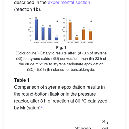
described in the
experimental section
(reaction
1b
).
Fig. 1
(Color online.) Catalytic results after: (A) 3 h of styrene
(St) to styrene oxide (SO) conversion, then (B) 23 h of
the crude mixture to styrene carbonate epoxidation
(SC). BZ in (B) stands for benzaldehyde.
Table 1
Comparison of styrene epoxidation results in
the round-bottom flask or in the pressure
reactor, after 3 h of reaction at 80 °C catalyzed
a
by Mn(salen)
.
Styrene
Styrene
oxide