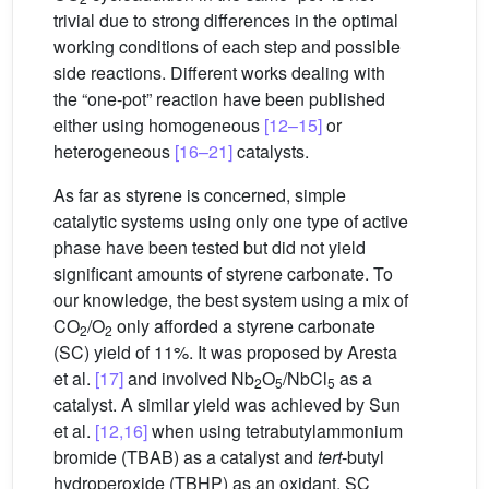
trivial due to strong differences in the optimal
working conditions of each step and possible
side reactions. Different works dealing with
the “one-pot” reaction have been published
either using homogeneous
[12–15]
or
heterogeneous
[16–21]
catalysts.
As far as styrene is concerned, simple
catalytic systems using only one type of active
phase have been tested but did not yield
significant amounts of styrene carbonate. To
our knowledge, the best system using a mix of
CO
/O
only afforded a styrene carbonate
2
2
(SC) yield of 11%. It was proposed by Aresta
et al.
[17]
and involved Nb
O
/NbCl
as a
2
5
5
catalyst. A similar yield was achieved by Sun
et al.
[12,16]
when using tetrabutylammonium
bromide (TBAB) as a catalyst and
tert
-butyl
hydroperoxide (TBHP) as an oxidant. SC