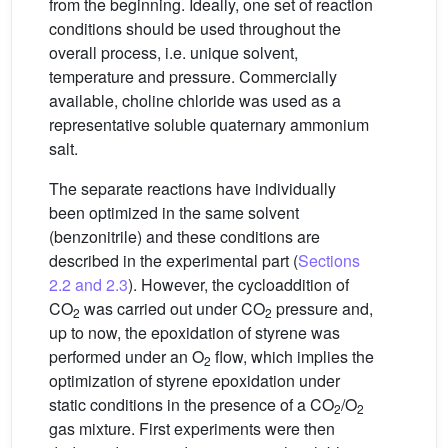
from the beginning. Ideally, one set of reaction
conditions should be used throughout the
overall process, i.e. unique solvent,
temperature and pressure. Commercially
available, choline chloride was used as a
representative soluble quaternary ammonium
salt.
The separate reactions have individually
been optimized in the same solvent
(benzonitrile) and these conditions are
described in the experimental part (
Sections
2.2 and 2.3
). However, the cycloaddition of
CO
was carried out under CO
pressure and,
2
2
up to now, the epoxidation of styrene was
performed under an O
flow, which implies the
2
optimization of styrene epoxidation under
static conditions in the presence of a CO
/O
2
2
gas mixture. First experiments were then