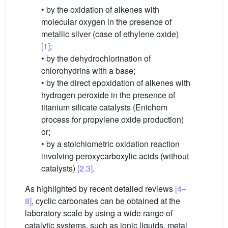
• by the oxidation of alkenes with
molecular oxygen in the presence of
metallic silver (case of ethylene oxide)
[1]
;
• by the dehydrochlorination of
chlorohydrins with a base;
• by the direct epoxidation of alkenes with
hydrogen peroxide in the presence of
titanium silicate catalysts (Enichem
process for propylene oxide production)
or;
• by a stoichiometric oxidation reaction
involving peroxycarboxylic acids (without
catalysts)
[2,3]
.
As highlighted by recent detailed reviews
[4–
8]
, cyclic carbonates can be obtained at the
laboratory scale by using a wide range of
catalytic systems, such as ionic liquids, metal