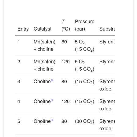
Subst
T
Pressure
conve
Entry
Catalyst
(°C)
(bar)
Substrate
(%)
1
Mn(salen)
80
5 O
Styrene
100 (
2
+ choline
(15 CO
)
2
2
Mn(salen)
120
5 O
Styrene
100 (
2
+ choline
(15 CO
)
2
a
3
Choline
80
(15 CO
)
Styrene
6 (SO
2
oxide
a
4
Choline
120
(15 CO
)
Styrene
83 (
2
oxide
a
5
Choline
80
(30 CO
)
Styrene
8 (SO
2
oxide