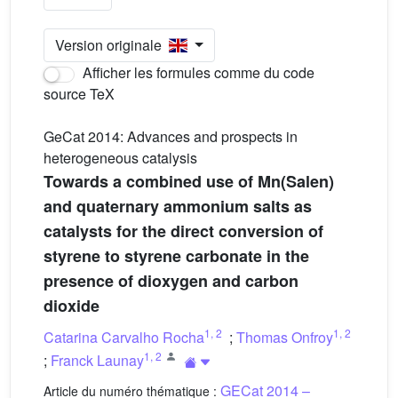
Version originale
Afficher les formules comme du code
source TeX
GeCat 2014: Advances and prospects in
heterogeneous catalysis
Towards a combined use of Mn(Salen)
and quaternary ammonium salts as
catalysts for the direct conversion of
styrene to styrene carbonate in the
presence of dioxygen and carbon
dioxide
1
,
2
1
,
2
Catarina Carvalho Rocha
;
Thomas Onfroy
1
,
2
;
Franck Launay
GECat 2014 –
Article du numéro thématique :