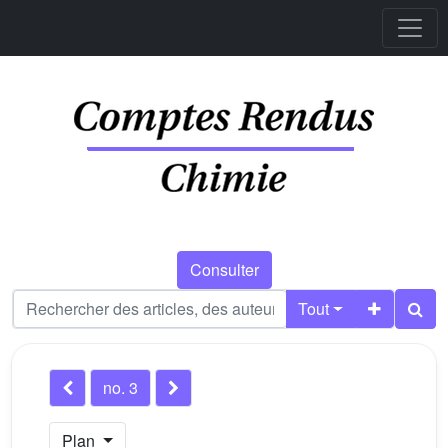
Consulter
Tout
no. 3
Plan